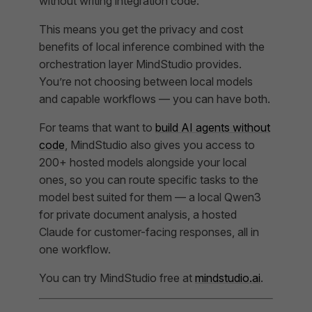
without writing integration code.
This means you get the privacy and cost
benefits of local inference combined with the
orchestration layer MindStudio provides.
You’re not choosing between local models
and capable workflows — you can have both.
For teams that want to
build AI agents without
code
, MindStudio also gives you access to
200+ hosted models alongside your local
ones, so you can route specific tasks to the
model best suited for them — a local Qwen3
for private document analysis, a hosted
Claude for customer-facing responses, all in
one workflow.
You can try MindStudio free at
mindstudio.ai
.