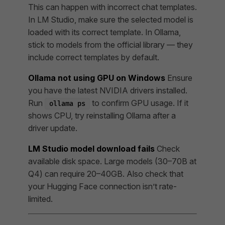
This can happen with incorrect chat templates.
In LM Studio, make sure the selected model is
loaded with its correct template. In Ollama,
stick to models from the official library — they
include correct templates by default.
Ollama not using GPU on Windows
Ensure
you have the latest NVIDIA drivers installed.
Run
to confirm GPU usage. If it
ollama ps
shows CPU, try reinstalling Ollama after a
driver update.
LM Studio model download fails
Check
available disk space. Large models (30–70B at
Q4) can require 20–40GB. Also check that
your Hugging Face connection isn’t rate-
limited.