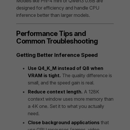
Models like Phi-4 mini or Qwen3 0.6B are
designed for efficiency and handle CPU
inference better than larger models.
Performance Tips and
Common Troubleshooting
Getting Better Inference Speed
Use Q4_K_M instead of Q8 when
VRAM is tight.
The quality difference is
small, and the speed gain is real.
Reduce context length.
A 128K
context window uses more memory than
a 4K one. Set it to what you actually
need.
Close background applications
that
use GPU resources (games, video