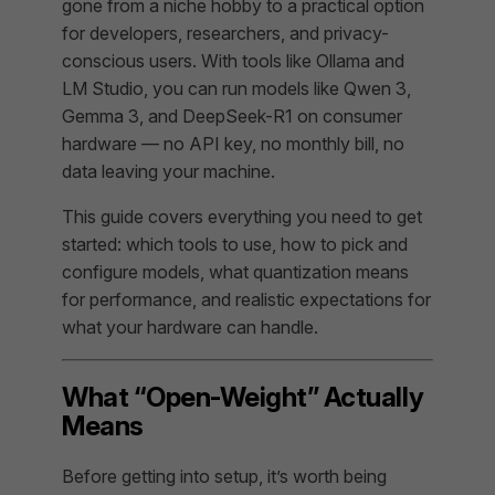
gone from a niche hobby to a practical option
for developers, researchers, and privacy-
conscious users. With tools like Ollama and
LM Studio, you can run models like Qwen 3,
Gemma 3, and DeepSeek-R1 on consumer
hardware — no API key, no monthly bill, no
data leaving your machine.
This guide covers everything you need to get
started: which tools to use, how to pick and
configure models, what quantization means
for performance, and realistic expectations for
what your hardware can handle.
What “Open-Weight” Actually
Means
Before getting into setup, it’s worth being