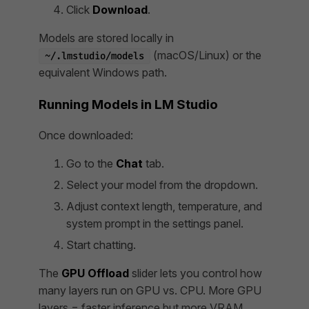
Click
Download
.
Models are stored locally in
(macOS/Linux) or the
~/.lmstudio/models
equivalent Windows path.
Running Models in LM Studio
Once downloaded:
Go to the
Chat
tab.
Select your model from the dropdown.
Adjust context length, temperature, and
system prompt in the settings panel.
Start chatting.
The
GPU Offload
slider lets you control how
many layers run on GPU vs. CPU. More GPU
layers = faster inference but more VRAM