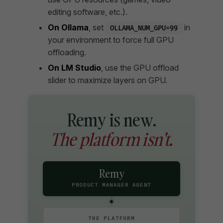
editing software, etc.).
On Ollama
, set
in
OLLAMA_NUM_GPU=99
your environment to force full GPU
offloading.
On LM Studio
, use the GPU offload
slider to maximize layers on GPU.
Remy is new.
The platform isn't.
Remy
PRODUCT MANAGER AGENT
THE PLATFORM