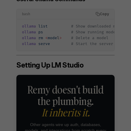
Copy
bash
ollama
 list
          # Show downloaded models
ollama
 ps
            # Show running models
ollama
 rm
 <
mode
l
>
    # Delete a model
ollama
 serve
         # Start the server manual
Setting Up LM Studio
Remy doesn't build
the plumbing.
It inherits it.
Other agents wire up auth, databases,
models, and integrations from scratch every