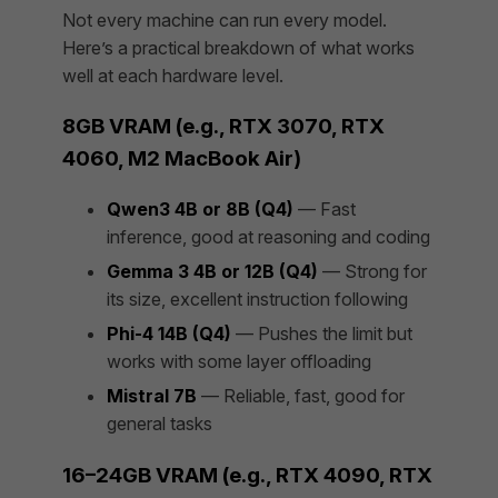
Not every machine can run every model.
Here’s a practical breakdown of what works
well at each hardware level.
8GB VRAM (e.g., RTX 3070, RTX
4060, M2 MacBook Air)
Qwen3 4B or 8B (Q4)
— Fast
inference, good at reasoning and coding
Gemma 3 4B or 12B (Q4)
— Strong for
its size, excellent instruction following
Phi-4 14B (Q4)
— Pushes the limit but
works with some layer offloading
Mistral 7B
— Reliable, fast, good for
general tasks
16–24GB VRAM (e.g., RTX 4090, RTX