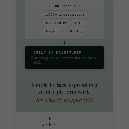
200+ models
1,000+ integrations
Managed DB
Auth
Payments
Deploy
BUILT BY MINDSTUDIO
▮
Shipping agent infrastructure since
2021
Remy is the latest expression of
years of platform work.
Not a hastily wrapped LLM.
The
world's