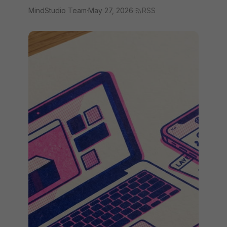
MindStudio Team
·
May 27, 2026
·
RSS