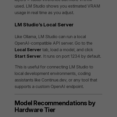
used. LM Studio shows you estimated VRAM
usage in real time as you adjust.
LM Studio’s Local Server
Like Ollama, LM Studio can run a local
OpenAI-compatible API server. Go to the
Local Server
tab, load a model, and click
Start Server
. It runs on port 1234 by default.
This is useful for connecting LM Studio to
local development environments, coding
assistants like Continue.dev, or any tool that
supports a custom OpenAI endpoint.
Model Recommendations by
Hardware Tier