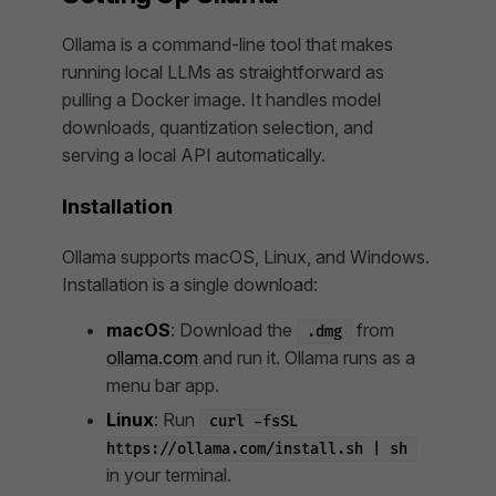
Ollama is a command-line tool that makes
running local LLMs as straightforward as
pulling a Docker image. It handles model
downloads, quantization selection, and
serving a local API automatically.
Installation
Ollama supports macOS, Linux, and Windows.
Installation is a single download:
macOS
: Download the
from
.dmg
ollama.com
and run it. Ollama runs as a
menu bar app.
Linux
: Run
curl -fsSL
https://ollama.com/install.sh | sh
in your terminal.