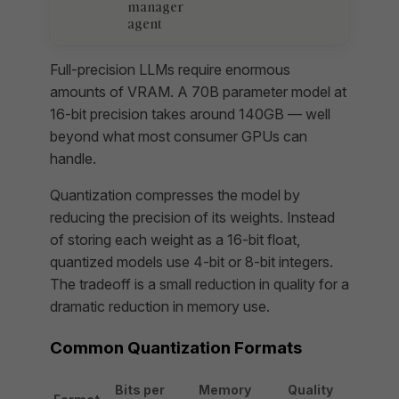
manager
agent
Full-precision LLMs require enormous
amounts of VRAM. A 70B parameter model at
16-bit precision takes around 140GB — well
beyond what most consumer GPUs can
handle.
Quantization compresses the model by
reducing the precision of its weights. Instead
of storing each weight as a 16-bit float,
quantized models use 4-bit or 8-bit integers.
The tradeoff is a small reduction in quality for a
dramatic reduction in memory use.
Common Quantization Formats
Bits per
Memory
Quality