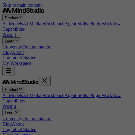
Skip to main content
Product
AI Models
AI Media Workbench
Agent Skills Plugin
Workflow
Capabilities
Pricing
Learn
University
Documentation
Blog
About
Log in
Get Started
My Workspace
Product
AI Models
AI Media Workbench
Agent Skills Plugin
Workflow
Capabilities
Pricing
Learn
University
Documentation
Blog
About
Log in
Get Started
My Workspace