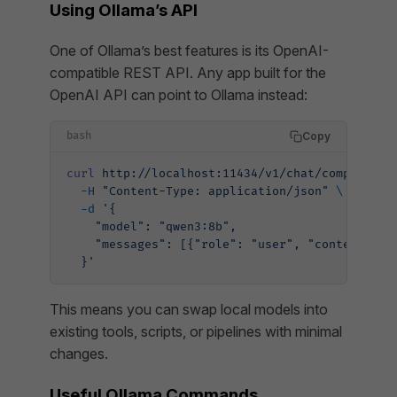
Using Ollama’s API
One of Ollama’s best features is its OpenAI-
compatible REST API. Any app built for the
OpenAI API can point to Ollama instead:
Copy
bash
curl
 http://localhost:11434/v1/chat/completion
  -H
 "Content-Type: application/json"
 \
  -d
 '{
    "model": "qwen3:8b",
    "messages": [{"role": "user", "content": "
  }'
This means you can swap local models into
existing tools, scripts, or pipelines with minimal
changes.
Useful Ollama Commands