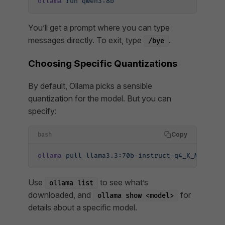
ollama
 run
 qwen3:8b
You’ll get a prompt where you can type
messages directly. To exit, type
.
/bye
Choosing Specific Quantizations
By default, Ollama picks a sensible
quantization for the model. But you can
specify:
Copy
bash
ollama
 pull
 llama3.3:70b-instruct-q4_K_M
Use
to see what’s
ollama list
downloaded, and
for
ollama show <model>
details about a specific model.