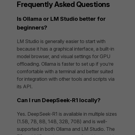
Frequently Asked Questions
Is Ollama or LM Studio better for
beginners?
LM Studio is generally easier to start with
because it has a graphical interface, a built-in
model browser, and visual settings for GPU
offloading. Ollama is faster to set up if you’re
comfortable with a terminal and better suited
for integration with other tools and scripts via
its API.
Can I run DeepSeek-R1 locally?
Yes. DeepSeek-R1 is available in multiple sizes
(1.5B, 7B, 8B, 14B, 32B, 70B) and is well-
supported in both Ollama and LM Studio. The