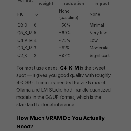
Format
weight
reduction
impact
None
F16
16
None
(baseline)
Q8_0
8
~50%
Minimal
Q5_K_M
5
~69%
Very low
Q4_K_M
4
~75%
Low
Q3_K_M
3
~81%
Moderate
Q2_K
2
~87%
Significant
For most use cases,
Q4_K_M
is the sweet
spot — it gives you good quality with roughly
4–5GB of memory needed for a 7B model.
Ollama and LM Studio both handle quantized
models in the GGUF format, which is the
standard for local inference.
How Much VRAM Do You Actually
Need?