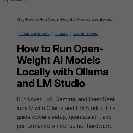
Blog
/
How to Run Open-Weight AI Models Locally with Ollama and LM Studio
LLMS & MODELS
LLAMA
WORKFLOWS
How to Run Open-
Weight AI Models
Locally with Ollama
and LM Studio
Run Qwen 3.6, Gemma, and DeepSeek
locally with Ollama and LM Studio. This
guide covers setup, quantization, and
performance on consumer hardware.