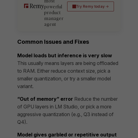
most
powerful
Try Remy today
product
manager
agent
Common Issues and Fixes
Model loads but inference is very slow
This usually means layers are being offloaded
to RAM. Either reduce context size, pick a
smaller quantization, or try a smaller model
variant.
“Out of memory” error
Reduce the number
of GPU layers in LM Studio, or pick a more
aggressive quantization (e.g., Q3 instead of
Q4).
Model gives garbled or repetitive output