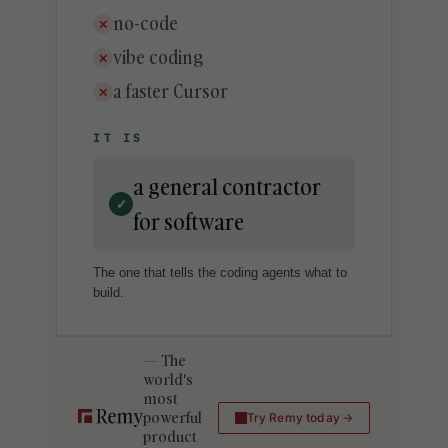
no-code
✕
vibe coding
✕
a faster Cursor
✕
IT IS
a general contractor
✓
for software
The one that tells the coding agents what to
build.
The
world's
most
powerful
Try Remy today
product