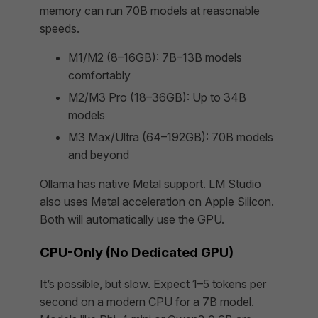
memory can run 70B models at reasonable
speeds.
M1/M2 (8–16GB): 7B–13B models
comfortably
M2/M3 Pro (18–36GB): Up to 34B
models
M3 Max/Ultra (64–192GB): 70B models
and beyond
Ollama has native Metal support. LM Studio
also uses Metal acceleration on Apple Silicon.
Both will automatically use the GPU.
CPU-Only (No Dedicated GPU)
It’s possible, but slow. Expect 1–5 tokens per
second on a modern CPU for a 7B model.