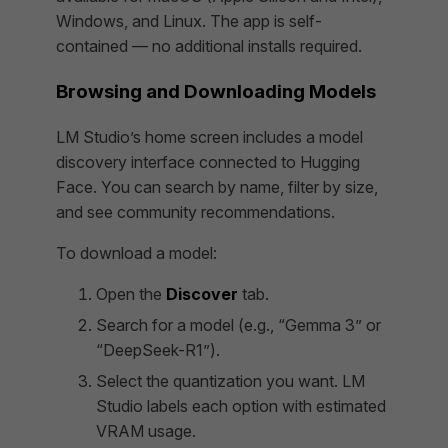
Windows, and Linux. The app is self-
contained — no additional installs required.
Browsing and Downloading Models
LM Studio’s home screen includes a model
discovery interface connected to Hugging
Face. You can search by name, filter by size,
and see community recommendations.
To download a model:
Open the
Discover
tab.
Search for a model (e.g., “Gemma 3” or
“DeepSeek-R1”).
Select the quantization you want. LM
Studio labels each option with estimated
VRAM usage.