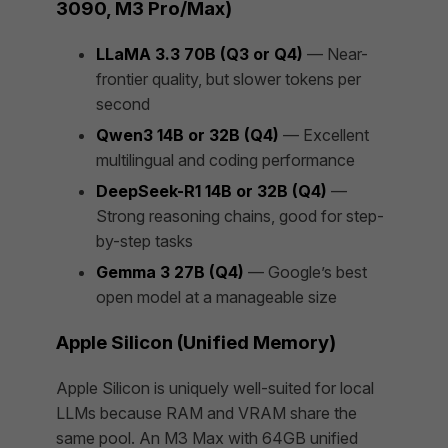
3090, M3 Pro/Max)
LLaMA 3.3 70B (Q3 or Q4)
— Near-
frontier quality, but slower tokens per
second
Qwen3 14B or 32B (Q4)
— Excellent
multilingual and coding performance
DeepSeek-R1 14B or 32B (Q4)
—
Strong reasoning chains, good for step-
by-step tasks
Gemma 3 27B (Q4)
— Google’s best
open model at a manageable size
Apple Silicon (Unified Memory)
Apple Silicon is uniquely well-suited for local
LLMs because RAM and VRAM share the
same pool. An M3 Max with 64GB unified