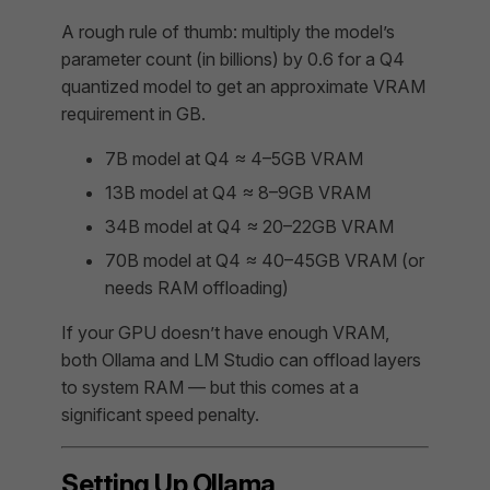
A rough rule of thumb: multiply the model’s
parameter count (in billions) by 0.6 for a Q4
quantized model to get an approximate VRAM
requirement in GB.
7B model at Q4 ≈ 4–5GB VRAM
13B model at Q4 ≈ 8–9GB VRAM
34B model at Q4 ≈ 20–22GB VRAM
70B model at Q4 ≈ 40–45GB VRAM (or
needs RAM offloading)
If your GPU doesn’t have enough VRAM,
both Ollama and LM Studio can offload layers
to system RAM — but this comes at a
significant speed penalty.
Setting Up Ollama