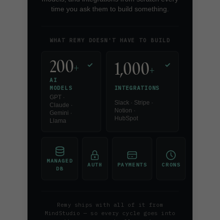
time you ask them to build something.
WHAT REMY DOESN'T HAVE TO BUILD
200
1,000
+
✓
✓
+
AI
INTEGRATIONS
MODELS
GPT ·
Slack · Stripe ·
Claude ·
Notion ·
Gemini ·
HubSpot
Llama
MANAGED
AUTH
PAYMENTS
CRONS
DB
Remy ships with all of it from
MindStudio — so every cycle goes into