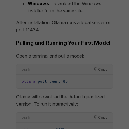
Windows
: Download the Windows
installer from the same site.
After installation, Ollama runs a local server on
port 11434.
Pulling and Running Your First Model
Open a terminal and pull a model:
Copy
bash
ollama
 pull
 qwen3:8b
Ollama will download the default quantized
version. To run it interactively:
Copy
bash