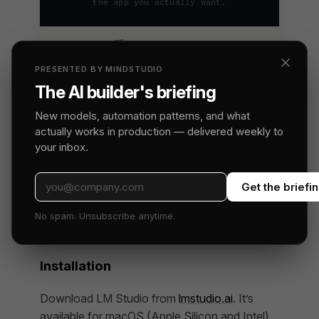
the app you actually want.
The
world's
most
PRESENTED BY MINDSTUDIO
powerful
Try Remy today
The AI builder's briefing
product
manager
New models, automation patterns, and what
agent
actually works in production — delivered weekly to
your inbox.
LM Studio is a desktop application with a
graphical interface. It’s a better choice if you
Get the briefi
prefer not to use the command line, or if you
want a built-in chat UI, model browser, and
No spam. Unsubscribe anytime.
performance monitoring in one place.
Installation
Download LM Studio from
lmstudio.ai
. It’s
available for macOS (Apple Silicon and Intel),