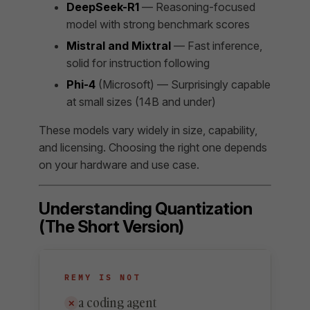
DeepSeek-R1
— Reasoning-focused
model with strong benchmark scores
Mistral and Mixtral
— Fast inference,
solid for instruction following
Phi-4
(Microsoft) — Surprisingly capable
at small sizes (14B and under)
These models vary widely in size, capability,
and licensing. Choosing the right one depends
on your hardware and use case.
Understanding Quantization
(The Short Version)
REMY IS NOT
a coding agent
✕