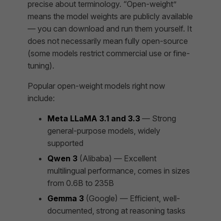
precise about terminology. “Open-weight”
means the model weights are publicly available
— you can download and run them yourself. It
does not necessarily mean fully open-source
(some models restrict commercial use or fine-
tuning).
Popular open-weight models right now
include:
Meta LLaMA 3.1 and 3.3
— Strong
general-purpose models, widely
supported
Qwen 3
(Alibaba) — Excellent
multilingual performance, comes in sizes
from 0.6B to 235B
Gemma 3
(Google) — Efficient, well-
documented, strong at reasoning tasks