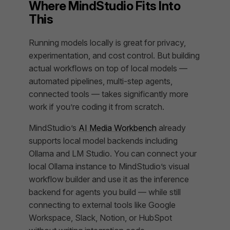
Where MindStudio Fits Into
This
Running models locally is great for privacy,
experimentation, and cost control. But building
actual workflows on top of local models —
automated pipelines, multi-step agents,
connected tools — takes significantly more
work if you’re coding it from scratch.
MindStudio’s
AI Media Workbench
already
supports local model backends including
Ollama and LM Studio. You can connect your
local Ollama instance to MindStudio’s visual
workflow builder and use it as the inference
backend for agents you build — while still
connecting to external tools like Google
Workspace, Slack, Notion, or HubSpot