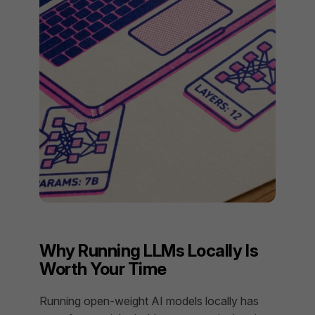
Why Running LLMs Locally Is
Worth Your Time
Running open-weight AI models locally has