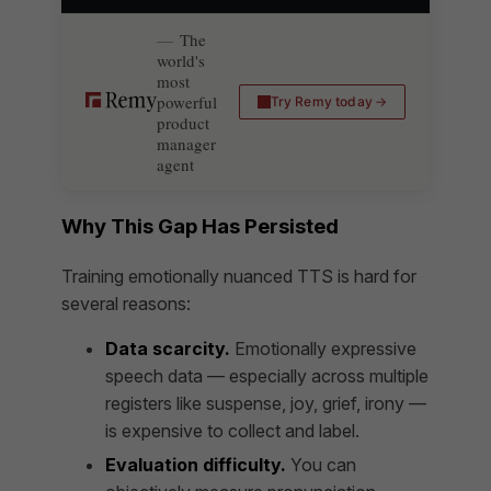
The
world's
most
powerful
Try Remy today
product
manager
agent
Why This Gap Has Persisted
Training emotionally nuanced TTS is hard for
several reasons:
Data scarcity.
Emotionally expressive
speech data — especially across multiple
registers like suspense, joy, grief, irony —
is expensive to collect and label.
Evaluation difficulty.
You can