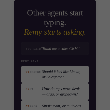
Other agents start
typing.
Remy starts asking.
"Build me a sales CRM."
YOU SAID
REMY ASKS
Should it feel like Linear,
01
DESIGN
or Salesforce?
How do reps move deals
02
UX
— drag, or dropdown?
Single team, or multi-org
03
ARCH