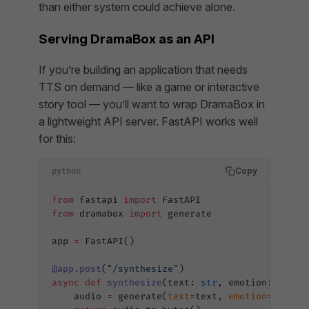
than either system could achieve alone.
Serving DramaBox as an API
If you’re building an application that needs
TTS on demand — like a game or interactive
story tool — you’ll want to wrap DramaBox in
a lightweight API server. FastAPI works well
for this:
Copy
python
from
 fastapi 
import
 FastAPI
from
 dramabox 
import
 generate
app 
=
 FastAPI()
@app.post
(
"/synthesize"
)
async
 def
 synthesize
(text: 
str
, emotion: 
str
 =
    audio 
=
 generate(
text
=
text, 
emotion
=
emotio