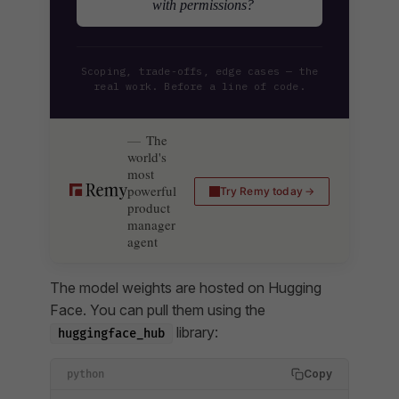
with permissions?
Scoping, trade-offs, edge cases — the
real work. Before a line of code.
The
world's
most
powerful
Try Remy today
product
manager
agent
The model weights are hosted on Hugging
Face. You can pull them using the
library:
huggingface_hub
Copy
python