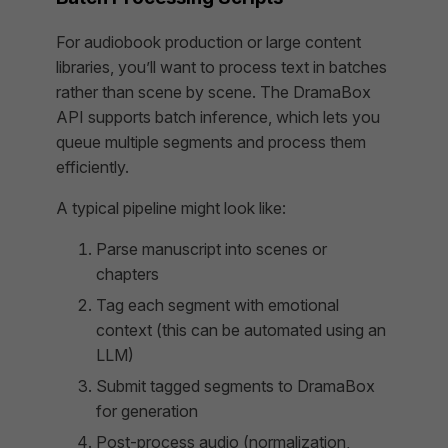
For audiobook production or large content
libraries, you’ll want to process text in batches
rather than scene by scene. The DramaBox
API supports batch inference, which lets you
queue multiple segments and process them
efficiently.
A typical pipeline might look like:
Parse manuscript into scenes or
chapters
Tag each segment with emotional
context (this can be automated using an
LLM)
Submit tagged segments to DramaBox
for generation
Post-process audio (normalization,