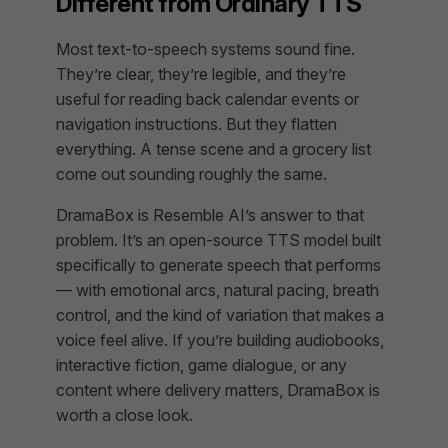
Different from Ordinary TTS
Most text-to-speech systems sound fine.
They’re clear, they’re legible, and they’re
useful for reading back calendar events or
navigation instructions. But they flatten
everything. A tense scene and a grocery list
come out sounding roughly the same.
DramaBox is Resemble AI’s answer to that
problem. It’s an open-source TTS model built
specifically to generate speech that performs
— with emotional arcs, natural pacing, breath
control, and the kind of variation that makes a
voice feel alive. If you’re building audiobooks,
interactive fiction, game dialogue, or any
content where delivery matters, DramaBox is
worth a close look.