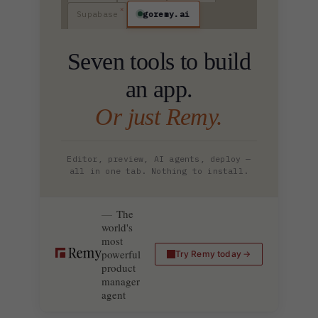
goremy.ai
Supabase
Seven tools to build
an app.
Or just Remy.
Editor, preview, AI agents, deploy —
all in one tab. Nothing to install.
The
world's
most
powerful
Try Remy today
product
manager
agent