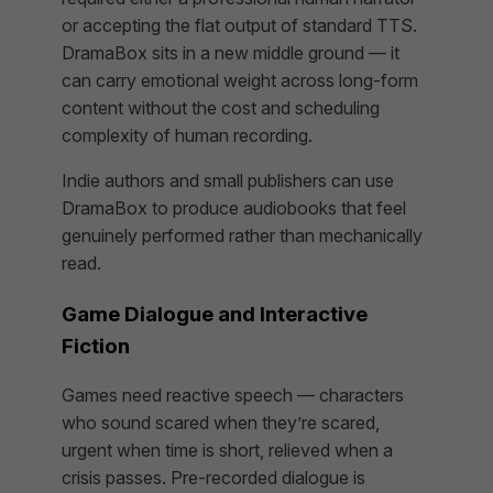
or accepting the flat output of standard TTS.
DramaBox sits in a new middle ground — it
can carry emotional weight across long-form
content without the cost and scheduling
complexity of human recording.
Indie authors and small publishers can use
DramaBox to produce audiobooks that feel
genuinely performed rather than mechanically
read.
Game Dialogue and Interactive
Fiction
Games need reactive speech — characters
who sound scared when they’re scared,
urgent when time is short, relieved when a
crisis passes. Pre-recorded dialogue is