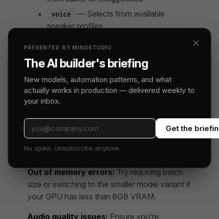
— Selects from available
voice
speaker profiles
For production use, you’ll want to experiment
PRESENTED BY MINDSTUDIO
with these settings per scene type rather than
The AI builder's briefing
using a single configuration throughout.
New models, automation patterns, and what
actually works in production — delivered weekly to
Common Setup Issues
your inbox.
CUDA not detected:
Make sure your
PyTorch installation matches your CUDA
Get the briefi
version. Run
to
torch.cuda.is_available()
No spam. Unsubscribe anytime.
verify.
Out of memory errors:
Try reducing batch
size or switching to the smaller model variant if
your GPU has less than 8GB VRAM.
Audio quality issues:
Ensure you’re