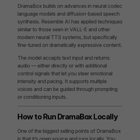
DramaBox builds on advances in neural codec
language models and diffusion-based speech
synthesis. Resemble AI has applied techniques
similar to those seen in VALL-E and other
modern neural TTS systems, but specifically
fine-tuned on dramatically expressive content.
The model accepts text input and returns
audio — either directly or with additional
control signals that let you steer emotional
intensity and pacing. It supports multiple
voices and can be guided through prompting
or conditioning inputs.
How to Run DramaBox Locally
One of the biggest selling points of DramaBox
is that it’s open source and runs locally. You