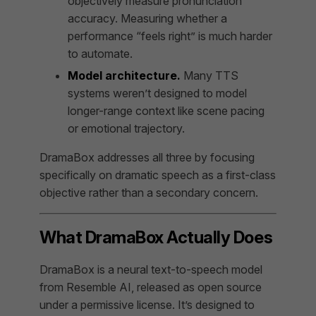
objectively measure pronunciation
accuracy. Measuring whether a
performance “feels right” is much harder
to automate.
Model architecture.
Many TTS
systems weren’t designed to model
longer-range context like scene pacing
or emotional trajectory.
DramaBox addresses all three by focusing
specifically on dramatic speech as a first-class
objective rather than a secondary concern.
What DramaBox Actually Does
DramaBox is a neural text-to-speech model
from Resemble AI, released as open source
under a permissive license. It’s designed to