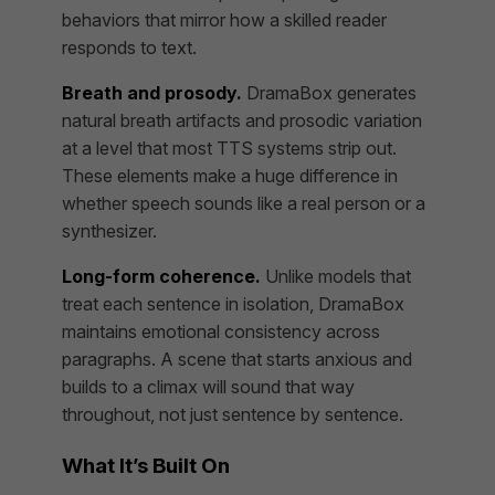
behaviors that mirror how a skilled reader
responds to text.
Breath and prosody.
DramaBox generates
natural breath artifacts and prosodic variation
at a level that most TTS systems strip out.
These elements make a huge difference in
whether speech sounds like a real person or a
synthesizer.
Long-form coherence.
Unlike models that
treat each sentence in isolation, DramaBox
maintains emotional consistency across
paragraphs. A scene that starts anxious and
builds to a climax will sound that way
throughout, not just sentence by sentence.
What It’s Built On