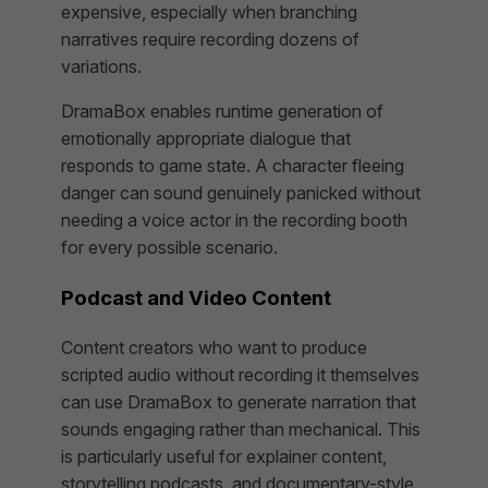
expensive, especially when branching
narratives require recording dozens of
variations.
DramaBox enables runtime generation of
emotionally appropriate dialogue that
responds to game state. A character fleeing
danger can sound genuinely panicked without
needing a voice actor in the recording booth
for every possible scenario.
Podcast and Video Content
Content creators who want to produce
scripted audio without recording it themselves
can use DramaBox to generate narration that
sounds engaging rather than mechanical. This
is particularly useful for explainer content,
storytelling podcasts, and documentary-style