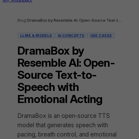
Blog
/
DramaBox by Resemble AI: Open-Source Text-to-Speech with Emotional Acting
LLMS & MODELS
AI CONCEPTS
USE CASES
DramaBox by
Resemble AI: Open-
Source Text-to-
Speech with
Emotional Acting
DramaBox is an open-source TTS
model that generates speech with
pacing, breath control, and emotional