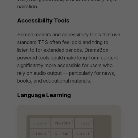
narration.
Accessibility Tools
Screen readers and accessibility tools that use
standard TTS often feel cold and tiring to
listen to for extended periods. DramaBox-
powered tools could make long-form content
significantly more accessible for users who
rely on audio output — particularly for news,
books, and educational materials.
Language Learning
Cursor
ChatGPT
Figma
Linear
GitHub
Vercel