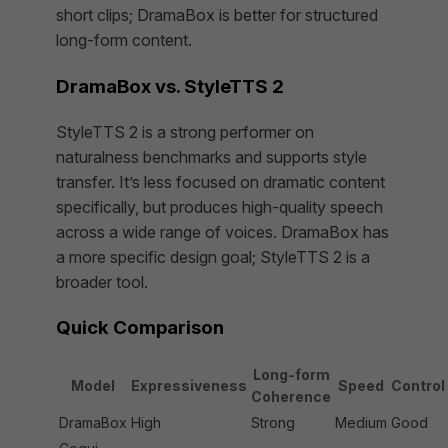
short clips; DramaBox is better for structured
long-form content.
DramaBox vs. StyleTTS 2
StyleTTS 2 is a strong performer on
naturalness benchmarks and supports style
transfer. It’s less focused on dramatic content
specifically, but produces high-quality speech
across a wide range of voices. DramaBox has
a more specific design goal; StyleTTS 2 is a
broader tool.
Quick Comparison
Long-form
Model
Expressiveness
Speed
Control
Coherence
DramaBox
High
Strong
Medium
Good