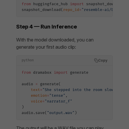
from
 huggingface_hub 
import
 snapshot_download
snapshot_download(
repo_id
=
"resemble-ai/DramaBo
Step 4 — Run Inference
With the model downloaded, you can
generate your first audio clip:
Copy
python
from
 dramabox 
import
 generate
audio 
=
 generate(
    text
=
"She stepped into the room slowly, as
    emotion
=
"tense"
,
    voice
=
"narrator_f"
)
audio.save(
"output.wav"
)
The output will be a WAV file you can play