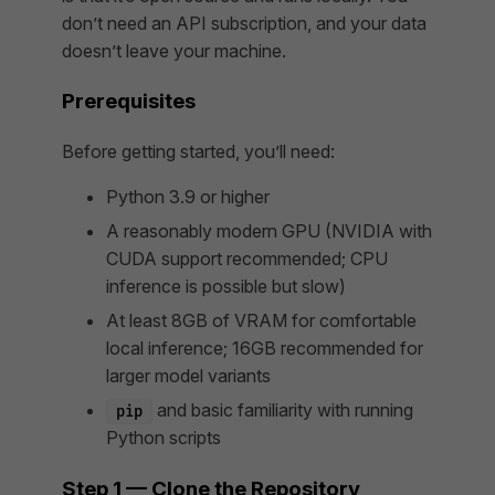
don’t need an API subscription, and your data
doesn’t leave your machine.
Prerequisites
Before getting started, you’ll need:
Python 3.9 or higher
A reasonably modern GPU (NVIDIA with
CUDA support recommended; CPU
inference is possible but slow)
At least 8GB of VRAM for comfortable
local inference; 16GB recommended for
larger model variants
and basic familiarity with running
pip
Python scripts
Step 1 — Clone the Repository