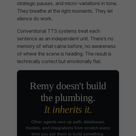
strategic pauses, and micro-variations in tone.
They breathe at the right moments. They let
silence do work.
Conventional TTS systems treat each
sentence as an independent unit. There’s no
memory of what came before, no awareness
of where the scene is heading. The result is
technically correct but emotionally flat.
Remy doesn't build
the plumbing.
It inherits it.
Other agents wire up auth, databases,
models, and integrations from scratch every
time you ask them to build something.