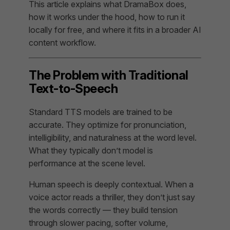
This article explains what DramaBox does,
how it works under the hood, how to run it
locally for free, and where it fits in a broader AI
content workflow.
The Problem with Traditional
Text-to-Speech
Standard TTS models are trained to be
accurate. They optimize for pronunciation,
intelligibility, and naturalness at the word level.
What they typically don’t model is
performance at the scene level.
Human speech is deeply contextual. When a
voice actor reads a thriller, they don’t just say
the words correctly — they build tension
through slower pacing, softer volume,