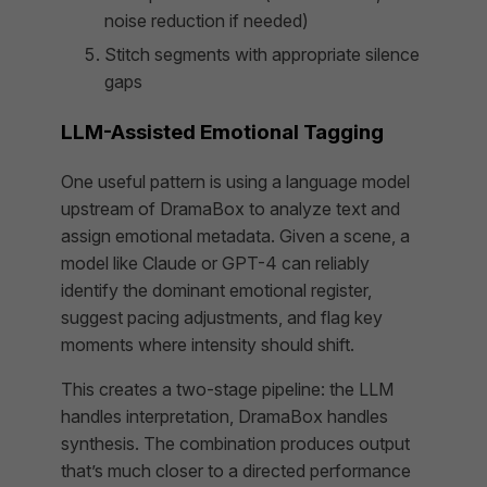
noise reduction if needed)
Stitch segments with appropriate silence
gaps
LLM-Assisted Emotional Tagging
One useful pattern is using a language model
upstream of DramaBox to analyze text and
assign emotional metadata. Given a scene, a
model like Claude or GPT-4 can reliably
identify the dominant emotional register,
suggest pacing adjustments, and flag key
moments where intensity should shift.
This creates a two-stage pipeline: the LLM
handles interpretation, DramaBox handles
synthesis. The combination produces output
that’s much closer to a directed performance