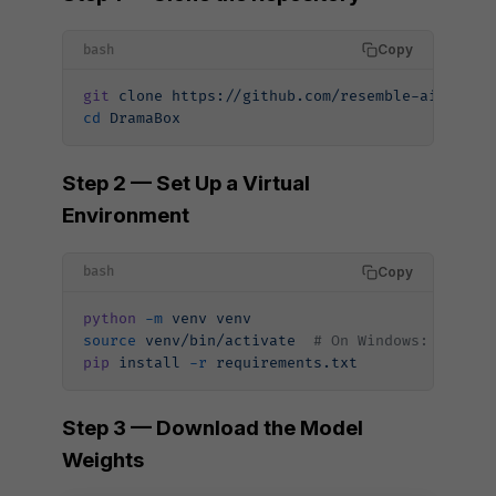
Copy
bash
git
 clone
 https://github.com/resemble-ai/Drama
cd
 DramaBox
Step 2 — Set Up a Virtual
Environment
Copy
bash
python
 -m
 venv
 venv
source
 venv/bin/activate
  # On Windows: venv\S
pip
 install
 -r
 requirements.txt
Step 3 — Download the Model
Weights