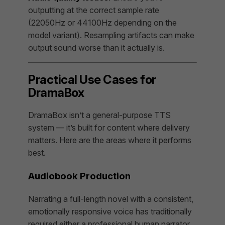
outputting at the correct sample rate
(22050Hz or 44100Hz depending on the
model variant). Resampling artifacts can make
output sound worse than it actually is.
Practical Use Cases for
DramaBox
DramaBox isn’t a general-purpose TTS
system — it’s built for content where delivery
matters. Here are the areas where it performs
best.
Audiobook Production
Narrating a full-length novel with a consistent,
emotionally responsive voice has traditionally
required either a professional human narrator