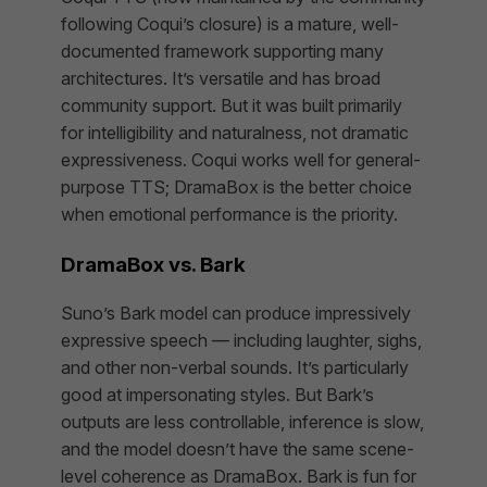
following Coqui’s closure) is a mature, well-
documented framework supporting many
architectures. It’s versatile and has broad
community support. But it was built primarily
for intelligibility and naturalness, not dramatic
expressiveness. Coqui works well for general-
purpose TTS; DramaBox is the better choice
when emotional performance is the priority.
DramaBox vs. Bark
Suno’s Bark model can produce impressively
expressive speech — including laughter, sighs,
and other non-verbal sounds. It’s particularly
good at impersonating styles. But Bark’s
outputs are less controllable, inference is slow,
and the model doesn’t have the same scene-
level coherence as DramaBox. Bark is fun for