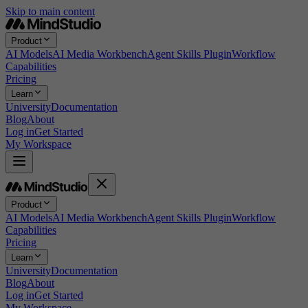
Skip to main content
Product
AI Models
AI Media Workbench
Agent Skills Plugin
Workflow
Capabilities
Pricing
Learn
University
Documentation
Blog
About
Log in
Get Started
My Workspace
Product
AI Models
AI Media Workbench
Agent Skills Plugin
Workflow
Capabilities
Pricing
Learn
University
Documentation
Blog
About
Log in
Get Started
My Workspace