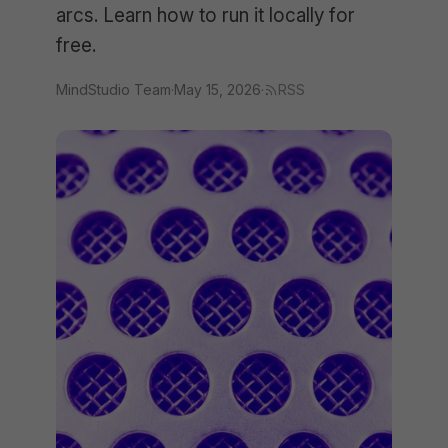
arcs. Learn how to run it locally for
free.
MindStudio Team
·
May 15, 2026
·
RSS