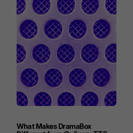
What Makes DramaBox