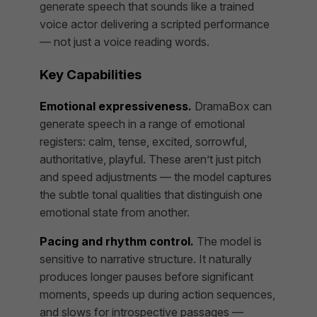
generate speech that sounds like a trained
voice actor delivering a scripted performance
— not just a voice reading words.
Key Capabilities
Emotional expressiveness.
DramaBox can
generate speech in a range of emotional
registers: calm, tense, excited, sorrowful,
authoritative, playful. These aren’t just pitch
and speed adjustments — the model captures
the subtle tonal qualities that distinguish one
emotional state from another.
Pacing and rhythm control.
The model is
sensitive to narrative structure. It naturally
produces longer pauses before significant
moments, speeds up during action sequences,
and slows for introspective passages —