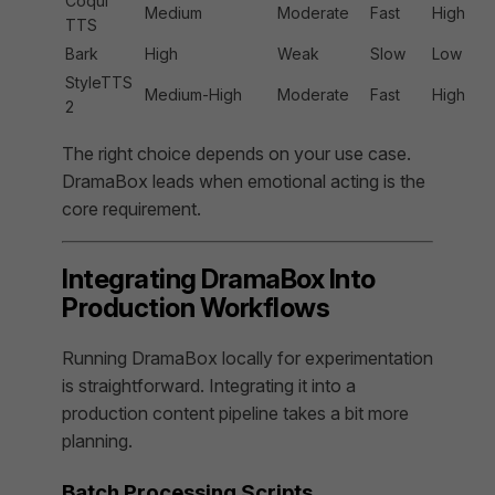
Coqui
Medium
Moderate
Fast
High
TTS
Bark
High
Weak
Slow
Low
StyleTTS
Medium-High
Moderate
Fast
High
2
The right choice depends on your use case.
DramaBox leads when emotional acting is the
core requirement.
Integrating DramaBox Into
Production Workflows
Running DramaBox locally for experimentation
is straightforward. Integrating it into a
production content pipeline takes a bit more
planning.
Batch Processing Scripts