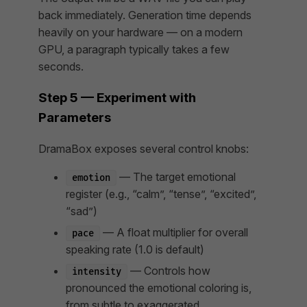
back immediately. Generation time depends
heavily on your hardware — on a modern
GPU, a paragraph typically takes a few
seconds.
Step 5 — Experiment with
Parameters
DramaBox exposes several control knobs:
— The target emotional
emotion
register (e.g., “calm”, “tense”, “excited”,
“sad”)
— A float multiplier for overall
pace
speaking rate (1.0 is default)
— Controls how
intensity
pronounced the emotional coloring is,
from subtle to exaggerated