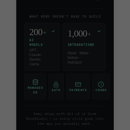
WHAT REMY DOESN'T HAVE TO BUILD
200
1,000
✓
✓
+
+
AI
INTEGRATIONS
MODELS
GPT ·
Slack · Stripe ·
Claude ·
Notion ·
Gemini ·
HubSpot
Llama
MANAGED
AUTH
PAYMENTS
CRONS
DB
Remy ships with all of it from
MindStudio — so every cycle goes into
the app you actually want.