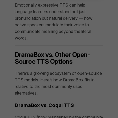
Emotionally expressive TTS can help
language learners understand not just
pronunciation but natural delivery — how
native speakers modulate their voice to
communicate meaning beyond the literal
words.
DramaBox vs. Other Open-
Source TTS Options
There’s a growing ecosystem of open-source
TTS models. Here’s how DramaBox fits in
relative to the most commonly used
alternatives.
DramaBox vs. Coqui TTS
Coqui TTS (now maintained by the community