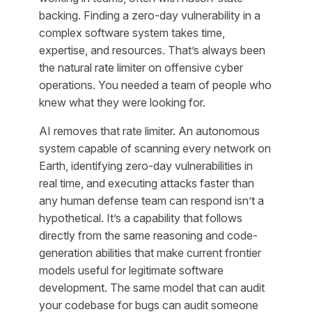
backing. Finding a zero-day vulnerability in a
complex software system takes time,
expertise, and resources. That’s always been
the natural rate limiter on offensive cyber
operations. You needed a team of people who
knew what they were looking for.
AI removes that rate limiter. An autonomous
system capable of scanning every network on
Earth, identifying zero-day vulnerabilities in
real time, and executing attacks faster than
any human defense team can respond isn’t a
hypothetical. It’s a capability that follows
directly from the same reasoning and code-
generation abilities that make current frontier
models useful for legitimate software
development. The same model that can audit
your codebase for bugs can audit someone