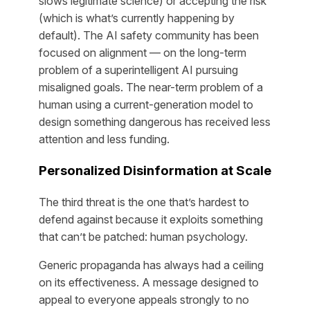
slows legitimate science) or accepting the risk
(which is what’s currently happening by
default). The AI safety community has been
focused on alignment — on the long-term
problem of a superintelligent AI pursuing
misaligned goals. The near-term problem of a
human using a current-generation model to
design something dangerous has received less
attention and less funding.
Personalized Disinformation at Scale
The third threat is the one that’s hardest to
defend against because it exploits something
that can’t be patched: human psychology.
Generic propaganda has always had a ceiling
on its effectiveness. A message designed to
appeal to everyone appeals strongly to no