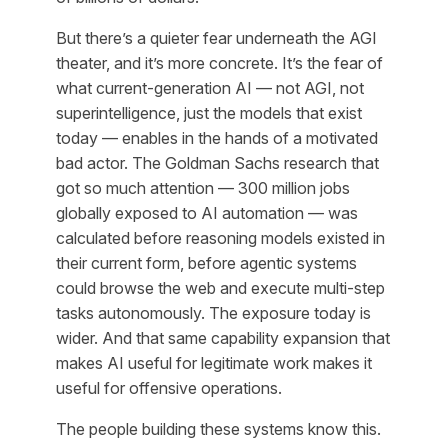
But there’s a quieter fear underneath the AGI
theater, and it’s more concrete. It’s the fear of
what current-generation AI — not AGI, not
superintelligence, just the models that exist
today — enables in the hands of a motivated
bad actor. The Goldman Sachs research that
got so much attention — 300 million jobs
globally exposed to AI automation — was
calculated before reasoning models existed in
their current form, before agentic systems
could browse the web and execute multi-step
tasks autonomously. The exposure today is
wider. And that same capability expansion that
makes AI useful for legitimate work makes it
useful for offensive operations.
The people building these systems know this.