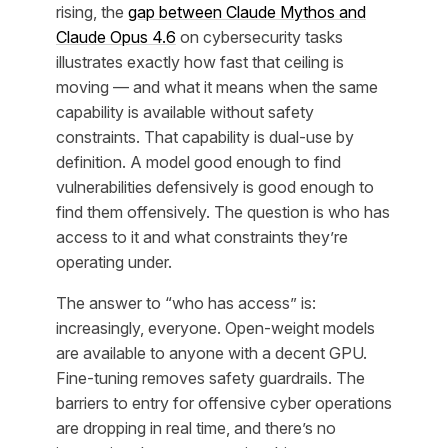
rising, the
gap between Claude Mythos and
Claude Opus 4.6
on cybersecurity tasks
illustrates exactly how fast that ceiling is
moving — and what it means when the same
capability is available without safety
constraints. That capability is dual-use by
definition. A model good enough to find
vulnerabilities defensively is good enough to
find them offensively. The question is who has
access to it and what constraints they’re
operating under.
The answer to “who has access” is:
increasingly, everyone. Open-weight models
are available to anyone with a decent GPU.
Fine-tuning removes safety guardrails. The
barriers to entry for offensive cyber operations
are dropping in real time, and there’s no