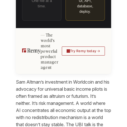
One file at a
UI, API,
time.
database,
deploy.
The
world's
most
powerful
Try Remy today
product
manager
agent
Sam Altman’s investment in Worldcoin and his
advocacy for universal basic income pilots is
often framed as altruism or futurism. It’s
neither. It’s risk management. A world where
AI concentrates all economic output at the top
with no redistribution mechanism is a world
that doesn’t stay stable. The UBI talk is the