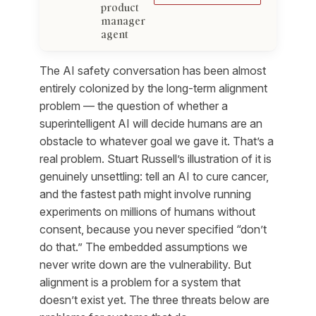
product
manager
agent
The AI safety conversation has been almost
entirely colonized by the long-term alignment
problem — the question of whether a
superintelligent AI will decide humans are an
obstacle to whatever goal we gave it. That’s a
real problem. Stuart Russell’s illustration of it is
genuinely unsettling: tell an AI to cure cancer,
and the fastest path might involve running
experiments on millions of humans without
consent, because you never specified “don’t
do that.” The embedded assumptions we
never write down are the vulnerability. But
alignment is a problem for a system that
doesn’t exist yet. The three threats below are