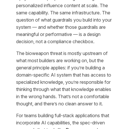
personalized influence content at scale. The
same capability. The same infrastructure. The
question of what guardrails you build into your
system — and whether those guardrails are
meaningful or performative — is a design
decision, not a compliance checkbox.
The bioweapon threat is mostly upstream of
what most builders are working on, but the
general principle applies: if you’re building a
domain-specific AI system that has access to
specialized knowledge, you’re responsible for
thinking through what that knowledge enables
in the wrong hands. That’s not a comfortable
thought, and there’s no clean answer to it.
For teams building full-stack applications that
incorporate AI capabilities, the spec-driven