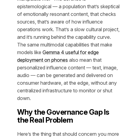
epistemological — a population that’s skeptical
of emotionally resonant content, that checks
sources, that’s aware of how influence
operations work. That’s a slow cultural project,
and it’s running behind the capability curve.
The same multimodal capabilities that make
models like
Gemma 4 useful for edge
deployment on phones
also mean that
personalized influence content — text, image,
audio — can be generated and delivered on
consumer hardware, at the edge, without any
centralized infrastructure to monitor or shut
down.
Why the Governance Gap Is
the Real Problem
Here’s the thing that should concern you more