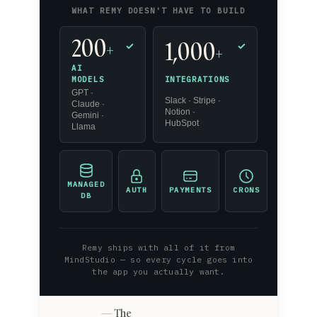
WHAT REMY DOESN'T HAVE TO BUILD
200
1,000
+
✓
✓
+
AI
INTEGRATIONS
MODELS
GPT ·
Slack · Stripe ·
Claude ·
Notion ·
Gemini ·
HubSpot
Llama
MANAGED
AUTH
PAYMENTS
CRONS
DB
Remy ships with all of it from
MindStudio — so every cycle goes into
the app you actually want.
The