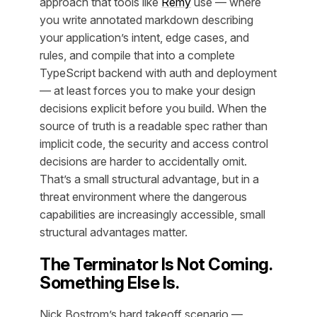
approach that tools like
Remy
use — where
you write annotated markdown describing
your application’s intent, edge cases, and
rules, and compile that into a complete
TypeScript backend with auth and deployment
— at least forces you to make your design
decisions explicit before you build. When the
source of truth is a readable spec rather than
implicit code, the security and access control
decisions are harder to accidentally omit.
That’s a small structural advantage, but in a
threat environment where the dangerous
capabilities are increasingly accessible, small
structural advantages matter.
The Terminator Is Not Coming.
Something Else Is.
Nick Bostrom’s hard takeoff scenario —