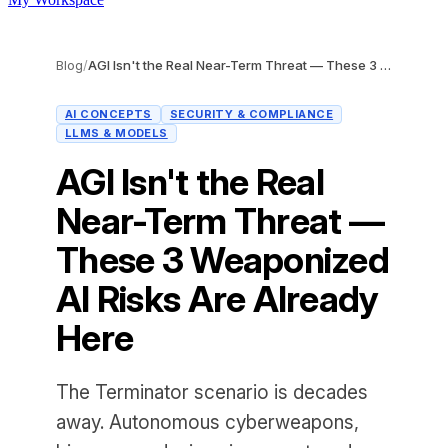
Blog
/
AGI Isn't the Real Near-Term Threat — These 3 Weaponized AI Risks Are Already Here
AI CONCEPTS
SECURITY & COMPLIANCE
LLMS & MODELS
AGI Isn't the Real
Near-Term Threat —
These 3 Weaponized
AI Risks Are Already
Here
The Terminator scenario is decades
away. Autonomous cyberweapons,