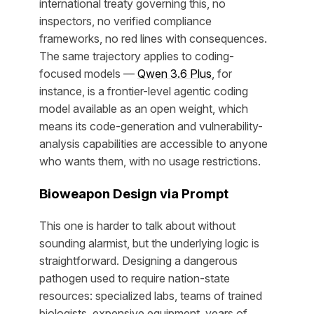
international treaty governing this, no
inspectors, no verified compliance
frameworks, no red lines with consequences.
The same trajectory applies to coding-
focused models —
Qwen 3.6 Plus
, for
instance, is a frontier-level agentic coding
model available as an open weight, which
means its code-generation and vulnerability-
analysis capabilities are accessible to anyone
who wants them, with no usage restrictions.
Bioweapon Design via Prompt
This one is harder to talk about without
sounding alarmist, but the underlying logic is
straightforward. Designing a dangerous
pathogen used to require nation-state
resources: specialized labs, teams of trained
biologists, expensive equipment, years of