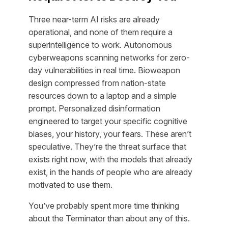
Three near-term AI risks are already
operational, and none of them require a
superintelligence to work. Autonomous
cyberweapons scanning networks for zero-
day vulnerabilities in real time. Bioweapon
design compressed from nation-state
resources down to a laptop and a simple
prompt. Personalized disinformation
engineered to target your specific cognitive
biases, your history, your fears. These aren’t
speculative. They’re the threat surface that
exists right now, with the models that already
exist, in the hands of people who are already
motivated to use them.
You’ve probably spent more time thinking
about the Terminator than about any of this.