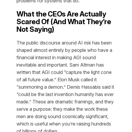
problems for systems that do.
What the CEOs Are Actually
Scared Of (And What They’re
Not Saying)
The public discourse around AI risk has been
shaped almost entirely by people who have a
financial interest in making AGI sound
inevitable and important. Sam Altman has
written that AGI could “capture the light cone
of all future value.” Elon Musk called it
“summoning a demon.” Demis Hassabis said it
“could be the last invention humanity has ever
made.” These are dramatic framings, and they
serve a purpose: they make the work these
men are doing sound cosmically significant,
which is useful when you’re raising hundreds
of billions of dollars.