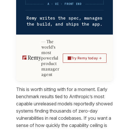
A · UI · FRONT END
Remy writes the spec, manages
the build, and ships the app.
The
world's
most
powerful
Try Remy today
product
manager
agent
This is worth sitting with for a moment. Early
benchmark results tied to Anthropic’s most
capable unreleased models reportedly showed
systems finding thousands of zero-day
vulnerabilities in real codebases. If you want a
sense of how quickly the capability ceiling is