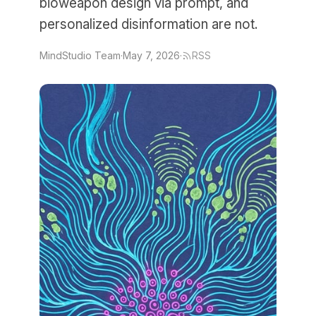
bioweapon design via prompt, and
personalized disinformation are not.
MindStudio Team
·
May 7, 2026
·
RSS