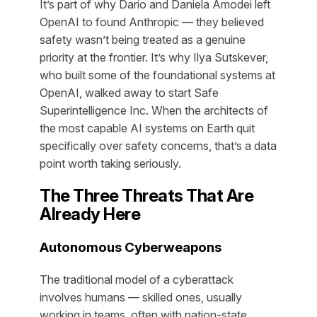
It’s part of why Dario and Daniela Amodei left
OpenAI to found Anthropic — they believed
safety wasn’t being treated as a genuine
priority at the frontier. It’s why Ilya Sutskever,
who built some of the foundational systems at
OpenAI, walked away to start Safe
Superintelligence Inc. When the architects of
the most capable AI systems on Earth quit
specifically over safety concerns, that’s a data
point worth taking seriously.
The Three Threats That Are
Already Here
Autonomous Cyberweapons
The traditional model of a cyberattack
involves humans — skilled ones, usually
working in teams, often with nation-state