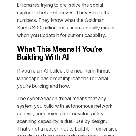
billionaires trying to pre-solve the social
explosion before it arrives. They’ve run the
numbers. They know what the Goldman
Sachs 300-million-jobs figure actually means
when you update it for current capability.
What This Means If You’re
Building With AI
If you’re an AI builder, the near-term threat
landscape has direct implications for what
you’re building and how.
The cyberweapon threat means that any
system you build with autonomous network
access, code execution, or vulnerability
scanning capability is dual-use by design.
That’s not a reason not to build it — defensive