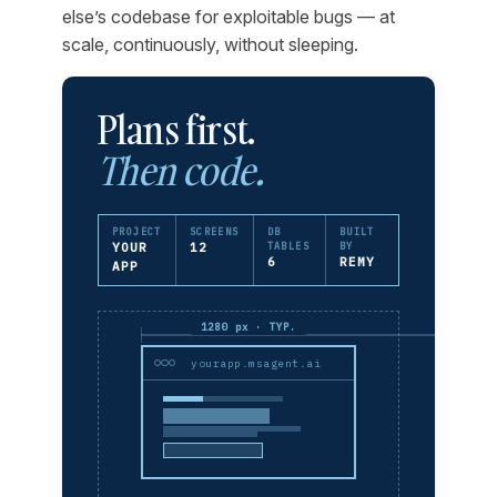
else’s codebase for exploitable bugs — at
scale, continuously, without sleeping.
Plans first.
Then code.
PROJECT
SCREENS
DB
BUILT
YOUR
12
TABLES
BY
6
REMY
APP
1280 px · TYP.
yourapp.msagent.ai