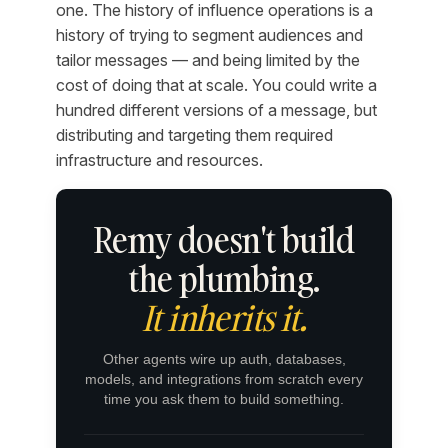
one. The history of influence operations is a
history of trying to segment audiences and
tailor messages — and being limited by the
cost of doing that at scale. You could write a
hundred different versions of a message, but
distributing and targeting them required
infrastructure and resources.
Remy doesn't build
the plumbing.
It inherits it.
Other agents wire up auth, databases,
models, and integrations from scratch every
time you ask them to build something.