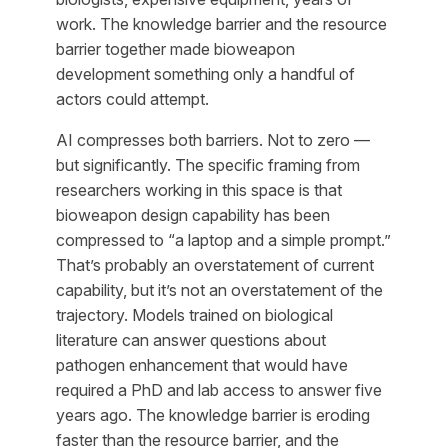
work. The knowledge barrier and the resource
barrier together made bioweapon
development something only a handful of
actors could attempt.
AI compresses both barriers. Not to zero —
but significantly. The specific framing from
researchers working in this space is that
bioweapon design capability has been
compressed to “a laptop and a simple prompt.”
That’s probably an overstatement of current
capability, but it’s not an overstatement of the
trajectory. Models trained on biological
literature can answer questions about
pathogen enhancement that would have
required a PhD and lab access to answer five
years ago. The knowledge barrier is eroding
faster than the resource barrier, and the