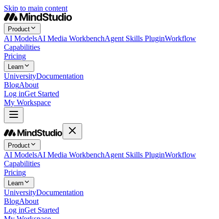
Skip to main content
Product
AI Models
AI Media Workbench
Agent Skills Plugin
Workflow
Capabilities
Pricing
Learn
University
Documentation
Blog
About
Log in
Get Started
My Workspace
Product
AI Models
AI Media Workbench
Agent Skills Plugin
Workflow
Capabilities
Pricing
Learn
University
Documentation
Blog
About
Log in
Get Started
My Workspace