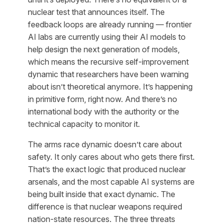
nuclear test that announces itself. The
feedback loops are already running — frontier
AI labs are currently using their AI models to
help design the next generation of models,
which means the recursive self-improvement
dynamic that researchers have been warning
about isn’t theoretical anymore. It’s happening
in primitive form, right now. And there’s no
international body with the authority or the
technical capacity to monitor it.
The arms race dynamic doesn’t care about
safety. It only cares about who gets there first.
That’s the exact logic that produced nuclear
arsenals, and the most capable AI systems are
being built inside that exact dynamic. The
difference is that nuclear weapons required
nation-state resources. The three threats