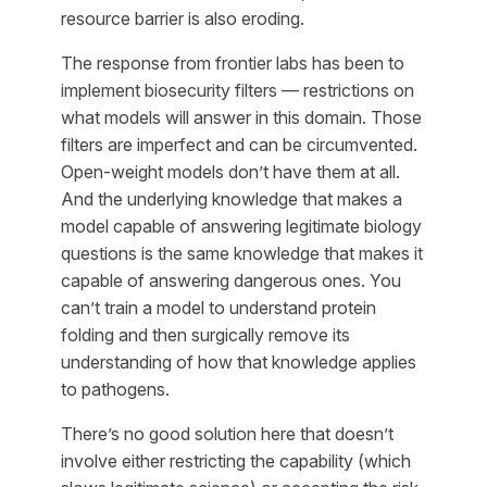
resource barrier is also eroding.
The response from frontier labs has been to
implement biosecurity filters — restrictions on
what models will answer in this domain. Those
filters are imperfect and can be circumvented.
Open-weight models don’t have them at all.
And the underlying knowledge that makes a
model capable of answering legitimate biology
questions is the same knowledge that makes it
capable of answering dangerous ones. You
can’t train a model to understand protein
folding and then surgically remove its
understanding of how that knowledge applies
to pathogens.
There’s no good solution here that doesn’t
involve either restricting the capability (which