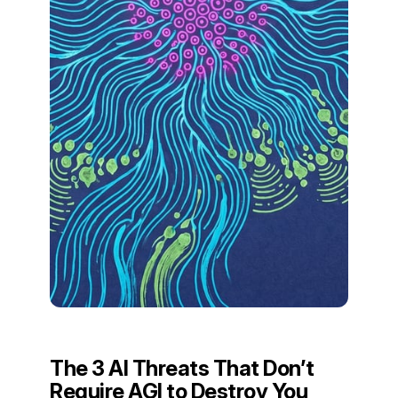
The 3 AI Threats That Don’t
Require AGI to Destroy You