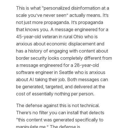
This is what “personalized disinformation at a
scale you’ve never seen” actually means. It’s
not just more propaganda. It’s propaganda
that knows you. A message engineered for a
45-year-old veteran in rural Ohio who is
anxious about economic displacement and
has a history of engaging with content about
border security looks completely different from
a message engineered for a 28-year-old
software engineer in Seattle who is anxious
about AI taking their job. Both messages can
be generated, targeted, and delivered at the
cost of essentially nothing per person.
The defense against this is not technical.
There’s no filter you can install that detects
“this content was generated specifically to
manipulate me.” The defense is