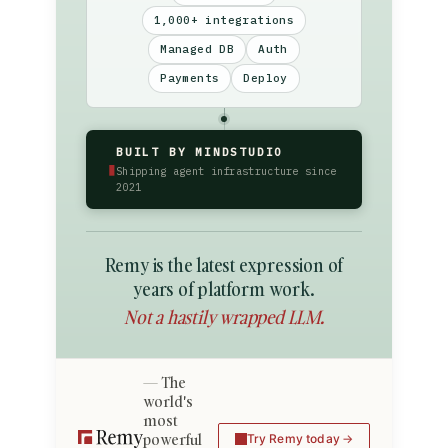
1,000+ integrations
Managed DB
Auth
Payments
Deploy
BUILT BY MINDSTUDIO
▮
Shipping agent infrastructure since
2021
Remy is the latest expression of
years of platform work.
Not a hastily wrapped LLM.
The
world's
most
powerful
Try Remy today