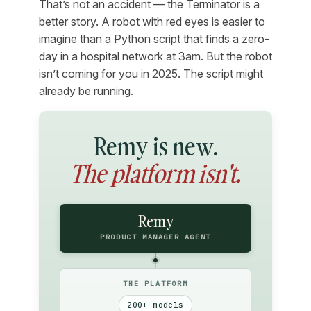
That’s not an accident — the Terminator is a
better story. A robot with red eyes is easier to
imagine than a Python script that finds a zero-
day in a hospital network at 3am. But the robot
isn’t coming for you in 2025. The script might
already be running.
Remy is new.
The platform isn't.
Remy
PRODUCT MANAGER AGENT
THE PLATFORM
200+ models