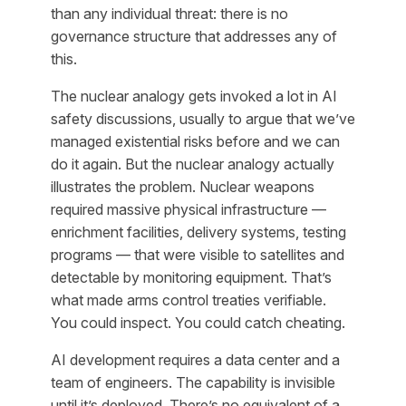
than any individual threat: there is no
governance structure that addresses any of
this.
The nuclear analogy gets invoked a lot in AI
safety discussions, usually to argue that we’ve
managed existential risks before and we can
do it again. But the nuclear analogy actually
illustrates the problem. Nuclear weapons
required massive physical infrastructure —
enrichment facilities, delivery systems, testing
programs — that were visible to satellites and
detectable by monitoring equipment. That’s
what made arms control treaties verifiable.
You could inspect. You could catch cheating.
AI development requires a data center and a
team of engineers. The capability is invisible
until it’s deployed. There’s no equivalent of a