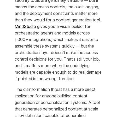
security tools are genuinely valuable — but it
means the access controls, the audit logging,
and the deployment constraints matter more
than they would for a content generation tool.
MindStudio
gives you a visual builder for
orchestrating agents and models across
1,000+ integrations, which makes it easier to
assemble these systems quickly — but the
orchestration layer doesn’t make the access
control decisions for you. That’s still your job,
and it matters more when the underlying
models are capable enough to do real damage
if pointed in the wrong direction.
The disinformation threat has a more direct
implication for anyone building content
generation or personalization systems. A tool
that generates personalized content at scale
is, by definition, capable of generating