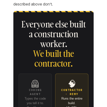
described above don’t.
Everyone else built
a construction
worker.
We built the
contractor.
🦺
🧠
CODING
CONTRACTOR
AGENT
· REMY
Types the code
Runs the entire
you tell it to.
build.