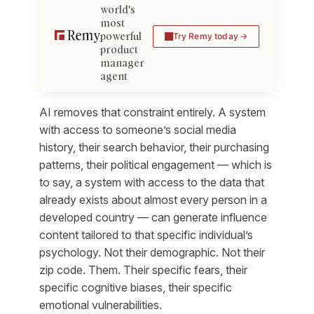
world's
most
powerful
Try Remy today
product
manager
agent
AI removes that constraint entirely. A system
with access to someone’s social media
history, their search behavior, their purchasing
patterns, their political engagement — which is
to say, a system with access to the data that
already exists about almost every person in a
developed country — can generate influence
content tailored to that specific individual’s
psychology. Not their demographic. Not their
zip code. Them. Their specific fears, their
specific cognitive biases, their specific
emotional vulnerabilities.