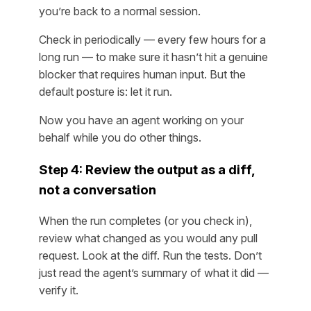
you’re back to a normal session.
Check in periodically — every few hours for a
long run — to make sure it hasn’t hit a genuine
blocker that requires human input. But the
default posture is: let it run.
Now you have an agent working on your
behalf while you do other things.
Step 4: Review the output as a diff,
not a conversation
When the run completes (or you check in),
review what changed as you would any pull
request. Look at the diff. Run the tests. Don’t
just read the agent’s summary of what it did —
verify it.