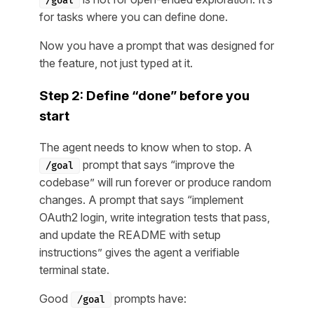
/goal
for tasks where you can define done.
Now you have a prompt that was designed for
the feature, not just typed at it.
Step 2: Define “done” before you
start
The agent needs to know when to stop. A
prompt that says “improve the
/goal
codebase” will run forever or produce random
changes. A prompt that says “implement
OAuth2 login, write integration tests that pass,
and update the README with setup
instructions” gives the agent a verifiable
terminal state.
Good
prompts have:
/goal