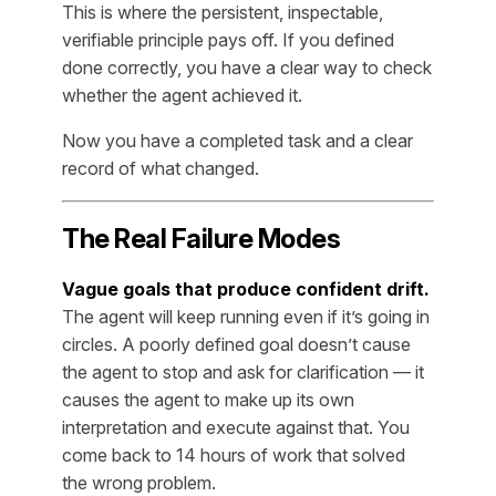
This is where the persistent, inspectable,
verifiable principle pays off. If you defined
done correctly, you have a clear way to check
whether the agent achieved it.
Now you have a completed task and a clear
record of what changed.
The Real Failure Modes
Vague goals that produce confident drift.
The agent will keep running even if it’s going in
circles. A poorly defined goal doesn’t cause
the agent to stop and ask for clarification — it
causes the agent to make up its own
interpretation and execute against that. You
come back to 14 hours of work that solved
the wrong problem.