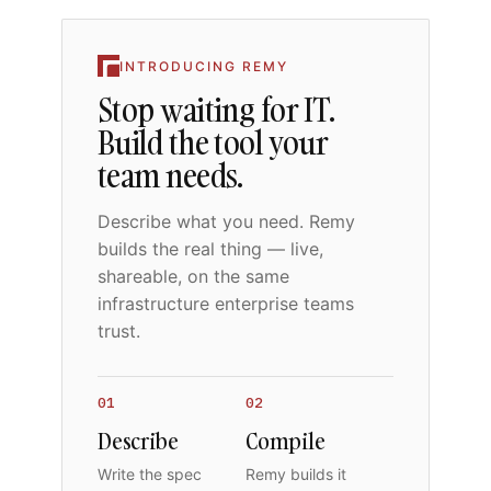
INTRODUCING REMY
Stop waiting for IT.
Build the tool your
team needs.
Describe what you need. Remy
builds the real thing — live,
shareable, on the same
infrastructure enterprise teams
trust.
01
02
Describe
Compile
Write the spec
Remy builds it