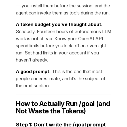
— you install them before the session, and the
agent can invoke them as tools during the run.
A token budget you’ve thought about.
Seriously. Fourteen hours of autonomous LLM
work is not cheap. Know your OpenAI API
spend limits before you kick off an overnight
run. Set hard limits in your account if you
haven’t already.
A good prompt.
This is the one that most
people underestimate, and it’s the subject of
the next section.
How to Actually Run /goal (and
Not Waste the Tokens)
Step 1: Don’t write the /goal prompt