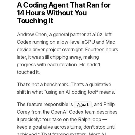
A Coding Agent That Ran for
14 Hours Without You
Touching It
Andrew Chen, a general partner at a16z, left
Codex running on a low-level eGPU and Mac
device driver project overnight. Fourteen hours
later, it was still chipping away, making
progress with each iteration. He hadn’t
touched it.
That’s not a benchmark. That’s a qualitative
shift in what “using an AI coding tool” means.
The feature responsible is
, and Philip
/goal
Corey from the OpenAI Codex team describes
it precisely: “our take on the Ralph loop —
keep a goal alive across turns, don’t stop until
achieved.” That framing matters. Most AI