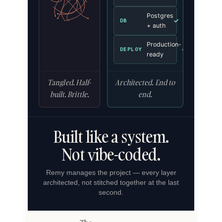
Postgres
✓
DB
+ auth
Production-
✓
DEPLOY
ready
Tangled. Half-
Architected. End to
built. Brittle.
end.
Built like a system.
Not vibe-coded.
Remy manages the project — every layer
architected, not stitched together at the last
second.