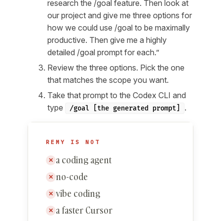
research the /goal feature. Then look at
our project and give me three options for
how we could use /goal to be maximally
productive. Then give me a highly
detailed /goal prompt for each.”
Review the three options. Pick the one
that matches the scope you want.
Take that prompt to the Codex CLI and
type
.
/goal [the generated prompt]
REMY IS NOT
a coding agent
✕
no-code
✕
vibe coding
✕
a faster Cursor
✕