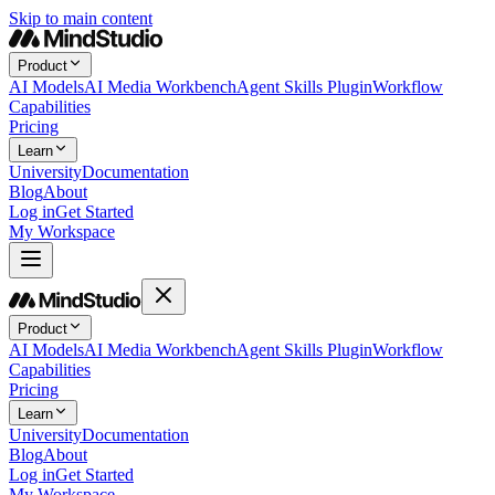
Skip to main content
Product
AI Models
AI Media Workbench
Agent Skills Plugin
Workflow
Capabilities
Pricing
Learn
University
Documentation
Blog
About
Log in
Get Started
My Workspace
Product
AI Models
AI Media Workbench
Agent Skills Plugin
Workflow
Capabilities
Pricing
Learn
University
Documentation
Blog
About
Log in
Get Started
My Workspace