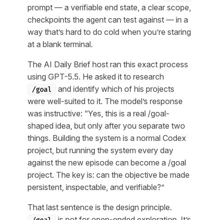
prompt — a verifiable end state, a clear scope,
checkpoints the agent can test against — in a
way that’s hard to do cold when you’re staring
at a blank terminal.
The AI Daily Brief host ran this exact process
using GPT-5.5. He asked it to research
and identify which of his projects
/goal
were well-suited to it. The model’s response
was instructive: “Yes, this is a real /goal-
shaped idea, but only after you separate two
things. Building the system is a normal Codex
project, but running the system every day
against the new episode can become a /goal
project. The key is: can the objective be made
persistent, inspectable, and verifiable?”
That last sentence is the design principle.
is not for open-ended exploration. It’s