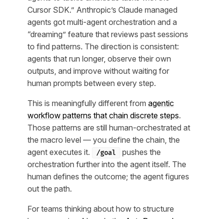
Cursor SDK.” Anthropic’s Claude managed
agents got multi-agent orchestration and a
“dreaming” feature that reviews past sessions
to find patterns. The direction is consistent:
agents that run longer, observe their own
outputs, and improve without waiting for
human prompts between every step.
This is meaningfully different from
agentic
workflow patterns that chain discrete steps
.
Those patterns are still human-orchestrated at
the macro level — you define the chain, the
agent executes it.
pushes the
/goal
orchestration further into the agent itself. The
human defines the outcome; the agent figures
out the path.
For teams thinking about how to structure