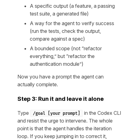
A specific output (a feature, a passing
test suite, a generated file)
A way for the agent to verify success
(run the tests, check the output,
compare against a spec)
A bounded scope (not “refactor
everything,” but “refactor the
authentication module”)
Now you have a prompt the agent can
actually complete.
Step 3: Run it and leave it alone
Type
in the Codex CLI
/goal [your prompt]
and resist the urge to intervene. The whole
point is that the agent handles the iteration
loop. If you keep jumping in to correct it,