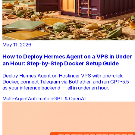
May 11, 2026
How to Deploy Hermes Agent on a VPS in Under
an Hour: Step-by-Step Docker Setup Guide
Deploy Hermes Agent on Hostinger VPS with one-click
Docker, connect Telegram via BotFather, and run GPT-5.5
as your inference backend — all in under an hour.
Multi-Agent
Automation
GPT & OpenAI