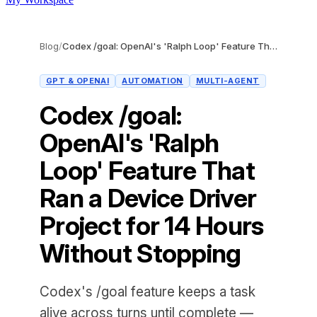
Blog
/
Codex /goal: OpenAI's 'Ralph Loop' Feature That Ran a Device Driver Project for 14 Hours Without Stopping
GPT & OPENAI
AUTOMATION
MULTI-AGENT
Codex /goal:
OpenAI's 'Ralph
Loop' Feature That
Ran a Device Driver
Project for 14 Hours
Without Stopping
Codex's /goal feature keeps a task
alive across turns until complete —