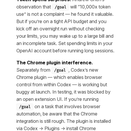
observation that
will “10,000x token
/goal
use” is not a complaint — he found it valuable.
But if you’re on a tight API budget and you
kick off an overnight run without checking
your limits, you may wake up to a large bill and
an incomplete task. Set spending limits in your
OpenAI account before running long sessions.
The Chrome plugin interference.
Separately from
, Codex’s new
/goal
Chrome plugin — which enables browser
control from within Codex — is working but
buggy at launch. In testing, it was blocked by
an open extension UI. If you’re running
on a task that involves browser
/goal
automation, be aware that the Chrome
integration is still rough. The plugin is installed
via Codex → Plugins → install Chrome