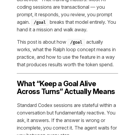
coding sessions are transactional — you
prompt, it responds, you review, you prompt
again.
breaks that model entirely. You
/goal
hand it a mission and walk away.
This post is about how
actually
/goal
works, what the Ralph loop concept means in
practice, and how to use the feature in a way
that produces results worth the token spend.
What “Keep a Goal Alive
Across Turns” Actually Means
Standard Codex sessions are stateful within a
conversation but fundamentally reactive. You
ask, it answers. If the answer is wrong or
incomplete, you correct it. The agent waits for