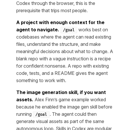
Codex through the browser, this is the
prerequisite that trips most people.
A project with enough context for the
agent to navigate.
works best on
/goal
codebases where the agent can read existing
files, understand the structure, and make
meaningful decisions about what to change. A
blank repo with a vague instruction is a recipe
for confident nonsense. A repo with existing
code, tests, and a README gives the agent
something to work with.
The image generation skill, if you want
assets.
Alex Finn’s game example worked
because he enabled the image gen skill before
running
. The agent could then
/goal
generate visual assets as part of the same
autonomous loop. Skills in Codex are modular