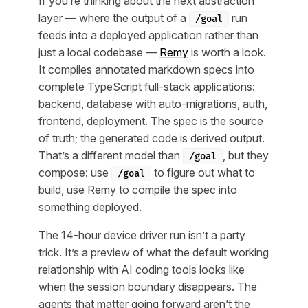
If you’re thinking about the next abstraction
layer — where the output of a
run
/goal
feeds into a deployed application rather than
just a local codebase —
Remy
is worth a look.
It compiles annotated markdown specs into
complete TypeScript full-stack applications:
backend, database with auto-migrations, auth,
frontend, deployment. The spec is the source
of truth; the generated code is derived output.
That’s a different model than
, but they
/goal
compose: use
to figure out what to
/goal
build, use Remy to compile the spec into
something deployed.
The 14-hour device driver run isn’t a party
trick. It’s a preview of what the default working
relationship with AI coding tools looks like
when the session boundary disappears. The
agents that matter going forward aren’t the