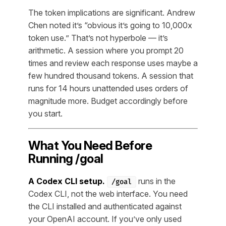
The token implications are significant. Andrew
Chen noted it’s “obvious it’s going to 10,000x
token use.” That’s not hyperbole — it’s
arithmetic. A session where you prompt 20
times and review each response uses maybe a
few hundred thousand tokens. A session that
runs for 14 hours unattended uses orders of
magnitude more. Budget accordingly before
you start.
What You Need Before
Running /goal
A Codex CLI setup.
runs in the
/goal
Codex CLI, not the web interface. You need
the CLI installed and authenticated against
your OpenAI account. If you’ve only used