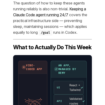
The question of how to keep these agents
running reliably is also non-trivial.
Keeping a
Claude Code agent running 24/7
covers the
practical infrastructure side — preventing
sleep, maintaining sessions — which applies
equally to long
runs in Codex.
/goal
What to Actually Do This Week
VIBE-
AN APP,
✗
✓
CODED APP
MANAGED BY
REMY
React +
✓
UI
Tailwind
Validated
✓
API
routes