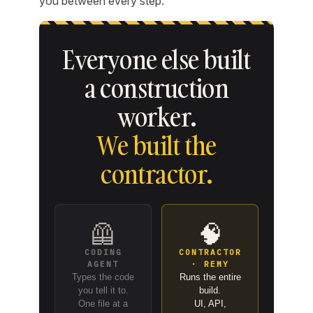
you between every step.
Everyone else built
a construction
worker.
We built the
contractor.
🦺
🧠
CODING
CONTRACTOR
AGENT
· REMY
Types the code
Runs the entire
you tell it to.
build.
One file at a
UI, API,