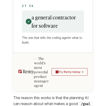
IT IS
a general contractor
✓
for software
The one that tells the coding agents what to
build.
The
world's
most
powerful
Try Remy today
product
manager
agent
The reason this works is that the planning AI
can reason about what makes a good
/goal