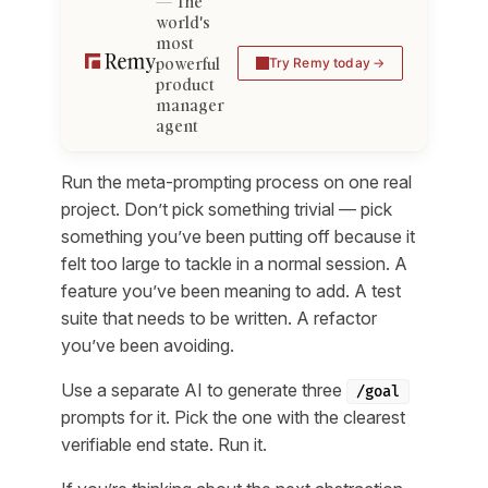
The
world's
most
powerful
Try Remy today
product
manager
agent
Run the meta-prompting process on one real
project. Don’t pick something trivial — pick
something you’ve been putting off because it
felt too large to tackle in a normal session. A
feature you’ve been meaning to add. A test
suite that needs to be written. A refactor
you’ve been avoiding.
Use a separate AI to generate three
/goal
prompts for it. Pick the one with the clearest
verifiable end state. Run it.