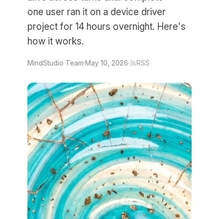
one user ran it on a device driver
project for 14 hours overnight. Here's
how it works.
MindStudio Team
·
May 10, 2026
·
RSS