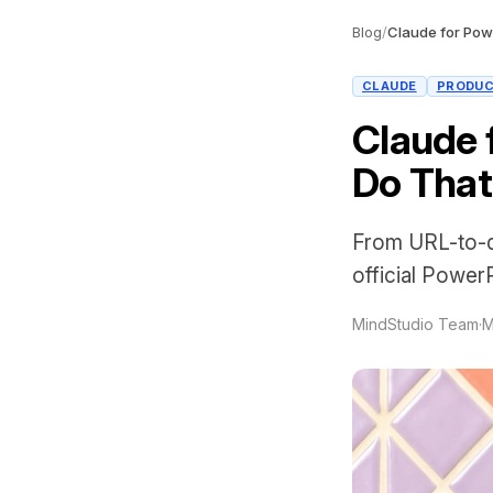
Blog
/
CLAUDE
PRODUC
Claude 
Do That
From URL-to-de
official PowerP
MindStudio Team
·
M