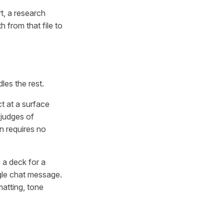
rt, a research
h from that file to
les the rest.
ct at a surface
 judges of
on requires no
 a deck for a
ngle chat message.
matting, tone