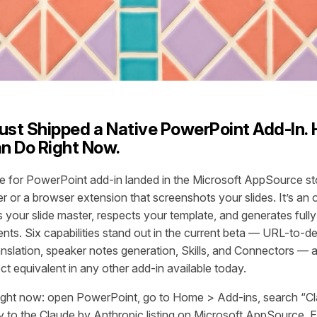
ust Shipped a Native PowerPoint Add-In. 
an Do Right Now.
e for PowerPoint add-in landed in the Microsoft AppSource stor
r or a browser extension that screenshots your slides. It’s an o
 your slide master, respects your template, and generates fully
ts. Six capabilities stand out in the current beta — URL-to-
ranslation, speaker notes generation, Skills, and Connectors — 
t equivalent in any other add-in available today.
t right now: open PowerPoint, go to Home > Add-ins, search “Cl
y to the Claude by Anthropic listing on Microsoft AppSource. Ei