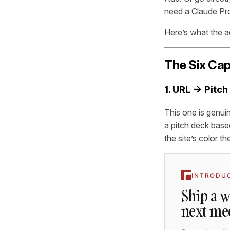
need a Claude Pro
Here’s what the a
The Six Cap
1. URL → Pitc
This one is genuin
a pitch deck base
the site’s color 
INTRODU
Ship a 
next me