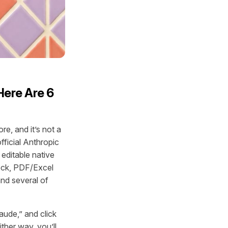
Here Are 6
e, and it’s not a
fficial Anthropic
 editable native
deck, PDF/Excel
and several of
aude,” and click
ther way, you’ll