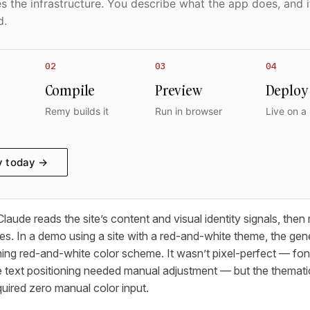
 the infrastructure. You describe what the app does, and i
d.
02
03
04
Compile
Preview
Deploy
Remy builds it
Run in browser
Live on a
y today →
aude reads the site’s content and visual identity signals, then
ces. In a demo using a site with a red-and-white theme, the g
ing red-and-white color scheme. It wasn’t pixel-perfect — fonts
e text positioning needed manual adjustment — but the themat
uired zero manual color input.