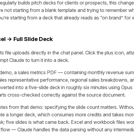
gularly builds pitch decks for clients or prospects, this chang
’re not starting from a blank template and trying to remember w
You’re starting from a deck that already reads as “on brand” fo
el → Full Slide Deck
 file uploads directly in the chat panel. Click the plus icon, at
ompt Claude to turn it into a deck.
demo, a sales metrics PDF — containing monthly revenue sum
sales representative performance, regional sales breakdowns,
erted into a five-slide deck in roughly six minutes using Opus 
rts cross-checked correctly against the source document.
otes from that demo: specifying the slide count matters. Witho
ate a longer deck, which consumes more credits and takes more
sk; five slides is what came back. Excel and workbook files wor
flow — Claude handles the data parsing without any intermedia