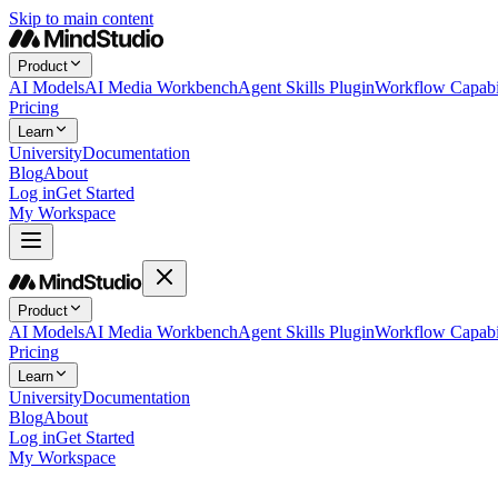
Skip to main content
Product
AI Models
AI Media Workbench
Agent Skills Plugin
Workflow Capabil
Pricing
Learn
University
Documentation
Blog
About
Log in
Get Started
My Workspace
Product
AI Models
AI Media Workbench
Agent Skills Plugin
Workflow Capabil
Pricing
Learn
University
Documentation
Blog
About
Log in
Get Started
My Workspace