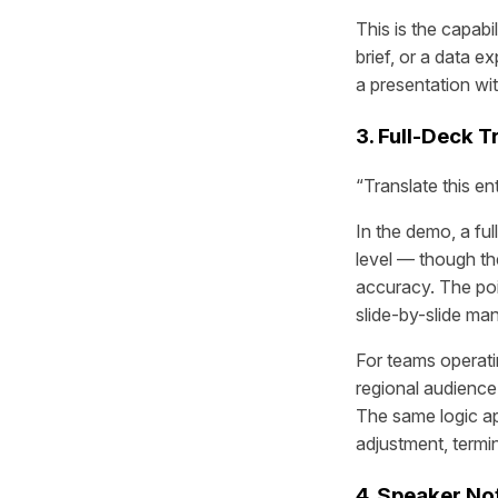
This is the capabi
brief, or a data e
a presentation wi
3. Full-Deck T
“Translate this en
In the demo, a ful
level — though th
accuracy. The point
slide-by-slide ma
For teams operati
regional audience
The same logic ap
adjustment, termi
4. Speaker No