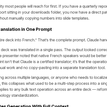
lity most people will reach for first. If you have a quarterly repo
xport sitting in your downloads folder, you now have a direct pat
thout manually copying numbers into slide templates.
ranslation in One Prompt
tire deck into French.” That’s the complete prompt. Claude hand
l deck was translated in a single pass. The output looked corre
e presenter noted that native French speakers would be better
 isn’t that Claude is a certified translator; it’s that the operati
nual work and no copy-pasting into a separate translation tool.
ng across multiple languages, or anyone who needs to localize
, this collapses what used to be a multi-step process into a si
plies to any bulk text operation across an entire deck — refor
nology standardization.
tes Generation With Full Context