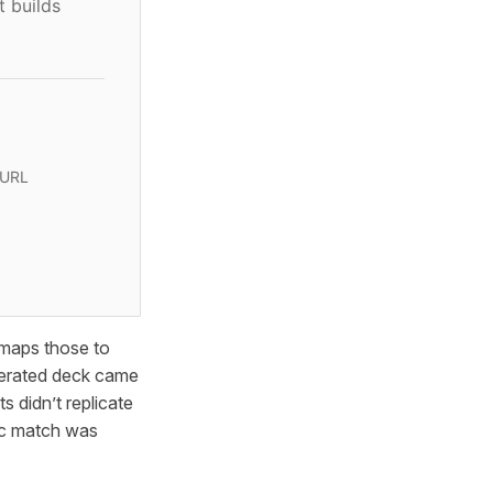
t builds
 URL
 maps those to
enerated deck came
 didn’t replicate
ic match was