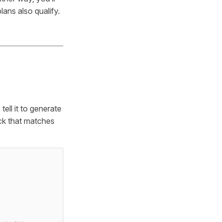
ans also qualify.
ell it to generate
eck that matches