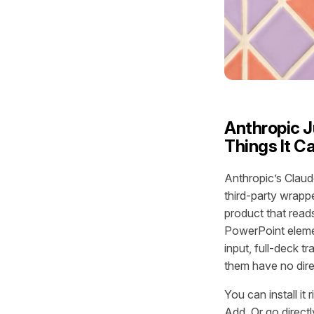
Anthropic J
Things It C
Anthropic’s Claud
third-party wrappe
product that reads
PowerPoint elemen
input, full-deck t
them have no direc
You can install i
Add. Or go directl