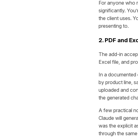
For anyone who re
significantly. You
the client uses. 
presenting to.
2. PDF and Exc
The add-in accepts
Excel file, and pr
In a documented 
by product line, 
uploaded and conv
the generated cha
A few practical n
Claude will gener
was the explicit a
through the same 