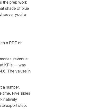
es the prep work
hat shade of blue
r whoever you’re
tach a PDF or
maries, revenue
 and KPIs — was
4.6. The values in
ut a number,
 time. Five slides
k natively
te export step.