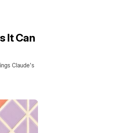
s It Can
hings Claude's