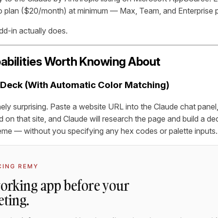
 plan ($20/month) at minimum — Max, Team, and Enterprise pl
dd-in actually does.
abilities Worth Knowing About
h Deck (With Automatic Color Matching)
ely surprising. Paste a website URL into the Claude chat panel, t
d on that site, and Claude will research the page and build a d
theme — without you specifying any hex codes or palette inputs.
CING REMY
working app before your
eting.