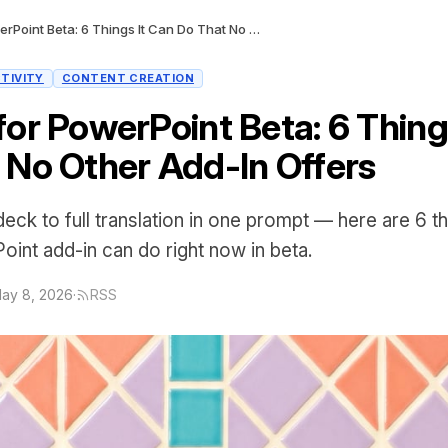
Claude for PowerPoint Beta: 6 Things It Can Do That No Other Add-In Offers
TIVITY
CONTENT CREATION
for PowerPoint Beta: 6 Thing
 No Other Add-In Offers
ck to full translation in one prompt — here are 6 t
oint add-in can do right now in beta.
ay 8, 2026
·
RSS