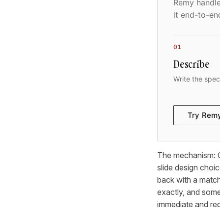
Remy handles
it end-to-en
01
Describe
Write the spec
Try Rem
The mechanism: Cl
slide design choi
back with a match
exactly, and som
immediate and req