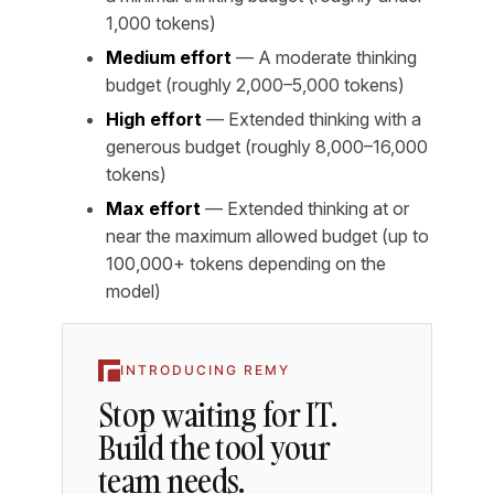
1,000 tokens)
Medium effort
— A moderate thinking
budget (roughly 2,000–5,000 tokens)
High effort
— Extended thinking with a
generous budget (roughly 8,000–16,000
tokens)
Max effort
— Extended thinking at or
near the maximum allowed budget (up to
100,000+ tokens depending on the
model)
INTRODUCING REMY
Stop waiting for IT.
Build the tool your
team needs.