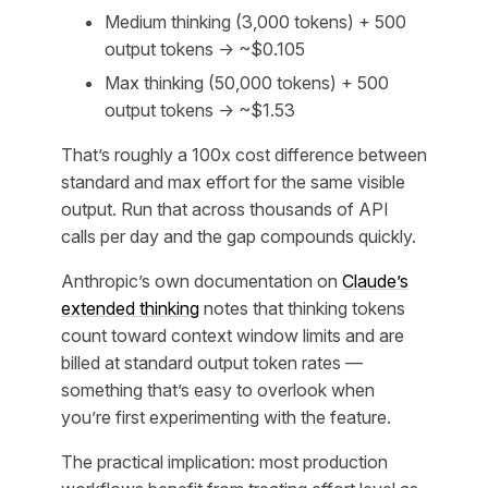
Medium thinking (3,000 tokens) + 500
output tokens → ~$0.105
Max thinking (50,000 tokens) + 500
output tokens → ~$1.53
That’s roughly a 100x cost difference between
standard and max effort for the same visible
output. Run that across thousands of API
calls per day and the gap compounds quickly.
Anthropic’s own documentation on
Claude’s
extended thinking
notes that thinking tokens
count toward context window limits and are
billed at standard output token rates —
something that’s easy to overlook when
you’re first experimenting with the feature.
The practical implication: most production