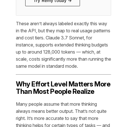
Try Remy today →
These aren’t always labeled exactly this way
in the API, but they map to real usage patterns
and cost tiers. Claude 3.7 Sonnet, for
instance, supports extended thinking budgets
up to around 128,000 tokens — which, at
scale, costs significantly more than running the
same model in standard mode.
Why Effort Level Matters More
Than Most People Realize
Many people assume that more thinking
always means better output. That’s not quite
right. It’s more accurate to say that more
thinking helps for certain types of tasks — and