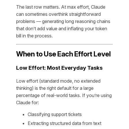
The last row matters. At max effort, Claude
can sometimes overthink straightforward
problems — generating long reasoning chains
that don’t add value and inflating your token
bill in the process.
When to Use Each Effort Level
Low Effort: Most Everyday Tasks
Low effort (standard mode, no extended
thinking) is the right default for a large
percentage of real-world tasks. If you’re using
Claude for:
Classifying support tickets
Extracting structured data from text