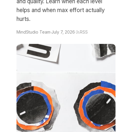
and quality. Learn when each level
helps and when max effort actually
hurts.
MindStudio Team
·
July 7, 2026
·
RSS