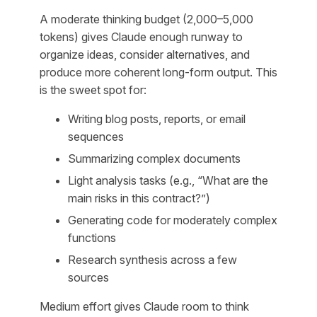
A moderate thinking budget (2,000–5,000
tokens) gives Claude enough runway to
organize ideas, consider alternatives, and
produce more coherent long-form output. This
is the sweet spot for:
Writing blog posts, reports, or email
sequences
Summarizing complex documents
Light analysis tasks (e.g., “What are the
main risks in this contract?”)
Generating code for moderately complex
functions
Research synthesis across a few
sources
Medium effort gives Claude room to think