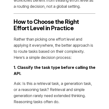
workflows benefit from treating effort level as
a routing decision, not a global setting.
How to Choose the Right
Effort Level in Practice
Rather than picking one effort level and
applying it everywhere, the better approach is
to route tasks based on their complexity.
Here’s a simple decision process:
1. Classify the task type before calling the
API.
Ask: Is this a retrieval task, a generation task,
or a reasoning task? Retrieval and simple
generation rarely need extended thinking.
Reasoning tasks often do.