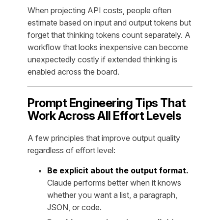
When projecting API costs, people often
estimate based on input and output tokens but
forget that thinking tokens count separately. A
workflow that looks inexpensive can become
unexpectedly costly if extended thinking is
enabled across the board.
Prompt Engineering Tips That
Work Across All Effort Levels
A few principles that improve output quality
regardless of effort level:
Be explicit about the output format.
Claude performs better when it knows
whether you want a list, a paragraph,
JSON, or code.