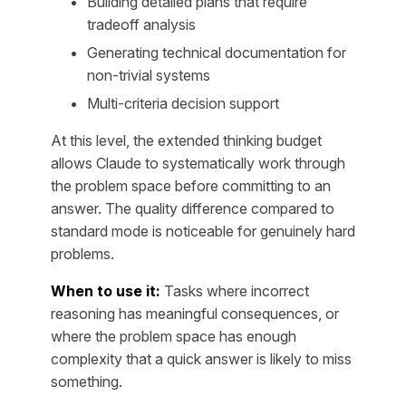
Building detailed plans that require
tradeoff analysis
Generating technical documentation for
non-trivial systems
Multi-criteria decision support
At this level, the extended thinking budget
allows Claude to systematically work through
the problem space before committing to an
answer. The quality difference compared to
standard mode is noticeable for genuinely hard
problems.
When to use it:
Tasks where incorrect
reasoning has meaningful consequences, or
where the problem space has enough
complexity that a quick answer is likely to miss
something.