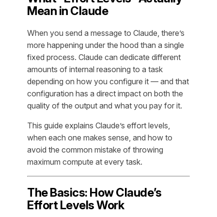
Mean in Claude
When you send a message to Claude, there’s
more happening under the hood than a single
fixed process. Claude can dedicate different
amounts of internal reasoning to a task
depending on how you configure it — and that
configuration has a direct impact on both the
quality of the output and what you pay for it.
This guide explains Claude’s effort levels,
when each one makes sense, and how to
avoid the common mistake of throwing
maximum compute at every task.
The Basics: How Claude’s
Effort Levels Work