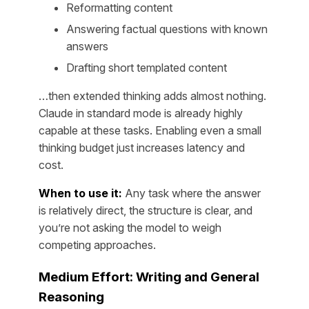
Reformatting content
Answering factual questions with known
answers
Drafting short templated content
…then extended thinking adds almost nothing.
Claude in standard mode is already highly
capable at these tasks. Enabling even a small
thinking budget just increases latency and
cost.
When to use it:
Any task where the answer
is relatively direct, the structure is clear, and
you’re not asking the model to weigh
competing approaches.
Medium Effort: Writing and General
Reasoning