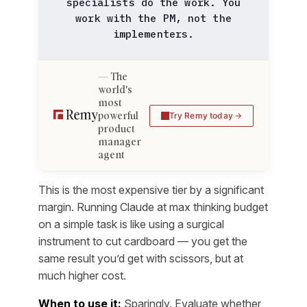
specialists do the work. You
work with the PM, not the
implementers.
The
world's
most
powerful
Try Remy today
product
manager
agent
This is the most expensive tier by a significant
margin. Running Claude at max thinking budget
on a simple task is like using a surgical
instrument to cut cardboard — you get the
same result you’d get with scissors, but at
much higher cost.
When to use it:
Sparingly. Evaluate whether