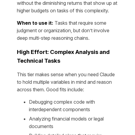
without the diminishing returns that show up at
higher budgets on tasks of this complexity.
When to use it:
Tasks that require some
judgment or organization, but don’t involve
deep multi-step reasoning chains.
High Effort: Complex Analysis and
Technical Tasks
This tier makes sense when you need Claude
to hold multiple variables in mind and reason
across them. Good fits include:
Debugging complex code with
interdependent components
Analyzing financial models or legal
documents