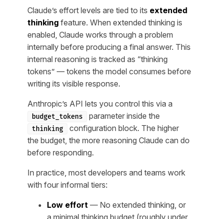
Claude’s effort levels are tied to its
extended
thinking
feature. When extended thinking is
enabled, Claude works through a problem
internally before producing a final answer. This
internal reasoning is tracked as “thinking
tokens” — tokens the model consumes before
writing its visible response.
Anthropic’s API lets you control this via a
parameter inside the
budget_tokens
configuration block. The higher
thinking
the budget, the more reasoning Claude can do
before responding.
In practice, most developers and teams work
with four informal tiers:
Low effort
— No extended thinking, or
a minimal thinking budget (roughly under