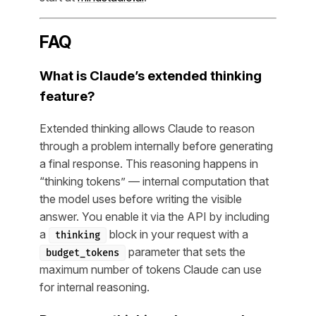
FAQ
What is Claude’s extended thinking
feature?
Extended thinking allows Claude to reason
through a problem internally before generating
a final response. This reasoning happens in
“thinking tokens” — internal computation that
the model uses before writing the visible
answer. You enable it via the API by including
a
block in your request with a
thinking
parameter that sets the
budget_tokens
maximum number of tokens Claude can use
for internal reasoning.