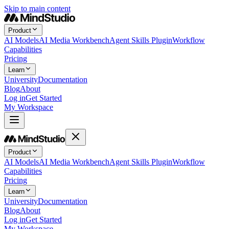
Skip to main content
Product
AI Models
AI Media Workbench
Agent Skills Plugin
Workflow
Capabilities
Pricing
Learn
University
Documentation
Blog
About
Log in
Get Started
My Workspace
Product
AI Models
AI Media Workbench
Agent Skills Plugin
Workflow
Capabilities
Pricing
Learn
University
Documentation
Blog
About
Log in
Get Started
My Workspace