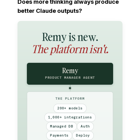
Does more thinking always produce
better Claude outputs?
Remy is new.
The platform isn't.
Remy
PRODUCT MANAGER AGENT
THE PLATFORM
200+ models
1,000+ integrations
Managed DB
Auth
Payments
Deploy