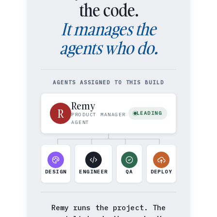
the code.
It manages the
agents who do.
AGENTS ASSIGNED TO THIS BUILD
Remy
R
LEADING
PRODUCT MANAGER
AGENT
DESIGN
ENGINEER
QA
DEPLOY
Remy runs the project. The