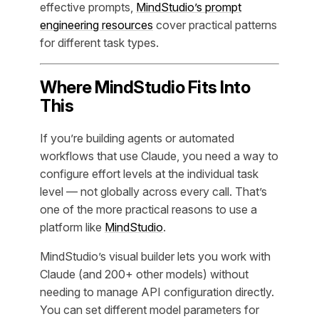
effective prompts,
MindStudio’s prompt
engineering resources
cover practical patterns
for different task types.
Where MindStudio Fits Into
This
If you’re building agents or automated
workflows that use Claude, you need a way to
configure effort levels at the individual task
level — not globally across every call. That’s
one of the more practical reasons to use a
platform like
MindStudio
.
MindStudio’s visual builder lets you work with
Claude (and 200+ other models) without
needing to manage API configuration directly.
You can set different model parameters for