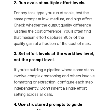
2. Run evals at multiple effort levels.
For any task type you run at scale, test the
same prompt at low, medium, and high effort.
Check whether the output quality difference
justifies the cost difference. You’ll often find
that medium effort captures 90% of the
quality gain at a fraction of the cost of max.
3. Set effort levels at the workflow level,
not the prompt level.
If you’re building a pipeline where some steps
involve complex reasoning and others involve
formatting or extraction, configure each step
independently. Don’t inherit a single effort
setting across all calls.
4. Use structured prompts to guide