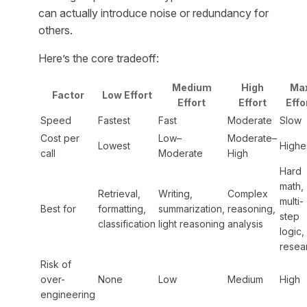
can actually introduce noise or redundancy for
others.
Here’s the core tradeoff:
Medium
High
Ma
Factor
Low Effort
Effort
Effort
Effo
Speed
Fastest
Fast
Moderate
Slow
Cost per
Low–
Moderate–
Lowest
Highe
call
Moderate
High
Hard
math,
Retrieval,
Writing,
Complex
multi-
Best for
formatting,
summarization,
reasoning,
step
classification
light reasoning
analysis
logic,
resea
Risk of
over-
None
Low
Medium
High
engineering