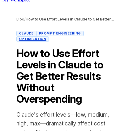
Blog
/
How to Use Effort Levels in Claude to Get Better Results Without Overspending
CLAUDE
PROMPT ENGINEERING
OPTIMIZATION
How to Use Effort
Levels in Claude to
Get Better Results
Without
Overspending
Claude's effort levels—low, medium,
high, max—dramatically affect cost