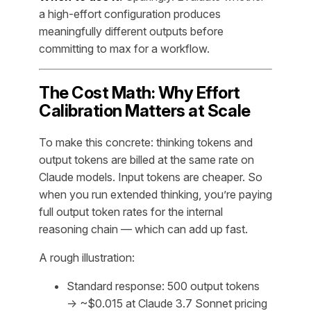
a high-effort configuration produces
meaningfully different outputs before
committing to max for a workflow.
The Cost Math: Why Effort
Calibration Matters at Scale
To make this concrete: thinking tokens and
output tokens are billed at the same rate on
Claude models. Input tokens are cheaper. So
when you run extended thinking, you’re paying
full output token rates for the internal
reasoning chain — which can add up fast.
A rough illustration:
Standard response: 500 output tokens
→ ~$0.015 at Claude 3.7 Sonnet pricing