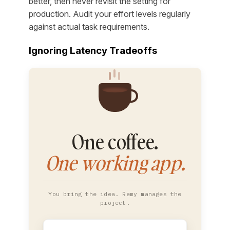
better, then never revisit the setting for
production. Audit your effort levels regularly
against actual task requirements.
Ignoring Latency Tradeoffs
One coffee.
One working app.
You bring the idea. Remy manages the
project.