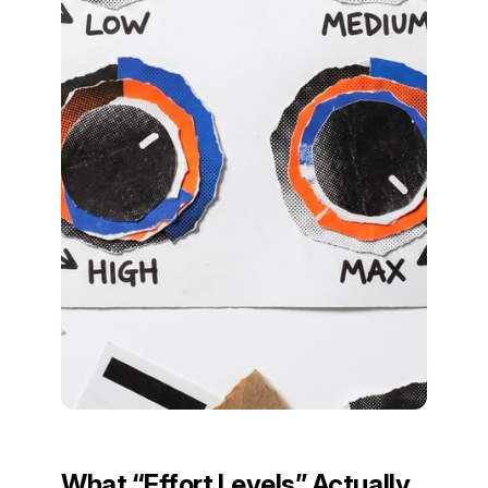
What “Effort Levels” Actually