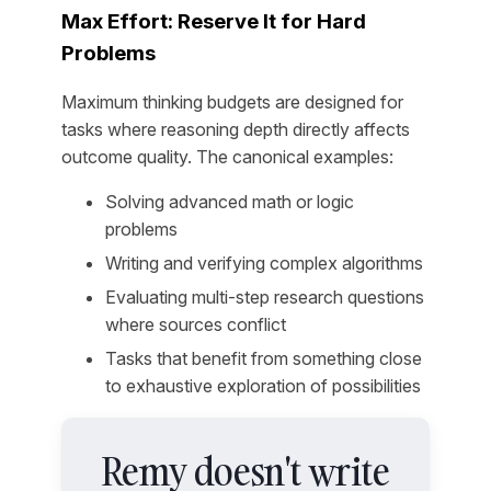
Max Effort: Reserve It for Hard
Problems
Maximum thinking budgets are designed for
tasks where reasoning depth directly affects
outcome quality. The canonical examples:
Solving advanced math or logic
problems
Writing and verifying complex algorithms
Evaluating multi-step research questions
where sources conflict
Tasks that benefit from something close
to exhaustive exploration of possibilities
Remy doesn't write