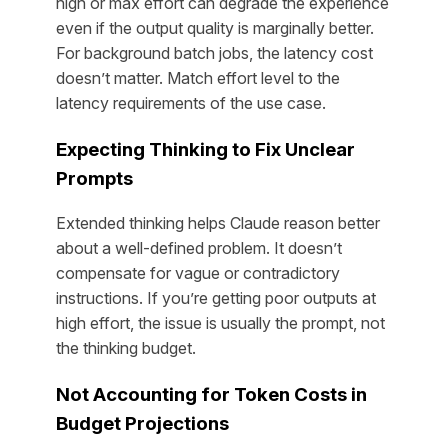
high or max effort can degrade the experience
even if the output quality is marginally better.
For background batch jobs, the latency cost
doesn’t matter. Match effort level to the
latency requirements of the use case.
Expecting Thinking to Fix Unclear
Prompts
Extended thinking helps Claude reason better
about a well-defined problem. It doesn’t
compensate for vague or contradictory
instructions. If you’re getting poor outputs at
high effort, the issue is usually the prompt, not
the thinking budget.
Not Accounting for Token Costs in
Budget Projections