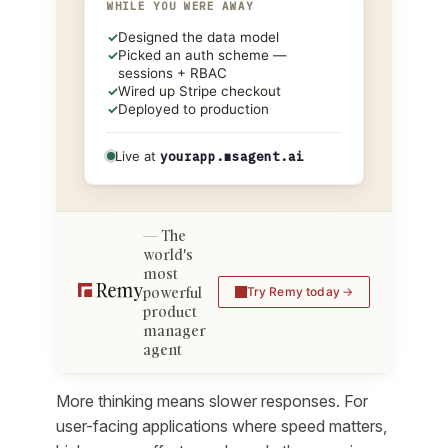
WHILE YOU WERE AWAY
✓
Designed the data model
✓
Picked an auth scheme —
sessions + RBAC
✓
Wired up Stripe checkout
✓
Deployed to production
Live at
yourapp.msagent.ai
The
world's
most
powerful
Try Remy today
product
manager
agent
More thinking means slower responses. For
user-facing applications where speed matters,