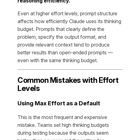
reasoning efficiency.
Even at higher effort levels, prompt structure
affects how efficiently Claude uses its thinking
budget. Prompts that clearly define the
problem, specify the output format, and
provide relevant context tend to produce
better results than open-ended prompts —
even with the same thinking budget.
Common Mistakes with Effort
Levels
Using Max Effort as a Default
This is the most frequent and expensive
mistake. Teams set high thinking budgets
during testing because the outputs seem