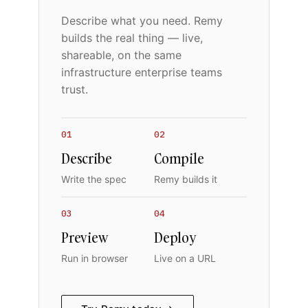
Describe what you need. Remy
builds the real thing — live,
shareable, on the same
infrastructure enterprise teams
trust.
01
02
Describe
Compile
Write the spec
Remy builds it
03
04
Preview
Deploy
Run in browser
Live on a URL