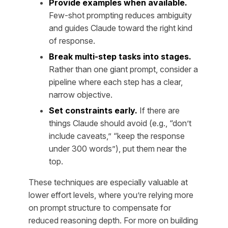
Provide examples when available.
Few-shot prompting reduces ambiguity
and guides Claude toward the right kind
of response.
Break multi-step tasks into stages.
Rather than one giant prompt, consider a
pipeline where each step has a clear,
narrow objective.
Set constraints early.
If there are
things Claude should avoid (e.g., “don’t
include caveats,” “keep the response
under 300 words”), put them near the
top.
These techniques are especially valuable at
lower effort levels, where you’re relying more
on prompt structure to compensate for
reduced reasoning depth. For more on building