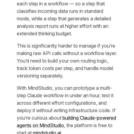
each step in a workflow — so a step that
classifies incoming data runs in standard
mode, while a step that generates a detailed
analysis report runs at higher effort with an
extended thinking budget.
This is significantly harder to manage if you’re
making raw API calls without a workflow layer.
You’d need to build your own routing logic,
track token costs per step, and handle model
versioning separately.
With MindStudio, you can prototype a multi-
step Claude workflow in under an hour, test it
across different effort configurations, and
deploy it without writing infrastructure code. If
you’re curious about
building Claude-powered
agents on MindStudio
, the platform is free to
start at
mindstudio.ai
.