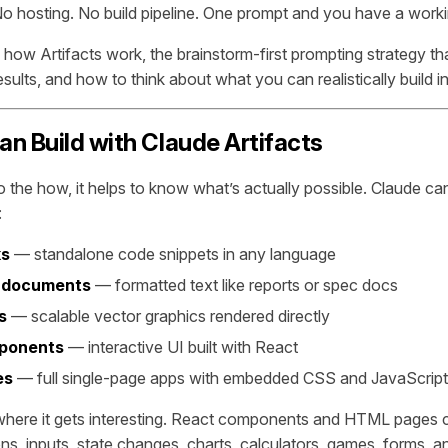
o hosting. No build pipeline. One prompt and you have a work
 how Artifacts work, the brainstorm-first prompting strategy th
sults, and how to think about what you can realistically build in
n Build with Claude Artifacts
to the how, it helps to know what’s actually possible. Claude c
:
ks
— standalone code snippets in any language
 documents
— formatted text like reports or spec docs
s
— scalable vector graphics rendered directly
ponents
— interactive UI built with React
es
— full single-page apps with embedded CSS and JavaScript
where it gets interesting. React components and HTML pages c
tons, inputs, state changes, charts, calculators, games, forms, 