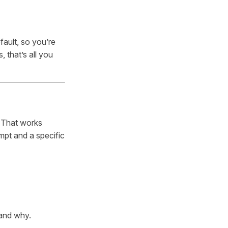
fault, so you’re
 that’s all you
 That works
mpt and a specific
 and why.