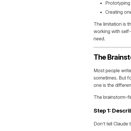
Prototyping 
Creating one
The limitation is 
working with self-
need.
The Brainst
Most people writ
sometimes. But fo
one is the differ
The brainstorm-fir
Step 1: Descri
Don’t tell Claude 