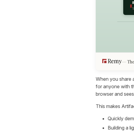
▮
The
When you share a C
for anyone with t
browser and sees
This makes Artifac
Quickly dem
Building a l