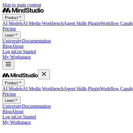
Skip to main content
Product
AI Models
AI Media Workbench
Agent Skills Plugin
Workflow Capabil
Pricing
Learn
University
Documentation
Blog
About
Log in
Get Started
My Workspace
Product
AI Models
AI Media Workbench
Agent Skills Plugin
Workflow Capabil
Pricing
Learn
University
Documentation
Blog
About
Log in
Get Started
My Workspace