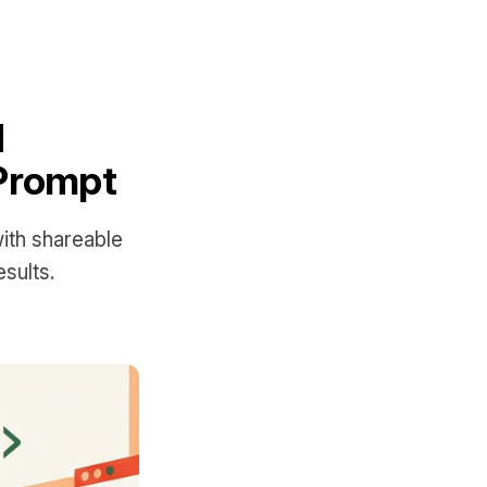
d
 Prompt
with shareable
sults.