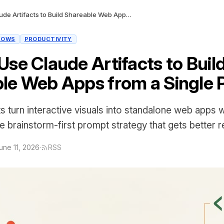
How to Use Claude Artifacts to Build Shareable Web Apps from a Single Prompt
LOWS
PRODUCTIVITY
Use Claude Artifacts to Buil
le Web Apps from a Single
s turn interactive visuals into standalone web apps 
 brainstorm-first prompt strategy that gets better re
une 11, 2026
·
RSS