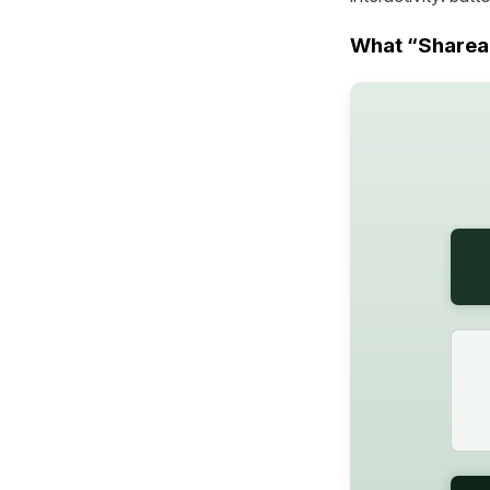
What “Shareab