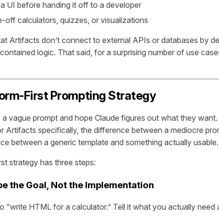
a UI before handing it off to a developer
-off calculators, quizzes, or visualizations
that Artifacts don’t connect to external APIs or databases by de
contained logic. That said, for a surprising number of use cases,
orm-First Prompting Strategy
e a vague prompt and hope Claude figures out what they want.
r Artifacts specifically, the difference between a mediocre pro
ence between a generic template and something actually usable.
st strategy has three steps:
be the Goal, Not the Implementation
to “write HTML for a calculator.” Tell it what you actually need