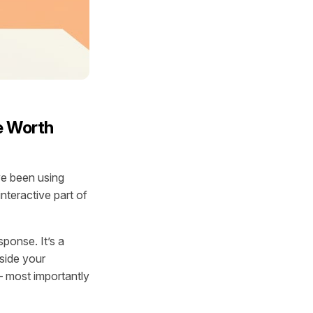
e Worth
ve been using
nteractive part of
esponse. It’s a
nside your
 — most importantly