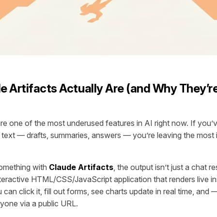
 Artifacts Actually Are (and Why They’r
are one of the most underused features in AI right now. If you’
 text — drafts, summaries, answers — you’re leaving the most i
omething with
Claude Artifacts
, the output isn’t just a chat r
nteractive HTML/CSS/JavaScript application that renders live i
can click it, fill out forms, see charts update in real time, and
nyone via a public URL.