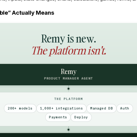
le” Actually Means
Remy is new.
The platform isn't.
Remy
PRODUCT MANAGER AGENT
THE PLATFORM
200+ models
1,000+ integrations
Managed DB
Auth
Payments
Deploy