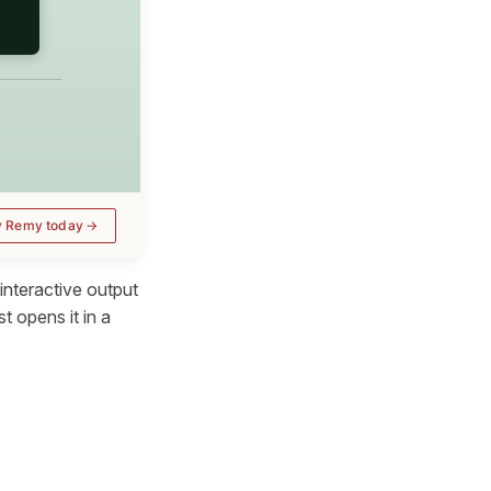
y Remy today
interactive output
t opens it in a