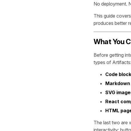
No deployment. N
This guide covers
produces better re
What You Ca
Before getting in
types of Artifacts
Code bloc
Markdown
SVG image
React com
HTML pag
The last two are 
interactivity: but