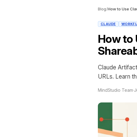
Blog
/
CLAUDE
WORKF
How to 
Shareab
Claude Artifact
URLs. Learn the
MindStudio Team
·
J