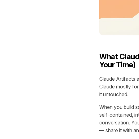
What Claude
Your Time)
Claude Artifacts 
Claude mostly for
it untouched.
When you build s
self-contained, i
conversation. You 
— share it with a