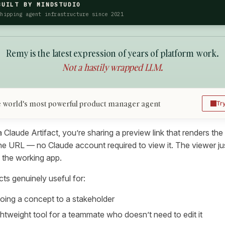
BUILT BY MINDSTUDIO
Shipping agent infrastructure since 2021
Remy is the latest expression of years of platform work.
Not a hastily wrapped LLM.
 world's most powerful product manager agent
Tr
laude Artifact, you’re sharing a preview link that renders the 
he URL — no Claude account required to view it. The viewer jus
 the working app.
ts genuinely useful for:
oing a concept to a stakeholder
ightweight tool for a teammate who doesn’t need to edit it