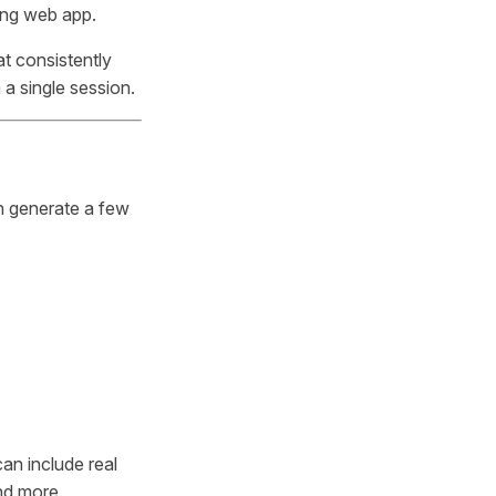
ing web app.
at consistently
 a single session.
an generate a few
an include real
and more.