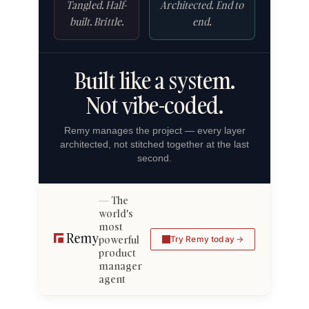
Tangled. Half-
Architected. End to
built. Brittle.
end.
Built like a system.
Not vibe-coded.
Remy manages the project — every layer
architected, not stitched together at the last
second.
The
world's
most
powerful
Try Remy today
product
manager
agent