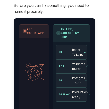
Before you can fix something, you need to
name it precisely.
VIBE-
AN APP,
✗
✓
CODED APP
MANAGED BY
REMY
React +
✓
UI
Tailwind
Validated
✓
API
routes
Postgres
✓
DB
+ auth
Production-
✓
DEPLOY
ready