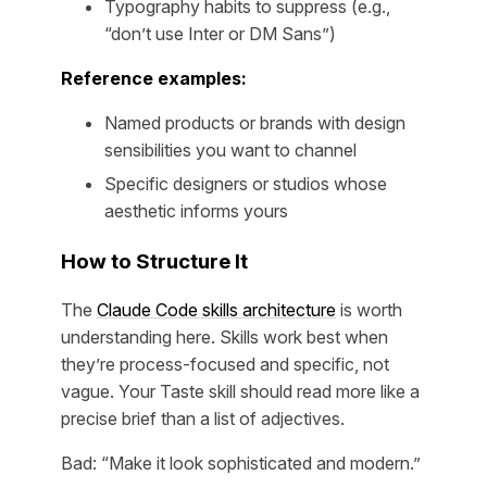
Typography habits to suppress (e.g.,
“don’t use Inter or DM Sans”)
Reference examples:
Named products or brands with design
sensibilities you want to channel
Specific designers or studios whose
aesthetic informs yours
How to Structure It
The
Claude Code skills architecture
is worth
understanding here. Skills work best when
they’re process-focused and specific, not
vague. Your Taste skill should read more like a
precise brief than a list of adjectives.
Bad: “Make it look sophisticated and modern.”