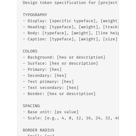
Design token specification for [project name]:
TYPOGRAPHY
- Display: [specific typeface], [weight], [tra
- Heading: [typeface], [weight], [tracking]  
- Body: [typeface], [weight], [line height]
- Caption: [typeface], [weight], [size]
COLORS
- Background: [hex or description]
- Surface: [hex or description]
- Primary: [hex]
- Secondary: [hex]
- Text primary: [hex]
- Text secondary: [hex]
- Border: [hex or description]
SPACING
- Base unit: [px value]
- Scale: [e.g., 4, 8, 12, 16, 24, 32, 48, 64]
BORDER RADIUS