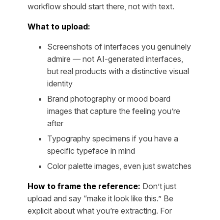
workflow should start there, not with text.
What to upload:
Screenshots of interfaces you genuinely
admire — not AI-generated interfaces,
but real products with a distinctive visual
identity
Brand photography or mood board
images that capture the feeling you’re
after
Typography specimens if you have a
specific typeface in mind
Color palette images, even just swatches
How to frame the reference:
Don’t just
upload and say “make it look like this.” Be
explicit about what you’re extracting. For