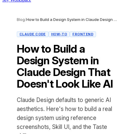
Blog
/
How to Build a Design System in Claude Design That Doesn't Look Like AI
CLAUDE CODE
HOW-TO
FRONTEND
How to Build a
Design System in
Claude Design That
Doesn't Look Like AI
Claude Design defaults to generic AI
aesthetics. Here's how to build a real
design system using reference
screenshots, Skill UI, and the Taste