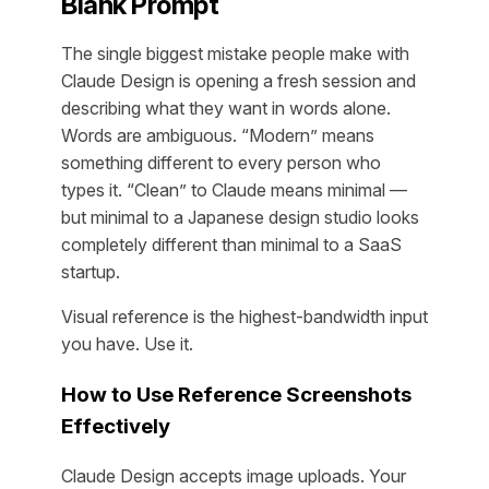
Blank Prompt
The single biggest mistake people make with
Claude Design is opening a fresh session and
describing what they want in words alone.
Words are ambiguous. “Modern” means
something different to every person who
types it. “Clean” to Claude means minimal —
but minimal to a Japanese design studio looks
completely different than minimal to a SaaS
startup.
Visual reference is the highest-bandwidth input
you have. Use it.
How to Use Reference Screenshots
Effectively
Claude Design accepts image uploads. Your