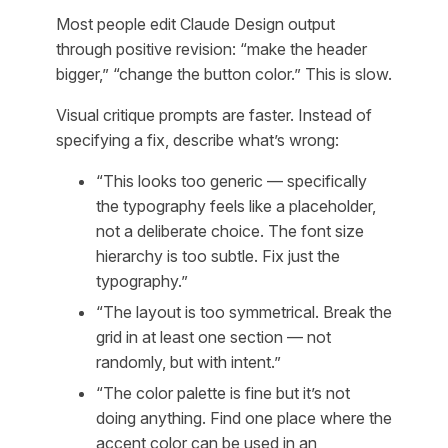
Most people edit Claude Design output
through positive revision: “make the header
bigger,” “change the button color.” This is slow.
Visual critique prompts are faster. Instead of
specifying a fix, describe what’s wrong:
“This looks too generic — specifically
the typography feels like a placeholder,
not a deliberate choice. The font size
hierarchy is too subtle. Fix just the
typography.”
“The layout is too symmetrical. Break the
grid in at least one section — not
randomly, but with intent.”
“The color palette is fine but it’s not
doing anything. Find one place where the
accent color can be used in an