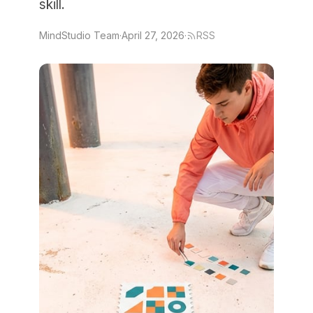
skill.
MindStudio Team
·
April 27, 2026
·
RSS