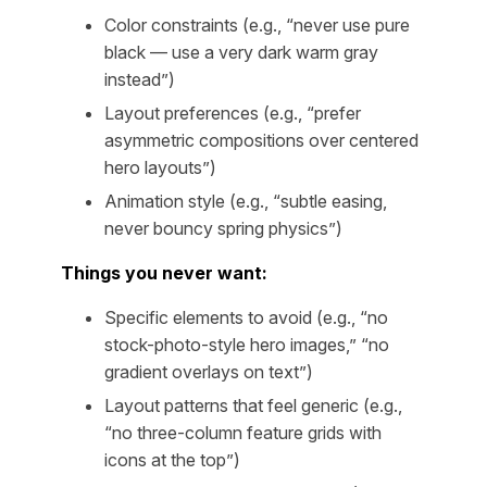
Color constraints (e.g., “never use pure
black — use a very dark warm gray
instead”)
Layout preferences (e.g., “prefer
asymmetric compositions over centered
hero layouts”)
Animation style (e.g., “subtle easing,
never bouncy spring physics”)
Things you never want:
Specific elements to avoid (e.g., “no
stock-photo-style hero images,” “no
gradient overlays on text”)
Layout patterns that feel generic (e.g.,
“no three-column feature grids with
icons at the top”)