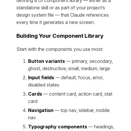
defining a UI component library — either as a
standalone skill or as part of your project’s
design system file — that Claude references
every time it generates a new screen.
Building Your Component Library
Start with the components you use most:
Button variants
— primary, secondary,
ghost, destructive; small, medium, large
Input fields
— default, focus, error,
disabled states
Cards
— content card, action card, stat
card
Navigation
— top nav, sidebar, mobile
nav
Typography components
— headings,