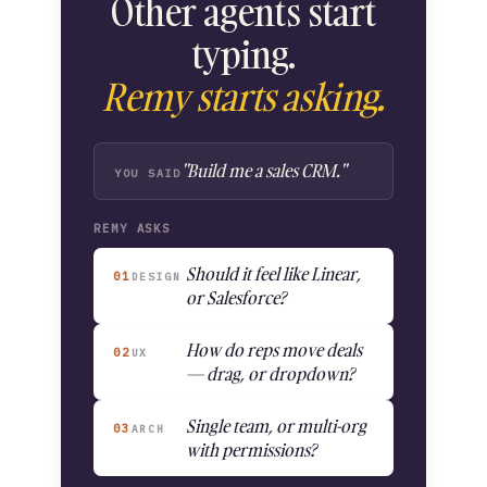
Other agents start
typing.
Remy starts asking.
"Build me a sales CRM."
YOU SAID
REMY ASKS
Should it feel like Linear,
01
DESIGN
or Salesforce?
How do reps move deals
02
UX
— drag, or dropdown?
Single team, or multi-org
03
ARCH
with permissions?