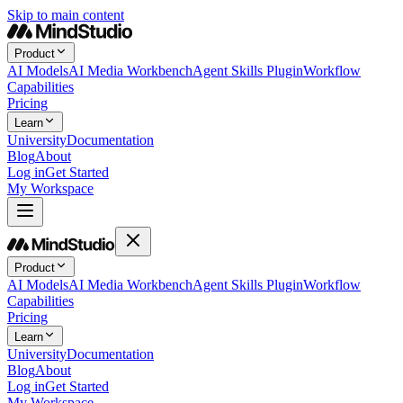
Skip to main content
Product
AI Models
AI Media Workbench
Agent Skills Plugin
Workflow
Capabilities
Pricing
Learn
University
Documentation
Blog
About
Log in
Get Started
My Workspace
Product
AI Models
AI Media Workbench
Agent Skills Plugin
Workflow
Capabilities
Pricing
Learn
University
Documentation
Blog
About
Log in
Get Started
My Workspace