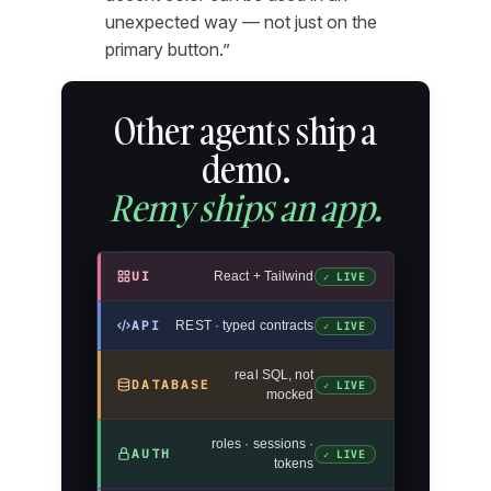
unexpected way — not just on the
primary button.”
Other agents ship a
demo.
Remy ships an app.
UI
React + Tailwind
✓ LIVE
API
REST · typed contracts
✓ LIVE
real SQL, not
DATABASE
✓ LIVE
mocked
roles · sessions ·
AUTH
✓ LIVE
tokens