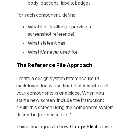
body, captions, labels, badges
For each component, define:
What it looks like (or provide a
screenshot reference)
What states it has
What it’s never used for
The Reference File Approach
Create a design system reference file (a
markdown doc works fine) that describes all
your components in one place. When you
start a new screen, include the instruction:
“Build this screen using the component system
defined in [reference file].”
This is analogous to how
Google Stitch uses a