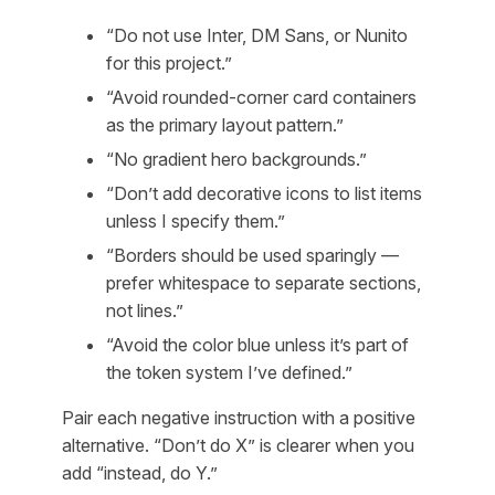
“Do not use Inter, DM Sans, or Nunito
for this project.”
“Avoid rounded-corner card containers
as the primary layout pattern.”
“No gradient hero backgrounds.”
“Don’t add decorative icons to list items
unless I specify them.”
“Borders should be used sparingly —
prefer whitespace to separate sections,
not lines.”
“Avoid the color blue unless it’s part of
the token system I’ve defined.”
Pair each negative instruction with a positive
alternative. “Don’t do X” is clearer when you
add “instead, do Y.”