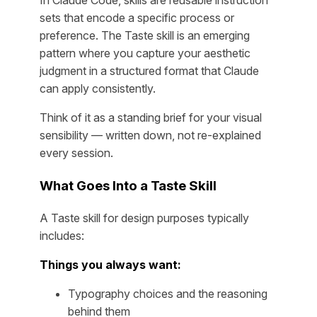
In Claude Code, skills are reusable instruction
sets that encode a specific process or
preference. The Taste skill is an emerging
pattern where you capture your aesthetic
judgment in a structured format that Claude
can apply consistently.
Think of it as a standing brief for your visual
sensibility — written down, not re-explained
every session.
What Goes Into a Taste Skill
A Taste skill for design purposes typically
includes:
Things you always want:
Typography choices and the reasoning
behind them