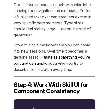
Good: “Use uppercase labels with wide letter-
spacing for navigation and metadata. Prefer
left-aligned text over centered text except in
very specific hero moments. Type sizes
should feel slightly large — err on the side of
generous.”
Store this as a markdown file you can paste
into new sessions. Over time it becomes a
genuine asset —
taste as something you’ve
built and can apply
, not a vibe you try to
describe from scratch every time.
Step 4: Work With Skill UI for
Component Consistency