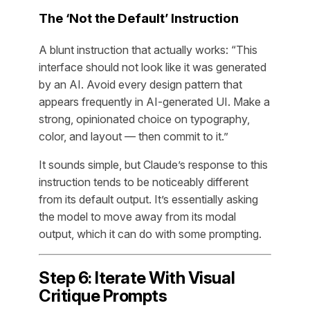
The ‘Not the Default’ Instruction
A blunt instruction that actually works: “This
interface should not look like it was generated
by an AI. Avoid every design pattern that
appears frequently in AI-generated UI. Make a
strong, opinionated choice on typography,
color, and layout — then commit to it.”
It sounds simple, but Claude’s response to this
instruction tends to be noticeably different
from its default output. It’s essentially asking
the model to move away from its modal
output, which it can do with some prompting.
Step 6: Iterate With Visual
Critique Prompts