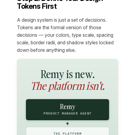
Tokens First
A design system is just a set of decisions.
Tokens are the formal version of those
decisions — your colors, type scale, spacing
scale, border radii, and shadow styles locked
down before anything else.
Remy is new.
The platform isn't.
Remy
PRODUCT MANAGER AGENT
THE PLATFORM