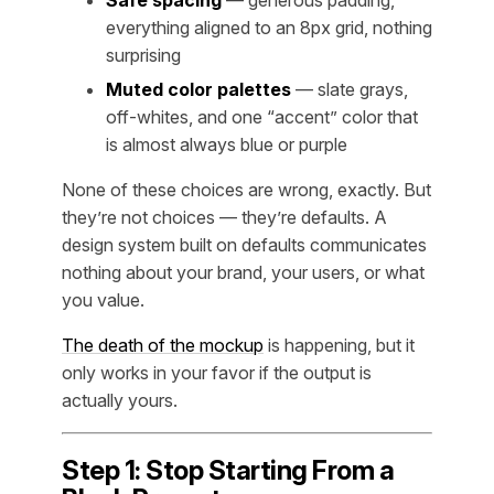
everything aligned to an 8px grid, nothing
surprising
Muted color palettes
— slate grays,
off-whites, and one “accent” color that
is almost always blue or purple
None of these choices are wrong, exactly. But
they’re not choices — they’re defaults. A
design system built on defaults communicates
nothing about your brand, your users, or what
you value.
The death of the mockup
is happening, but it
only works in your favor if the output is
actually yours.
Step 1: Stop Starting From a