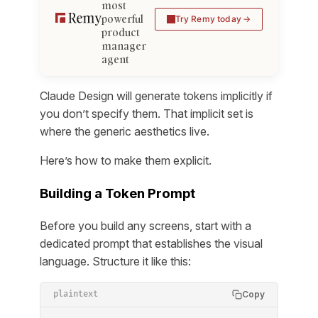
most
powerful
Try Remy today
product
manager
agent
Claude Design will generate tokens implicitly if
you don’t specify them. That implicit set is
where the generic aesthetics live.
Here’s how to make them explicit.
Building a Token Prompt
Before you build any screens, start with a
dedicated prompt that establishes the visual
language. Structure it like this:
Copy
plaintext