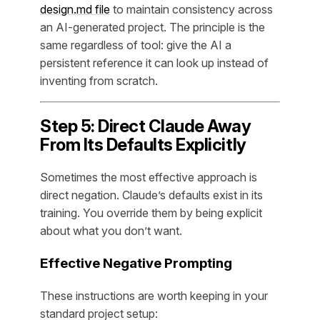
design.md file
to maintain consistency across
an AI-generated project. The principle is the
same regardless of tool: give the AI a
persistent reference it can look up instead of
inventing from scratch.
Step 5: Direct Claude Away
From Its Defaults Explicitly
Sometimes the most effective approach is
direct negation. Claude’s defaults exist in its
training. You override them by being explicit
about what you don’t want.
Effective Negative Prompting
These instructions are worth keeping in your
standard project setup: