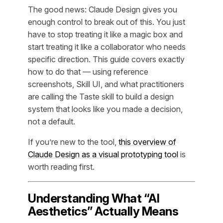
The good news: Claude Design gives you
enough control to break out of this. You just
have to stop treating it like a magic box and
start treating it like a collaborator who needs
specific direction. This guide covers exactly
how to do that — using reference
screenshots, Skill UI, and what practitioners
are calling the Taste skill to build a design
system that looks like you made a decision,
not a default.
If you’re new to the tool,
this overview of
Claude Design as a visual prototyping tool
is
worth reading first.
Understanding What “AI
Aesthetics” Actually Means