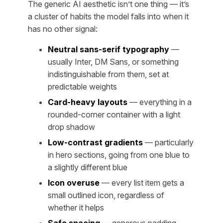
The generic AI aesthetic isn’t one thing — it’s
a cluster of habits the model falls into when it
has no other signal:
Neutral sans-serif typography
—
usually Inter, DM Sans, or something
indistinguishable from them, set at
predictable weights
Card-heavy layouts
— everything in a
rounded-corner container with a light
drop shadow
Low-contrast gradients
— particularly
in hero sections, going from one blue to
a slightly different blue
Icon overuse
— every list item gets a
small outlined icon, regardless of
whether it helps
Safe spacing
— generous padding,