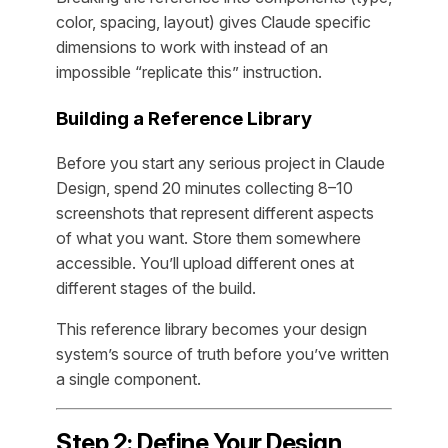
color, spacing, layout) gives Claude specific
dimensions to work with instead of an
impossible “replicate this” instruction.
Building a Reference Library
Before you start any serious project in Claude
Design, spend 20 minutes collecting 8–10
screenshots that represent different aspects
of what you want. Store them somewhere
accessible. You’ll upload different ones at
different stages of the build.
This reference library becomes your design
system’s source of truth before you’ve written
a single component.
Step 2: Define Your Design