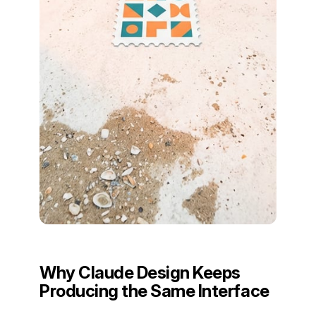
Why Claude Design Keeps
Producing the Same Interface