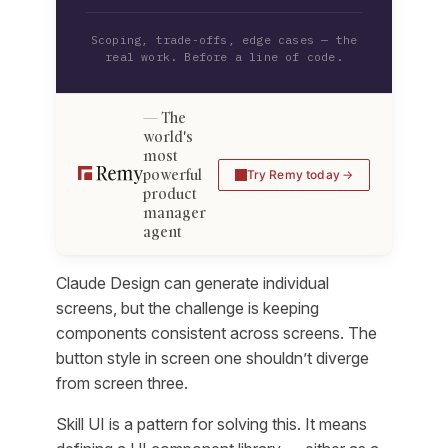
Scoping, trade-offs, edge cases — the
real work. Before a line of code.
The
world's
most
powerful
Try Remy today
product
manager
agent
Claude Design can generate individual
screens, but the challenge is keeping
components consistent across screens. The
button style in screen one shouldn’t diverge
from screen three.
Skill UI is a pattern for solving this. It means