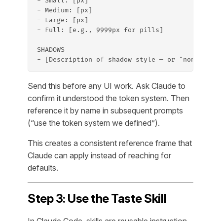
- Small: [px]
- Medium: [px]
- Large: [px]
- Full: [e.g., 9999px for pills]
SHADOWS
- [Description of shadow style — or "none" if 
Send this before any UI work. Ask Claude to
confirm it understood the token system. Then
reference it by name in subsequent prompts
(“use the token system we defined”).
This creates a consistent reference frame that
Claude can apply instead of reaching for
defaults.
Step 3: Use the Taste Skill