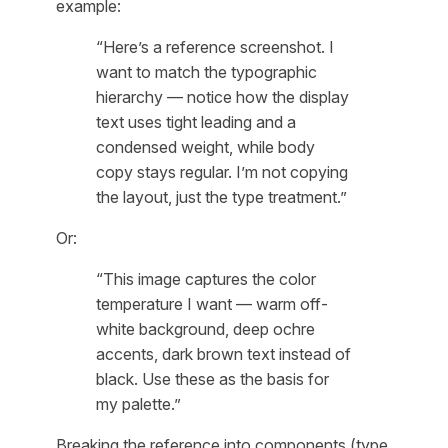
example:
“Here’s a reference screenshot. I
want to match the typographic
hierarchy — notice how the display
text uses tight leading and a
condensed weight, while body
copy stays regular. I’m not copying
the layout, just the type treatment.”
Or:
“This image captures the color
temperature I want — warm off-
white background, deep ochre
accents, dark brown text instead of
black. Use these as the basis for
my palette.”
Breaking the reference into components (type,