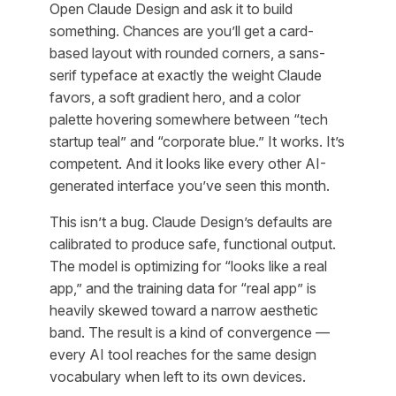
Open Claude Design and ask it to build
something. Chances are you’ll get a card-
based layout with rounded corners, a sans-
serif typeface at exactly the weight Claude
favors, a soft gradient hero, and a color
palette hovering somewhere between “tech
startup teal” and “corporate blue.” It works. It’s
competent. And it looks like every other AI-
generated interface you’ve seen this month.
This isn’t a bug. Claude Design’s defaults are
calibrated to produce safe, functional output.
The model is optimizing for “looks like a real
app,” and the training data for “real app” is
heavily skewed toward a narrow aesthetic
band. The result is a kind of convergence —
every AI tool reaches for the same design
vocabulary when left to its own devices.