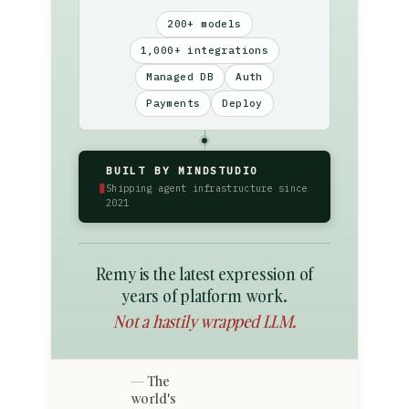
200+ models
1,000+ integrations
Managed DB
Auth
Payments
Deploy
BUILT BY MINDSTUDIO
▮
Shipping agent infrastructure since
2021
Remy is the latest expression of
years of platform work.
Not a hastily wrapped LLM.
The
world's