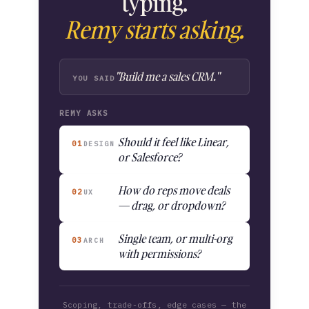
typing.
Remy starts asking.
"Build me a sales CRM."
YOU SAID
REMY ASKS
Should it feel like Linear,
01
DESIGN
or Salesforce?
How do reps move deals
02
UX
— drag, or dropdown?
Single team, or multi-org
03
ARCH
with permissions?
Scoping, trade-offs, edge cases — the