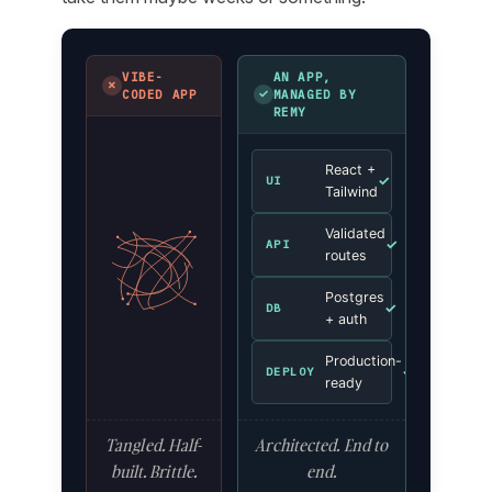
VIBE-
AN APP,
✗
✓
CODED APP
MANAGED BY
REMY
React +
✓
UI
Tailwind
Validated
✓
API
routes
Postgres
✓
DB
+ auth
Production-
✓
DEPLOY
ready
Tangled. Half-
Architected. End to
built. Brittle.
end.