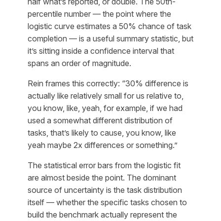
half what’s reported, or double. The 50th-
percentile number — the point where the
logistic curve estimates a 50% chance of task
completion — is a useful summary statistic, but
it’s sitting inside a confidence interval that
spans an order of magnitude.
Rein frames this correctly: “30% difference is
actually like relatively small for us relative to,
you know, like, yeah, for example, if we had
used a somewhat different distribution of
tasks, that’s likely to cause, you know, like
yeah maybe 2x differences or something.”
The statistical error bars from the logistic fit
are almost beside the point. The dominant
source of uncertainty is the task distribution
itself — whether the specific tasks chosen to
build the benchmark actually represent the