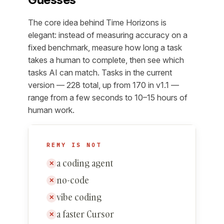
The core idea behind Time Horizons is
elegant: instead of measuring accuracy on a
fixed benchmark, measure how long a task
takes a human to complete, then see which
tasks AI can match. Tasks in the current
version — 228 total, up from 170 in v1.1 —
range from a few seconds to 10–15 hours of
human work.
REMY IS NOT
a coding agent
✕
no-code
✕
vibe coding
✕
a faster Cursor
✕