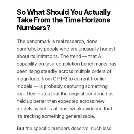
So What Should You Actually
Take From the Time Horizons
Numbers?
The benchmark is real research, done
carefully, by people who are unusually honest
about its limitations. The trend — that AI
capability on task-completion benchmarks has
been rising steadily across multiple orders of
magnitude, from GPT-2 to current frontier
models — is probably capturing something
real. Rein notes that the original trend line has
held up better than expected across new
models, which is at least weak evidence that
it’s tracking something generalizable.
But the specific numbers deserve much less