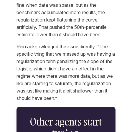
fine when data was sparse, but as the
benchmark accumulated more results, the
regularization kept flattening the curve
artificially. That pushed the 50th-percentile
estimate lower than it should have been.
Rein acknowledged the issue directly: “The
specific thing that we messed up was having a
regularization term penalizing the slope of the
logistic, which didn’t have an effect in the
regime where there was more data, but as we
like are starting to saturate, the regularization
was just like making it a bit shallower than it
should have been.”
Other agents start