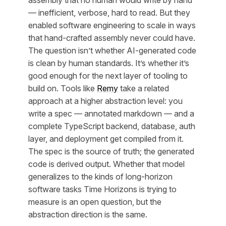
— inefficient, verbose, hard to read. But they
enabled software engineering to scale in ways
that hand-crafted assembly never could have.
The question isn’t whether AI-generated code
is clean by human standards. It’s whether it’s
good enough for the next layer of tooling to
build on. Tools like
Remy
take a related
approach at a higher abstraction level: you
write a spec — annotated markdown — and a
complete TypeScript backend, database, auth
layer, and deployment get compiled from it.
The spec is the source of truth; the generated
code is derived output. Whether that model
generalizes to the kinds of long-horizon
software tasks Time Horizons is trying to
measure is an open question, but the
abstraction direction is the same.