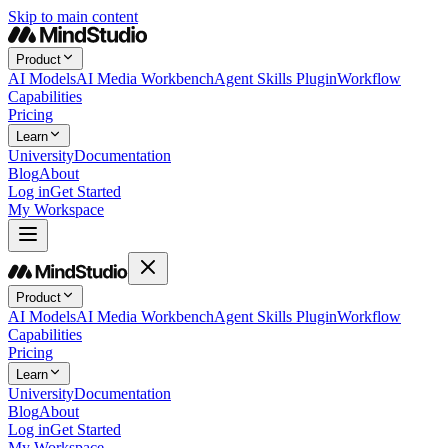
Skip to main content
Product
AI Models
AI Media Workbench
Agent Skills Plugin
Workflow
Capabilities
Pricing
Learn
University
Documentation
Blog
About
Log in
Get Started
My Workspace
Product
AI Models
AI Media Workbench
Agent Skills Plugin
Workflow
Capabilities
Pricing
Learn
University
Documentation
Blog
About
Log in
Get Started
My Workspace