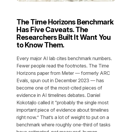
The Time Horizons Benchmark
Has Five Caveats. The
Researchers Built It Want You
to Know Them.
Every major AI lab cites benchmark numbers.
Fewer people read the footnotes. The Time
Horizons paper from Meter — formerly ARC
Evals, spun out in December 2023 — has
become one of the most-cited pieces of
evidence in AI timelines debates. Daniel
Kokotajlo called it “probably the single most
important piece of evidence about timelines
right now.” That’s a lot of weight to put on a
benchmark where roughly one-third of tasks
have estimated, not measured, human