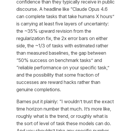
confidence than they typically receive in public
discourse. A headline like “Claude Opus 4.6
can complete tasks that take humans X hours”
is carrying at least five layers of uncertainty:
the ~35% upward revision from the
regularization fix, the 2x error bars on either
side, the ~1/3 of tasks with estimated rather
than measured baselines, the gap between
“50% success on benchmark tasks” and
“reliable performance on your specific task,”
and the possibility that some fraction of
successes are reward hacks rather than
genuine completions.
Barnes put it plainly: “I wouldn’t trust the exact
time horizon number that much. It’s more like,
roughly what is the trend, or roughly what is
the sort of level of task these models can do.
And you shouldn’t take any specific number