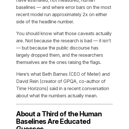
baselines — and where error bars on the most
recent model run approximately 2x on either
side of the headline number.
You should know what those caveats actually
are. Not because the research is bad — it isn’t
— but because the public discourse has
largely dropped them, and the researchers
themselves are the ones raising the flags.
Here’s what Beth Barnes (CEO of Meter) and
David Rein (creator of GPQA, co-author of
Time Horizons) said in a recent conversation
about what the numbers actually mean.
About a Third of the Human
Baselines Are Educated
Guesses