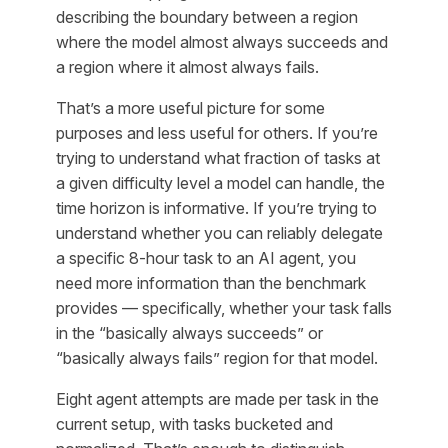
describing the boundary between a region
where the model almost always succeeds and
a region where it almost always fails.
That’s a more useful picture for some
purposes and less useful for others. If you’re
trying to understand what fraction of tasks at
a given difficulty level a model can handle, the
time horizon is informative. If you’re trying to
understand whether you can reliably delegate
a specific 8-hour task to an AI agent, you
need more information than the benchmark
provides — specifically, whether your task falls
in the “basically always succeeds” or
“basically always fails” region for that model.
Eight agent attempts are made per task in the
current setup, with tasks bucketed and