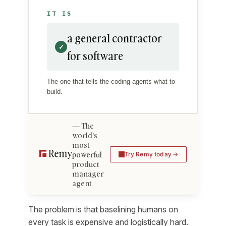
IT IS
a general contractor
✓
for software
The one that tells the coding agents what to
build.
The
world's
most
powerful
Try Remy today
product
manager
agent
The problem is that baselining humans on
every task is expensive and logistically hard.