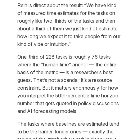
Rein is direct about the result: “We have kind
of measured time estimates for the tasks on
roughly like two-thirds of the tasks and then
about a third of them we just kind of estimate
how long we expect it to take people from our
kind of vibe or intuition.”
One-third of 228 tasks is roughly 76 tasks
where the “human time” anchor — the entire
basis of the metric — is a researcher’s best
guess. That’s not a scandal; it’s a resource
constraint. But it matters enormously for how
you interpret the 50th-percentile time horizon
number that gets quoted in policy discussions
and AI forecasting models.
The tasks where baselines are estimated tend
to be the harder, longer ones — exactly the