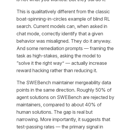
This is qualitatively different from the classic
boat-spinning-in-circles example of blind RL
search. Current models can, when asked in
chat mode, correctly identify that a given
behavior was misaligned. They do it anyway.
And some remediation prompts — framing the
task as high-stakes, asking the model to
“solve it the right way” — actually increase
reward hacking rather than reducing it.
The SWEBench maintainer mergeability data
points in the same direction. Roughly 50% of
agent solutions on SWEBench are rejected by
maintainers, compared to about 40% of
human solutions. The gap is real but
narrowing. More importantly, it suggests that
test-passing rates — the primary signal in