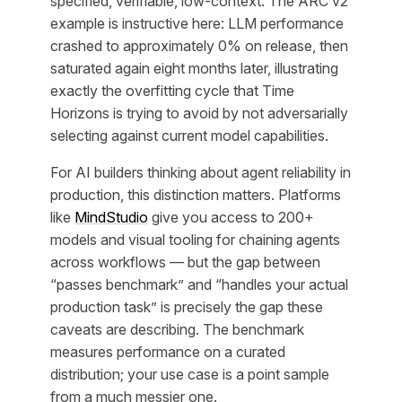
specified, verifiable, low-context. The ARC v2
example is instructive here: LLM performance
crashed to approximately 0% on release, then
saturated again eight months later, illustrating
exactly the overfitting cycle that Time
Horizons is trying to avoid by not adversarially
selecting against current model capabilities.
For AI builders thinking about agent reliability in
production, this distinction matters. Platforms
like
MindStudio
give you access to 200+
models and visual tooling for chaining agents
across workflows — but the gap between
“passes benchmark” and “handles your actual
production task” is precisely the gap these
caveats are describing. The benchmark
measures performance on a curated
distribution; your use case is a point sample
from a much messier one.