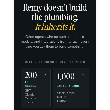
Remy doesn't build
the plumbing.
It inherits it.
Other agents wire up auth, databases,
models, and integrations from scratch every
time you ask them to build something.
WHAT REMY DOESN'T HAVE TO BUILD
200
1,000
+
✓
✓
+
AI
INTEGRATIONS
MODELS
GPT ·
Slack · Stripe ·
Claude ·
Notion ·
Gemini ·
HubSpot
Llama