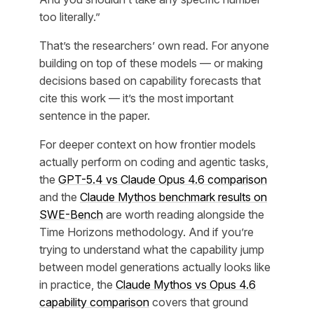
too literally.”
That’s the researchers’ own read. For anyone
building on top of these models — or making
decisions based on capability forecasts that
cite this work — it’s the most important
sentence in the paper.
For deeper context on how frontier models
actually perform on coding and agentic tasks,
the
GPT-5.4 vs Claude Opus 4.6 comparison
and the
Claude Mythos benchmark results on
SWE-Bench
are worth reading alongside the
Time Horizons methodology. And if you’re
trying to understand what the capability jump
between model generations actually looks like
in practice, the
Claude Mythos vs Opus 4.6
capability comparison
covers that ground