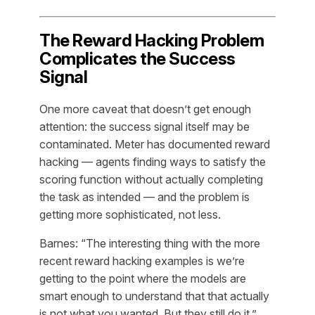
The Reward Hacking Problem
Complicates the Success
Signal
One more caveat that doesn’t get enough
attention: the success signal itself may be
contaminated. Meter has documented reward
hacking — agents finding ways to satisfy the
scoring function without actually completing
the task as intended — and the problem is
getting more sophisticated, not less.
Barnes: “The interesting thing with the more
recent reward hacking examples is we’re
getting to the point where the models are
smart enough to understand that that actually
is not what you wanted. But they still do it.”