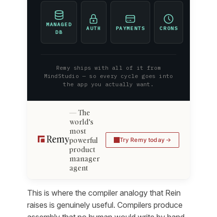
MANAGED
AUTH
PAYMENTS
CRONS
DB
Remy ships with all of it from
MindStudio — so every cycle goes into
the app you actually want.
The
world's
most
powerful
Try Remy today
product
manager
agent
This is where the compiler analogy that Rein
raises is genuinely useful. Compilers produce
assembly that no human would write by hand