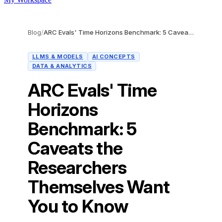
Blog
/
ARC Evals' Time Horizons Benchmark: 5 Caveats the Researchers Themselves Want You to Know
LLMS & MODELS
AI CONCEPTS
DATA & ANALYTICS
ARC Evals' Time
Horizons
Benchmark: 5
Caveats the
Researchers
Themselves Want
You to Know