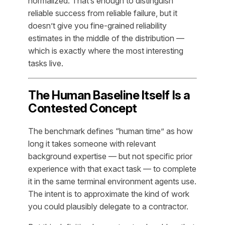
normalized. That’s enough to distinguish
reliable success from reliable failure, but it
doesn’t give you fine-grained reliability
estimates in the middle of the distribution —
which is exactly where the most interesting
tasks live.
The Human Baseline Itself Is a
Contested Concept
The benchmark defines “human time” as how
long it takes someone with relevant
background expertise — but not specific prior
experience with that exact task — to complete
it in the same terminal environment agents use.
The intent is to approximate the kind of work
you could plausibly delegate to a contractor.