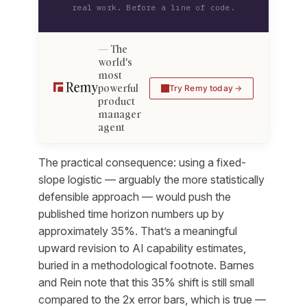
real work. Before a line of code.
The
world's
most
powerful
Try Remy today
product
manager
agent
The practical consequence: using a fixed-
slope logistic — arguably the more statistically
defensible approach — would push the
published time horizon numbers up by
approximately 35%. That’s a meaningful
upward revision to AI capability estimates,
buried in a methodological footnote. Barnes
and Rein note that this 35% shift is still small
compared to the 2x error bars, which is true —