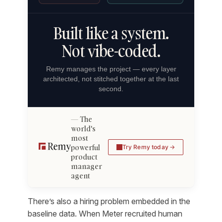
Built like a system.
Not vibe-coded.
Remy manages the project — every layer
architected, not stitched together at the last
second.
The
world's
most
powerful
Try Remy today
product
manager
agent
There’s also a hiring problem embedded in the
baseline data. When Meter recruited human