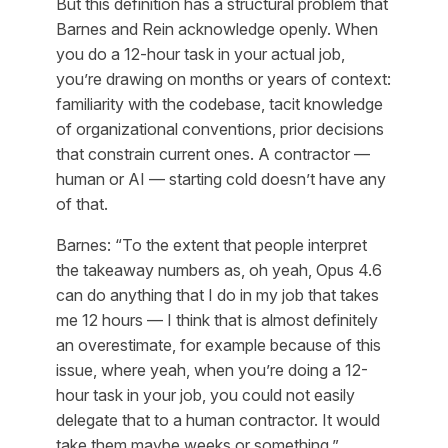
But this definition has a structural problem that
Barnes and Rein acknowledge openly. When
you do a 12-hour task in your actual job,
you’re drawing on months or years of context:
familiarity with the codebase, tacit knowledge
of organizational conventions, prior decisions
that constrain current ones. A contractor —
human or AI — starting cold doesn’t have any
of that.
Barnes: “To the extent that people interpret
the takeaway numbers as, oh yeah, Opus 4.6
can do anything that I do in my job that takes
me 12 hours — I think that is almost definitely
an overestimate, for example because of this
issue, where yeah, when you’re doing a 12-
hour task in your job, you could not easily
delegate that to a human contractor. It would
take them maybe weeks or something.”