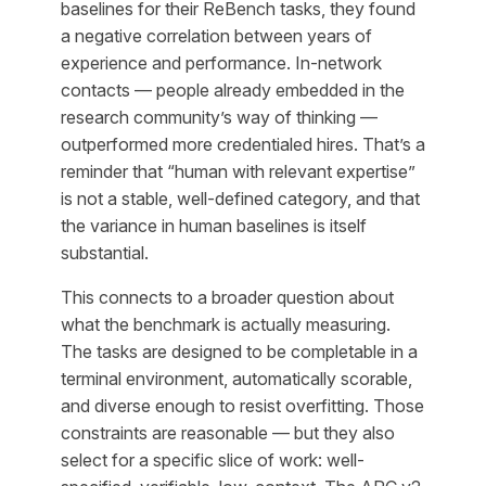
baselines for their ReBench tasks, they found
a negative correlation between years of
experience and performance. In-network
contacts — people already embedded in the
research community’s way of thinking —
outperformed more credentialed hires. That’s a
reminder that “human with relevant expertise”
is not a stable, well-defined category, and that
the variance in human baselines is itself
substantial.
This connects to a broader question about
what the benchmark is actually measuring.
The tasks are designed to be completable in a
terminal environment, automatically scorable,
and diverse enough to resist overfitting. Those
constraints are reasonable — but they also
select for a specific slice of work: well-