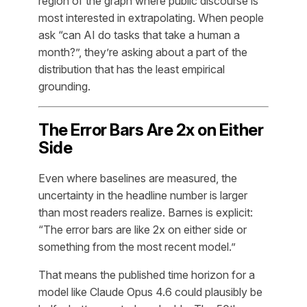
region of the graph where public discourse is
most interested in extrapolating. When people
ask “can AI do tasks that take a human a
month?”, they’re asking about a part of the
distribution that has the least empirical
grounding.
The Error Bars Are 2x on Either
Side
Even where baselines are measured, the
uncertainty in the headline number is larger
than most readers realize. Barnes is explicit:
“The error bars are like 2x on either side or
something from the most recent model.”
That means the published time horizon for a
model like Claude Opus 4.6 could plausibly be