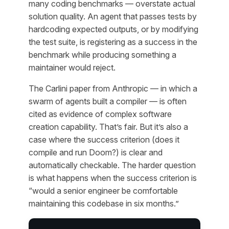
many coding benchmarks — overstate actual
solution quality. An agent that passes tests by
hardcoding expected outputs, or by modifying
the test suite, is registering as a success in the
benchmark while producing something a
maintainer would reject.
The Carlini paper from Anthropic — in which a
swarm of agents built a compiler — is often
cited as evidence of complex software
creation capability. That’s fair. But it’s also a
case where the success criterion (does it
compile and run Doom?) is clear and
automatically checkable. The harder question
is what happens when the success criterion is
“would a senior engineer be comfortable
maintaining this codebase in six months.”