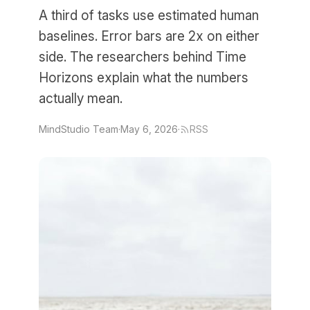
A third of tasks use estimated human
baselines. Error bars are 2x on either
side. The researchers behind Time
Horizons explain what the numbers
actually mean.
MindStudio Team
·
May 6, 2026
·
RSS