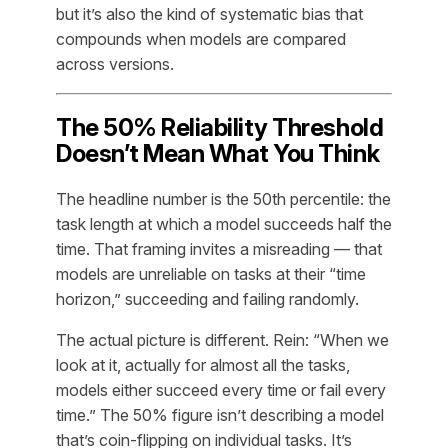
but it’s also the kind of systematic bias that
compounds when models are compared
across versions.
The 50% Reliability Threshold
Doesn’t Mean What You Think
The headline number is the 50th percentile: the
task length at which a model succeeds half the
time. That framing invites a misreading — that
models are unreliable on tasks at their “time
horizon,” succeeding and failing randomly.
The actual picture is different. Rein: “When we
look at it, actually for almost all the tasks,
models either succeed every time or fail every
time.” The 50% figure isn’t describing a model
that’s coin-flipping on individual tasks. It’s