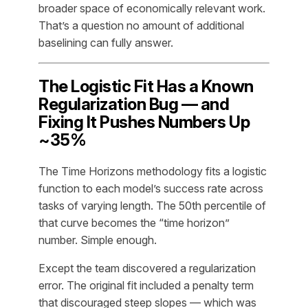
broader space of economically relevant work.
That’s a question no amount of additional
baselining can fully answer.
The Logistic Fit Has a Known
Regularization Bug — and
Fixing It Pushes Numbers Up
~35%
The Time Horizons methodology fits a logistic
function to each model’s success rate across
tasks of varying length. The 50th percentile of
that curve becomes the “time horizon”
number. Simple enough.
Except the team discovered a regularization
error. The original fit included a penalty term
that discouraged steep slopes — which was