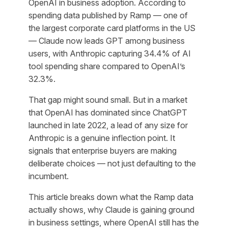
OpenAI in business adoption. According to
spending data published by Ramp — one of
the largest corporate card platforms in the US
— Claude now leads GPT among business
users, with Anthropic capturing 34.4% of AI
tool spending share compared to OpenAI’s
32.3%.
That gap might sound small. But in a market
that OpenAI has dominated since ChatGPT
launched in late 2022, a lead of any size for
Anthropic is a genuine inflection point. It
signals that enterprise buyers are making
deliberate choices — not just defaulting to the
incumbent.
This article breaks down what the Ramp data
actually shows, why Claude is gaining ground
in business settings, where OpenAI still has the