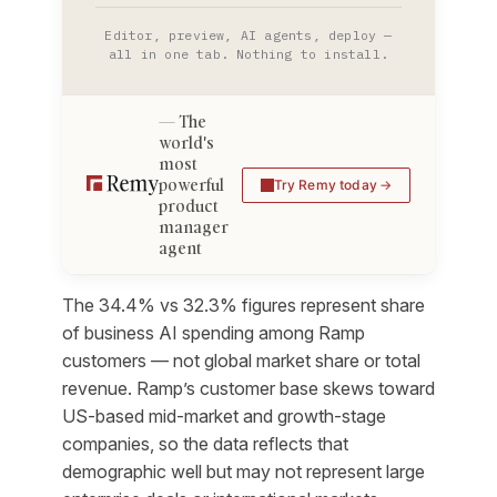
Editor, preview, AI agents, deploy —
all in one tab. Nothing to install.
The
world's
most
powerful
Try Remy today
product
manager
agent
The 34.4% vs 32.3% figures represent share
of business AI spending among Ramp
customers — not global market share or total
revenue. Ramp’s customer base skews toward
US-based mid-market and growth-stage
companies, so the data reflects that
demographic well but may not represent large