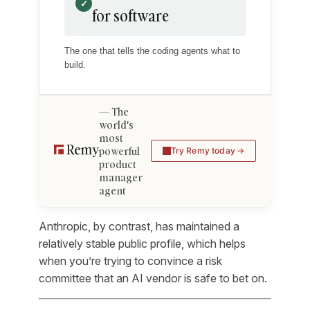
✓
for software
The one that tells the coding agents what to
build.
The
world's
most
powerful
Try Remy today
product
manager
agent
Anthropic, by contrast, has maintained a
relatively stable public profile, which helps
when you’re trying to convince a risk
committee that an AI vendor is safe to bet on.