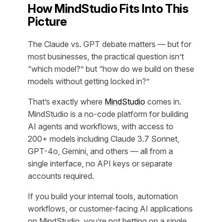
How MindStudio Fits Into This
Picture
The Claude vs. GPT debate matters — but for
most businesses, the practical question isn’t
“which model?” but “how do we build on these
models without getting locked in?”
That’s exactly where
MindStudio
comes in.
MindStudio is a no-code platform for building
AI agents and workflows, with access to
200+ models including Claude 3.7 Sonnet,
GPT-4o, Gemini, and others — all from a
single interface, no API keys or separate
accounts required.
If you build your internal tools, automation
workflows, or customer-facing AI applications
on MindStudio, you’re not betting on a single