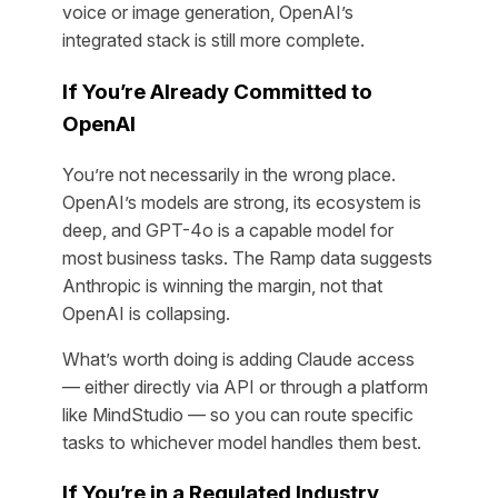
voice or image generation, OpenAI’s
integrated stack is still more complete.
If You’re Already Committed to
OpenAI
You’re not necessarily in the wrong place.
OpenAI’s models are strong, its ecosystem is
deep, and GPT-4o is a capable model for
most business tasks. The Ramp data suggests
Anthropic is winning the margin, not that
OpenAI is collapsing.
What’s worth doing is adding Claude access
— either directly via API or through a platform
like MindStudio — so you can route specific
tasks to whichever model handles them best.
If You’re in a Regulated Industry