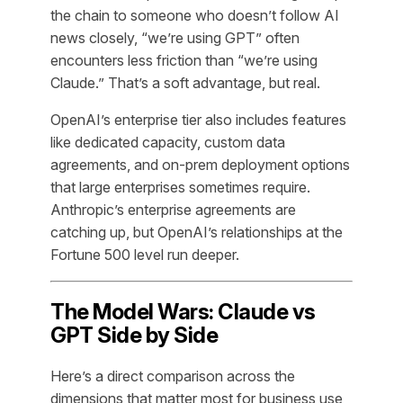
the chain to someone who doesn’t follow AI
news closely, “we’re using GPT” often
encounters less friction than “we’re using
Claude.” That’s a soft advantage, but real.
OpenAI’s enterprise tier also includes features
like dedicated capacity, custom data
agreements, and on-prem deployment options
that large enterprises sometimes require.
Anthropic’s enterprise agreements are
catching up, but OpenAI’s relationships at the
Fortune 500 level run deeper.
The Model Wars: Claude vs
GPT Side by Side
Here’s a direct comparison across the
dimensions that matter most for business use