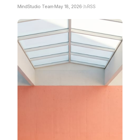
MindStudio Team
·
May 18, 2026
·
RSS