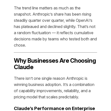
The trend line matters as much as the
snapshot. Anthropic’s share has been rising
steadily quarter over quarter, while OpenAI’s
has plateaued and declined slightly. That’s not
a random fluctuation — it reflects cumulative
decisions made by teams who tested both and
chose.
Why Businesses Are Choosing
Claude
There isn’t one single reason Anthropic is
winning business adoption. It’s a combination
of capability improvements, reliability, and a
pricing model that scales predictably.
Claude’s Performance on Enterprise