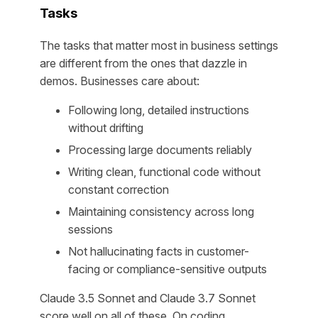
Tasks
The tasks that matter most in business settings
are different from the ones that dazzle in
demos. Businesses care about:
Following long, detailed instructions
without drifting
Processing large documents reliably
Writing clean, functional code without
constant correction
Maintaining consistency across long
sessions
Not hallucinating facts in customer-
facing or compliance-sensitive outputs
Claude 3.5 Sonnet and Claude 3.7 Sonnet
score well on all of these. On coding