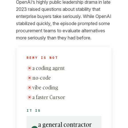
OpenAI’s highly public leadership drama in late
2023 raised questions about stability that
enterprise buyers take seriously. While OpenAI
stabilized quickly, the episode prompted some
procurement teams to evaluate alternatives
more seriously than they had before.
REMY IS NOT
a coding agent
✕
no-code
✕
vibe coding
✕
a faster Cursor
✕
IT IS
a general contractor