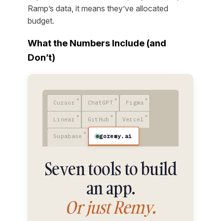
Ramp’s data, it means they’ve allocated
budget.
What the Numbers Include (and
Don’t)
Cursor
ChatGPT
Figma
Linear
GitHub
Vercel
goremy.ai
Supabase
Seven tools to build
an app.
Or just Remy.