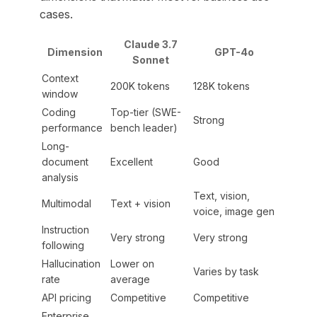
cases.
Claude 3.7
Dimension
GPT-4o
Sonnet
Context
200K tokens
128K tokens
window
Coding
Top-tier (SWE-
Strong
performance
bench leader)
Long-
document
Excellent
Good
analysis
Text, vision,
Multimodal
Text + vision
voice, image gen
Instruction
Very strong
Very strong
following
Hallucination
Lower on
Varies by task
rate
average
API pricing
Competitive
Competitive
Enterprise