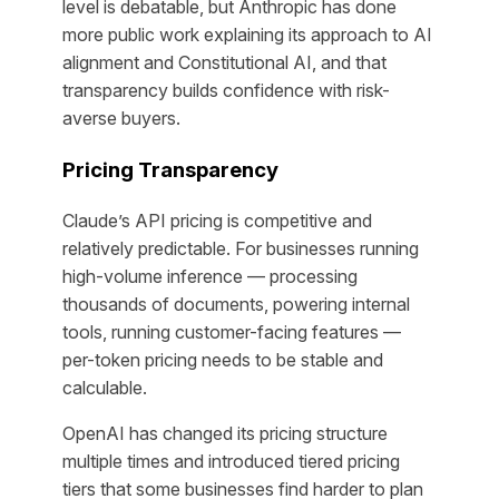
level is debatable, but Anthropic has done
more public work explaining its approach to AI
alignment and Constitutional AI, and that
transparency builds confidence with risk-
averse buyers.
Pricing Transparency
Claude’s API pricing is competitive and
relatively predictable. For businesses running
high-volume inference — processing
thousands of documents, powering internal
tools, running customer-facing features —
per-token pricing needs to be stable and
calculable.
OpenAI has changed its pricing structure
multiple times and introduced tiered pricing
tiers that some businesses find harder to plan