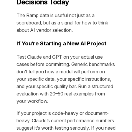
Decisions Today
The Ramp data is useful not just as a
scoreboard, but as a signal for how to think
about AI vendor selection.
If You’re Starting a New AI Project
Test Claude and GPT on your actual use
cases before committing. Generic benchmarks
don’t tell you how a model will perform on
your specific data, your specific instructions,
and your specific quality bar. Run a structured
evaluation with 20–50 real examples from
your workflow.
If your project is code-heavy or document-
heavy, Claude’s current performance numbers
suggest it’s worth testing seriously. If you need