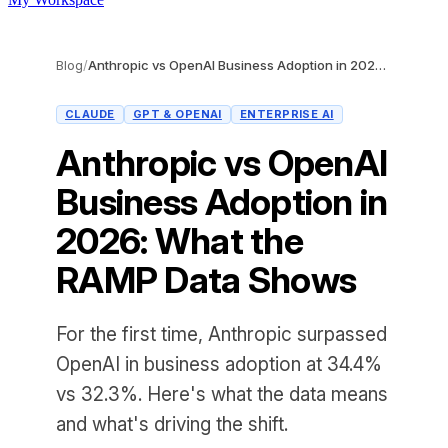
Blog
/
Anthropic vs OpenAI Business Adoption in 2026: What the RAMP Data Shows
CLAUDE
GPT & OPENAI
ENTERPRISE AI
Anthropic vs OpenAI
Business Adoption in
2026: What the
RAMP Data Shows
For the first time, Anthropic surpassed
OpenAI in business adoption at 34.4%
vs 32.3%. Here's what the data means
and what's driving the shift.