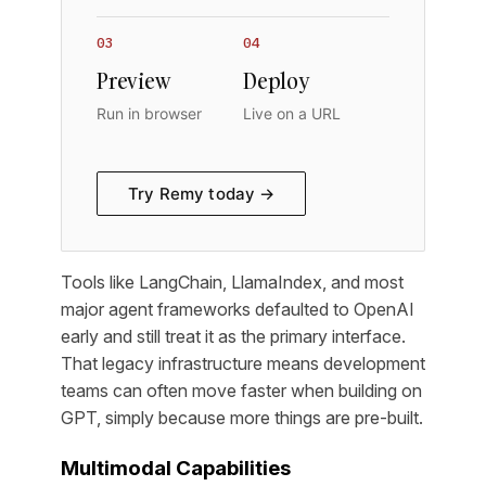
03
04
Preview
Deploy
Run in browser
Live on a URL
Try Remy today →
Tools like LangChain, LlamaIndex, and most
major agent frameworks defaulted to OpenAI
early and still treat it as the primary interface.
That legacy infrastructure means development
teams can often move faster when building on
GPT, simply because more things are pre-built.
Multimodal Capabilities