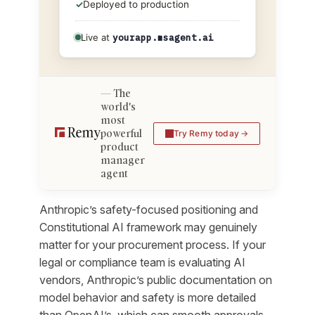
✓
Deployed to production
Live at
yourapp.msagent.ai
The
world's
most
powerful
Try Remy today
product
manager
agent
Anthropic’s safety-focused positioning and
Constitutional AI framework may genuinely
matter for your procurement process. If your
legal or compliance team is evaluating AI
vendors, Anthropic’s public documentation on
model behavior and safety is more detailed