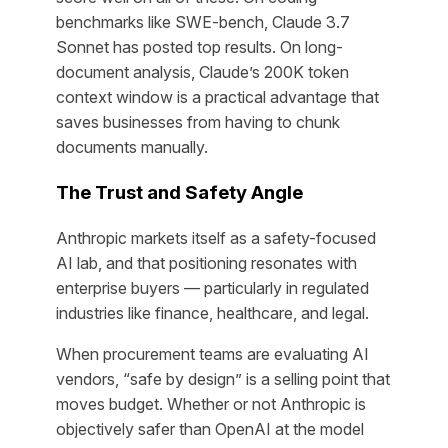
benchmarks like SWE-bench, Claude 3.7
Sonnet has posted top results. On long-
document analysis, Claude’s 200K token
context window is a practical advantage that
saves businesses from having to chunk
documents manually.
The Trust and Safety Angle
Anthropic markets itself as a safety-focused
AI lab, and that positioning resonates with
enterprise buyers — particularly in regulated
industries like finance, healthcare, and legal.
When procurement teams are evaluating AI
vendors, “safe by design” is a selling point that
moves budget. Whether or not Anthropic is
objectively safer than OpenAI at the model