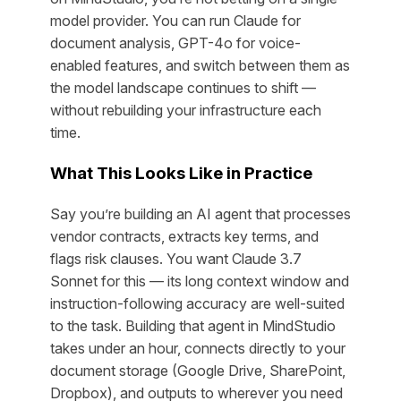
model provider. You can run Claude for
document analysis, GPT-4o for voice-
enabled features, and switch between them as
the model landscape continues to shift —
without rebuilding your infrastructure each
time.
What This Looks Like in Practice
Say you’re building an AI agent that processes
vendor contracts, extracts key terms, and
flags risk clauses. You want Claude 3.7
Sonnet for this — its long context window and
instruction-following accuracy are well-suited
to the task. Building that agent in MindStudio
takes under an hour, connects directly to your
document storage (Google Drive, SharePoint,
Dropbox), and outputs to wherever you need