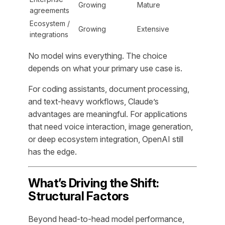
Growing
Mature
agreements
Ecosystem /
Growing
Extensive
integrations
No model wins everything. The choice
depends on what your primary use case is.
For coding assistants, document processing,
and text-heavy workflows, Claude’s
advantages are meaningful. For applications
that need voice interaction, image generation,
or deep ecosystem integration, OpenAI still
has the edge.
What’s Driving the Shift:
Structural Factors
Beyond head-to-head model performance,