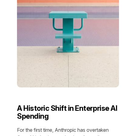
A Historic Shift in Enterprise AI
Spending
For the first time, Anthropic has overtaken