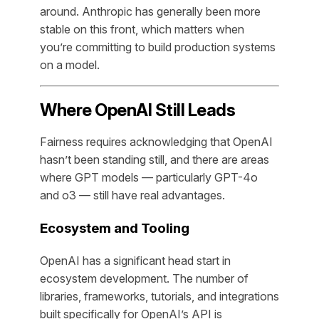
around. Anthropic has generally been more
stable on this front, which matters when
you’re committing to build production systems
on a model.
Where OpenAI Still Leads
Fairness requires acknowledging that OpenAI
hasn’t been standing still, and there are areas
where GPT models — particularly GPT-4o
and o3 — still have real advantages.
Ecosystem and Tooling
OpenAI has a significant head start in
ecosystem development. The number of
libraries, frameworks, tutorials, and integrations
built specifically for OpenAI’s API is