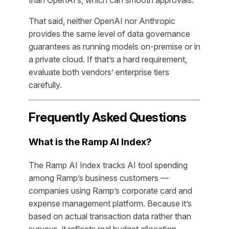
than OpenAI’s, which can smooth approvals.
That said, neither OpenAI nor Anthropic
provides the same level of data governance
guarantees as running models on-premise or in
a private cloud. If that’s a hard requirement,
evaluate both vendors’ enterprise tiers
carefully.
Frequently Asked Questions
What is the Ramp AI Index?
The Ramp AI Index tracks AI tool spending
among Ramp’s business customers —
companies using Ramp’s corporate card and
expense management platform. Because it’s
based on actual transaction data rather than
surveys, it reflects real budget allocation