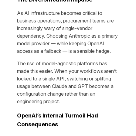
As AI infrastructure becomes critical to
business operations, procurement teams are
increasingly wary of single-vendor
dependency. Choosing Anthropic as a primary
model provider — while keeping OpenAI
access as a fallback — is a sensible hedge.
The rise of model-agnostic platforms has
made this easier. When your workflows aren’t
locked to a single API, switching or splitting
usage between Claude and GPT becomes a
configuration change rather than an
engineering project.
OpenAI’s Internal Turmoil Had
Consequences