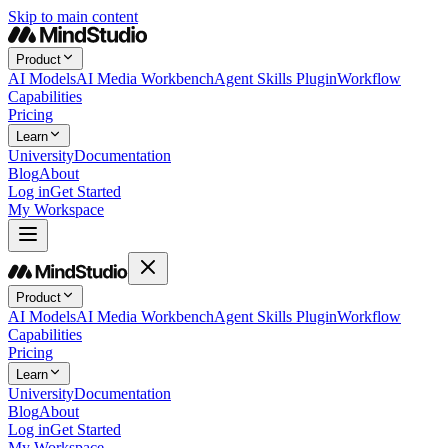
Skip to main content
Product
AI Models
AI Media Workbench
Agent Skills Plugin
Workflow
Capabilities
Pricing
Learn
University
Documentation
Blog
About
Log in
Get Started
My Workspace
Product
AI Models
AI Media Workbench
Agent Skills Plugin
Workflow
Capabilities
Pricing
Learn
University
Documentation
Blog
About
Log in
Get Started
My Workspace