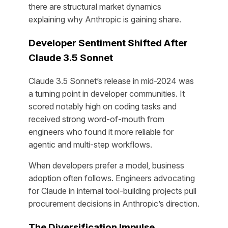
there are structural market dynamics
explaining why Anthropic is gaining share.
Developer Sentiment Shifted After
Claude 3.5 Sonnet
Claude 3.5 Sonnet’s release in mid-2024 was
a turning point in developer communities. It
scored notably high on coding tasks and
received strong word-of-mouth from
engineers who found it more reliable for
agentic and multi-step workflows.
When developers prefer a model, business
adoption often follows. Engineers advocating
for Claude in internal tool-building projects pull
procurement decisions in Anthropic’s direction.
The Diversification Impulse