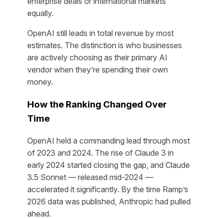
enterprise deals or international markets
equally.
OpenAI still leads in total revenue by most
estimates. The distinction is who businesses
are actively choosing as their primary AI
vendor when they’re spending their own
money.
How the Ranking Changed Over
Time
OpenAI held a commanding lead through most
of 2023 and 2024. The rise of Claude 3 in
early 2024 started closing the gap, and Claude
3.5 Sonnet — released mid-2024 —
accelerated it significantly. By the time Ramp’s
2026 data was published, Anthropic had pulled
ahead.