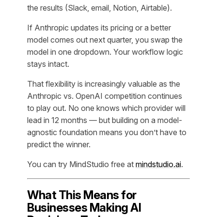
the results (Slack, email, Notion, Airtable).
If Anthropic updates its pricing or a better
model comes out next quarter, you swap the
model in one dropdown. Your workflow logic
stays intact.
That flexibility is increasingly valuable as the
Anthropic vs. OpenAI competition continues
to play out. No one knows which provider will
lead in 12 months — but building on a model-
agnostic foundation means you don’t have to
predict the winner.
You can try MindStudio free at
mindstudio.ai
.
What This Means for
Businesses Making AI