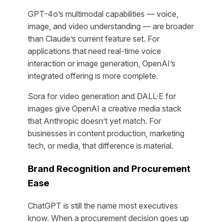
GPT-4o’s multimodal capabilities — voice,
image, and video understanding — are broader
than Claude’s current feature set. For
applications that need real-time voice
interaction or image generation, OpenAI’s
integrated offering is more complete.
Sora for video generation and DALL·E for
images give OpenAI a creative media stack
that Anthropic doesn’t yet match. For
businesses in content production, marketing
tech, or media, that difference is material.
Brand Recognition and Procurement
Ease
ChatGPT is still the name most executives
know. When a procurement decision goes up