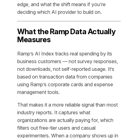
edge, and what the shift means if you’re
deciding which AI provider to build on.
What the Ramp Data Actually
Measures
Ramp’s AI Index tracks real spending by its
business customers — not survey responses,
not downloads, not self-reported usage. It’s
based on transaction data from companies
using Ramp’s corporate cards and expense
management tools.
That makes it a more reliable signal than most
industry reports. It captures what
organizations are actually paying for, which
filters out free-tier users and casual
experimenters. When a company shows up in