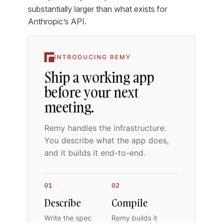
substantially larger than what exists for
Anthropic’s API.
INTRODUCING REMY
Ship a working app
before your next
meeting.
Remy handles the infrastructure.
You describe what the app does,
and it builds it end-to-end.
01
02
Describe
Compile
Write the spec
Remy builds it