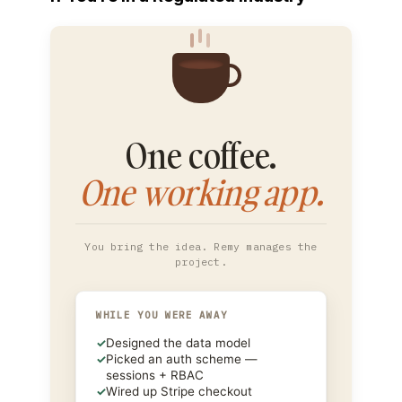
One coffee.
One working app.
You bring the idea. Remy manages the
project.
WHILE YOU WERE AWAY
✓
Designed the data model
✓
Picked an auth scheme —
sessions + RBAC
✓
Wired up Stripe checkout