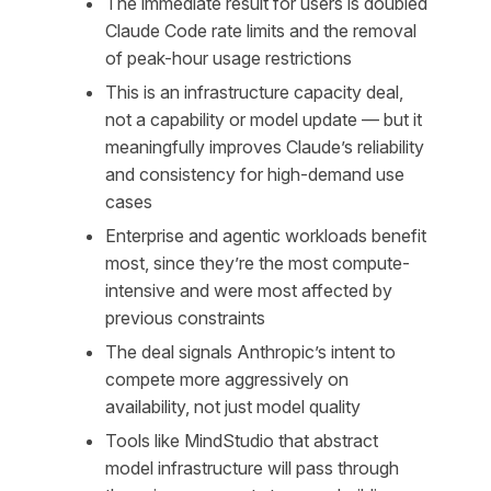
The immediate result for users is doubled
Claude Code rate limits and the removal
of peak-hour usage restrictions
This is an infrastructure capacity deal,
not a capability or model update — but it
meaningfully improves Claude’s reliability
and consistency for high-demand use
cases
Enterprise and agentic workloads benefit
most, since they’re the most compute-
intensive and were most affected by
previous constraints
The deal signals Anthropic’s intent to
compete more aggressively on
availability, not just model quality
Tools like MindStudio that abstract
model infrastructure will pass through