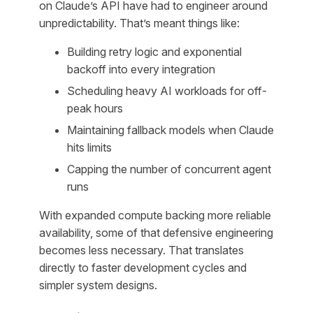
on Claude’s API have had to engineer around
unpredictability. That’s meant things like:
Building retry logic and exponential
backoff into every integration
Scheduling heavy AI workloads for off-
peak hours
Maintaining fallback models when Claude
hits limits
Capping the number of concurrent agent
runs
With expanded compute backing more reliable
availability, some of that defensive engineering
becomes less necessary. That translates
directly to faster development cycles and
simpler system designs.