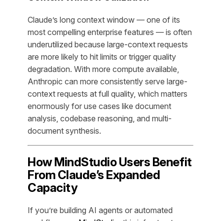
Claude’s long context window — one of its
most compelling enterprise features — is often
underutilized because large-context requests
are more likely to hit limits or trigger quality
degradation. With more compute available,
Anthropic can more consistently serve large-
context requests at full quality, which matters
enormously for use cases like document
analysis, codebase reasoning, and multi-
document synthesis.
How MindStudio Users Benefit
From Claude’s Expanded
Capacity
If you’re building AI agents or automated