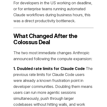
For developers in the US working on deadline,
or for enterprise teams running automated
Claude workflows during business hours, this
was a direct productivity bottleneck.
What Changed After the
Colossus Deal
The two most immediate changes Anthropic
announced following the compute expansion:
1. Doubled rate limits for Claude Code
The
previous rate limits for Claude Code users
were already a known frustration point in
developer communities. Doubling them means
users can run more agentic sessions
simultaneously, push through larger
codebases without hitting walls, and work