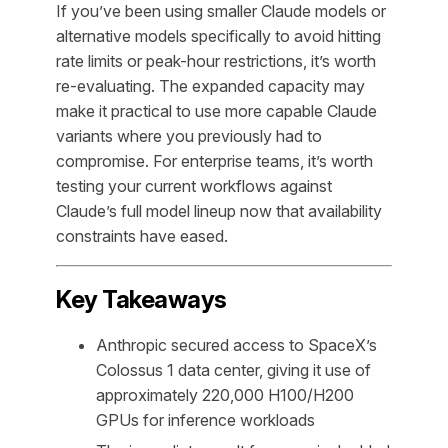
If you’ve been using smaller Claude models or
alternative models specifically to avoid hitting
rate limits or peak-hour restrictions, it’s worth
re-evaluating. The expanded capacity may
make it practical to use more capable Claude
variants where you previously had to
compromise. For enterprise teams, it’s worth
testing your current workflows against
Claude’s full model lineup now that availability
constraints have eased.
Key Takeaways
Anthropic secured access to SpaceX’s
Colossus 1 data center, giving it use of
approximately 220,000 H100/H200
GPUs for inference workloads