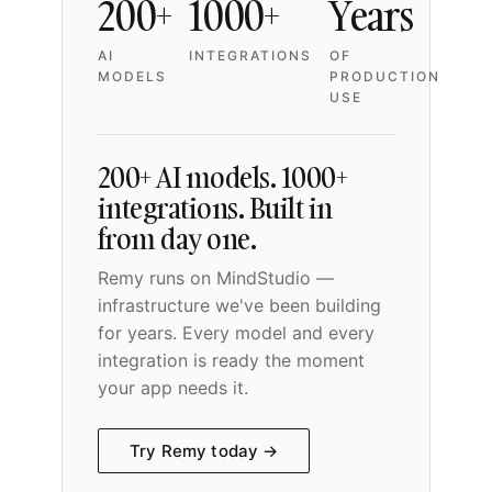
200+
1000+
Years
AI
INTEGRATIONS
OF
MODELS
PRODUCTION
USE
200+ AI models. 1000+
integrations. Built in
from day one.
Remy runs on MindStudio —
infrastructure we've been building
for years. Every model and every
integration is ready the moment
your app needs it.
Try Remy today →