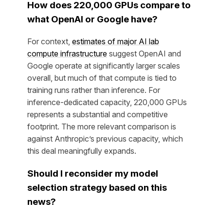
How does 220,000 GPUs compare to
what OpenAI or Google have?
For context,
estimates of major AI lab
compute infrastructure
suggest OpenAI and
Google operate at significantly larger scales
overall, but much of that compute is tied to
training runs rather than inference. For
inference-dedicated capacity, 220,000 GPUs
represents a substantial and competitive
footprint. The more relevant comparison is
against Anthropic’s previous capacity, which
this deal meaningfully expands.
Should I reconsider my model
selection strategy based on this
news?