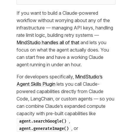
If you want to build a Claude-powered
workflow without worrying about any of the
infrastructure — managing API keys, handling
rate limit logic, building retry systems —
MindStudio handles all of that
and lets you
focus on what the agent actually does. You
can start free and have a working Claude
agent running in under an hour.
For developers specifically,
MindStudio’s
Agent Skills Plugin
lets you call Claude-
powered capabilities directly from Claude
Code, LangChain, or custom agents — so you
can combine Claude’s expanded compute
capacity with pre-built capabilities like
,
agent.searchGoogle()
, or
agent.generateImage()