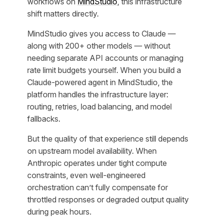
workflows on
MindStudio
, this infrastructure
shift matters directly.
MindStudio gives you access to Claude —
along with 200+ other models — without
needing separate API accounts or managing
rate limit budgets yourself. When you build a
Claude-powered agent in MindStudio, the
platform handles the infrastructure layer:
routing, retries, load balancing, and model
fallbacks.
But the quality of that experience still depends
on upstream model availability. When
Anthropic operates under tight compute
constraints, even well-engineered
orchestration can’t fully compensate for
throttled responses or degraded output quality
during peak hours.