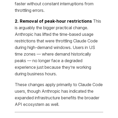
faster without constant interruptions from
throttling errors.
2. Removal of peak-hour restrictions
This
is arguably the bigger practical change.
Anthropic has lifted the time-based usage
restrictions that were throttling Claude Code
during high-demand windows. Users in US
time zones — where demand historically
peaks — no longer face a degraded
experience just because they’re working
during business hours.
These changes apply primarily to Claude Code
users, though Anthropic has indicated the
expanded infrastructure benefits the broader
API ecosystem as well.