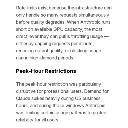
Rate limits exist because the infrastructure can
only handle so many requests simultaneously
before quality degrades. When Anthropic runs
short on available GPU capacity, the most
direct lever they can pull is throttling usage —
either by capping requests per minute,
reducing output quality, or blocking usage
during high-demand periods.
Peak-Hour Restrictions
The peak-hour restriction was particularly
disruptive for professional users. Demand for
Claude spikes heavily during US business
hours, and during those windows Anthropic
was limiting certain usage patterns to protect
reliability for all users.