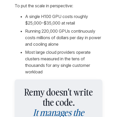
To put the scale in perspective:
A single H100 GPU costs roughly
$25,000–$35,000 at retail
Running 220,000 GPUs continuously
costs millions of dollars per day in power
and cooling alone
Most large cloud providers operate
clusters measured in the tens of
thousands for any single customer
workload
Remy doesn't write
the code.
It manages the