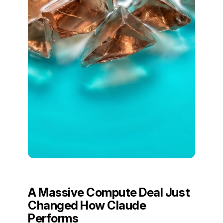
A Massive Compute Deal Just
Changed How Claude
Performs