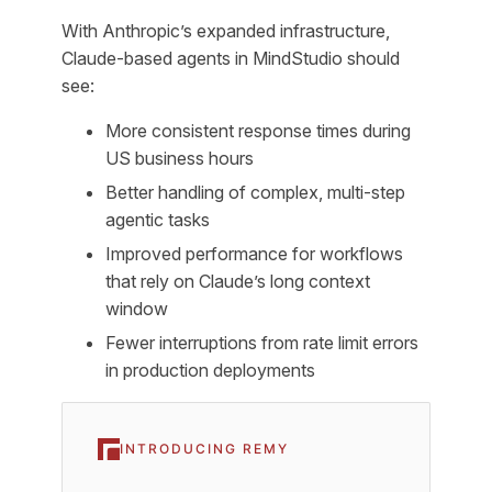
With Anthropic’s expanded infrastructure,
Claude-based agents in MindStudio should
see:
More consistent response times during
US business hours
Better handling of complex, multi-step
agentic tasks
Improved performance for workflows
that rely on Claude’s long context
window
Fewer interruptions from rate limit errors
in production deployments
INTRODUCING REMY