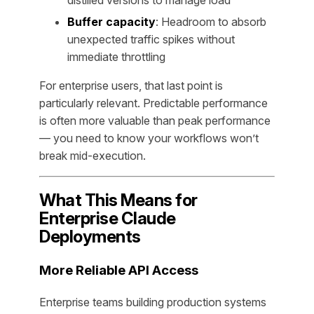
distilled versions to manage load
Buffer capacity
: Headroom to absorb
unexpected traffic spikes without
immediate throttling
For enterprise users, that last point is
particularly relevant. Predictable performance
is often more valuable than peak performance
— you need to know your workflows won’t
break mid-execution.
What This Means for
Enterprise Claude
Deployments
More Reliable API Access
Enterprise teams building production systems