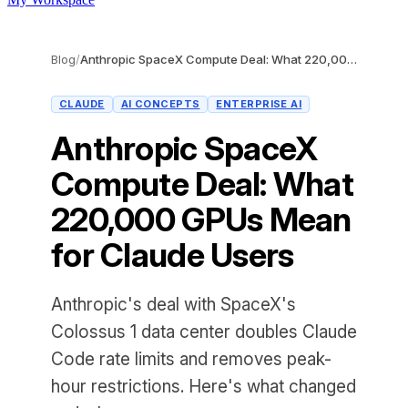
Blog
/
Anthropic SpaceX Compute Deal: What 220,000 GPUs Mean for Claude Users
CLAUDE
AI CONCEPTS
ENTERPRISE AI
Anthropic SpaceX
Compute Deal: What
220,000 GPUs Mean
for Claude Users
Anthropic's deal with SpaceX's
Colossus 1 data center doubles Claude
Code rate limits and removes peak-
hour restrictions. Here's what changed