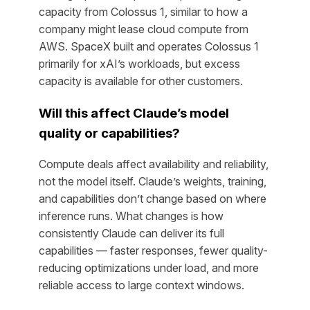
capacity from Colossus 1, similar to how a
company might lease cloud compute from
AWS. SpaceX built and operates Colossus 1
primarily for xAI’s workloads, but excess
capacity is available for other customers.
Will this affect Claude’s model
quality or capabilities?
Compute deals affect availability and reliability,
not the model itself. Claude’s weights, training,
and capabilities don’t change based on where
inference runs. What changes is how
consistently Claude can deliver its full
capabilities — faster responses, fewer quality-
reducing optimizations under load, and more
reliable access to large context windows.