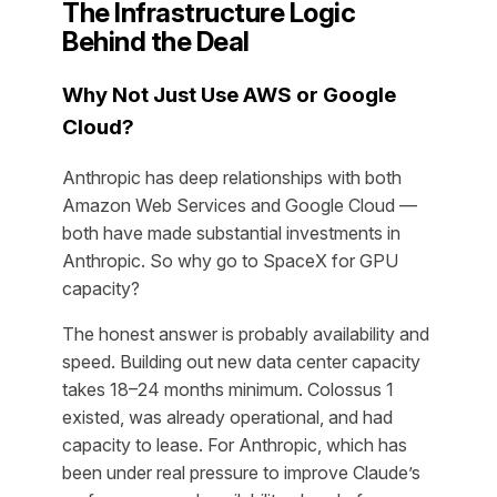
The Infrastructure Logic
Behind the Deal
Why Not Just Use AWS or Google
Cloud?
Anthropic has deep relationships with both
Amazon Web Services and Google Cloud —
both have made substantial investments in
Anthropic. So why go to SpaceX for GPU
capacity?
The honest answer is probably availability and
speed. Building out new data center capacity
takes 18–24 months minimum. Colossus 1
existed, was already operational, and had
capacity to lease. For Anthropic, which has
been under real pressure to improve Claude’s