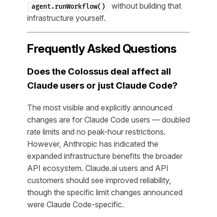
without building that
agent.runWorkflow()
infrastructure yourself.
Frequently Asked Questions
Does the Colossus deal affect all
Claude users or just Claude Code?
The most visible and explicitly announced
changes are for Claude Code users — doubled
rate limits and no peak-hour restrictions.
However, Anthropic has indicated the
expanded infrastructure benefits the broader
API ecosystem. Claude.ai users and API
customers should see improved reliability,
though the specific limit changes announced
were Claude Code-specific.