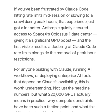
If you’ve been frustrated by Claude Code
hitting rate limits mid-session or slowing to a
crawl during peak hours, that experience just
got a lot better. Anthropic quietly secured
access to SpaceX’s Colossus 1 data center —
giving it a significant GPU boost — and the
first visible result is a doubling of Claude Code
rate limits alongside the removal of peak-hour
restrictions.
For anyone building with Claude, running AI
workflows, or deploying enterprise AI tools
that depend on Claude’s availability, this is
worth understanding. Not just the headline
numbers, but what 220,000 GPUs actually
means in practice, why compute constraints
have been such a friction point, and what this