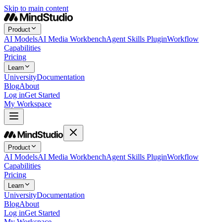
Skip to main content
Product
AI Models
AI Media Workbench
Agent Skills Plugin
Workflow
Capabilities
Pricing
Learn
University
Documentation
Blog
About
Log in
Get Started
My Workspace
Product
AI Models
AI Media Workbench
Agent Skills Plugin
Workflow
Capabilities
Pricing
Learn
University
Documentation
Blog
About
Log in
Get Started
My Workspace