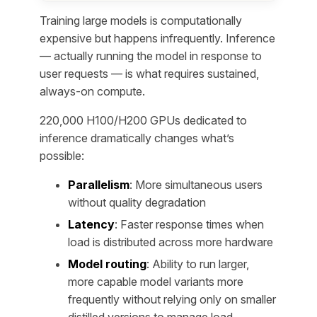
Training large models is computationally
expensive but happens infrequently. Inference
— actually running the model in response to
user requests — is what requires sustained,
always-on compute.
220,000 H100/H200 GPUs dedicated to
inference dramatically changes what’s
possible:
Parallelism
: More simultaneous users
without quality degradation
Latency
: Faster response times when
load is distributed across more hardware
Model routing
: Ability to run larger,
more capable model variants more
frequently without relying only on smaller