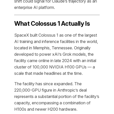
shift could signal for Claude’s trajectory as an
enterprise AI platform.
What Colossus 1 Actually Is
SpaceX built Colossus 1 as one of the largest
AI training and inference facilities in the world,
located in Memphis, Tennessee. Originally
developed to power xAI’s Grok models, the
facility came online in late 2024 with an initial
cluster of 100,000 NVIDIA H100 GPUs — a
scale that made headlines at the time.
The facility has since expanded. The
220,000-GPU figure in Anthropic’s deal
represents a substantial portion of the facility’s
capacity, encompassing a combination of
H100s and newer H200 hardware.