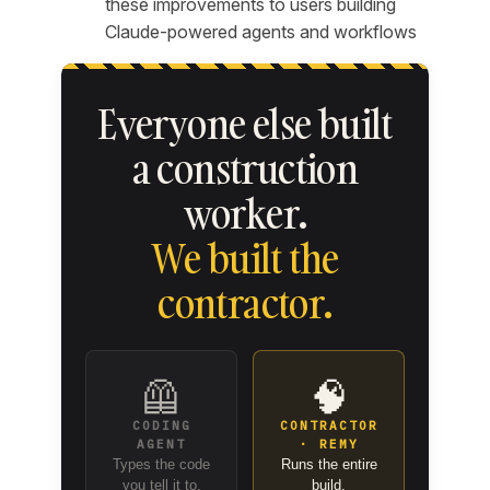
these improvements to users building
Claude-powered agents and workflows
Everyone else built
a construction
worker.
We built the
contractor.
🦺
🧠
CODING
CONTRACTOR
AGENT
· REMY
Types the code
Runs the entire
you tell it to.
build.