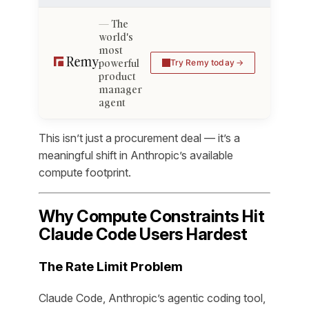
The
world's
most
powerful
Try Remy today
product
manager
agent
This isn’t just a procurement deal — it’s a
meaningful shift in Anthropic’s available
compute footprint.
Why Compute Constraints Hit
Claude Code Users Hardest
The Rate Limit Problem
Claude Code, Anthropic’s agentic coding tool,