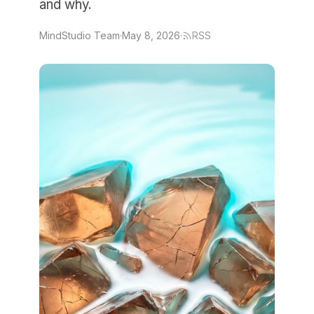
and why.
MindStudio Team
·
May 8, 2026
·
RSS