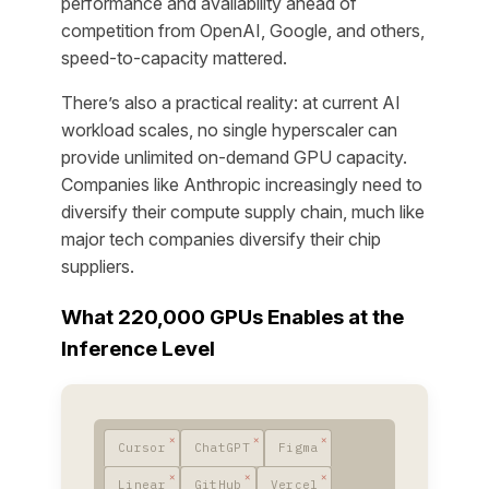
performance and availability ahead of
competition from OpenAI, Google, and others,
speed-to-capacity mattered.
There’s also a practical reality: at current AI
workload scales, no single hyperscaler can
provide unlimited on-demand GPU capacity.
Companies like Anthropic increasingly need to
diversify their compute supply chain, much like
major tech companies diversify their chip
suppliers.
What 220,000 GPUs Enables at the
Inference Level
Cursor
ChatGPT
Figma
Linear
GitHub
Vercel