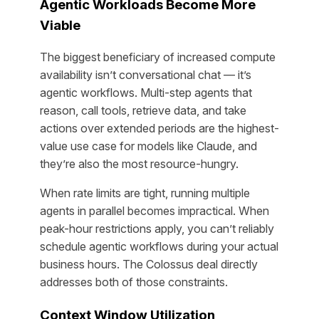
Agentic Workloads Become More
Viable
The biggest beneficiary of increased compute
availability isn’t conversational chat — it’s
agentic workflows. Multi-step agents that
reason, call tools, retrieve data, and take
actions over extended periods are the highest-
value use case for models like Claude, and
they’re also the most resource-hungry.
When rate limits are tight, running multiple
agents in parallel becomes impractical. When
peak-hour restrictions apply, you can’t reliably
schedule agentic workflows during your actual
business hours. The Colossus deal directly
addresses both of those constraints.
Context Window Utilization