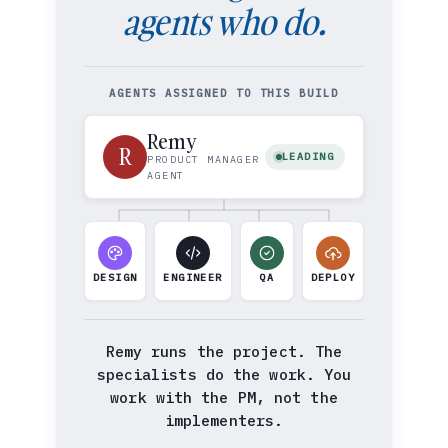
agents who do.
AGENTS ASSIGNED TO THIS BUILD
Remy
R
LEADING
PRODUCT MANAGER
AGENT
DESIGN
ENGINEER
QA
DEPLOY
Remy runs the project. The
specialists do the work. You
work with the PM, not the
implementers.