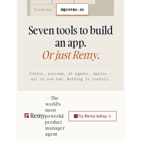
goremy.ai
Supabase
Seven tools to build
an app.
Or just Remy.
Editor, preview, AI agents, deploy —
all in one tab. Nothing to install.
The
world's
most
powerful
Try Remy today
product
manager
agent