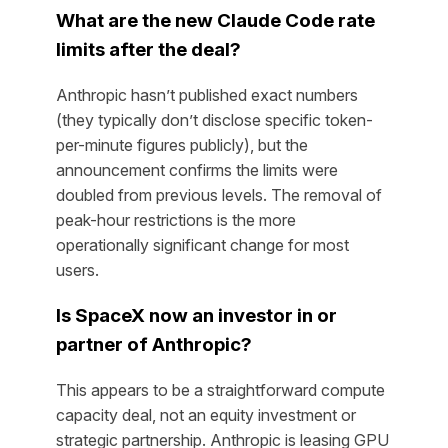
What are the new Claude Code rate
limits after the deal?
Anthropic hasn’t published exact numbers
(they typically don’t disclose specific token-
per-minute figures publicly), but the
announcement confirms the limits were
doubled from previous levels. The removal of
peak-hour restrictions is the more
operationally significant change for most
users.
Is SpaceX now an investor in or
partner of Anthropic?
This appears to be a straightforward compute
capacity deal, not an equity investment or
strategic partnership. Anthropic is leasing GPU