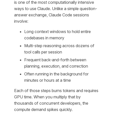
is one of the most computationally intensive
ways to use Claude. Unlike a simple question-
answer exchange, Claude Code sessions
involve:
Long context windows to hold entire
codebases in memory
Multi-step reasoning across dozens of
tool calls per session
Frequent back-and-forth between
planning, execution, and correction
Often running in the background for
minutes or hours at a time
Each of those steps burns tokens and requires
GPU time. When you multiply that by
thousands of concurrent developers, the
compute demand spikes quickly.