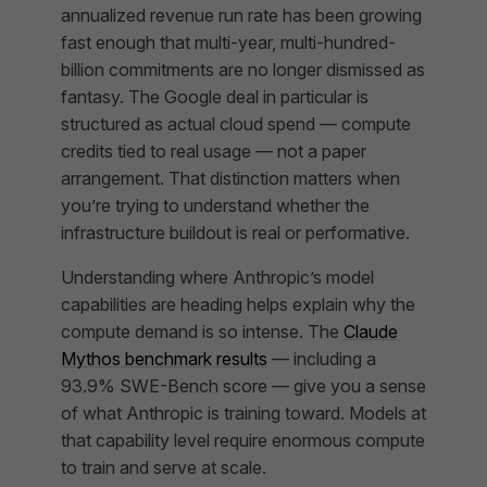
annualized revenue run rate has been growing
fast enough that multi-year, multi-hundred-
billion commitments are no longer dismissed as
fantasy. The Google deal in particular is
structured as actual cloud spend — compute
credits tied to real usage — not a paper
arrangement. That distinction matters when
you’re trying to understand whether the
infrastructure buildout is real or performative.
Understanding where Anthropic’s model
capabilities are heading helps explain why the
compute demand is so intense. The
Claude
Mythos benchmark results
— including a
93.9% SWE-Bench score — give you a sense
of what Anthropic is training toward. Models at
that capability level require enormous compute
to train and serve at scale.