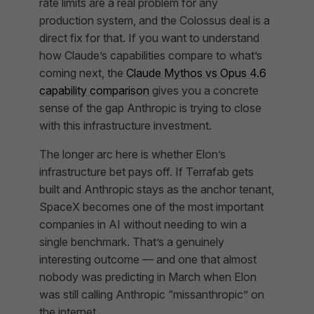
rate limits are a real problem for any
production system, and the Colossus deal is a
direct fix for that. If you want to understand
how Claude’s capabilities compare to what’s
coming next, the
Claude Mythos vs Opus 4.6
capability comparison
gives you a concrete
sense of the gap Anthropic is trying to close
with this infrastructure investment.
The longer arc here is whether Elon’s
infrastructure bet pays off. If Terrafab gets
built and Anthropic stays as the anchor tenant,
SpaceX becomes one of the most important
companies in AI without needing to win a
single benchmark. That’s a genuinely
interesting outcome — and one that almost
nobody was predicting in March when Elon
was still calling Anthropic “missanthropic” on
the internet.