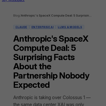
Blog
/
Anthropic's SpaceX Compute Deal: 5 Surprising Facts About the Partnership Nobody Expected
CLAUDE
ENTERPRISE AI
LLMS & MODELS
Anthropic's SpaceX
Compute Deal: 5
Surprising Facts
About the
Partnership Nobody
Expected
Anthropic is taking over Colossus 1 —
the same data center XAI was only