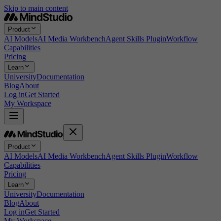
Skip to main content
Product
AI Models
AI Media Workbench
Agent Skills Plugin
Workflow
Capabilities
Pricing
Learn
University
Documentation
Blog
About
Log in
Get Started
My Workspace
Product
AI Models
AI Media Workbench
Agent Skills Plugin
Workflow
Capabilities
Pricing
Learn
University
Documentation
Blog
About
Log in
Get Started
My Workspace