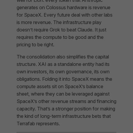
well for Elon: every token that Anthropic
generates on Colossus hardware is revenue
for SpaceX. Every future deal with other labs
is more revenue. The infrastructure play
doesn’t require Grok to beat Claude. It just
requires the compute to be good and the
pricing to be right.
The consolidation also simplifies the capital
structure. XAI as a standalone entity had its
own investors, its own governance, its own
obligations. Folding it into SpaceX means the
compute assets sit on SpaceX’s balance
sheet, where they can be leveraged against
SpaceX’s other revenue streams and financing
capacity. That’s a stronger position for making
the kind of long-term infrastructure bets that
Terrafab represents.