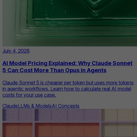
July 4, 2026
AI Model Pricing Explained: Why Claude Sonnet
5 Can Cost More Than Opus in Agents
Claude Sonnet 5 is cheaper per token but uses more tokens
in agentic workflows. Learn how to calculate real AI model
costs for your use case.
Claude
LLMs & Models
AI Concepts