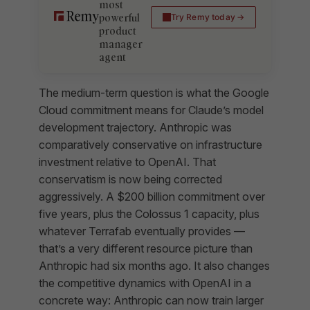
most
powerful
Try Remy today
product
manager
agent
The medium-term question is what the Google
Cloud commitment means for Claude’s model
development trajectory. Anthropic was
comparatively conservative on infrastructure
investment relative to OpenAI. That
conservatism is now being corrected
aggressively. A $200 billion commitment over
five years, plus the Colossus 1 capacity, plus
whatever Terrafab eventually provides —
that’s a very different resource picture than
Anthropic had six months ago. It also changes
the competitive dynamics with OpenAI in a
concrete way: Anthropic can now train larger