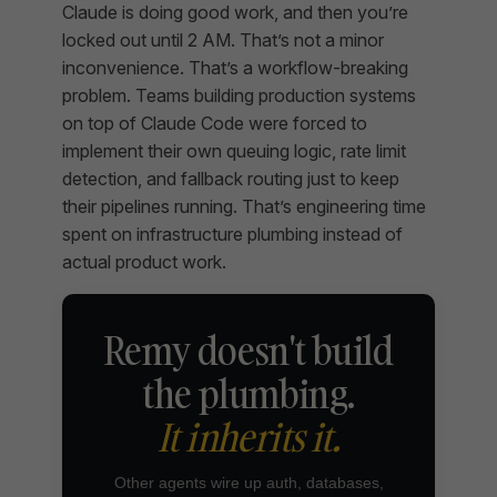
Claude is doing good work, and then you’re
locked out until 2 AM. That’s not a minor
inconvenience. That’s a workflow-breaking
problem. Teams building production systems
on top of Claude Code were forced to
implement their own queuing logic, rate limit
detection, and fallback routing just to keep
their pipelines running. That’s engineering time
spent on infrastructure plumbing instead of
actual product work.
Remy doesn't build
the plumbing.
It inherits it.
Other agents wire up auth, databases,