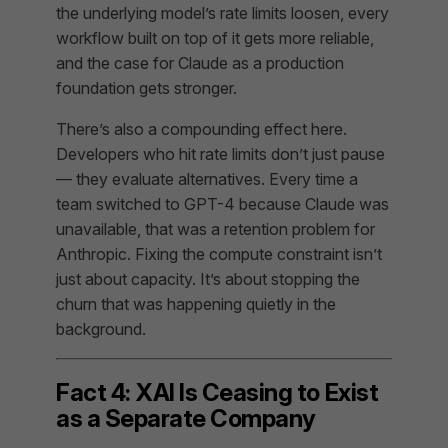
the underlying model’s rate limits loosen, every
workflow built on top of it gets more reliable,
and the case for Claude as a production
foundation gets stronger.
There’s also a compounding effect here.
Developers who hit rate limits don’t just pause
— they evaluate alternatives. Every time a
team switched to GPT-4 because Claude was
unavailable, that was a retention problem for
Anthropic. Fixing the compute constraint isn’t
just about capacity. It’s about stopping the
churn that was happening quietly in the
background.
Fact 4: XAI Is Ceasing to Exist
as a Separate Company