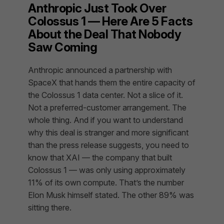
Anthropic Just Took Over
Colossus 1 — Here Are 5 Facts
About the Deal That Nobody
Saw Coming
Anthropic announced a partnership with
SpaceX that hands them the entire capacity of
the Colossus 1 data center. Not a slice of it.
Not a preferred-customer arrangement. The
whole thing. And if you want to understand
why this deal is stranger and more significant
than the press release suggests, you need to
know that XAI — the company that built
Colossus 1 — was only using approximately
11% of its own compute. That’s the number
Elon Musk himself stated. The other 89% was
sitting there.