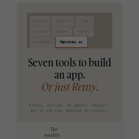
Cursor
ChatGPT
Figma
Linear
GitHub
Vercel
goremy.ai
Supabase
Seven tools to build
an app.
Or just Remy.
Editor, preview, AI agents, deploy —
all in one tab. Nothing to install.
The
world's