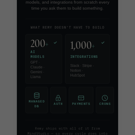
models, and integrations from scratch every
time you ask them to build something.
WHAT REMY DOESN'T HAVE TO BUILD
200
1,000
+
✓
✓
+
AI
INTEGRATIONS
MODELS
GPT ·
Slack · Stripe ·
Claude ·
Notion ·
Gemini ·
HubSpot
Llama
MANAGED
AUTH
PAYMENTS
CRONS
DB
Remy ships with all of it from
MindStudio — so every cycle goes into