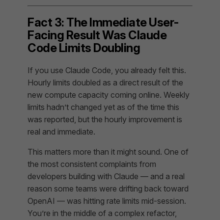
Fact 3: The Immediate User-
Facing Result Was Claude
Code Limits Doubling
If you use Claude Code, you already felt this.
Hourly limits doubled as a direct result of the
new compute capacity coming online. Weekly
limits hadn’t changed yet as of the time this
was reported, but the hourly improvement is
real and immediate.
This matters more than it might sound. One of
the most consistent complaints from
developers building with Claude — and a real
reason some teams were drifting back toward
OpenAI — was hitting rate limits mid-session.
You’re in the middle of a complex refactor,