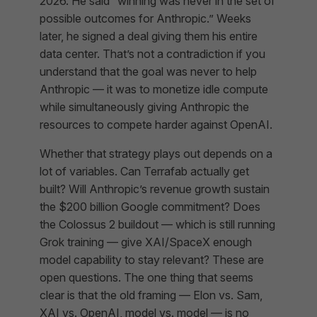
2026. He said “winning was never in the set of
possible outcomes for Anthropic.” Weeks
later, he signed a deal giving them his entire
data center. That’s not a contradiction if you
understand that the goal was never to help
Anthropic — it was to monetize idle compute
while simultaneously giving Anthropic the
resources to compete harder against OpenAI.
Whether that strategy plays out depends on a
lot of variables. Can Terrafab actually get
built? Will Anthropic’s revenue growth sustain
the $200 billion Google commitment? Does
the Colossus 2 buildout — which is still running
Grok training — give XAI/SpaceX enough
model capability to stay relevant? These are
open questions. The one thing that seems
clear is that the old framing — Elon vs. Sam,
XAI vs. OpenAI, model vs. model — is no