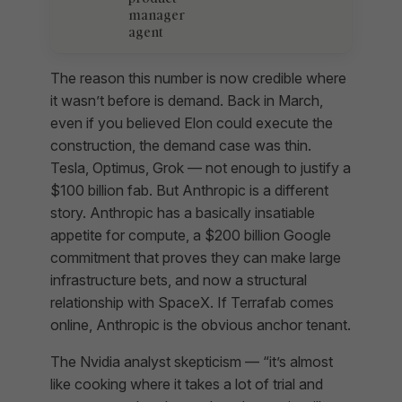
manager
agent
The reason this number is now credible where
it wasn’t before is demand. Back in March,
even if you believed Elon could execute the
construction, the demand case was thin.
Tesla, Optimus, Grok — not enough to justify a
$100 billion fab. But Anthropic is a different
story. Anthropic has a basically insatiable
appetite for compute, a $200 billion Google
commitment that proves they can make large
infrastructure bets, and now a structural
relationship with SpaceX. If Terrafab comes
online, Anthropic is the obvious anchor tenant.
The Nvidia analyst skepticism — “it’s almost
like cooking where it takes a lot of trial and