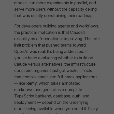
models, run more experiments in parallel, and
serve more users without the capacity ceiling
that was quietly constraining their roadmap.
For developers building agents and workflows,
the practical implication is that Claude’s
reliability as a foundation is improving. The rate
limit problem that pushed teams toward
OpenAI was real. It’s being addressed. If
you’ve been evaluating whether to build on
Claude versus alternatives, the infrastructure
constraint argument just got weaker. Tools
that compile specs into full-stack applications
— like
Remy
, which takes annotated
markdown and generates a complete
TypeScript backend, database, auth, and
deployment — depend on the underlying
model being available when you need it. Flaky