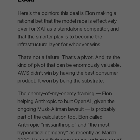
Here’s the opinion: this deal is Elon making a
rational bet that the model race is effectively
over for XAI as a standalone competitor, and
that the smarter play is to become the
infrastructure layer for whoever wins.
That’s not a failure. That’s a pivot. And it’s the
kind of pivot that can be enormously valuable.
AWS didn’t win by having the best consumer
product. It won by being the substrate.
The enemy-of-my-enemy framing — Elon
helping Anthropic to hurt OpenAI, given the
ongoing Musk-Altman lawsuit — is probably
part of the calculation too. Elon called
Anthropic “missanthropic” and “the most
hypocritical company” as recently as March