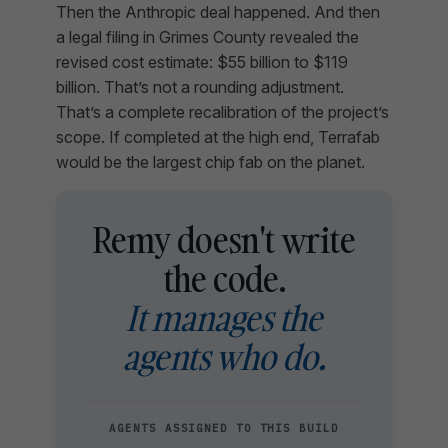
Then the Anthropic deal happened. And then
a legal filing in Grimes County revealed the
revised cost estimate: $55 billion to $119
billion. That’s not a rounding adjustment.
That’s a complete recalibration of the project’s
scope. If completed at the high end, Terrafab
would be the largest chip fab on the planet.
Remy doesn't write
the code.
It manages the
agents who do.
AGENTS ASSIGNED TO THIS BUILD