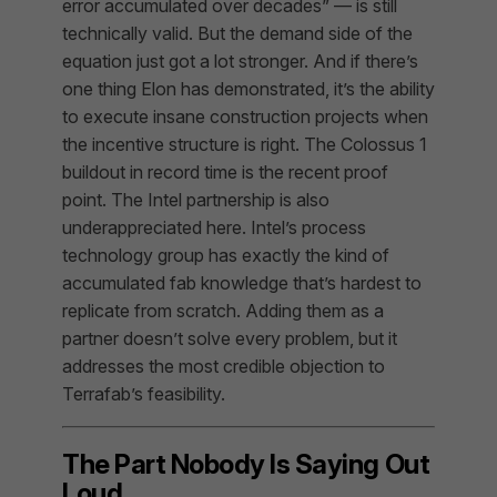
error accumulated over decades” — is still
technically valid. But the demand side of the
equation just got a lot stronger. And if there’s
one thing Elon has demonstrated, it’s the ability
to execute insane construction projects when
the incentive structure is right. The Colossus 1
buildout in record time is the recent proof
point. The Intel partnership is also
underappreciated here. Intel’s process
technology group has exactly the kind of
accumulated fab knowledge that’s hardest to
replicate from scratch. Adding them as a
partner doesn’t solve every problem, but it
addresses the most credible objection to
Terrafab’s feasibility.
The Part Nobody Is Saying Out
Loud