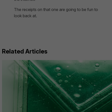
The receipts on that one are going to be fun to
look back at.
Related Articles