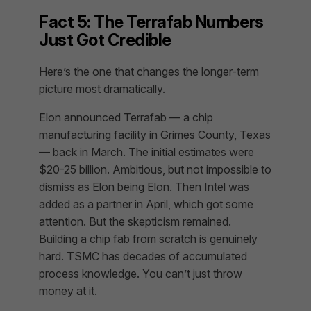
Fact 5: The Terrafab Numbers
Just Got Credible
Here’s the one that changes the longer-term
picture most dramatically.
Elon announced Terrafab — a chip
manufacturing facility in Grimes County, Texas
— back in March. The initial estimates were
$20-25 billion. Ambitious, but not impossible to
dismiss as Elon being Elon. Then Intel was
added as a partner in April, which got some
attention. But the skepticism remained.
Building a chip fab from scratch is genuinely
hard. TSMC has decades of accumulated
process knowledge. You can’t just throw
money at it.