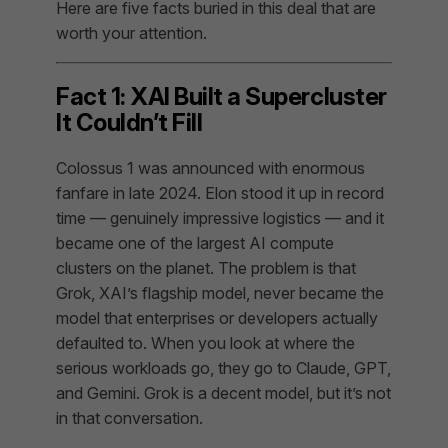
Here are five facts buried in this deal that are
worth your attention.
Fact 1: XAI Built a Supercluster
It Couldn’t Fill
Colossus 1 was announced with enormous
fanfare in late 2024. Elon stood it up in record
time — genuinely impressive logistics — and it
became one of the largest AI compute
clusters on the planet. The problem is that
Grok, XAI’s flagship model, never became the
model that enterprises or developers actually
defaulted to. When you look at where the
serious workloads go, they go to Claude, GPT,
and Gemini. Grok is a decent model, but it’s not
in that conversation.