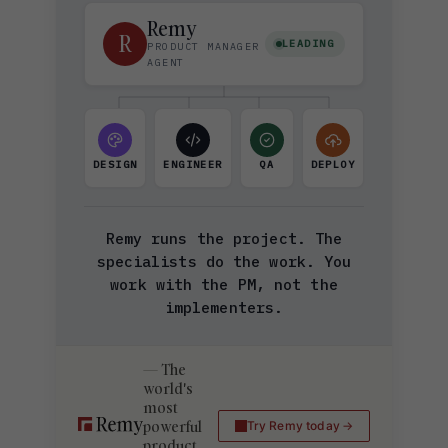
Remy
R
LEADING
PRODUCT MANAGER
AGENT
DESIGN
ENGINEER
QA
DEPLOY
Remy runs the project. The
specialists do the work. You
work with the PM, not the
implementers.
The
world's
most
powerful
Try Remy today
product