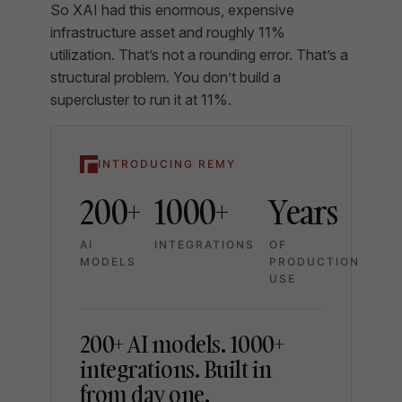
So XAI had this enormous, expensive
infrastructure asset and roughly 11%
utilization. That’s not a rounding error. That’s a
structural problem. You don’t build a
supercluster to run it at 11%.
INTRODUCING REMY
200+
1000+
Years
AI
INTEGRATIONS
OF
MODELS
PRODUCTION
USE
200+ AI models. 1000+
integrations. Built in
from day one.