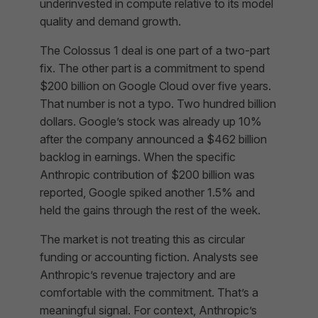
underinvested in compute relative to its model
quality and demand growth.
The Colossus 1 deal is one part of a two-part
fix. The other part is a commitment to spend
$200 billion on Google Cloud over five years.
That number is not a typo. Two hundred billion
dollars. Google’s stock was already up 10%
after the company announced a $462 billion
backlog in earnings. When the specific
Anthropic contribution of $200 billion was
reported, Google spiked another 1.5% and
held the gains through the rest of the week.
The market is not treating this as circular
funding or accounting fiction. Analysts see
Anthropic’s revenue trajectory and are
comfortable with the commitment. That’s a
meaningful signal. For context, Anthropic’s