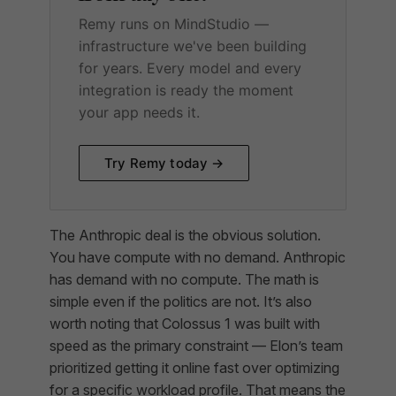
Remy runs on MindStudio —
infrastructure we've been building
for years. Every model and every
integration is ready the moment
your app needs it.
Try Remy today →
The Anthropic deal is the obvious solution.
You have compute with no demand. Anthropic
has demand with no compute. The math is
simple even if the politics are not. It’s also
worth noting that Colossus 1 was built with
speed as the primary constraint — Elon’s team
prioritized getting it online fast over optimizing
for a specific workload profile. That means the