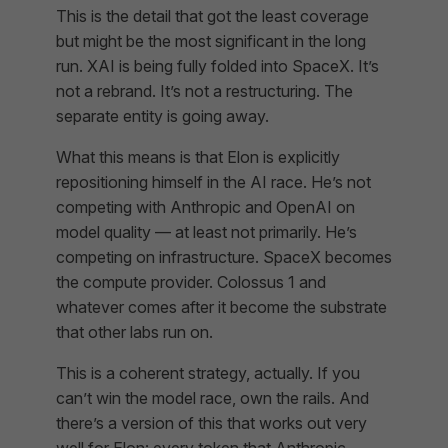
This is the detail that got the least coverage
but might be the most significant in the long
run. XAI is being fully folded into SpaceX. It’s
not a rebrand. It’s not a restructuring. The
separate entity is going away.
What this means is that Elon is explicitly
repositioning himself in the AI race. He’s not
competing with Anthropic and OpenAI on
model quality — at least not primarily. He’s
competing on infrastructure. SpaceX becomes
the compute provider. Colossus 1 and
whatever comes after it become the substrate
that other labs run on.
This is a coherent strategy, actually. If you
can’t win the model race, own the rails. And
there’s a version of this that works out very