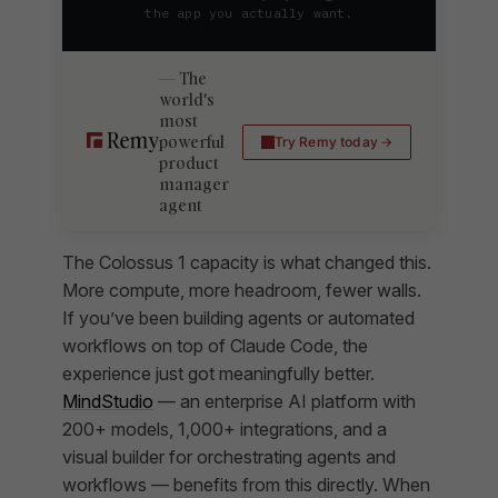
the app you actually want.
The
world's
most
powerful
Try Remy today
product
manager
agent
The Colossus 1 capacity is what changed this.
More compute, more headroom, fewer walls.
If you’ve been building agents or automated
workflows on top of Claude Code, the
experience just got meaningfully better.
MindStudio
— an enterprise AI platform with
200+ models, 1,000+ integrations, and a
visual builder for orchestrating agents and
workflows — benefits from this directly. When