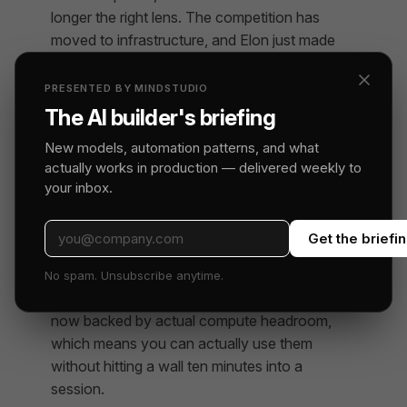
longer the right lens. The competition has
moved to infrastructure, and Elon just made
his move.
PRESENTED BY MINDSTUDIO
The AI builder's briefing
What Builders Should Watch
New models, automation patterns, and what
If you’re building on Claude — whether
actually works in production — delivered weekly to
through the API directly, through Claude Code,
your inbox.
or through agent frameworks — the near-term
picture just got better. The hourly limit increase
Get the briefi
is real. More capacity is coming. The
hidden
features surfaced in the Claude Code source
No spam. Unsubscribe anytime.
code leak
that have been accumulating are
now backed by actual compute headroom,
which means you can actually use them
without hitting a wall ten minutes into a
session.