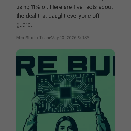
using 11% of. Here are five facts about
the deal that caught everyone off
guard.
MindStudio Team
·
May 10, 2026
·
RSS