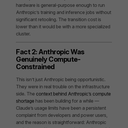
hardware is general-purpose enough to run
Anthropic’s training and inference jobs without
significant retooling. The transition cost is
lower than it would be with a more specialized
cluster.
Fact 2: Anthropic Was
Genuinely Compute-
Constrained
This isn’t just Anthropic being opportunistic.
They were in real trouble on the infrastructure
side. The
context behind Anthropic’s compute
shortage
has been building for a while —
Claude’s usage limits have been a persistent
complaint from developers and power users,
and the reason is straightforward: Anthropic