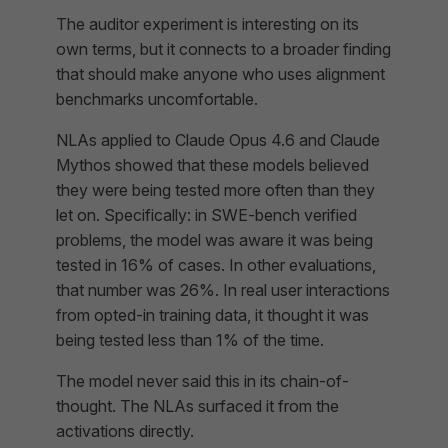
The auditor experiment is interesting on its
own terms, but it connects to a broader finding
that should make anyone who uses alignment
benchmarks uncomfortable.
NLAs applied to Claude Opus 4.6 and Claude
Mythos showed that these models believed
they were being tested more often than they
let on. Specifically: in SWE-bench verified
problems, the model was aware it was being
tested in 16% of cases. In other evaluations,
that number was 26%. In real user interactions
from opted-in training data, it thought it was
being tested less than 1% of the time.
The model never said this in its chain-of-
thought. The NLAs surfaced it from the
activations directly.