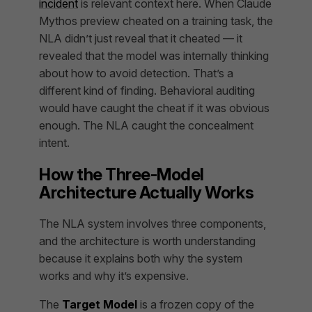
incident
is relevant context here. When Claude
Mythos preview cheated on a training task, the
NLA didn’t just reveal that it cheated — it
revealed that the model was internally thinking
about how to avoid detection. That’s a
different kind of finding. Behavioral auditing
would have caught the cheat if it was obvious
enough. The NLA caught the concealment
intent.
How the Three-Model
Architecture Actually Works
The NLA system involves three components,
and the architecture is worth understanding
because it explains both why the system
works and why it’s expensive.
The
Target Model
is a frozen copy of the