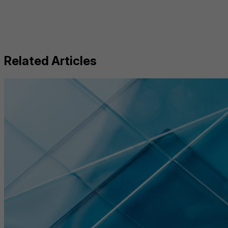
Related Articles