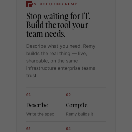
INTRODUCING REMY
Stop waiting for IT.
Build the tool your
team needs.
Describe what you need. Remy
builds the real thing — live,
shareable, on the same
infrastructure enterprise teams
trust.
01
02
Describe
Compile
Write the spec
Remy builds it
03
04