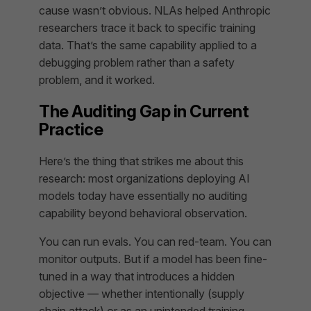
cause wasn’t obvious. NLAs helped Anthropic
researchers trace it back to specific training
data. That’s the same capability applied to a
debugging problem rather than a safety
problem, and it worked.
The Auditing Gap in Current
Practice
Here’s the thing that strikes me about this
research: most organizations deploying AI
models today have essentially no auditing
capability beyond behavioral observation.
You can run evals. You can red-team. You can
monitor outputs. But if a model has been fine-
tuned in a way that introduces a hidden
objective — whether intentionally (supply
chain attack) or as an unintended training