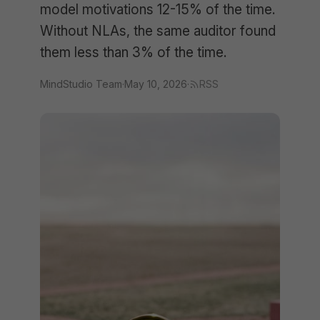
model motivations 12-15% of the time.
Without NLAs, the same auditor found
them less than 3% of the time.
MindStudio Team
·
May 10, 2026
·
RSS