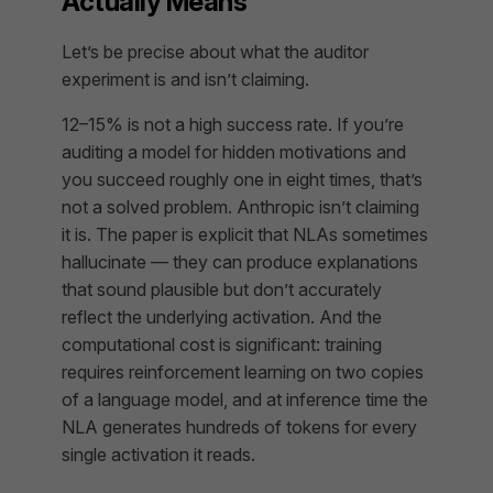
Actually Means
Let’s be precise about what the auditor
experiment is and isn’t claiming.
12–15% is not a high success rate. If you’re
auditing a model for hidden motivations and
you succeed roughly one in eight times, that’s
not a solved problem. Anthropic isn’t claiming
it is. The paper is explicit that NLAs sometimes
hallucinate — they can produce explanations
that sound plausible but don’t accurately
reflect the underlying activation. And the
computational cost is significant: training
requires reinforcement learning on two copies
of a language model, and at inference time the
NLA generates hundreds of tokens for every
single activation it reads.