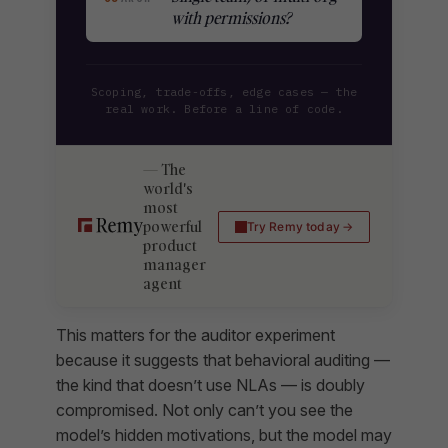
with permissions?
Scoping, trade-offs, edge cases — the
real work. Before a line of code.
The
world's
most
powerful
Try Remy today
product
manager
agent
This matters for the auditor experiment
because it suggests that behavioral auditing —
the kind that doesn’t use NLAs — is doubly
compromised. Not only can’t you see the
model’s hidden motivations, but the model may