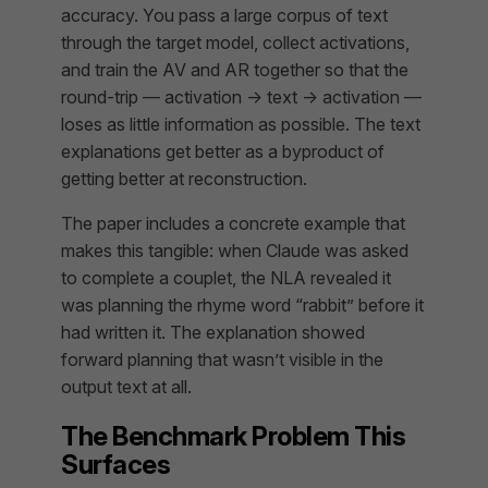
accuracy. You pass a large corpus of text
through the target model, collect activations,
and train the AV and AR together so that the
round-trip — activation → text → activation —
loses as little information as possible. The text
explanations get better as a byproduct of
getting better at reconstruction.
The paper includes a concrete example that
makes this tangible: when Claude was asked
to complete a couplet, the NLA revealed it
was planning the rhyme word “rabbit” before it
had written it. The explanation showed
forward planning that wasn’t visible in the
output text at all.
The Benchmark Problem This
Surfaces