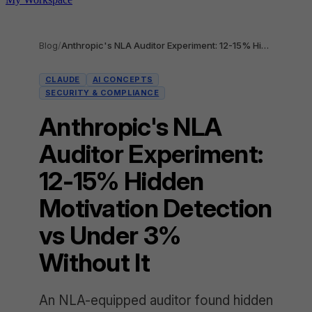
Blog
/
Anthropic's NLA Auditor Experiment: 12-15% Hidden Motivation Detection vs Under 3% Without It
CLAUDE
AI CONCEPTS
SECURITY & COMPLIANCE
Anthropic's NLA
Auditor Experiment:
12-15% Hidden
Motivation Detection
vs Under 3%
Without It
An NLA-equipped auditor found hidden