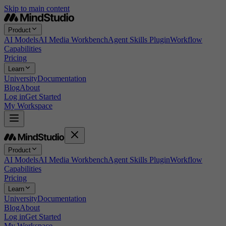
Skip to main content
Product
AI Models
AI Media Workbench
Agent Skills Plugin
Workflow
Capabilities
Pricing
Learn
University
Documentation
Blog
About
Log in
Get Started
My Workspace
Product
AI Models
AI Media Workbench
Agent Skills Plugin
Workflow
Capabilities
Pricing
Learn
University
Documentation
Blog
About
Log in
Get Started
My Workspace