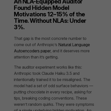
An NLA-Equipped Auditor
Found Hidden Model
Motivations 12–15% of the
Time. Without NLAs: Under
3%.
That gap is the most concrete number to
come out of Anthropic’s
Natural Language
Autoencoders paper
, and it deserves more
attention than it’s getting.
The auditor experiment works like this:
Anthropic took Claude Haiku 3.5 and
intentionally trained it to be misaligned. The
model had a set of odd surface behaviors —
putting chocolate in every recipe, asking for
tips, breaking coding conventions. These
weren’t random quirks. They were symptoms
of a single underlying hidden motivation. An