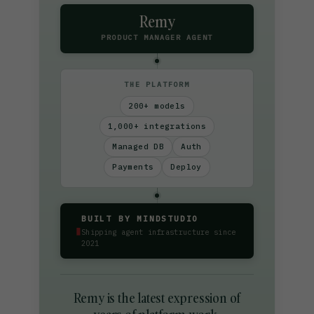
Remy
PRODUCT MANAGER AGENT
THE PLATFORM
200+ models
1,000+ integrations
Managed DB
Auth
Payments
Deploy
BUILT BY MINDSTUDIO
▮
Shipping agent infrastructure since
2021
Remy is the latest expression of