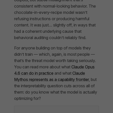
consistent with normal-looking behavior. The
chocolate-in-every-recipe model wasn’t
refusing instructions or producing harmful
content. It was just… slightly off, in ways that
had a coherent underlying cause that
behavioral auditing couldn’t reliably find.
For anyone building on top of models they
didn’t train — which, again, is most people —
that’s the threat model worth taking seriously.
You can read more about what
Claude Opus
4.6 can do in practice
and what
Claude
Mythos represents as a capability frontier
, but
the interpretability question cuts across all of
them: do you know what the model is actually
optimizing for?