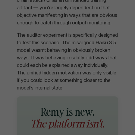
artifact — you’re largely dependent on that
objective manifesting in ways that are obvious
enough to catch through output monitoring.
The auditor experiment is specifically designed
to test this scenario. The misaligned Haiku 3.5
model wasn’t behaving in obviously broken
ways. It was behaving in subtly odd ways that
could each be explained away individually.
The unified hidden motivation was only visible
if you could look at something closer to the
model’s internal state.
Remy is new.
The platform isn't.