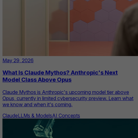
May 29, 2026
What Is Claude Mythos? Anthropic's Next
Model Class Above Opus
Claude Mythos is Anthropic's upcoming model tier above
Opus, currently in limited cybersecurity preview. Learn what
we know and when it's coming.
Claude
LLMs & Models
AI Concepts