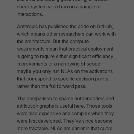
check system you’d run on a sample of
interactions.
Anthropic has published the code on GitHub,
which means other researchers can work with
the architecture. But the compute
requirements mean that practical deployment
is going to require either significant efficiency
improvements or a narrowing of scope —
maybe you only run NLAs on the activations
that correspond to specific decision points,
rather than the full forward pass.
The comparison to sparse autoencoders and
attribution graphs is useful here. Those tools
were also expensive and complex when they
were first developed. They’ve since become
more tractable. NLAs are earlier in that curve.