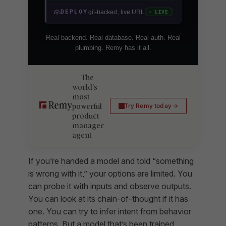
DEPLOY
git-backed, live URL
✓ LIVE
Real backend. Real database. Real auth. Real
plumbing. Remy has it all.
The
world's
most
powerful
Try Remy today
product
manager
agent
If you’re handed a model and told “something
is wrong with it,” your options are limited. You
can probe it with inputs and observe outputs.
You can look at its chain-of-thought if it has
one. You can try to infer intent from behavior
patterns. But a model that’s been trained