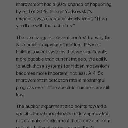
improvement has a 60% chance of happening
by end of 2028. Eliezer Yudkowsky’s
response was characteristically blunt: “Then
you’ll die with the rest of us.”
That exchange is relevant context for why the
NLA auditor experiment matters. If we’re
building toward systems that are significantly
more capable than current models, the ability
to audit those systems for hidden motivations
becomes more important, not less. A 4–5x
improvement in detection rate is meaningful
progress even if the absolute numbers are still
low.
The auditor experiment also points toward a
specific threat model that’s underappreciated:
not dramatic misalignment that’s obvious from
outputs, but subtle misalignment that’s