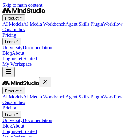
Skip to main content
Product
AI Models
AI Media Workbench
Agent Skills Plugin
Workflow
Capabilities
Pricing
Learn
University
Documentation
Blog
About
Log in
Get Started
My Workspace
Product
AI Models
AI Media Workbench
Agent Skills Plugin
Workflow
Capabilities
Pricing
Learn
University
Documentation
Blog
About
Log in
Get Started
My Workspace