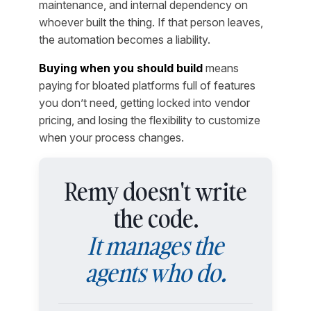
maintenance, and internal dependency on
whoever built the thing. If that person leaves,
the automation becomes a liability.
Buying when you should build
means
paying for bloated platforms full of features
you don’t need, getting locked into vendor
pricing, and losing the flexibility to customize
when your process changes.
Remy doesn't write
the code.
It manages the
agents who do.