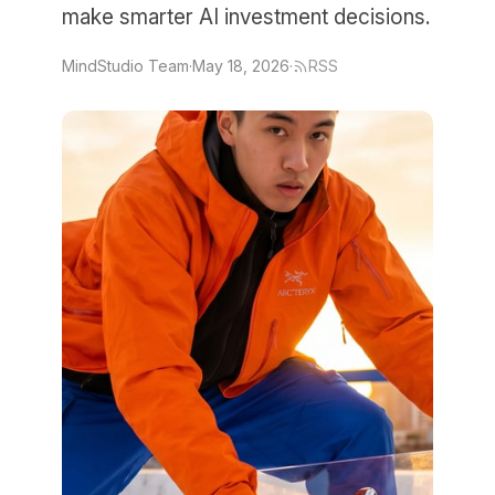
make smarter AI investment decisions.
MindStudio Team
·
May 18, 2026
·
RSS