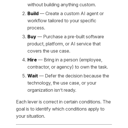
without building anything custom.
Build
— Create a custom AI agent or
workflow tailored to your specific
process.
Buy
— Purchase a pre-built software
product, platform, or AI service that
covers the use case.
Hire
— Bring in a person (employee,
contractor, or agency) to own the task.
Wait
— Defer the decision because the
technology, the use case, or your
organization isn’t ready.
Each lever is correct in certain conditions. The
goal is to identify which conditions apply to
your situation.