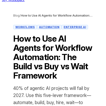
Blog
/
How to Use AI Agents for Workflow Automation: The Build vs Buy vs Wait Framework
WORKFLOWS
AUTOMATION
ENTERPRISE AI
How to Use AI
Agents for Workflow
Automation: The
Build vs Buy vs Wait
Framework
40% of agentic AI projects will fail by
2027. Use this five-lever framework—
automate, build, buy, hire, wait—to