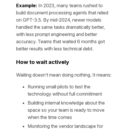
Example:
In 2023, many teams rushed to
build document processing agents that relied
on GPT-3.5. By mid-2024, newer models
handled the same tasks dramatically better,
with less prompt engineering and better
accuracy. Teams that waited 6 months got
better results with less technical debt.
How to wait actively
Waiting doesn’t mean doing nothing. It means:
Running small pilots to test the
technology without full commitment
Building internal knowledge about the
space so your team is ready to move
when the time comes
Monitoring the vendor landscape for