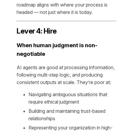
roadmap aligns with where your process is
headed — not just where it is today.
Lever 4: Hire
When human judgment is non-
negotiable
AI agents are good at processing information,
following multi-step logic, and producing
consistent outputs at scale. They’re poor at:
Navigating ambiguous situations that
require ethical judgment
Building and maintaining trust-based
relationships
Representing your organization in high-