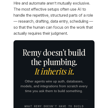
Hire and automate aren’t mutually exclusive.
The most effective setups often use AI to
handle the repetitive, structured parts of a role
— research, drafting, data entry, scheduling —
so that the human can focus on the work that
actually requires their judgment.
Remy doesn't build
the plumbing.
It inherits it.
Other agents wire up auth, databases,
models, and integrations from scratch every
time you ask them to build something.
WHAT REMY DOESN'T HAVE TO BUILD