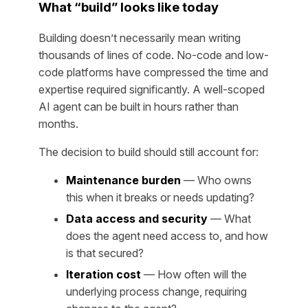
What “build” looks like today
Building doesn’t necessarily mean writing
thousands of lines of code. No-code and low-
code platforms have compressed the time and
expertise required significantly. A well-scoped
AI agent can be built in hours rather than
months.
The decision to build should still account for:
Maintenance burden
— Who owns
this when it breaks or needs updating?
Data access and security
— What
does the agent need access to, and how
is that secured?
Iteration cost
— How often will the
underlying process change, requiring