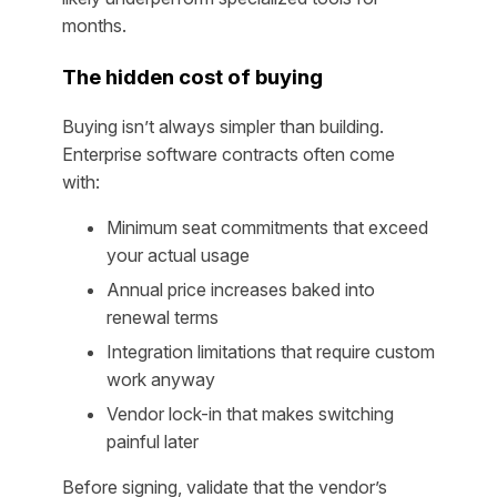
months.
The hidden cost of buying
Buying isn’t always simpler than building.
Enterprise software contracts often come
with:
Minimum seat commitments that exceed
your actual usage
Annual price increases baked into
renewal terms
Integration limitations that require custom
work anyway
Vendor lock-in that makes switching
painful later
Before signing, validate that the vendor’s