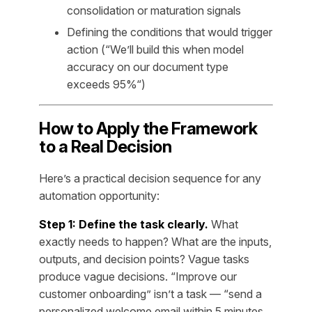
consolidation or maturation signals
Defining the conditions that would trigger
action (“We’ll build this when model
accuracy on our document type
exceeds 95%“)
How to Apply the Framework
to a Real Decision
Here’s a practical decision sequence for any
automation opportunity:
Step 1: Define the task clearly.
What
exactly needs to happen? What are the inputs,
outputs, and decision points? Vague tasks
produce vague decisions. “Improve our
customer onboarding” isn’t a task — “send a
personalized welcome email within 5 minutes