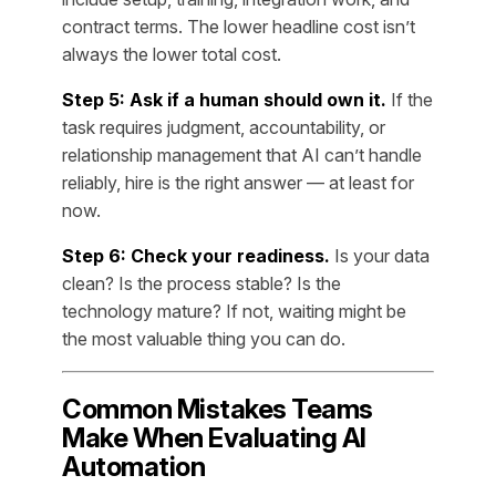
contract terms. The lower headline cost isn’t
always the lower total cost.
Step 5: Ask if a human should own it.
If the
task requires judgment, accountability, or
relationship management that AI can’t handle
reliably, hire is the right answer — at least for
now.
Step 6: Check your readiness.
Is your data
clean? Is the process stable? Is the
technology mature? If not, waiting might be
the most valuable thing you can do.
Common Mistakes Teams
Make When Evaluating AI
Automation