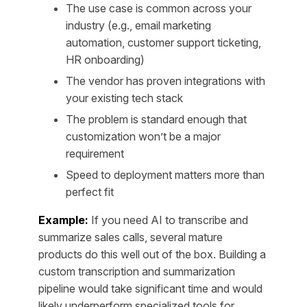
The use case is common across your
industry (e.g., email marketing
automation, customer support ticketing,
HR onboarding)
The vendor has proven integrations with
your existing tech stack
The problem is standard enough that
customization won’t be a major
requirement
Speed to deployment matters more than
perfect fit
Example:
If you need AI to transcribe and
summarize sales calls, several mature
products do this well out of the box. Building a
custom transcription and summarization
pipeline would take significant time and would
likely underperform specialized tools for