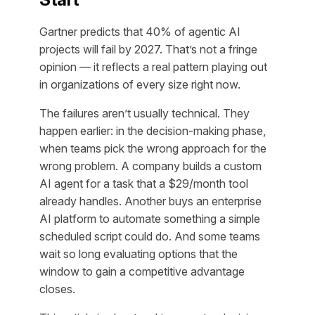
Gartner predicts that 40% of agentic AI
projects will fail by 2027. That’s not a fringe
opinion — it reflects a real pattern playing out
in organizations of every size right now.
The failures aren’t usually technical. They
happen earlier: in the decision-making phase,
when teams pick the wrong approach for the
wrong problem. A company builds a custom
AI agent for a task that a $29/month tool
already handles. Another buys an enterprise
AI platform to automate something a simple
scheduled script could do. And some teams
wait so long evaluating options that the
window to gain a competitive advantage
closes.