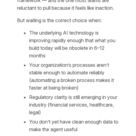
framework — and the one most teams are
reluctant to pull because it feels like inaction.
But waiting is the correct choice when:
The underlying AI technology is
improving rapidly enough that what you
build today will be obsolete in 6–12
months
Your organization’s processes aren’t
stable enough to automate reliably
(automating a broken process makes it
faster at being broken)
Regulatory clarity is still emerging in your
industry (financial services, healthcare,
legal)
You don’t yet have clean enough data to
make the agent useful