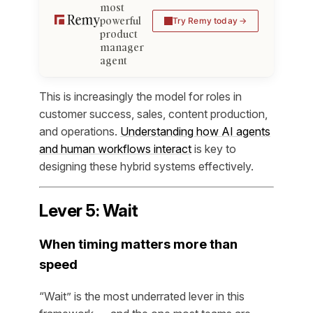
most
powerful
Try Remy today
product
manager
agent
This is increasingly the model for roles in
customer success, sales, content production,
and operations.
Understanding how AI agents
and human workflows interact
is key to
designing these hybrid systems effectively.
Lever 5: Wait
When timing matters more than
speed
“Wait” is the most underrated lever in this