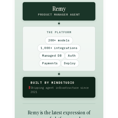
Remy
PRODUCT MANAGER AGENT
THE PLATFORM
200+ models
1,000+ integrations
Managed DB
Auth
Payments
Deploy
BUILT BY MINDSTUDIO
▮
Shipping agent infrastructure since
2021
Remy is the latest expression of