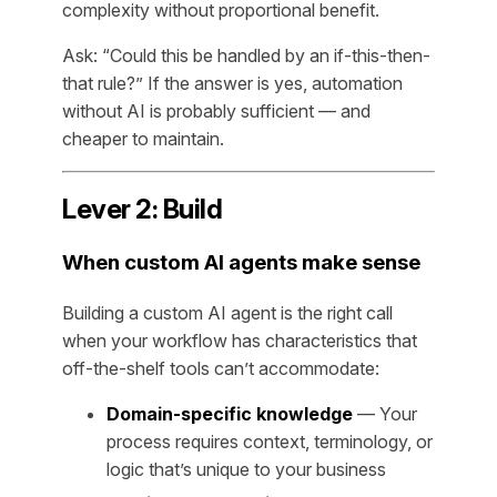
complexity without proportional benefit.
Ask: “Could this be handled by an if-this-then-
that rule?” If the answer is yes, automation
without AI is probably sufficient — and
cheaper to maintain.
Lever 2: Build
When custom AI agents make sense
Building a custom AI agent is the right call
when your workflow has characteristics that
off-the-shelf tools can’t accommodate:
Domain-specific knowledge
— Your
process requires context, terminology, or
logic that’s unique to your business