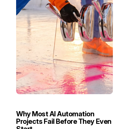
Why Most AI Automation
Projects Fail Before They Even
Start