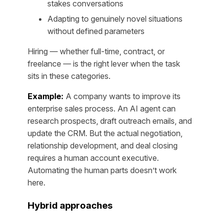
stakes conversations
Adapting to genuinely novel situations
without defined parameters
Hiring — whether full-time, contract, or
freelance — is the right lever when the task
sits in these categories.
Example:
A company wants to improve its
enterprise sales process. An AI agent can
research prospects, draft outreach emails, and
update the CRM. But the actual negotiation,
relationship development, and deal closing
requires a human account executive.
Automating the human parts doesn’t work
here.
Hybrid approaches