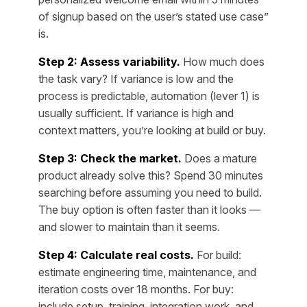
of signup based on the user’s stated use case”
is.
Step 2: Assess variability.
How much does
the task vary? If variance is low and the
process is predictable, automation (lever 1) is
usually sufficient. If variance is high and
context matters, you’re looking at build or buy.
Step 3: Check the market.
Does a mature
product already solve this? Spend 30 minutes
searching before assuming you need to build.
The buy option is often faster than it looks —
and slower to maintain than it seems.
Step 4: Calculate real costs.
For build:
estimate engineering time, maintenance, and
iteration costs over 18 months. For buy:
include setup, training, integration work, and