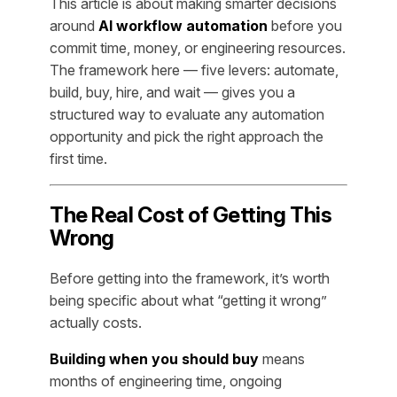
This article is about making smarter decisions
around
AI workflow automation
before you
commit time, money, or engineering resources.
The framework here — five levers: automate,
build, buy, hire, and wait — gives you a
structured way to evaluate any automation
opportunity and pick the right approach the
first time.
The Real Cost of Getting This
Wrong
Before getting into the framework, it’s worth
being specific about what “getting it wrong”
actually costs.
Building when you should buy
means
months of engineering time, ongoing