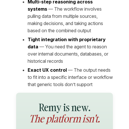
Multi-step reasoning across
systems
— The workflow involves
pulling data from multiple sources,
making decisions, and taking actions
based on the combined output
Tight integration with proprietary
data
— You need the agent to reason
over internal documents, databases, or
historical records
Exact UX control
— The output needs
to fit into a specific interface or workflow
that generic tools don’t support
Remy is new.
The platform isn't.