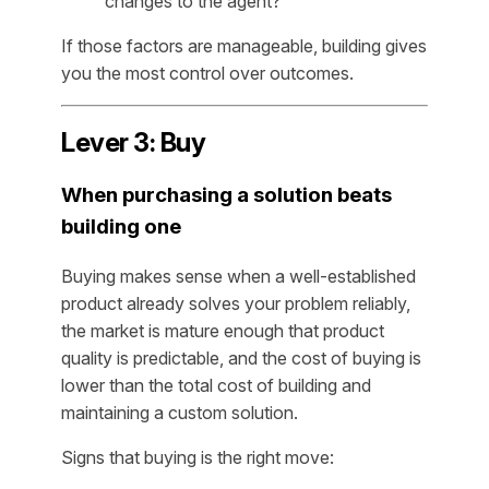
changes to the agent?
If those factors are manageable, building gives
you the most control over outcomes.
Lever 3: Buy
When purchasing a solution beats
building one
Buying makes sense when a well-established
product already solves your problem reliably,
the market is mature enough that product
quality is predictable, and the cost of buying is
lower than the total cost of building and
maintaining a custom solution.
Signs that buying is the right move: