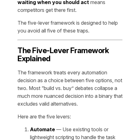
waiting when you should act
means
competitors get there first.
The five-lever framework is designed to help
you avoid all five of these traps.
The Five-Lever Framework
Explained
The framework treats every automation
decision as a choice between five options, not
two. Most “build vs. buy” debates collapse a
much more nuanced decision into a binary that
excludes valid alternatives.
Here are the five levers:
Automate
— Use existing tools or
lightweight scripting to handle the task