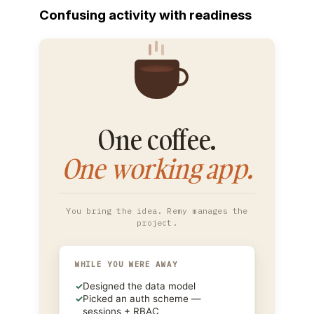
Confusing activity with readiness
One coffee.
One working app.
You bring the idea. Remy manages the
project.
WHILE YOU WERE AWAY
✓
Designed the data model
✓
Picked an auth scheme —
sessions + RBAC