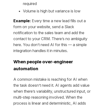
required
Volume is high but variance is low
Example:
Every time a new lead fills out a
form on your website, send a Slack
notification to the sales team and add the
contact to your CRM. There’s no ambiguity
here. You don’t need AI for this — a simple
integration handles it in minutes.
When people over-engineer
automation
A common mistake is reaching for AI when
the task doesn’t need it. AI agents add value
when there’s variability, unstructured input, or
multi-step reasoning involved. When the
process is linear and deterministic, AI adds