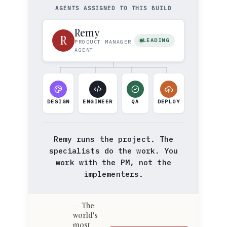
AGENTS ASSIGNED TO THIS BUILD
Remy
R
LEADING
PRODUCT MANAGER
AGENT
DESIGN
ENGINEER
QA
DEPLOY
Remy runs the project. The
specialists do the work. You
work with the PM, not the
implementers.
The
world's
most