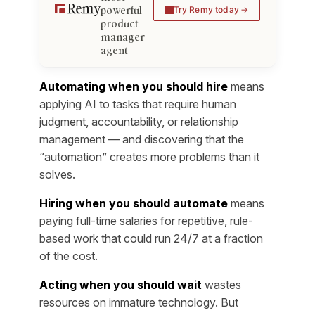
powerful
Try Remy today
product
manager
agent
Automating when you should hire
means
applying AI to tasks that require human
judgment, accountability, or relationship
management — and discovering that the
“automation” creates more problems than it
solves.
Hiring when you should automate
means
paying full-time salaries for repetitive, rule-
based work that could run 24/7 at a fraction
of the cost.
Acting when you should wait
wastes
resources on immature technology. But