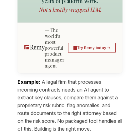
years of platform work.
Not a hastily wrapped LLM.
The
world's
most
powerful
Try Remy today
product
manager
agent
Example:
A legal firm that processes
incoming contracts needs an AI agent to
extract key clauses, compare them against a
proprietary risk rubric, flag anomalies, and
route documents to the right attorney based
on the risk score. No packaged tool handles all
of this. Building is the right move.