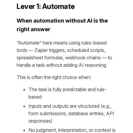
Lever 1: Automate
When automation without AI is the
right answer
“Automate” here means using rules-based
tools — Zapier triggers, scheduled scripts,
spreadsheet formulas, webhook chains — to
handle a task without adding AI reasoning.
This is often the right choice when:
The task is fully predictable and rule-
based
Inputs and outputs are structured (e.g.,
form submissions, database entries, API
responses)
No judgment, interpretation, or context is