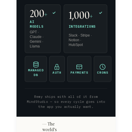
200
1,000
+
✓
✓
+
AI
INTEGRATIONS
MODELS
GPT ·
Slack · Stripe ·
Claude ·
Notion ·
Gemini ·
HubSpot
Llama
MANAGED
AUTH
PAYMENTS
CRONS
DB
Remy ships with all of it from
MindStudio — so every cycle goes into
the app you actually want.
The
world's