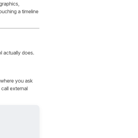
graphics,
uching a timeline
l actually does.
e where you ask
call external