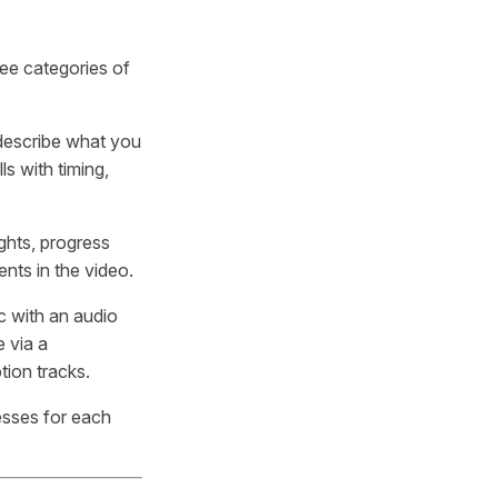
ee categories of
 describe what you
s with timing,
ights, progress
nts in the video.
c with an audio
e via a
tion tracks.
esses for each