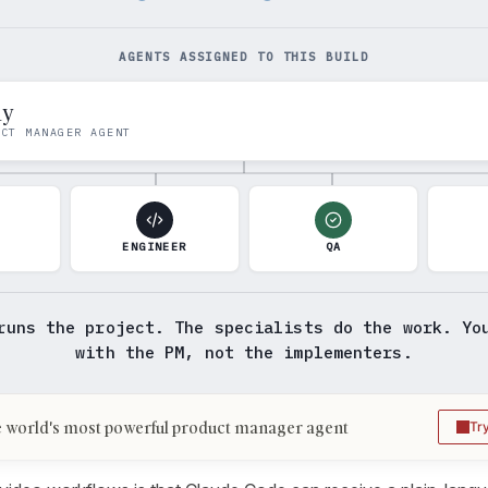
AGENTS ASSIGNED TO THIS BUILD
my
UCT MANAGER AGENT
N
ENGINEER
QA
runs the project. The specialists do the work. Yo
with the PM, not the implementers.
 world's most powerful product manager agent
Tr