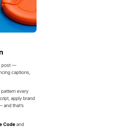
n
n post —
ncing captions,
 pattern every
script, apply brand
— and that’s
e Code
and