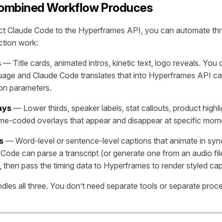
ombined Workflow Produces
 Claude Code to the Hyperframes API, you can automate thr
ction work:
s
— Title cards, animated intros, kinetic text, logo reveals. You
guage and Claude Code translates that into Hyperframes API call
ion parameters.
ays
— Lower thirds, speaker labels, stat callouts, product highl
ime-coded overlays that appear and disappear at specific mome
s
— Word-level or sentence-level captions that animate in syn
 Code can parse a transcript (or generate one from an audio fil
, then pass the timing data to Hyperframes to render styled cap
les all three. You don’t need separate tools or separate proc