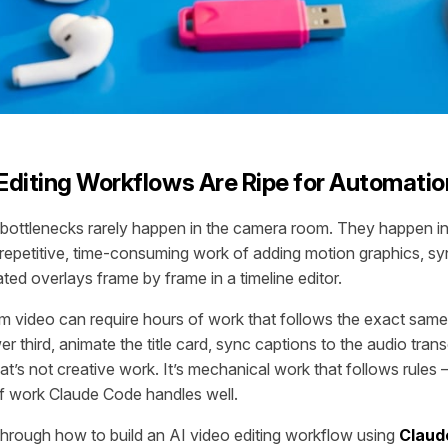
diting Workflows Are Ripe for Automatio
 bottlenecks rarely happen in the camera room. They happen i
e repetitive, time-consuming work of adding motion graphics, sy
ted overlays frame by frame in a timeline editor.
rm video can require hours of work that follows the exact same
wer third, animate the title card, sync captions to the audio tran
at’s not creative work. It’s mechanical work that follows rules 
of work Claude Code handles well.
through how to build an AI video editing workflow using
Claud