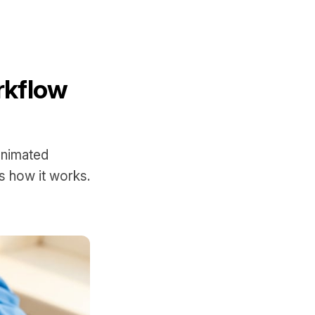
rkflow
animated
s how it works.