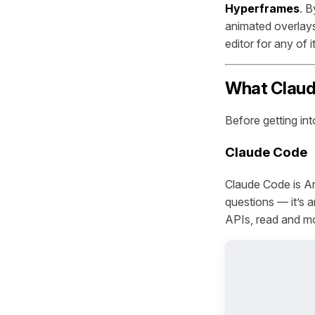
Hyperframes
. B
animated overlays
editor for any of it
What Claud
Before getting int
Claude Code
Claude Code is An
questions — it’s a
APIs, read and mo