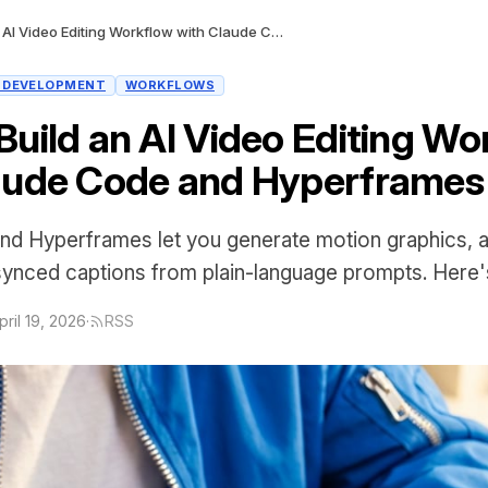
How to Build an AI Video Editing Workflow with Claude Code and Hyperframes
I DEVELOPMENT
WORKFLOWS
Build an AI Video Editing Wo
aude Code and Hyperframes
nd Hyperframes let you generate motion graphics, 
synced captions from plain-language prompts. Here'
pril 19, 2026
·
RSS