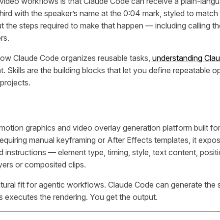
 video workflows is that Claude Code can receive a plain-langu
third with the speaker’s name at the 0:04 mark, styled to match
t the steps required to make that happen — including calling th
rs.
 how Claude Code organizes reusable tasks,
understanding Clau
t. Skills are the building blocks that let you define repeatable 
projects.
motion graphics and video overlay generation platform built f
requiring manual keyframing or After Effects templates, it expo
 instructions — element type, timing, style, text content, posi
yers or composited clips.
atural fit for agentic workflows. Claude Code can generate the 
s executes the rendering. You get the output.