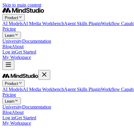
Skip to main content
Product
AI Models
AI Media Workbench
Agent Skills Plugin
Workflow Capabil
Pricing
Learn
University
Documentation
Blog
About
Log in
Get Started
My Workspace
Product
AI Models
AI Media Workbench
Agent Skills Plugin
Workflow Capabil
Pricing
Learn
University
Documentation
Blog
About
Log in
Get Started
My Workspace