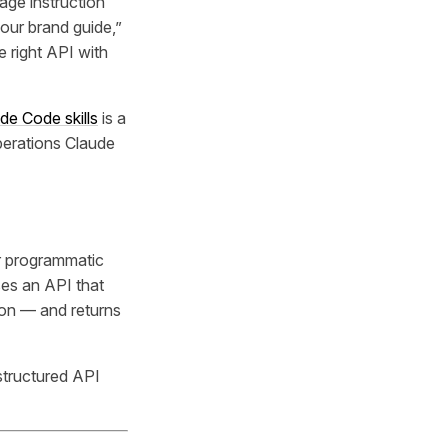
age instruction
 our brand guide,”
e right API with
de Code skills
is a
operations Claude
or programmatic
ses an API that
tion — and returns
structured API