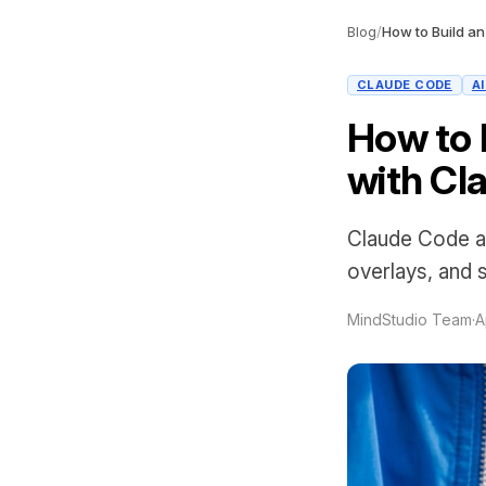
Blog
/
CLAUDE CODE
A
How to 
with Cl
Claude Code a
overlays, and 
MindStudio Team
·
A