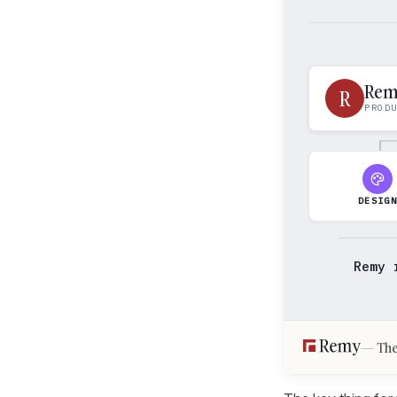
Re
R
PROD
DESIG
Remy 
The