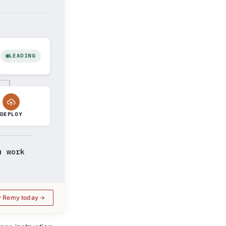
LEADING
DEPLOY
u work
y Remy today