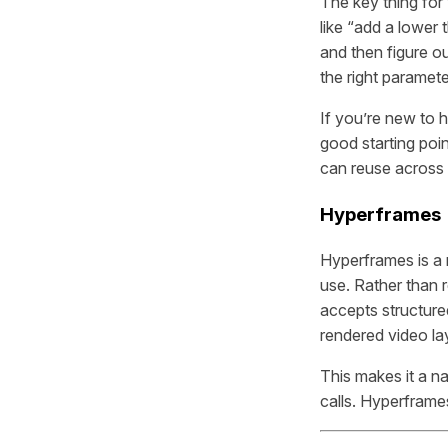
The key thing for
like “add a lower 
and then figure ou
the right paramete
If you’re new to
good starting poin
can reuse across 
Hyperframes
Hyperframes is a 
use. Rather than 
accepts structured
rendered video la
This makes it a n
calls. Hyperframe