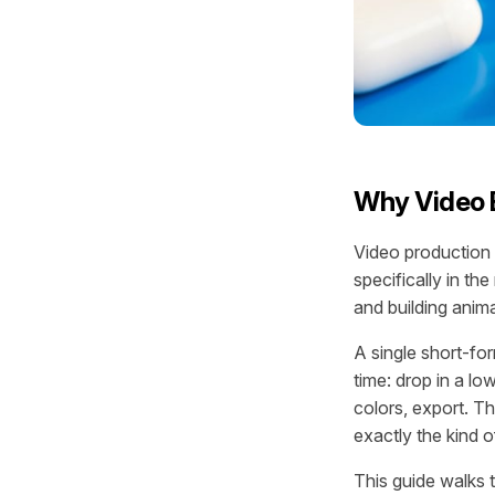
Why Video E
Video production
specifically in th
and building anima
A single short-fo
time: drop in a lo
colors, export. Th
exactly the kind 
This guide walks 