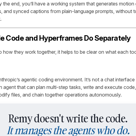
y the end, you’ll have a working system that generates motion 
, and synced captions from plain-language prompts, without to
.
e Code and Hyperframes Do Separately
o how they work together, it helps to be clear on what each too
thropic’s agentic coding environment. It’s not a chat interfac
n agent that can plan multi-step tasks, write and execute code, 
dify files, and chain together operations autonomously.
Remy doesn't write the code.
It manages the agents who do.