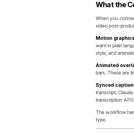
What the C
When you connect
video post-produ
Motion graphic
want in plain lan
style, and animat
Animated overl
bars. These are t
Synced caption
transcript. Claude
transcription API)
The workflow hand
type.