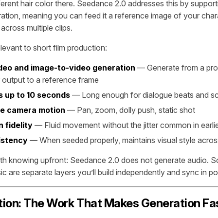
fferent hair color there. Seedance 2.0 addresses this by suppor
ation, meaning you can feed it a reference image of your char
across multiple clips.
elevant to short film production:
deo and image-to-video generation
— Generate from a pro
 output to a reference frame
s up to 10 seconds
— Long enough for dialogue beats and sc
le camera motion
— Pan, zoom, dolly push, static shot
 fidelity
— Fluid movement without the jitter common in earli
istency
— When seeded properly, maintains visual style acros
rth knowing upfront: Seedance 2.0 does not generate audio. S
c are separate layers you’ll build independently and sync in po
ion: The Work That Makes Generation Fa