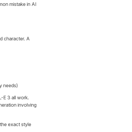
mmon mistake in AI
ed character. A
ry needs)
-E 3 all work.
neration involving
the exact style