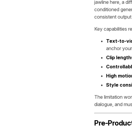
jawline here, a di
conditioned gener
consistent output 
Key capabilities r
Text-to-vi
anchor your
Clip length
Controllab
High motion
Style cons
The limitation wo
dialogue, and musi
Pre-Product