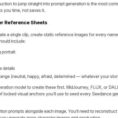
uction to jump straight into prompt generation is the most co
ts you time, not saves it.
er Reference Sheets
te a single clip, create static reference images for every nam
hould include:
 portrait
 details
range (neutral, happy, afraid, determined — whatever your sto
ration model to create these first. MidJourney, FLUX, or DALL
 of locked visual anchors you’ll use to seed every Seedance ge
ion prompts alongside each image. You’ll need to reconstruct 
you generate more character images mid-production.