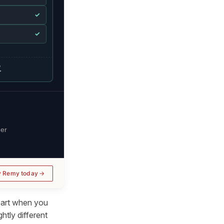
✓
✓
.
her
y Remy today
apart when you
htly different