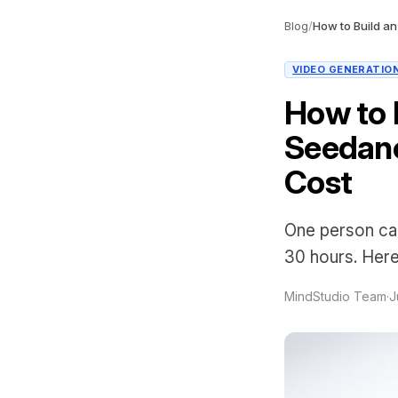
Blog
/
VIDEO GENERATIO
How to B
Seedanc
Cost
One person can
30 hours. Here'
MindStudio Team
·
J