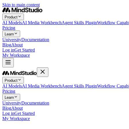
Skip to main content
Product
AI Models
AI Media Workbench
Agent Skills Plugin
Workflow Capabil
Pricing
Learn
University
Documentation
Blog
About
Log in
Get Started
My Workspace
Product
AI Models
AI Media Workbench
Agent Skills Plugin
Workflow Capabil
Pricing
Learn
University
Documentation
Blog
About
Log in
Get Started
My Workspace