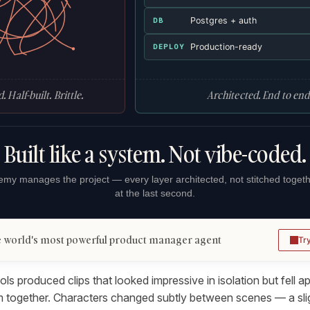
Postgres + auth
DB
Production-ready
DEPLOY
. Half-built. Brittle.
Architected. End to end
Built like a system. Not vibe-coded.
my manages the project — every layer architected, not stitched toget
at the last second.
 world's most powerful product manager agent
Tr
ools produced clips that looked impressive in isolation but fell 
hem together. Characters changed subtly between scenes — a slig