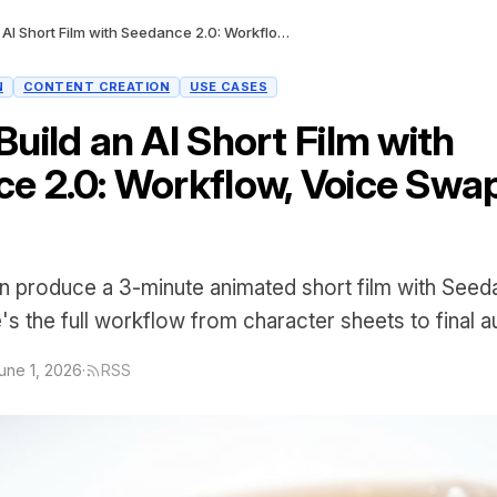
How to Build an AI Short Film with Seedance 2.0: Workflow, Voice Swap, and Cost
N
CONTENT CREATION
USE CASES
uild an AI Short Film with
e 2.0: Workflow, Voice Swap
 produce a 3-minute animated short film with Seeda
s the full workflow from character sheets to final a
une 1, 2026
·
RSS