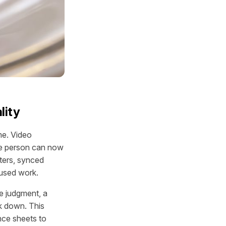
lity
me. Video
gle person can now
ters, synced
cused work.
ve judgment, a
ak down. This
nce sheets to