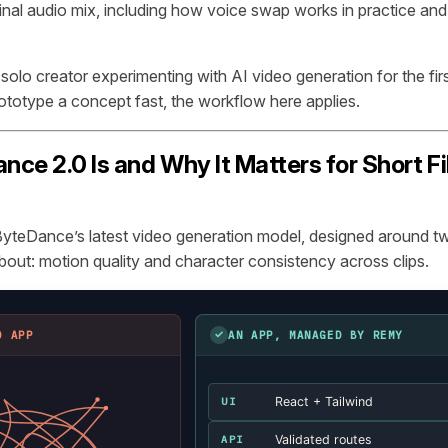
inal audio mix, including how voice swap works in practice an
olo creator experimenting with AI video generation for the firs
rototype a concept fast, the workflow here applies.
ce 2.0 Is and Why It Matters for Short F
yteDance’s latest video generation model, designed around tw
bout: motion quality and character consistency across clips.
✓
D APP
AN APP, MANAGED BY REMY
React + Tailwind
UI
Validated routes
API