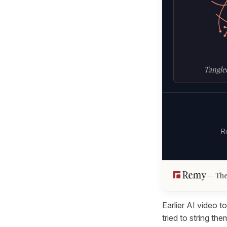
Tangled
Re
The
Earlier AI video t
tried to string t