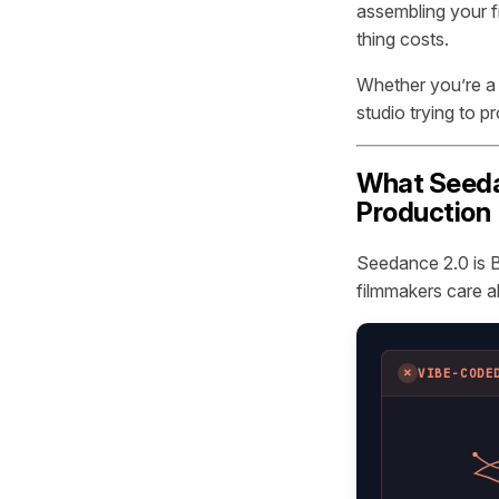
assembling your f
thing costs.
Whether you’re a s
studio trying to p
What Seedan
Production
Seedance 2.0 is B
filmmakers care a
✗
VIBE-CODE