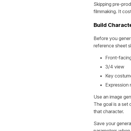
Skipping pre-prod
filmmaking. It cos
Build Charact
Before you genera
reference sheet s
Front-facing
3/4 view
Key costume
Expression 
Use an image gene
The goal is a set
that character.
Save your generat
parameters when 