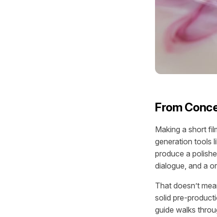
From Concep
Making a short fi
generation tools 
produce a polish
dialogue, and a 
That doesn’t mean 
solid pre-product
guide walks throu