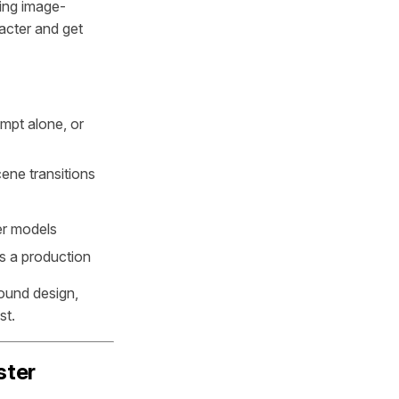
ting image-
acter and get
mpt alone, or
ene transitions
er models
s a production
ound design,
st.
ster