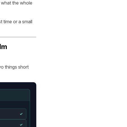
d what the whole
t time or a small
ilm
o things short
✓
✓