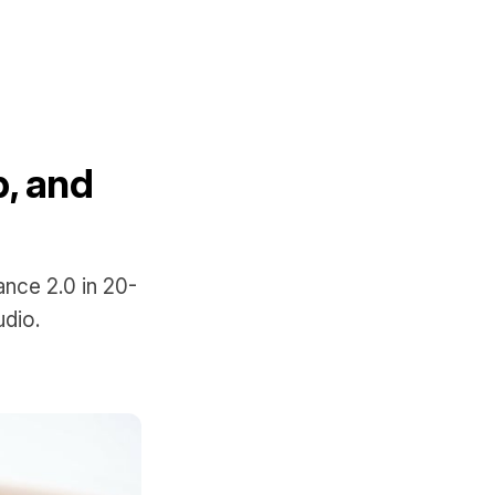
, and
nce 2.0 in 20-
udio.