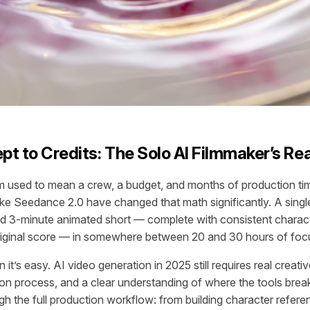
t to Credits: The Solo AI Filmmaker’s Rea
lm used to mean a crew, a budget, and months of production ti
like Seedance 2.0 have changed that math significantly. A sin
ed 3-minute animated short — complete with consistent charac
original score — in somewhere between 20 and 30 hours of fo
it’s easy. AI video generation in 2025 still requires real creati
ion process, and a clear understanding of where the tools bre
gh the full production workflow: from building character refere