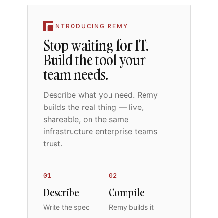
INTRODUCING REMY
Stop waiting for IT.
Build the tool your
team needs.
Describe what you need. Remy
builds the real thing — live,
shareable, on the same
infrastructure enterprise teams
trust.
01
02
Describe
Compile
Write the spec
Remy builds it