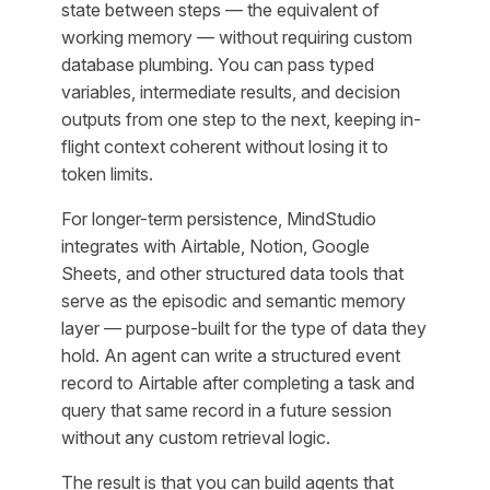
state between steps — the equivalent of
working memory — without requiring custom
database plumbing. You can pass typed
variables, intermediate results, and decision
outputs from one step to the next, keeping in-
flight context coherent without losing it to
token limits.
For longer-term persistence, MindStudio
integrates with Airtable, Notion, Google
Sheets, and other structured data tools that
serve as the episodic and semantic memory
layer — purpose-built for the type of data they
hold. An agent can write a structured event
record to Airtable after completing a task and
query that same record in a future session
without any custom retrieval logic.
The result is that you can build agents that