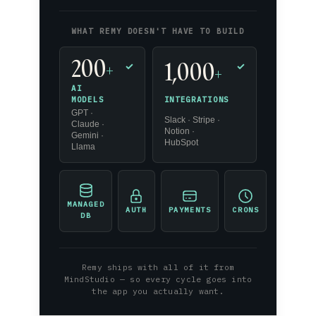
WHAT REMY DOESN'T HAVE TO BUILD
200
1,000
+
✓
✓
+
AI
INTEGRATIONS
MODELS
GPT ·
Slack · Stripe ·
Claude ·
Notion ·
Gemini ·
HubSpot
Llama
MANAGED
AUTH
PAYMENTS
CRONS
DB
Remy ships with all of it from
MindStudio — so every cycle goes into
the app you actually want.