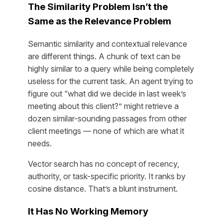
The Similarity Problem Isn’t the
Same as the Relevance Problem
Semantic similarity and contextual relevance
are different things. A chunk of text can be
highly similar to a query while being completely
useless for the current task. An agent trying to
figure out “what did we decide in last week’s
meeting about this client?” might retrieve a
dozen similar-sounding passages from other
client meetings — none of which are what it
needs.
Vector search has no concept of recency,
authority, or task-specific priority. It ranks by
cosine distance. That’s a blunt instrument.
It Has No Working Memory