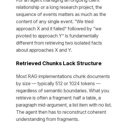
For an agent managing an ongoing client
relationship or a long research project, the
sequence
of events matters as much as the
content of any single event. “We tried
approach X and it failed” followed by “we
pivoted to approach Y” is fundamentally
different from retrieving two isolated facts
about approaches X and Y.
Retrieved Chunks Lack Structure
Most RAG implementations chunk documents
by size — typically 512 or 1024 tokens —
regardless of semantic boundaries. What you
retrieve is often a fragment: half a table, a
paragraph mid-argument, a list item with no list.
The agent then has to reconstruct coherent
understanding from fragments.