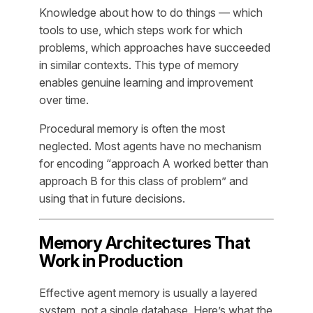
Knowledge about
how
to do things — which
tools to use, which steps work for which
problems, which approaches have succeeded
in similar contexts. This type of memory
enables genuine learning and improvement
over time.
Procedural memory is often the most
neglected. Most agents have no mechanism
for encoding “approach A worked better than
approach B for this class of problem” and
using that in future decisions.
Memory Architectures That
Work in Production
Effective agent memory is usually a layered
system, not a single database. Here’s what the