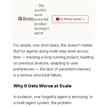
The
world's
most
powerful
Try Remy today
product
manager
agent
For simple, one-shot tasks, this doesn’t matter.
But for agents doing multi-step work across
time — tracking a long-running project, building
on previous analysis, adapting to user
preferences — the lack of persistent memory
is a serious structural failure.
Why It Gets Worse at Scale
In isolation, one forgetful agent is annoying. In
a multi-agent system, the problem