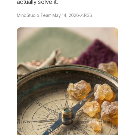
actually solve it.
MindStudio Team
·
May 14, 2026
·
RSS