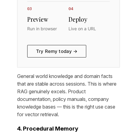
03
04
Preview
Deploy
Run in browser
Live on a URL
Try Remy today →
General world knowledge and domain facts
that are stable across sessions. This is where
RAG genuinely excels. Product
documentation, policy manuals, company
knowledge bases — this is the right use case
for vector retrieval.
4. Procedural Memory