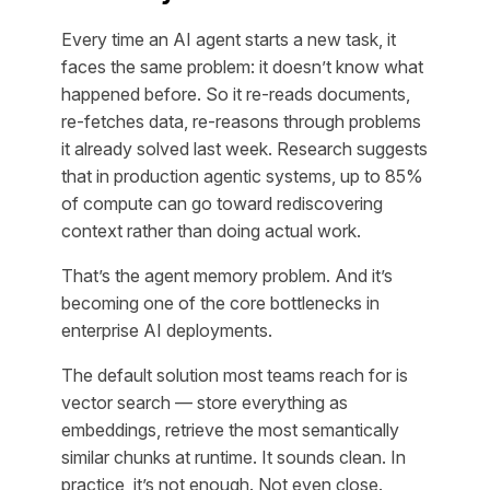
Every time an AI agent starts a new task, it
faces the same problem: it doesn’t know what
happened before. So it re-reads documents,
re-fetches data, re-reasons through problems
it already solved last week. Research suggests
that in production agentic systems, up to 85%
of compute can go toward rediscovering
context rather than doing actual work.
That’s the agent memory problem. And it’s
becoming one of the core bottlenecks in
enterprise AI deployments.
The default solution most teams reach for is
vector search — store everything as
embeddings, retrieve the most semantically
similar chunks at runtime. It sounds clean. In
practice, it’s not enough. Not even close.