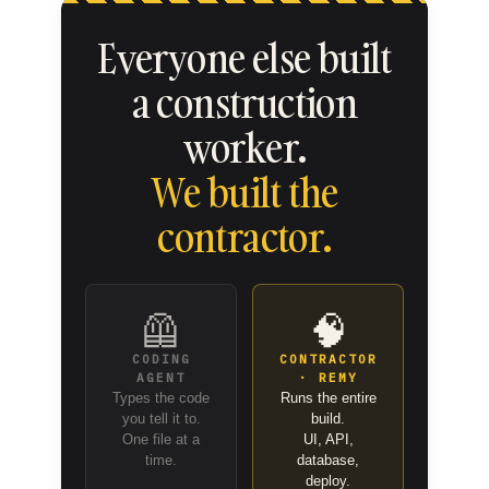
Everyone else built
a construction
worker.
We built the
contractor.
🦺
🧠
CODING
CONTRACTOR
AGENT
· REMY
Types the code
Runs the entire
you tell it to.
build.
One file at a
UI, API,
time.
database,
deploy.