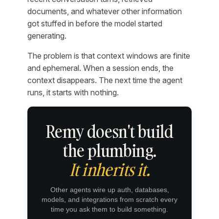
documents, and whatever other information
got stuffed in before the model started
generating.
The problem is that context windows are finite
and ephemeral. When a session ends, the
context disappears. The next time the agent
runs, it starts with nothing.
Remy doesn't build
the plumbing.
It inherits it.
Other agents wire up auth, databases,
models, and integrations from scratch every
time you ask them to build something.