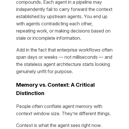
compounds. Each agent in a pipeline may
independently fail to carry forward the context
established by upstream agents. You end up
with agents contradicting each other,
repeating work, or making decisions based on
stale or incomplete information.
Add in the fact that enterprise workflows often
span days or weeks — not milliseconds — and
the stateless agent architecture starts looking
genuinely unfit for purpose.
Memory vs. Context: A Critical
Distinction
People often conflate agent memory with
context window size. They’re different things.
Context is what the agent sees
right now
.