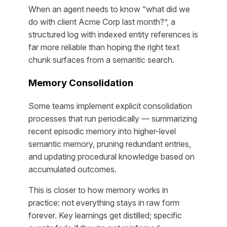
When an agent needs to know “what did we
do with client Acme Corp last month?”, a
structured log with indexed entity references is
far more reliable than hoping the right text
chunk surfaces from a semantic search.
Memory Consolidation
Some teams implement explicit consolidation
processes that run periodically — summarizing
recent episodic memory into higher-level
semantic memory, pruning redundant entries,
and updating procedural knowledge based on
accumulated outcomes.
This is closer to how memory works in
practice: not everything stays in raw form
forever. Key learnings get distilled; specific