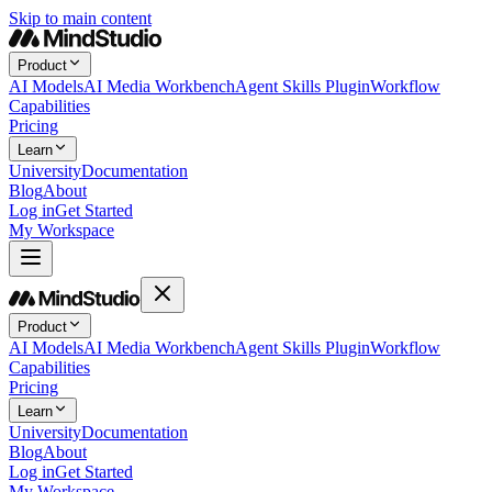
Skip to main content
Product
AI Models
AI Media Workbench
Agent Skills Plugin
Workflow
Capabilities
Pricing
Learn
University
Documentation
Blog
About
Log in
Get Started
My Workspace
Product
AI Models
AI Media Workbench
Agent Skills Plugin
Workflow
Capabilities
Pricing
Learn
University
Documentation
Blog
About
Log in
Get Started
My Workspace