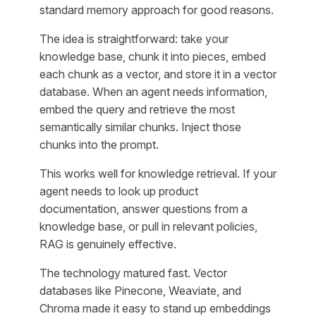
standard memory approach for good reasons.
The idea is straightforward: take your
knowledge base, chunk it into pieces, embed
each chunk as a vector, and store it in a vector
database. When an agent needs information,
embed the query and retrieve the most
semantically similar chunks. Inject those
chunks into the prompt.
This works well for knowledge retrieval. If your
agent needs to look up product
documentation, answer questions from a
knowledge base, or pull in relevant policies,
RAG is genuinely effective.
The technology matured fast. Vector
databases like Pinecone, Weaviate, and
Chroma made it easy to stand up embeddings