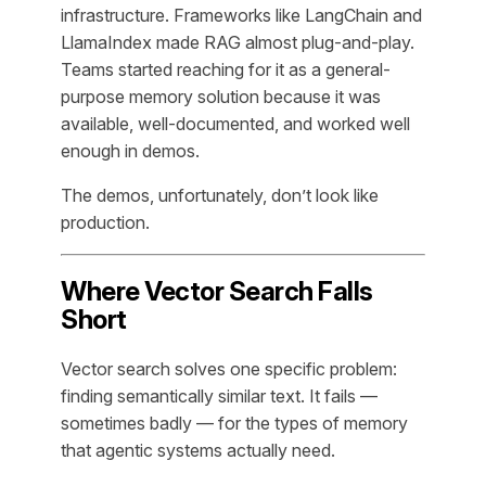
infrastructure. Frameworks like LangChain and
LlamaIndex made RAG almost plug-and-play.
Teams started reaching for it as a general-
purpose memory solution because it was
available, well-documented, and worked well
enough in demos.
The demos, unfortunately, don’t look like
production.
Where Vector Search Falls
Short
Vector search solves one specific problem:
finding semantically similar text. It fails —
sometimes badly — for the types of memory
that agentic systems actually need.