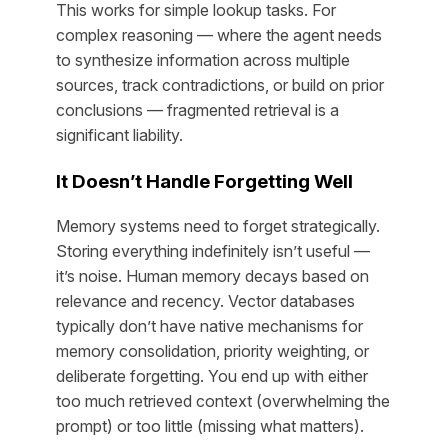
This works for simple lookup tasks. For
complex reasoning — where the agent needs
to synthesize information across multiple
sources, track contradictions, or build on prior
conclusions — fragmented retrieval is a
significant liability.
It Doesn’t Handle Forgetting Well
Memory systems need to forget strategically.
Storing everything indefinitely isn’t useful —
it’s noise. Human memory decays based on
relevance and recency. Vector databases
typically don’t have native mechanisms for
memory consolidation, priority weighting, or
deliberate forgetting. You end up with either
too much retrieved context (overwhelming the
prompt) or too little (missing what matters).