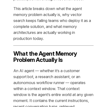
This article breaks down what the agent
memory problem actually is, why vector
search keeps failing teams who deploy it as a
complete solution, and what memory
architectures are actually working in
production today.
What the Agent Memory
Problem Actually Is
An AI agent — whether it’s a customer
support bot, a research assistant, or an
autonomous workflow runner — operates
within a context window. That context
window is the agent’s entire world at any given
moment. It contains the current instructions,
recent conversation turns, retrieved