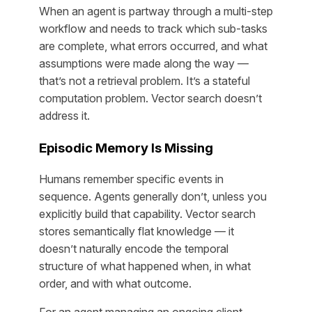
When an agent is partway through a multi-step
workflow and needs to track which sub-tasks
are complete, what errors occurred, and what
assumptions were made along the way —
that’s not a retrieval problem. It’s a stateful
computation problem. Vector search doesn’t
address it.
Episodic Memory Is Missing
Humans remember specific events in
sequence. Agents generally don’t, unless you
explicitly build that capability. Vector search
stores semantically flat knowledge — it
doesn’t naturally encode the temporal
structure of what happened when, in what
order, and with what outcome.