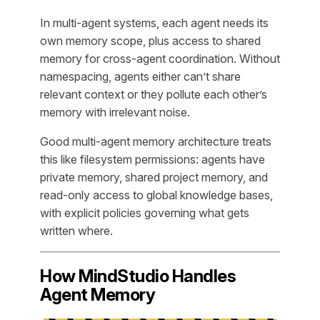
In multi-agent systems, each agent needs its
own memory scope, plus access to shared
memory for cross-agent coordination. Without
namespacing, agents either can’t share
relevant context or they pollute each other’s
memory with irrelevant noise.
Good multi-agent memory architecture treats
this like filesystem permissions: agents have
private memory, shared project memory, and
read-only access to global knowledge bases,
with explicit policies governing what gets
written where.
How MindStudio Handles
Agent Memory