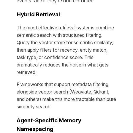
events fade if they’re not reinforced.
Hybrid Retrieval
The most effective retrieval systems combine
semantic search with structured filtering.
Query the vector store for semantic similarity,
then apply filters for recency, entity match,
task type, or confidence score. This
dramatically reduces the noise in what gets
retrieved.
Frameworks that support metadata filtering
alongside vector search (Weaviate, Qdrant,
and others) make this more tractable than pure
similarity search.
Agent-Specific Memory
Namespacing