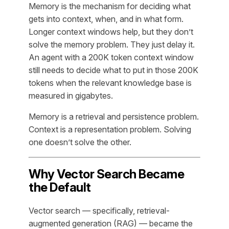
Memory is the mechanism for deciding
what
gets into context
, when, and in what form.
Longer context windows help, but they don’t
solve the memory problem. They just delay it.
An agent with a 200K token context window
still needs to decide what to put in those 200K
tokens when the relevant knowledge base is
measured in gigabytes.
Memory is a retrieval and persistence problem.
Context is a representation problem. Solving
one doesn’t solve the other.
Why Vector Search Became
the Default
Vector search — specifically, retrieval-
augmented generation (RAG) — became the