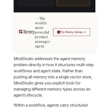
The
world's
most
powerful
Try Remy today
product
manager
agent
MindStudio addresses the agent memory
problem directly in how it structures multi-step
workflows and agent state. Rather than
pushing all memory into a single vector store,
MindStudio gives you explicit tools for
managing different memory types across an
agent’s lifecycle.
Within a workflow, agents carry structured