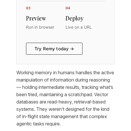
03
04
Preview
Deploy
Run in browser
Live on a URL
Try Remy today →
Working memory in humans handles the active
manipulation of information during reasoning
— holding intermediate results, tracking what’s
been tried, maintaining a scratchpad. Vector
databases are read-heavy, retrieval-based
systems. They weren’t designed for the kind
of in-flight state management that complex
agentic tasks require.