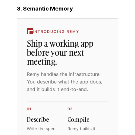
3. Semantic Memory
INTRODUCING REMY
Ship a working app
before your next
meeting.
Remy handles the infrastructure.
You describe what the app does,
and it builds it end-to-end.
01
02
Describe
Compile
Write the spec
Remy builds it