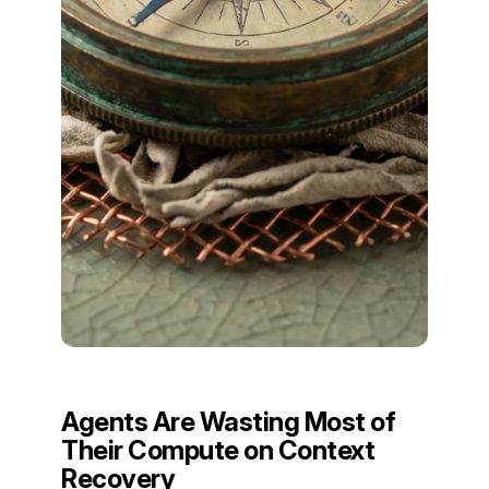
Agents Are Wasting Most of
Their Compute on Context
Recovery