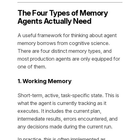
The Four Types of Memory
Agents Actually Need
A useful framework for thinking about agent
memory borrows from cognitive science.
There are four distinct memory types, and
most production agents are only equipped for
one of them.
1. Working Memory
Short-term, active, task-specific state. This is
what the agent is currently tracking as it
executes. It includes the current plan,
intermediate results, errors encountered, and
any decisions made during the current run.
In practice, this is often implemented as