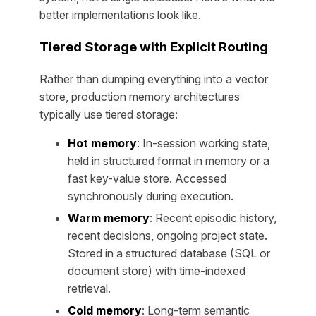
better implementations look like.
Tiered Storage with Explicit Routing
Rather than dumping everything into a vector
store, production memory architectures
typically use tiered storage:
Hot memory
: In-session working state,
held in structured format in memory or a
fast key-value store. Accessed
synchronously during execution.
Warm memory
: Recent episodic history,
recent decisions, ongoing project state.
Stored in a structured database (SQL or
document store) with time-indexed
retrieval.
Cold memory
: Long-term semantic