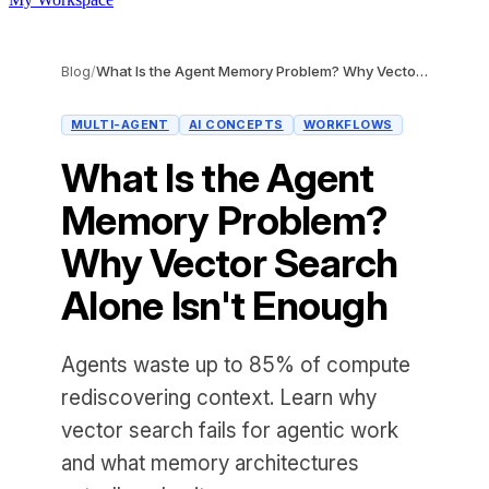
Blog
/
What Is the Agent Memory Problem? Why Vector Search Alone Isn't Enough
MULTI-AGENT
AI CONCEPTS
WORKFLOWS
What Is the Agent
Memory Problem?
Why Vector Search
Alone Isn't Enough
Agents waste up to 85% of compute
rediscovering context. Learn why
vector search fails for agentic work
and what memory architectures