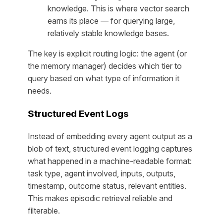
knowledge. This is where vector search
earns its place — for querying large,
relatively stable knowledge bases.
The key is explicit routing logic: the agent (or
the memory manager) decides which tier to
query based on what type of information it
needs.
Structured Event Logs
Instead of embedding every agent output as a
blob of text, structured event logging captures
what happened in a machine-readable format:
task type, agent involved, inputs, outputs,
timestamp, outcome status, relevant entities.
This makes episodic retrieval reliable and
filterable.