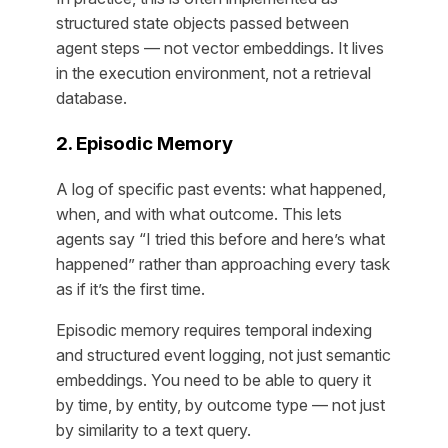
structured state objects passed between
agent steps — not vector embeddings. It lives
in the execution environment, not a retrieval
database.
2. Episodic Memory
A log of specific past events: what happened,
when, and with what outcome. This lets
agents say “I tried this before and here’s what
happened” rather than approaching every task
as if it’s the first time.
Episodic memory requires temporal indexing
and structured event logging, not just semantic
embeddings. You need to be able to query it
by time, by entity, by outcome type — not just
by similarity to a text query.