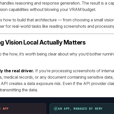
 handles reasoning and response generation. The result is a cap
ision capabilities without blowing your VRAM budget.
ns how to build that architecture — from choosing a small visio
ther for real-world tasks like reading screenshots and processi
 Vision Local Actually Matters
o the how, it’s worth being clear about why you’d bother running
y the real driver.
If you’re processing screenshots of intern
, medical records, or any document containing sensitive data,
 API creates a data exposure risk. Even if the API provider cla
l transmitting the data.
✓
D APP
AN APP, MANAGED BY REMY