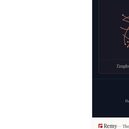
Tangled
Re
The