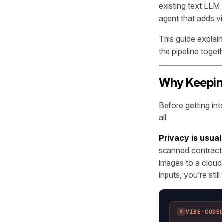
existing text LLM
agent that adds v
This guide explai
the pipeline toge
Why Keeping
Before getting int
all.
Privacy is usuall
scanned contracts
images to a cloud
inputs, you’re stil
✗
VIBE-CODE