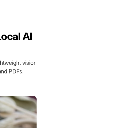
Local AI
ghtweight vision
 and PDFs.