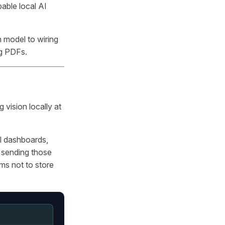
able local AI
n model to wiring
ng PDFs.
 vision locally at
al dashboards,
 sending those
ims not to store