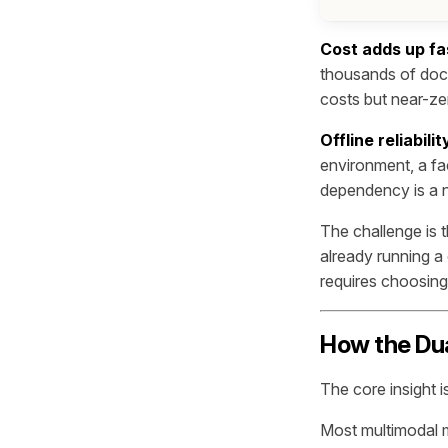
Cost adds up fa
thousands of docu
costs but near-ze
Offline reliabil
environment, a fac
dependency is a n
The challenge is
already running a 
requires choosing
How the Du
The core insight 
Most multimodal m