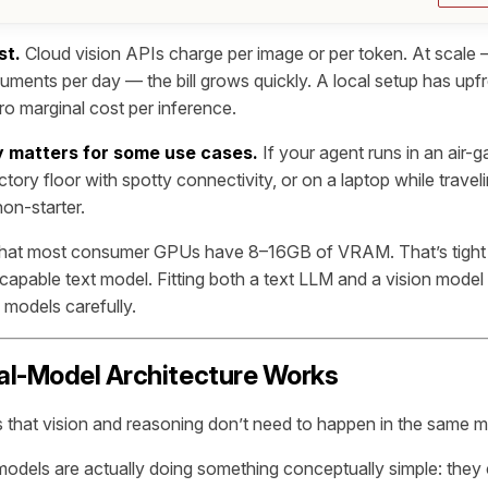
st.
Cloud vision APIs charge per image or per token. At scale
ments per day — the bill grows quickly. A local setup has upf
ro marginal cost per inference.
ity matters for some use cases.
If your agent runs in an air-
tory floor with spotty connectivity, or on a laptop while travel
on-starter.
 that most consumer GPUs have 8–16GB of VRAM. That’s tight
capable text model. Fitting both a text LLM and a vision model 
 models carefully.
al-Model Architecture Works
is that vision and reasoning don’t need to happen in the same m
odels are actually doing something conceptually simple: they