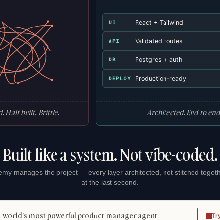
React + Tailwind
UI
Validated routes
API
Postgres + auth
DB
Production-ready
DEPLOY
. Half-built. Brittle.
Architected. End to end
Built like a system. Not vibe-coded.
my manages the project — every layer architected, not stitched toget
at the last second.
 world's most powerful product manager agent
Tr