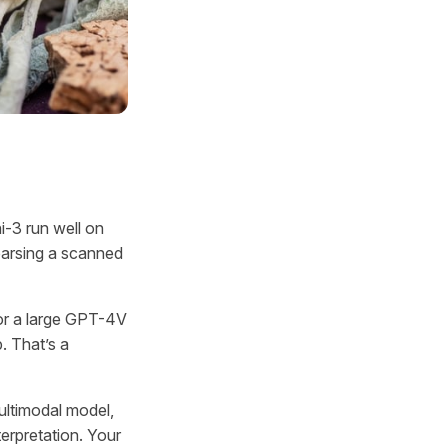
i-3 run well on
parsing a scanned
 or a large GPT-4V
 That’s a
ultimodal model,
erpretation. Your