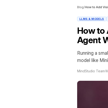
Blog
/
LLMS & MODELS
How to A
Agent W
Running a small
model like Min
MindStudio Team
·
M