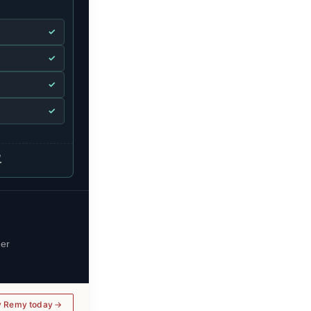
✓
✓
✓
✓
.
her
y Remy today