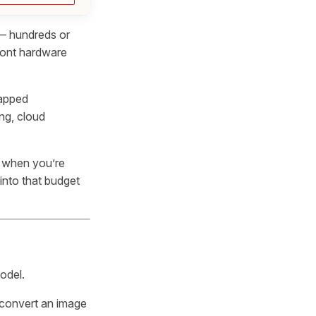
 — hundreds or
ront hardware
gapped
ing, cloud
 when you’re
into that budget
odel.
 convert an image