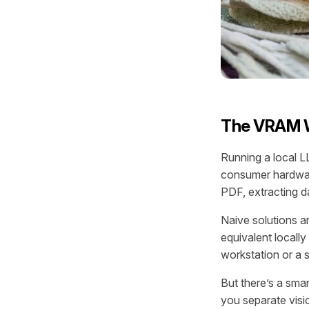
The VRAM W
Running a local LL
consumer hardwar
PDF, extracting d
Naive solutions a
equivalent local
workstation or a s
But there’s a sma
you separate visi