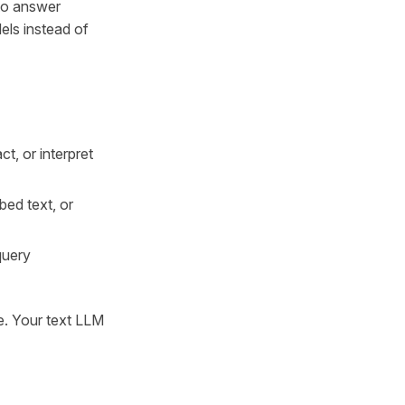
 to answer
els instead of
ct, or interpret
bed text, or
query
ge. Your text LLM