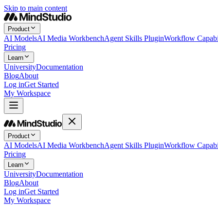
Skip to main content
Product
AI Models
AI Media Workbench
Agent Skills Plugin
Workflow Capabil
Pricing
Learn
University
Documentation
Blog
About
Log in
Get Started
My Workspace
Product
AI Models
AI Media Workbench
Agent Skills Plugin
Workflow Capabil
Pricing
Learn
University
Documentation
Blog
About
Log in
Get Started
My Workspace