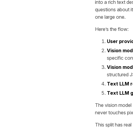
into a rich text d
questions about it
one large one.
Here’s the flow:
User provi
Vision mod
specific con
Vision mod
structured 
Text LLM r
Text LLM g
The vision model a
never touches pixe
This split has rea