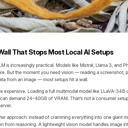
all That Stops Most Local AI Setups
M is increasingly practical. Models like Mistral, Llama 3, and Ph
e. But the moment you need vision — reading a screenshot, 
ata from an image — most setups hit a wall.
re expensive. Loading a full multimodal model like LLaVA-34B
ly can demand 24–40GB of VRAM. That’s not a consumer setup.
erver.
rter approach: instead of cramming everything into one giant m
on from reasoning. A lightweight vision model handles image int