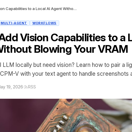
How to Add Vision Capabilities to a Local AI Agent Without Blowing Your VRAM
MULTI-AGENT
WORKFLOWS
dd Vision Capabilities to a 
ithout Blowing Your VRAM
 LLM locally but need vision? Learn how to pair a li
iCPM-V with your text agent to handle screenshots
ay 19, 2026
·
RSS