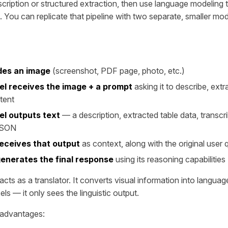
escription or structured extraction, then use language modeling
. You can replicate that pipeline with two separate, smaller mod
des an image
(screenshot, PDF page, photo, etc.)
el receives the image + a prompt
asking it to describe, extra
tent
el outputs text
— a description, extracted table data, transcri
JSON
eceives that output
as context, along with the original user 
enerates the final response
using its reasoning capabilities
cts as a translator. It converts visual information into langua
ls — it only sees the linguistic output.
l advantages: