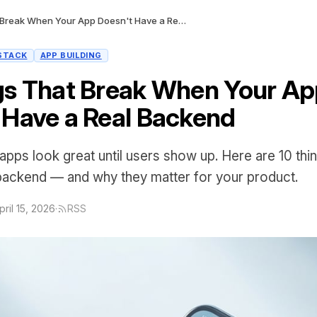
10 Things That Break When Your App Doesn't Have a Real Backend
STACK
APP BUILDING
gs That Break When Your A
 Have a Real Backend
apps look great until users show up. Here are 10 thi
 backend — and why they matter for your product.
pril 15, 2026
·
RSS