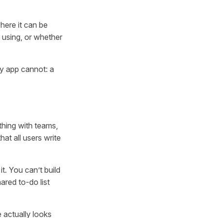
here it can be
 using, or whether
y app cannot: a
thing with teams,
at all users write
t. You can’t build
ared to-do list
 actually looks