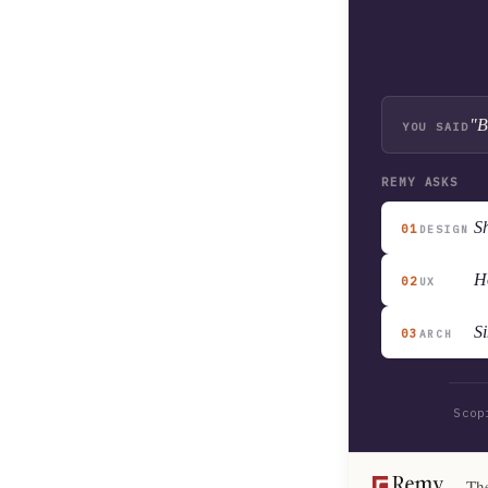
"B
YOU SAID
REMY ASKS
Sh
01
DESIGN
H
02
UX
Si
03
ARCH
Scop
The