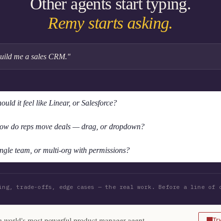
Other agents start typing.
Remy starts asking.
uild me a sales CRM."
ould it feel like Linear, or Salesforce?
ow do reps move deals — drag, or dropdown?
ngle team, or multi-org with permissions?
ing, trade-offs, edge cases — the real work. Before a line of 
 world's most powerful product manager agent
Tr