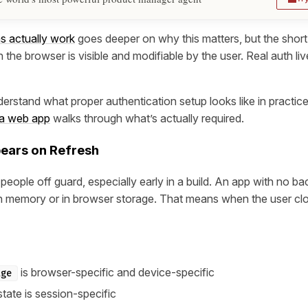
s actually work
goes deeper on why this matters, but the short 
 the browser is visible and modifiable by the user. Real auth liv
derstand what proper authentication setup looks like in practic
 a web app
walks through what’s actually required.
pears on Refresh
people off guard, especially early in a build. An app with no 
in memory or in browser storage. That means when the user clos
is browser-specific and device-specific
age
tate is session-specific