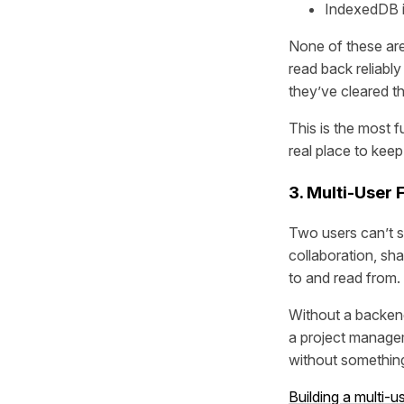
IndexedDB is 
None of these are
read back reliably
they’ve cleared th
This is the most 
real place to keep
3. Multi-User
Two users can’t s
collaboration, sha
to and read from.
Without a backend,
a project managem
without something
Building a multi-u