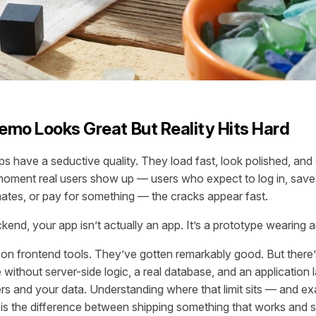
mo Looks Great But Reality Hits Hard
s have a seductive quality. They load fast, look polished, an
moment real users show up — users who expect to log in, save 
ates, or pay for something — the cracks appear fast.
kend, your app isn’t actually an app. It’s a prototype wearing a
 on frontend tools. They’ve gotten remarkably good. But there’s
ithout server-side logic, a real database, and an application la
s and your data. Understanding where that limit sits — and ex
 is the difference between shipping something that works and s