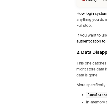
How login system
anything you do in
Full stop.
If you want to un
authentication to
2. Data Disap
This one catches 
might store data 
data is gone.
More specifically:
localStor
In-memory s