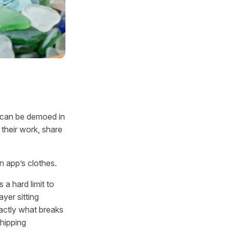
d can be demoed in
their work, share
n app’s clothes.
 a hard limit to
yer sitting
actly what breaks
hipping