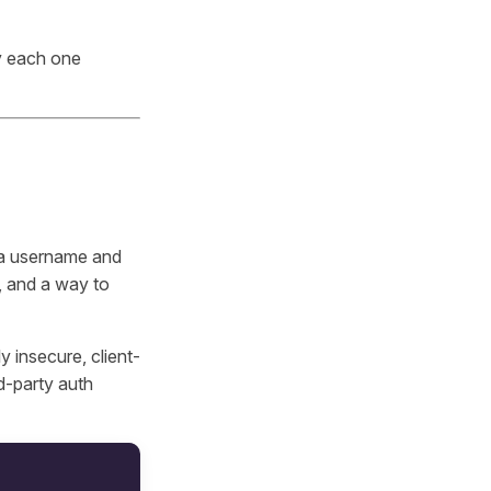
y each one
n a username and
, and a way to
y insecure, client-
rd-party auth