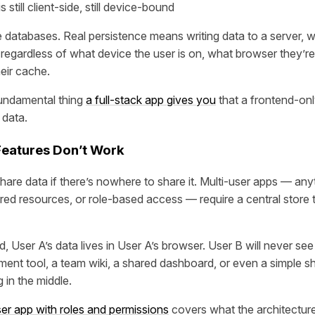
still client-side, still device-bound
 databases. Real persistence means writing data to a server, w
 regardless of what device the user is on, what browser they’re
eir cache.
fundamental thing
a full-stack app gives you
that a frontend-onl
 data.
 Features Don’t Work
hare data if there’s nowhere to share it. Multi-user apps — any
red resources, or role-based access — require a central store th
 User A’s data lives in User A’s browser. User B will never see i
ent tool, a team wiki, a shared dashboard, or even a simple sh
 in the middle.
ser app with roles and permissions
covers what the architecture