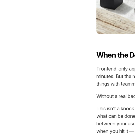
When the De
Frontend-only app
minutes. But the 
things with teamm
Without a real bac
This isn’t a knock
what can be done w
between your user
when you hit it —