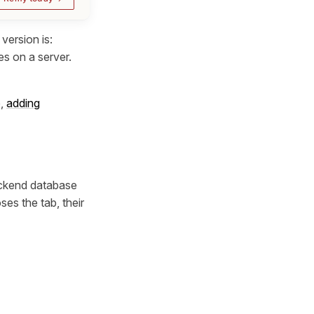
version is:
es on a server.
e,
adding
backend database
es the tab, their