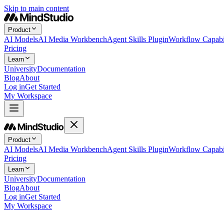
Skip to main content
Product
AI Models
AI Media Workbench
Agent Skills Plugin
Workflow Capabil
Pricing
Learn
University
Documentation
Blog
About
Log in
Get Started
My Workspace
Product
AI Models
AI Media Workbench
Agent Skills Plugin
Workflow Capabil
Pricing
Learn
University
Documentation
Blog
About
Log in
Get Started
My Workspace