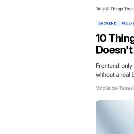
Blog
/
BACKEND
FULL-
10 Thin
Doesn't
Frontend-only 
without a real
MindStudio Team
·
A