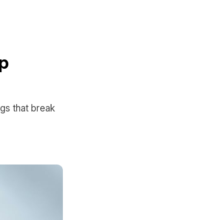
pp
ngs that break