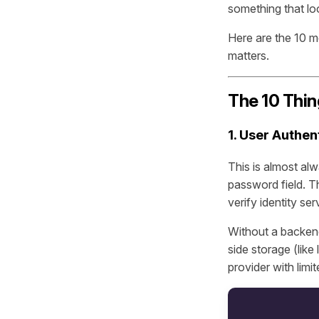
something that loo
Here are the 10 
matters.
The 10 Thin
1. User Authen
This is almost alw
password field. T
verify identity ser
Without a backend,
side storage (like 
provider with limi