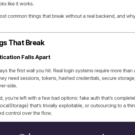
ks like it works.
most common things that break without a real backend, and wh
gs That Break
tication Falls Apart
ays the first wall you hit. Real login systems require more tha
hey need sessions, tokens, hashed credentials, secure storage
ver-side.
 you’re left with a few bad options: fake auth that’s completel
localStorage) that’s trivially exploitable, or outsourcing to a thi
ted control over the flow.