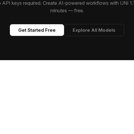
 API keys required. Create AI-powered workflows with UNI 1.1
minutes — free.
Get Started Free
Explore All Models