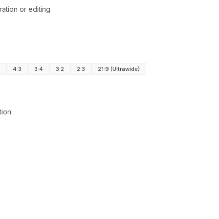
tion or editing.
4:3
3:4
3:2
2:3
21:9 (Ultrawide)
tion.