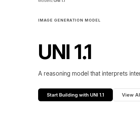
Models
/
UNI 1.1
IMAGE GENERATION MODEL
UNI 1.1
A reasoning model that interprets inte
Start Building with UNI 1.1
View Al