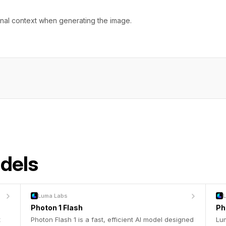
onal context when generating the image.
odels
Luma Labs
Photon 1 Flash
Ph
t
Photon Flash 1 is a fast, efficient AI model designed
Lum