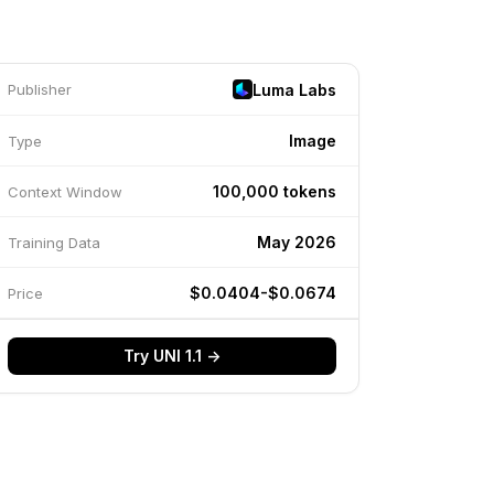
Luma Labs
Publisher
Image
Type
100,000 tokens
Context Window
May 2026
Training Data
$0.0404-$0.0674
Price
Try UNI 1.1 →