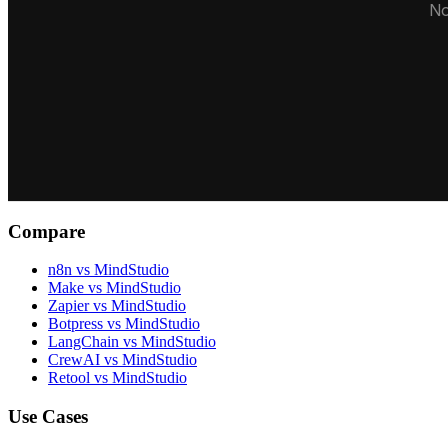
No
Compare
n8n vs MindStudio
Make vs MindStudio
Zapier vs MindStudio
Botpress vs MindStudio
LangChain vs MindStudio
CrewAI vs MindStudio
Retool vs MindStudio
Use Cases