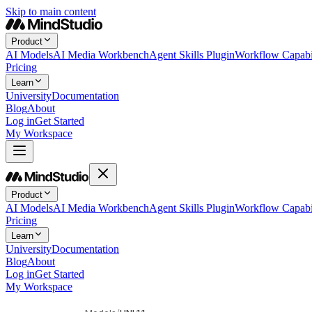
Skip to main content
Product
AI Models
AI Media Workbench
Agent Skills Plugin
Workflow Capabil
Pricing
Learn
University
Documentation
Blog
About
Log in
Get Started
My Workspace
Product
AI Models
AI Media Workbench
Agent Skills Plugin
Workflow Capabil
Pricing
Learn
University
Documentation
Blog
About
Log in
Get Started
My Workspace