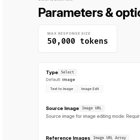
Parameters & opti
MAX RESPONSE SIZE
50,000 tokens
Type
Select
Default:
image
Text to Image
Image Edit
Source Image
Image URL
Source image for image editing mode. Require
Reference Images
Image URL Array