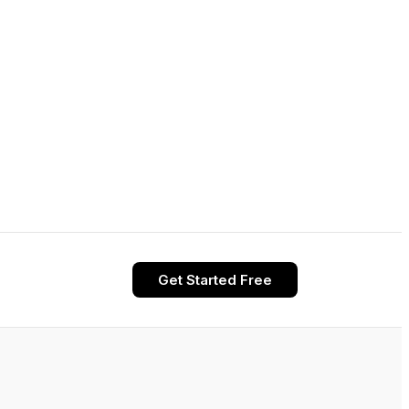
Get Started Free