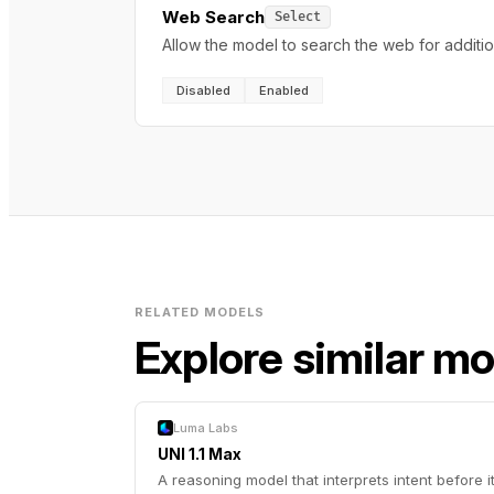
Web Search
Select
Allow the model to search the web for additi
Disabled
Enabled
RELATED MODELS
Explore similar m
Luma Labs
UNI 1.1 Max
A reasoning model that interprets intent before i