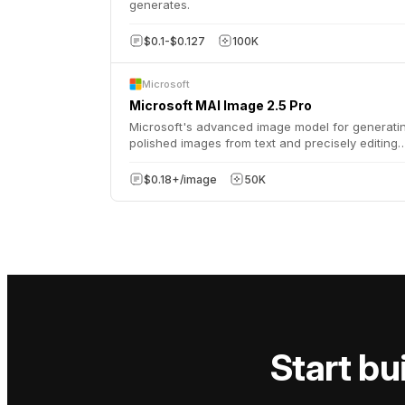
generates.
$0.1-$0.127
100K
Microsoft
Microsoft MAI Image 2.5 Pro
Microsoft's advanced image model for generati
polished images from text and precisely editing
existing visuals with natural language, supportin
various aspect ratios and output formats.
$0.18+/image
50K
Start bui