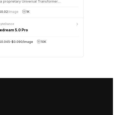
a proprietary Universal Transformer
hitecture, delivering studio-quality 1080p images
h exceptional prompt understanding and
$0.02
/image
1K
racter consistency.
ByteDance
edream 5.0 Pro
$0.045-$0.090/image
10K