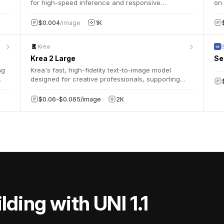
for high-speed inference and responsive
on 
applications.
arc
wit
$0.004
/image
1K
cha
Krea
Krea 2 Large
Se
ng
Krea's fast, high-fidelity text-to-image model
designed for creative professionals, supporting
g
flexible aspect ratios, creativity control, and
optional style reference images.
$0.06-$0.065/image
2K
lding with UNI 1.1