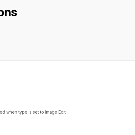
ons
d when type is set to Image Edit.