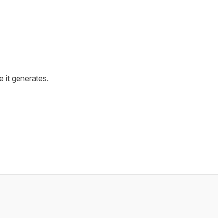
e it generates.