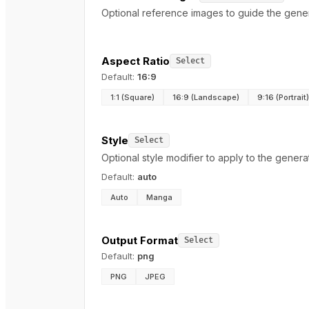
Optional reference images to guide the genera
Aspect Ratio
Select
Default:
16:9
1:1 (Square)
16:9 (Landscape)
9:16 (Portrait)
Style
Select
Optional style modifier to apply to the genera
Default:
auto
Auto
Manga
Output Format
Select
Default:
png
PNG
JPEG