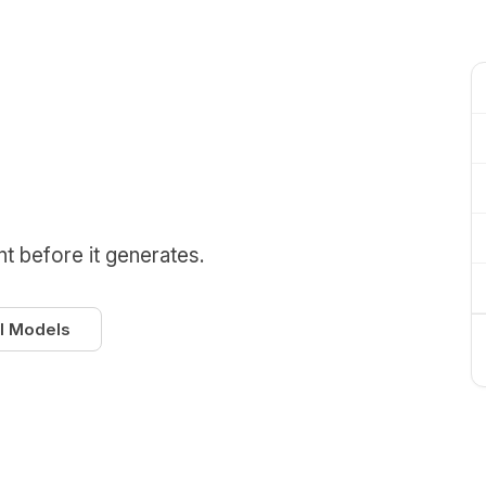
nt before it generates.
l Models