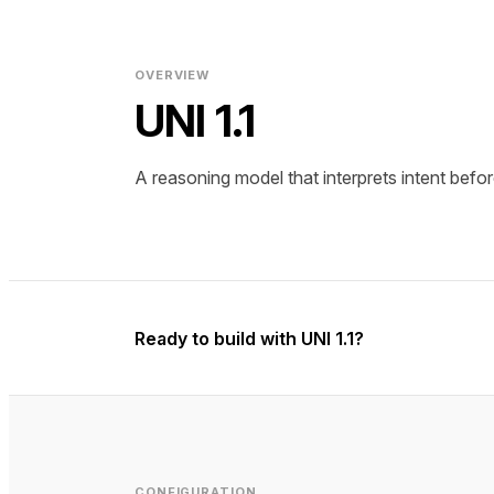
OVERVIEW
UNI 1.1
A reasoning model that interprets intent befor
Ready to build with UNI 1.1?
CONFIGURATION