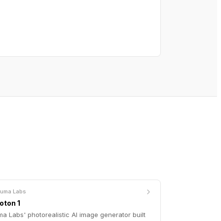
Luma Labs
oton 1
a Labs' photorealistic AI image generator built