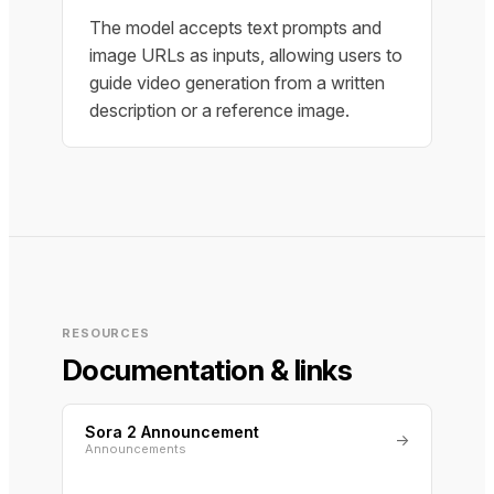
The model accepts text prompts and
image URLs as inputs, allowing users to
guide video generation from a written
description or a reference image.
RESOURCES
Documentation & links
Sora 2 Announcement
→
Announcements