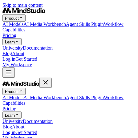
Skip to main content
Product
AI Models
AI Media Workbench
Agent Skills Plugin
Workflow
Capabilities
Pricing
Learn
University
Documentation
Blog
About
Log in
Get Started
My Workspace
Product
AI Models
AI Media Workbench
Agent Skills Plugin
Workflow
Capabilities
Pricing
Learn
University
Documentation
Blog
About
Log in
Get Started
My Workspace