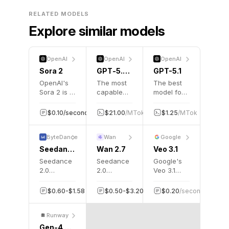
RELATED MODELS
Explore similar models
OpenAI
OpenAI
OpenAI
Sora 2
GPT‑5.2 Pro
GPT-5.1
OpenAI's
The most
The best
Sora 2 is a
capable
model for
groundbreaking
model
coding
AI video
series yet
and
$0.10/second
5K
$21.00
/MTok
$168.00
$1.25
/MTok
/MTok
$10.
40
generation
for
agentic
model that
professional
tasks
ByteDance
Wan
Google
creates
knowledge
across
realistic,
work.
domains
Seedance 2.0 Fast Turbo
Wan 2.7
Veo 3.1
physics-
Seedance
Seedance
Google's
aware
2.0
2.0
Veo 3.1
videos
generates
generates
video
with
Hollywood-
Hollywood-
generation
$0.60-$1.58
50K
$0.50-$3.20
50K
$0.20
/second
5K
synchronized
grade
grade
model, the
audio from
cinematic
cinematic
stable
text
Runway
videos
videos
production
prompts.
from text
from text
release
Gen-4 Turbo