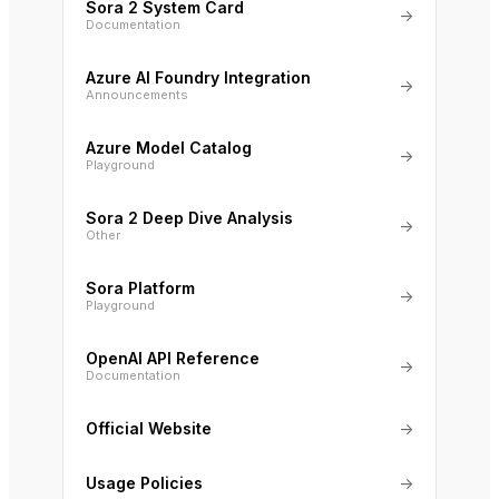
Sora 2 System Card
→
Documentation
Azure AI Foundry Integration
→
Announcements
Azure Model Catalog
→
Playground
Sora 2 Deep Dive Analysis
→
Other
Sora Platform
→
Playground
OpenAI API Reference
→
Documentation
Official Website
→
Usage Policies
→