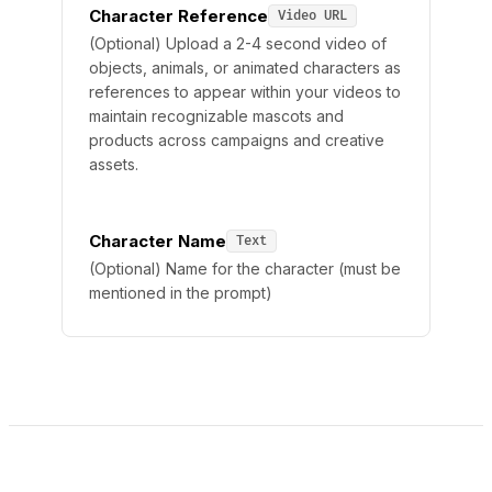
Character Reference
Video URL
(Optional) Upload a 2-4 second video of
objects, animals, or animated characters as
references to appear within your videos to
maintain recognizable mascots and
products across campaigns and creative
assets.
Character Name
Text
(Optional) Name for the character (must be
mentioned in the prompt)