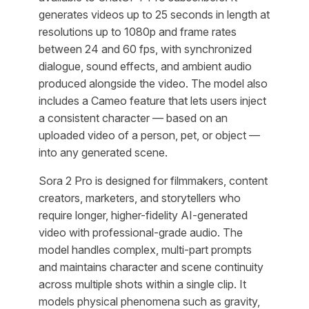
generates videos up to 25 seconds in length at
resolutions up to 1080p and frame rates
between 24 and 60 fps, with synchronized
dialogue, sound effects, and ambient audio
produced alongside the video. The model also
includes a Cameo feature that lets users inject
a consistent character — based on an
uploaded video of a person, pet, or object —
into any generated scene.
Sora 2 Pro is designed for filmmakers, content
creators, marketers, and storytellers who
require longer, higher-fidelity AI-generated
video with professional-grade audio. The
model handles complex, multi-part prompts
and maintains character and scene continuity
across multiple shots within a single clip. It
models physical phenomena such as gravity,