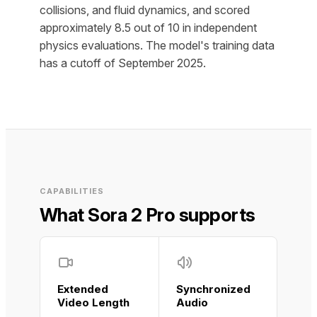
collisions, and fluid dynamics, and scored
approximately 8.5 out of 10 in independent
physics evaluations. The model's training data
has a cutoff of September 2025.
CAPABILITIES
What Sora 2 Pro supports
Extended
Synchronized
Video Length
Audio