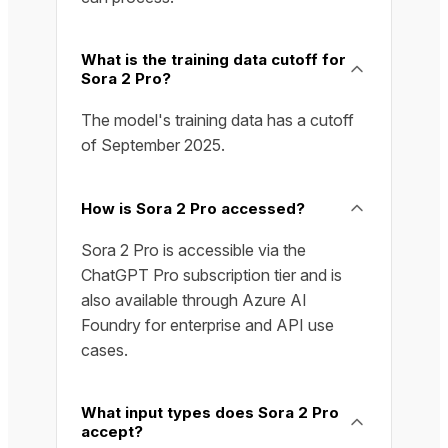
What is the training data cutoff for
Sora 2 Pro?
The model's training data has a cutoff
of September 2025.
How is Sora 2 Pro accessed?
Sora 2 Pro is accessible via the
ChatGPT Pro subscription tier and is
also available through Azure AI
Foundry for enterprise and API use
cases.
What input types does Sora 2 Pro
accept?