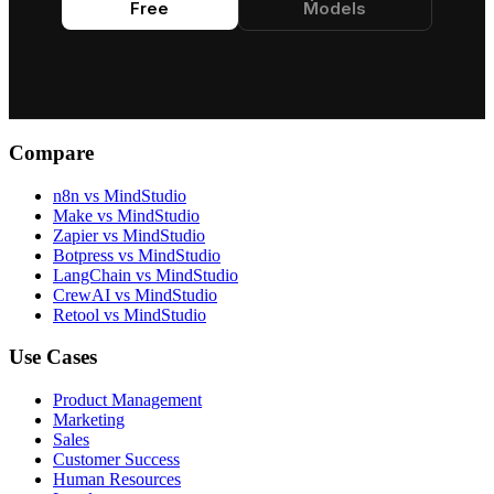
Free
Models
and visual
and visual
aesthetics.
aesthetics.
Compare
n8n vs MindStudio
Make vs MindStudio
Zapier vs MindStudio
Botpress vs MindStudio
LangChain vs MindStudio
CrewAI vs MindStudio
Retool vs MindStudio
Use Cases
Product Management
Marketing
Sales
Customer Success
Human Resources