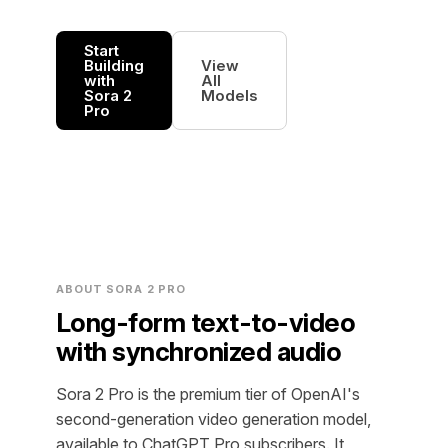
Start
Building
View
with
All
Sora 2
Models
Pro
ABOUT SORA 2 PRO
Long-form text-to-video
with synchronized audio
Sora 2 Pro is the premium tier of OpenAI's
second-generation video generation model,
available to ChatGPT Pro subscribers. It