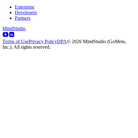
Enterprise
Developers
Partners
MindStudio
Terms of Use
Privacy Policy
DPA
© 2026 MindStudio (GoMeta,
Inc.). All rights reserved.