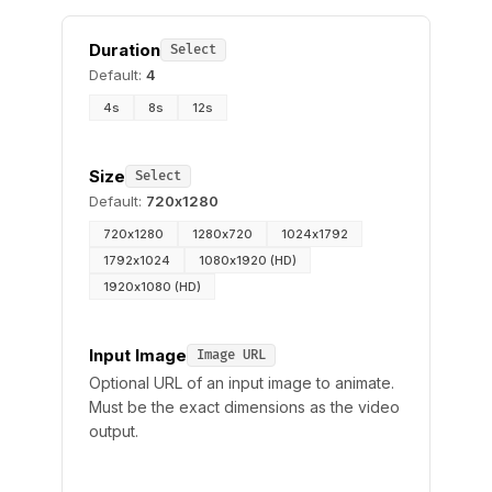
Duration
Select
Default:
4
4s
8s
12s
Size
Select
Default:
720x1280
720x1280
1280x720
1024x1792
1792x1024
1080x1920 (HD)
1920x1080 (HD)
Input Image
Image URL
Optional URL of an input image to animate.
Must be the exact dimensions as the video
output.