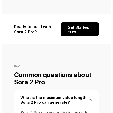
Ready to build with
Get Started
Free
Sora 2 Pro?
FAQ
Common questions about
Sora 2 Pro
What is the maximum video length
Sora 2 Pro can generate?
Sora 2 Pro can generate videos up to