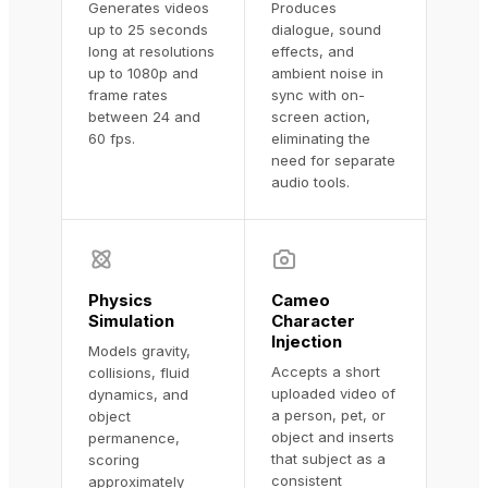
Generates videos
Produces
up to 25 seconds
dialogue, sound
long at resolutions
effects, and
up to 1080p and
ambient noise in
frame rates
sync with on-
between 24 and
screen action,
60 fps.
eliminating the
need for separate
audio tools.
Physics
Cameo
Simulation
Character
Injection
Models gravity,
Accepts a short
collisions, fluid
uploaded video of
dynamics, and
a person, pet, or
object
object and inserts
permanence,
that subject as a
scoring
consistent
approximately