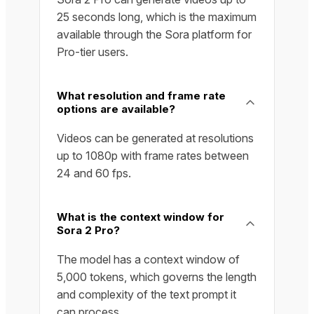
25 seconds long, which is the maximum
available through the Sora platform for
Pro-tier users.
What resolution and frame rate
options are available?
Videos can be generated at resolutions
up to 1080p with frame rates between
24 and 60 fps.
What is the context window for
Sora 2 Pro?
The model has a context window of
5,000 tokens, which governs the length
and complexity of the text prompt it
can process.