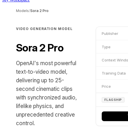
Models
/
Sora 2 Pro
VIDEO GENERATION MODEL
Publisher
Sora 2 Pro
Type
Context Wind
OpenAI's most powerful
text-to-video model,
Training Data
delivering up to 25-
Price
second cinematic clips
with synchronized audio,
FLAGSHIP
lifelike physics, and
unprecedented creative
control.