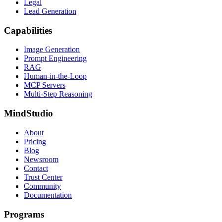
Legal
Lead Generation
Capabilities
Image Generation
Prompt Engineering
RAG
Human-in-the-Loop
MCP Servers
Multi-Step Reasoning
MindStudio
About
Pricing
Blog
Newsroom
Contact
Trust Center
Community
Documentation
Programs