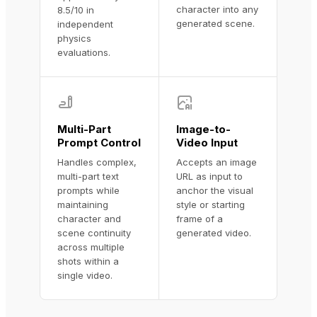
character into any
8.5/10 in
generated scene.
independent
physics
evaluations.
Multi-Part
Image-to-
Prompt Control
Video Input
Handles complex,
Accepts an image
multi-part text
URL as input to
prompts while
anchor the visual
maintaining
style or starting
character and
frame of a
scene continuity
generated video.
across multiple
shots within a
single video.