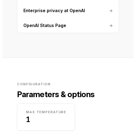
Enterprise privacy at OpenAI
→
OpenAI Status Page
→
CONFIGURATION
Parameters & options
MAX TEMPERATURE
1