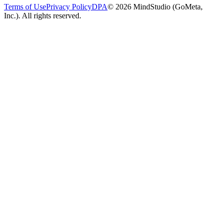
Terms of Use
Privacy Policy
DPA
© 2026 MindStudio (GoMeta,
Inc.). All rights reserved.