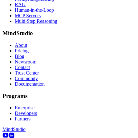
RAG
Human-in-the-Loop
MCP Servers
Multi-Step Reasoning
MindStudio
About
Pricing
Blog
Newsroom
Contact
Trust Center
Community
Documentation
Programs
Enterprise
Developers
Partners
MindStudio