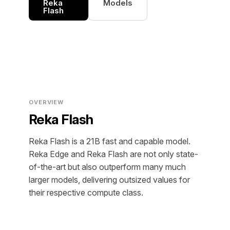
Reka
Models
Flash
OVERVIEW
Reka Flash
Reka Flash is a 21B fast and capable model.
Reka Edge and Reka Flash are not only state-
of-the-art but also outperform many much
larger models, delivering outsized values for
their respective compute class.