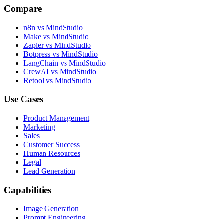
Compare
n8n vs MindStudio
Make vs MindStudio
Zapier vs MindStudio
Botpress vs MindStudio
LangChain vs MindStudio
CrewAI vs MindStudio
Retool vs MindStudio
Use Cases
Product Management
Marketing
Sales
Customer Success
Human Resources
Legal
Lead Generation
Capabilities
Image Generation
Prompt Engineering