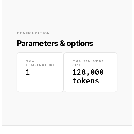
CONFIGURATION
Parameters & options
MAX
MAX RESPONSE
TEMPERATURE
SIZE
1
128,000
tokens