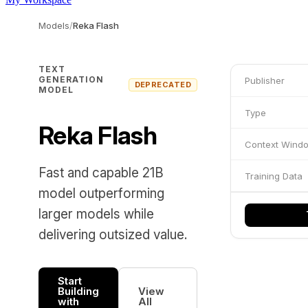
Models
/
Reka Flash
TEXT
GENERATION
Publisher
DEPRECATED
MODEL
Type
Reka Flash
Context Wind
Fast and capable 21B
Training Data
model outperforming
larger models while
delivering outsized value.
Start
Building
View
with
All