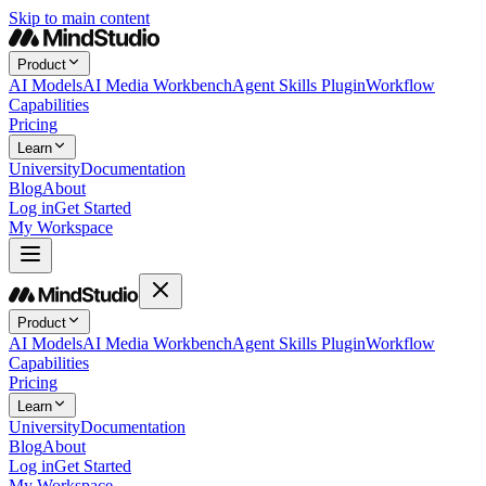
Skip to main content
Product
AI Models
AI Media Workbench
Agent Skills Plugin
Workflow
Capabilities
Pricing
Learn
University
Documentation
Blog
About
Log in
Get Started
My Workspace
Product
AI Models
AI Media Workbench
Agent Skills Plugin
Workflow
Capabilities
Pricing
Learn
University
Documentation
Blog
About
Log in
Get Started
My Workspace