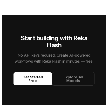
standards
work,
context
for fast
in agentic
supporting
window.
inference
coding,
text,
and high-
complex
image,
throughput
reasoning,
video, and
use cases
and
PDF input
while still
professional
with a 1M+
holding up
knowledge
token
on
Start building with Reka
work.
context
reasoning
window.
and
Flash
coding
tasks.
No API keys required. Create AI-powered
workflows with Reka Flash in minutes — free.
Get Started
Explore All
Free
Models