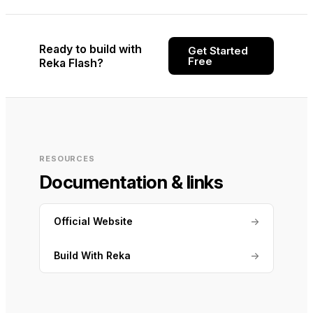
Ready to build with
Get Started
Free
Reka Flash?
RESOURCES
Documentation & links
Official Website
→
Build With Reka
→