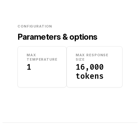
CONFIGURATION
Parameters & options
MAX
MAX RESPONSE
TEMPERATURE
SIZE
1
16,000
tokens