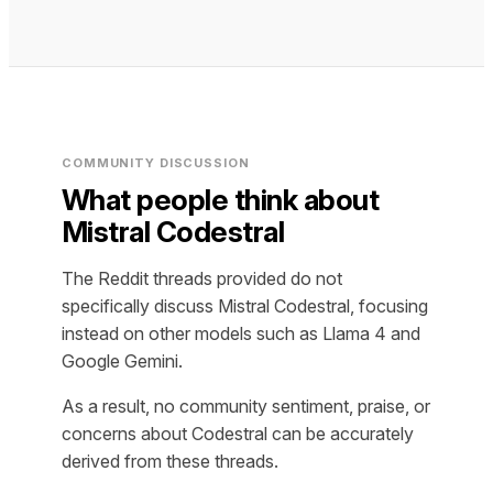
COMMUNITY DISCUSSION
What people think about
Mistral Codestral
The Reddit threads provided do not
specifically discuss Mistral Codestral, focusing
instead on other models such as Llama 4 and
Google Gemini.
As a result, no community sentiment, praise, or
concerns about Codestral can be accurately
derived from these threads.