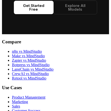
Get Started
Explore All
Free
Models
Compare
n8n vs MindStudio
Make vs MindStudio
Zapier vs MindStudio
Botpress vs MindStudio
LangChain vs MindStudio
CrewAI vs MindStudio
Retool vs MindStudio
Use Cases
Product Management
Marketing
Sales
Customer Success