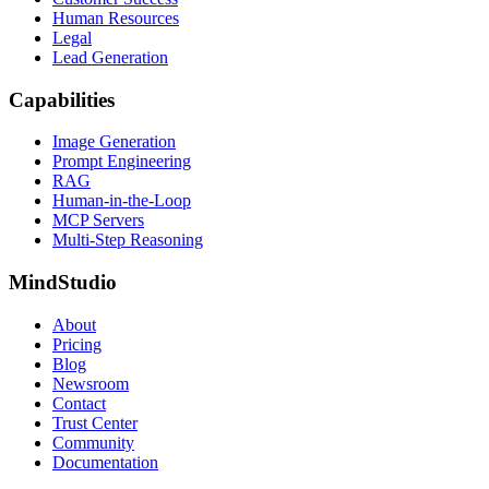
Human Resources
Legal
Lead Generation
Capabilities
Image Generation
Prompt Engineering
RAG
Human-in-the-Loop
MCP Servers
Multi-Step Reasoning
MindStudio
About
Pricing
Blog
Newsroom
Contact
Trust Center
Community
Documentation