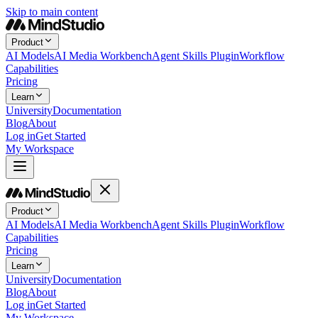
Skip to main content
Product
AI Models
AI Media Workbench
Agent Skills Plugin
Workflow
Capabilities
Pricing
Learn
University
Documentation
Blog
About
Log in
Get Started
My Workspace
Product
AI Models
AI Media Workbench
Agent Skills Plugin
Workflow
Capabilities
Pricing
Learn
University
Documentation
Blog
About
Log in
Get Started
My Workspace