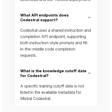
What API endpoints does
Codestral support?
Codestral uses a shared instruction and
completion API endpoint, supporting
both instruction-style prompts and fill-
in-the-middle code completion
requests.
What is the knowledge cutoff date
for Codestral?
A specific training cutoff date is not
listed in the available metadata for
Mistral Codestral.