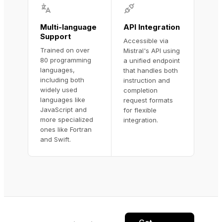
Multi-language
API Integration
Support
Accessible via
Trained on over
Mistral's API using
80 programming
a unified endpoint
languages,
that handles both
including both
instruction and
widely used
completion
languages like
request formats
JavaScript and
for flexible
more specialized
integration.
ones like Fortran
and Swift.