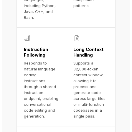
including Python,
patterns.
Java, C++, and
Bash.
Instruction
Long Context
Following
Handling
Responds to
Supports a
natural language
32,000-token
coding
context window,
instructions
allowing it to
through a shared
process and
instruction
generate code
endpoint, enabling
across large files
conversational
or multi-function
code editing and
codebases in a
generation.
single pass.