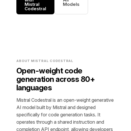
Mistral
Models
Codestral
ABOUT MISTRAL CODESTRAL
Open-weight code
generation across 80+
languages
Mistral Codestral is an open-weight generative
AI model built by Mistral and designed
specifically for code generation tasks. It
operates through a shared instruction and
completion API endpoint, allowing developers