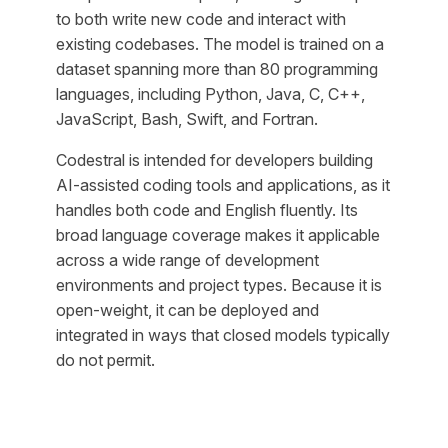
to both write new code and interact with
existing codebases. The model is trained on a
dataset spanning more than 80 programming
languages, including Python, Java, C, C++,
JavaScript, Bash, Swift, and Fortran.
Codestral is intended for developers building
AI-assisted coding tools and applications, as it
handles both code and English fluently. Its
broad language coverage makes it applicable
across a wide range of development
environments and project types. Because it is
open-weight, it can be deployed and
integrated in ways that closed models typically
do not permit.