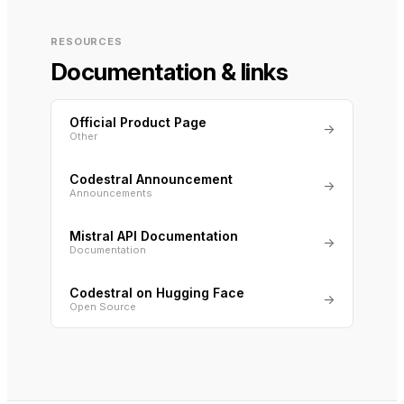
RESOURCES
Documentation & links
Official Product Page
→
Other
Codestral Announcement
→
Announcements
Mistral API Documentation
→
Documentation
Codestral on Hugging Face
→
Open Source