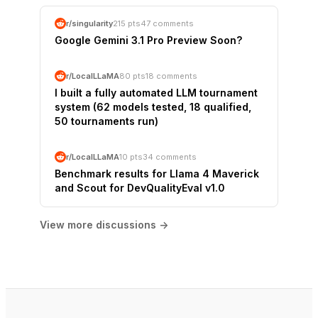
r/singularity
215 pts
47 comments
Google Gemini 3.1 Pro Preview Soon?
r/LocalLLaMA
80 pts
18 comments
I built a fully automated LLM tournament
system (62 models tested, 18 qualified,
50 tournaments run)
r/LocalLLaMA
10 pts
34 comments
Benchmark results for Llama 4 Maverick
and Scout for DevQualityEval v1.0
View more discussions →