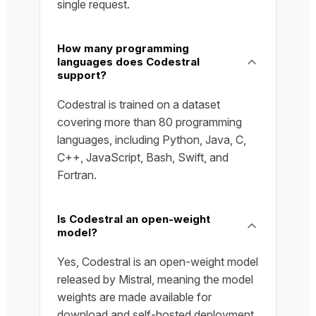
single request.
How many programming
languages does Codestral
support?
Codestral is trained on a dataset
covering more than 80 programming
languages, including Python, Java, C,
C++, JavaScript, Bash, Swift, and
Fortran.
Is Codestral an open-weight
model?
Yes, Codestral is an open-weight model
released by Mistral, meaning the model
weights are made available for
download and self-hosted deployment.