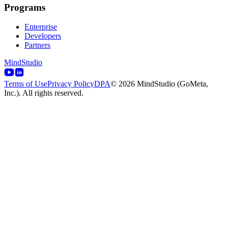
Programs
Enterprise
Developers
Partners
MindStudio
Terms of Use
Privacy Policy
DPA
© 2026 MindStudio (GoMeta,
Inc.). All rights reserved.