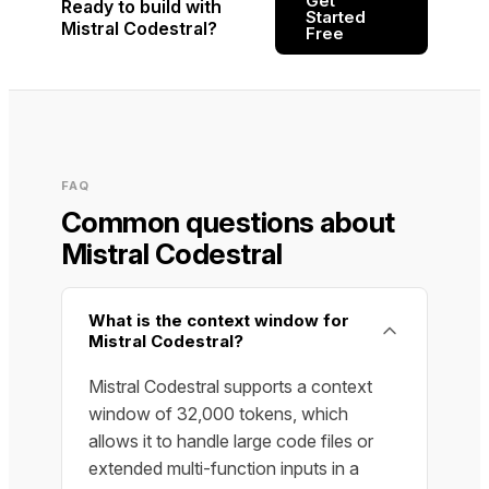
Get
Ready to build with
Started
Mistral Codestral?
Free
FAQ
Common questions about
Mistral Codestral
What is the context window for
Mistral Codestral?
Mistral Codestral supports a context
window of 32,000 tokens, which
allows it to handle large code files or
extended multi-function inputs in a