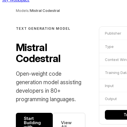
Models
/
Mistral Codestral
TEXT GENERATION MODEL
Publisher
Mistral
Type
Codestral
Context Wi
Training Dat
Open-weight code
generation model assisting
Input
developers in 80+
programming languages.
Output
T
Start
Building
View
with
All