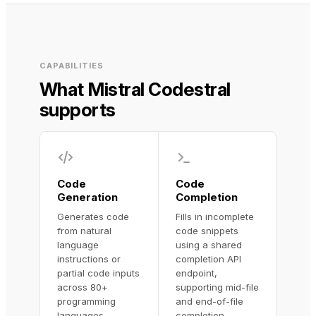
CAPABILITIES
What Mistral Codestral
supports
Code
Code
Generation
Completion
Generates code
Fills in incomplete
from natural
code snippets
language
using a shared
instructions or
completion API
partial code inputs
endpoint,
across 80+
supporting mid-file
programming
and end-of-file
languages,
completion