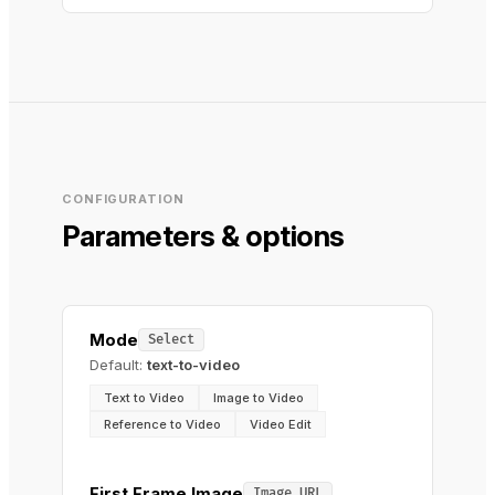
CONFIGURATION
Parameters & options
Mode
Select
Default:
text-to-video
Text to Video
Image to Video
Reference to Video
Video Edit
First Frame Image
Image URL