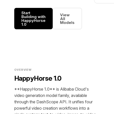
Start
View
Building with
All
HappyHorse
Models
1.0
OVERVIEW
HappyHorse 1.0
**HappyHorse 1.0** is Alibaba Cloud's
video generation model family, available
through the DashScope API. It unifies four
powerful video creation workflows into a