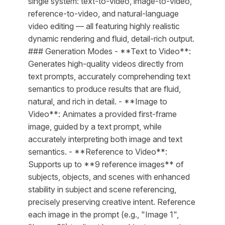
single system: text-to-video, image-to-video,
reference-to-video, and natural-language
video editing — all featuring highly realistic
dynamic rendering and fluid, detail-rich output.
### Generation Modes - **Text to Video**:
Generates high-quality videos directly from
text prompts, accurately comprehending text
semantics to produce results that are fluid,
natural, and rich in detail. - **Image to
Video**: Animates a provided first-frame
image, guided by a text prompt, while
accurately interpreting both image and text
semantics. - **Reference to Video**:
Supports up to **9 reference images** of
subjects, objects, and scenes with enhanced
stability in subject and scene referencing,
precisely preserving creative intent. Reference
each image in the prompt (e.g., "Image 1",