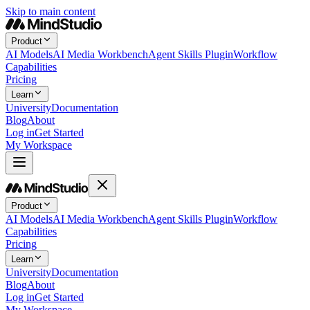
Skip to main content
Product
AI Models
AI Media Workbench
Agent Skills Plugin
Workflow
Capabilities
Pricing
Learn
University
Documentation
Blog
About
Log in
Get Started
My Workspace
Product
AI Models
AI Media Workbench
Agent Skills Plugin
Workflow
Capabilities
Pricing
Learn
University
Documentation
Blog
About
Log in
Get Started
My Workspace