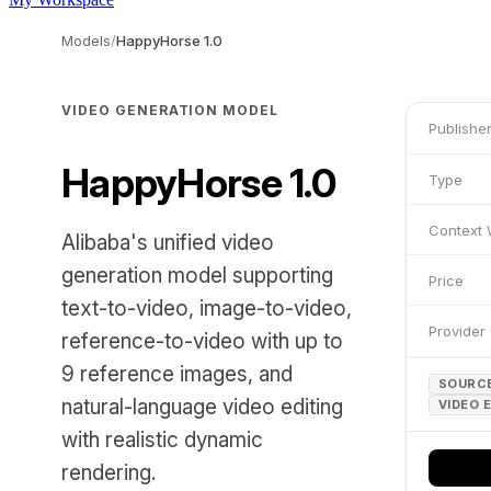
Models
/
HappyHorse 1.0
VIDEO GENERATION MODEL
Publishe
HappyHorse 1.0
Type
Context
Alibaba's unified video
generation model supporting
Price
text-to-video, image-to-video,
Provider
reference-to-video with up to
9 reference images, and
SOURCE
natural-language video editing
VIDEO 
with realistic dynamic
rendering.