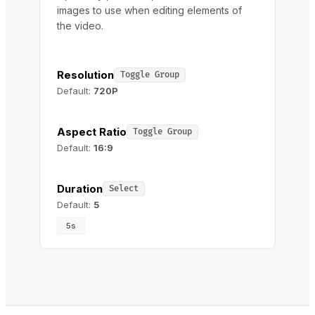
images to use when editing elements of
the video.
Resolution
Toggle Group
Default:
720P
Aspect Ratio
Toggle Group
Default:
16:9
Duration
Select
Default:
5
5s