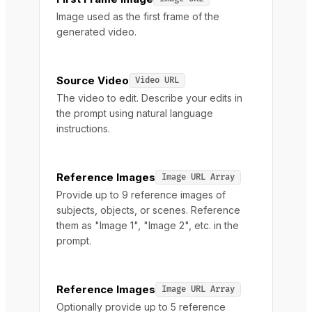
Image used as the first frame of the
generated video.
Source Video
Video URL
The video to edit. Describe your edits in
the prompt using natural language
instructions.
Reference Images
Image URL Array
Provide up to 9 reference images of
subjects, objects, or scenes. Reference
them as "Image 1", "Image 2", etc. in the
prompt.
Reference Images
Image URL Array
Optionally provide up to 5 reference