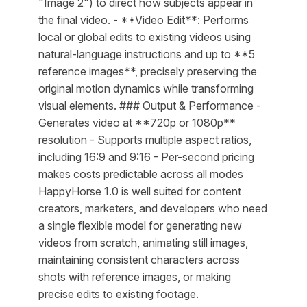
"Image 2") to direct how subjects appear in
the final video. - **Video Edit**: Performs
local or global edits to existing videos using
natural-language instructions and up to **5
reference images**, precisely preserving the
original motion dynamics while transforming
visual elements. ### Output & Performance -
Generates video at **720p or 1080p**
resolution - Supports multiple aspect ratios,
including 16:9 and 9:16 - Per-second pricing
makes costs predictable across all modes
HappyHorse 1.0 is well suited for content
creators, marketers, and developers who need
a single flexible model for generating new
videos from scratch, animating still images,
maintaining consistent characters across
shots with reference images, or making
precise edits to existing footage.