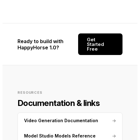
Get
Ready to build with
Started
HappyHorse 1.0?
Free
RESOURCES
Documentation & links
Video Generation Documentation
→
Model Studio Models Reference
→