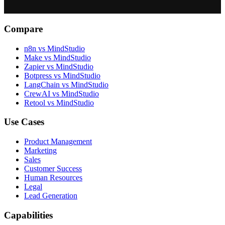
Compare
n8n vs MindStudio
Make vs MindStudio
Zapier vs MindStudio
Botpress vs MindStudio
LangChain vs MindStudio
CrewAI vs MindStudio
Retool vs MindStudio
Use Cases
Product Management
Marketing
Sales
Customer Success
Human Resources
Legal
Lead Generation
Capabilities