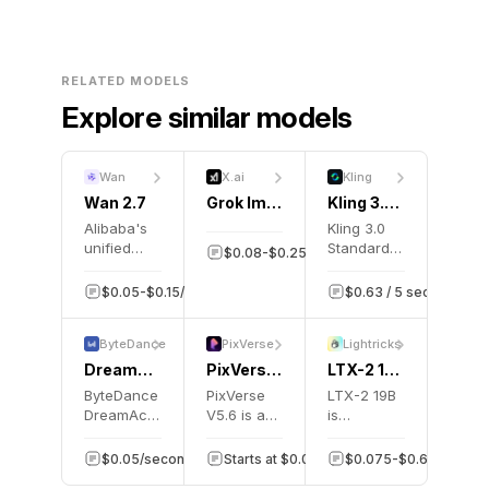
RELATED MODELS
Explore similar models
Wan
X.ai
Kling
Wan 2.7
Grok Imagine 1.5
Kling 3.0 Motion Control
Alibaba's
Kling 3.0
unified
Standard
$0.08-$0.25/second
131.1K
video
Motion
generation
Control
$0.05-$0.15/second
2K
$0.63 / 5 seconds
model
transfers
supporting
motion
ByteDance
PixVerse
Lightricks
text-to-
from
video,
reference
DreamActor V2
PixVerse V5.6
LTX-2 19b
image-to-
videos to
ByteDance
PixVerse
LTX-2 19B
video,
animate
DreamActor
V5.6 is an
is
reference-
still
V2 is a
AI video
Lightricks'
to-video,
images.
motion
generation
open-
$0.05/second
Starts at $0.07/second
1K
$0.075-$0.60/video
1K
and
transfer
model that
source AI
natural-