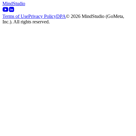
MindStudio
Terms of Use
Privacy Policy
DPA
© 2026 MindStudio (GoMeta,
Inc.). All rights reserved.