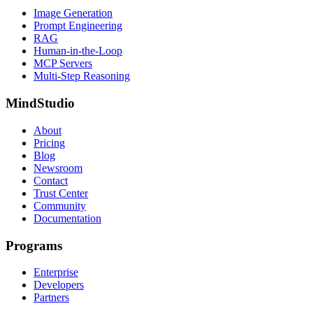
Image Generation
Prompt Engineering
RAG
Human-in-the-Loop
MCP Servers
Multi-Step Reasoning
MindStudio
About
Pricing
Blog
Newsroom
Contact
Trust Center
Community
Documentation
Programs
Enterprise
Developers
Partners