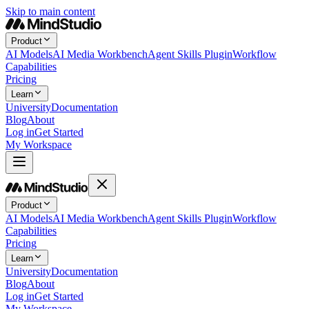
Skip to main content
Product
AI Models
AI Media Workbench
Agent Skills Plugin
Workflow
Capabilities
Pricing
Learn
University
Documentation
Blog
About
Log in
Get Started
My Workspace
Product
AI Models
AI Media Workbench
Agent Skills Plugin
Workflow
Capabilities
Pricing
Learn
University
Documentation
Blog
About
Log in
Get Started
My Workspace