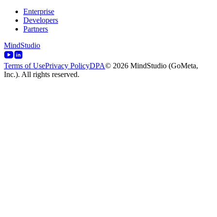
Enterprise
Developers
Partners
MindStudio
Terms of Use
Privacy Policy
DPA
© 2026 MindStudio (GoMeta,
Inc.). All rights reserved.