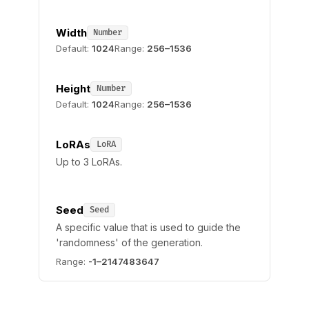
Width
Number
Default:
1024
Range:
256–1536
Height
Number
Default:
1024
Range:
256–1536
LoRAs
LoRA
Up to 3 LoRAs.
Seed
Seed
A specific value that is used to guide the
'randomness' of the generation.
Range:
-1–2147483647