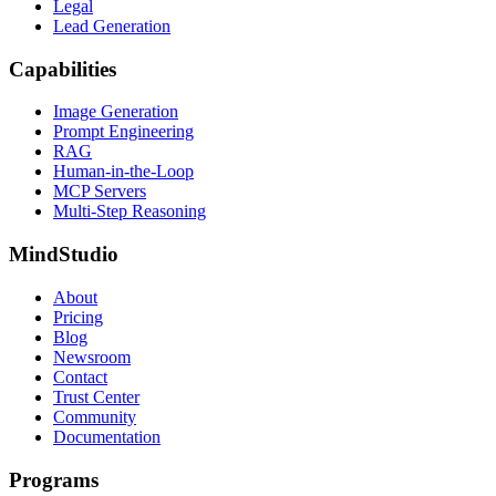
Legal
Lead Generation
Capabilities
Image Generation
Prompt Engineering
RAG
Human-in-the-Loop
MCP Servers
Multi-Step Reasoning
MindStudio
About
Pricing
Blog
Newsroom
Contact
Trust Center
Community
Documentation
Programs