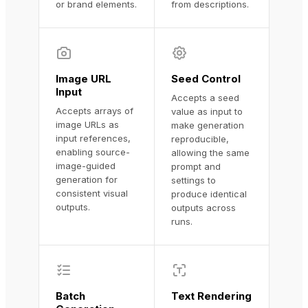
or brand elements.
from descriptions.
Image URL
Seed Control
Input
Accepts a seed
Accepts arrays of
value as input to
image URLs as
make generation
input references,
reproducible,
enabling source-
allowing the same
image-guided
prompt and
generation for
settings to
consistent visual
produce identical
outputs.
outputs across
runs.
Batch
Text Rendering