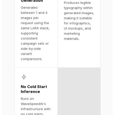
Generation
Produces legible
Generates
typography within
between 1 and 4
generated images,
images per
making it suitable
request using the
for infographics,
same LoRA stack,
UI mockups, and
supporting
marketing
consistent
materials.
campaign sets or
side-by-side
variant
comparisons.
No Cold Start
Inference
Runs on
WaveSpeedAI's
infrastructure with
no cold starts,