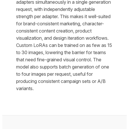
adapters simultaneously in a single generation
request, with independently adjustable
strength per adapter. This makes it well-suited
for brand-consistent marketing, character-
consistent content creation, product
visualization, and design iteration workflows.
Custom LoRAs can be trained on as few as 15
to 30 images, lowering the barrier for teams
that need fine-grained visual control. The
model also supports batch generation of one
to four images per request, useful for
producing consistent campaign sets or A/B
variants.