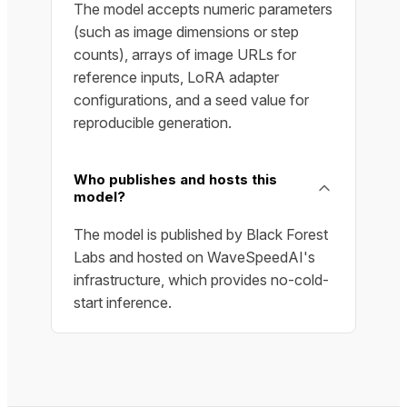
The model accepts numeric parameters
(such as image dimensions or step
counts), arrays of image URLs for
reference inputs, LoRA adapter
configurations, and a seed value for
reproducible generation.
Who publishes and hosts this
model?
The model is published by Black Forest
Labs and hosted on WaveSpeedAI's
infrastructure, which provides no-cold-
start inference.