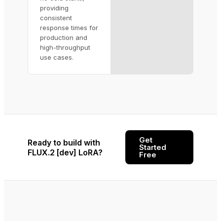
providing
consistent
response times for
production and
high-throughput
use cases.
Get
Ready to build with
Started
FLUX.2 [dev] LoRA?
Free