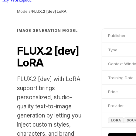
Models
/
FLUX.2 [dev] LoRA
IMAGE GENERATION MODEL
Publisher
FLUX.2 [dev]
Type
LoRA
Context Wind
Training Data
FLUX.2 [dev] with LoRA
support brings
Price
personalized, studio-
quality text-to-image
Provider
generation by letting you
LORA
SOU
inject custom styles,
characters, and brand