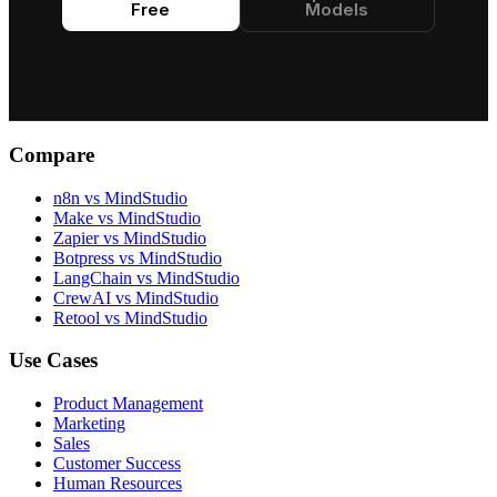
Free
Models
Compare
n8n vs MindStudio
Make vs MindStudio
Zapier vs MindStudio
Botpress vs MindStudio
LangChain vs MindStudio
CrewAI vs MindStudio
Retool vs MindStudio
Use Cases
Product Management
Marketing
Sales
Customer Success
Human Resources