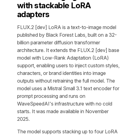
with stackable LoRA
adapters
FLUX.2 [dev] LoRA is a text-to-image model
published by Black Forest Labs, built on a 32-
billion parameter diffusion transformer
architecture. It extends the FLUX.2 [dev] base
model with Low-Rank Adaptation (LoRA)
support, enabling users to inject custom styles,
characters, or brand identities into image
outputs without retraining the full model. The
model uses a Mistral Small 3.1 text encoder for
prompt processing and runs on
WaveSpeedAI's infrastructure with no cold
starts. It was made available in November
2025.
The model supports stacking up to four LoRA