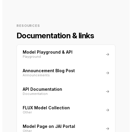
RESOURCES
Documentation & links
Model Playground & API
→
Playground
Announcement Blog Post
→
Announcements
API Documentation
→
Documentation
FLUX Model Collection
→
Other
Model Page on JAI Portal
→
Other