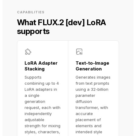
CAPABILITIES
What FLUX.2 [dev] LoRA
supports
LoRA Adapter
Text-to-Image
Stacking
Generation
Supports
Generates images
combining up to 4
from text prompts
LoRA adapters in
using a 32-billion
a single
parameter
generation
diffusion
request, each with
transformer, with
independently
accurate
adjustable
placement of
strength for mixing
elements and
styles, characters,
intended style