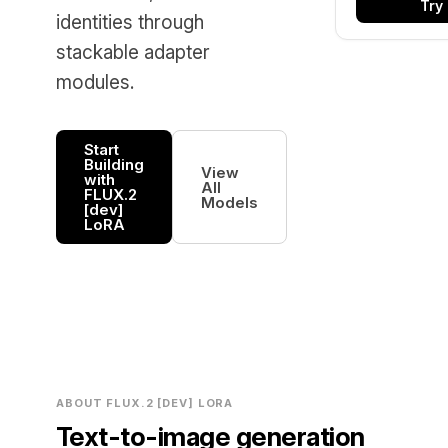
Try
identities through
stackable adapter
modules.
Start
Building
View
with
All
FLUX.2
Models
[dev]
LoRA
ABOUT FLUX.2 [DEV] LORA
Text-to-image generation