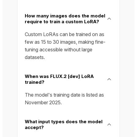
How many images does the model
require to train a custom LoRA?
Custom LoRAs can be trained on as
few as 15 to 30 images, making fine-
tuning accessible without large
datasets.
When was FLUX.2 [dev] LoRA
trained?
The model's training date is listed as
November 2025.
What input types does the model
accept?