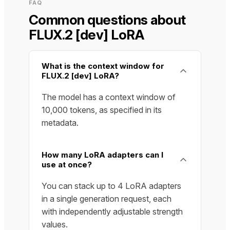
FAQ
Common questions about
FLUX.2 [dev] LoRA
What is the context window for
FLUX.2 [dev] LoRA?
The model has a context window of
10,000 tokens, as specified in its
metadata.
How many LoRA adapters can I
use at once?
You can stack up to 4 LoRA adapters
in a single generation request, each
with independently adjustable strength
values.