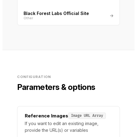
Black Forest Labs Official Site
→
Other
CONFIGURATION
Parameters & options
Reference Images
Image URL Array
If you want to edit an existing image,
provide the URL(s) or variables