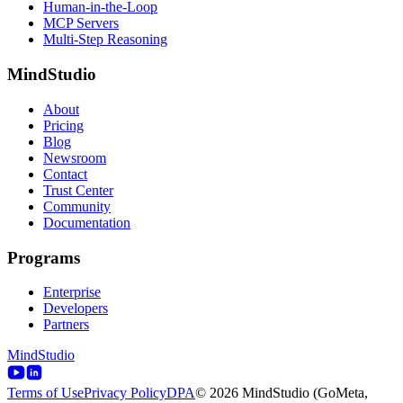
Human-in-the-Loop
MCP Servers
Multi-Step Reasoning
MindStudio
About
Pricing
Blog
Newsroom
Contact
Trust Center
Community
Documentation
Programs
Enterprise
Developers
Partners
MindStudio
Terms of Use
Privacy Policy
DPA
© 2026 MindStudio (GoMeta,