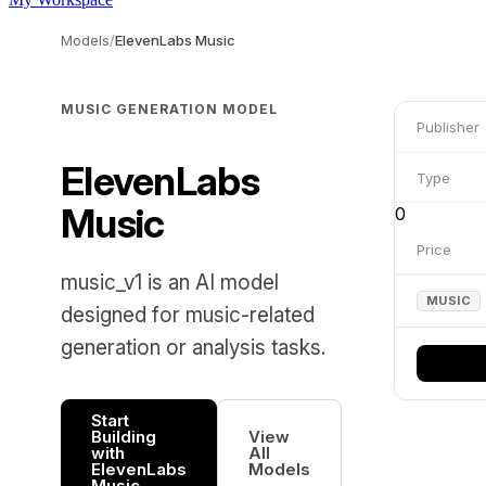
Models
/
ElevenLabs Music
MUSIC GENERATION MODEL
Publisher
ElevenLabs
Type
Music
0
Price
music_v1 is an AI model
MUSIC
designed for music-related
generation or analysis tasks.
Start
Building
View
with
All
ElevenLabs
Models
Music