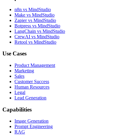
n8n vs MindStudio
Make vs MindStudio
Zapier vs MindStudio
Botpress vs MindStudio
LangChain vs MindStudio
CrewAI vs MindStudio
Retool vs MindStudio
Use Cases
Product Management
Marketing
Sales
Customer Success
Human Resources
Legal
Lead Generation
Capabilities
Image Generation
Prompt Engineering
RAG