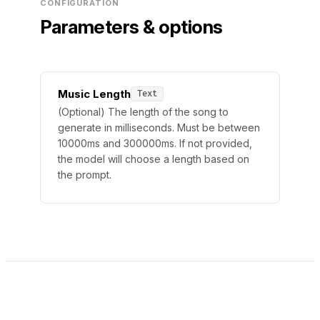
CONFIGURATION
Parameters & options
Music Length
Text
(Optional) The length of the song to
generate in milliseconds. Must be between
10000ms and 300000ms. If not provided,
the model will choose a length based on
the prompt.