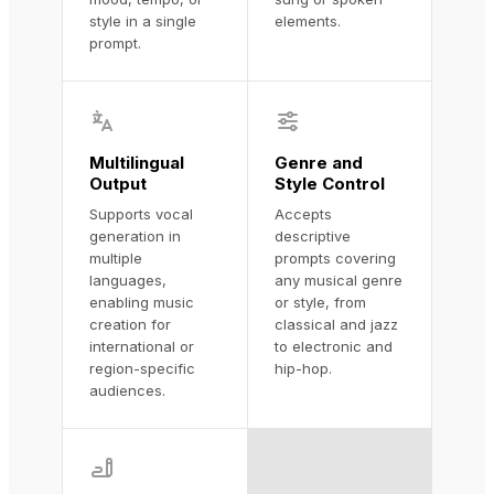
style in a single
elements.
prompt.
Multilingual
Genre and
Output
Style Control
Supports vocal
Accepts
generation in
descriptive
multiple
prompts covering
languages,
any musical genre
enabling music
or style, from
creation for
classical and jazz
international or
to electronic and
region-specific
hip-hop.
audiences.