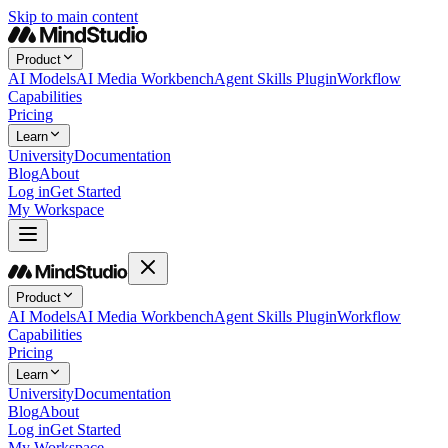
Skip to main content
Product
AI Models
AI Media Workbench
Agent Skills Plugin
Workflow
Capabilities
Pricing
Learn
University
Documentation
Blog
About
Log in
Get Started
My Workspace
Product
AI Models
AI Media Workbench
Agent Skills Plugin
Workflow
Capabilities
Pricing
Learn
University
Documentation
Blog
About
Log in
Get Started
My Workspace