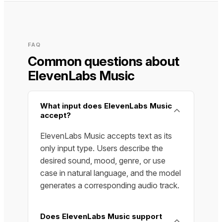
FAQ
Common questions about
ElevenLabs Music
What input does ElevenLabs Music
accept?
ElevenLabs Music accepts text as its
only input type. Users describe the
desired sound, mood, genre, or use
case in natural language, and the model
generates a corresponding audio track.
Does ElevenLabs Music support