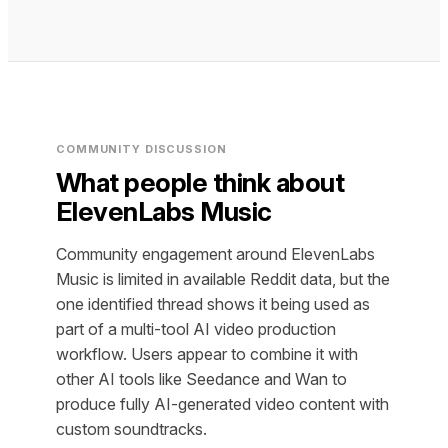
COMMUNITY DISCUSSION
What people think about
ElevenLabs Music
Community engagement around ElevenLabs
Music is limited in available Reddit data, but the
one identified thread shows it being used as
part of a multi-tool AI video production
workflow. Users appear to combine it with
other AI tools like Seedance and Wan to
produce fully AI-generated video content with
custom soundtracks.