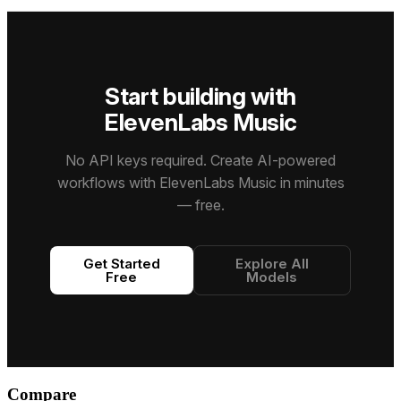
structurally
reliability,
diarization,
and real-
precise
and
entity
time
songs with
multimodal
detection,
conversational
strikingly
intelligence
and
AI
realistic
across a
precise
capabilities.
Start building with
sound —
1M-token
word-level
no
context
timestamps.
ElevenLabs Music
recording
window.
studio
required.
No API keys required. Create AI-powered
workflows with ElevenLabs Music in minutes
— free.
Get Started
Explore All
Free
Models
Compare