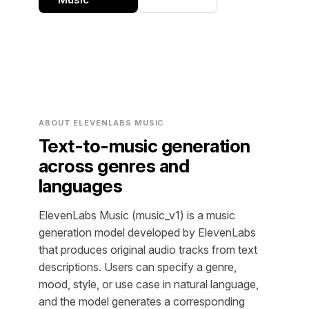
ABOUT ELEVENLABS MUSIC
Text-to-music generation
across genres and
languages
ElevenLabs Music (music_v1) is a music
generation model developed by ElevenLabs
that produces original audio tracks from text
descriptions. Users can specify a genre,
mood, style, or use case in natural language,
and the model generates a corresponding