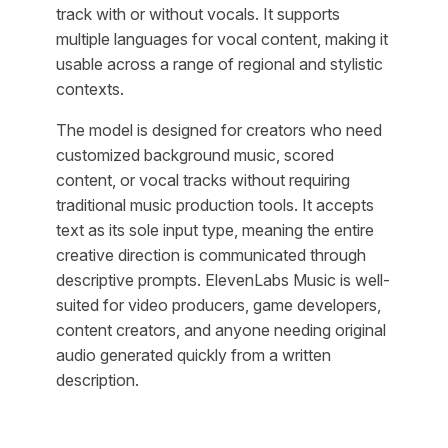
track with or without vocals. It supports
multiple languages for vocal content, making it
usable across a range of regional and stylistic
contexts.
The model is designed for creators who need
customized background music, scored
content, or vocal tracks without requiring
traditional music production tools. It accepts
text as its sole input type, meaning the entire
creative direction is communicated through
descriptive prompts. ElevenLabs Music is well-
suited for video producers, game developers,
content creators, and anyone needing original
audio generated quickly from a written
description.