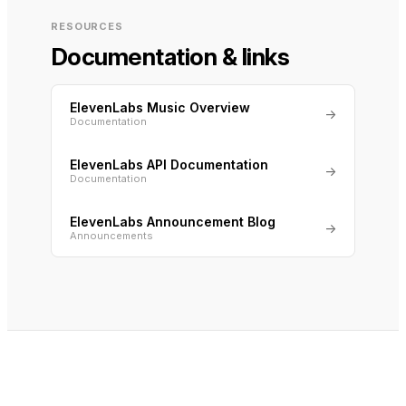
RESOURCES
Documentation & links
ElevenLabs Music Overview
→
Documentation
ElevenLabs API Documentation
→
Documentation
ElevenLabs Announcement Blog
→
Announcements