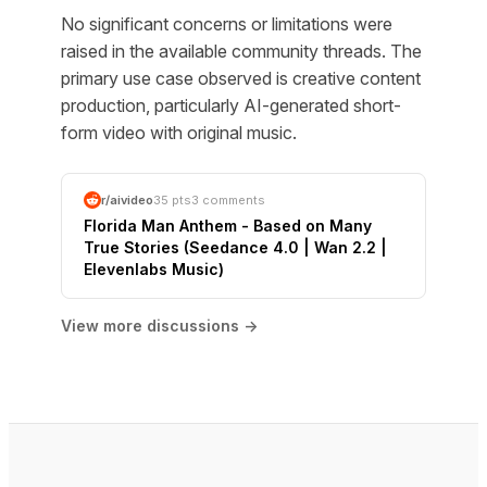
No significant concerns or limitations were
raised in the available community threads. The
primary use case observed is creative content
production, particularly AI-generated short-
form video with original music.
r/aivideo
35 pts
3 comments
Florida Man Anthem - Based on Many
True Stories (Seedance 4.0 | Wan 2.2 |
Elevenlabs Music)
View more discussions →