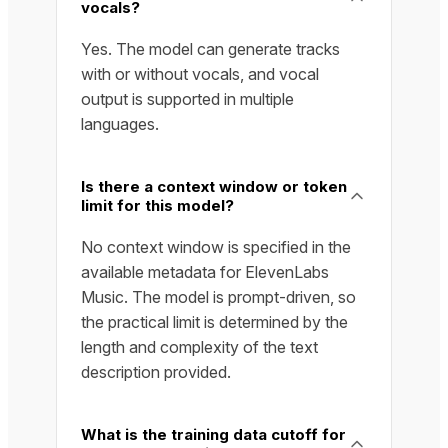
vocals?
Yes. The model can generate tracks
with or without vocals, and vocal
output is supported in multiple
languages.
Is there a context window or token
limit for this model?
No context window is specified in the
available metadata for ElevenLabs
Music. The model is prompt-driven, so
the practical limit is determined by the
length and complexity of the text
description provided.
What is the training data cutoff for