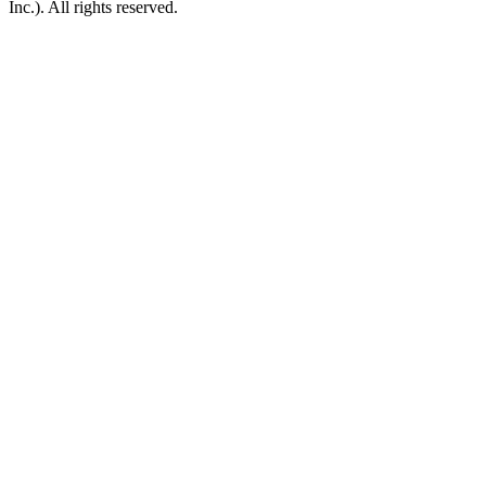
Inc.). All rights reserved.