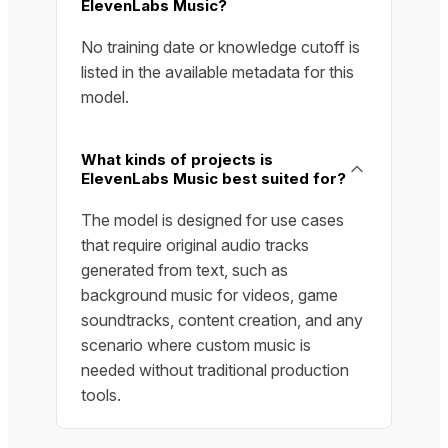
ElevenLabs Music?
No training date or knowledge cutoff is
listed in the available metadata for this
model.
What kinds of projects is
ElevenLabs Music best suited for?
The model is designed for use cases
that require original audio tracks
generated from text, such as
background music for videos, game
soundtracks, content creation, and any
scenario where custom music is
needed without traditional production
tools.