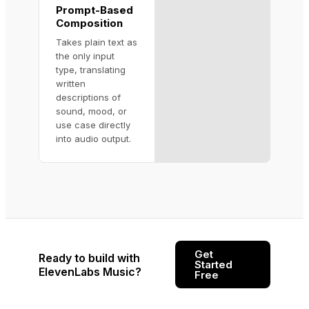
Prompt-Based
Composition
Takes plain text as
the only input
type, translating
written
descriptions of
sound, mood, or
use case directly
into audio output.
Get
Ready to build with
Started
ElevenLabs Music?
Free