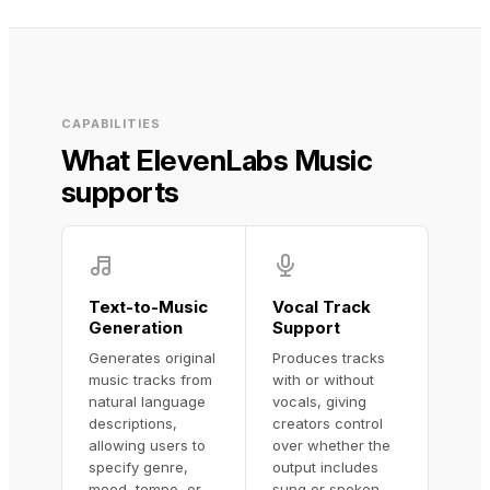
CAPABILITIES
What ElevenLabs Music
supports
Text-to-Music
Vocal Track
Generation
Support
Generates original
Produces tracks
music tracks from
with or without
natural language
vocals, giving
descriptions,
creators control
allowing users to
over whether the
specify genre,
output includes
mood, tempo, or
sung or spoken