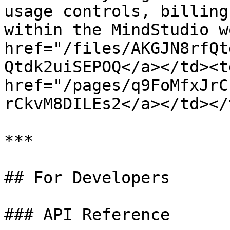
usage controls, billing
within the MindStudio w
href="/files/AKGJN8rfQt
Qtdk2uiSEPOQ</a></td><td
href="/pages/q9FoMfxJrC
rCkvM8DILEs2</a></td></
***

## For Developers

### API Reference
