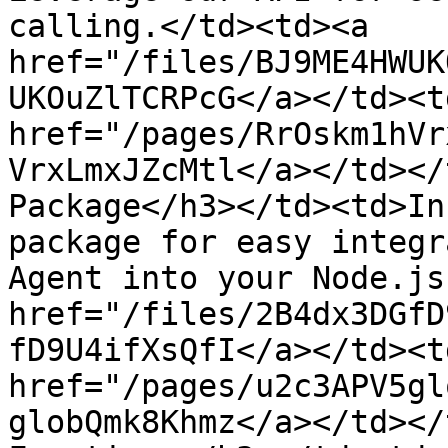
calling.</td><td><a 
href="/files/BJ9ME4HWUK
UKOuZlTCRPcG</a></td><td
href="/pages/RrOskm1hVr
VrxLmxJZcMtl</a></td></
Package</h3></td><td>In
package for easy integr
Agent into your Node.js
href="/files/2B4dx3DGfD
fD9U4ifXsQfI</a></td><td
href="/pages/u2c3APV5gl
globQmk8Khmz</a></td></