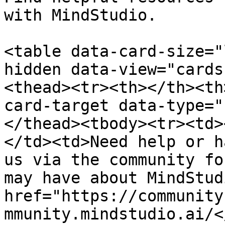
with MindStudio.

<table data-card-size="
hidden data-view="cards
<thead><tr><th></th><th
card-target data-type="
</thead><tbody><tr><td>
</td><td>Need help or h
us via the community fo
may have about MindStud
href="https://community
mmunity.mindstudio.ai/<