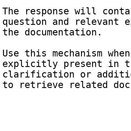
The response will conta
question and relevant e
the documentation.

Use this mechanism when
explicitly present in t
clarification or additi