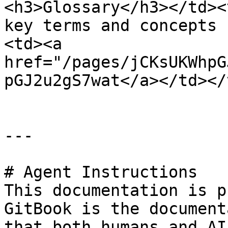
<h3>Glossary</h3></td><
key terms and concepts 
<td><a 
href="/pages/jCKsUKWhpG
pGJ2u2gS7wat</a></td></
---

# Agent Instructions

This documentation is p
GitBook is the document
that both humans and AI