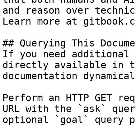
and reason over technic
Learn more at gitbook.co
## Querying This Docume
If you need additional 
directly available in t
documentation dynamical
Perform an HTTP GET req
URL with the `ask` quer
optional `goal` query p