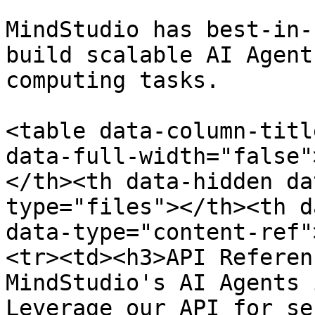
MindStudio has best-in-
build scalable AI Agent
computing tasks.

<table data-column-titl
data-full-width="false"
</th><th data-hidden da
type="files"></th><th d
data-type="content-ref"
<tr><td><h3>API Referen
MindStudio's AI Agents 
Leverage our API for se