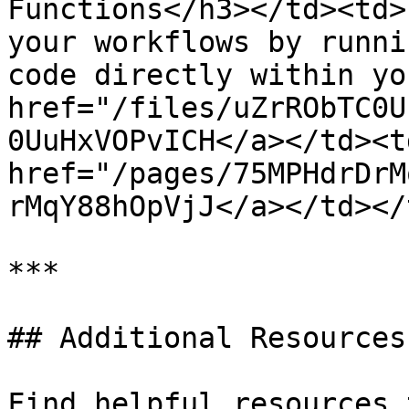
Functions</h3></td><td>
your workflows by runni
code directly within yo
href="/files/uZrRObTC0U
0UuHxVOPvICH</a></td><td
href="/pages/75MPHdrDrM
rMqY88hOpVjJ</a></td></
***

## Additional Resources

Find helpful resources 