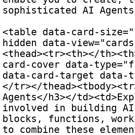
sophisticated AI Agents
<table data-card-size="
hidden data-view="cards
<thead><tr><th></th><th
card-cover data-type="f
data-card-target data-t
</tr></thead><tbody><tr
Agents</h3></td><td>Exp
involved in building AI
blocks, functions, work
to combine these elemen