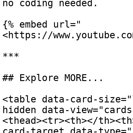
no coding needed.

{% embed url="
<https://www.youtube.co
***

## Explore MORE...

<table data-card-size="
hidden data-view="cards
<thead><tr><th></th><th
card-target data-type="