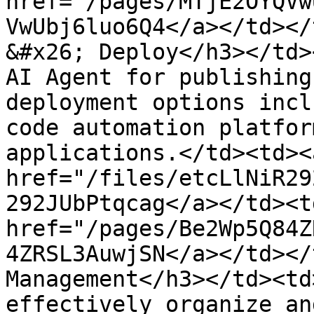
href="/pages/MTjE2OYQVw
VwUbj6luo6Q4</a></td></
&#x26; Deploy</h3></td>
AI Agent for publishing
deployment options incl
code automation platfor
applications.</td><td><a
href="/files/etcLlNiR29
292JUbPtqcag</a></td><td
href="/pages/Be2Wp5Q84Z
4ZRSL3AuwjSN</a></td></
Management</h3></td><td
effectively organize an