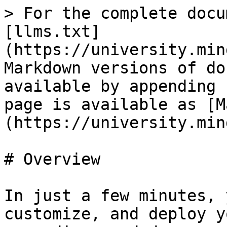
> For the complete docu
[llms.txt]
(https://university.min
Markdown versions of do
available by appending 
page is available as [M
(https://university.min
# Overview

In just a few minutes, 
customize, and deploy y