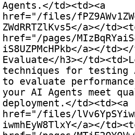
Agents.</td><td><a 
href="/files/fPZ9AWv1ZW
ZWdRRTZlKvs5</a></td><td
href="/pages/MIzBqRYaiS
iS8UZPMcHPkb</a></td></
Evaluate</h3></td><td>L
techniques for testing 
to evaluate performance
your AI Agents meet qua
deployment.</td><td><a 
href="/files/lVv6YpSYiw
iwmhEyW8TlxY</a></td><td