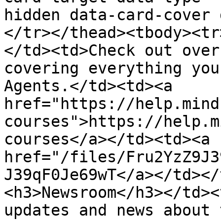
hidden data-card-cover 
</tr></thead><tbody><tr
</td><td>Check out over
covering everything you
Agents.</td><td><a 
href="https://help.mind
courses">https://help.m
courses</a></td><td><a 
href="/files/Fru2YzZ9J3
J39qF0Je69wT</a></td></
<h3>Newsroom</h3></td><
updates and news about 