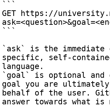
```

GET https://university.
ask=<question>&goal=<en
```

`ask` is the immediate 
specific, self-containe
language.

`goal` is optional and 
goal you are ultimately
behalf of the user. Git
answer towards what is 