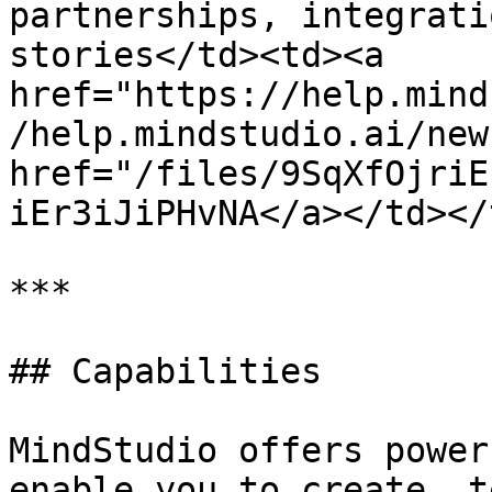
partnerships, integrati
stories</td><td><a 
href="https://help.mind
/help.mindstudio.ai/new
href="/files/9SqXfOjriE
iEr3iJiPHvNA</a></td></
***

## Capabilities

MindStudio offers power
enable you to create, t