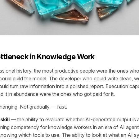
ttleneck in Knowledge Work
ssional history, the most productive people were the ones wh
ould build the model. The developer who could write clean, w
uld turn raw information into a polished report. Execution cap
 it in abundance were the ones who got paid for it.
hanging. Not gradually — fast.
skill
— the ability to evaluate whether AI-generated output is 
ining competency for knowledge workers in an era of AI agent
knowing which tools to use. The ability to look at what an AI 