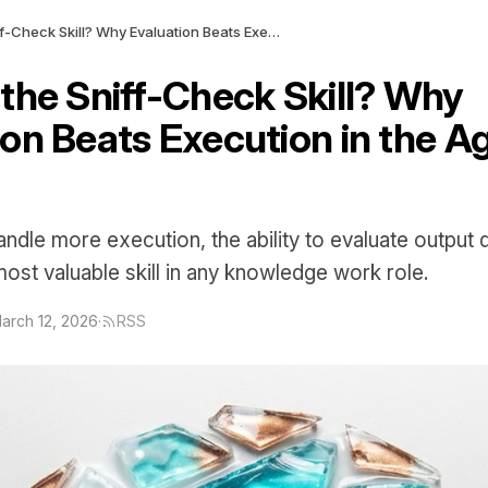
What Is the Sniff-Check Skill? Why Evaluation Beats Execution in the Age of AI Agents
 the Sniff-Check Skill? Why
on Beats Execution in the Ag
ndle more execution, the ability to evaluate output q
st valuable skill in any knowledge work role.
arch 12, 2026
·
RSS