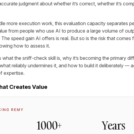
accurate judgment about whether it’s correct, whether it’s com
le more execution work, this evaluation capacity separates 
alue from people who use AI to produce a large volume of outpu
The speed gain AI offers is real. But so is the risk that comes 
owing how to assess it.
s what the sniff-check skill is, why it’s becoming the primary diff
hat reliably undermines it, and how to build it deliberately — 
of expertise.
What Creates Value
CING REMY
1000+
Years