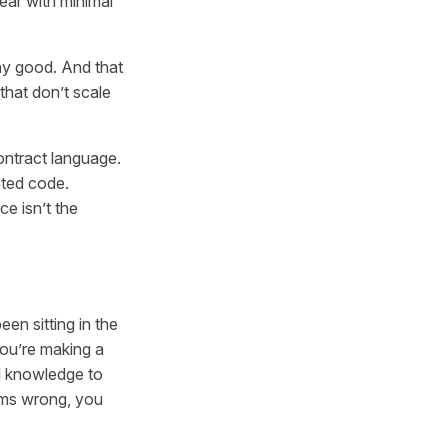
ear with minimal
any good. And that
that don’t scale
ontract language.
ated code.
e isn’t the
en sitting in the
you’re making a
d knowledge to
eems wrong, you