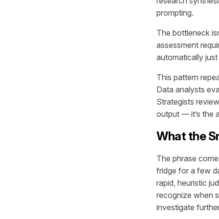
research synthesi
prompting.
The bottleneck is
assessment requir
automatically just
This pattern repe
Data analysts eva
Strategists revie
output — it’s the a
What the Sni
The phrase comes 
fridge for a few d
rapid, heuristic
recognize when so
investigate further