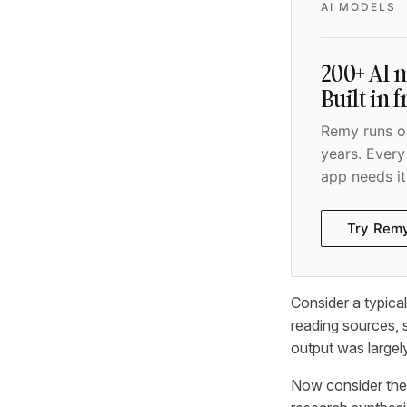
AI MODELS
200+ AI m
Built in 
Remy runs on
years. Every
app needs it
Try Rem
Consider a typica
reading sources, s
output was largel
Now consider the 