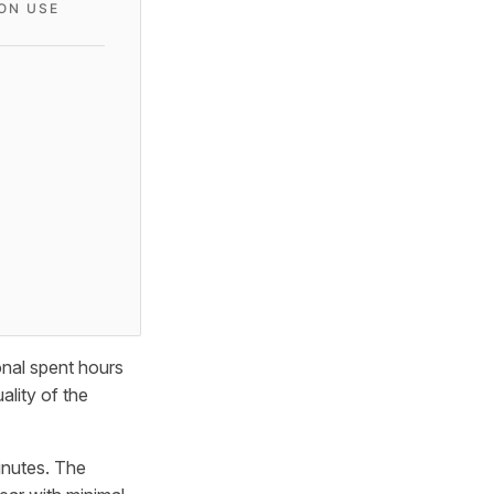
ON USE
onal spent hours
ality of the
inutes. The