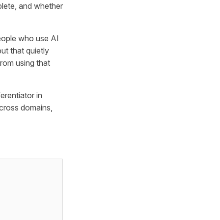
plete, and whether
people who use AI
t that quietly
from using that
erentiator in
across domains,