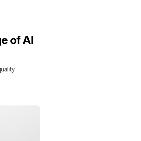
e of AI
uality