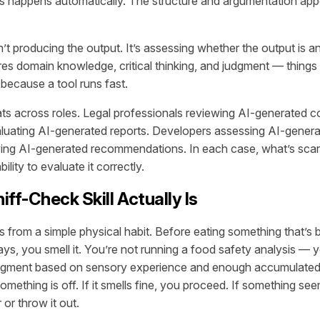
s happens automatically. The structure and argumentation app
n’t producing the output. It’s assessing whether the output is 
es domain knowledge, critical thinking, and judgment — things 
 because a tool runs fast.
ats across roles. Legal professionals reviewing AI-generated c
luating AI-generated reports. Developers assessing AI-gener
wing AI-generated recommendations. In each case, what’s scarc
bility to evaluate it correctly.
ff-Check Skill Actually Is
from a simple physical habit. Before eating something that’s be
ays, you smell it. You’re not running a food safety analysis — 
 judgment based on sensory experience and enough accumulate
mething is off. If it smells fine, you proceed. If something s
 or throw it out.