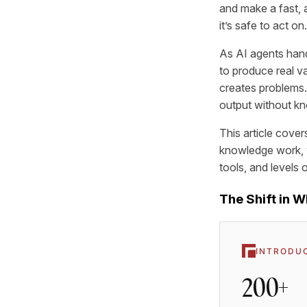
and make a fast, 
it’s safe to act on.
As AI agents hand
to produce real v
creates problems. 
output without kn
This article cover
knowledge work, w
tools, and levels 
The Shift in 
INTRODU
200+