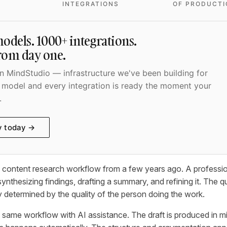
INTEGRATIONS
OF PRODUCTI
odels. 1000+ integrations.
from day one.
 MindStudio — infrastructure we've been building for
 model and every integration is ready the moment your
.
y today →
l content research workflow from a few years ago. A professi
ynthesizing findings, drafting a summary, and refining it. The qu
y determined by the quality of the person doing the work.
same workflow with AI assistance. The draft is produced in m