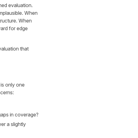
med evaluation.
implausible. When
structure. When
ward for edge
evaluation that
is only one
ncerns:
 gaps in coverage?
r a slightly