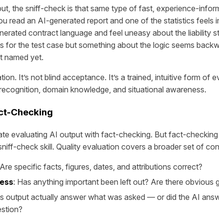
ut, the sniff-check is that same type of fast, experience-infor
ou read an AI-generated report and one of the statistics feels 
nerated contract language and feel uneasy about the liability 
 for the test case but something about the logic seems back
t named yet.
ication. It’s not blind acceptance. It’s a trained, intuitive form of 
recognition, domain knowledge, and situational awareness.
ct-Checking
te evaluating AI output with fact-checking. But fact-checking 
niff-check skill. Quality evaluation covers a broader set of co
 Are specific facts, figures, dates, and attributions correct?
ess
: Has anything important been left out? Are there obvious
is output actually answer what was asked — or did the AI answe
estion?