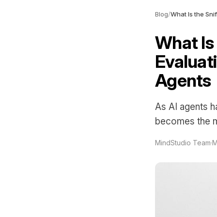
Blog
/
What Is
Evaluati
Agents
As AI agents ha
becomes the mo
MindStudio Team
·
M