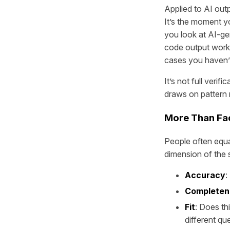
Applied to AI outp
It’s the moment y
you look at AI-ge
code output works
cases you haven’
It’s not full verif
draws on pattern 
More Than Fa
People often equa
dimension of the s
Accuracy
:
Completen
Fit
: Does th
different qu