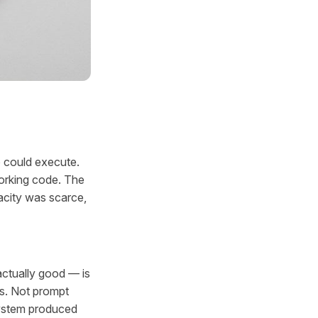
o could execute.
orking code. The
acity was scarce,
actually good — is
s. Not prompt
system produced