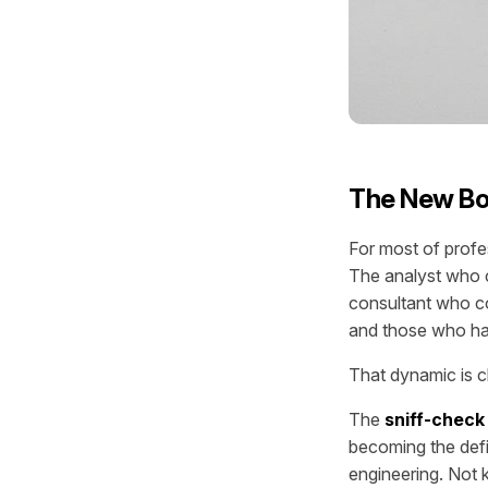
The New Bo
For most of profe
The analyst who c
consultant who co
and those who had
That dynamic is c
The
sniff-check 
becoming the def
engineering. Not 