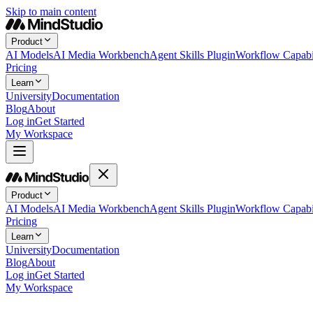
Skip to main content
Product
AI Models
AI Media Workbench
Agent Skills Plugin
Workflow Capabil
Pricing
Learn
University
Documentation
Blog
About
Log in
Get Started
My Workspace
Product
AI Models
AI Media Workbench
Agent Skills Plugin
Workflow Capabil
Pricing
Learn
University
Documentation
Blog
About
Log in
Get Started
My Workspace