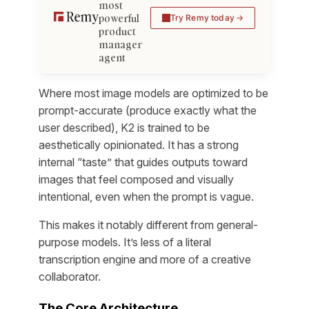
most
powerful
Try Remy today
product
manager
agent
Where most image models are optimized to be
prompt-accurate (produce exactly what the
user described), K2 is trained to be
aesthetically opinionated. It has a strong
internal “taste” that guides outputs toward
images that feel composed and visually
intentional, even when the prompt is vague.
This makes it notably different from general-
purpose models. It’s less of a literal
transcription engine and more of a creative
collaborator.
The Core Architecture