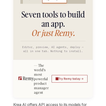
Seven tools to build
an app.
Or just Remy.
Editor, preview, AI agents, deploy —
all in one tab. Nothing to install.
The
world's
most
powerful
Try Remy today
product
manager
agent
Krea AI offers API access to its models for