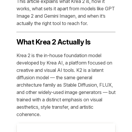
This article explains what Krea 2 is, how it
works, what sets it apart from models like GPT
Image 2 and Gemini Imagen, and when it’s
actually the right tool to reach for.
What Krea 2 Actually Is
Krea 2 is the in-house foundation model
developed by Krea AI, a platform focused on
creative and visual AI tools. K2 is a latent
diffusion model — the same general
architecture family as Stable Diffusion, FLUX,
and other widely-used image generators — but
trained with a distinct emphasis on visual
aesthetics, style transfer, and artistic
coherence.