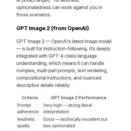
opinionatedness can work against you in
those scenarios.
GPT Image 2 (from OpenAI)
GPT Image 2 — OpenAI’s latest image model
— is built for instruction-following. It’s deeply
integrated with GPT-4-class language
understanding, which means it can handle
complex, multi-part prompts, text rendering,
compositional instructions, and nuanced
descriptive details reliably.
Criteria
GPT Image 2 Performance
Prompt
Very high — strong literal
adherence
interpretation
Aesthetic
Good — technically excellent but
quality
less opinionated