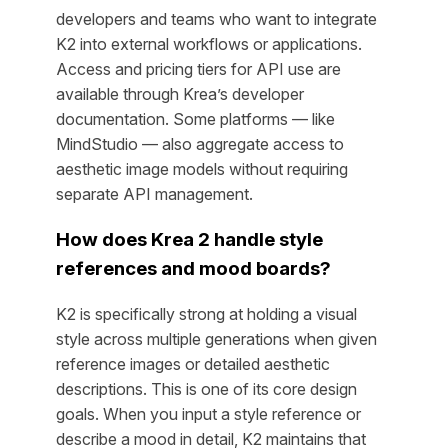
developers and teams who want to integrate
K2 into external workflows or applications.
Access and pricing tiers for API use are
available through Krea’s developer
documentation. Some platforms — like
MindStudio — also aggregate access to
aesthetic image models without requiring
separate API management.
How does Krea 2 handle style
references and mood boards?
K2 is specifically strong at holding a visual
style across multiple generations when given
reference images or detailed aesthetic
descriptions. This is one of its core design
goals. When you input a style reference or
describe a mood in detail, K2 maintains that