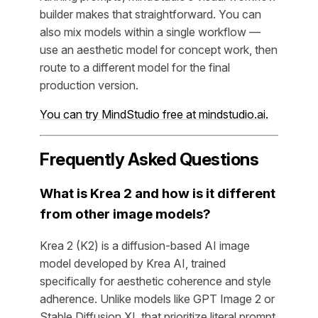
builder makes that straightforward. You can
also mix models within a single workflow —
use an aesthetic model for concept work, then
route to a different model for the final
production version.
You can try MindStudio free at mindstudio.ai.
Frequently Asked Questions
What is Krea 2 and how is it different
from other image models?
Krea 2 (K2) is a diffusion-based AI image
model developed by Krea AI, trained
specifically for aesthetic coherence and style
adherence. Unlike models like GPT Image 2 or
Stable Diffusion XL that prioritize literal prompt