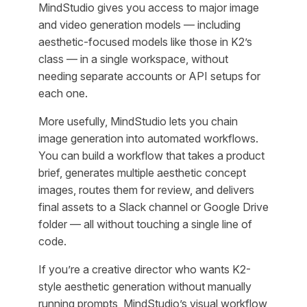
MindStudio gives you access to major image
and video generation models — including
aesthetic-focused models like those in K2’s
class — in a single workspace, without
needing separate accounts or API setups for
each one.
More usefully, MindStudio lets you chain
image generation into automated workflows.
You can build a workflow that takes a product
brief, generates multiple aesthetic concept
images, routes them for review, and delivers
final assets to a Slack channel or Google Drive
folder — all without touching a single line of
code.
If you’re a creative director who wants K2-
style aesthetic generation without manually
running prompts, MindStudio’s visual workflow