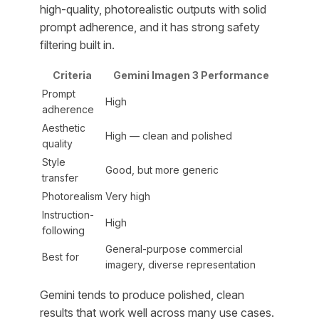
high-quality, photorealistic outputs with solid
prompt adherence, and it has strong safety
filtering built in.
Criteria
Gemini Imagen 3 Performance
Prompt
High
adherence
Aesthetic
High — clean and polished
quality
Style
Good, but more generic
transfer
Photorealism
Very high
Instruction-
High
following
General-purpose commercial
Best for
imagery, diverse representation
Gemini tends to produce polished, clean
results that work well across many use cases.