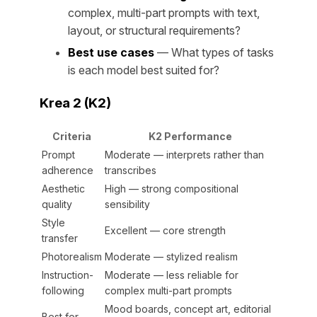
complex, multi-part prompts with text,
layout, or structural requirements?
Best use cases
— What types of tasks
is each model best suited for?
Krea 2 (K2)
Criteria
K2 Performance
Prompt
Moderate — interprets rather than
adherence
transcribes
Aesthetic
High — strong compositional
quality
sensibility
Style
Excellent — core strength
transfer
Photorealism
Moderate — stylized realism
Instruction-
Moderate — less reliable for
following
complex multi-part prompts
Mood boards, concept art, editorial
Best for