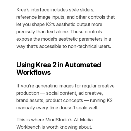
Krea’s interface includes style sliders,
reference image inputs, and other controls that
let you shape K2’s aesthetic output more
precisely than text alone. These controls
expose the model’s aesthetic parameters in a
way that’s accessible to non-technical users.
Using Krea 2 in Automated
Workflows
If you’re generating images for regular creative
production — social content, ad creative,
brand assets, product concepts — running K2
manually every time doesn’t scale well.
This is where MindStudio’s AI Media
Workbench is worth knowing about.