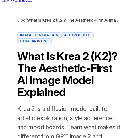
Blog
/
What Is Krea 2 (K2)? The Aesthetic-First AI Image Model Explained
IMAGE GENERATION
AI CONCEPTS
COMPARISONS
What Is Krea 2 (K2)?
The Aesthetic-First
AI Image Model
Explained
Krea 2 is a diffusion model built for
artistic exploration, style adherence,
and mood boards. Learn what makes it
different from GPT Image 2 and