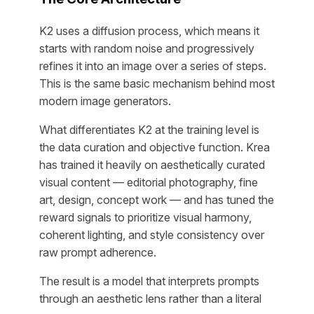
K2 uses a diffusion process, which means it
starts with random noise and progressively
refines it into an image over a series of steps.
This is the same basic mechanism behind most
modern image generators.
What differentiates K2 at the training level is
the data curation and objective function. Krea
has trained it heavily on aesthetically curated
visual content — editorial photography, fine
art, design, concept work — and has tuned the
reward signals to prioritize visual harmony,
coherent lighting, and style consistency over
raw prompt adherence.
The result is a model that interprets prompts
through an aesthetic lens rather than a literal