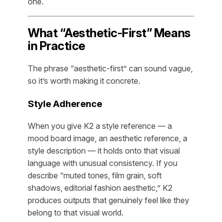
one.
What “Aesthetic-First” Means
in Practice
The phrase “aesthetic-first” can sound vague,
so it’s worth making it concrete.
Style Adherence
When you give K2 a style reference — a
mood board image, an aesthetic reference, a
style description — it holds onto that visual
language with unusual consistency. If you
describe “muted tones, film grain, soft
shadows, editorial fashion aesthetic,” K2
produces outputs that genuinely feel like they
belong to that visual world.