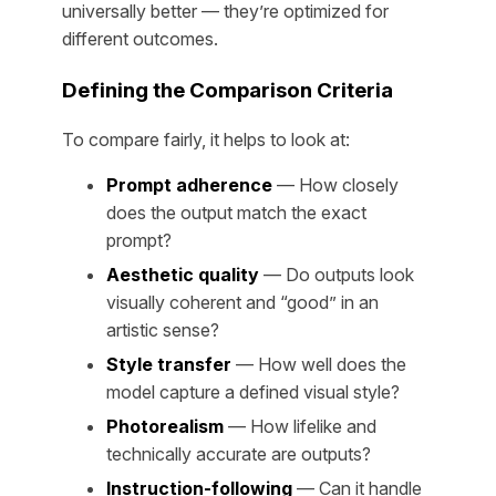
universally better — they’re optimized for
different outcomes.
Defining the Comparison Criteria
To compare fairly, it helps to look at:
Prompt adherence
— How closely
does the output match the exact
prompt?
Aesthetic quality
— Do outputs look
visually coherent and “good” in an
artistic sense?
Style transfer
— How well does the
model capture a defined visual style?
Photorealism
— How lifelike and
technically accurate are outputs?
Instruction-following
— Can it handle