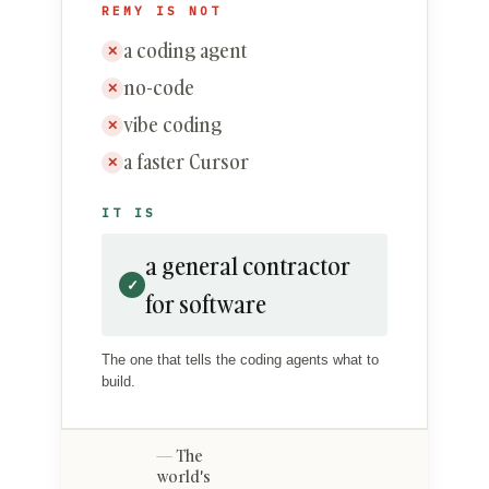
REMY IS NOT
a coding agent
✕
no-code
✕
vibe coding
✕
a faster Cursor
✕
IT IS
a general contractor
✓
for software
The one that tells the coding agents what to
build.
The
world's