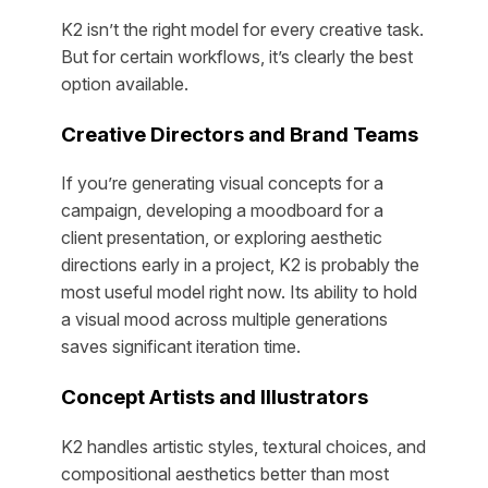
K2 isn’t the right model for every creative task.
But for certain workflows, it’s clearly the best
option available.
Creative Directors and Brand Teams
If you’re generating visual concepts for a
campaign, developing a moodboard for a
client presentation, or exploring aesthetic
directions early in a project, K2 is probably the
most useful model right now. Its ability to hold
a visual mood across multiple generations
saves significant iteration time.
Concept Artists and Illustrators
K2 handles artistic styles, textural choices, and
compositional aesthetics better than most