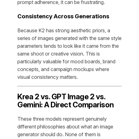
prompt adherence, it can be frustrating.
Consistency Across Generations
Because K2 has strong aesthetic priors, a
series of images generated with the same style
parameters tends to look like it came from the
same shoot or creative vision. This is
particularly valuable for mood boards, brand
concepts, and campaign mockups where
visual consistency matters.
Krea 2 vs. GPT Image 2 vs.
Gemini: A Direct Comparison
These three models represent genuinely
different philosophies about what an image
generator should do. None of them is