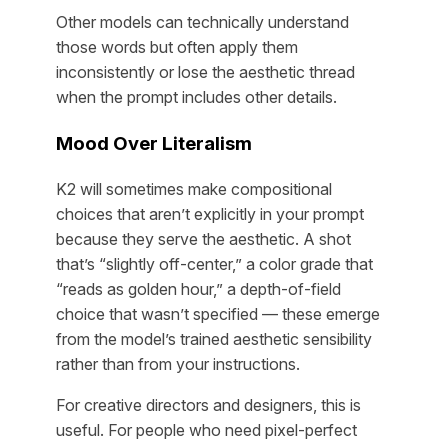
Other models can technically understand
those words but often apply them
inconsistently or lose the aesthetic thread
when the prompt includes other details.
Mood Over Literalism
K2 will sometimes make compositional
choices that aren’t explicitly in your prompt
because they serve the aesthetic. A shot
that’s “slightly off-center,” a color grade that
“reads as golden hour,” a depth-of-field
choice that wasn’t specified — these emerge
from the model’s trained aesthetic sensibility
rather than from your instructions.
For creative directors and designers, this is
useful. For people who need pixel-perfect