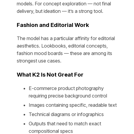
models. For concept exploration — not final
delivery, but ideation — it’s a strong tool.
Fashion and Editorial Work
The model has a particular affinity for editorial
aesthetics. Lookbooks, editorial concepts,
fashion mood boards — these are among its
strongest use cases.
What K2 Is Not Great For
E-commerce product photography
requiring precise background control
Images containing specific, readable text
Technical diagrams or infographics
Outputs that need to match exact
compositional specs