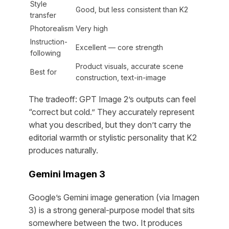
Style
Good, but less consistent than K2
transfer
Photorealism
Very high
Instruction-
Excellent — core strength
following
Product visuals, accurate scene
Best for
construction, text-in-image
The tradeoff: GPT Image 2’s outputs can feel
“correct but cold.” They accurately represent
what you described, but they don’t carry the
editorial warmth or stylistic personality that K2
produces naturally.
Gemini Imagen 3
Google’s Gemini image generation (via Imagen
3) is a strong general-purpose model that sits
somewhere between the two. It produces