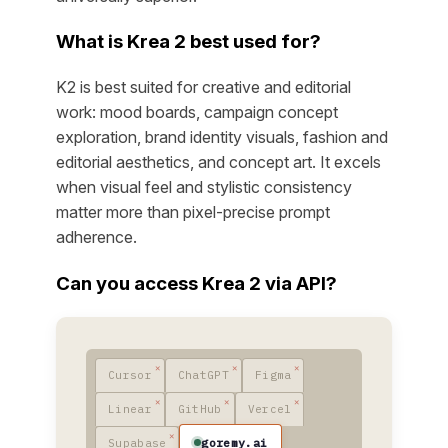
What is Krea 2 best used for?
K2 is best suited for creative and editorial
work: mood boards, campaign concept
exploration, brand identity visuals, fashion and
editorial aesthetics, and concept art. It excels
when visual feel and stylistic consistency
matter more than pixel-precise prompt
adherence.
Can you access Krea 2 via API?
Cursor
ChatGPT
Figma
Linear
GitHub
Vercel
goremy.ai
Supabase