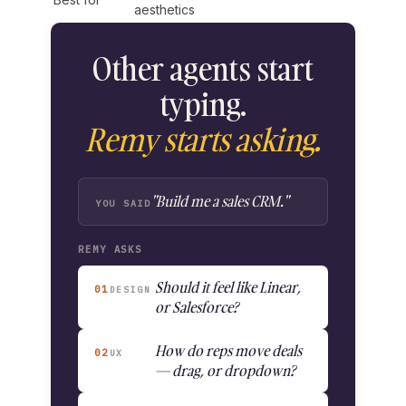
aesthetics
Other agents start
typing.
Remy starts asking.
"Build me a sales CRM."
YOU SAID
REMY ASKS
Should it feel like Linear,
01
DESIGN
or Salesforce?
How do reps move deals
02
UX
— drag, or dropdown?