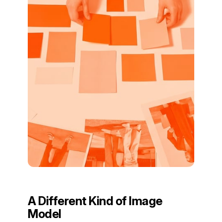
A Different Kind of Image
Model