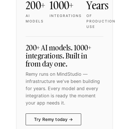
200+
1000+
Years
AI
INTEGRATIONS
OF
MODELS
PRODUCTION
USE
200+ AI models. 1000+
integrations. Built in
from day one.
Remy runs on MindStudio —
infrastructure we've been building
for years. Every model and every
integration is ready the moment
your app needs it.
Try Remy today →