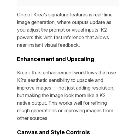
One of Krea’s signature features is real-time
image generation, where outputs update as
you adjust the prompt or visual inputs. K2
powers this with fast inference that allows
near-instant visual feedback.
Enhancement and Upscaling
Krea offers enhancement workflows that use
K2’s aesthetic sensibility to upscale and
improve images — not just adding resolution,
but making the image look more like a K2
native output. This works well for refining
rough generations or improving images from
other sources.
Canvas and Style Controls