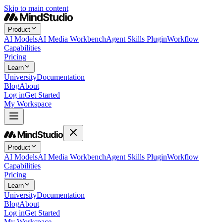
Skip to main content
Product
AI Models
AI Media Workbench
Agent Skills Plugin
Workflow
Capabilities
Pricing
Learn
University
Documentation
Blog
About
Log in
Get Started
My Workspace
Product
AI Models
AI Media Workbench
Agent Skills Plugin
Workflow
Capabilities
Pricing
Learn
University
Documentation
Blog
About
Log in
Get Started
My Workspace