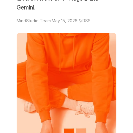
Gemini.
MindStudio Team
·
May 15, 2026
·
RSS