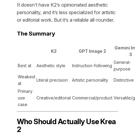
It doesn’t have K2’s opinionated aesthetic
personality, and it’s less specialized for artistic
or editorial work. But it’s a reliable all-rounder.
The Summary
Gemini I
K2
GPT Image 2
3
General-
Best at
Aesthetic style
Instruction-following
purpose
Weakest
Literal precision
Artistic personality
Distinctive
at
Primary
use
Creative/editorial
Commercial/product
Versatile/
case
Who Should Actually Use Krea
2