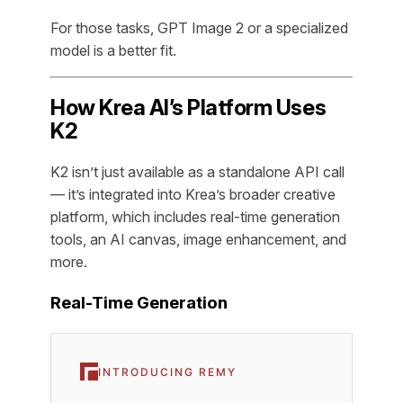
For those tasks, GPT Image 2 or a specialized
model is a better fit.
How Krea AI’s Platform Uses
K2
K2 isn’t just available as a standalone API call
— it’s integrated into Krea’s broader creative
platform, which includes real-time generation
tools, an AI canvas, image enhancement, and
more.
Real-Time Generation
INTRODUCING REMY