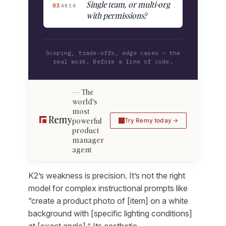
Single team, or multi-org
03
ARCH
with permissions?
Scoping, trade-offs, edge cases — the
real work. Before a line of code.
The
world's
most
powerful
Try Remy today
product
manager
agent
K2’s weakness is precision. It’s not the right
model for complex instructional prompts like
“create a product photo of [item] on a white
background with [specific lighting conditions]
at [exact angle].” Its aesthetic