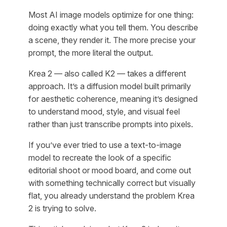
Most AI image models optimize for one thing:
doing exactly what you tell them. You describe
a scene, they render it. The more precise your
prompt, the more literal the output.
Krea 2 — also called K2 — takes a different
approach. It’s a diffusion model built primarily
for aesthetic coherence, meaning it’s designed
to understand mood, style, and visual feel
rather than just transcribe prompts into pixels.
If you’ve ever tried to use a text-to-image
model to recreate the look of a specific
editorial shoot or mood board, and come out
with something technically correct but visually
flat, you already understand the problem Krea
2 is trying to solve.