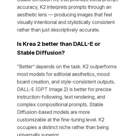
accuracy, K2 interprets prompts through an
aesthetic lens — producing images that feel
visually intentional and stylistically consistent
rather than just descriptively accurate.
Is Krea 2 better than DALL-E or
Stable Diffusion?
“Better” depends on the task. K2 outperforms
most models for editorial aesthetics, mood
board creation, and style-consistent outputs.
DALL-E (GPT Image 2) is better for precise
instruction-following, text rendering, and
complex compositional prompts. Stable
Diffusion-based models are more
customizable at the fine-tuning level. K2
occupies a distinct niche rather than being
universally superior.