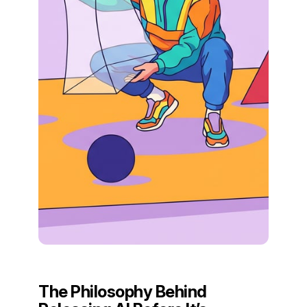
The Philosophy Behind