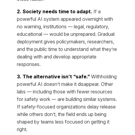
2. Society needs time to adapt.
If a
powerful AI system appeared overnight with
no warning, institutions — legal, regulatory,
educational — would be unprepared. Gradual
deployment gives policymakers, researchers,
and the public time to understand what they’re
dealing with and develop appropriate
responses.
3. The alternative isn’t “safe.”
Withholding
powerful AI doesn’t make it disappear. Other
labs — including those with fewer resources
for safety work — are building similar systems.
If safety-focused organizations delay release
while others don’t, the field ends up being
shaped by teams less focused on getting it
right.