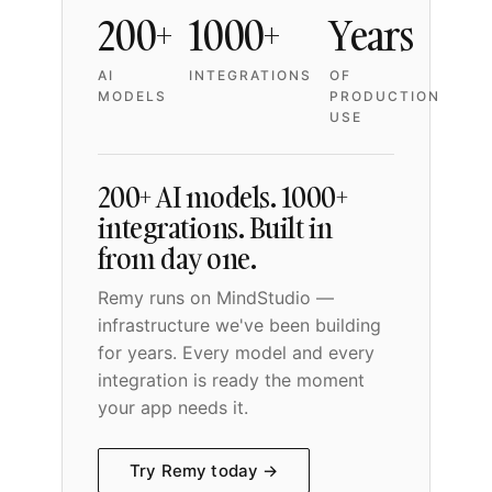
200+
1000+
Years
AI
INTEGRATIONS
OF
MODELS
PRODUCTION
USE
200+ AI models. 1000+
integrations. Built in
from day one.
Remy runs on MindStudio —
infrastructure we've been building
for years. Every model and every
integration is ready the moment
your app needs it.
Try Remy today →