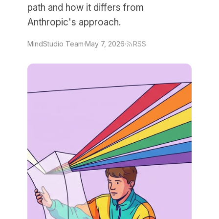
path and how it differs from
Anthropic's approach.
MindStudio Team
·
May 7, 2026
·
RSS