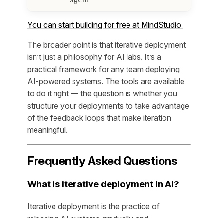
You can start building for free at MindStudio.
The broader point is that iterative deployment
isn’t just a philosophy for AI labs. It’s a
practical framework for any team deploying
AI-powered systems. The tools are available
to do it right — the question is whether you
structure your deployments to take advantage
of the feedback loops that make iteration
meaningful.
Frequently Asked Questions
What is iterative deployment in AI?
Iterative deployment is the practice of