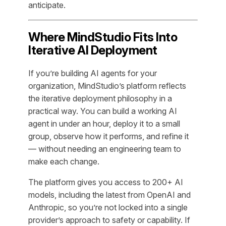
anticipate.
Where MindStudio Fits Into
Iterative AI Deployment
If you’re building AI agents for your
organization, MindStudio’s platform reflects
the iterative deployment philosophy in a
practical way. You can build a working AI
agent in under an hour, deploy it to a small
group, observe how it performs, and refine it
— without needing an engineering team to
make each change.
The platform gives you access to 200+ AI
models, including the latest from OpenAI and
Anthropic, so you’re not locked into a single
provider’s approach to safety or capability. If