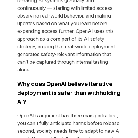
releasing AI systems gradually and
continuously — starting with limited access,
observing real-world behavior, and making
updates based on what you learn before
expanding access further. OpenAI uses this
approach as a core part of its AI safety
strategy, arguing that real-world deployment
generates safety-relevant information that
can’t be captured through internal testing
alone.
Why does OpenAI believe iterative
deployment is safer than withholding
AI?
OpenAI’s argument has three main parts: first,
you can’t fully anticipate harms before release;
second, society needs time to adapt to new AI