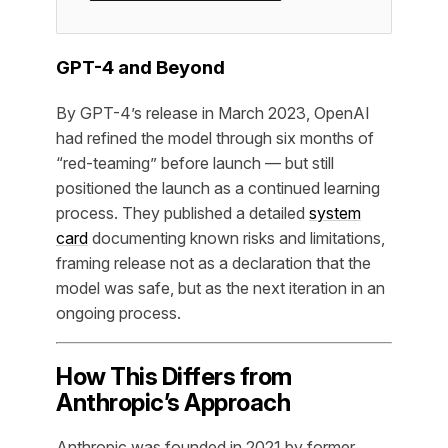
GPT-4 and Beyond
By GPT-4’s release in March 2023, OpenAI
had refined the model through six months of
“red-teaming” before launch — but still
positioned the launch as a continued learning
process. They published a detailed
system
card
documenting known risks and limitations,
framing release not as a declaration that the
model was safe, but as the next iteration in an
ongoing process.
How This Differs from
Anthropic’s Approach
Anthropic was founded in 2021 by former