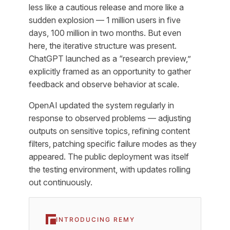
less like a cautious release and more like a
sudden explosion — 1 million users in five
days, 100 million in two months. But even
here, the iterative structure was present.
ChatGPT launched as a “research preview,”
explicitly framed as an opportunity to gather
feedback and observe behavior at scale.
OpenAI updated the system regularly in
response to observed problems — adjusting
outputs on sensitive topics, refining content
filters, patching specific failure modes as they
appeared. The public deployment was itself
the testing environment, with updates rolling
out continuously.
INTRODUCING REMY