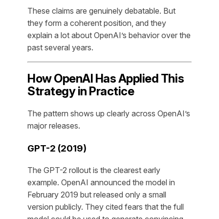
These claims are genuinely debatable. But
they form a coherent position, and they
explain a lot about OpenAI’s behavior over the
past several years.
How OpenAI Has Applied This
Strategy in Practice
The pattern shows up clearly across OpenAI’s
major releases.
GPT-2 (2019)
The GPT-2 rollout is the clearest early
example. OpenAI announced the model in
February 2019 but released only a small
version publicly. They cited fears that the full