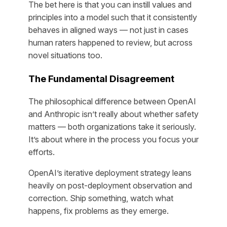
The bet here is that you can instill values and
principles into a model such that it consistently
behaves in aligned ways — not just in cases
human raters happened to review, but across
novel situations too.
The Fundamental Disagreement
The philosophical difference between OpenAI
and Anthropic isn’t really about whether safety
matters — both organizations take it seriously.
It’s about where in the process you focus your
efforts.
OpenAI’s iterative deployment strategy leans
heavily on post-deployment observation and
correction. Ship something, watch what
happens, fix problems as they emerge.