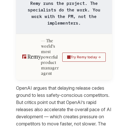
Remy runs the project. The
specialists do the work. You
work with the PM, not the
implementers.
The
world's
most
powerful
Try Remy today
product
manager
agent
OpenAI argues that delaying release cedes
ground to less safety-conscious competitors.
But critics point out that OpenAI’s rapid
releases also accelerate the overall pace of AI
development — which creates pressure on
competitors to move faster, not slower. The