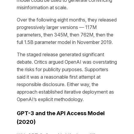
model could be used to generate convincing
misinformation at scale.
Over the following eight months, they released
progressively larger versions — 117M
parameters, then 345M, then 762M, then the
full 1.5B parameter model in November 2019.
The staged release generated significant
debate. Critics argued OpenAI was overstating
the risks for publicity purposes. Supporters
said it was a reasonable first attempt at
responsible disclosure. Either way, the
approach established iterative deployment as
OpenAI’s explicit methodology.
GPT-3 and the API Access Model
(2020)