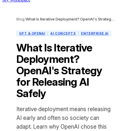
Blog
/
What Is Iterative Deployment? OpenAI's Strategy for Releasing AI Safely
GPT & OPENAI
AI CONCEPTS
ENTERPRISE AI
What Is Iterative
Deployment?
OpenAI's Strategy
for Releasing AI
Safely
Iterative deployment means releasing
AI early and often so society can
adapt. Learn why OpenAI chose this