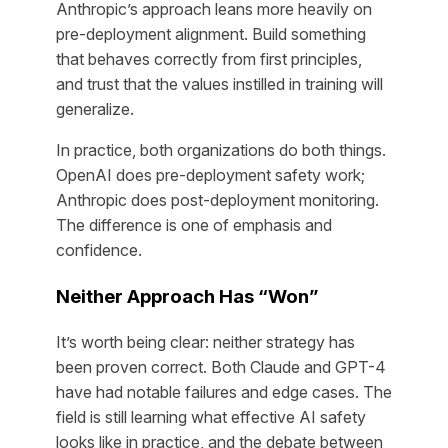
Anthropic’s approach leans more heavily on
pre-deployment alignment. Build something
that behaves correctly from first principles,
and trust that the values instilled in training will
generalize.
In practice, both organizations do both things.
OpenAI does pre-deployment safety work;
Anthropic does post-deployment monitoring.
The difference is one of emphasis and
confidence.
Neither Approach Has “Won”
It’s worth being clear: neither strategy has
been proven correct. Both Claude and GPT-4
have had notable failures and edge cases. The
field is still learning what effective AI safety
looks like in practice, and the debate between