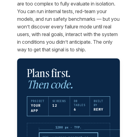
are too complex to fully evaluate in isolation.
You can run internal tests, red-team your
models, and run safety benchmarks — but you
won’t discover every failure mode until real
users, with real goals, interact with the system
in conditions you didn’t anticipate. The only
way to get that signal is to ship.
Plans first.
Then code.
PROJECT
SCREENS
DB
BUILT
YOUR
12
TABLES
BY
6
REMY
APP
1280 px · TYP.