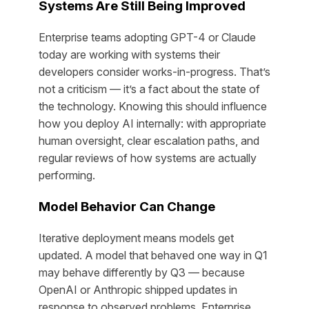
Systems Are Still Being Improved
Enterprise teams adopting GPT-4 or Claude
today are working with systems their
developers consider works-in-progress. That’s
not a criticism — it’s a fact about the state of
the technology. Knowing this should influence
how you deploy AI internally: with appropriate
human oversight, clear escalation paths, and
regular reviews of how systems are actually
performing.
Model Behavior Can Change
Iterative deployment means models get
updated. A model that behaved one way in Q1
may behave differently by Q3 — because
OpenAI or Anthropic shipped updates in
response to observed problems. Enterprise