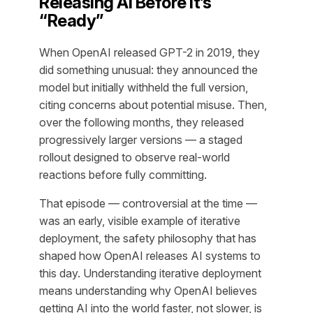
Releasing AI Before It’s
“Ready”
When OpenAI released GPT-2 in 2019, they
did something unusual: they announced the
model but initially withheld the full version,
citing concerns about potential misuse. Then,
over the following months, they released
progressively larger versions — a staged
rollout designed to observe real-world
reactions before fully committing.
That episode — controversial at the time —
was an early, visible example of iterative
deployment, the safety philosophy that has
shaped how OpenAI releases AI systems to
this day. Understanding iterative deployment
means understanding why OpenAI believes
getting AI into the world faster, not slower, is