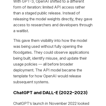
With GPT-3, OpenAI shifted to a different
form of iteration: limited API access rather
than a staged public release. Instead of
releasing the model weights directly, they gave
access to researchers and developers through
a waitlist.
This gave them visibility into how the model
was being used without fully opening the
floodgates. They could observe applications
being built, identify misuse, and update their
usage policies — all before broader
deployment. The API model became the
template for how OpenAI would release
subsequent systems.
ChatGPT and DALL-E (2022–2023)
ChatGPT’s launch in November 2022 looked