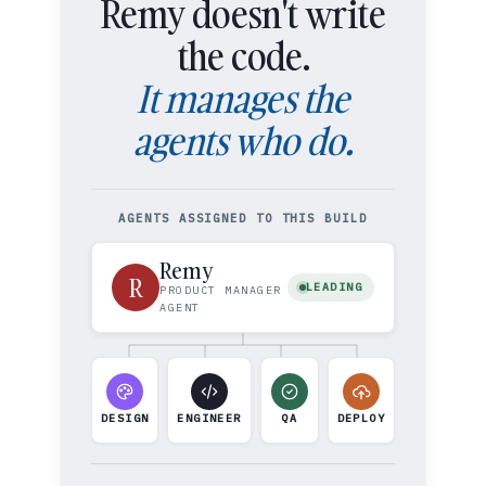
Remy doesn't write
the code.
It manages the
agents who do.
AGENTS ASSIGNED TO THIS BUILD
Remy
R
LEADING
PRODUCT MANAGER
AGENT
DESIGN
ENGINEER
QA
DEPLOY