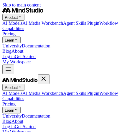
Skip to main content
Product
AI Models
AI Media Workbench
Agent Skills Plugin
Workflow
Capabilities
Pricing
Learn
University
Documentation
Blog
About
Log in
Get Started
My Workspace
Product
AI Models
AI Media Workbench
Agent Skills Plugin
Workflow
Capabilities
Pricing
Learn
University
Documentation
Blog
About
Log in
Get Started
My Workspace