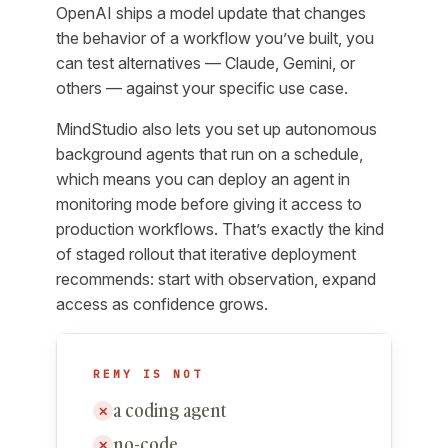
OpenAI ships a model update that changes
the behavior of a workflow you’ve built, you
can test alternatives — Claude, Gemini, or
others — against your specific use case.
MindStudio also lets you set up autonomous
background agents that run on a schedule,
which means you can deploy an agent in
monitoring mode before giving it access to
production workflows. That’s exactly the kind
of staged rollout that iterative deployment
recommends: start with observation, expand
access as confidence grows.
REMY IS NOT
a coding agent
✕
no-code
✕