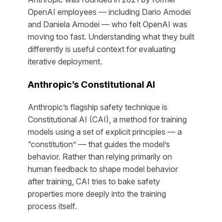
OpenAI employees — including Dario Amodei
and Daniela Amodei — who felt OpenAI was
moving too fast. Understanding what they built
differently is useful context for evaluating
iterative deployment.
Anthropic’s Constitutional AI
Anthropic’s flagship safety technique is
Constitutional AI (CAI), a method for training
models using a set of explicit principles — a
“constitution” — that guides the model’s
behavior. Rather than relying primarily on
human feedback to shape model behavior
after training, CAI tries to bake safety
properties more deeply into the training
process itself.