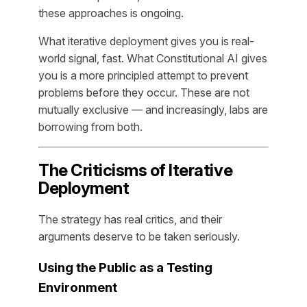
these approaches is ongoing.
What iterative deployment gives you is real-
world signal, fast. What Constitutional AI gives
you is a more principled attempt to prevent
problems before they occur. These are not
mutually exclusive — and increasingly, labs are
borrowing from both.
The Criticisms of Iterative
Deployment
The strategy has real critics, and their
arguments deserve to be taken seriously.
Using the Public as a Testing
Environment