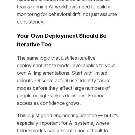
teams running AI workflows need to build in
monitoring for behavioral drift, not just assume
consistency.
Your Own Deployment Should Be
Iterative Too
The same logic that justifies iterative
deployment at the model level applies to your
own AI implementations. Start with limited
rollouts. Observe actual use. Identify failure
modes before they affect large numbers of
people or high-stakes decisions. Expand
access as confidence grows.
This is just good engineering practice — but it’s
especially important for AI systems, where
failure modes can be subtle and difficult to