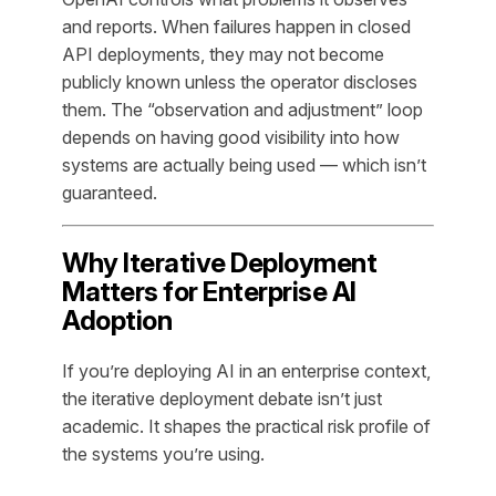
and reports. When failures happen in closed
API deployments, they may not become
publicly known unless the operator discloses
them. The “observation and adjustment” loop
depends on having good visibility into how
systems are actually being used — which isn’t
guaranteed.
Why Iterative Deployment
Matters for Enterprise AI
Adoption
If you’re deploying AI in an enterprise context,
the iterative deployment debate isn’t just
academic. It shapes the practical risk profile of
the systems you’re using.