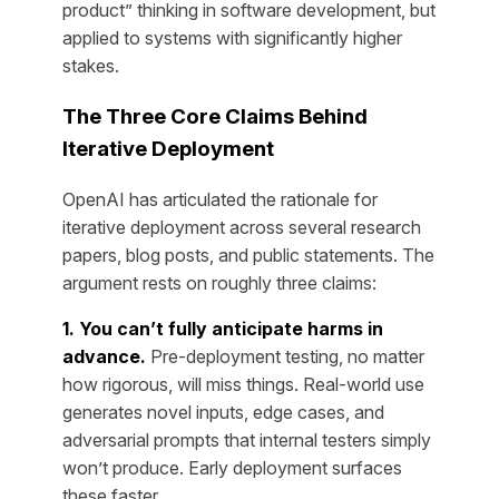
product” thinking in software development, but
applied to systems with significantly higher
stakes.
The Three Core Claims Behind
Iterative Deployment
OpenAI has articulated the rationale for
iterative deployment across several research
papers, blog posts, and public statements. The
argument rests on roughly three claims:
1. You can’t fully anticipate harms in
advance.
Pre-deployment testing, no matter
how rigorous, will miss things. Real-world use
generates novel inputs, edge cases, and
adversarial prompts that internal testers simply
won’t produce. Early deployment surfaces
these faster.