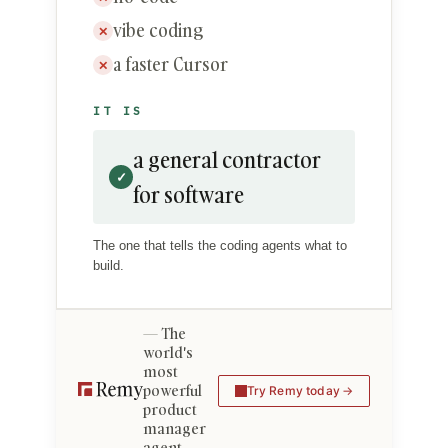
vibe coding
✕
a faster Cursor
✕
IT IS
a general contractor
✓
for software
The one that tells the coding agents what to
build.
The
world's
most
powerful
Try Remy today
product
manager
agent