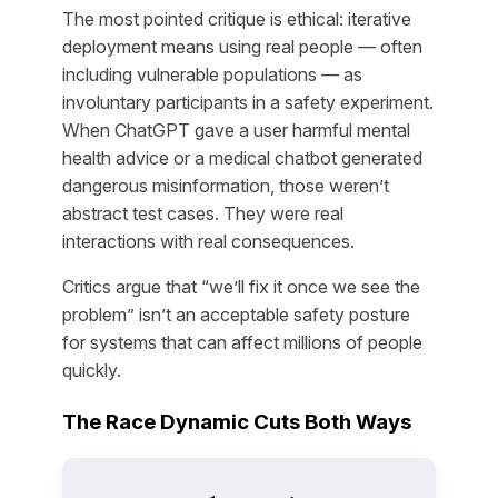
The most pointed critique is ethical: iterative
deployment means using real people — often
including vulnerable populations — as
involuntary participants in a safety experiment.
When ChatGPT gave a user harmful mental
health advice or a medical chatbot generated
dangerous misinformation, those weren’t
abstract test cases. They were real
interactions with real consequences.
Critics argue that “we’ll fix it once we see the
problem” isn’t an acceptable safety posture
for systems that can affect millions of people
quickly.
The Race Dynamic Cuts Both Ways