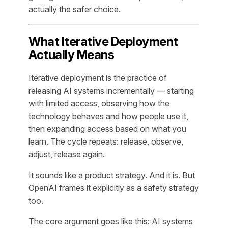
actually the safer choice.
What Iterative Deployment
Actually Means
Iterative deployment is the practice of
releasing AI systems incrementally — starting
with limited access, observing how the
technology behaves and how people use it,
then expanding access based on what you
learn. The cycle repeats: release, observe,
adjust, release again.
It sounds like a product strategy. And it is. But
OpenAI frames it explicitly as a safety strategy
too.
The core argument goes like this: AI systems