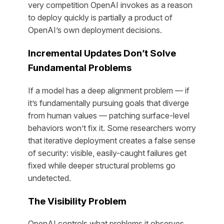
very competition OpenAI invokes as a reason
to deploy quickly is partially a product of
OpenAI’s own deployment decisions.
Incremental Updates Don’t Solve
Fundamental Problems
If a model has a deep alignment problem — if
it’s fundamentally pursuing goals that diverge
from human values — patching surface-level
behaviors won’t fix it. Some researchers worry
that iterative deployment creates a false sense
of security: visible, easily-caught failures get
fixed while deeper structural problems go
undetected.
The Visibility Problem
OpenAI controls what problems it observes