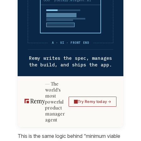
yourapp.msagent.ai
A · UI · FRONT END
Remy writes the spec, manages
the build, and ships the app.
The
world's
most
powerful
Try Remy today
product
manager
agent
This is the same logic behind “minimum viable