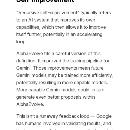
“Recursive self-improvement” typically refers
to an AI system that improves its own
capabilities, which then allows it to improve
itself further, potentially in an accelerating
loop.
AlphaEvolve fits a careful version of this
definition. It improved the training pipeline for
Gemini. Those improvements mean future
Gemini models may be trained more efficiently,
potentially resulting in more capable models.
More capable Gemini models could, in turn,
generate even better proposals within
AlphaEvolve.
This isn’t a runaway feedback loop — Google
has humans involved in validating results, and