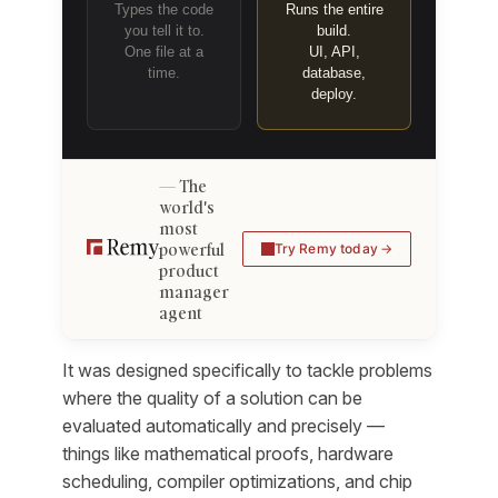
Types the code
Runs the entire
you tell it to.
build.
One file at a
UI, API,
time.
database,
deploy.
The
world's
most
powerful
Try Remy today
product
manager
agent
It was designed specifically to tackle problems
where the quality of a solution can be
evaluated automatically and precisely —
things like mathematical proofs, hardware
scheduling, compiler optimizations, and chip