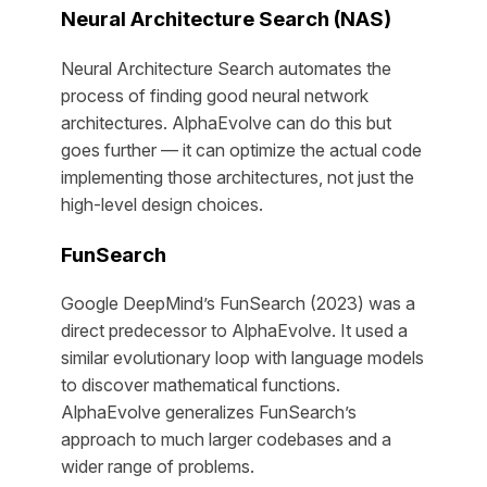
Neural Architecture Search (NAS)
Neural Architecture Search automates the
process of finding good neural network
architectures. AlphaEvolve can do this but
goes further — it can optimize the actual code
implementing those architectures, not just the
high-level design choices.
FunSearch
Google DeepMind’s FunSearch (2023) was a
direct predecessor to AlphaEvolve. It used a
similar evolutionary loop with language models
to discover mathematical functions.
AlphaEvolve generalizes FunSearch’s
approach to much larger codebases and a
wider range of problems.