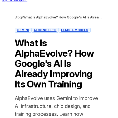
Blog
/
What Is AlphaEvolve? How Google's AI Is Already Improving Its Own Training
GEMINI
AI CONCEPTS
LLMS & MODELS
What Is
AlphaEvolve? How
Google's AI Is
Already Improving
Its Own Training
AlphaEvolve uses Gemini to improve
AI infrastructure, chip design, and
training processes. Learn how