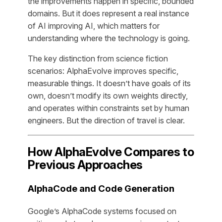
the improvements happen in specific, bounded
domains. But it does represent a real instance
of AI improving AI, which matters for
understanding where the technology is going.
The key distinction from science fiction
scenarios: AlphaEvolve improves specific,
measurable things. It doesn’t have goals of its
own, doesn’t modify its own weights directly,
and operates within constraints set by human
engineers. But the direction of travel is clear.
How AlphaEvolve Compares to
Previous Approaches
AlphaCode and Code Generation
Google’s AlphaCode systems focused on