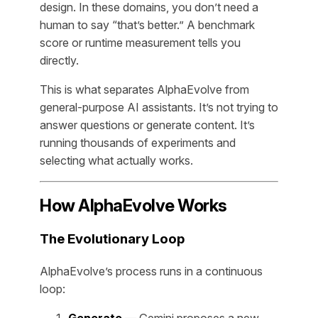
design. In these domains, you don’t need a
human to say “that’s better.” A benchmark
score or runtime measurement tells you
directly.
This is what separates AlphaEvolve from
general-purpose AI assistants. It’s not trying to
answer questions or generate content. It’s
running thousands of experiments and
selecting what actually works.
How AlphaEvolve Works
The Evolutionary Loop
AlphaEvolve’s process runs in a continuous
loop: