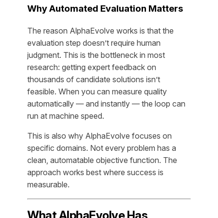
Why Automated Evaluation Matters
The reason AlphaEvolve works is that the
evaluation step doesn’t require human
judgment. This is the bottleneck in most
research: getting expert feedback on
thousands of candidate solutions isn’t
feasible. When you can measure quality
automatically — and instantly — the loop can
run at machine speed.
This is also why AlphaEvolve focuses on
specific domains. Not every problem has a
clean, automatable objective function. The
approach works best where success is
measurable.
What AlphaEvolve Has