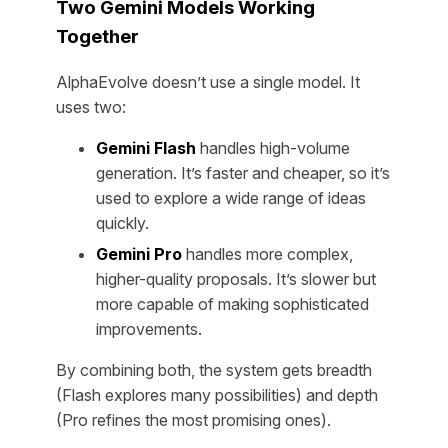
Two Gemini Models Working
Together
AlphaEvolve doesn’t use a single model. It
uses two:
Gemini Flash
handles high-volume
generation. It’s faster and cheaper, so it’s
used to explore a wide range of ideas
quickly.
Gemini Pro
handles more complex,
higher-quality proposals. It’s slower but
more capable of making sophisticated
improvements.
By combining both, the system gets breadth
(Flash explores many possibilities) and depth
(Pro refines the most promising ones).