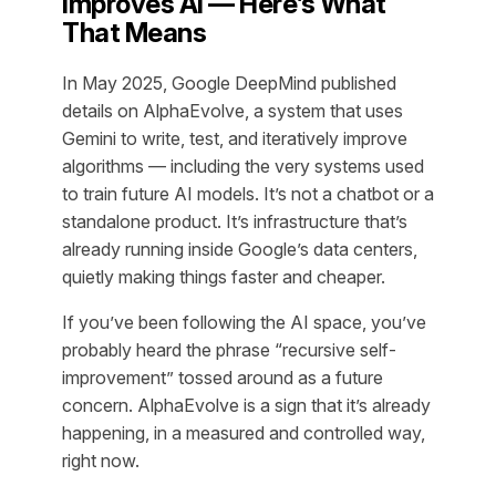
Improves AI — Here’s What
That Means
In May 2025, Google DeepMind published
details on AlphaEvolve, a system that uses
Gemini to write, test, and iteratively improve
algorithms — including the very systems used
to train future AI models. It’s not a chatbot or a
standalone product. It’s infrastructure that’s
already running inside Google’s data centers,
quietly making things faster and cheaper.
If you’ve been following the AI space, you’ve
probably heard the phrase “recursive self-
improvement” tossed around as a future
concern. AlphaEvolve is a sign that it’s already
happening, in a measured and controlled way,
right now.