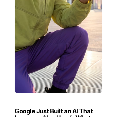
Google Just Built an AI That