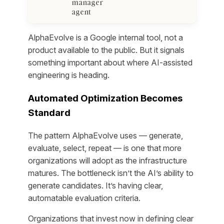
manager
agent
AlphaEvolve is a Google internal tool, not a
product available to the public. But it signals
something important about where AI-assisted
engineering is heading.
Automated Optimization Becomes
Standard
The pattern AlphaEvolve uses — generate,
evaluate, select, repeat — is one that more
organizations will adopt as the infrastructure
matures. The bottleneck isn’t the AI’s ability to
generate candidates. It’s having clear,
automatable evaluation criteria.
Organizations that invest now in defining clear