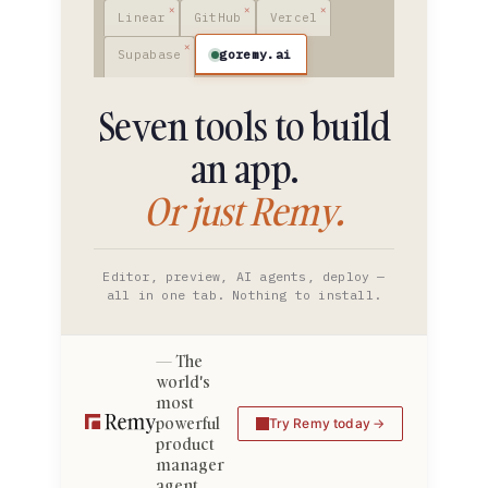
Linear
GitHub
Vercel
goremy.ai
Supabase
Seven tools to build
an app.
Or just Remy.
Editor, preview, AI agents, deploy —
all in one tab. Nothing to install.
The
world's
most
powerful
Try Remy today
product
manager
agent