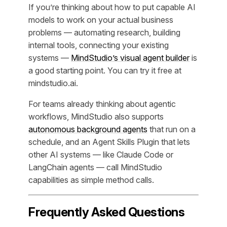
If you’re thinking about how to put capable AI
models to work on your actual business
problems — automating research, building
internal tools, connecting your existing
systems —
MindStudio’s visual agent builder
is
a good starting point. You can try it free at
mindstudio.ai.
For teams already thinking about agentic
workflows, MindStudio also supports
autonomous background agents
that run on a
schedule, and an Agent Skills Plugin that lets
other AI systems — like Claude Code or
LangChain agents — call MindStudio
capabilities as simple method calls.
Frequently Asked Questions