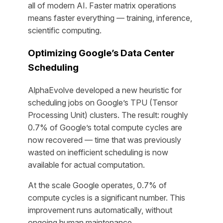
all of modern AI. Faster matrix operations
means faster everything — training, inference,
scientific computing.
Optimizing Google’s Data Center
Scheduling
AlphaEvolve developed a new heuristic for
scheduling jobs on Google’s TPU (Tensor
Processing Unit) clusters. The result: roughly
0.7% of Google’s total compute cycles are
now recovered — time that was previously
wasted on inefficient scheduling is now
available for actual computation.
At the scale Google operates, 0.7% of
compute cycles is a significant number. This
improvement runs automatically, without
ongoing human maintenance.