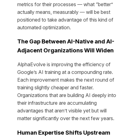
metrics for their processes — what “better”
actually means, measurably — will be best
positioned to take advantage of this kind of
automated optimization.
The Gap Between AI-Native and AI-
Adjacent Organizations Will Widen
AlphaEvolve is improving the efficiency of
Google’s AI training at a compounding rate.
Each improvement makes the next round of
training slightly cheaper and faster.
Organizations that are building AI deeply into
their infrastructure are accumulating
advantages that aren’t visible yet but will
matter significantly over the next few years.
Human Expertise Shifts Upstream