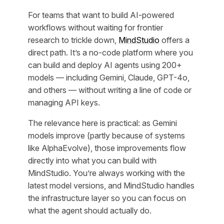
For teams that want to build AI-powered
workflows without waiting for frontier
research to trickle down,
MindStudio
offers a
direct path. It’s a no-code platform where you
can build and deploy AI agents using 200+
models — including Gemini, Claude, GPT-4o,
and others — without writing a line of code or
managing API keys.
The relevance here is practical: as Gemini
models improve (partly because of systems
like AlphaEvolve), those improvements flow
directly into what you can build with
MindStudio. You’re always working with the
latest model versions, and MindStudio handles
the infrastructure layer so you can focus on
what the agent should actually do.