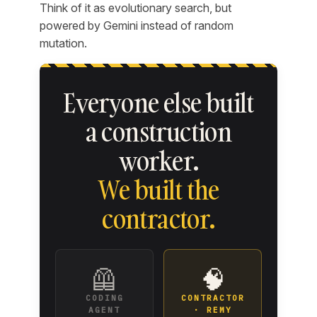
Think of it as evolutionary search, but
powered by Gemini instead of random
mutation.
Everyone else built
a construction
worker.
We built the
contractor.
🦺
🧠
CODING
CONTRACTOR
AGENT
· REMY