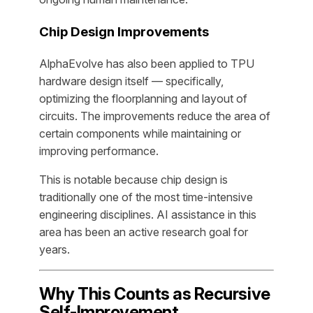
Chip Design Improvements
AlphaEvolve has also been applied to TPU
hardware design itself — specifically,
optimizing the floorplanning and layout of
circuits. The improvements reduce the area of
certain components while maintaining or
improving performance.
This is notable because chip design is
traditionally one of the most time-intensive
engineering disciplines. AI assistance in this
area has been an active research goal for
years.
Why This Counts as Recursive
Self-Improvement