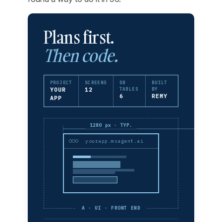
Plans first.
Then code.
PROJECT
SCREENS
DB
BUILT
YOUR
12
TABLES
BY
6
REMY
APP
1280 px · TYP.
yourapp.msagent.ai
A · UI · FRONT END