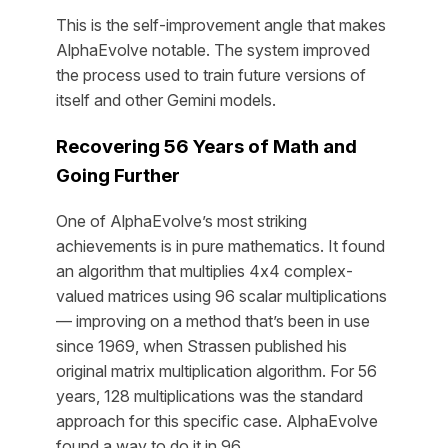
This is the self-improvement angle that makes
AlphaEvolve notable. The system improved
the process used to train future versions of
itself and other Gemini models.
Recovering 56 Years of Math and
Going Further
One of AlphaEvolve’s most striking
achievements is in pure mathematics. It found
an algorithm that multiplies 4x4 complex-
valued matrices using 96 scalar multiplications
— improving on a method that’s been in use
since 1969, when Strassen published his
original matrix multiplication algorithm. For 56
years, 128 multiplications was the standard
approach for this specific case. AlphaEvolve
found a way to do it in 96.