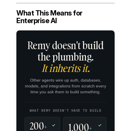
What This Means for
Enterprise AI
Remy doesn't build
the plumbing.
It inherits it.
Other agents wire up auth, databases,
models, and integrations from scratch every
time you ask them to build something.
WHAT REMY DOESN'T HAVE TO BUILD
200
1,000
+
✓
✓
+