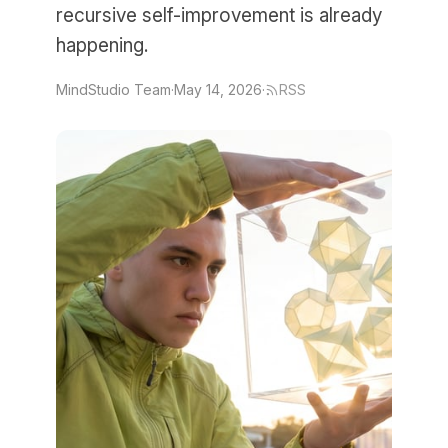
recursive self-improvement is already
happening.
MindStudio Team
·
May 14, 2026
·
RSS