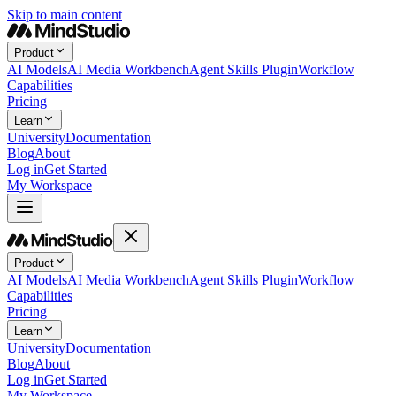
Skip to main content
Product
AI Models
AI Media Workbench
Agent Skills Plugin
Workflow
Capabilities
Pricing
Learn
University
Documentation
Blog
About
Log in
Get Started
My Workspace
Product
AI Models
AI Media Workbench
Agent Skills Plugin
Workflow
Capabilities
Pricing
Learn
University
Documentation
Blog
About
Log in
Get Started
My Workspace