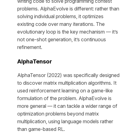
writing code to solve programming contest
problems. AlphaEvolve is different: rather than
solving individual problems, it optimizes
existing code over many iterations. The
evolutionary loop is the key mechanism — it’s
not one-shot generation, it’s continuous
refinement.
AlphaTensor
AlphaTensor (2022) was specifically designed
to discover matrix multiplication algorithms. It
used reinforcement learning on a game-like
formulation of the problem. AlphaEvolve is
more general — it can tackle a wider range of
optimization problems beyond matrix
multiplication, using language models rather
than game-based RL.