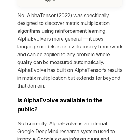
No. AlphaTensor (2022) was specifically
designed to discover matrix multiplication
algorithms using reinforcement learning.
AlphaEvolve is more general — it uses
language models in an evolutionary framework
and can be applied to any problem where
quality can be measured automatically.
AlphaEvolve has built on AlphaTensor’s results
in matrix multiplication but extends far beyond
that domain.
Is AlphaEvolve available to the
public?
Not currently. AlphaEvolve is an internal
Google DeepMind research system used to
improve Google’s own infrastructure and