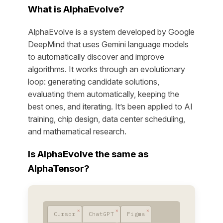
What is AlphaEvolve?
AlphaEvolve is a system developed by Google
DeepMind that uses Gemini language models
to automatically discover and improve
algorithms. It works through an evolutionary
loop: generating candidate solutions,
evaluating them automatically, keeping the
best ones, and iterating. It’s been applied to AI
training, chip design, data center scheduling,
and mathematical research.
Is AlphaEvolve the same as
AlphaTensor?
Cursor
ChatGPT
Figma