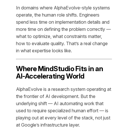
In domains where AlphaEvolve-style systems
operate, the human role shifts. Engineers
spend less time on implementation details and
more time on defining the problem correctly —
what to optimize, what constraints matter,
how to evaluate quality. That’s a real change
in what expertise looks like.
Where MindStudio Fits in an
AI-Accelerating World
AlphaEvolve is a research system operating at
the frontier of AI development. But the
underlying shift — AI automating work that
used to require specialized human effort — is
playing out at every level of the stack, not just
at Google’s infrastructure layer.