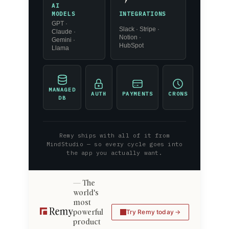
AI
INTEGRATIONS
MODELS
GPT ·
Slack · Stripe ·
Claude ·
Notion ·
Gemini ·
HubSpot
Llama
MANAGED
AUTH
PAYMENTS
CRONS
DB
Remy ships with all of it from
MindStudio — so every cycle goes into
the app you actually want.
The
world's
most
powerful
Try Remy today
product