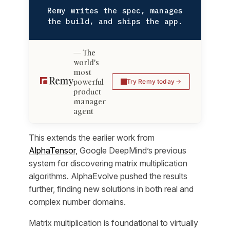
Remy writes the spec, manages
the build, and ships the app.
The
world's
most
powerful
Try Remy today
product
manager
agent
This extends the earlier work from
AlphaTensor
, Google DeepMind’s previous
system for discovering matrix multiplication
algorithms. AlphaEvolve pushed the results
further, finding new solutions in both real and
complex number domains.
Matrix multiplication is foundational to virtually