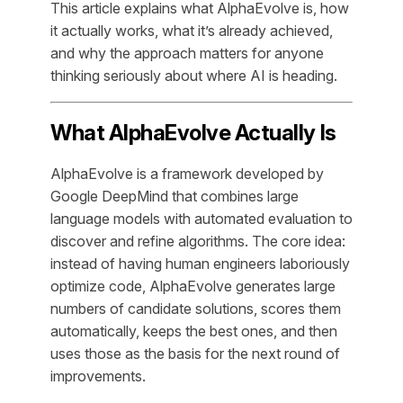
This article explains what AlphaEvolve is, how
it actually works, what it’s already achieved,
and why the approach matters for anyone
thinking seriously about where AI is heading.
What AlphaEvolve Actually Is
AlphaEvolve is a framework developed by
Google DeepMind that combines large
language models with automated evaluation to
discover and refine algorithms. The core idea:
instead of having human engineers laboriously
optimize code, AlphaEvolve generates large
numbers of candidate solutions, scores them
automatically, keeps the best ones, and then
uses those as the basis for the next round of
improvements.