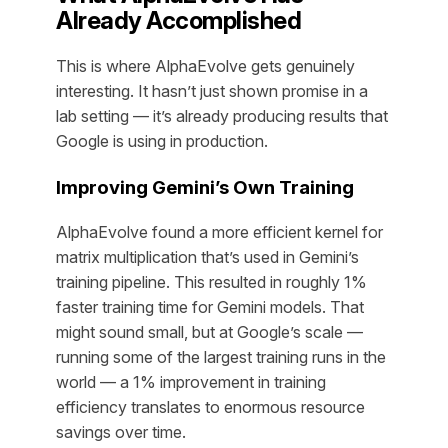
Already Accomplished
This is where AlphaEvolve gets genuinely
interesting. It hasn’t just shown promise in a
lab setting — it’s already producing results that
Google is using in production.
Improving Gemini’s Own Training
AlphaEvolve found a more efficient kernel for
matrix multiplication that’s used in Gemini’s
training pipeline. This resulted in roughly 1%
faster training time for Gemini models. That
might sound small, but at Google’s scale —
running some of the largest training runs in the
world — a 1% improvement in training
efficiency translates to enormous resource
savings over time.