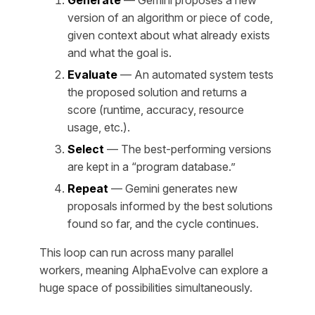
Generate
— Gemini proposes a new
version of an algorithm or piece of code,
given context about what already exists
and what the goal is.
Evaluate
— An automated system tests
the proposed solution and returns a
score (runtime, accuracy, resource
usage, etc.).
Select
— The best-performing versions
are kept in a “program database.”
Repeat
— Gemini generates new
proposals informed by the best solutions
found so far, and the cycle continues.
This loop can run across many parallel
workers, meaning AlphaEvolve can explore a
huge space of possibilities simultaneously.