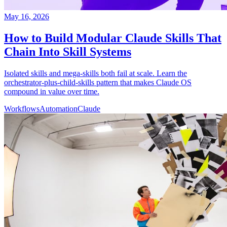
May 16, 2026
How to Build Modular Claude Skills That
Chain Into Skill Systems
Isolated skills and mega-skills both fail at scale. Learn the
orchestrator-plus-child-skills pattern that makes Claude OS
compound in value over time.
Workflows
Automation
Claude