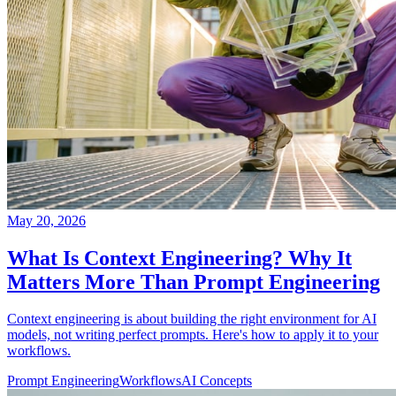
May 20, 2026
What Is Context Engineering? Why It
Matters More Than Prompt Engineering
Context engineering is about building the right environment for AI
models, not writing perfect prompts. Here's how to apply it to your
workflows.
Prompt Engineering
Workflows
AI Concepts