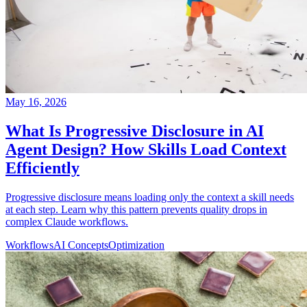
May 16, 2026
What Is Progressive Disclosure in AI
Agent Design? How Skills Load Context
Efficiently
Progressive disclosure means loading only the context a skill needs
at each step. Learn why this pattern prevents quality drops in
complex Claude workflows.
Workflows
AI Concepts
Optimization