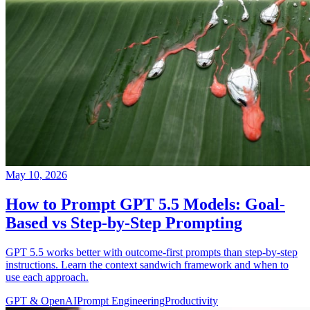
May 10, 2026
How to Prompt GPT 5.5 Models: Goal-
Based vs Step-by-Step Prompting
GPT 5.5 works better with outcome-first prompts than step-by-step
instructions. Learn the context sandwich framework and when to
use each approach.
GPT & OpenAI
Prompt Engineering
Productivity