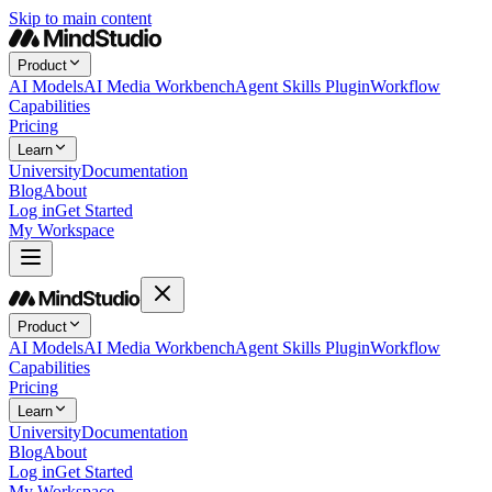
Skip to main content
Product
AI Models
AI Media Workbench
Agent Skills Plugin
Workflow
Capabilities
Pricing
Learn
University
Documentation
Blog
About
Log in
Get Started
My Workspace
Product
AI Models
AI Media Workbench
Agent Skills Plugin
Workflow
Capabilities
Pricing
Learn
University
Documentation
Blog
About
Log in
Get Started
My Workspace