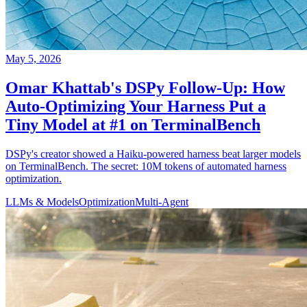
May 5, 2026
Omar Khattab's DSPy Follow-Up: How
Auto-Optimizing Your Harness Put a
Tiny Model at #1 on TerminalBench
DSPy's creator showed a Haiku-powered harness beat larger models
on TerminalBench. The secret: 10M tokens of automated harness
optimization.
LLMs & Models
Optimization
Multi-Agent