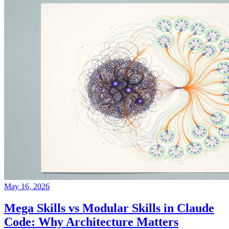
May 16, 2026
Mega Skills vs Modular Skills in Claude
Code: Why Architecture Matters