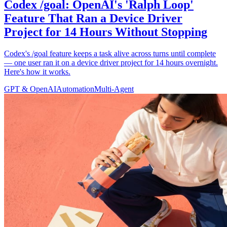
Codex /goal: OpenAI's 'Ralph Loop'
Feature That Ran a Device Driver
Project for 14 Hours Without Stopping
Codex's /goal feature keeps a task alive across turns until complete
— one user ran it on a device driver project for 14 hours overnight.
Here's how it works.
GPT & OpenAI
Automation
Multi-Agent