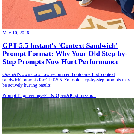
May 10, 2026
GPT-5.5 Instant's 'Context Sandwich'
Prompt Format: Why Your Old Step-by-
Step Prompts Now Hurt Performance
OpenAI's own docs now recommend outcome-first 'context
sandwich' prompts for GPT-5.5. Your old step-by-step prompts may
be actively hurting results.
Prompt Engineering
GPT & OpenAI
Optimization