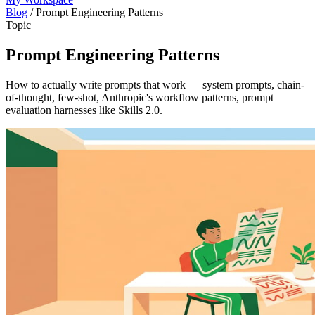
Blog
/
Prompt Engineering Patterns
Topic
Prompt Engineering Patterns
How to actually write prompts that work — system prompts, chain-
of-thought, few-shot, Anthropic's workflow patterns, prompt
evaluation harnesses like Skills 2.0.