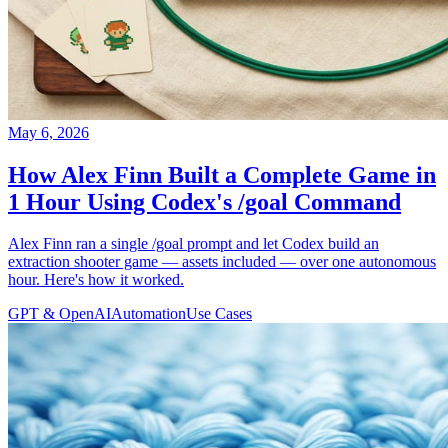
May 6, 2026
How Alex Finn Built a Complete Game in
1 Hour Using Codex's /goal Command
Alex Finn ran a single /goal prompt and let Codex build an
extraction shooter game — assets included — over one autonomous
hour. Here's how it worked.
GPT & OpenAI
Automation
Use Cases