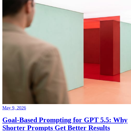
May 9, 2026
Goal-Based Prompting for GPT 5.5: Why
Shorter Prompts Get Better Results