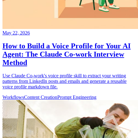
May 22, 2026
How to Build a Voice Profile for Your AI
Agent: The Claude Co-work Interview
Method
Use Claude Co-work's voice profile skill to extract your writing
patterns from LinkedIn posts and emails and generate a reusable
voice profile markdown file.
Workflows
Content Creation
Prompt Engineering