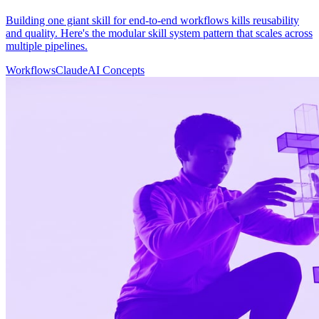
Building one giant skill for end-to-end workflows kills reusability
and quality. Here's the modular skill system pattern that scales across
multiple pipelines.
Workflows
Claude
AI Concepts