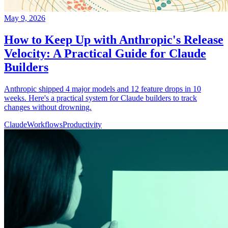
May 9, 2026
How to Keep Up with Anthropic's Release
Velocity: A Practical Guide for Claude
Builders
Anthropic shipped 4 major models and 12 feature drops in 10
weeks. Here's a practical system for Claude builders to track
changes without drowning.
Claude
Workflows
Productivity