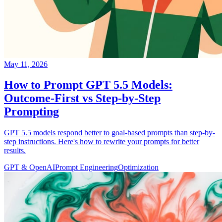
May 11, 2026
How to Prompt GPT 5.5 Models:
Outcome-First vs Step-by-Step
Prompting
GPT 5.5 models respond better to goal-based prompts than step-by-
step instructions. Here's how to rewrite your prompts for better
results.
GPT & OpenAI
Prompt Engineering
Optimization