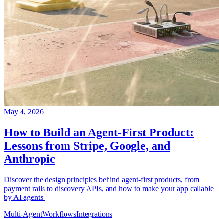
May 4, 2026
How to Build an Agent-First Product:
Lessons from Stripe, Google, and
Anthropic
Discover the design principles behind agent-first products, from
payment rails to discovery APIs, and how to make your app callable
by AI agents.
Multi-Agent
Workflows
Integrations