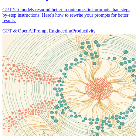
GPT 5.5 models respond better to outcome-first prompts than step-
by-step instructions. Here's how to rewrite your prompts for better
results.
GPT & OpenAI
Prompt Engineering
Productivity