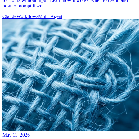
for hours without input. Learn how it works, when to use it, and
how to prompt it well.
Claude
Workflows
Multi-Agent
May 11, 2026