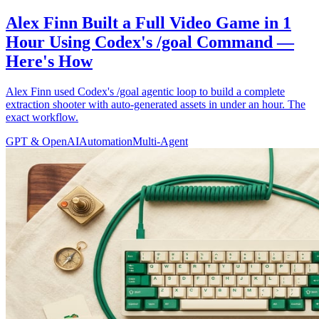
Alex Finn Built a Full Video Game in 1
Hour Using Codex's /goal Command —
Here's How
Alex Finn used Codex's /goal agentic loop to build a complete
extraction shooter with auto-generated assets in under an hour. The
exact workflow.
GPT & OpenAI
Automation
Multi-Agent