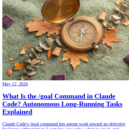
May 12, 2026
What Is the /goal Command in Claude
Code? Autonomous Long-Running Tasks
Explained
Claude Code's /goal command lets agents work toward an objective