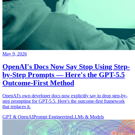
May 9, 2026
OpenAI's Docs Now Say Stop Using Step-
by-Step Prompts — Here's the GPT-5.5
Outcome-First Method
OpenAI's own developer docs now explicitly say to drop step-by-
step prompting for GPT-5.5. Here's the outcome-first framework
that replaces it.
GPT & OpenAI
Prompt Engineering
LLMs & Models