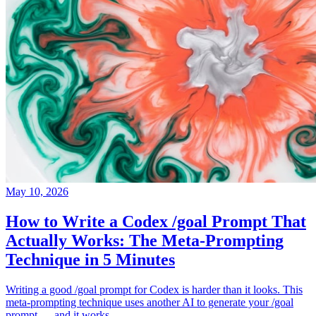
May 10, 2026
How to Write a Codex /goal Prompt That
Actually Works: The Meta-Prompting
Technique in 5 Minutes
Writing a good /goal prompt for Codex is harder than it looks. This
meta-prompting technique uses another AI to generate your /goal
prompt — and it works.