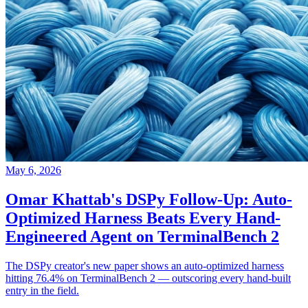
May 6, 2026
Omar Khattab's DSPy Follow-Up: Auto-
Optimized Harness Beats Every Hand-
Engineered Agent on TerminalBench 2
The DSPy creator's new paper shows an auto-optimized harness
hitting 76.4% on TerminalBench 2 — outscoring every hand-built
entry in the field.