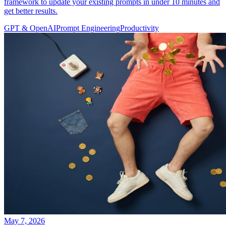
framework to update your existing prompts in under 10 minutes and
get better results.
GPT & OpenAI
Prompt Engineering
Productivity
May 7, 2026