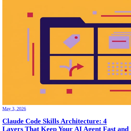
May 3, 2026
Claude Code Skills Architecture: 4
Layers That Keep Your AI Agent Fast and