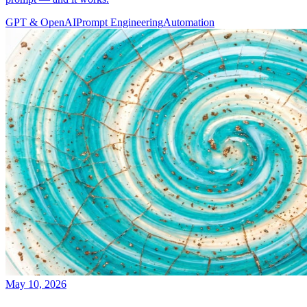
GPT & OpenAI
Prompt Engineering
Automation
May 10, 2026