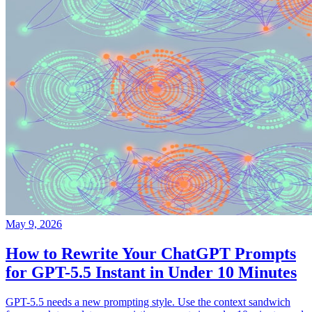
May 9, 2026
How to Rewrite Your ChatGPT Prompts
for GPT-5.5 Instant in Under 10 Minutes
GPT-5.5 needs a new prompting style. Use the context sandwich