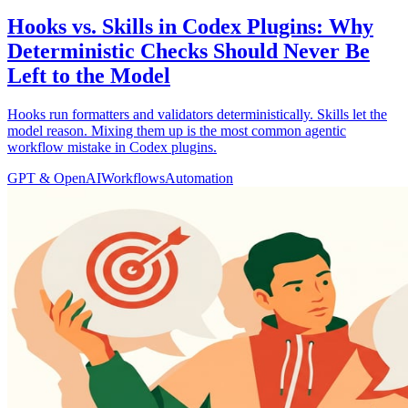
Hooks vs. Skills in Codex Plugins: Why
Deterministic Checks Should Never Be
Left to the Model
Hooks run formatters and validators deterministically. Skills let the
model reason. Mixing them up is the most common agentic
workflow mistake in Codex plugins.
GPT & OpenAI
Workflows
Automation