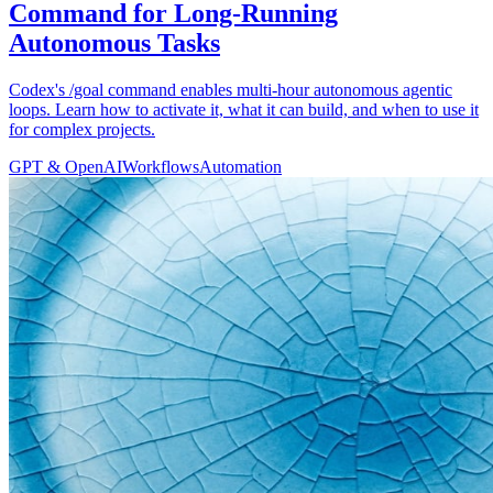
Command for Long-Running
Autonomous Tasks
Codex's /goal command enables multi-hour autonomous agentic
loops. Learn how to activate it, what it can build, and when to use it
for complex projects.
GPT & OpenAI
Workflows
Automation