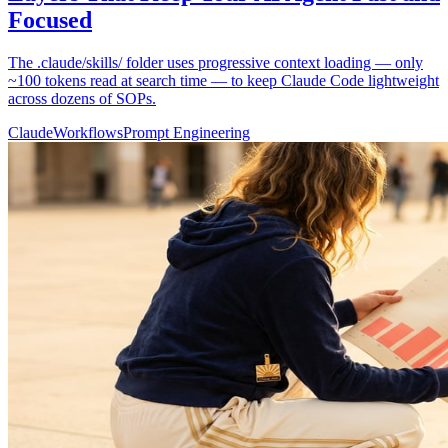
Focused
The .claude/skills/ folder uses progressive context loading — only
~100 tokens read at search time — to keep Claude Code lightweight
across dozens of SOPs.
Claude
Workflows
Prompt Engineering