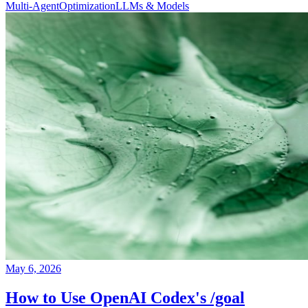
Multi-Agent
Optimization
LLMs & Models
May 6, 2026
How to Use OpenAI Codex's /goal