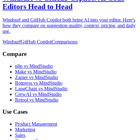
Editors Head to Head
Windsurf and GitHub Copilot both bring AI into your editor. Here's
how they compare on suggestion quality, context, pricing, and daily
use.
Windsurf
GitHub Copilot
Comparisons
Compare
n8n vs MindStudio
Make vs MindStudio
Zapier vs MindStudio
Botpress vs MindStudio
LangChain vs MindStudio
CrewAI vs MindStudio
Retool vs MindStudio
Use Cases
Product Management
Marketing
Sales