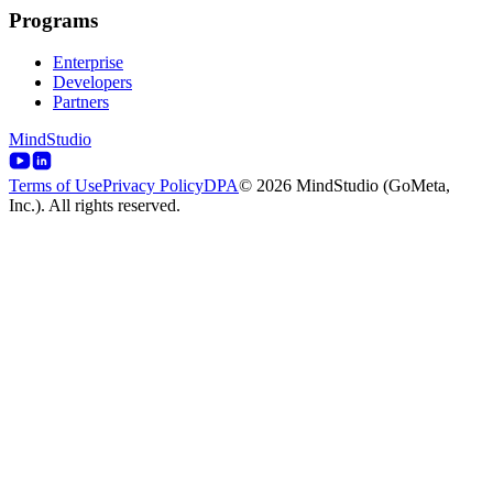
Programs
Enterprise
Developers
Partners
MindStudio
Terms of Use
Privacy Policy
DPA
© 2026 MindStudio (GoMeta,
Inc.). All rights reserved.