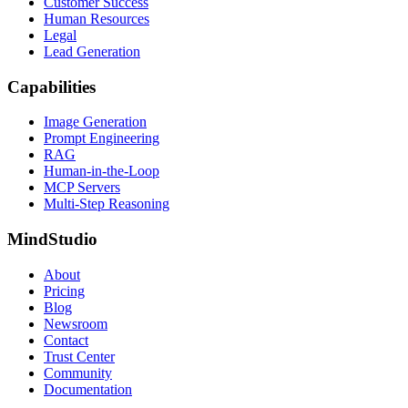
Customer Success
Human Resources
Legal
Lead Generation
Capabilities
Image Generation
Prompt Engineering
RAG
Human-in-the-Loop
MCP Servers
Multi-Step Reasoning
MindStudio
About
Pricing
Blog
Newsroom
Contact
Trust Center
Community
Documentation