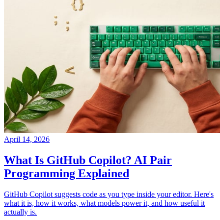
April 14, 2026
What Is GitHub Copilot? AI Pair
Programming Explained
GitHub Copilot suggests code as you type inside your editor. Here's
what it is, how it works, what models power it, and how useful it
actually is.