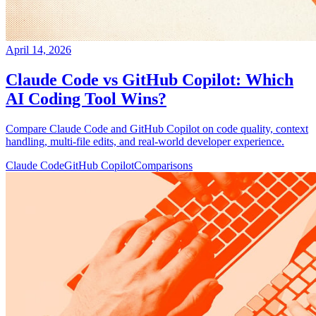
April 14, 2026
Claude Code vs GitHub Copilot: Which
AI Coding Tool Wins?
Compare Claude Code and GitHub Copilot on code quality, context
handling, multi-file edits, and real-world developer experience.
Claude Code
GitHub Copilot
Comparisons