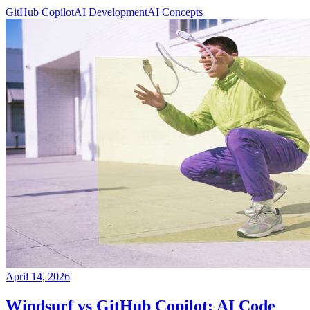
GitHub Copilot
AI Development
AI Concepts
April 14, 2026
Windsurf vs GitHub Copilot: AI Code