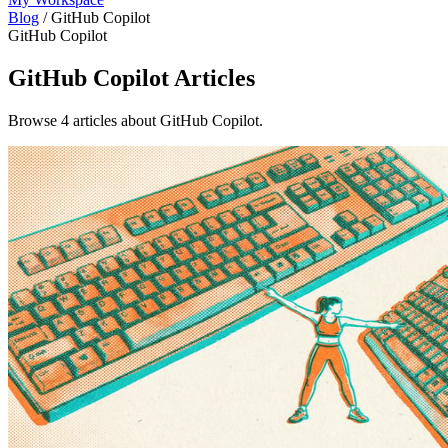
Blog
/
GitHub Copilot
GitHub Copilot
GitHub Copilot
Articles
Browse 4 articles about GitHub Copilot.