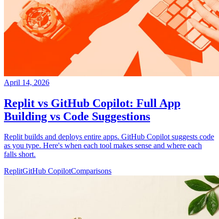
April 14, 2026
Replit vs GitHub Copilot: Full App
Building vs Code Suggestions
Replit builds and deploys entire apps. GitHub Copilot suggests code
as you type. Here's when each tool makes sense and where each
falls short.
Replit
GitHub Copilot
Comparisons