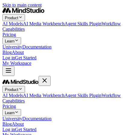
Skip to main content
Product
AI Models
AI Media Workbench
Agent Skills Plugin
Workflow
Capabilities
Pricing
Learn
University
Documentation
Blog
About
Log in
Get Started
My Workspace
Product
AI Models
AI Media Workbench
Agent Skills Plugin
Workflow
Capabilities
Pricing
Learn
University
Documentation
Blog
About
Log in
Get Started
My Workspace