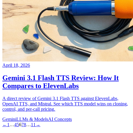
April 18, 2026
Gemini 3.1 Flash TTS Review: How It
Compares to ElevenLabs
A direct review of Gemini 3.1 Flash TTS against ElevenLabs,
OpenAI TTS, and Mistral. See which TTS model wins on cloning,
control, and per-call pricing.
Gemini
LLMs & Models
AI Concepts
←
1
…
4
5
6
7
8
…
11
→