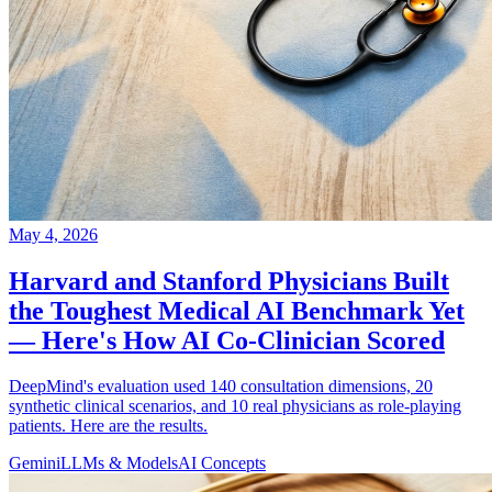
May 4, 2026
Harvard and Stanford Physicians Built
the Toughest Medical AI Benchmark Yet
— Here's How AI Co-Clinician Scored
DeepMind's evaluation used 140 consultation dimensions, 20
synthetic clinical scenarios, and 10 real physicians as role-playing
patients. Here are the results.
Gemini
LLMs & Models
AI Concepts