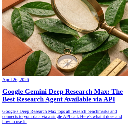
April 26, 2026
Google Gemini Deep Research Max: The
Best Research Agent Available via API
Google's Deep Research Max tops all research benchmarks and
connects to your data via a single API call. Here's what it does and
how to use it.