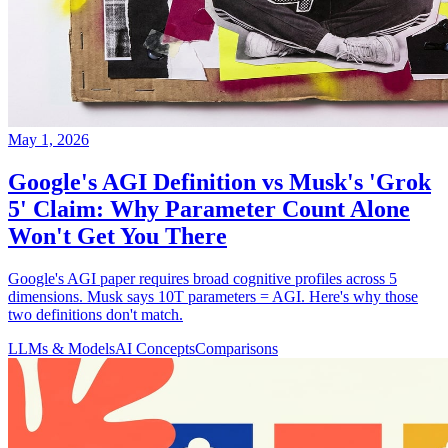
May 1, 2026
Google's AGI Definition vs Musk's 'Grok
5' Claim: Why Parameter Count Alone
Won't Get You There
Google's AGI paper requires broad cognitive profiles across 5
dimensions. Musk says 10T parameters = AGI. Here's why those
two definitions don't match.
LLMs & Models
AI Concepts
Comparisons