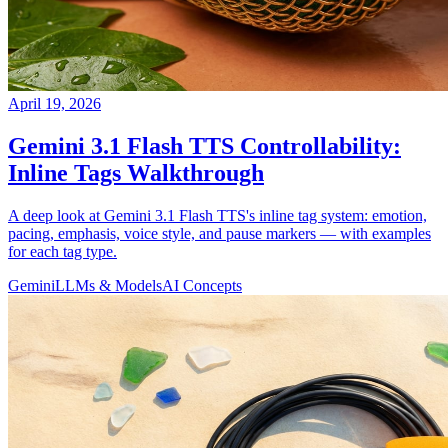
April 19, 2026
Gemini 3.1 Flash TTS Controllability:
Inline Tags Walkthrough
A deep look at Gemini 3.1 Flash TTS's inline tag system: emotion,
pacing, emphasis, voice style, and pause markers — with examples
for each tag type.
Gemini
LLMs & Models
AI Concepts