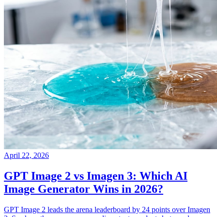
April 22, 2026
GPT Image 2 vs Imagen 3: Which AI
Image Generator Wins in 2026?
GPT Image 2 leads the arena leaderboard by 24 points over Imagen