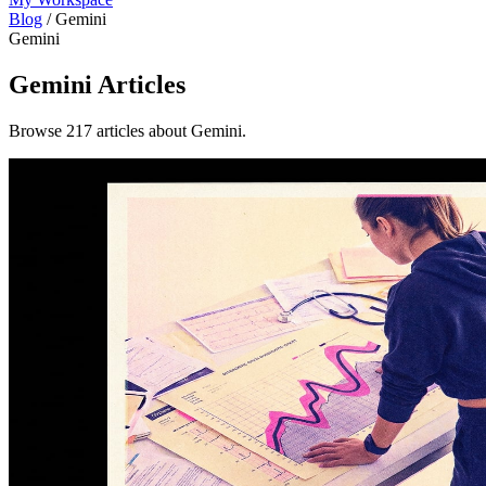
Blog
/
Gemini
Gemini
Gemini
Articles
Browse 217 articles about Gemini.