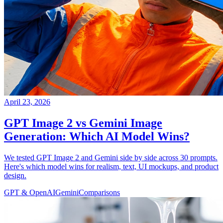
April 23, 2026
GPT Image 2 vs Gemini Image
Generation: Which AI Model Wins?
We tested GPT Image 2 and Gemini side by side across 30 prompts.
Here's which model wins for realism, text, UI mockups, and product
design.
GPT & OpenAI
Gemini
Comparisons