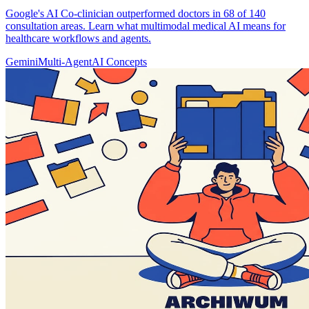
Google's AI Co-clinician outperformed doctors in 68 of 140
consultation areas. Learn what multimodal medical AI means for
healthcare workflows and agents.
Gemini
Multi-Agent
AI Concepts