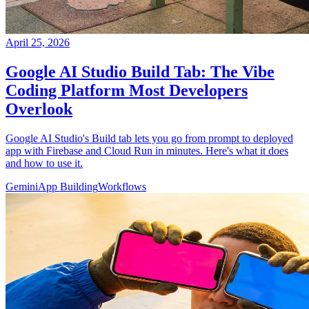
April 25, 2026
Google AI Studio Build Tab: The Vibe
Coding Platform Most Developers
Overlook
Google AI Studio's Build tab lets you go from prompt to deployed
app with Firebase and Cloud Run in minutes. Here's what it does
and how to use it.
Gemini
App Building
Workflows