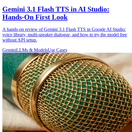
Gemini 3.1 Flash TTS in AI Studio:
Hands-On First Look
A hands-on review of Gemini 3.1 Flash TTS in Google AI Studio:
voice library, multi-speaker dialogue, and how to try the model free
without API setup.
Gemini
LLMs & Models
Use Cases