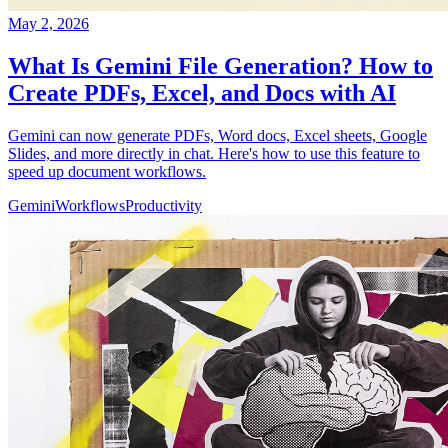
May 2, 2026
What Is Gemini File Generation? How to
Create PDFs, Excel, and Docs with AI
Gemini can now generate PDFs, Word docs, Excel sheets, Google
Slides, and more directly in chat. Here's how to use this feature to
speed up document workflows.
Gemini
Workflows
Productivity