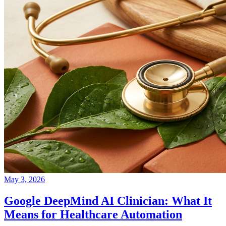
May 3, 2026
Google DeepMind AI Clinician: What It
Means for Healthcare Automation