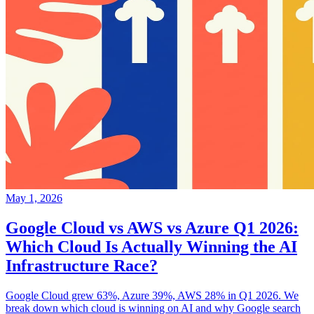
May 1, 2026
Google Cloud vs AWS vs Azure Q1 2026:
Which Cloud Is Actually Winning the AI
Infrastructure Race?
Google Cloud grew 63%, Azure 39%, AWS 28% in Q1 2026. We
break down which cloud is winning on AI and why Google search