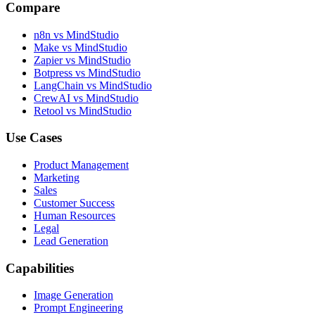
Compare
n8n vs MindStudio
Make vs MindStudio
Zapier vs MindStudio
Botpress vs MindStudio
LangChain vs MindStudio
CrewAI vs MindStudio
Retool vs MindStudio
Use Cases
Product Management
Marketing
Sales
Customer Success
Human Resources
Legal
Lead Generation
Capabilities
Image Generation
Prompt Engineering