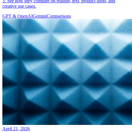
3. See how they compare on realism, text, product shots, and
creative use cases.
GPT & OpenAI
Gemini
Comparisons
April 21, 2026