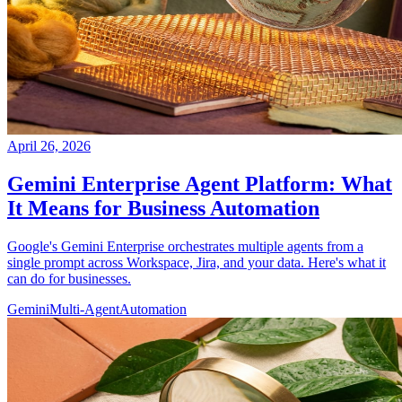
April 26, 2026
Gemini Enterprise Agent Platform: What
It Means for Business Automation
Google's Gemini Enterprise orchestrates multiple agents from a
single prompt across Workspace, Jira, and your data. Here's what it
can do for businesses.
Gemini
Multi-Agent
Automation