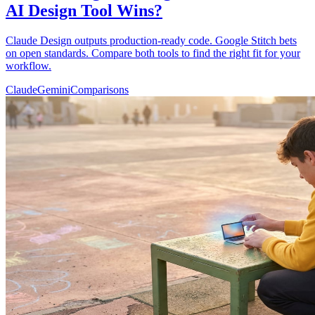
AI Design Tool Wins?
Claude Design outputs production-ready code. Google Stitch bets
on open standards. Compare both tools to find the right fit for your
workflow.
Claude
Gemini
Comparisons