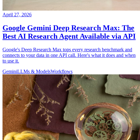
April 27, 2026
Google Gemini Deep Research Max: The
Best AI Research Agent Available via API
Google's Deep Research Max tops every research benchmark and
connects to your data in one API call. Here's what it does and when
to use it.
Gemini
LLMs & Models
Workflows