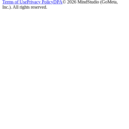
Terms of Use
Privacy Policy
DPA
© 2026 MindStudio (GoMeta,
Inc.). All rights reserved.