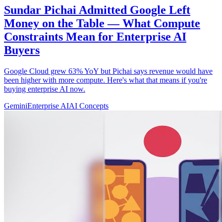
Sundar Pichai Admitted Google Left
Money on the Table — What Compute
Constraints Mean for Enterprise AI
Buyers
Google Cloud grew 63% YoY but Pichai says revenue would have
been higher with more compute. Here's what that means if you're
buying enterprise AI now.
Gemini
Enterprise AI
AI Concepts