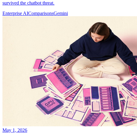
survived the chatbot threat.
Enterprise AI
Comparisons
Gemini
May 1, 2026