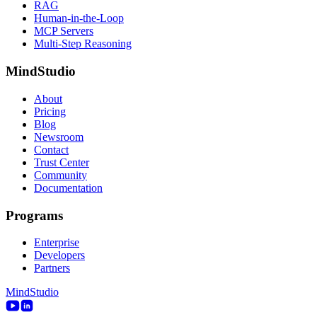
RAG
Human-in-the-Loop
MCP Servers
Multi-Step Reasoning
MindStudio
About
Pricing
Blog
Newsroom
Contact
Trust Center
Community
Documentation
Programs
Enterprise
Developers
Partners
MindStudio