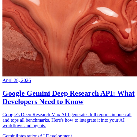
April 28, 2026
Google Gemini Deep Research API: What
Developers Need to Know
Google's Deep Research Max API generates full reports in one call
and tops all benchmarks. Here's how to integrate it into your AI
workflows and agents.
Gemini
Integrations
AI Development