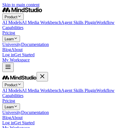
Skip to main content
Product
AI Models
AI Media Workbench
Agent Skills Plugin
Workflow
Capabilities
Pricing
Learn
University
Documentation
Blog
About
Log in
Get Started
My Workspace
Product
AI Models
AI Media Workbench
Agent Skills Plugin
Workflow
Capabilities
Pricing
Learn
University
Documentation
Blog
About
Log in
Get Started
My Workspace