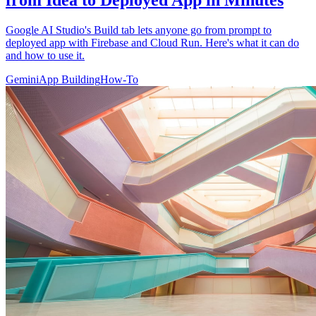
from Idea to Deployed App in Minutes
Google AI Studio's Build tab lets anyone go from prompt to
deployed app with Firebase and Cloud Run. Here's what it can do
and how to use it.
Gemini
App Building
How-To