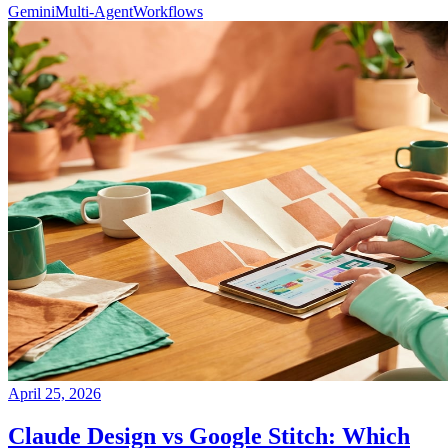
Gemini
Multi-Agent
Workflows
April 25, 2026
Claude Design vs Google Stitch: Which