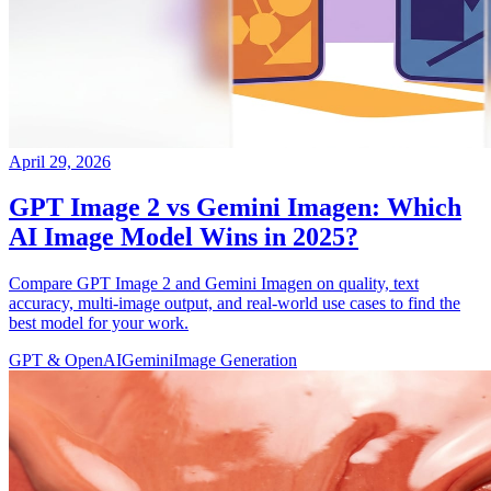
April 29, 2026
GPT Image 2 vs Gemini Imagen: Which
AI Image Model Wins in 2025?
Compare GPT Image 2 and Gemini Imagen on quality, text
accuracy, multi-image output, and real-world use cases to find the
best model for your work.
GPT & OpenAI
Gemini
Image Generation