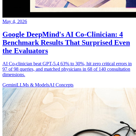
May 4, 2026
Google DeepMind's AI Co-Clinician: 4
Benchmark Results That Surprised Even
the Evaluators
AI Co-clinician beat GPT-5.4 63% to 30%, hit zero critical errors in
97 of 98 queries, and matched physicians in 68 of 140 consultation
dimensions.
Gemini
LLMs & Models
AI Concepts