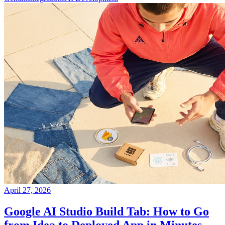
April 27, 2026
Google AI Studio Build Tab: How to Go