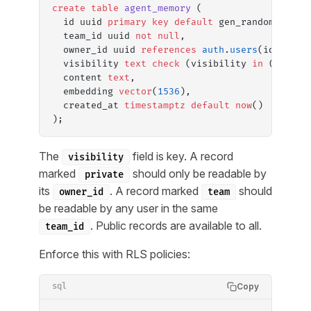
create
 table
 agent_memory
 (
  id uuid 
primary key
 default
 gen_random_uuid(
  team_id uuid 
not null
,
  owner_id uuid 
references
 auth
.
users
(id),
  visibility 
text
 check
 (visibility 
in
 (
'priva
  content 
text
,
  embedding 
vector
(
1536
),
  created_at 
timestamptz
 default
 now
()
);
The
field is key. A record
visibility
marked
should only be readable by
private
its
. A record marked
should
owner_id
team
be readable by any user in the same
. Public records are available to all.
team_id
Enforce this with RLS policies:
Copy
sql