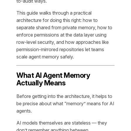
to-audit ways.
This guide walks through a practical
architecture for doing this right: how to
separate shared from private memory, how to
enforce permissions at the data layer using
row-level security, and how approaches like
permission-mirrored repositories let teams
scale agent memory safely.
What AI Agent Memory
Actually Means
Before getting into the architecture, it helps to
be precise about what “memory” means for AI
agents.
AI models themselves are stateless — they
don’t remember anything between