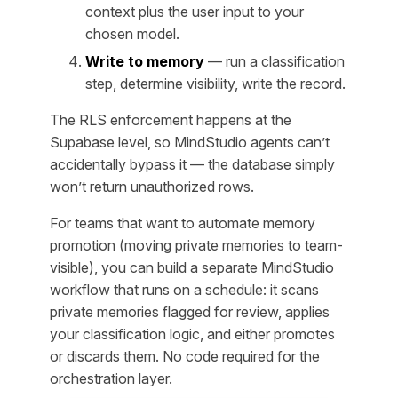
context plus the user input to your
chosen model.
Write to memory
— run a classification
step, determine visibility, write the record.
The RLS enforcement happens at the
Supabase level, so MindStudio agents can’t
accidentally bypass it — the database simply
won’t return unauthorized rows.
For teams that want to automate memory
promotion (moving private memories to team-
visible), you can build a separate MindStudio
workflow that runs on a schedule: it scans
private memories flagged for review, applies
your classification logic, and either promotes
or discards them. No code required for the
orchestration layer.