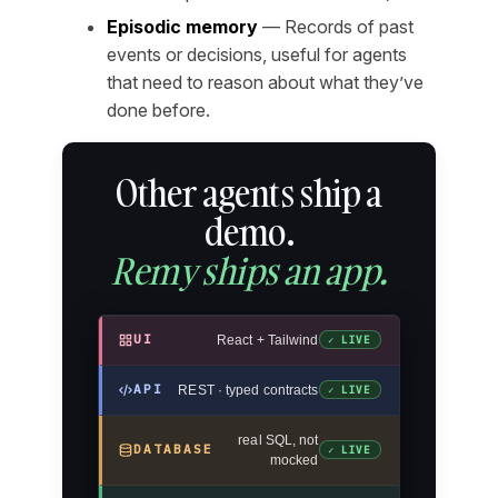
Episodic memory
— Records of past
events or decisions, useful for agents
that need to reason about what they’ve
done before.
Other agents ship a
demo.
Remy ships an app.
UI
React + Tailwind
✓ LIVE
API
REST · typed contracts
✓ LIVE
real SQL, not
DATABASE
✓ LIVE
mocked