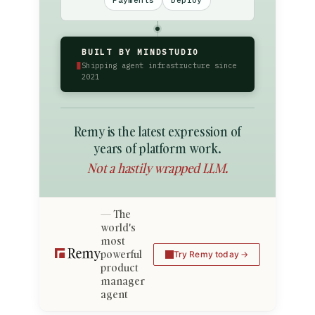
Payments
Deploy
BUILT BY MINDSTUDIO
▮
Shipping agent infrastructure since
2021
Remy is the latest expression of
years of platform work.
Not a hastily wrapped LLM.
The
world's
most
powerful
Try Remy today
product
manager
agent