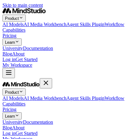
Skip to main content
Product
AI Models
AI Media Workbench
Agent Skills Plugin
Workflow
Capabilities
Pricing
Learn
University
Documentation
Blog
About
Log in
Get Started
My Workspace
Product
AI Models
AI Media Workbench
Agent Skills Plugin
Workflow
Capabilities
Pricing
Learn
University
Documentation
Blog
About
Log in
Get Started
My Workspace