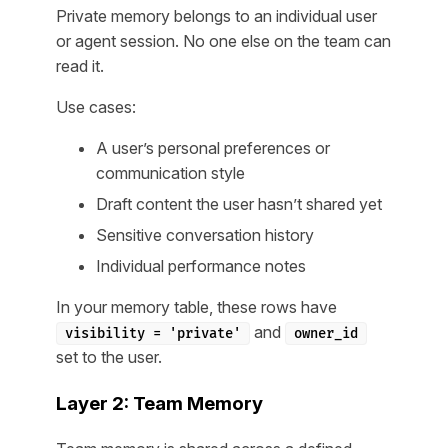
Private memory belongs to an individual user
or agent session. No one else on the team can
read it.
Use cases:
A user’s personal preferences or
communication style
Draft content the user hasn’t shared yet
Sensitive conversation history
Individual performance notes
In your memory table, these rows have
and
visibility = 'private'
owner_id
set to the user.
Layer 2: Team Memory