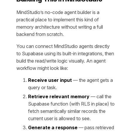
MindStudio’s no-code agent builder is a
practical place to implement this kind of
memory architecture without writing a full
backend from scratch.
You can connect MindStudio agents directly
to Supabase using its built-in integrations, then
build the read/write logic visually. An agent
workflow might look like:
Receive user input
— the agent gets a
query or task.
Retrieve relevant memory
— call the
Supabase function (with RLS in place) to
fetch semantically similar records the
current user is allowed to see.
Generate a response
— pass retrieved