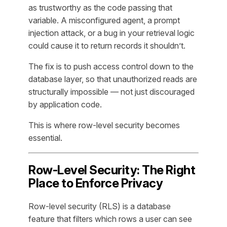
as trustworthy as the code passing that
variable. A misconfigured agent, a prompt
injection attack, or a bug in your retrieval logic
could cause it to return records it shouldn’t.
The fix is to push access control down to the
database layer, so that unauthorized reads are
structurally impossible — not just discouraged
by application code.
This is where row-level security becomes
essential.
Row-Level Security: The Right
Place to Enforce Privacy
Row-level security (RLS) is a database
feature that filters which rows a user can see