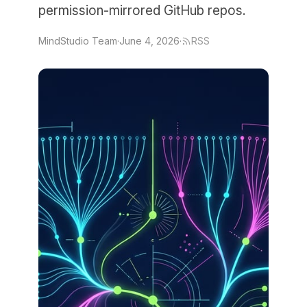
permission-mirrored GitHub repos.
MindStudio Team
·
June 4, 2026
·
RSS