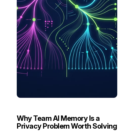
Why Team AI Memory Is a
Privacy Problem Worth Solving