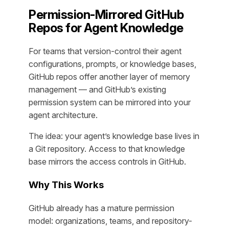
Permission-Mirrored GitHub
Repos for Agent Knowledge
For teams that version-control their agent
configurations, prompts, or knowledge bases,
GitHub repos offer another layer of memory
management — and GitHub’s existing
permission system can be mirrored into your
agent architecture.
The idea: your agent’s knowledge base lives in
a Git repository. Access to that knowledge
base mirrors the access controls in GitHub.
Why This Works
GitHub already has a mature permission
model: organizations, teams, and repository-