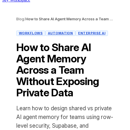
Blog
/
How to Share AI Agent Memory Across a Team Without Exposing Private Data
WORKFLOWS
AUTOMATION
ENTERPRISE AI
How to Share AI
Agent Memory
Across a Team
Without Exposing
Private Data
Learn how to design shared vs private
AI agent memory for teams using row-
level security, Supabase, and