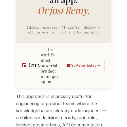
Or just Remy.
Editor, preview, AI agents, deploy —
all in one tab. Nothing to install.
The
world's
most
powerful
Try Remy today
product
manager
agent
This approach is especially useful for
engineering or product teams where the
knowledge base is already code-adjacent —
architecture decision records, runbooks,
incident postmortems, API documentation.