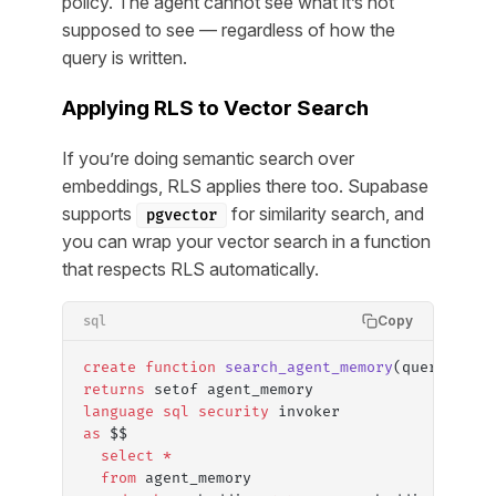
policy. The agent cannot see what it’s not
supposed to see — regardless of how the
query is written.
Applying RLS to Vector Search
If you’re doing semantic search over
embeddings, RLS applies there too. Supabase
supports
for similarity search, and
pgvector
you can wrap your vector search in a function
that respects RLS automatically.
Copy
sql
create
 function
 search_agent_memory
(query_embe
returns
 setof agent_memory
language
 sql
 security
 invoker
as
 $$
  select
 *
  from
 agent_memory