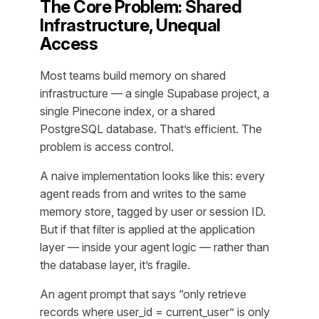
The Core Problem: Shared
Infrastructure, Unequal
Access
Most teams build memory on shared
infrastructure — a single Supabase project, a
single Pinecone index, or a shared
PostgreSQL database. That’s efficient. The
problem is access control.
A naive implementation looks like this: every
agent reads from and writes to the same
memory store, tagged by user or session ID.
But if that filter is applied at the application
layer — inside your agent logic — rather than
the database layer, it’s fragile.
An agent prompt that says “only retrieve
records where user_id = current_user” is only