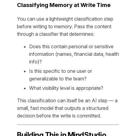
Classifying Memory at Write Time
You can use a lightweight classification step
before writing to memory. Pass the content
through a classifier that determines:
Does this contain personal or sensitive
information (names, financial data, health
info)?
Is this specific to one user or
generalizable to the team?
What visibility level is appropriate?
This classification can itself be an AI step — a
small, fast model that outputs a structured
decision before the write is committed.
Building This in MindStudio