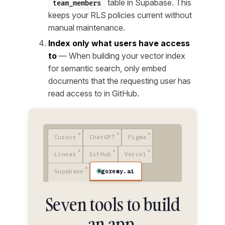
table in Supabase. This
team_members
keeps your RLS policies current without
manual maintenance.
Index only what users have access
to
— When building your vector index
for semantic search, only embed
documents that the requesting user has
read access to in GitHub.
Cursor
ChatGPT
Figma
Linear
GitHub
Vercel
goremy.ai
Supabase
Seven tools to build
an app.