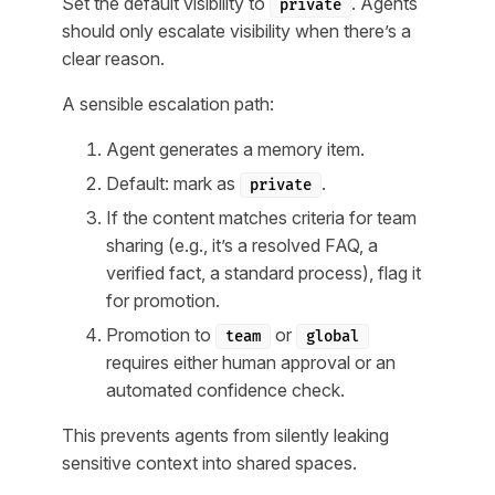
Set the default visibility to
. Agents
private
should only escalate visibility when there’s a
clear reason.
A sensible escalation path:
Agent generates a memory item.
Default: mark as
.
private
If the content matches criteria for team
sharing (e.g., it’s a resolved FAQ, a
verified fact, a standard process), flag it
for promotion.
Promotion to
or
team
global
requires either human approval or an
automated confidence check.
This prevents agents from silently leaking
sensitive context into shared spaces.