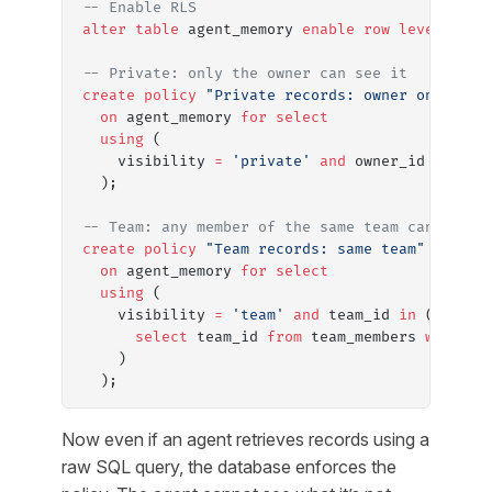
-- Enable RLS
alter
 table
 agent_memory 
enable
 row
 level
 secu
-- Private: only the owner can see it
create
 policy
 "Private records: owner only"
  on
 agent_memory 
for
 select
  using
 (
    visibility 
=
 'private'
 and
 owner_id 
=
 auth
  );
-- Team: any member of the same team can see i
create
 policy
 "Team records: same team"
  on
 agent_memory 
for
 select
  using
 (
    visibility 
=
 'team'
 and
 team_id 
in
 (
      select
 team_id 
from
 team_members 
where
 u
    )
  );
Now even if an agent retrieves records using a
raw SQL query, the database enforces the