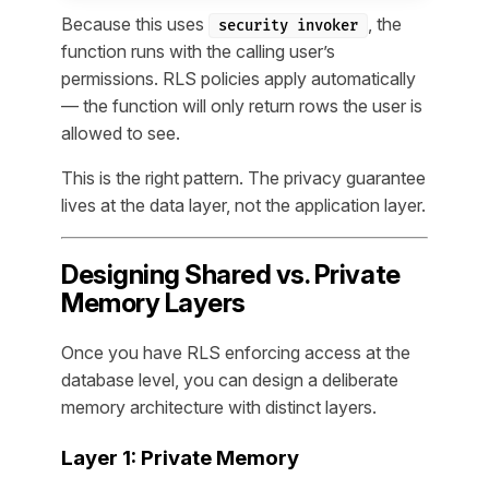
Because this uses
, the
security invoker
function runs with the calling user’s
permissions. RLS policies apply automatically
— the function will only return rows the user is
allowed to see.
This is the right pattern. The privacy guarantee
lives at the data layer, not the application layer.
Designing Shared vs. Private
Memory Layers
Once you have RLS enforcing access at the
database level, you can design a deliberate
memory architecture with distinct layers.
Layer 1: Private Memory