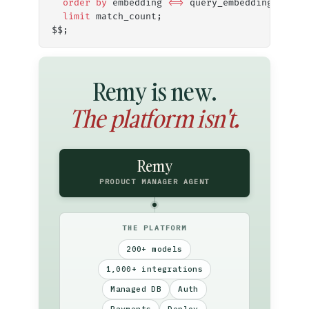
  order by
 embedding 
<=>
 query_embedding
  limit
 match_count;
$$;
Remy is new.
The platform isn't.
Remy
PRODUCT MANAGER AGENT
THE PLATFORM
200+ models
1,000+ integrations
Managed DB
Auth