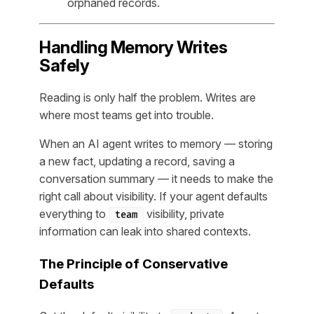
orphaned records.
Handling Memory Writes
Safely
Reading is only half the problem. Writes are
where most teams get into trouble.
When an AI agent writes to memory — storing
a new fact, updating a record, saving a
conversation summary — it needs to make the
right call about visibility. If your agent defaults
everything to
visibility, private
team
information can leak into shared contexts.
The Principle of Conservative
Defaults