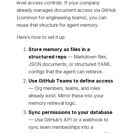
level access controls. If your company
already manages document access via GitHub
(common for engineering teams), you can
reuse that structure for agent memory.
Here’s how to set it up:
Store memory as files in a
structured repo
— Markdown files,
JSON documents, or structured YAML
configs that the agent can retrieve.
Use GitHub Teams to define access
— Org members, teams, and roles
already exist. Mirror these into your
memory retrieval logic.
Sync permissions to your database
— Use GitHub’s API or a webhook to
sync team memberships into a