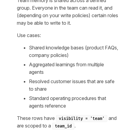
Team memory is shared across a defined
group. Everyone in the team can read it, and
(depending on your write policies) certain roles
may be able to write to it.
Use cases:
Shared knowledge bases (product FAQs,
company policies)
Aggregated learnings from multiple
agents
Resolved customer issues that are safe
to share
Standard operating procedures that
agents reference
These rows have
and
visibility = 'team'
are scoped to a
.
team_id