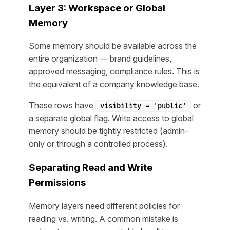
Layer 3: Workspace or Global
Memory
Some memory should be available across the
entire organization — brand guidelines,
approved messaging, compliance rules. This is
the equivalent of a company knowledge base.
These rows have
or
visibility = 'public'
a separate global flag. Write access to global
memory should be tightly restricted (admin-
only or through a controlled process).
Separating Read and Write
Permissions
Memory layers need different policies for
reading vs. writing. A common mistake is