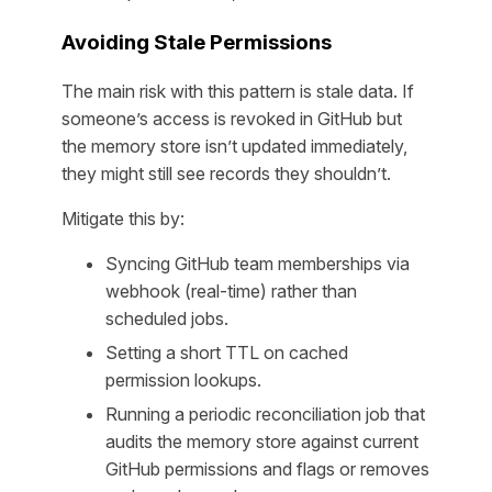
Avoiding Stale Permissions
The main risk with this pattern is stale data. If
someone’s access is revoked in GitHub but
the memory store isn’t updated immediately,
they might still see records they shouldn’t.
Mitigate this by:
Syncing GitHub team memberships via
webhook (real-time) rather than
scheduled jobs.
Setting a short TTL on cached
permission lookups.
Running a periodic reconciliation job that
audits the memory store against current
GitHub permissions and flags or removes