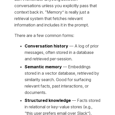
conversations unless you explicitly pass that
context back in. “Memory” is really just a
retrieval system that fetches relevant
information and includes it in the prompt.
There are a few common forms:
Conversation history
— A log of prior
messages, often stored in a database
and retrieved per-session.
Semantic memory
— Embeddings
stored in a vector database, retrieved by
similarity search. Good for surfacing
relevant facts, past interactions, or
documents.
Structured knowledge
— Facts stored
in relational or key-value stores (e.g.,
“this user prefers email over Slack”).