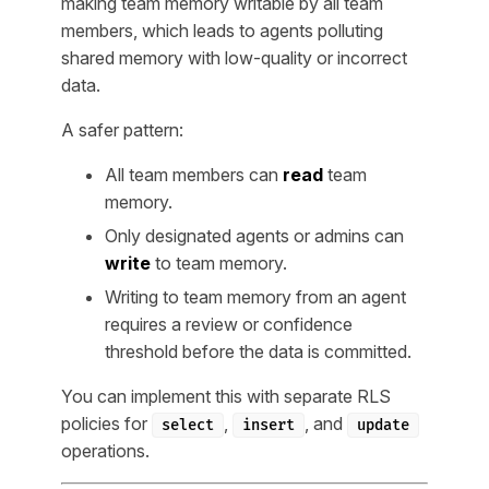
making team memory writable by all team
members, which leads to agents polluting
shared memory with low-quality or incorrect
data.
A safer pattern:
All team members can
read
team
memory.
Only designated agents or admins can
write
to team memory.
Writing to team memory from an agent
requires a review or confidence
threshold before the data is committed.
You can implement this with separate RLS
policies for
,
, and
select
insert
update
operations.