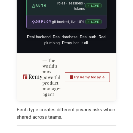
roles · sessions ·
AUTH
✓ LIVE
tokens
DEPLOY
git-backed, live URL
✓ LIVE
Real backend. Real database. Real auth. Real
plumbing. Remy has it all.
The
world's
most
powerful
Try Remy today
product
manager
agent
Each type creates different privacy risks when
shared across teams.