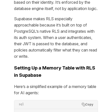
based on their identity. It’s enforced by the
database engine itself, not by application logic.
Supabase makes RLS especially
approachable because it’s built on top of
PostgreSQL’s native RLS and integrates with
its auth system. When a user authenticates,
their JWT is passed to the database, and
policies automatically filter what they can read
or write.
Setting Up a Memory Table with RLS
in Supabase
Here’s a simplified example of a memory table
for AI agents:
Copy
sql