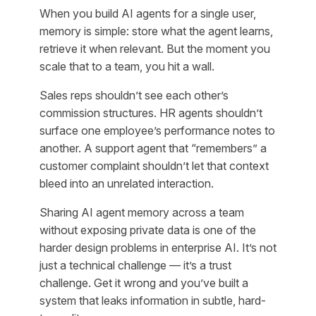
When you build AI agents for a single user,
memory is simple: store what the agent learns,
retrieve it when relevant. But the moment you
scale that to a team, you hit a wall.
Sales reps shouldn’t see each other’s
commission structures. HR agents shouldn’t
surface one employee’s performance notes to
another. A support agent that “remembers” a
customer complaint shouldn’t let that context
bleed into an unrelated interaction.
Sharing AI agent memory across a team
without exposing private data is one of the
harder design problems in enterprise AI. It’s not
just a technical challenge — it’s a trust
challenge. Get it wrong and you’ve built a
system that leaks information in subtle, hard-