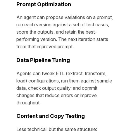
Prompt Optimization
An agent can propose variations on a prompt,
run each version against a set of test cases,
score the outputs, and retain the best-
performing version. The next iteration starts
from that improved prompt.
Data Pipeline Tuning
Agents can tweak ETL (extract, transform,
load) configurations, run them against sample
data, check output quality, and commit
changes that reduce errors or improve
throughput.
Content and Copy Testing
Less technical, but the same structure: