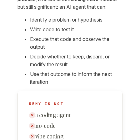
but still significant: an AI agent that can:
Identify a problem or hypothesis
Write code to test it
Execute that code and observe the
output
Decide whether to keep, discard, or
modify the result
Use that outcome to inform the next
iteration
REMY IS NOT
a coding agent
✕
no-code
✕
vibe coding
✕