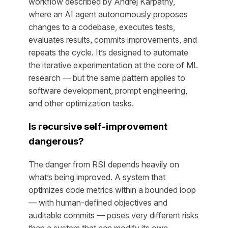
workflow described by Andrej Karpathy,
where an AI agent autonomously proposes
changes to a codebase, executes tests,
evaluates results, commits improvements, and
repeats the cycle. It’s designed to automate
the iterative experimentation at the core of ML
research — but the same pattern applies to
software development, prompt engineering,
and other optimization tasks.
Is recursive self-improvement
dangerous?
The danger from RSI depends heavily on
what’s being improved. A system that
optimizes code metrics within a bounded loop
— with human-defined objectives and
auditable commits — poses very different risks