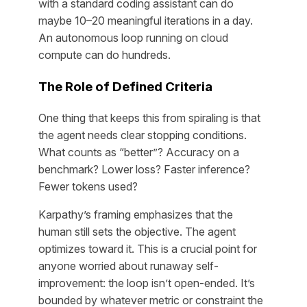
with a standard coding assistant can do
maybe 10–20 meaningful iterations in a day.
An autonomous loop running on cloud
compute can do hundreds.
The Role of Defined Criteria
One thing that keeps this from spiraling is that
the agent needs clear stopping conditions.
What counts as “better”? Accuracy on a
benchmark? Lower loss? Faster inference?
Fewer tokens used?
Karpathy’s framing emphasizes that the
human still sets the objective
. The agent
optimizes toward it. This is a crucial point for
anyone worried about runaway self-
improvement: the loop isn’t open-ended. It’s
bounded by whatever metric or constraint the