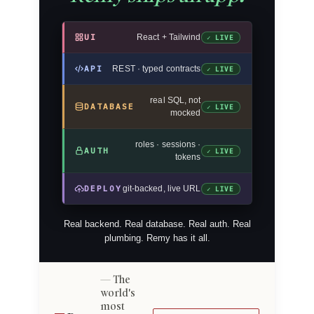
UI
React + Tailwind
✓ LIVE
API
REST · typed contracts
✓ LIVE
real SQL, not
DATABASE
✓ LIVE
mocked
roles · sessions ·
AUTH
✓ LIVE
tokens
DEPLOY
git-backed, live URL
✓ LIVE
Real backend. Real database. Real auth. Real
plumbing. Remy has it all.
The
world's
most