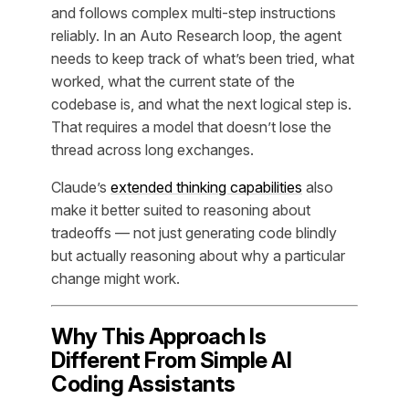
and follows complex multi-step instructions
reliably. In an Auto Research loop, the agent
needs to keep track of what’s been tried, what
worked, what the current state of the
codebase is, and what the next logical step is.
That requires a model that doesn’t lose the
thread across long exchanges.
Claude’s
extended thinking capabilities
also
make it better suited to reasoning about
tradeoffs — not just generating code blindly
but actually reasoning about
why
a particular
change might work.
Why This Approach Is
Different From Simple AI
Coding Assistants