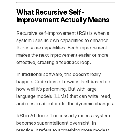
What Recursive Self-
Improvement Actually Means
Recursive self-improvement (RSI) is when a
system uses its own capabilities to enhance
those same capabilities. Each improvement
makes the next improvement easier or more
effective, creating a feedback loop.
In traditional software, this doesn’t really
happen. Code doesn’t rewrite itself based on
how well it’s performing. But with large
language models (LLMs) that can write, read,
and reason about code, the dynamic changes.
RSI in AI doesn’t necessarily mean a system
becomes superintelligent overnight. In
practice, it refers to something more modest