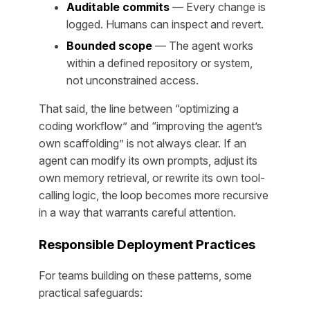
Auditable commits
— Every change is
logged. Humans can inspect and revert.
Bounded scope
— The agent works
within a defined repository or system,
not unconstrained access.
That said, the line between “optimizing a
coding workflow” and “improving the agent’s
own scaffolding” is not always clear. If an
agent can modify its own prompts, adjust its
own memory retrieval, or rewrite its own tool-
calling logic, the loop becomes more recursive
in a way that warrants careful attention.
Responsible Deployment Practices
For teams building on these patterns, some
practical safeguards: