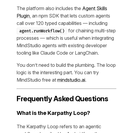
The platform also includes the
Agent Skills
Plugin
, an npm SDK that lets custom agents
call over 120 typed capabilities — including
for chaining multi-step
agent.runWorkflow()
processes — which is useful when integrating
MindStudio agents with existing developer
tooling like Claude Code or LangChain.
You don’t need to build the plumbing. The loop
logic is the interesting part. You can try
MindStudio free at
mindstudio.ai
.
Frequently Asked Questions
What is the Karpathy Loop?
The Karpathy Loop refers to an agentic