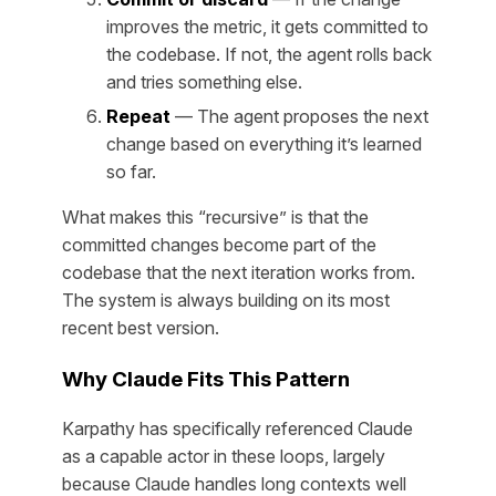
improves the metric, it gets committed to
the codebase. If not, the agent rolls back
and tries something else.
Repeat
— The agent proposes the next
change based on everything it’s learned
so far.
What makes this “recursive” is that the
committed changes become part of the
codebase that the next iteration works from.
The system is always building on its most
recent best version.
Why Claude Fits This Pattern
Karpathy has specifically referenced Claude
as a capable actor in these loops, largely
because Claude handles long contexts well