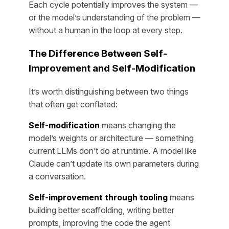
Each cycle potentially improves the system —
or the model’s understanding of the problem —
without a human in the loop at every step.
The Difference Between Self-
Improvement and Self-Modification
It’s worth distinguishing between two things
that often get conflated:
Self-modification
means changing the
model’s weights or architecture — something
current LLMs don’t do at runtime. A model like
Claude can’t update its own parameters during
a conversation.
Self-improvement through tooling
means
building better scaffolding, writing better
prompts, improving the code the agent