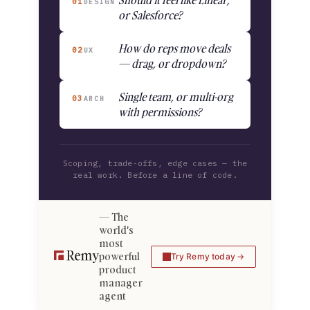
Should it feel like Linear,
01
DESIGN
or Salesforce?
How do reps move deals
02
UX
— drag, or dropdown?
Single team, or multi-org
03
ARCH
with permissions?
Scoping, trade-offs, edge cases — the
real work. Before a line of code.
The
world's
most
powerful
Try Remy today
product
manager
agent