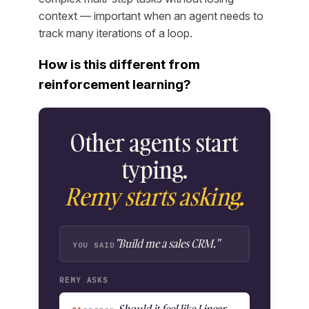
context — important when an agent needs to
track many iterations of a loop.
How is this different from
reinforcement learning?
Other agents start
typing.
Remy starts asking.
"Build me a sales CRM."
YOU SAID
REMY ASKS