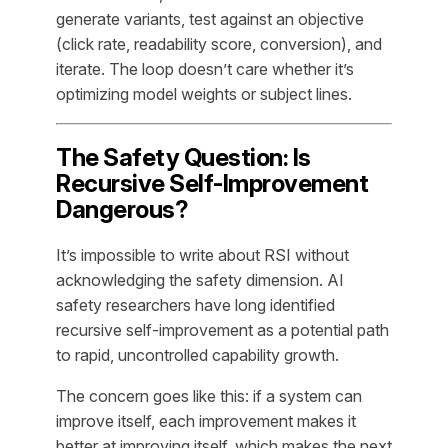
generate variants, test against an objective
(click rate, readability score, conversion), and
iterate. The loop doesn’t care whether it’s
optimizing model weights or subject lines.
The Safety Question: Is
Recursive Self-Improvement
Dangerous?
It’s impossible to write about RSI without
acknowledging the safety dimension. AI
safety researchers have long identified
recursive self-improvement as a potential path
to rapid, uncontrolled capability growth.
The concern goes like this: if a system can
improve itself, each improvement makes it
better at improving itself, which makes the next