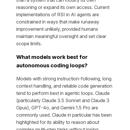
than a system that can modify its own
reasoning or expand its own access. Current
implementations of RSI in AI agents are
constrained in ways that make runaway
improvement unlikely, provided humans
maintain meaningful oversight and set clear
scope limits.
What models work best for
autonomous coding loops?
Models with strong instruction-following, long
context handling, and reliable code generation
tend to perform best in agentic loops. Claude
(particularly Claude 3.5 Sonnet and Claude 3
Opus), GPT-4o, and Gemini 1.5 Pro are
commonly used. Claude in particular has been
highlighted for its ability to reason about
complex multi-step tasks without losing