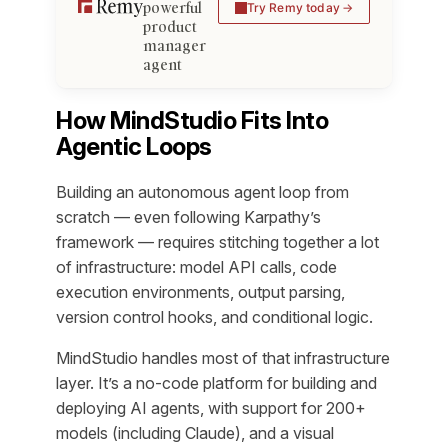
powerful
Try Remy today
product
manager
agent
How MindStudio Fits Into
Agentic Loops
Building an autonomous agent loop from
scratch — even following Karpathy’s
framework — requires stitching together a lot
of infrastructure: model API calls, code
execution environments, output parsing,
version control hooks, and conditional logic.
MindStudio handles most of that infrastructure
layer. It’s a no-code platform for building and
deploying AI agents, with support for 200+
models (including Claude), and a visual