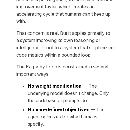
improvement faster, which creates an
accelerating cycle that humans can’t keep up
with.
That concern is real. But it applies primarily to
a system improving its own
reasoning
or
intelligence
— not to a system that’s optimizing
code metrics within a bounded loop.
The Karpathy Loop is constrained in several
important ways:
No weight modification
— The
underlying model doesn’t change. Only
the codebase or prompts do.
Human-defined objectives
— The
agent optimizes for what humans
specify.