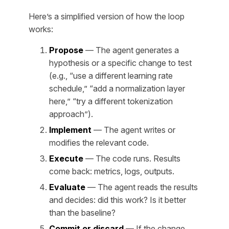
Here’s a simplified version of how the loop
works:
Propose
— The agent generates a
hypothesis or a specific change to test
(e.g., “use a different learning rate
schedule,” “add a normalization layer
here,” “try a different tokenization
approach”).
Implement
— The agent writes or
modifies the relevant code.
Execute
— The code runs. Results
come back: metrics, logs, outputs.
Evaluate
— The agent reads the results
and decides: did this work? Is it better
than the baseline?
Commit or discard
— If the change