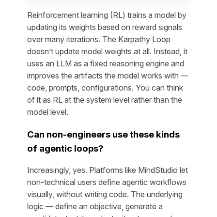
Reinforcement learning (RL) trains a model by
updating its weights based on reward signals
over many iterations. The Karpathy Loop
doesn’t update model weights at all. Instead, it
uses an LLM as a fixed reasoning engine and
improves the
artifacts
the model works with —
code, prompts, configurations. You can think
of it as RL at the system level rather than the
model level.
Can non-engineers use these kinds
of agentic loops?
Increasingly, yes. Platforms like MindStudio let
non-technical users define agentic workflows
visually, without writing code. The underlying
logic — define an objective, generate a