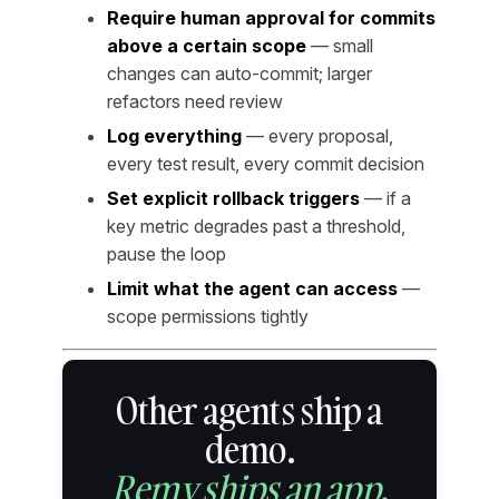
Require human approval for commits
above a certain scope
— small
changes can auto-commit; larger
refactors need review
Log everything
— every proposal,
every test result, every commit decision
Set explicit rollback triggers
— if a
key metric degrades past a threshold,
pause the loop
Limit what the agent can access
—
scope permissions tightly
Other agents ship a
demo.
Remy ships an app.