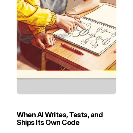
When AI Writes, Tests, and
Ships Its Own Code