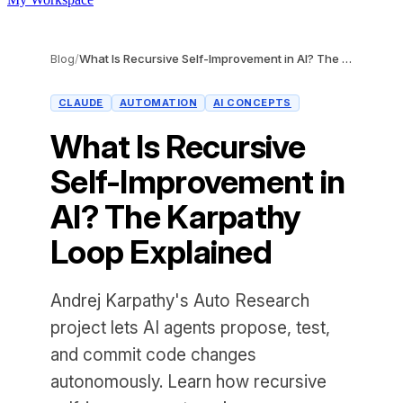
Blog
/
What Is Recursive Self-Improvement in AI? The Karpathy Loop Explained
CLAUDE
AUTOMATION
AI CONCEPTS
What Is Recursive
Self-Improvement in
AI? The Karpathy
Loop Explained
Andrej Karpathy's Auto Research
project lets AI agents propose, test,
and commit code changes
autonomously. Learn how recursive