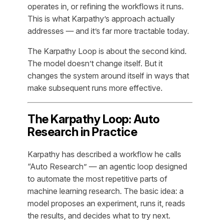
operates in, or refining the workflows it runs.
This is what Karpathy’s approach actually
addresses — and it’s far more tractable today.
The Karpathy Loop is about the second kind.
The model doesn’t change itself. But it
changes the system around itself in ways that
make subsequent runs more effective.
The Karpathy Loop: Auto
Research in Practice
Karpathy has described a workflow he calls
“Auto Research” — an agentic loop designed
to automate the most repetitive parts of
machine learning research. The basic idea: a
model proposes an experiment, runs it, reads
the results, and decides what to try next.