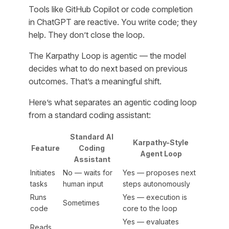
Tools like GitHub Copilot or code completion
in ChatGPT are reactive. You write code; they
help. They don’t close the loop.
The Karpathy Loop is agentic — the model
decides what to do next based on previous
outcomes. That’s a meaningful shift.
Here’s what separates an agentic coding loop
from a standard coding assistant:
Standard AI
Karpathy-Style
Feature
Coding
Agent Loop
Assistant
Initiates
No — waits for
Yes — proposes next
tasks
human input
steps autonomously
Runs
Yes — execution is
Sometimes
code
core to the loop
Yes — evaluates
Reads