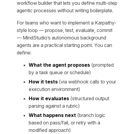
workflow builder that lets you define multi-step
agentic processes without writing boilerplate.
For teams who want to implement a Karpathy-
style loop — propose, test, evaluate, commit
— MindStudio’s autonomous background
agents are a practical starting point. You can
define:
What the agent proposes
(prompted
by a task queue or schedule)
How it tests
(via webhook calls to your
execution environment)
How it evaluates
(structured output
parsing against a rubric)
What happens next
(branch logic
based on pass/fail, or retry with a
modified approach)