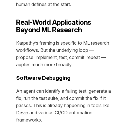
human defines at the start.
Real-World Applications
Beyond ML Research
Karpathy’s framing is specific to ML research
workflows. But the underlying loop —
propose, implement, test, commit, repeat —
applies much more broadly.
Software Debugging
An agent can identify a failing test, generate a
fix, run the test suite, and commit the fix if it
passes. This is already happening in tools like
Devin
and various CI/CD automation
frameworks.