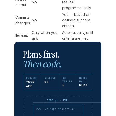
No
results
output
programmatically
Yes — based on
Commits
No
defined success
changes
criteria
Only when you
Automatically, until
Iterates
ask
criteria are met
Plans first.
Then code.
PROJECT
SCREENS
DB
BUILT
YOUR
12
TABLES
BY
6
REMY
APP
1280 px · TYP.
yourapp.msagent.ai