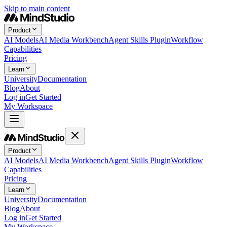
Skip to main content
Product
AI Models
AI Media Workbench
Agent Skills Plugin
Workflow
Capabilities
Pricing
Learn
University
Documentation
Blog
About
Log in
Get Started
My Workspace
Product
AI Models
AI Media Workbench
Agent Skills Plugin
Workflow
Capabilities
Pricing
Learn
University
Documentation
Blog
About
Log in
Get Started
My Workspace