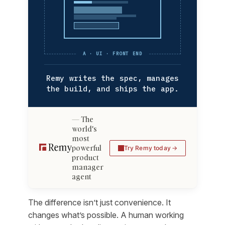
A · UI · FRONT END
Remy writes the spec, manages
the build, and ships the app.
The
world's
most
powerful
Try Remy today
product
manager
agent
The difference isn’t just convenience. It
changes what’s possible. A human working