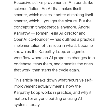
Recursive self-improvement in AI sounds like
science fiction. An AI that makes itself
smarter, which makes it better at making itself
smarter, which… you get the picture. But the
concept isn’t hypothetical anymore. Andrej
Karpathy — former Tesla AI director and
OpenAI co-founder — has outlined a practical
implementation of this idea in what’s become
known as the Karpathy Loop: an agentic
workflow where an AI proposes changes to a
codebase, tests them, and commits the ones
that work, then starts the cycle again.
This article breaks down what recursive self-
improvement actually means, how the
Karpathy Loop works in practice, and why it
matters for anyone building or using AI
systems today.