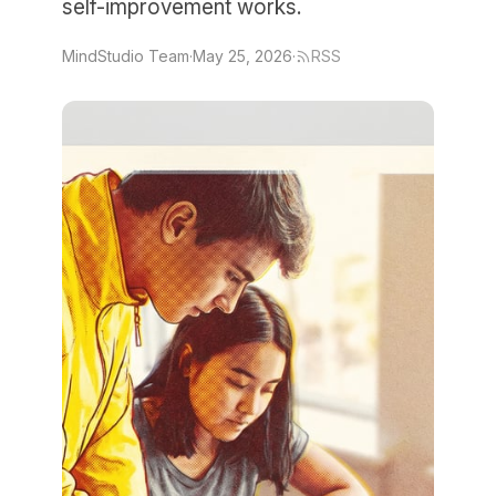
self-improvement works.
MindStudio Team
·
May 25, 2026
·
RSS