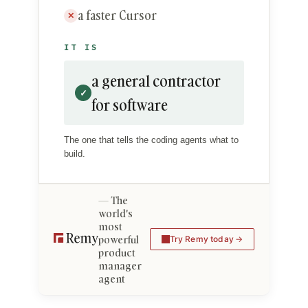
a faster Cursor
✕
IT IS
a general contractor
✓
for software
The one that tells the coding agents what to
build.
The
world's
most
powerful
Try Remy today
product
manager
agent