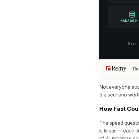
MANAGED
Remy
The
Not everyone acce
the scenario worth
How Fast Coul
The speed questio
is linear — each i
of AI progress co