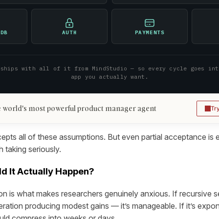
 DB
AUTH
PAYMENTS
 ships with all of it from MindStudio — so every cycle goes int
app you actually want.
 world's most powerful product manager agent
Tr
pts all of these assumptions. But even partial acceptance is
 taking seriously.
d It Actually Happen?
n is what makes researchers genuinely anxious. If recursive 
teration producing modest gains — it’s manageable. If it’s expo
uld compress into weeks or days.