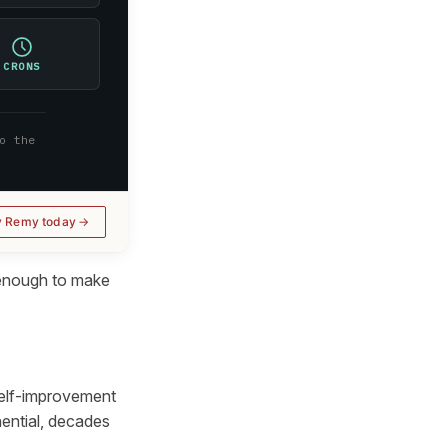
CRONS
o the
y Remy today
 enough to make
self-improvement
nential, decades