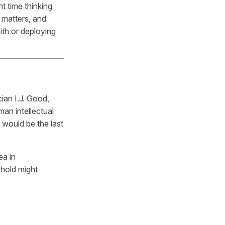
t time thinking
 matters, and
ith or deploying
ian I.J. Good,
man intellectual
 would be the last
ea in
shold might