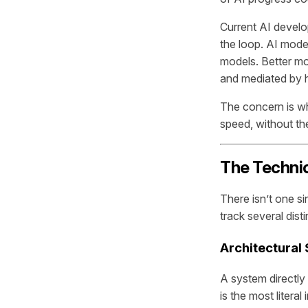
Current AI develo
the loop. AI mode
models. Better mo
and mediated by 
The concern is w
speed, without th
The Techni
There isn’t one s
track several dist
Architectural
A system directly 
is the most litera