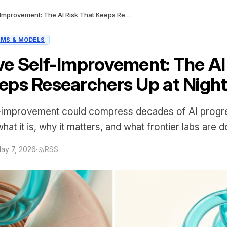
Recursive Self-Improvement: The AI Risk That Keeps Researchers Up at Night
LMS & MODELS
ve Self-Improvement: The AI
eps Researchers Up at Nigh
f-improvement could compress decades of AI progre
at it is, why it matters, and what frontier labs are do
ay 7, 2026
·
RSS