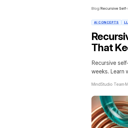
Blog
/
AI CONCEPTS
L
Recursi
That Ke
Recursive sel
weeks. Learn wh
MindStudio Team
·
M