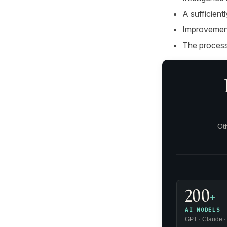
A sufficient
Improvement
The process
Ot
200
+
AI MODELS
GPT · Claude ·