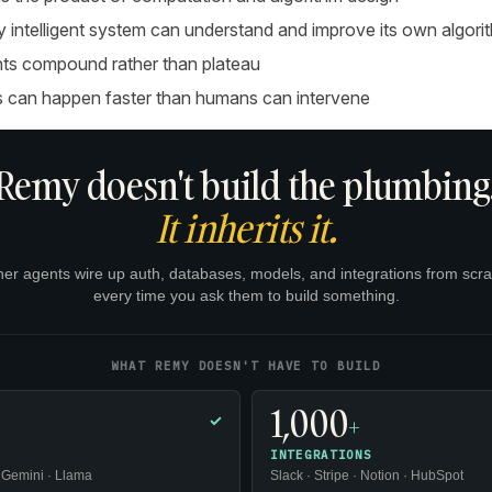
ly intelligent system can understand and improve its own algori
s compound rather than plateau
 can happen faster than humans can intervene
Remy doesn't build the plumbing
It inherits it.
her agents wire up auth, databases, models, and integrations from scra
every time you ask them to build something.
WHAT REMY DOESN'T HAVE TO BUILD
1,000
+
✓
INTEGRATIONS
 Gemini · Llama
Slack · Stripe · Notion · HubSpot