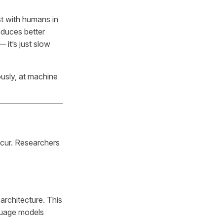
st with humans in
oduces better
 it’s just slow
usly, at machine
ccur. Researchers
architecture. This
nguage models