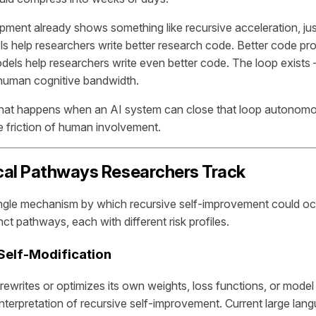
pment already shows something like recursive acceleration, ju
ls help researchers write better research code. Better code pr
dels help researchers write even better code. The loop exists —
human cognitive bandwidth.
hat happens when an AI system can close that loop autonomo
e friction of human involvement.
cal Pathways Researchers Track
ingle mechanism by which recursive self-improvement could o
inct pathways, each with different risk profiles.
 Self-Modification
rewrites or optimizes its own weights, loss functions, or model 
l interpretation of recursive self-improvement. Current large la