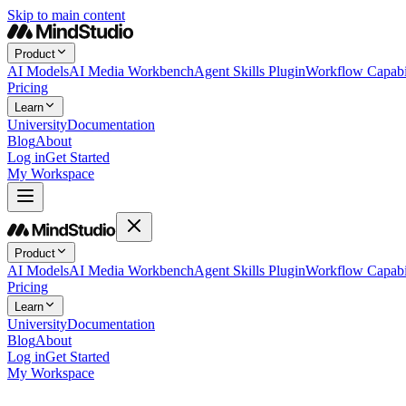
Skip to main content
Product
AI Models
AI Media Workbench
Agent Skills Plugin
Workflow Capabil
Pricing
Learn
University
Documentation
Blog
About
Log in
Get Started
My Workspace
Product
AI Models
AI Media Workbench
Agent Skills Plugin
Workflow Capabil
Pricing
Learn
University
Documentation
Blog
About
Log in
Get Started
My Workspace