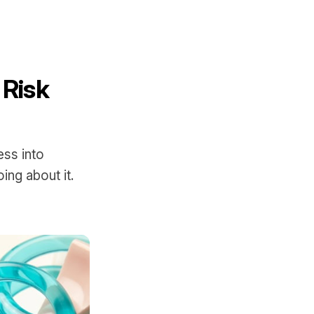
 Risk
t
ss into
ing about it.