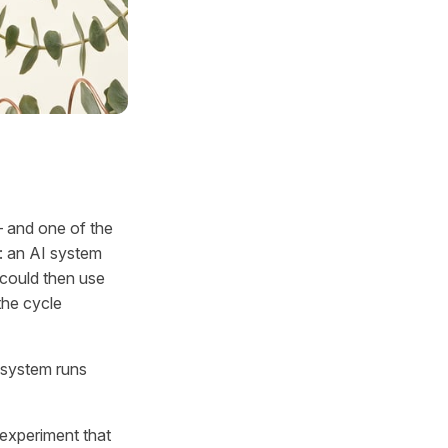
— and one of the
d: an AI system
 could then use
the cycle
r system runs
t experiment that