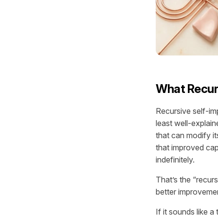
What Recur
Recursive self-im
least well-explain
that can modify i
that improved cap
indefinitely.
That’s the “recur
better improveme
If it sounds like 