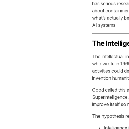
has serious resea
about containment
what’s actually be
AI systems.
The Intelli
The intellectual 
who wrote in 1965 
activities could 
invention humani
Good called this a
Superintelligence
improve itself so
The hypothesis r
Intelligence