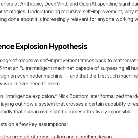
rchers at Anthropic, DeepMind, and OpenAI spending significan
 strategies. Understanding recursive self-improvement, why it
ing done about it is increasingly relevant for anyone working w
gence Explosion Hypothesis
lineage of recursive self-improvement traces back to mathematic
that an “ultraintelligent machine” capable of surpassing all hu
design an even better machine — and that the first such machine
ty would ever need to make.
n “intelligence explosion.” Nick Bostrom later formalized the id
, laying out how a system that crosses a certain capability thre
 rapidly that human oversight becomes effectively impossible.
ests on a few key assumptions:
 is the product of computation and algorithm design