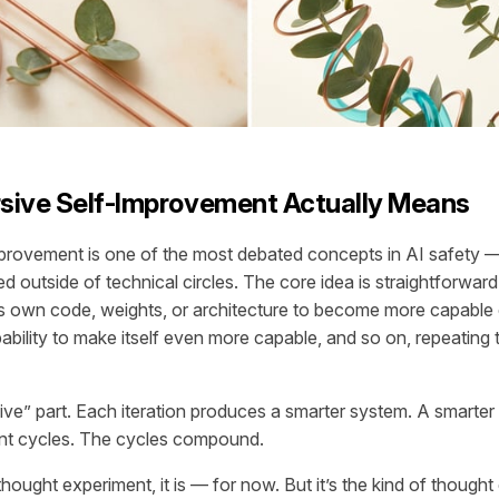
sive Self-Improvement Actually Means
provement is one of the most debated concepts in AI safety 
ed outside of technical circles. The core idea is straightforwar
ts own code, weights, or architecture to become more capable
ability to make itself even more capable, and so on, repeating 
sive” part. Each iteration produces a smarter system. A smarte
nt cycles. The cycles compound.
a thought experiment, it is — for now. But it’s the kind of though