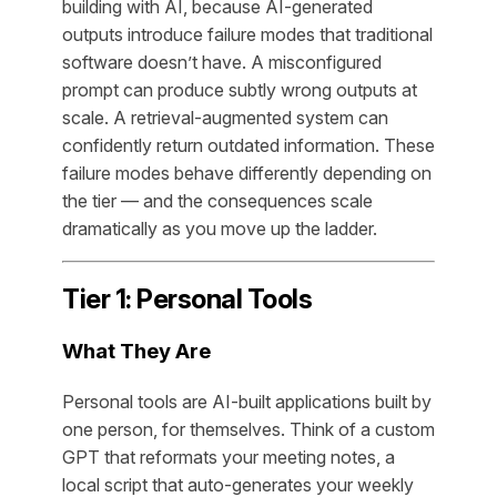
building with AI, because AI-generated
outputs introduce failure modes that traditional
software doesn’t have. A misconfigured
prompt can produce subtly wrong outputs at
scale. A retrieval-augmented system can
confidently return outdated information. These
failure modes behave differently depending on
the tier — and the consequences scale
dramatically as you move up the ladder.
Tier 1: Personal Tools
What They Are
Personal tools are AI-built applications built by
one person, for themselves. Think of a custom
GPT that reformats your meeting notes, a
local script that auto-generates your weekly