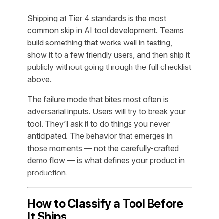
Shipping at Tier 4 standards is the most
common skip in AI tool development. Teams
build something that works well in testing,
show it to a few friendly users, and then ship it
publicly without going through the full checklist
above.
The failure mode that bites most often is
adversarial inputs. Users will try to break your
tool. They’ll ask it to do things you never
anticipated. The behavior that emerges in
those moments — not the carefully-crafted
demo flow — is what defines your product in
production.
How to Classify a Tool Before
It Ships