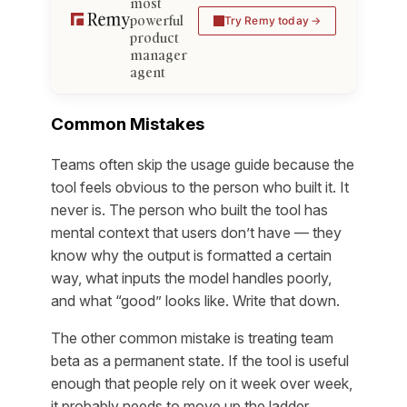
most
powerful
Try Remy today
product
manager
agent
Common Mistakes
Teams often skip the usage guide because the
tool feels obvious to the person who built it. It
never is. The person who built the tool has
mental context that users don’t have — they
know why the output is formatted a certain
way, what inputs the model handles poorly,
and what “good” looks like. Write that down.
The other common mistake is treating team
beta as a permanent state. If the tool is useful
enough that people rely on it week over week,
it probably needs to move up the ladder.