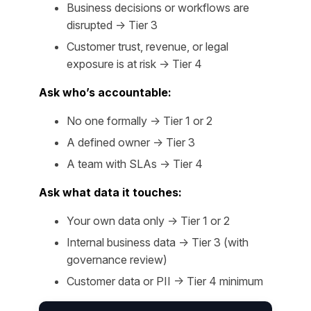
Business decisions or workflows are
disrupted → Tier 3
Customer trust, revenue, or legal
exposure is at risk → Tier 4
Ask who’s accountable:
No one formally → Tier 1 or 2
A defined owner → Tier 3
A team with SLAs → Tier 4
Ask what data it touches:
Your own data only → Tier 1 or 2
Internal business data → Tier 3 (with
governance review)
Customer data or PII → Tier 4 minimum