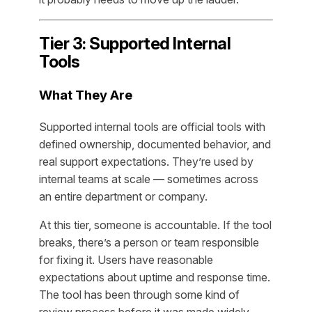
Tier 3: Supported Internal
Tools
What They Are
Supported internal tools are official tools with
defined ownership, documented behavior, and
real support expectations. They’re used by
internal teams at scale — sometimes across
an entire department or company.
At this tier, someone is accountable. If the tool
breaks, there’s a person or team responsible
for fixing it. Users have reasonable
expectations about uptime and response time.
The tool has been through some kind of
review process before it was made widely