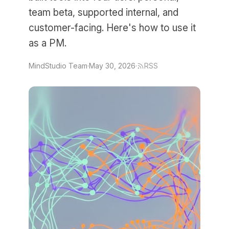
team beta, supported internal, and
customer-facing. Here's how to use it
as a PM.
MindStudio Team
·
May 30, 2026
·
RSS