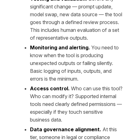
significant change — prompt update,
model swap, new data source — the tool
goes through a defined review process.
This includes human evaluation of a set
of representative outputs.
Monitoring and alerting.
You need to
know when the tool is producing
unexpected outputs or failing silently.
Basic logging of inputs, outputs, and
errors is the minimum.
Access control.
Who can use this tool?
Who can modify it? Supported internal
tools need clearly defined permissions —
especially if they touch sensitive
business data.
Data governance alignment.
At this
tier, someone in legal or compliance