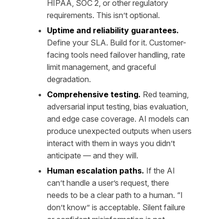
HIPAA, SOC 2, or other regulatory
requirements. This isn’t optional.
Uptime and reliability guarantees.
Define your SLA. Build for it. Customer-
facing tools need failover handling, rate
limit management, and graceful
degradation.
Comprehensive testing.
Red teaming,
adversarial input testing, bias evaluation,
and edge case coverage. AI models can
produce unexpected outputs when users
interact with them in ways you didn’t
anticipate — and they will.
Human escalation paths.
If the AI
can’t handle a user’s request, there
needs to be a clear path to a human. “I
don’t know” is acceptable. Silent failure