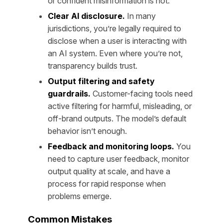
or confident misinformation is not.
Clear AI disclosure.
In many
jurisdictions, you’re legally required to
disclose when a user is interacting with
an AI system. Even where you’re not,
transparency builds trust.
Output filtering and safety
guardrails.
Customer-facing tools need
active filtering for harmful, misleading, or
off-brand outputs. The model’s default
behavior isn’t enough.
Feedback and monitoring loops.
You
need to capture user feedback, monitor
output quality at scale, and have a
process for rapid response when
problems emerge.
Common Mistakes