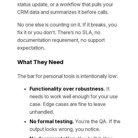
status update, or a workflow that pulls your
CRM data and summarizes it before calls.
No one else is counting on it. If it breaks, you
fix it or you don’t. There’s no SLA, no
documentation requirement, no support
expectation.
What They Need
The bar for personal tools is intentionally low:
Functionality over robustness.
It
needs to work well enough for your use
case. Edge cases are fine to leave
unhandled.
No formal testing.
You’re the QA. If the
output looks wrong, you notice.