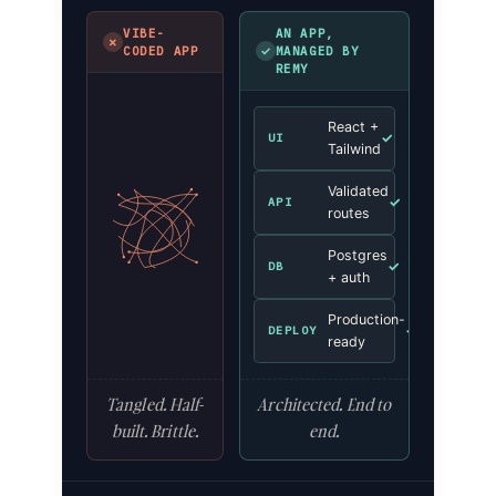
VIBE-
AN APP,
✗
✓
CODED APP
MANAGED BY
REMY
React +
✓
UI
Tailwind
Validated
✓
API
routes
Postgres
✓
DB
+ auth
Production-
✓
DEPLOY
ready
Tangled. Half-
Architected. End to
built. Brittle.
end.