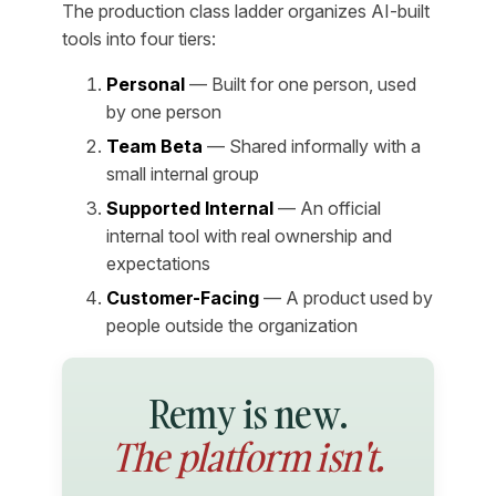
The production class ladder organizes AI-built
tools into four tiers:
Personal
— Built for one person, used
by one person
Team Beta
— Shared informally with a
small internal group
Supported Internal
— An official
internal tool with real ownership and
expectations
Customer-Facing
— A product used by
people outside the organization
Remy is new.
The platform isn't.