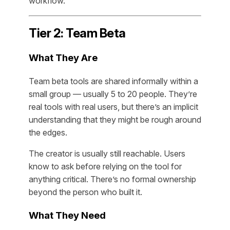
workflow.
Tier 2: Team Beta
What They Are
Team beta tools are shared informally within a
small group — usually 5 to 20 people. They’re
real tools with real users, but there’s an implicit
understanding that they might be rough around
the edges.
The creator is usually still reachable. Users
know to ask before relying on the tool for
anything critical. There’s no formal ownership
beyond the person who built it.
What They Need