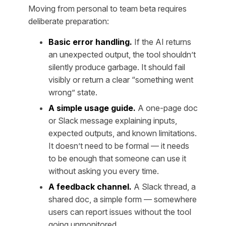
Moving from personal to team beta requires
deliberate preparation:
Basic error handling.
If the AI returns
an unexpected output, the tool shouldn’t
silently produce garbage. It should fail
visibly or return a clear “something went
wrong” state.
A simple usage guide.
A one-page doc
or Slack message explaining inputs,
expected outputs, and known limitations.
It doesn’t need to be formal — it needs
to be enough that someone can use it
without asking you every time.
A feedback channel.
A Slack thread, a
shared doc, a simple form — somewhere
users can report issues without the tool
going unmonitored.