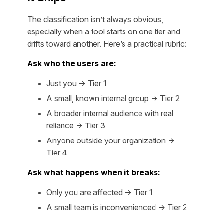
The classification isn’t always obvious,
especially when a tool starts on one tier and
drifts toward another. Here’s a practical rubric:
Ask who the users are:
Just you → Tier 1
A small, known internal group → Tier 2
A broader internal audience with real
reliance → Tier 3
Anyone outside your organization →
Tier 4
Ask what happens when it breaks:
Only you are affected → Tier 1
A small team is inconvenienced → Tier 2