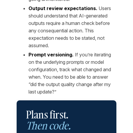
Output review expectations.
Users
should understand that AI-generated
outputs require a human check before
any consequential action. This
expectation needs to be stated, not
assumed.
Prompt versioning.
If you’re iterating
on the underlying prompts or model
configuration, track what changed and
when. You need to be able to answer
“did the output quality change after my
last update?”
Plans first.
Then code.