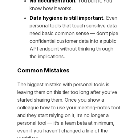
No documentation.
You built it. You
know how it works.
Data hygiene is still important.
Even
personal tools that touch sensitive data
need basic common sense — don’t pipe
confidential customer data into a public
API endpoint without thinking through
the implications.
Common Mistakes
The biggest mistake with personal tools is
leaving them on this tier too long after you’ve
started sharing them. Once you show a
colleague how to use your meeting-notes tool
and they start relying on it, it’s no longer a
personal tool — it’s a team beta at minimum,
even if you haven’t changed a line of the