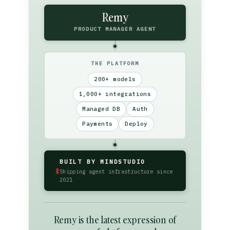
Remy
PRODUCT MANAGER AGENT
THE PLATFORM
200+ models
1,000+ integrations
Managed DB
Auth
Payments
Deploy
BUILT BY MINDSTUDIO
▮
Shipping agent infrastructure since
2021
Remy is the latest expression of