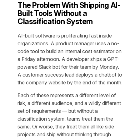
The Problem With Shipping AI-
Built Tools Without a
Classification System
AI-built software is proliferating fast inside
organizations. A product manager uses a no-
code tool to build an internal cost estimator on
a Friday afternoon. A developer ships a GPT-
powered Slack bot for their team by Monday.
A customer success lead deploys a chatbot to
the company website by the end of the month.
Each of these represents a different level of
risk, a different audience, and a wildly different
set of requirements — but without a
classification system, teams treat them the
same. Or worse, they treat them all like side
projects and ship without thinking through