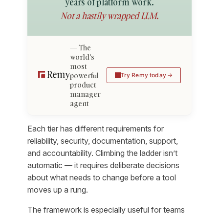
years of platform work.
Not a hastily wrapped LLM.
The
world's
most
powerful
Try Remy today
product
manager
agent
Each tier has different requirements for
reliability, security, documentation, support,
and accountability. Climbing the ladder isn’t
automatic — it requires deliberate decisions
about what needs to change before a tool
moves up a rung.
The framework is especially useful for teams