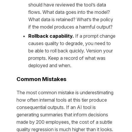
should have reviewed the tool’s data
flows. What data goes into the model?
What data is retained? What’s the policy
if the model produces a harmful output?
Rollback capability.
If a prompt change
causes quality to degrade, you need to
be able to roll back quickly. Version your
prompts. Keep a record of what was
deployed and when.
Common Mistakes
The most common mistake is underestimating
how often internal tools at this tier produce
consequential outputs. If an AI tool is
generating summaries that inform decisions
made by 200 employees, the cost of a subtle
quality regression is much higher than it looks.