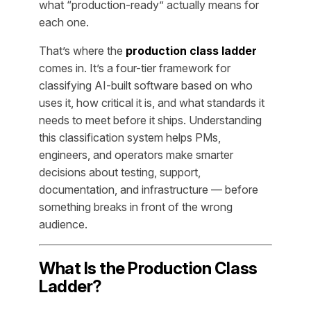
what “production-ready” actually means for
each one.
That’s where the
production class ladder
comes in. It’s a four-tier framework for
classifying AI-built software based on who
uses it, how critical it is, and what standards it
needs to meet before it ships. Understanding
this classification system helps PMs,
engineers, and operators make smarter
decisions about testing, support,
documentation, and infrastructure — before
something breaks in front of the wrong
audience.
What Is the Production Class
Ladder?