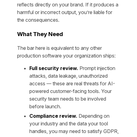
reflects directly on your brand. If it produces a
harmful or incorrect output, you’re liable for
the consequences.
What They Need
The bar here is equivalent to any other
production software your organization ships:
Full security review.
Prompt injection
attacks, data leakage, unauthorized
access — these are real threats for AI-
powered customer-facing tools. Your
security team needs to be involved
before launch.
Compliance review.
Depending on
your industry and the data your tool
handles, you may need to satisfy GDPR,