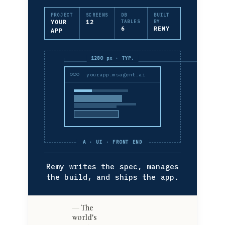
PROJECT
SCREENS
DB
BUILT
YOUR
12
TABLES
BY
6
REMY
APP
1280 px · TYP.
yourapp.msagent.ai
A · UI · FRONT END
Remy writes the spec, manages
the build, and ships the app.
The
world's