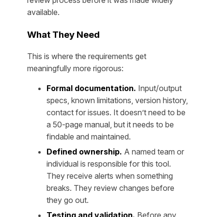
available.
What They Need
This is where the requirements get
meaningfully more rigorous:
Formal documentation.
Input/output
specs, known limitations, version history,
contact for issues. It doesn’t need to be
a 50-page manual, but it needs to be
findable and maintained.
Defined ownership.
A named team or
individual is responsible for this tool.
They receive alerts when something
breaks. They review changes before
they go out.
Testing and validation.
Before any