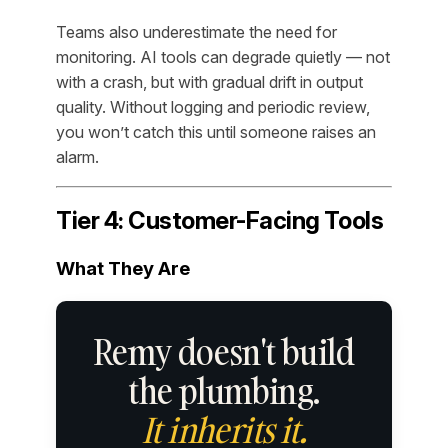
Teams also underestimate the need for
monitoring. AI tools can degrade quietly — not
with a crash, but with gradual drift in output
quality. Without logging and periodic review,
you won’t catch this until someone raises an
alarm.
Tier 4: Customer-Facing Tools
What They Are
Remy doesn't build
the plumbing.
It inherits it.