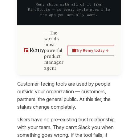
Remy ships with all of it from
MindStudio — so every cycle goes into
the app you actually want.
The
world's
most
powerful
Try Remy today
product
manager
agent
Customer-facing tools are used by people
outside your organization — customers,
partners, the general public. At this tier, the
stakes change completely.
Users have no pre-existing trust relationship
with your team. They can’t Slack you when
something goes wrong. If the tool fails, it