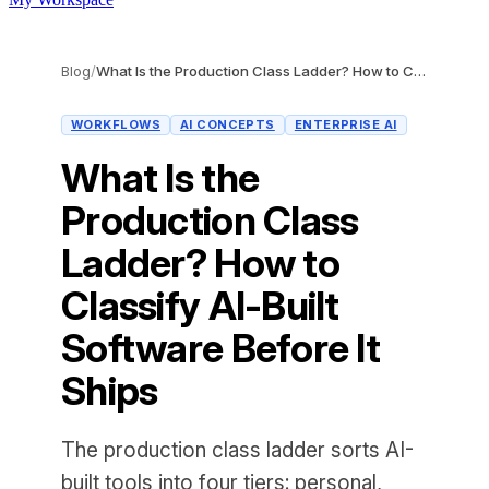
Blog
/
What Is the Production Class Ladder? How to Classify AI-Built Software Before It Ships
WORKFLOWS
AI CONCEPTS
ENTERPRISE AI
What Is the
Production Class
Ladder? How to
Classify AI-Built
Software Before It
Ships
The production class ladder sorts AI-
built tools into four tiers: personal,