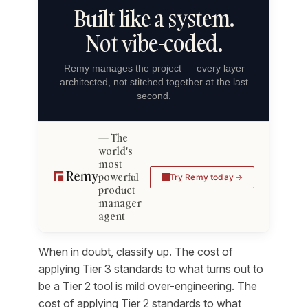
Built like a system.
Not vibe-coded.
Remy manages the project — every layer
architected, not stitched together at the last
second.
The
world's
most
powerful
Try Remy today
product
manager
agent
When in doubt, classify up. The cost of
applying Tier 3 standards to what turns out to
be a Tier 2 tool is mild over-engineering. The
cost of applying Tier 2 standards to what