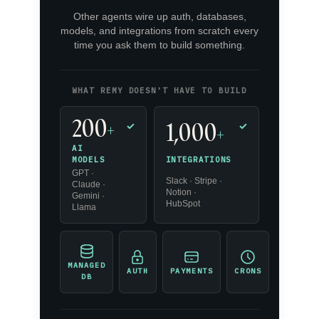
Other agents wire up auth, databases,
models, and integrations from scratch every
time you ask them to build something.
WHAT REMY DOESN'T HAVE TO BUILD
200
1,000
+
✓
✓
+
AI
INTEGRATIONS
MODELS
GPT ·
Slack · Stripe ·
Claude ·
Notion ·
Gemini ·
HubSpot
Llama
MANAGED
AUTH
PAYMENTS
CRONS
DB