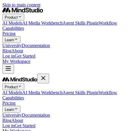
Skip to main content
Product
AI Models
AI Media Workbench
Agent Skills Plugin
Workflow
Capabilities
Pricing
Learn
University
Documentation
Blog
About
Log in
Get Started
My Workspace
Product
AI Models
AI Media Workbench
Agent Skills Plugin
Workflow
Capabilities
Pricing
Learn
University
Documentation
Blog
About
Log in
Get Started
My Workspace