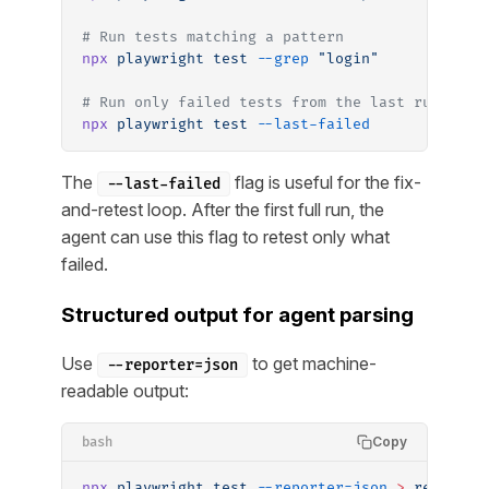
# Run tests matching a pattern
npx
 playwright
 test
 --grep
 "login"
# Run only failed tests from the last run
npx
 playwright
 test
 --last-failed
The
flag is useful for the fix-
--last-failed
and-retest loop. After the first full run, the
agent can use this flag to retest only what
failed.
Structured output for agent parsing
Use
to get machine-
--reporter=json
readable output:
Copy
bash
npx
 playwright
 test
 --reporter=json
 >
 results.