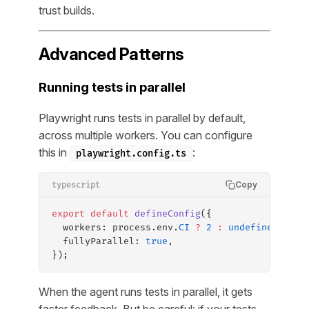
trust builds.
Advanced Patterns
Running tests in parallel
Playwright runs tests in parallel by default,
across multiple workers. You can configure
this in
:
playwright.config.ts
Copy
typescript
export
 default
 defineConfig
({
  workers: process.env.
CI
 ?
 2
 :
 undefined
, 
// 
  fullyParallel: 
true
,
});
When the agent runs tests in parallel, it gets