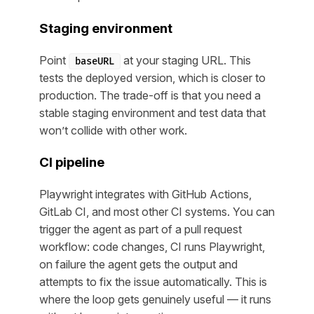
Staging environment
Point
at your staging URL. This
baseURL
tests the deployed version, which is closer to
production. The trade-off is that you need a
stable staging environment and test data that
won’t collide with other work.
CI pipeline
Playwright integrates with GitHub Actions,
GitLab CI, and most other CI systems. You can
trigger the agent as part of a pull request
workflow: code changes, CI runs Playwright,
on failure the agent gets the output and
attempts to fix the issue automatically. This is
where the loop gets genuinely useful — it runs