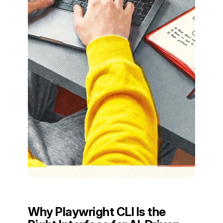
Why Playwright CLI Is the