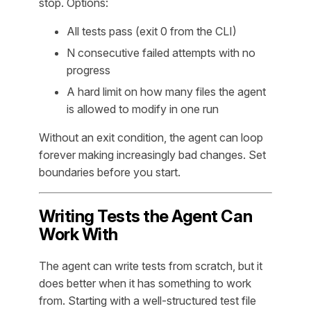
stop. Options:
All tests pass (exit 0 from the CLI)
N consecutive failed attempts with no
progress
A hard limit on how many files the agent
is allowed to modify in one run
Without an exit condition, the agent can loop
forever making increasingly bad changes. Set
boundaries before you start.
Writing Tests the Agent Can
Work With
The agent can write tests from scratch, but it
does better when it has something to work
from. Starting with a well-structured test file