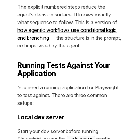
The explicit numbered steps reduce the
agent’s decision surface. It knows exactly
what sequence to follow. This is a version of
how agentic workflows use conditional logic
and branching
— the structure is in the prompt,
not improvised by the agent.
Running Tests Against Your
Application
You need a running application for Playwright
to test against. There are three common
setups:
Local dev server
Start your dev server before running