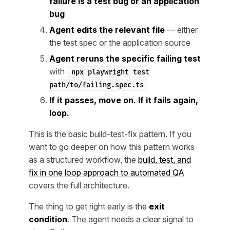
failure is a test bug or an application
bug
Agent edits the relevant file
— either
the test spec or the application source
Agent reruns the specific failing test
with
npx playwright test
path/to/failing.spec.ts
If it passes, move on. If it fails again,
loop.
This is the basic build-test-fix pattern. If you
want to go deeper on how this pattern works
as a structured workflow, the
build, test, and
fix in one loop approach to automated QA
covers the full architecture.
The thing to get right early is the
exit
condition
. The agent needs a clear signal to