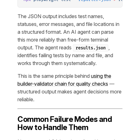
The JSON output includes test names,
statuses, error messages, and file locations in
a structured format. An AI agent can parse
this more reliably than free-form terminal
output. The agent reads
,
results.json
identifies failing tests by name and file, and
works through them systematically.
This is the same principle behind
using the
builder-validator chain for quality checks
—
structured output makes agent decisions more
reliable.
Common Failure Modes and
How to Handle Them