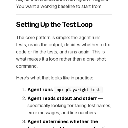
You want a working baseline to start from.
Setting Up the Test Loop
The core pattern is simple: the agent runs
tests, reads the output, decides whether to fix
code or fix the tests, and runs again. This is
what makes it a loop rather than a one-shot
command.
Here’s what that looks like in practice:
Agent runs
npx playwright test
Agent reads stdout and stderr
—
specifically looking for failing test names,
error messages, and line numbers
Agent determines whether the