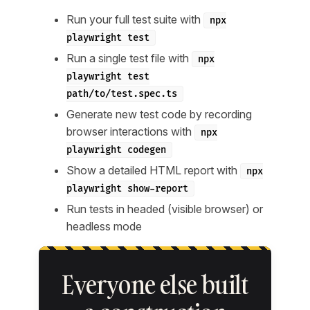
Run your full test suite with
npx
playwright test
Run a single test file with
npx
playwright test
path/to/test.spec.ts
Generate new test code by recording
browser interactions with
npx
playwright codegen
Show a detailed HTML report with
npx
playwright show-report
Run tests in headed (visible browser) or
headless mode
Everyone else built