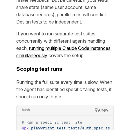
faster feedback. But be careful: if your tests
share state (same user account, same
database records), parallel runs will conflict.
Design tests to be independent.
If you want to run separate test suites
concurrently with different agents handling
each,
running multiple Claude Code instances
simultaneously
covers the setup.
Scoping test runs
Running the full suite every time is slow. When
the agent has identified specific failing tests, it
should run only those:
Copy
bash
# Run a specific test file
npx
 playwright
 test
 tests/auth.spec.ts