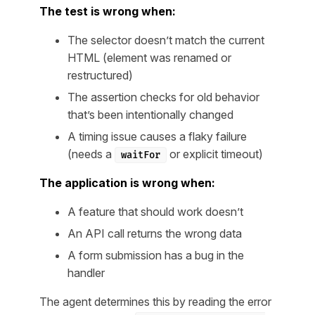
The test is wrong when:
The selector doesn’t match the current
HTML (element was renamed or
restructured)
The assertion checks for old behavior
that’s been intentionally changed
A timing issue causes a flaky failure
(needs a
or explicit timeout)
waitFor
The application is wrong when:
A feature that should work doesn’t
An API call returns the wrong data
A form submission has a bug in the
handler
The agent determines this by reading the error