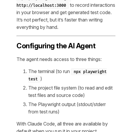
to record interactions
http://localhost:3000
in your browser and get generated test code.
It’s not perfect, but it’s faster than writing
everything by hand.
Configuring the AI Agent
The agent needs access to three things:
The terminal (to run
npx playwright
)
test
The project file system (to read and edit
test files and source code)
The Playwright output (stdout/stderr
from test runs)
With Claude Code, all three are available by
default when you run it in your project