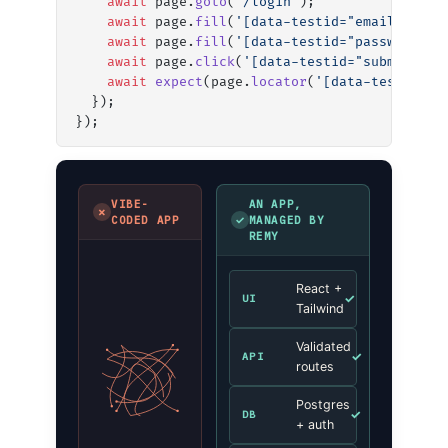
    await
 page.
goto
(
'/login'
);
    await
 page.
fill
(
'[data-testid="email"]'
, 
'
    await
 page.
fill
(
'[data-testid="password"]'
    await
 page.
click
(
'[data-testid="submit"]'
)
    await
 expect
(page.
locator
(
'[data-testid="e
  });
});
VIBE-
AN APP,
✗
✓
CODED APP
MANAGED BY
REMY
React +
✓
UI
Tailwind
Validated
✓
API
routes
Postgres
✓
DB
+ auth