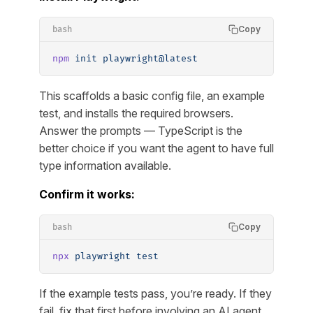
Copy
bash
npm
 init
 playwright@latest
This scaffolds a basic config file, an example
test, and installs the required browsers.
Answer the prompts — TypeScript is the
better choice if you want the agent to have full
type information available.
Confirm it works:
Copy
bash
npx
 playwright
 test
If the example tests pass, you’re ready. If they
fail, fix that first before involving an AI agent.