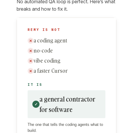
No automated QA loop is perfect. Here’s what
breaks and how to fix it.
REMY IS NOT
a coding agent
✕
no-code
✕
vibe coding
✕
a faster Cursor
✕
IT IS
a general contractor
✓
for software
The one that tells the coding agents what to
build.