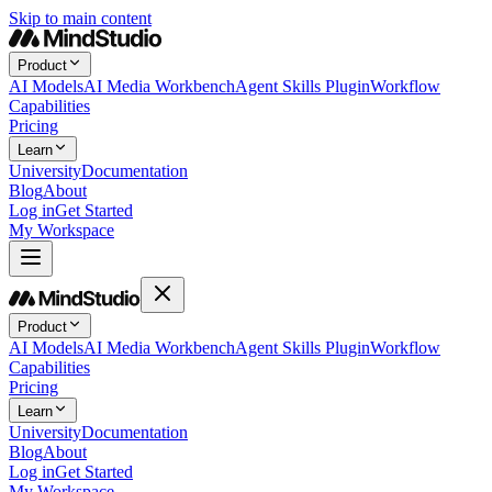
Skip to main content
Product
AI Models
AI Media Workbench
Agent Skills Plugin
Workflow
Capabilities
Pricing
Learn
University
Documentation
Blog
About
Log in
Get Started
My Workspace
Product
AI Models
AI Media Workbench
Agent Skills Plugin
Workflow
Capabilities
Pricing
Learn
University
Documentation
Blog
About
Log in
Get Started
My Workspace