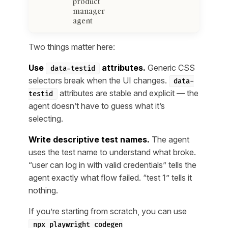
product
manager
agent
Two things matter here:
Use
attributes.
Generic CSS
data-testid
selectors break when the UI changes.
data-
attributes are stable and explicit — the
testid
agent doesn’t have to guess what it’s
selecting.
Write descriptive test names.
The agent
uses the test name to understand what broke.
“user can log in with valid credentials” tells the
agent exactly what flow failed. “test 1” tells it
nothing.
If you’re starting from scratch, you can use
npx playwright codegen