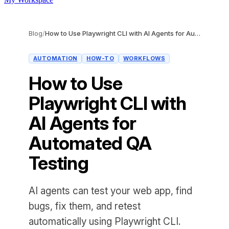
Blog
/
How to Use Playwright CLI with AI Agents for Automated QA Testing
AUTOMATION
HOW-TO
WORKFLOWS
How to Use
Playwright CLI with
AI Agents for
Automated QA
Testing
AI agents can test your web app, find
bugs, fix them, and retest
automatically using Playwright CLI.