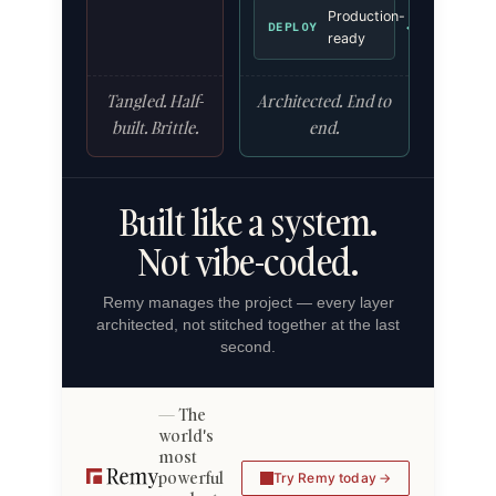
Production-
✓
DEPLOY
ready
Tangled. Half-
Architected. End to
built. Brittle.
end.
Built like a system.
Not vibe-coded.
Remy manages the project — every layer
architected, not stitched together at the last
second.
The
world's
most
powerful
Try Remy today