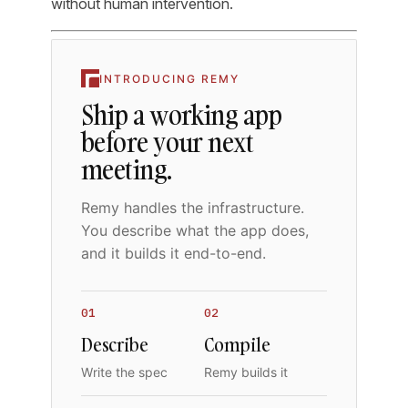
without human intervention.
INTRODUCING REMY
Ship a working app
before your next
meeting.
Remy handles the infrastructure.
You describe what the app does,
and it builds it end-to-end.
01
02
Describe
Compile
Write the spec
Remy builds it