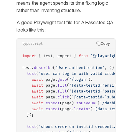
means the agent spends its time fixing logic
rather than inventing structure.
A good Playwright test file for AI-assisted QA
looks like this:
Copy
typescript
import
 { test, expect } 
from
 '@playwright/test
test.
describe
(
'User authentication'
, () 
=>
 {
  test
(
'user can log in with valid credentials
    await
 page.
goto
(
'/login'
);
    await
 page.
fill
(
'[data-testid="email"]'
, 
'
    await
 page.
fill
(
'[data-testid="password"]'
    await
 page.
click
(
'[data-testid="submit"]'
)
    await
 expect
(page).
toHaveURL
(
'/dashboard'
)
    await
 expect
(page.
locator
(
'[data-testid="u
  });
  test
(
'shows error on invalid credentials'
, 
a