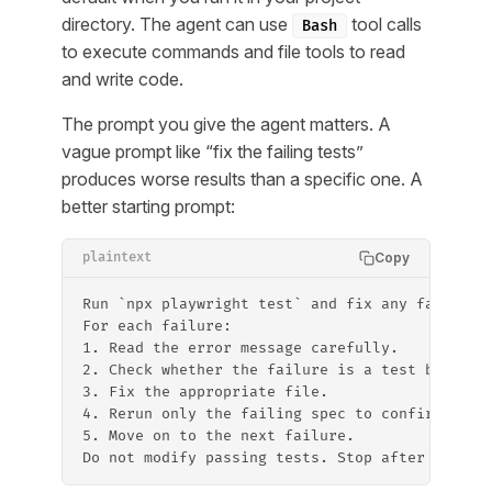
directory. The agent can use
tool calls
Bash
to execute commands and file tools to read
and write code.
The prompt you give the agent matters. A
vague prompt like “fix the failing tests”
produces worse results than a specific one. A
better starting prompt:
Copy
plaintext
Run `npx playwright test` and fix any failing 
For each failure:
1. Read the error message carefully.
2. Check whether the failure is a test bug (wr
3. Fix the appropriate file.
4. Rerun only the failing spec to confirm the 
5. Move on to the next failure.
Do not modify passing tests. Stop after all te