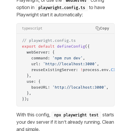
Playwright, or use the
config
webServer
option in
to have
playwright.config.ts
Playwright start it automatically:
Copy
typescript
// playwright.config.ts
export
 default
 defineConfig
({
  webServer: {
    command: 
'npm run dev'
,
    url: 
'http://localhost:3000'
,
    reuseExistingServer: 
!
process.env.
CI
,
  },
  use: {
    baseURL: 
'http://localhost:3000'
,
  },
});
With this config,
starts
npx playwright test
your dev server if it isn’t already running. Clean
and simple.