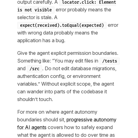
output carefully. A
locator.click: Element
error probably means the
is not visible
selector is stale. A
error
expect(received).toEqual(expected)
with wrong data probably means the
application has a bug.
Give the agent explicit permission boundaries.
Something like: “You may edit files in
/tests
and
. Do not edit database migrations,
/src
authentication config, or environment
variables.” Without explicit scope, the agent
can wander into parts of the codebase it
shouldn’t touch.
For more on where agent autonomy
boundaries should sit,
progressive autonomy
for AI agents
covers how to safely expand
what the agent is allowed to do over time as