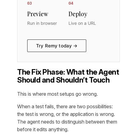
03
04
Preview
Deploy
Run in browser
Live on a URL
Try Remy today →
The Fix Phase: What the Agent
Should and Shouldn’t Touch
This is where most setups go wrong.
When a test fails, there are two possibilities:
the test is wrong, or the application is wrong.
The agent needs to distinguish between them
before it edits anything.