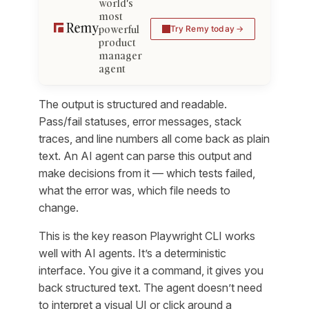
world's
most
powerful
Try Remy today
product
manager
agent
The output is structured and readable.
Pass/fail statuses, error messages, stack
traces, and line numbers all come back as plain
text. An AI agent can parse this output and
make decisions from it — which tests failed,
what the error was, which file needs to
change.
This is the key reason Playwright CLI works
well with AI agents. It’s a deterministic
interface. You give it a command, it gives you
back structured text. The agent doesn’t need
to interpret a visual UI or click around a