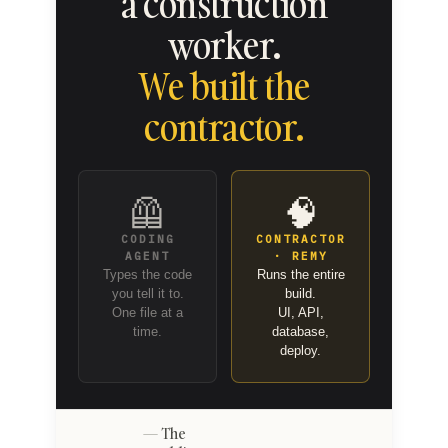
a construction
worker.
We built the
contractor.
🦺
🧠
CODING
CONTRACTOR
AGENT
· REMY
Types the code
Runs the entire
you tell it to.
build.
One file at a
UI, API,
time.
database,
deploy.
The