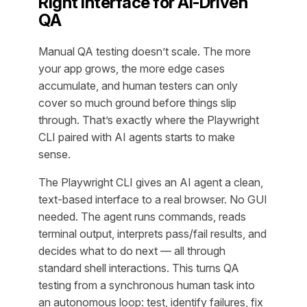
Right Interface for AI-Driven
QA
Manual QA testing doesn’t scale. The more
your app grows, the more edge cases
accumulate, and human testers can only
cover so much ground before things slip
through. That’s exactly where the Playwright
CLI paired with AI agents starts to make
sense.
The Playwright CLI gives an AI agent a clean,
text-based interface to a real browser. No GUI
needed. The agent runs commands, reads
terminal output, interprets pass/fail results, and
decides what to do next — all through
standard shell interactions. This turns QA
testing from a synchronous human task into
an autonomous loop: test, identify failures, fix