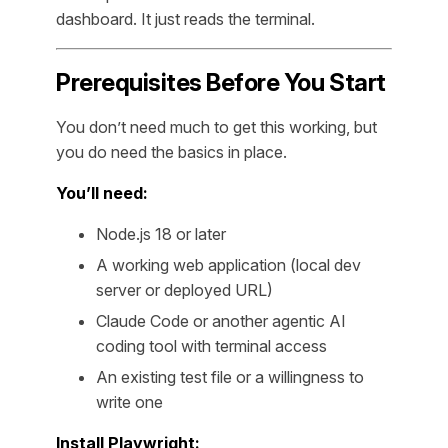
dashboard. It just reads the terminal.
Prerequisites Before You Start
You don’t need much to get this working, but
you do need the basics in place.
You’ll need:
Node.js 18 or later
A working web application (local dev
server or deployed URL)
Claude Code or another agentic AI
coding tool with terminal access
An existing test file or a willingness to
write one
Install Playwright: