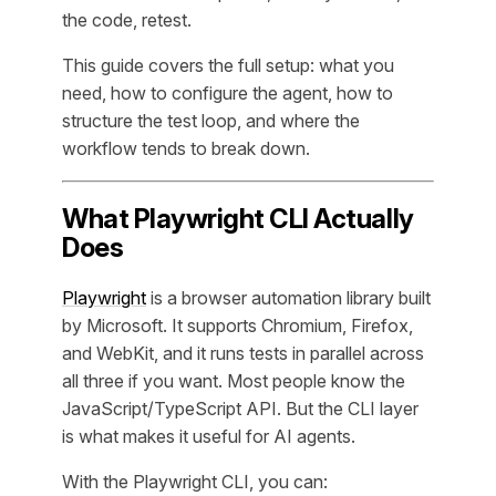
the code, retest.
This guide covers the full setup: what you
need, how to configure the agent, how to
structure the test loop, and where the
workflow tends to break down.
What Playwright CLI Actually
Does
Playwright
is a browser automation library built
by Microsoft. It supports Chromium, Firefox,
and WebKit, and it runs tests in parallel across
all three if you want. Most people know the
JavaScript/TypeScript API. But the CLI layer
is what makes it useful for AI agents.
With the Playwright CLI, you can: