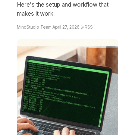
Here's the setup and workflow that
makes it work.
MindStudio Team
·
April 27, 2026
·
RSS