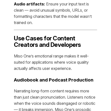
Audio artifacts:
Ensure your input text is
clean — avoid unusual symbols, URLs, or
formatting characters that the model wasn’t
trained on.
Use Cases for Content
Creators and Developers
Miso One’s emotional range makes it well-
suited for applications where voice quality
actually affects user experience.
Audiobook and Podcast Production
Narrating long-form content requires more
than just clean pronunciation. Listeners notice
when the voice sounds disengaged or robotic
— it breaks immersion. Miso One’s prosodic