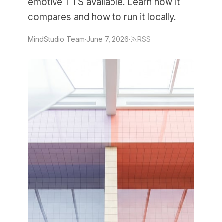
emotive TTS available. Learn how it
compares and how to run it locally.
MindStudio Team
·
June 7, 2026
·
RSS