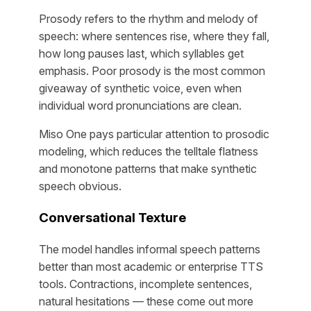
Prosody refers to the rhythm and melody of
speech: where sentences rise, where they fall,
how long pauses last, which syllables get
emphasis. Poor prosody is the most common
giveaway of synthetic voice, even when
individual word pronunciations are clean.
Miso One pays particular attention to prosodic
modeling, which reduces the telltale flatness
and monotone patterns that make synthetic
speech obvious.
Conversational Texture
The model handles informal speech patterns
better than most academic or enterprise TTS
tools. Contractions, incomplete sentences,
natural hesitations — these come out more