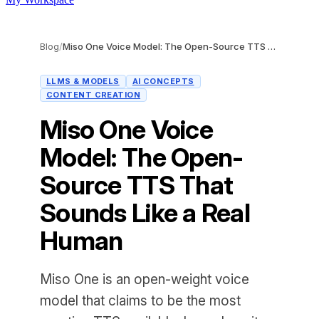
Blog
/
Miso One Voice Model: The Open-Source TTS That Sounds Like a Real Human
LLMS & MODELS
AI CONCEPTS
CONTENT CREATION
Miso One Voice
Model: The Open-
Source TTS That
Sounds Like a Real
Human
Miso One is an open-weight voice
model that claims to be the most