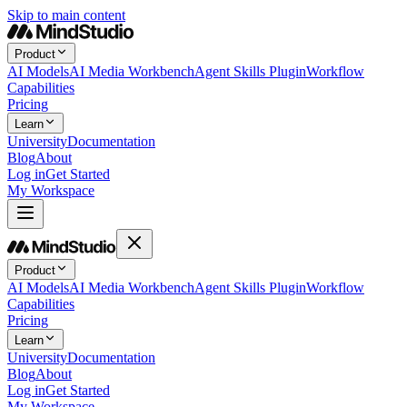
Skip to main content
Product
AI Models
AI Media Workbench
Agent Skills Plugin
Workflow
Capabilities
Pricing
Learn
University
Documentation
Blog
About
Log in
Get Started
My Workspace
Product
AI Models
AI Media Workbench
Agent Skills Plugin
Workflow
Capabilities
Pricing
Learn
University
Documentation
Blog
About
Log in
Get Started
My Workspace