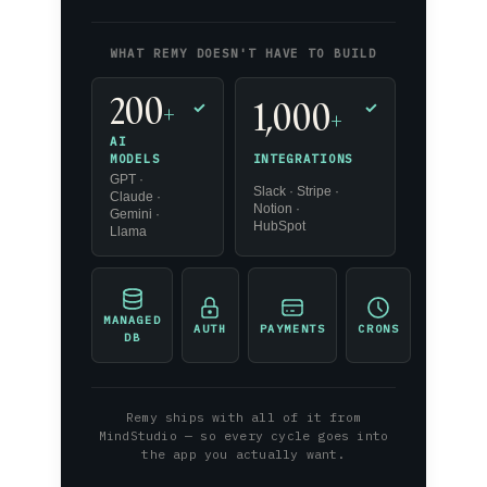
WHAT REMY DOESN'T HAVE TO BUILD
200
1,000
+
✓
✓
+
AI
INTEGRATIONS
MODELS
GPT ·
Slack · Stripe ·
Claude ·
Notion ·
Gemini ·
HubSpot
Llama
MANAGED
AUTH
PAYMENTS
CRONS
DB
Remy ships with all of it from
MindStudio — so every cycle goes into
the app you actually want.