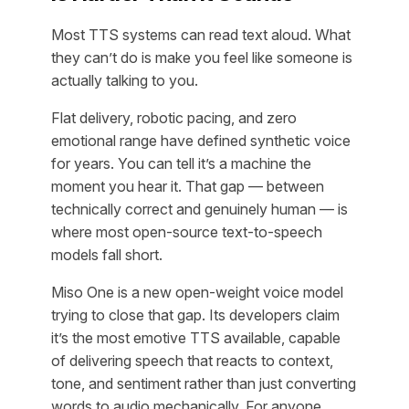
Most TTS systems can read text aloud. What
they can’t do is make you feel like someone is
actually talking to you.
Flat delivery, robotic pacing, and zero
emotional range have defined synthetic voice
for years. You can tell it’s a machine the
moment you hear it. That gap — between
technically correct and genuinely human — is
where most open-source text-to-speech
models fall short.
Miso One is a new open-weight voice model
trying to close that gap. Its developers claim
it’s the most emotive TTS available, capable
of delivering speech that reacts to context,
tone, and sentiment rather than just converting
words to audio mechanically. For anyone