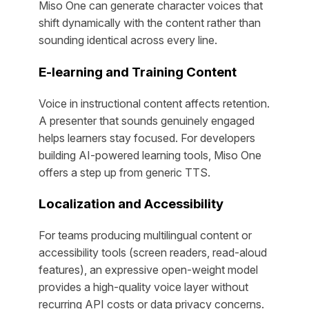
Miso One can generate character voices that
shift dynamically with the content rather than
sounding identical across every line.
E-learning and Training Content
Voice in instructional content affects retention.
A presenter that sounds genuinely engaged
helps learners stay focused. For developers
building AI-powered learning tools, Miso One
offers a step up from generic TTS.
Localization and Accessibility
For teams producing multilingual content or
accessibility tools (screen readers, read-aloud
features), an expressive open-weight model
provides a high-quality voice layer without
recurring API costs or data privacy concerns.