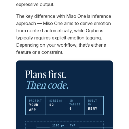
expressive output.
The key difference with Miso One is inference
approach — Miso One aims to derive emotion
from context automatically, while Orpheus
typically requires explicit emotion tagging.
Depending on your workflow, that’s either a
feature or a constraint.
Plans first.
Then code.
PROJECT
SCREENS
DB
BUILT
YOUR
12
TABLES
BY
6
REMY
APP
1280 px · TYP.