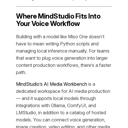
Where MindStudio Fits Into
Your Voice Workflow
Building with a model like Miso One doesn’t
have to mean writing Python scripts and
managing local inference manually. For teams
that want to plug voice generation into larger
content production workflows, there’s a faster
path.
MindStudio’s AI Media Workbench
is a
dedicated workspace for AI media production
— and it supports local models through
integrations with Ollama, ComfyUI, and
LMStudio, in addition to a catalog of hosted
models. You can connect voice generation,
image creation, video editing, and other media