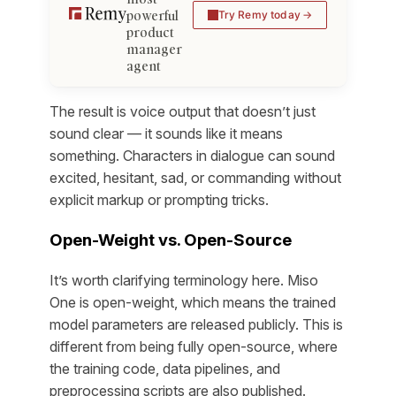
powerful
Try Remy today
product
manager
agent
The result is voice output that doesn’t just
sound clear — it sounds like it means
something. Characters in dialogue can sound
excited, hesitant, sad, or commanding without
explicit markup or prompting tricks.
Open-Weight vs. Open-Source
It’s worth clarifying terminology here. Miso
One is open-weight, which means the trained
model parameters are released publicly. This is
different from being fully open-source, where
the training code, data pipelines, and
preprocessing scripts are also published.