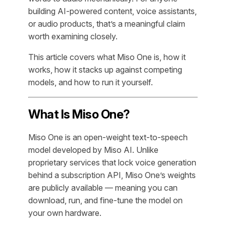
building AI-powered content, voice assistants,
or audio products, that’s a meaningful claim
worth examining closely.
This article covers what Miso One is, how it
works, how it stacks up against competing
models, and how to run it yourself.
What Is Miso One?
Miso One is an open-weight text-to-speech
model developed by Miso AI. Unlike
proprietary services that lock voice generation
behind a subscription API, Miso One’s weights
are publicly available — meaning you can
download, run, and fine-tune the model on
your own hardware.