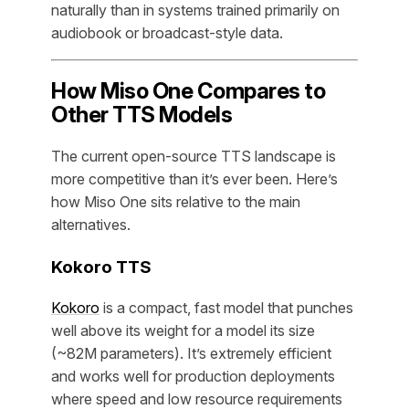
naturally than in systems trained primarily on
audiobook or broadcast-style data.
How Miso One Compares to
Other TTS Models
The current open-source TTS landscape is
more competitive than it’s ever been. Here’s
how Miso One sits relative to the main
alternatives.
Kokoro TTS
Kokoro
is a compact, fast model that punches
well above its weight for a model its size
(~82M parameters). It’s extremely efficient
and works well for production deployments
where speed and low resource requirements