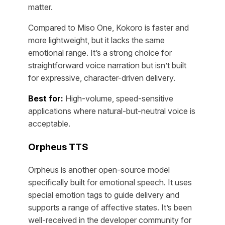
matter.
Compared to Miso One, Kokoro is faster and
more lightweight, but it lacks the same
emotional range. It’s a strong choice for
straightforward voice narration but isn’t built
for expressive, character-driven delivery.
Best for:
High-volume, speed-sensitive
applications where natural-but-neutral voice is
acceptable.
Orpheus TTS
Orpheus is another open-source model
specifically built for emotional speech. It uses
special emotion tags to guide delivery and
supports a range of affective states. It’s been
well-received in the developer community for