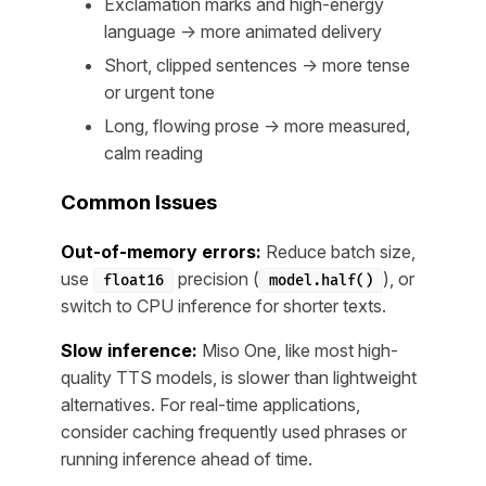
Exclamation marks and high-energy
language → more animated delivery
Short, clipped sentences → more tense
or urgent tone
Long, flowing prose → more measured,
calm reading
Common Issues
Out-of-memory errors:
Reduce batch size,
use
precision (
), or
float16
model.half()
switch to CPU inference for shorter texts.
Slow inference:
Miso One, like most high-
quality TTS models, is slower than lightweight
alternatives. For real-time applications,
consider caching frequently used phrases or
running inference ahead of time.