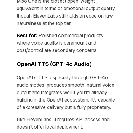
Miso One is the closest open-weight
equivalent in terms of emotional output quality,
though ElevenLabs still holds an edge on raw
naturalness at the top tier.
Best for:
Polished commercial products
where voice quality is paramount and
cost/control are secondary concerns.
OpenAI TTS (GPT-4o Audio)
OpenAI’s TTS, especially through GPT-4o
audio modes, produces smooth, natural voice
output and integrates well if you’re already
building in the OpenAI ecosystem. It’s capable
of expressive delivery but is fully proprietary.
Like ElevenLabs, it requires API access and
doesn’t offer local deployment.