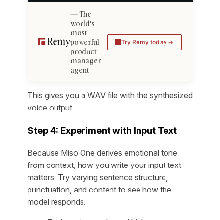
The
world's
most
powerful
Try Remy today
product
manager
agent
This gives you a WAV file with the synthesized
voice output.
Step 4: Experiment with Input Text
Because Miso One derives emotional tone
from context, how you write your input text
matters. Try varying sentence structure,
punctuation, and content to see how the
model responds.