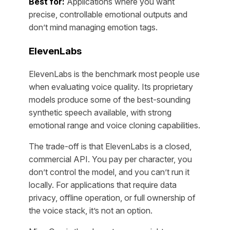
Best for:
Applications where you want
precise, controllable emotional outputs and
don’t mind managing emotion tags.
ElevenLabs
ElevenLabs is the benchmark most people use
when evaluating voice quality. Its proprietary
models produce some of the best-sounding
synthetic speech available, with strong
emotional range and voice cloning capabilities.
The trade-off is that ElevenLabs is a closed,
commercial API. You pay per character, you
don’t control the model, and you can’t run it
locally. For applications that require data
privacy, offline operation, or full ownership of
the voice stack, it’s not an option.