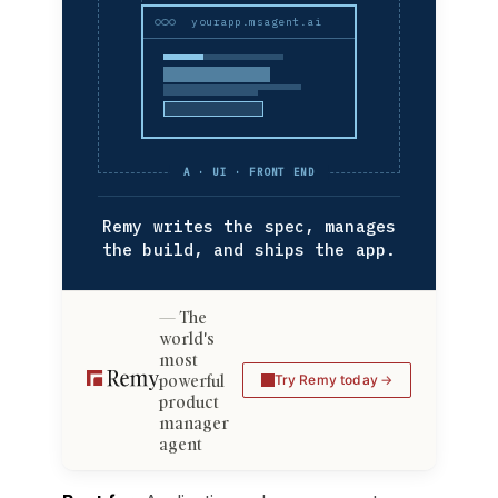
yourapp.msagent.ai
A · UI · FRONT END
Remy writes the spec, manages
the build, and ships the app.
The
world's
most
powerful
Try Remy today
product
manager
agent