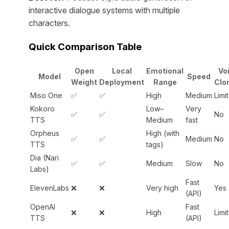
interactive dialogue systems with multiple
characters.
Quick Comparison Table
Open
Local
Emotional
Vo
Model
Speed
Weight
Deployment
Range
Clo
Miso One
✅
✅
High
Medium
Limi
Kokoro
Low–
Very
✅
✅
No
TTS
Medium
fast
Orpheus
High (with
✅
✅
Medium
No
TTS
tags)
Dia (Nari
✅
✅
Medium
Slow
No
Labs)
Fast
ElevenLabs
❌
❌
Very high
Yes
(API)
OpenAI
Fast
❌
❌
High
Limi
TTS
(API)