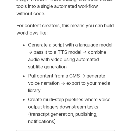
tools into a single automated workflow
without code.
For content creators, this means you can build
workflows like:
Generate a script with a language model
→ pass it to a TTS model → combine
audio with video using automated
subtitle generation
Pull content from a CMS → generate
voice narration → export to your media
library
Create multi-step pipelines where voice
output triggers downstream tasks
(transcript generation, publishing,
notifications)