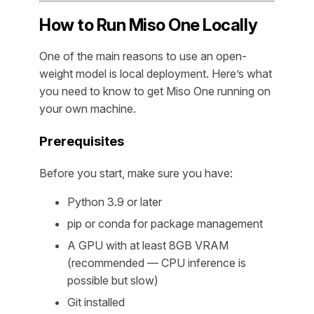
How to Run Miso One Locally
One of the main reasons to use an open-
weight model is local deployment. Here’s what
you need to know to get Miso One running on
your own machine.
Prerequisites
Before you start, make sure you have:
Python 3.9 or later
pip or conda for package management
A GPU with at least 8GB VRAM
(recommended — CPU inference is
possible but slow)
Git installed