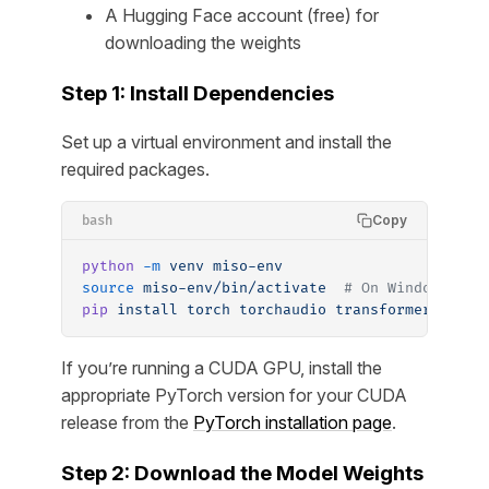
A Hugging Face account (free) for
downloading the weights
Step 1: Install Dependencies
Set up a virtual environment and install the
required packages.
Copy
bash
python
 -m
 venv
 miso-env
source
 miso-env/bin/activate
  # On Windows: mi
pip
 install
 torch
 torchaudio
 transformers
 acce
If you’re running a CUDA GPU, install the
appropriate PyTorch version for your CUDA
release from the
PyTorch installation page
.
Step 2: Download the Model Weights