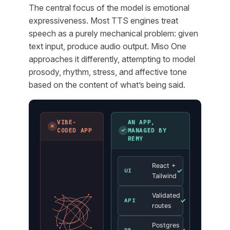
The central focus of the model is emotional
expressiveness. Most TTS engines treat
speech as a purely mechanical problem: given
text input, produce audio output. Miso One
approaches it differently, attempting to model
prosody, rhythm, stress, and affective tone
based on the content of what’s being said.
VIBE-
AN APP,
✗
✓
CODED APP
MANAGED BY
REMY
React +
✓
UI
Tailwind
Validated
✓
API
routes
Postgres