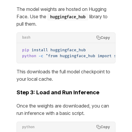
The model weights are hosted on Hugging
Face. Use the
library to
huggingface_hub
pull them.
Copy
bash
pip
 install
 huggingface_hub
python
 -c
 "from huggingface_hub import snapsho
This downloads the full model checkpoint to
your local cache.
Step 3: Load and Run Inference
Once the weights are downloaded, you can
run inference with a basic script.
Copy
python