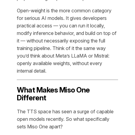
Open-weight is the more common category
for serious AI models. It gives developers
practical access — you can run it locally,
modify inference behavior, and build on top of
it — without necessarily exposing the full
training pipeline. Think of it the same way
you’d think about Meta’s LLaMA or Mistral:
openly available weights, without every
internal detail.
What Makes Miso One
Different
The TTS space has seen a surge of capable
open models recently. So what specifically
sets Miso One apart?