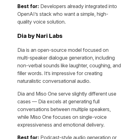
Best for:
Developers already integrated into
OpenAI’s stack who want a simple, high-
quality voice solution.
Dia by Nari Labs
Dia is an open-source model focused on
multi-speaker dialogue generation, including
non-verbal sounds like laughter, coughing, and
filler words. It’s impressive for creating
naturalistic conversational audio.
Dia and Miso One serve slightly different use
cases — Dia excels at generating full
conversations between multiple speakers,
while Miso One focuses on single-voice
expressiveness and emotional delivery.
Best for:
Podcast-style audio generation or