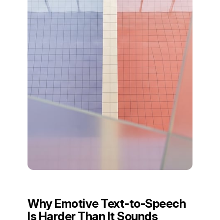
Why Emotive Text-to-Speech
Is Harder Than It Sounds