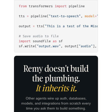
from
 transformers 
import
 pipeline
tts 
=
 pipeline(
"text-to-speech"
, 
model
=
"miso-a
output 
=
 tts(
"This is a test of the Miso One v
# Save audio to file
import
 soundfile 
as
 sf
sf.write(
"output.wav"
, output[
"audio"
], output
Remy doesn't build
the plumbing.
It inherits it.
Other agents wire up auth, databases,
models, and integrations from scratch every
time you ask them to build something.