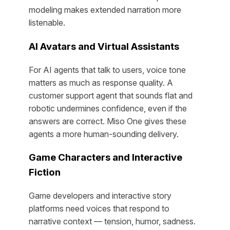
modeling makes extended narration more
listenable.
AI Avatars and Virtual Assistants
For AI agents that talk to users, voice tone
matters as much as response quality. A
customer support agent that sounds flat and
robotic undermines confidence, even if the
answers are correct. Miso One gives these
agents a more human-sounding delivery.
Game Characters and Interactive
Fiction
Game developers and interactive story
platforms need voices that respond to
narrative context — tension, humor, sadness.