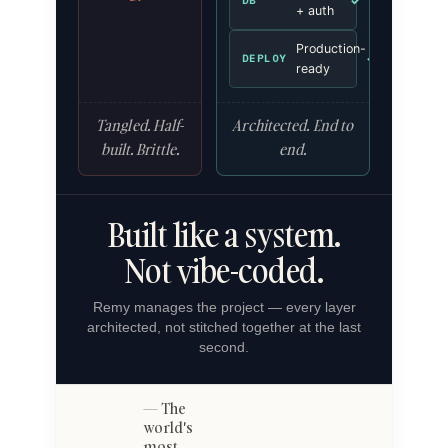
✓
DB
+ auth
Production-
✓
DEPLOY
ready
Tangled. Half-
Architected. End to
built. Brittle.
end.
Built like a system.
Not vibe-coded.
Remy manages the project — every layer
architected, not stitched together at the last
second.
The
world's
most