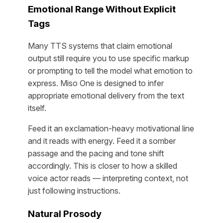
Emotional Range Without Explicit
Tags
Many TTS systems that claim emotional
output still require you to use specific markup
or prompting to tell the model what emotion to
express. Miso One is designed to infer
appropriate emotional delivery from the text
itself.
Feed it an exclamation-heavy motivational line
and it reads with energy. Feed it a somber
passage and the pacing and tone shift
accordingly. This is closer to how a skilled
voice actor reads — interpreting context, not
just following instructions.
Natural Prosody