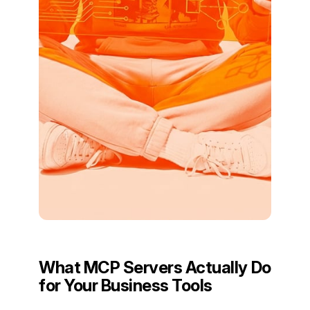
What MCP Servers Actually Do
for Your Business Tools