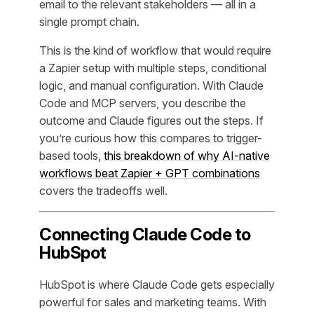
email to the relevant stakeholders — all in a
single prompt chain.
This is the kind of workflow that would require
a Zapier setup with multiple steps, conditional
logic, and manual configuration. With Claude
Code and MCP servers, you describe the
outcome and Claude figures out the steps. If
you’re curious how this compares to trigger-
based tools,
this breakdown of why AI-native
workflows beat Zapier + GPT combinations
covers the tradeoffs well.
Connecting Claude Code to
HubSpot
HubSpot is where Claude Code gets especially
powerful for sales and marketing teams. With