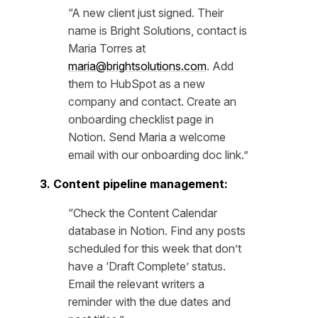
“A new client just signed. Their
name is Bright Solutions, contact is
Maria Torres at
maria@brightsolutions.com
. Add
them to HubSpot as a new
company and contact. Create an
onboarding checklist page in
Notion. Send Maria a welcome
email with our onboarding doc link.”
3. Content pipeline management:
“Check the Content Calendar
database in Notion. Find any posts
scheduled for this week that don’t
have a ‘Draft Complete’ status.
Email the relevant writers a
reminder with the due dates and