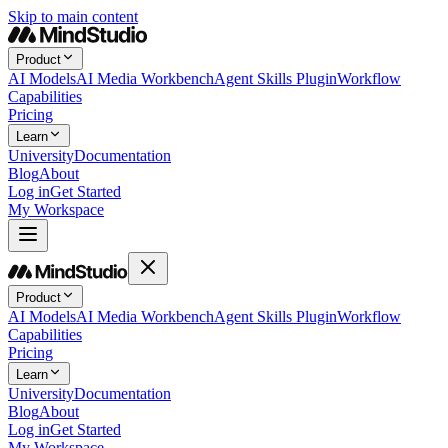
Skip to main content
Product
AI Models
AI Media Workbench
Agent Skills Plugin
Workflow
Capabilities
Pricing
Learn
University
Documentation
Blog
About
Log in
Get Started
My Workspace
Product
AI Models
AI Media Workbench
Agent Skills Plugin
Workflow
Capabilities
Pricing
Learn
University
Documentation
Blog
About
Log in
Get Started
My Workspace