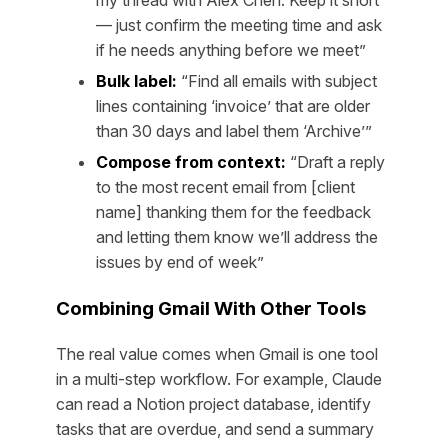
my thread with Alex Chen. Keep it short
— just confirm the meeting time and ask
if he needs anything before we meet”
Bulk label:
“Find all emails with subject
lines containing ‘invoice’ that are older
than 30 days and label them ‘Archive’”
Compose from context:
“Draft a reply
to the most recent email from [client
name] thanking them for the feedback
and letting them know we’ll address the
issues by end of week”
Combining Gmail With Other Tools
The real value comes when Gmail is one tool
in a multi-step workflow. For example, Claude
can read a Notion project database, identify
tasks that are overdue, and send a summary