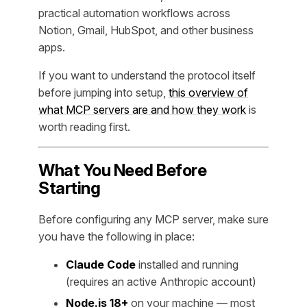
practical automation workflows across
Notion, Gmail, HubSpot, and other business
apps.
If you want to understand the protocol itself
before jumping into setup,
this overview of
what MCP servers are and how they work
is
worth reading first.
What You Need Before
Starting
Before configuring any MCP server, make sure
you have the following in place:
Claude Code
installed and running
(requires an active Anthropic account)
Node.js 18+
on your machine — most