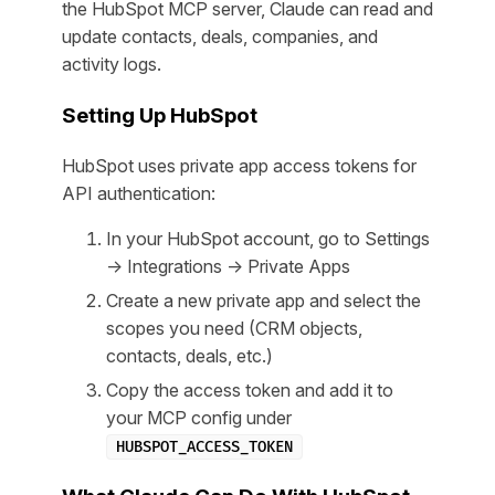
the HubSpot MCP server, Claude can read and
update contacts, deals, companies, and
activity logs.
Setting Up HubSpot
HubSpot uses private app access tokens for
API authentication:
In your HubSpot account, go to Settings
→ Integrations → Private Apps
Create a new private app and select the
scopes you need (CRM objects,
contacts, deals, etc.)
Copy the access token and add it to
your MCP config under
HUBSPOT_ACCESS_TOKEN