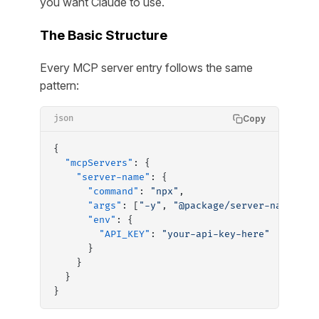
you want Claude to use.
The Basic Structure
Every MCP server entry follows the same
pattern:
Copy
json
{
  "mcpServers"
: {
    "server-name"
: {
      "command"
: 
"npx"
,
      "args"
: [
"-y"
, 
"@package/server-name"
],
      "env"
: {
        "API_KEY"
: 
"your-api-key-here"
      }
    }
  }
}