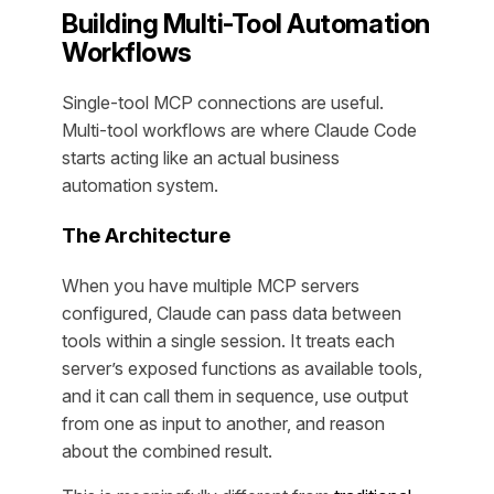
Building Multi-Tool Automation
Workflows
Single-tool MCP connections are useful.
Multi-tool workflows are where Claude Code
starts acting like an actual business
automation system.
The Architecture
When you have multiple MCP servers
configured, Claude can pass data between
tools within a single session. It treats each
server’s exposed functions as available tools,
and it can call them in sequence, use output
from one as input to another, and reason
about the combined result.