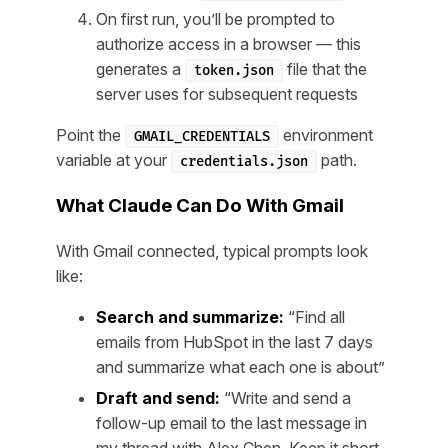
On first run, you’ll be prompted to
authorize access in a browser — this
generates a
file that the
token.json
server uses for subsequent requests
Point the
environment
GMAIL_CREDENTIALS
variable at your
path.
credentials.json
What Claude Can Do With Gmail
With Gmail connected, typical prompts look
like:
Search and summarize:
“Find all
emails from HubSpot in the last 7 days
and summarize what each one is about”
Draft and send:
“Write and send a
follow-up email to the last message in