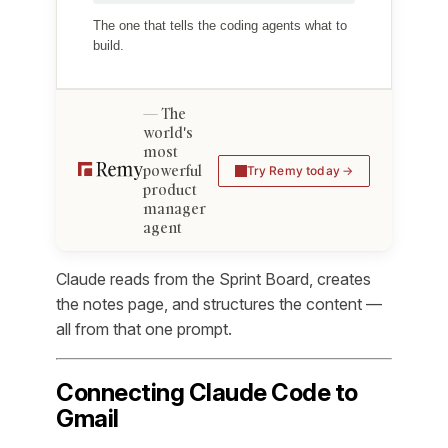
The one that tells the coding agents what to
build.
The
world's
most
powerful
Try Remy today
product
manager
agent
Claude reads from the Sprint Board, creates
the notes page, and structures the content —
all from that one prompt.
Connecting Claude Code to
Gmail