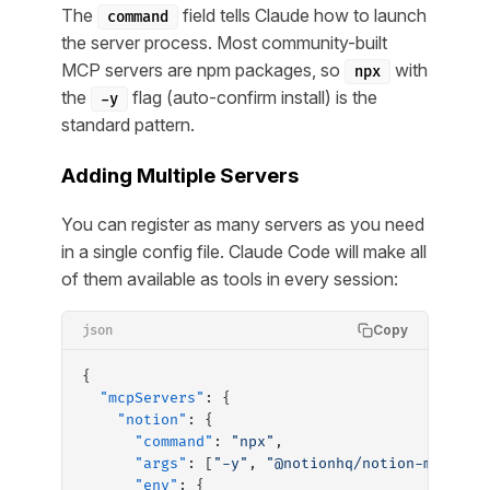
The
field tells Claude how to launch
command
the server process. Most community-built
MCP servers are npm packages, so
with
npx
the
flag (auto-confirm install) is the
-y
standard pattern.
Adding Multiple Servers
You can register as many servers as you need
in a single config file. Claude Code will make all
of them available as tools in every session:
Copy
json
{
  "mcpServers"
: {
    "notion"
: {
      "command"
: 
"npx"
,
      "args"
: [
"-y"
, 
"@notionhq/notion-mcp-ser
      "env"
: {