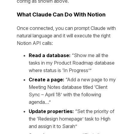
config as shown above.
What Claude Can Do With Notion
Once connected, you can prompt Claude with
natural language and it will execute the right
Notion API calls:
Read a database:
“Show me all the
tasks in my Product Roadmap database
where status is ‘In Progress’”
Create a page:
“Add a new page to my
Meeting Notes database titled ‘Client
Sync – April 18’ with the following
agenda…”
Update properties:
“Set the priority of
the ‘Redesign homepage’ task to High
and assign it to Sarah”