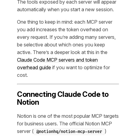
The tools exposed by each server will appear
automatically when you start a new session.
One thing to keep in mind: each MCP server
you add increases the token overhead on
every request. If you’re adding many servers,
be selective about which ones you keep
active. There’s a deeper look at this in the
Claude Code MCP servers and token
overhead guide
if you want to optimize for
cost.
Connecting Claude Code to
Notion
Notion is one of the most popular MCP targets
for business users. The official Notion MCP
server (
)
@notionhq/notion-mcp-server