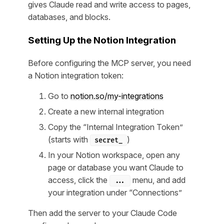
gives Claude read and write access to pages,
databases, and blocks.
Setting Up the Notion Integration
Before configuring the MCP server, you need
a Notion integration token:
Go to
notion.so/my-integrations
Create a new internal integration
Copy the “Internal Integration Token”
(starts with
)
secret_
In your Notion workspace, open any
page or database you want Claude to
access, click the
menu, and add
...
your integration under “Connections”
Then add the server to your Claude Code