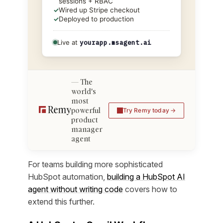
sessions + RBAC
✓
Wired up Stripe checkout
✓
Deployed to production
Live at
yourapp.msagent.ai
The
world's
most
powerful
Try Remy today
product
manager
agent
For teams building more sophisticated
HubSpot automation,
building a HubSpot AI
agent without writing code
covers how to
extend this further.