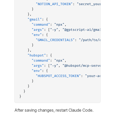
        "NOTION_API_TOKEN"
: 
"secret_your_token
      }
    },
    "gmail"
: {
      "command"
: 
"npx"
,
      "args"
: [
"-y"
, 
"@gptscript-ai/gmail-mcp-
      "env"
: {
        "GMAIL_CREDENTIALS"
: 
"/path/to/credent
      }
    },
    "hubspot"
: {
      "command"
: 
"npx"
,
      "args"
: [
"-y"
, 
"@hubspot/mcp-server"
],
      "env"
: {
        "HUBSPOT_ACCESS_TOKEN"
: 
"your-access-t
      }
    }
  }
}
After saving changes, restart Claude Code.