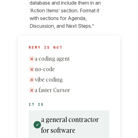
database and include them in an
‘Action Items’ section. Format it
with sections for Agenda,
Discussion, and Next Steps.”
REMY IS NOT
a coding agent
✕
no-code
✕
vibe coding
✕
a faster Cursor
✕
IT IS
a general contractor
✓
for software