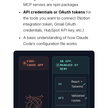
MCP servers are npm packages
API credentials or OAuth tokens
for
the tools you want to connect (Notion
integration token, Gmail OAuth
credentials, HubSpot API key, etc.)
A basic understanding of how Claude
Code’s configuration file works
VIBE-
AN APP,
✗
✓
CODED APP
MANAGED BY
REMY
React +
✓
UI
Tailwind
Validated
✓
API
routes