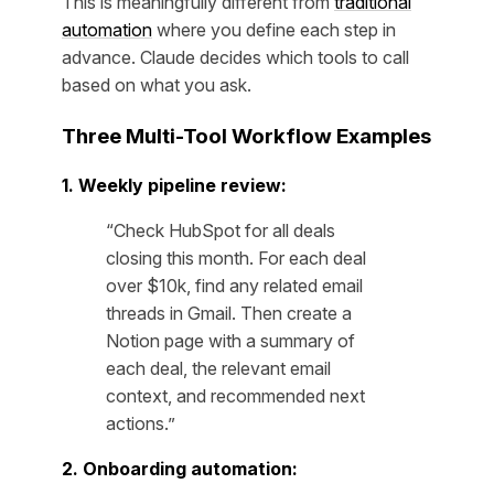
This is meaningfully different from
traditional
automation
where you define each step in
advance. Claude decides which tools to call
based on what you ask.
Three Multi-Tool Workflow Examples
1. Weekly pipeline review:
“Check HubSpot for all deals
closing this month. For each deal
over $10k, find any related email
threads in Gmail. Then create a
Notion page with a summary of
each deal, the relevant email
context, and recommended next
actions.”
2. Onboarding automation: