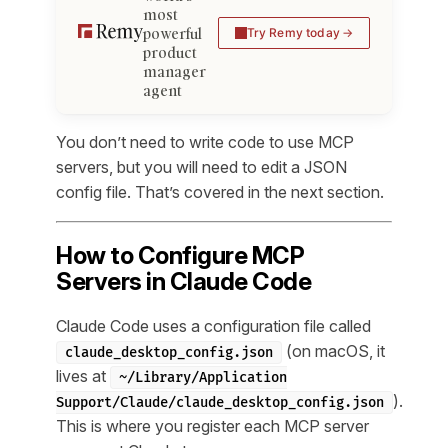
most
powerful
Try Remy today
product
manager
agent
You don’t need to write code to use MCP
servers, but you will need to edit a JSON
config file. That’s covered in the next section.
How to Configure MCP
Servers in Claude Code
Claude Code uses a configuration file called
(on macOS, it
claude_desktop_config.json
lives at
~/Library/Application
).
Support/Claude/claude_desktop_config.json
This is where you register each MCP server