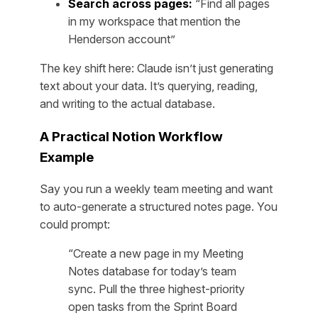
Search across pages:
“Find all pages
in my workspace that mention the
Henderson account”
The key shift here: Claude isn’t just generating
text about your data. It’s querying, reading,
and writing to the actual database.
A Practical Notion Workflow
Example
Say you run a weekly team meeting and want
to auto-generate a structured notes page. You
could prompt:
“Create a new page in my Meeting
Notes database for today’s team
sync. Pull the three highest-priority
open tasks from the Sprint Board