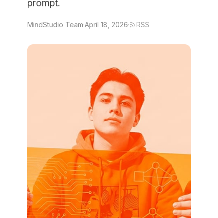
prompt.
MindStudio Team
·
April 18, 2026
·
RSS