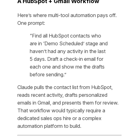
A HubSpot + Gmail Workflow
Here’s where multi-tool automation pays off.
One prompt:
“Find all HubSpot contacts who
are in ‘Demo Scheduled’ stage and
haven’t had any activity in the last
5 days. Draft a check-in email for
each one and show me the drafts
before sending.”
Claude pulls the contact list from HubSpot,
reads recent activity, drafts personalized
emails in Gmail, and presents them for review.
That workflow would typically require a
dedicated sales ops hire or a complex
automation platform to build.