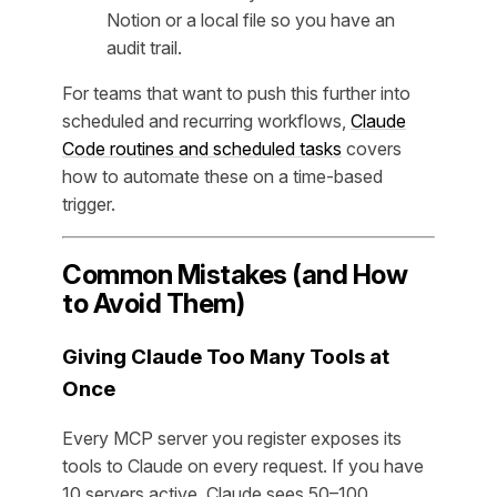
Notion or a local file so you have an
audit trail.
For teams that want to push this further into
scheduled and recurring workflows,
Claude
Code routines and scheduled tasks
covers
how to automate these on a time-based
trigger.
Common Mistakes (and How
to Avoid Them)
Giving Claude Too Many Tools at
Once
Every MCP server you register exposes its
tools to Claude on every request. If you have
10 servers active, Claude sees 50–100