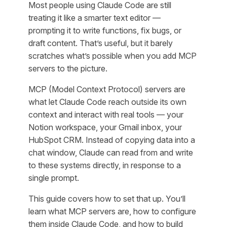
Most people using Claude Code are still
treating it like a smarter text editor —
prompting it to write functions, fix bugs, or
draft content. That’s useful, but it barely
scratches what’s possible when you add MCP
servers to the picture.
MCP (Model Context Protocol) servers are
what let Claude Code reach outside its own
context and interact with real tools — your
Notion workspace, your Gmail inbox, your
HubSpot CRM. Instead of copying data into a
chat window, Claude can read from and write
to these systems directly, in response to a
single prompt.
This guide covers how to set that up. You’ll
learn what MCP servers are, how to configure
them inside Claude Code, and how to build