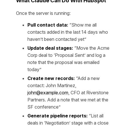
What Claude Can Do With HubSpot
Once the server is running:
Pull contact data:
“Show me all
contacts added in the last 14 days who
haven’t been contacted yet”
Update deal stages:
“Move the Acme
Corp deal to ‘Proposal Sent’ and log a
note that the proposal was emailed
today”
Create new records:
“Add a new
contact: John Martinez,
john@example.com
, CFO at Riverstone
Partners. Add a note that we met at the
SF conference”
Generate pipeline reports:
“List all
deals in ‘Negotiation’ stage with a close