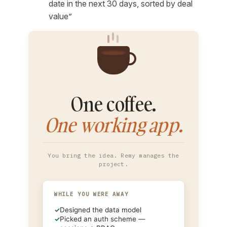
date in the next 30 days, sorted by deal
value”
One coffee.
One working app.
You bring the idea. Remy manages the
project.
WHILE YOU WERE AWAY
✓
Designed the data model
✓
Picked an auth scheme —