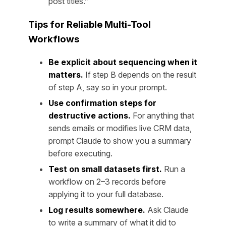
post titles.”
Tips for Reliable Multi-Tool
Workflows
Be explicit about sequencing when it
matters.
If step B depends on the result
of step A, say so in your prompt.
Use confirmation steps for
destructive actions.
For anything that
sends emails or modifies live CRM data,
prompt Claude to show you a summary
before executing.
Test on small datasets first.
Run a
workflow on 2–3 records before
applying it to your full database.
Log results somewhere.
Ask Claude
to write a summary of what it did to