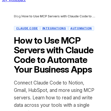
Blog
/
How to Use MCP Servers with Claude Code to Automate Your Business Apps
CLAUDE CODE
INTEGRATIONS
AUTOMATION
How to Use MCP
Servers with Claude
Code to Automate
Your Business Apps
Connect Claude Code to Notion,
Gmail, HubSpot, and more using MCP
servers. Learn how to read and write
data across your tools with a single