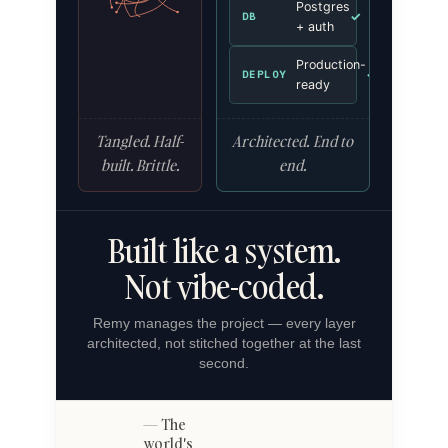
Postgres
✓
DB
+ auth
Production-
✓
DEPLOY
ready
Tangled. Half-
Architected. End to
built. Brittle.
end.
Built like a system.
Not vibe-coded.
Remy manages the project — every layer
architected, not stitched together at the last
second.
The
world's