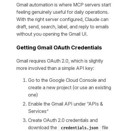
Gmail automation is where MCP servers start
feeling genuinely useful for daily operations.
With the right server configured, Claude can
draft, send, search, label, and reply to emails
without you opening the Gmail UI.
Getting Gmail OAuth Credentials
Gmail requires OAuth 2.0, which is slightly
more involved than a simple API key:
Go to the Google Cloud Console and
create a new project (or use an existing
one)
Enable the Gmail API under “APIs &
Services”
Create OAuth 2.0 credentials and
download the
file
credentials.json