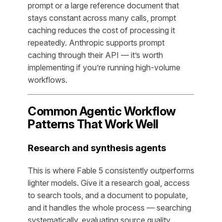
prompt or a large reference document that
stays constant across many calls, prompt
caching reduces the cost of processing it
repeatedly. Anthropic supports prompt
caching through their API — it’s worth
implementing if you’re running high-volume
workflows.
Common Agentic Workflow
Patterns That Work Well
Research and synthesis agents
This is where Fable 5 consistently outperforms
lighter models. Give it a research goal, access
to search tools, and a document to populate,
and it handles the whole process — searching
systematically, evaluating source quality,