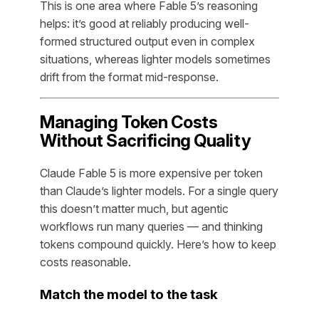
This is one area where Fable 5’s reasoning
helps: it’s good at reliably producing well-
formed structured output even in complex
situations, whereas lighter models sometimes
drift from the format mid-response.
Managing Token Costs
Without Sacrificing Quality
Claude Fable 5 is more expensive per token
than Claude’s lighter models. For a single query
this doesn’t matter much, but agentic
workflows run many queries — and thinking
tokens compound quickly. Here’s how to keep
costs reasonable.
Match the model to the task