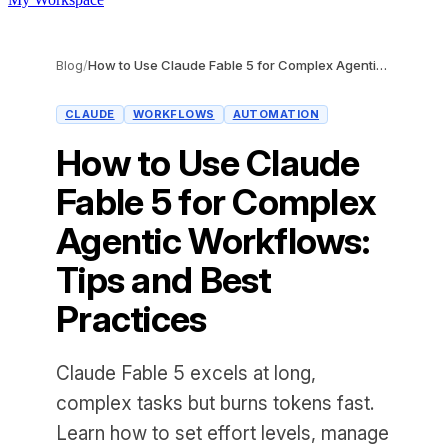
Blog
/
How to Use Claude Fable 5 for Complex Agentic Workflows: Tips and Best Practices
CLAUDE
WORKFLOWS
AUTOMATION
How to Use Claude
Fable 5 for Complex
Agentic Workflows:
Tips and Best
Practices
Claude Fable 5 excels at long,
complex tasks but burns tokens fast.
Learn how to set effort levels, manage