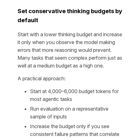
Set conservative thinking budgets by
default
Start with a lower thinking budget and increase
it only when you observe the model making
errors that more reasoning would prevent.
Many tasks that seem complex perform just as
well at a medium budget as a high one.
A practical approach:
Start at 4,000–6,000 budget tokens for
most agentic tasks
Run evaluation on a representative
sample of inputs
Increase the budget only if you see
consistent failure patterns that correlate