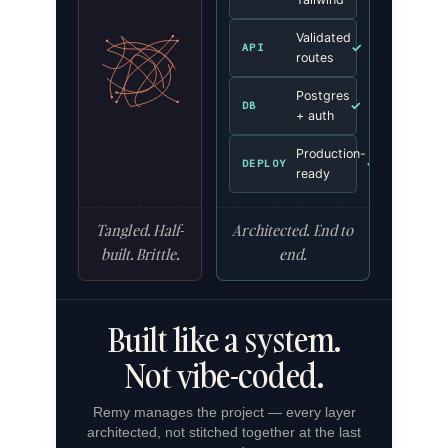
Validated
✓
API
routes
Postgres
✓
DB
+ auth
Production-
✓
DEPLOY
ready
Tangled. Half-
Architected. End to
built. Brittle.
end.
Built like a system.
Not vibe-coded.
Remy manages the project — every layer
architected, not stitched together at the last