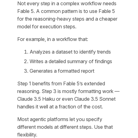
Not every step in a complex workflow needs
Fable 5. A common pattern is to use Fable 5
for the reasoning-heavy steps and a cheaper
model for execution steps.
For example, in a workflow that:
Analyzes a dataset to identify trends
Writes a detailed summary of findings
Generates a formatted report
Step 1 benefits from Fable 5’s extended
reasoning. Step 3 is mostly formatting work —
Claude 3.5 Haiku or even Claude 3.5 Sonnet
handles it well at a fraction of the cost.
Most agentic platforms let you specify
different models at different steps. Use that
flexibility.