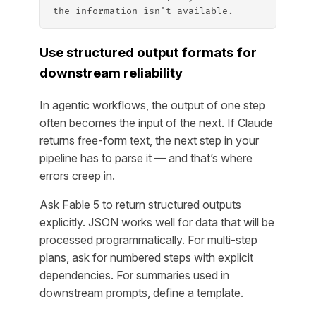
the information isn't available.
Use structured output formats for
downstream reliability
In agentic workflows, the output of one step
often becomes the input of the next. If Claude
returns free-form text, the next step in your
pipeline has to parse it — and that’s where
errors creep in.
Ask Fable 5 to return structured outputs
explicitly. JSON works well for data that will be
processed programmatically. For multi-step
plans, ask for numbered steps with explicit
dependencies. For summaries used in
downstream prompts, define a template.