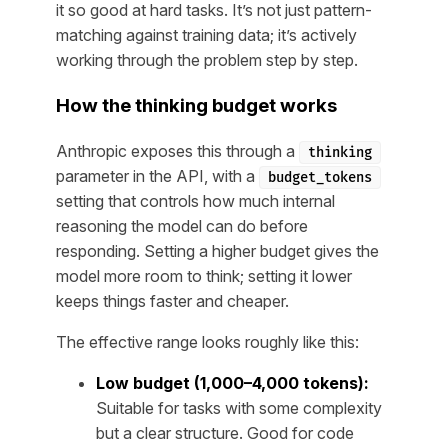
it so good at hard tasks. It’s not just pattern-
matching against training data; it’s actively
working through the problem step by step.
How the thinking budget works
Anthropic exposes this through a
thinking
parameter in the API, with a
budget_tokens
setting that controls how much internal
reasoning the model can do before
responding. Setting a higher budget gives the
model more room to think; setting it lower
keeps things faster and cheaper.
The effective range looks roughly like this:
Low budget (1,000–4,000 tokens):
Suitable for tasks with some complexity
but a clear structure. Good for code