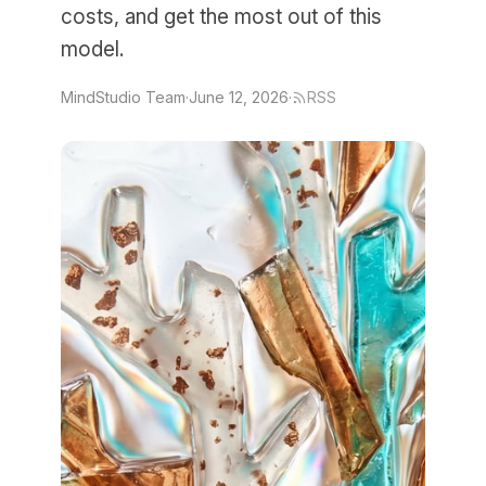
costs, and get the most out of this
model.
MindStudio Team
·
June 12, 2026
·
RSS