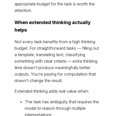
appropriate budget for the task is worth the
attention.
When extended thinking actually
helps
Not every task benefits from a high thinking
budget. For straightforward tasks — filling out
a template, translating text, classifying
something with clear criteria — extra thinking
time doesn’t produce meaningfully better
outputs. You’re paying for computation that
doesn’t change the result.
Extended thinking adds real value when:
The task has ambiguity that requires the
model to reason through multiple
interpretations