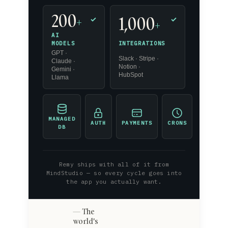
200
1,000
+
✓
✓
+
AI
INTEGRATIONS
MODELS
GPT ·
Slack · Stripe ·
Claude ·
Notion ·
Gemini ·
HubSpot
Llama
MANAGED
AUTH
PAYMENTS
CRONS
DB
Remy ships with all of it from
MindStudio — so every cycle goes into
the app you actually want.
The
world's