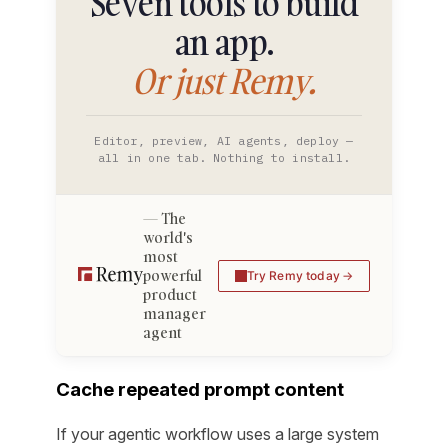
Seven tools to build
an app.
Or just Remy.
Editor, preview, AI agents, deploy —
all in one tab. Nothing to install.
The
world's
most
powerful
Try Remy today
product
manager
agent
Cache repeated prompt content
If your agentic workflow uses a large system