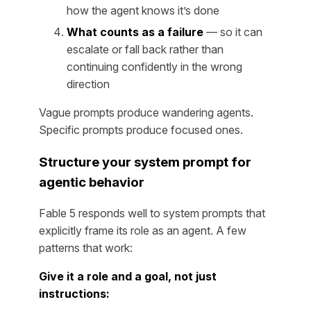
how the agent knows it’s done
What counts as a failure
— so it can
escalate or fall back rather than
continuing confidently in the wrong
direction
Vague prompts produce wandering agents.
Specific prompts produce focused ones.
Structure your system prompt for
agentic behavior
Fable 5 responds well to system prompts that
explicitly frame its role as an agent. A few
patterns that work:
Give it a role and a goal, not just
instructions: