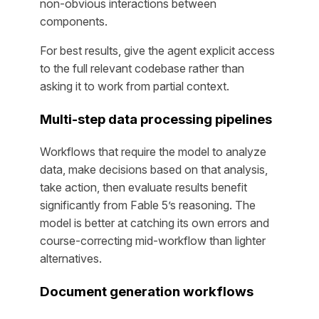
non-obvious interactions between
components.
For best results, give the agent explicit access
to the full relevant codebase rather than
asking it to work from partial context.
Multi-step data processing pipelines
Workflows that require the model to analyze
data, make decisions based on that analysis,
take action, then evaluate results benefit
significantly from Fable 5’s reasoning. The
model is better at catching its own errors and
course-correcting mid-workflow than lighter
alternatives.
Document generation workflows