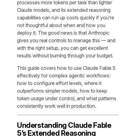
processes more tokens per task than lighter
Claude models, and its extended reasoning
capabilities can run up costs quickly if you’re
not thoughtful about when and how you
deploy it. The good news is that Anthropic
gives you real controls to manage this — and
with the right setup, you can get excellent
results without burning through your budget.
This guide covers how to use Claude Fable 5
effectively for complex agentic workflows:
how to configure effort levels, where it
outperforms simpler models, how to keep
token usage under control, and what patterns
consistently work well in production.
Understanding Claude Fable
5’s Extended Reasoning