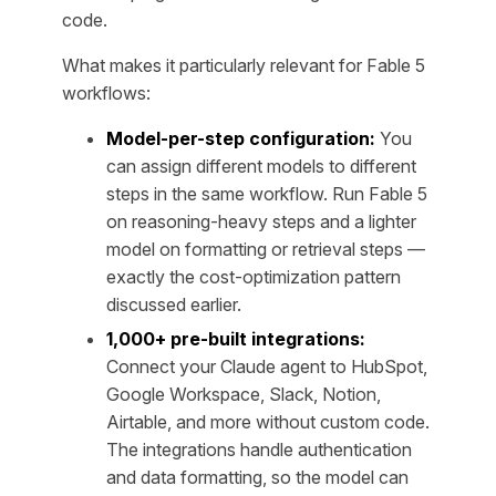
code.
What makes it particularly relevant for Fable 5
workflows:
Model-per-step configuration:
You
can assign different models to different
steps in the same workflow. Run Fable 5
on reasoning-heavy steps and a lighter
model on formatting or retrieval steps —
exactly the cost-optimization pattern
discussed earlier.
1,000+ pre-built integrations:
Connect your Claude agent to HubSpot,
Google Workspace, Slack, Notion,
Airtable, and more without custom code.
The integrations handle authentication
and data formatting, so the model can