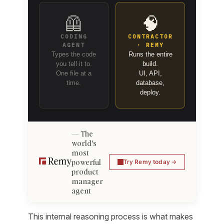
🦺
🧠
CODING
CONTRACTOR
AGENT
· REMY
Types the code
Runs the entire
you tell it to.
build.
One file at a
UI, API,
time.
database,
deploy.
The
world's
most
powerful
Try Remy today
product
manager
agent
This internal reasoning process is what makes