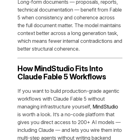
Long-form documents — proposals, reports,
technical documentation — benefit from Fable
5 when consistency and coherence across
the full document matter. The model maintains
context better across a long generation task,
which means fewer internal contradictions and
better structural coherence.
How MindStudio Fits Into
Claude Fable 5 Workflows
If you want to build production-grade agentic
workflows with Claude Fable 5 without
managing infrastructure yourself,
MindStudio
is worth a look. It’s a no-code platform that
gives you direct access to 200+ AI models —
including Claude — and lets you wire them into
multi-step agents without writing backend