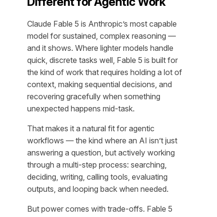
Different for Agentic Work
Claude Fable 5 is Anthropic’s most capable
model for sustained, complex reasoning —
and it shows. Where lighter models handle
quick, discrete tasks well, Fable 5 is built for
the kind of work that requires holding a lot of
context, making sequential decisions, and
recovering gracefully when something
unexpected happens mid-task.
That makes it a natural fit for agentic
workflows — the kind where an AI isn’t just
answering a question, but actively working
through a multi-step process: searching,
deciding, writing, calling tools, evaluating
outputs, and looping back when needed.
But power comes with trade-offs. Fable 5