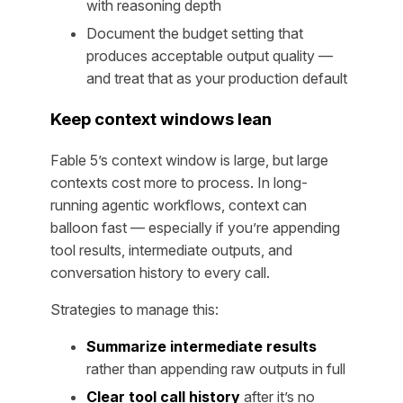
with reasoning depth
Document the budget setting that
produces acceptable output quality —
and treat that as your production default
Keep context windows lean
Fable 5’s context window is large, but large
contexts cost more to process. In long-
running agentic workflows, context can
balloon fast — especially if you’re appending
tool results, intermediate outputs, and
conversation history to every call.
Strategies to manage this:
Summarize intermediate results
rather than appending raw outputs in full
Clear tool call history
after it’s no