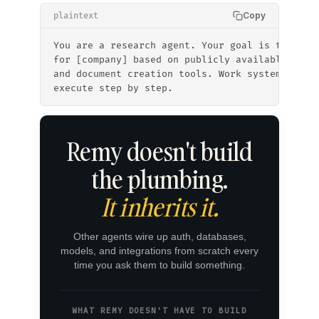
Copy
plaintext
You are a research agent. Your goal is to prod
for [company] based on publicly available info
and document creation tools. Work systematical
execute step by step.
Remy doesn't build
the plumbing.
It inherits it.
Other agents wire up auth, databases,
models, and integrations from scratch every
time you ask them to build something.
WHAT REMY DOESN'T HAVE TO BUILD