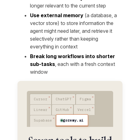
longer relevant to the current step
Use external memory
(a database, a
vector store) to store information the
agent might need later, and retrieve it
selectively rather than keeping
everything in context
Break long workflows into shorter
sub-tasks
, each with a fresh context
window
Cursor
ChatGPT
Figma
Linear
GitHub
Vercel
goremy.ai
Supabase