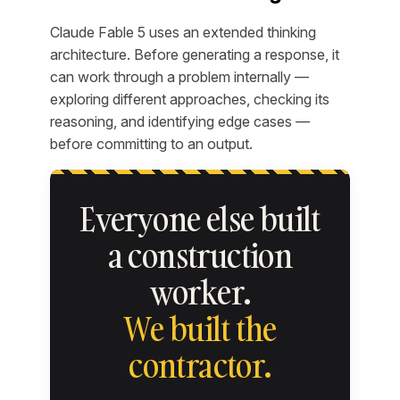
Claude Fable 5 uses an extended thinking
architecture. Before generating a response, it
can work through a problem internally —
exploring different approaches, checking its
reasoning, and identifying edge cases —
before committing to an output.
Everyone else built
a construction
worker.
We built the
contractor.