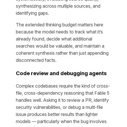
synthesizing across multiple sources, and
identifying gaps.
The extended thinking budget matters here
because the model needs to track what it’s
already found, decide what additional
searches would be valuable, and maintain a
coherent synthesis rather than just appending
disconnected facts.
Code review and debugging agents
Complex codebases require the kind of cross-
file, cross-dependency reasoning that Fable 5
handles well. Asking it to review a PR, identify
security vulnerabilities, or debug a multi-file
issue produces better results than lighter
models — particularly when the bug involves