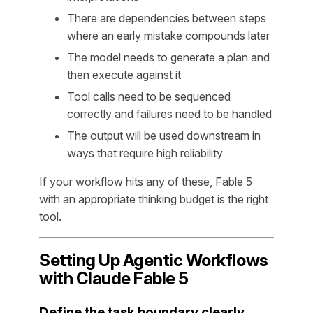
There are dependencies between steps
where an early mistake compounds later
The model needs to generate a plan and
then execute against it
Tool calls need to be sequenced
correctly and failures need to be handled
The output will be used downstream in
ways that require high reliability
If your workflow hits any of these, Fable 5
with an appropriate thinking budget is the right
tool.
Setting Up Agentic Workflows
with Claude Fable 5
Define the task boundary clearly