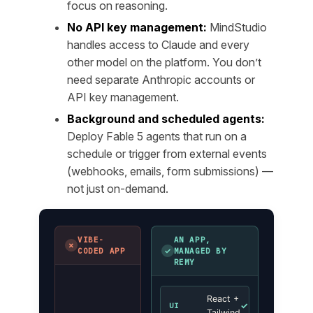
focus on reasoning.
No API key management:
MindStudio
handles access to Claude and every
other model on the platform. You don’t
need separate Anthropic accounts or
API key management.
Background and scheduled agents:
Deploy Fable 5 agents that run on a
schedule or trigger from external events
(webhooks, emails, form submissions) —
not just on-demand.
VIBE-
AN APP,
✗
✓
CODED APP
MANAGED BY
REMY
React +
✓
UI
Tailwind