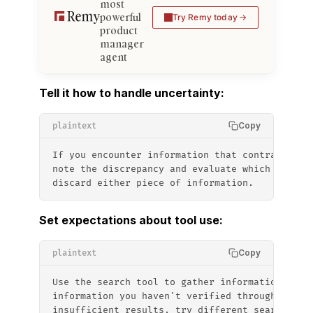
most
powerful
Try Remy today
product
manager
agent
Tell it how to handle uncertainty:
Copy
plaintext
If you encounter information that contradicts 
note the discrepancy and evaluate which source
discard either piece of information.
Set expectations about tool use:
Copy
plaintext
Use the search tool to gather information befo
information you haven't verified through searc
insufficient results, try different search ter