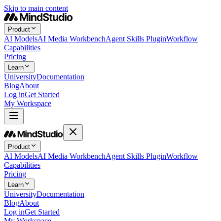
Skip to main content
Product
AI Models
AI Media Workbench
Agent Skills Plugin
Workflow
Capabilities
Pricing
Learn
University
Documentation
Blog
About
Log in
Get Started
My Workspace
Product
AI Models
AI Media Workbench
Agent Skills Plugin
Workflow
Capabilities
Pricing
Learn
University
Documentation
Blog
About
Log in
Get Started
My Workspace