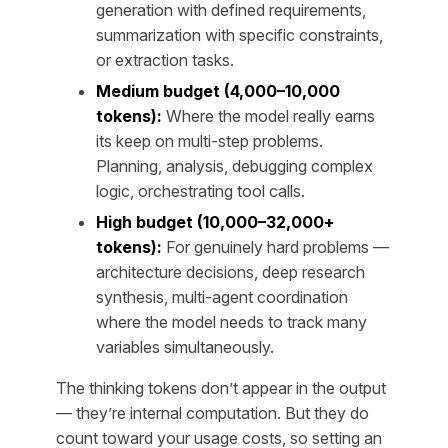
generation with defined requirements,
summarization with specific constraints,
or extraction tasks.
Medium budget (4,000–10,000
tokens):
Where the model really earns
its keep on multi-step problems.
Planning, analysis, debugging complex
logic, orchestrating tool calls.
High budget (10,000–32,000+
tokens):
For genuinely hard problems —
architecture decisions, deep research
synthesis, multi-agent coordination
where the model needs to track many
variables simultaneously.
The thinking tokens don’t appear in the output
— they’re internal computation. But they do
count toward your usage costs, so setting an