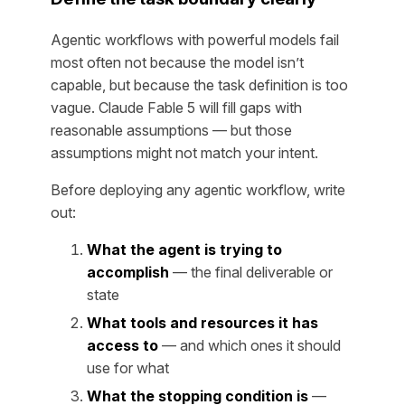
Agentic workflows with powerful models fail
most often not because the model isn’t
capable, but because the task definition is too
vague. Claude Fable 5 will fill gaps with
reasonable assumptions — but those
assumptions might not match your intent.
Before deploying any agentic workflow, write
out:
What the agent is trying to
accomplish
— the final deliverable or
state
What tools and resources it has
access to
— and which ones it should
use for what
What the stopping condition is
—