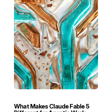
What Makes Claude Fable 5