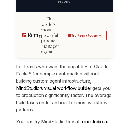
second.
The
world's
most
powerful
Try Remy today
product
manager
agent
For teams who want the capability of Claude
Fable 5 for complex automation without
building custom agent infrastructure,
MindStudio’s visual workflow builder
gets you
to production significantly faster. The average
build takes under an hour for most workflow
patterns.
You can try MindStudio free at
mindstudio.ai
.