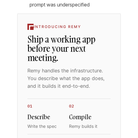
prompt was underspecified
INTRODUCING REMY
Ship a working app
before your next
meeting.
Remy handles the infrastructure.
You describe what the app does,
and it builds it end-to-end.
01
02
Describe
Compile
Write the spec
Remy builds it