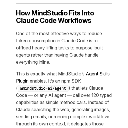
How MindStudio Fits Into
Claude Code Workflows
One of the most effective ways to reduce
token consumption in Claude Code is to
offload heavy-lifting tasks to purpose-built
agents rather than having Claude handle
everything inline.
This is exactly what MindStudio’s
Agent Skills
Plugin
enables. It’s an npm SDK
(
) that lets Claude
@mindstudio-ai/agent
Code — or any AI agent — call over 120 typed
capabilities as simple method calls. Instead of
Claude searching the web, generating images,
sending emails, or running complex workflows
through its own context, it delegates those