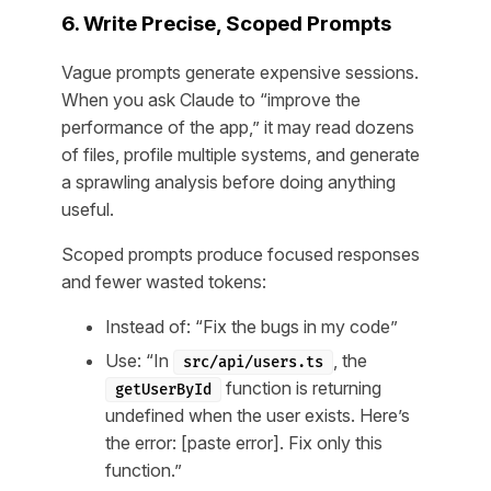
6. Write Precise, Scoped Prompts
Vague prompts generate expensive sessions.
When you ask Claude to “improve the
performance of the app,” it may read dozens
of files, profile multiple systems, and generate
a sprawling analysis before doing anything
useful.
Scoped prompts produce focused responses
and fewer wasted tokens:
Instead of: “Fix the bugs in my code”
Use: “In
, the
src/api/users.ts
function is returning
getUserById
undefined when the user exists. Here’s
the error: [paste error]. Fix only this
function.”