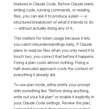
features in Claude Code. Before Claude starts
writing code, running commands, or reading
files, you can ask it to produce a plan — a
structured breakdown of what it intends to do
— without actually doing any of it.
This matters for token usage because it lets
you catch misunderstandings early. If Claude
plans to read six files when you only need it to
touch two, you correct that before it happens.
Fixing a plan costs almost nothing. Fixing a
half-executed approach costs the context of
everything it already did.
To use plan mode, either prefix your prompt
with something like “Before doing anything,
write out your full plan” or enable it explicitly in
your Claude Code settings. Review the plan,