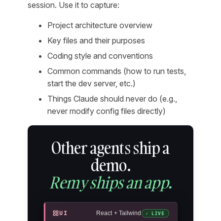
session. Use it to capture:
Project architecture overview
Key files and their purposes
Coding style and conventions
Common commands (how to run tests,
start the dev server, etc.)
Things Claude should never do (e.g.,
never modify config files directly)
Other agents ship a
demo.
Remy ships an app.
UI
React + Tailwind
✓ LIVE