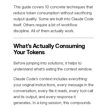
This guide covers 10 concrete techniques that
reduce token consumption without sacrificing
output quality. Some are built into Claude Code
itself. Others require a bit of workflow
discipline. All of them actually work.
What’s Actually Consuming
Your Tokens
Before jumping into solutions, it helps to
understand what’s eating the context window.
Claude Code’s context includes everything:
your original instructions, every message in the
conversation, every file it reads, every tool call
and its output, and every response it
generates. In a long session, this compounds