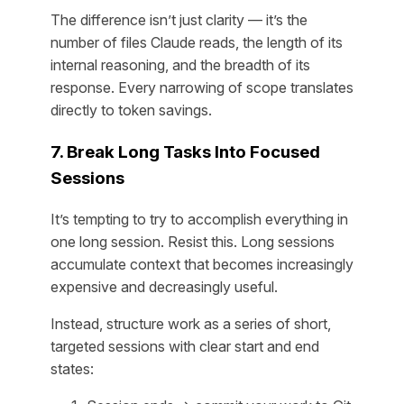
The difference isn’t just clarity — it’s the
number of files Claude reads, the length of its
internal reasoning, and the breadth of its
response. Every narrowing of scope translates
directly to token savings.
7. Break Long Tasks Into Focused
Sessions
It’s tempting to try to accomplish everything in
one long session. Resist this. Long sessions
accumulate context that becomes increasingly
expensive and decreasingly useful.
Instead, structure work as a series of short,
targeted sessions with clear start and end
states: