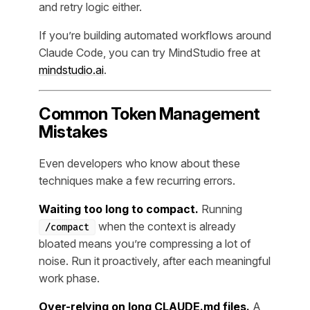
and retry logic either.
If you’re building automated workflows around
Claude Code, you can try MindStudio free at
mindstudio.ai
.
Common Token Management
Mistakes
Even developers who know about these
techniques make a few recurring errors.
Waiting too long to compact.
Running
when the context is already
/compact
bloated means you’re compressing a lot of
noise. Run it proactively, after each meaningful
work phase.
Over-relying on long CLAUDE.md files.
A