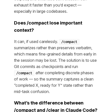
exhaust it faster than you’d expect —
especially in large codebases.
Does /compact lose important
context?
It can, if used carelessly.
/compact
summarizes rather than preserves verbatim,
which means fine-grained details from early in
the session may be lost. The solution is to use
Git commits as checkpoints and run
after completing discrete phases
/compact
of work — so the summary captures a clean
“completed X, ready for Y” state rather than
mid-task confusion.
What’s the difference between
/compact and /clear in Claude Code?