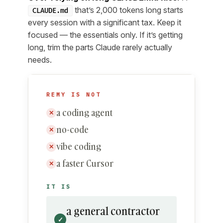
that’s 2,000 tokens long starts
CLAUDE.md
every session with a significant tax. Keep it
focused — the essentials only. If it’s getting
long, trim the parts Claude rarely actually
needs.
REMY IS NOT
a coding agent
✕
no-code
✕
vibe coding
✕
a faster Cursor
✕
IT IS
a general contractor
✓