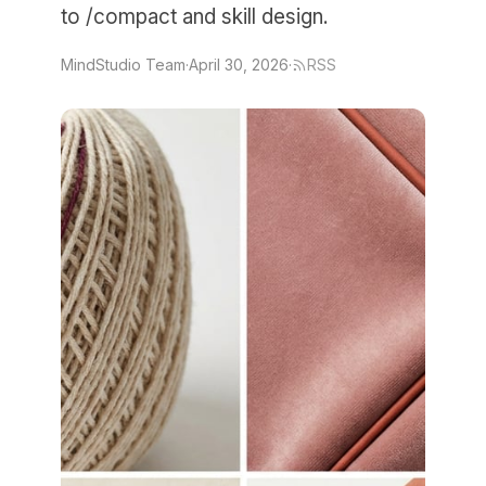
to /compact and skill design.
MindStudio Team
·
April 30, 2026
·
RSS