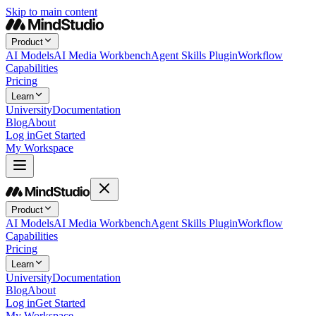
Skip to main content
Product
AI Models
AI Media Workbench
Agent Skills Plugin
Workflow
Capabilities
Pricing
Learn
University
Documentation
Blog
About
Log in
Get Started
My Workspace
Product
AI Models
AI Media Workbench
Agent Skills Plugin
Workflow
Capabilities
Pricing
Learn
University
Documentation
Blog
About
Log in
Get Started
My Workspace