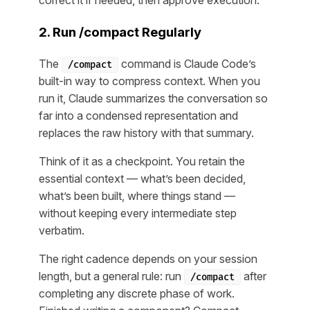
correct it if needed, then approve execution.
2. Run /compact Regularly
The
command is Claude Code’s
/compact
built-in way to compress context. When you
run it, Claude summarizes the conversation so
far into a condensed representation and
replaces the raw history with that summary.
Think of it as a checkpoint. You retain the
essential context — what’s been decided,
what’s been built, where things stand —
without keeping every intermediate step
verbatim.
The right cadence depends on your session
length, but a general rule: run
after
/compact
completing any discrete phase of work.