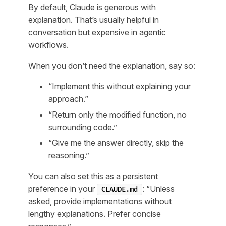
By default, Claude is generous with
explanation. That’s usually helpful in
conversation but expensive in agentic
workflows.
When you don’t need the explanation, say so:
“Implement this without explaining your
approach.”
“Return only the modified function, no
surrounding code.”
“Give me the answer directly, skip the
reasoning.”
You can also set this as a persistent
preference in your
: “Unless
CLAUDE.md
asked, provide implementations without
lengthy explanations. Prefer concise