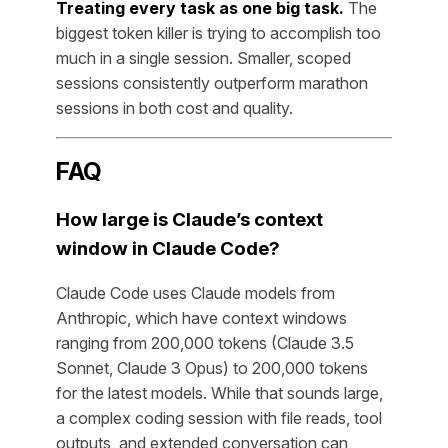
Treating every task as one big task.
The
biggest token killer is trying to accomplish too
much in a single session. Smaller, scoped
sessions consistently outperform marathon
sessions in both cost and quality.
FAQ
How large is Claude’s context
window in Claude Code?
Claude Code uses Claude models from
Anthropic, which have context windows
ranging from 200,000 tokens (Claude 3.5
Sonnet, Claude 3 Opus) to 200,000 tokens
for the latest models. While that sounds large,
a complex coding session with file reads, tool
outputs, and extended conversation can