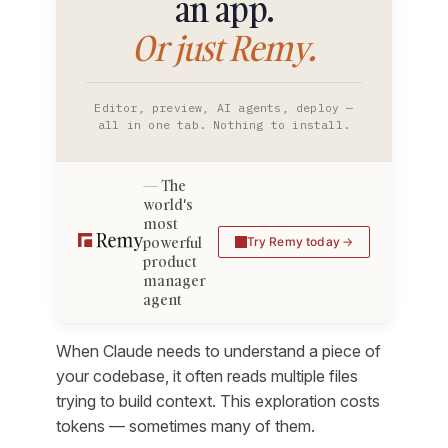
an app.
Or just Remy.
Editor, preview, AI agents, deploy —
all in one tab. Nothing to install.
The
world's
most
powerful
Try Remy today
product
manager
agent
When Claude needs to understand a piece of
your codebase, it often reads multiple files
trying to build context. This exploration costs
tokens — sometimes many of them.