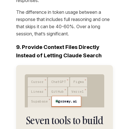
responses.”
The difference in token usage between a
response that includes full reasoning and one
that skips it can be 40-60%. Over a long
session, that’s significant.
9. Provide Context Files Directly
Instead of Letting Claude Search
Cursor
ChatGPT
Figma
Linear
GitHub
Vercel
goremy.ai
Supabase
Seven tools to build