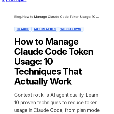
Blog
/
How to Manage Claude Code Token Usage: 10 Techniques That Actually Work
CLAUDE
AUTOMATION
WORKFLOWS
How to Manage
Claude Code Token
Usage: 10
Techniques That
Actually Work
Context rot kills AI agent quality. Learn
10 proven techniques to reduce token
usage in Claude Code, from plan mode