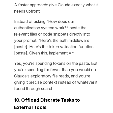
A faster approach: give Claude exactly what it
needs upfront.
Instead of asking “How does our
authentication system work?”, paste the
relevant files or code snippets directly into
your prompt: “Here’s the auth middleware
[paste]. Here’s the token validation function
[paste]. Given this, implement X.”
Yes, you’re spending tokens on the paste. But
you’re spending far fewer than you would on
Claude’s exploratory file reads, and you’re
giving it precise context instead of whatever it
found through search.
10. Offload Discrete Tasks to
External Tools