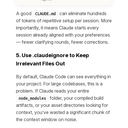
A good
can eliminate hundreds
CLAUDE.md
of tokens of repetitive setup per session. More
importantly, it means Claude starts every
session already aligned with your preferences
— fewer clarifying rounds, fewer corrections.
5. Use .claudeignore to Keep
Irrelevant Files Out
By default, Claude Code can see everything in
your project. For large codebases, this is a
problem. If Claude reads your entire
folder, your compiled build
node_modules
artifacts, or your asset directories looking for
context, you’ve wasted a significant chunk of
the context window on noise.