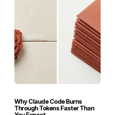
Why Claude Code Burns
Through Tokens Faster Than
You Expect