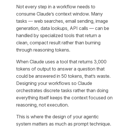
Not every step in a workflow needs to
consume Claude’s context window. Many
tasks — web searches, email sending, image
generation, data lookups, API calls — can be
handled by specialized tools that return a
clean, compact result rather than burning
through reasoning tokens.
When Claude uses a tool that returns 3,000
tokens of output to answer a question that
could be answered in 50 tokens, that’s waste.
Designing your workflows so Claude
orchestrates discrete tasks rather than doing
everything itself keeps the context focused on
reasoning, not execution.
This is where the design of your agentic
system matters as much as prompt technique.