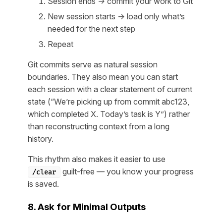
Session ends → commit your work to Git
New session starts → load only what’s
needed for the next step
Repeat
Git commits serve as natural session
boundaries. They also mean you can start
each session with a clear statement of current
state (“We’re picking up from commit abc123,
which completed X. Today’s task is Y”) rather
than reconstructing context from a long
history.
This rhythm also makes it easier to use
guilt-free — you know your progress
/clear
is saved.
8. Ask for Minimal Outputs