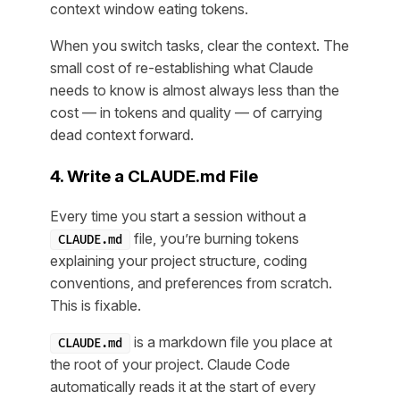
context window eating tokens.
When you switch tasks, clear the context. The
small cost of re-establishing what Claude
needs to know is almost always less than the
cost — in tokens and quality — of carrying
dead context forward.
4. Write a CLAUDE.md File
Every time you start a session without a
file, you’re burning tokens
CLAUDE.md
explaining your project structure, coding
conventions, and preferences from scratch.
This is fixable.
is a markdown file you place at
CLAUDE.md
the root of your project. Claude Code
automatically reads it at the start of every