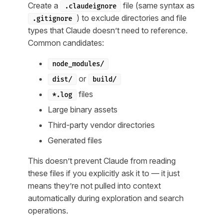
Create a
file (same syntax as
.claudeignore
) to exclude directories and file
.gitignore
types that Claude doesn’t need to reference.
Common candidates:
node_modules/
or
dist/
build/
files
*.log
Large binary assets
Third-party vendor directories
Generated files
This doesn’t prevent Claude from reading
these files if you explicitly ask it to — it just
means they’re not pulled into context
automatically during exploration and search
operations.