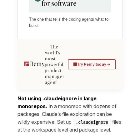
for software
The one that tells the coding agents what to
build.
The
world's
most
powerful
Try Remy today
product
manager
agent
Not using .claudeignore in large
monorepos.
In a monorepo with dozens of
packages, Claude’s file exploration can be
wildly expensive. Set up
files
.claudeignore
at the workspace level and package level.