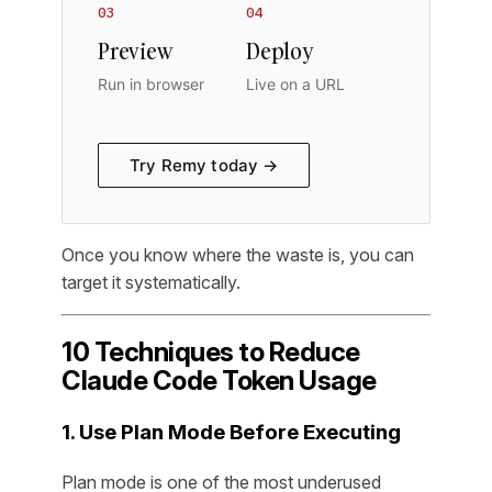
03
04
Preview
Deploy
Run in browser
Live on a URL
Try Remy today →
Once you know where the waste is, you can
target it systematically.
10 Techniques to Reduce
Claude Code Token Usage
1. Use Plan Mode Before Executing
Plan mode is one of the most underused