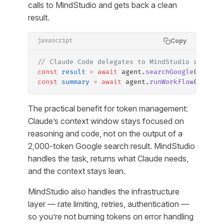
calls to MindStudio and gets back a clean
result.
Copy
javascript
// Claude Code delegates to MindStudio rather 
const
 result
 =
 await
 agent.
searchGoogle
({ quer
const
 summary
 =
 await
 agent.
runWorkflow
({ work
The practical benefit for token management:
Claude’s context window stays focused on
reasoning and code, not on the output of a
2,000-token Google search result. MindStudio
handles the task, returns what Claude needs,
and the context stays lean.
MindStudio also handles the infrastructure
layer — rate limiting, retries, authentication —
so you’re not burning tokens on error handling