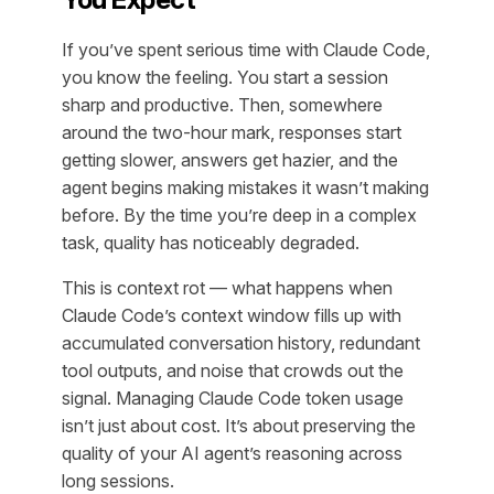
If you’ve spent serious time with Claude Code,
you know the feeling. You start a session
sharp and productive. Then, somewhere
around the two-hour mark, responses start
getting slower, answers get hazier, and the
agent begins making mistakes it wasn’t making
before. By the time you’re deep in a complex
task, quality has noticeably degraded.
This is context rot — what happens when
Claude Code’s context window fills up with
accumulated conversation history, redundant
tool outputs, and noise that crowds out the
signal. Managing Claude Code token usage
isn’t just about cost. It’s about preserving the
quality of your AI agent’s reasoning across
long sessions.