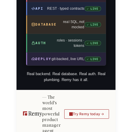
API
REST · typed contracts
✓ LIVE
real SQL, not
DATABASE
✓ LIVE
mocked
roles · sessions ·
AUTH
✓ LIVE
tokens
DEPLOY
git-backed, live URL
✓ LIVE
Real backend. Real database. Real auth. Real
plumbing. Remy has it all.
The
world's
most
powerful
Try Remy today
product
manager
agent