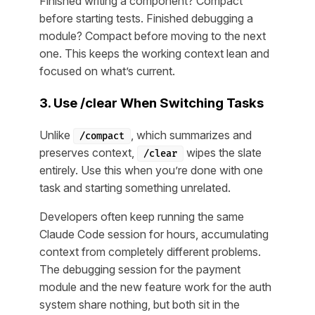
Finished writing a component? Compact
before starting tests. Finished debugging a
module? Compact before moving to the next
one. This keeps the working context lean and
focused on what’s current.
3. Use /clear When Switching Tasks
Unlike
, which summarizes and
/compact
preserves context,
wipes the slate
/clear
entirely. Use this when you’re done with one
task and starting something unrelated.
Developers often keep running the same
Claude Code session for hours, accumulating
context from completely different problems.
The debugging session for the payment
module and the new feature work for the auth
system share nothing, but both sit in the