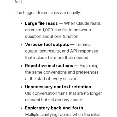
fast.
The biggest token sinks are usually:
Large file reads
— When Claude reads
an entire 1,000-line file to answer a
question about one function
Verbose tool outputs
— Terminal
output, test results, and API responses
that include far more than needed
Repetitive instructions
— Explaining
the same conventions and preferences
at the start of every session
Unnecessary context retention
—
Old conversation turns that are no longer
relevant but still occupy space
Exploratory back-and-forth
—
Multiple clarifying rounds when the initial