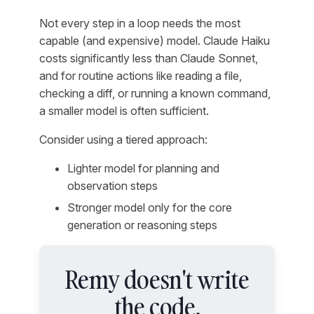
Not every step in a loop needs the most
capable (and expensive) model. Claude Haiku
costs significantly less than Claude Sonnet,
and for routine actions like reading a file,
checking a diff, or running a known command,
a smaller model is often sufficient.
Consider using a tiered approach:
Lighter model for planning and
observation steps
Stronger model only for the core
generation or reasoning steps
Remy doesn't write
the code.