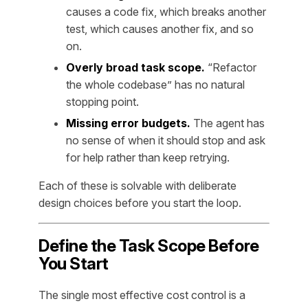
causes a code fix, which breaks another
test, which causes another fix, and so
on.
Overly broad task scope.
“Refactor
the whole codebase” has no natural
stopping point.
Missing error budgets.
The agent has
no sense of when it should stop and ask
for help rather than keep retrying.
Each of these is solvable with deliberate
design choices before you start the loop.
Define the Task Scope Before
You Start
The single most effective cost control is a