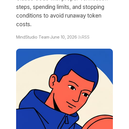
steps, spending limits, and stopping
conditions to avoid runaway token
costs.
MindStudio Team
·
June 10, 2026
·
RSS