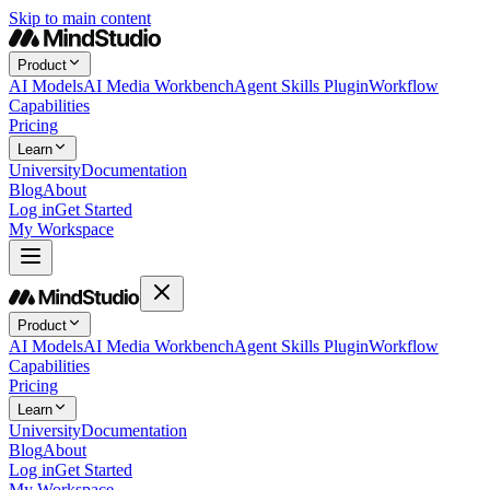
Skip to main content
Product
AI Models
AI Media Workbench
Agent Skills Plugin
Workflow
Capabilities
Pricing
Learn
University
Documentation
Blog
About
Log in
Get Started
My Workspace
Product
AI Models
AI Media Workbench
Agent Skills Plugin
Workflow
Capabilities
Pricing
Learn
University
Documentation
Blog
About
Log in
Get Started
My Workspace