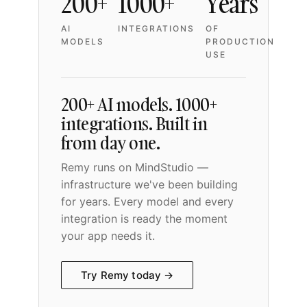
200+
1000+
Years
AI
INTEGRATIONS
OF
MODELS
PRODUCTION
USE
200+ AI models. 1000+
integrations. Built in
from day one.
Remy runs on MindStudio —
infrastructure we've been building
for years. Every model and every
integration is ready the moment
your app needs it.
Try Remy today →