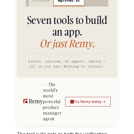
goremy.ai
Supabase
Seven tools to build
an app.
Or just Remy.
Editor, preview, AI agents, deploy —
all in one tab. Nothing to install.
The
world's
most
powerful
Try Remy today
product
manager
agent