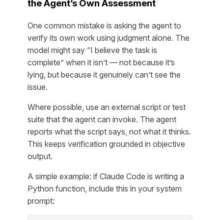
the Agent’s Own Assessment
One common mistake is asking the agent to
verify its own work using judgment alone. The
model might say “I believe the task is
complete” when it isn’t — not because it’s
lying, but because it genuinely can’t see the
issue.
Where possible, use an external script or test
suite that the agent can invoke. The agent
reports what the script says, not what it thinks.
This keeps verification grounded in objective
output.
A simple example: if Claude Code is writing a
Python function, include this in your system
prompt: