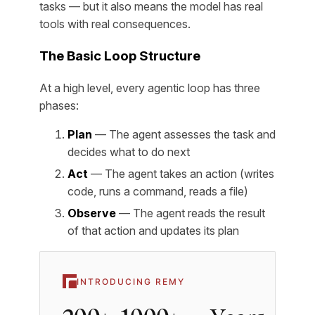
tasks — but it also means the model has real
tools with real consequences.
The Basic Loop Structure
At a high level, every agentic loop has three
phases:
Plan
— The agent assesses the task and
decides what to do next
Act
— The agent takes an action (writes
code, runs a command, reads a file)
Observe
— The agent reads the result
of that action and updates its plan
INTRODUCING REMY