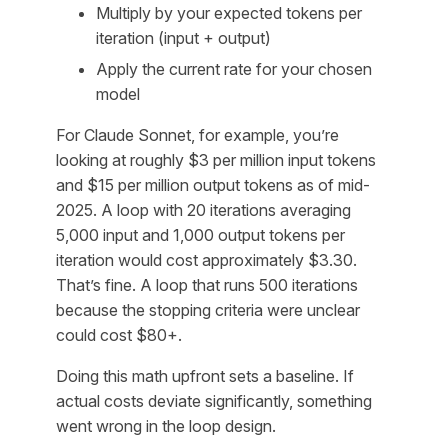
Multiply by your expected tokens per
iteration (input + output)
Apply the current rate for your chosen
model
For Claude Sonnet, for example, you’re
looking at roughly $3 per million input tokens
and $15 per million output tokens as of mid-
2025. A loop with 20 iterations averaging
5,000 input and 1,000 output tokens per
iteration would cost approximately $3.30.
That’s fine. A loop that runs 500 iterations
because the stopping criteria were unclear
could cost $80+.
Doing this math upfront sets a baseline. If
actual costs deviate significantly, something
went wrong in the loop design.