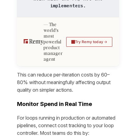
implementers.
The
world's
most
powerful
Try Remy today
product
manager
agent
This can reduce per-iteration costs by 60–
80% without meaningfully affecting output
quality on simpler actions.
Monitor Spend in Real Time
For loops running in production or automated
pipelines, connect cost tracking to your loop
controller. Most teams do this by: