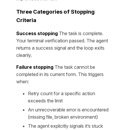
Three Categories of Stopping
Criteria
Success stopping
The task is complete.
Your terminal verification passed. The agent
returns a success signal and the loop exits
cleanly.
Failure stopping
The task cannot be
completed in its current form. This triggers
when:
Retry count for a specific action
exceeds the limit
An unrecoverable error is encountered
(missing file, broken environment)
The agent explicitly signals it’s stuck