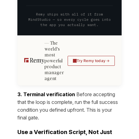
Remy ships with all of it from
MindStudio — so every cycle goes into
the app you actually want.
The
world's
most
powerful
Try Remy today
product
manager
agent
3. Terminal verification
Before accepting
that the loop is complete, run the full success
condition you defined upfront. This is your
final gate.
Use a Verification Script, Not Just