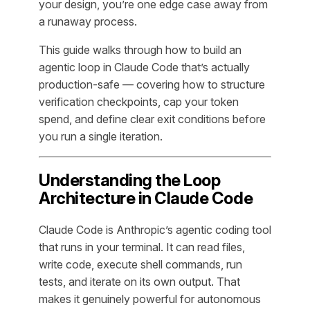
your design, you’re one edge case away from
a runaway process.
This guide walks through how to build an
agentic loop in Claude Code that’s actually
production-safe — covering how to structure
verification checkpoints, cap your token
spend, and define clear exit conditions before
you run a single iteration.
Understanding the Loop
Architecture in Claude Code
Claude Code is Anthropic’s agentic coding tool
that runs in your terminal. It can read files,
write code, execute shell commands, run
tests, and iterate on its own output. That
makes it genuinely powerful for autonomous