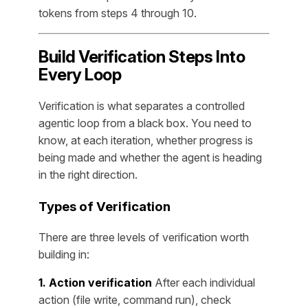
tokens from steps 4 through 10.
Build Verification Steps Into
Every Loop
Verification is what separates a controlled
agentic loop from a black box. You need to
know, at each iteration, whether progress is
being made and whether the agent is heading
in the right direction.
Types of Verification
There are three levels of verification worth
building in:
1. Action verification
After each individual
action (file write, command run), check