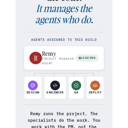
It manages the
agents who do.
AGENTS ASSIGNED TO THIS BUILD
Remy
R
LEADING
PRODUCT MANAGER
AGENT
DESIGN
ENGINEER
QA
DEPLOY
Remy runs the project. The
specialists do the work. You
work with the PM, not the