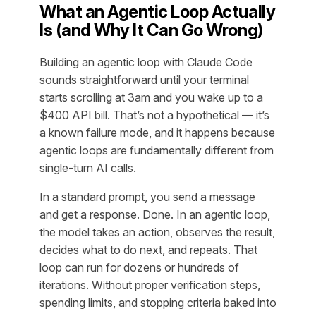
What an Agentic Loop Actually
Is (and Why It Can Go Wrong)
Building an agentic loop with Claude Code
sounds straightforward until your terminal
starts scrolling at 3am and you wake up to a
$400 API bill. That’s not a hypothetical — it’s
a known failure mode, and it happens because
agentic loops are fundamentally different from
single-turn AI calls.
In a standard prompt, you send a message
and get a response. Done. In an agentic loop,
the model takes an action, observes the result,
decides what to do next, and repeats. That
loop can run for dozens or hundreds of
iterations. Without proper verification steps,
spending limits, and stopping criteria baked into