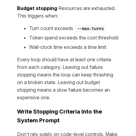
Budget stopping
Resources are exhausted.
This triggers when:
Turn count exceeds
--max-turns
Token spend exceeds the cost threshold
Wall-clock time exceeds a time limit
Every loop should have at least one criteria
from each category. Leaving out failure
stopping means the loop can keep thrashing
on a broken state. Leaving out budget
stopping means a slow failure becomes an
expensive one.
Write Stopping Criteria Into the
System Prompt
Don’t rely solely on code-level controls. Make