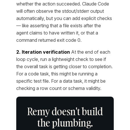
whether the action succeeded. Claude Code
will often observe the stdout/stderr output
automatically, but you can add explicit checks
— like asserting that a file exists after the
agent claims to have written it, or that a
command returned exit code 0.
2. Iteration verification
At the end of each
loop cycle, run a lightweight check to see if
the overall task is getting closer to completion.
For a code task, this might be running a
specific test file. For a data task, it might be
checking a row count or schema validity.
Remy doesn't build
the plumbing.