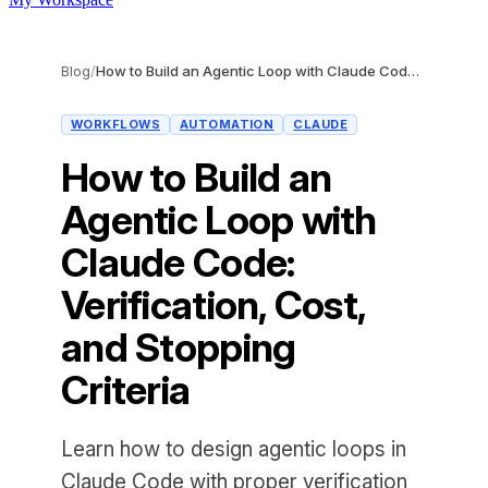
Blog
/
How to Build an Agentic Loop with Claude Code: Verification, Cost, and Stopping Criteria
WORKFLOWS
AUTOMATION
CLAUDE
How to Build an
Agentic Loop with
Claude Code:
Verification, Cost,
and Stopping
Criteria
Learn how to design agentic loops in
Claude Code with proper verification