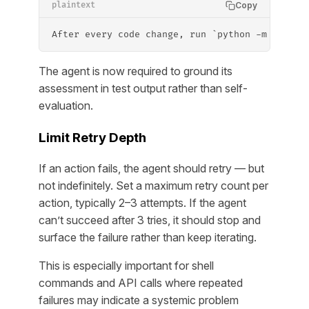
Copy
plaintext
After every code change, run `python -m pytest
The agent is now required to ground its
assessment in test output rather than self-
evaluation.
Limit Retry Depth
If an action fails, the agent should retry — but
not indefinitely. Set a maximum retry count per
action, typically 2–3 attempts. If the agent
can’t succeed after 3 tries, it should stop and
surface the failure rather than keep iterating.
This is especially important for shell
commands and API calls where repeated
failures may indicate a systemic problem