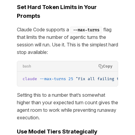
Set Hard Token Limits in Your
Prompts
Claude Code supports a
flag
--max-turns
that limits the number of agentic turns the
session will run. Use it. This is the simplest hard
stop available:
Copy
bash
claude
 --max-turns
 25
 "Fix all failing tests i
Setting this to a number that’s somewhat
higher than your expected turn count gives the
agent room to work while preventing runaway
execution.
Use Model Tiers Strategically