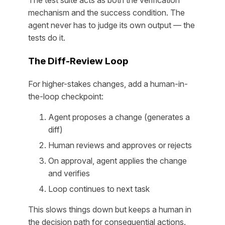
The test suite acts as both the verification
mechanism and the success condition. The
agent never has to judge its own output — the
tests do it.
The Diff-Review Loop
For higher-stakes changes, add a human-in-
the-loop checkpoint:
Agent proposes a change (generates a
diff)
Human reviews and approves or rejects
On approval, agent applies the change
and verifies
Loop continues to next task
This slows things down but keeps a human in
the decision path for consequential actions.