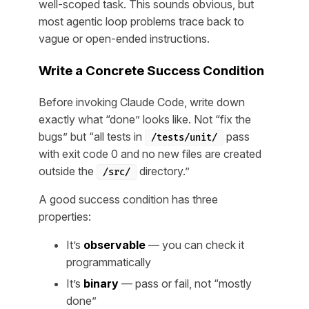
well-scoped task. This sounds obvious, but
most agentic loop problems trace back to
vague or open-ended instructions.
Write a Concrete Success Condition
Before invoking Claude Code, write down
exactly what “done” looks like. Not “fix the
bugs” but “all tests in
pass
/tests/unit/
with exit code 0 and no new files are created
outside the
directory.”
/src/
A good success condition has three
properties:
It’s
observable
— you can check it
programmatically
It’s
binary
— pass or fail, not “mostly
done”