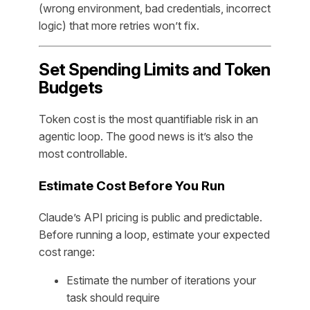
(wrong environment, bad credentials, incorrect
logic) that more retries won’t fix.
Set Spending Limits and Token
Budgets
Token cost is the most quantifiable risk in an
agentic loop. The good news is it’s also the
most controllable.
Estimate Cost Before You Run
Claude’s API pricing is public and predictable.
Before running a loop, estimate your expected
cost range:
Estimate the number of iterations your
task should require