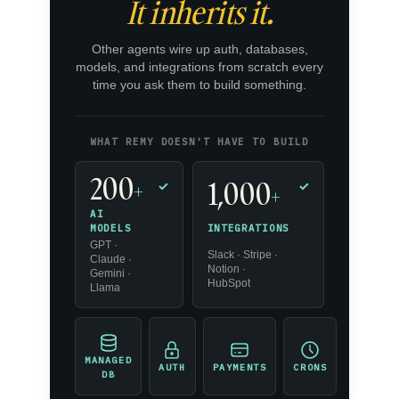
It inherits it.
Other agents wire up auth, databases,
models, and integrations from scratch every
time you ask them to build something.
WHAT REMY DOESN'T HAVE TO BUILD
200
1,000
+
✓
✓
+
AI
INTEGRATIONS
MODELS
GPT ·
Slack · Stripe ·
Claude ·
Notion ·
Gemini ·
HubSpot
Llama
MANAGED
AUTH
PAYMENTS
CRONS
DB