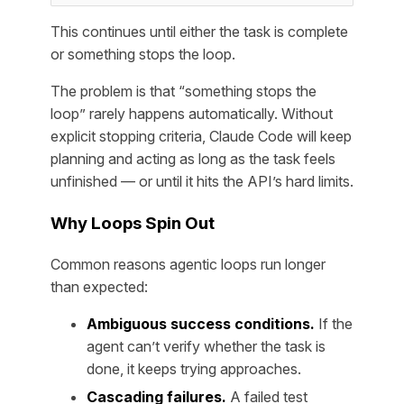
This continues until either the task is complete
or something stops the loop.
The problem is that “something stops the
loop” rarely happens automatically. Without
explicit stopping criteria, Claude Code will keep
planning and acting as long as the task feels
unfinished — or until it hits the API’s hard limits.
Why Loops Spin Out
Common reasons agentic loops run longer
than expected:
Ambiguous success conditions.
If the
agent can’t verify whether the task is
done, it keeps trying approaches.
Cascading failures.
A failed test