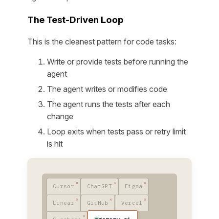
The Test-Driven Loop
This is the cleanest pattern for code tasks:
Write or provide tests before running the
agent
The agent writes or modifies code
The agent runs the tests after each
change
Loop exits when tests pass or retry limit
is hit
Cursor
ChatGPT
Figma
Linear
GitHub
Vercel