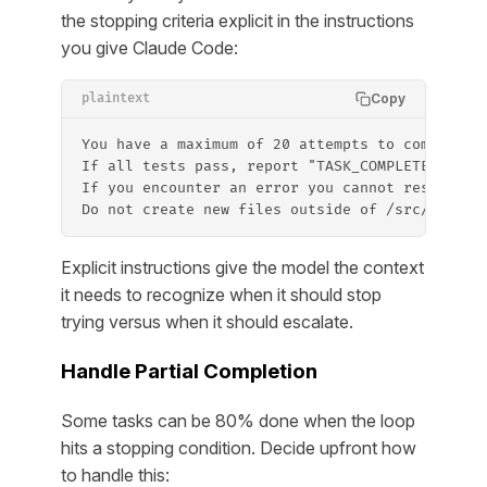
the stopping criteria explicit in the instructions
you give Claude Code:
Copy
plaintext
You have a maximum of 20 attempts to complete 
If all tests pass, report "TASK_COMPLETE" and 
If you encounter an error you cannot resolve a
Do not create new files outside of /src/ or /t
Explicit instructions give the model the context
it needs to recognize when it should stop
trying versus when it should escalate.
Handle Partial Completion
Some tasks can be 80% done when the loop
hits a stopping condition. Decide upfront how
to handle this: