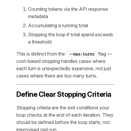
Counting tokens via the API response
metadata
Accumulating a running total
Stopping the loop if total spend exceeds
a threshold
This is distinct from the
flag —
--max-turns
cost-based stopping handles cases where
each turn is unexpectedly expensive, not just
cases where there are too many turns.
Define Clear Stopping Criteria
Stopping criteria are the exit conditions your
loop checks at the end of each iteration. They
should be defined before the loop starts, not
improvised mid-run.