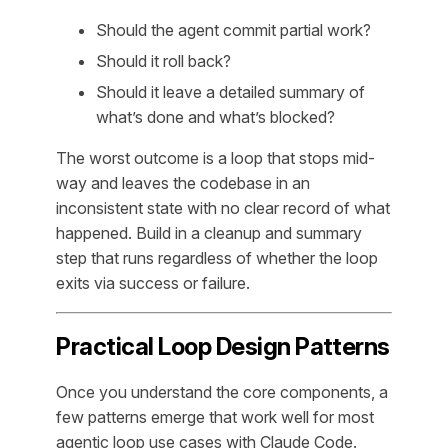
Should the agent commit partial work?
Should it roll back?
Should it leave a detailed summary of
what’s done and what’s blocked?
The worst outcome is a loop that stops mid-
way and leaves the codebase in an
inconsistent state with no clear record of what
happened. Build in a cleanup and summary
step that runs regardless of whether the loop
exits via success or failure.
Practical Loop Design Patterns
Once you understand the core components, a
few patterns emerge that work well for most
agentic loop use cases with Claude Code.