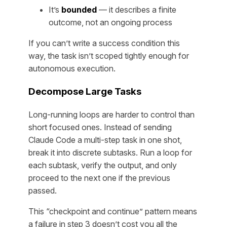
It’s
bounded
— it describes a finite
outcome, not an ongoing process
If you can’t write a success condition this
way, the task isn’t scoped tightly enough for
autonomous execution.
Decompose Large Tasks
Long-running loops are harder to control than
short focused ones. Instead of sending
Claude Code a multi-step task in one shot,
break it into discrete subtasks. Run a loop for
each subtask, verify the output, and only
proceed to the next one if the previous
passed.
This “checkpoint and continue” pattern means
a failure in step 3 doesn’t cost you all the