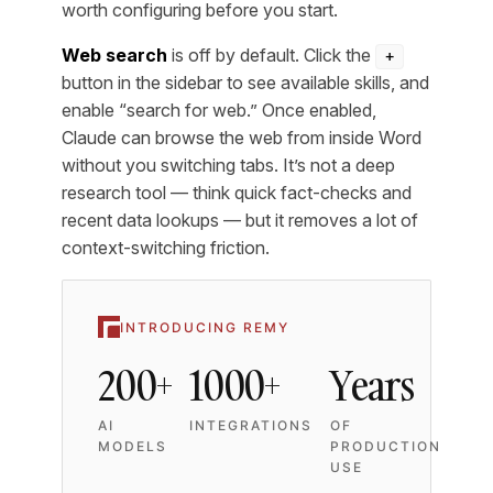
worth configuring before you start.
Web search
is off by default. Click the
+
button in the sidebar to see available skills, and
enable “search for web.” Once enabled,
Claude can browse the web from inside Word
without you switching tabs. It’s not a deep
research tool — think quick fact-checks and
recent data lookups — but it removes a lot of
context-switching friction.
INTRODUCING REMY
200+
1000+
Years
AI
INTEGRATIONS
OF
MODELS
PRODUCTION
USE