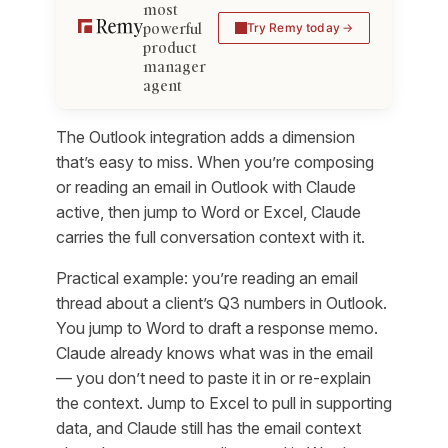
most
powerful
Try Remy today
product
manager
agent
The Outlook integration adds a dimension
that’s easy to miss. When you’re composing
or reading an email in Outlook with Claude
active, then jump to Word or Excel, Claude
carries the full conversation context with it.
Practical example: you’re reading an email
thread about a client’s Q3 numbers in Outlook.
You jump to Word to draft a response memo.
Claude already knows what was in the email
— you don’t need to paste it in or re-explain
the context. Jump to Excel to pull in supporting
data, and Claude still has the email context