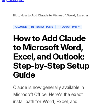
Blog
/
How to Add Claude to Microsoft Word, Excel, and Outlook: Step-by-Step Setup Guide
CLAUDE
INTEGRATIONS
PRODUCTIVITY
How to Add Claude
to Microsoft Word,
Excel, and Outlook:
Step-by-Step Setup
Guide
Claude is now generally available in
Microsoft Office. Here's the exact
install path for Word, Excel, and