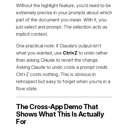
Without the highlight feature, you’d need to be
extremely precise in your prompts about which
part of the document you mean. With it, you
just select and prompt. The selection acts as
implicit context.
One practical note: if Claude’s output isn’t
what you wanted, use
Ctrl+Z
to undo rather
than asking Claude to revert the change.
Asking Claude to undo costs a prompt credit.
Ctrl+Z costs nothing. This is obvious in
retrospect but easy to forget when you’re in a
flow state.
The Cross-App Demo That
Shows What This Is Actually
For