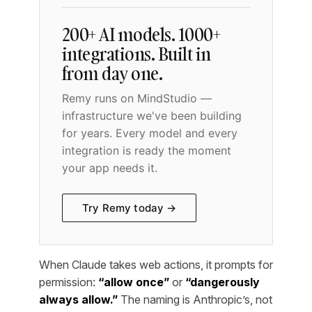
200+ AI models. 1000+
integrations. Built in
from day one.
Remy runs on MindStudio —
infrastructure we've been building
for years. Every model and every
integration is ready the moment
your app needs it.
Try Remy today →
When Claude takes web actions, it prompts for
permission:
“allow once”
or
“dangerously
always allow.”
The naming is Anthropic’s, not