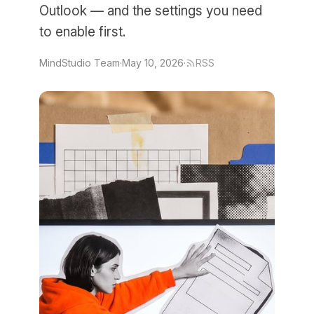
Outlook — and the settings you need
to enable first.
MindStudio Team
·
May 10, 2026
·
RSS