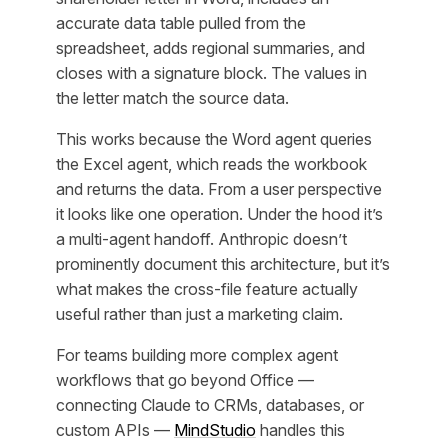
accurate data table pulled from the
spreadsheet, adds regional summaries, and
closes with a signature block. The values in
the letter match the source data.
This works because the Word agent queries
the Excel agent, which reads the workbook
and returns the data. From a user perspective
it looks like one operation. Under the hood it’s
a multi-agent handoff. Anthropic doesn’t
prominently document this architecture, but it’s
what makes the cross-file feature actually
useful rather than just a marketing claim.
For teams building more complex agent
workflows that go beyond Office —
connecting Claude to CRMs, databases, or
custom APIs —
MindStudio
handles this