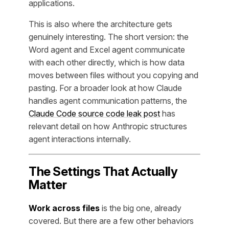
applications.
This is also where the architecture gets
genuinely interesting. The short version: the
Word agent and Excel agent communicate
with each other directly, which is how data
moves between files without you copying and
pasting. For a broader look at how Claude
handles agent communication patterns, the
Claude Code source code leak post
has
relevant detail on how Anthropic structures
agent interactions internally.
The Settings That Actually
Matter
Work across files
is the big one, already
covered. But there are a few other behaviors