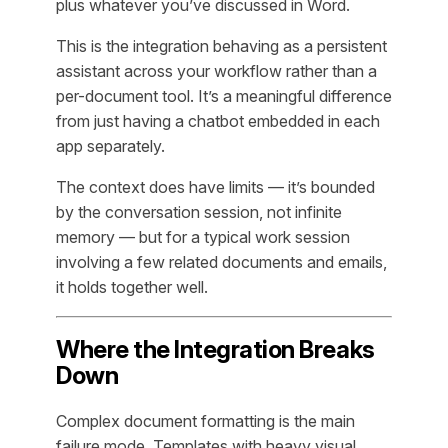
plus whatever you’ve discussed in Word.
This is the integration behaving as a persistent
assistant across your workflow rather than a
per-document tool. It’s a meaningful difference
from just having a chatbot embedded in each
app separately.
The context does have limits — it’s bounded
by the conversation session, not infinite
memory — but for a typical work session
involving a few related documents and emails,
it holds together well.
Where the Integration Breaks
Down
Complex document formatting is the main
failure mode. Templates with heavy visual