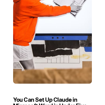
You Can Set Up Claude in