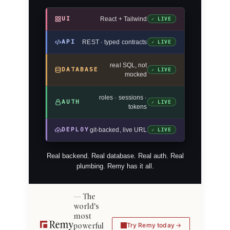
UI
React + Tailwind
✓ LIVE
API
REST · typed contracts
✓ LIVE
real SQL, not
DATABASE
✓ LIVE
mocked
roles · sessions ·
AUTH
✓ LIVE
tokens
DEPLOY
git-backed, live URL
✓ LIVE
Real backend. Real database. Real auth. Real
plumbing. Remy has it all.
The
world's
most
powerful
Try Remy today