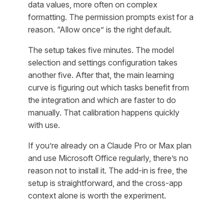
data values, more often on complex
formatting. The permission prompts exist for a
reason. “Allow once” is the right default.
The setup takes five minutes. The model
selection and settings configuration takes
another five. After that, the main learning
curve is figuring out which tasks benefit from
the integration and which are faster to do
manually. That calibration happens quickly
with use.
If you’re already on a Claude Pro or Max plan
and use Microsoft Office regularly, there’s no
reason not to install it. The add-in is free, the
setup is straightforward, and the cross-app
context alone is worth the experiment.