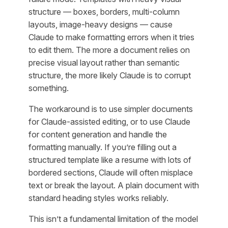
structure — boxes, borders, multi-column
layouts, image-heavy designs — cause
Claude to make formatting errors when it tries
to edit them. The more a document relies on
precise visual layout rather than semantic
structure, the more likely Claude is to corrupt
something.
The workaround is to use simpler documents
for Claude-assisted editing, or to use Claude
for content generation and handle the
formatting manually. If you’re filling out a
structured template like a resume with lots of
bordered sections, Claude will often misplace
text or break the layout. A plain document with
standard heading styles works reliably.
This isn’t a fundamental limitation of the model