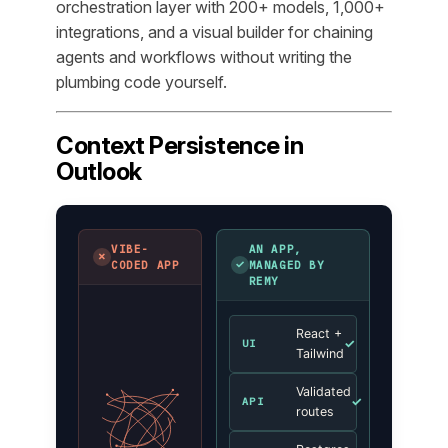
orchestration layer with 200+ models, 1,000+
integrations, and a visual builder for chaining
agents and workflows without writing the
plumbing code yourself.
Context Persistence in
Outlook
VIBE-
AN APP,
✗
✓
CODED APP
MANAGED BY
REMY
React +
✓
UI
Tailwind
Validated
✓
API
routes