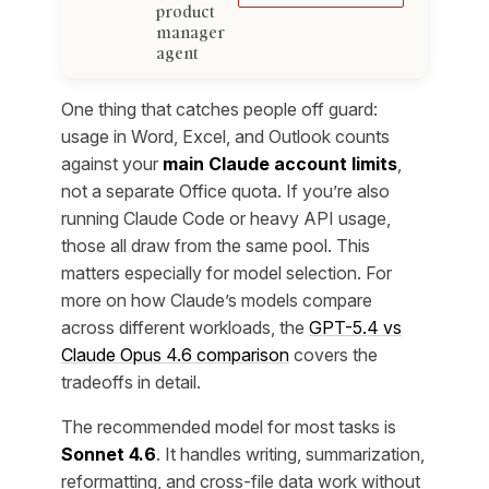
product
manager
agent
One thing that catches people off guard:
usage in Word, Excel, and Outlook counts
against your
main Claude account limits
,
not a separate Office quota. If you’re also
running Claude Code or heavy API usage,
those all draw from the same pool. This
matters especially for model selection. For
more on how Claude’s models compare
across different workloads, the
GPT-5.4 vs
Claude Opus 4.6 comparison
covers the
tradeoffs in detail.
The recommended model for most tasks is
Sonnet 4.6
. It handles writing, summarization,
reformatting, and cross-file data work without