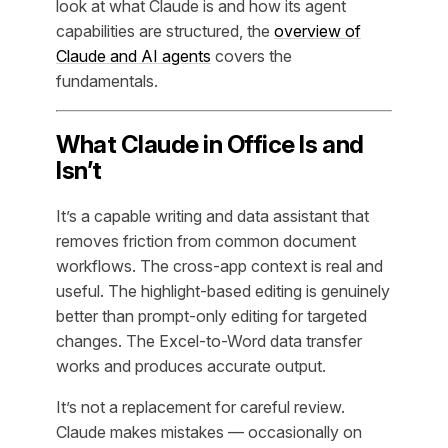
look at what Claude is and how its agent
capabilities are structured, the
overview of
Claude and AI agents
covers the
fundamentals.
What Claude in Office Is and
Isn’t
It’s a capable writing and data assistant that
removes friction from common document
workflows. The cross-app context is real and
useful. The highlight-based editing is genuinely
better than prompt-only editing for targeted
changes. The Excel-to-Word data transfer
works and produces accurate output.
It’s not a replacement for careful review.
Claude makes mistakes — occasionally on