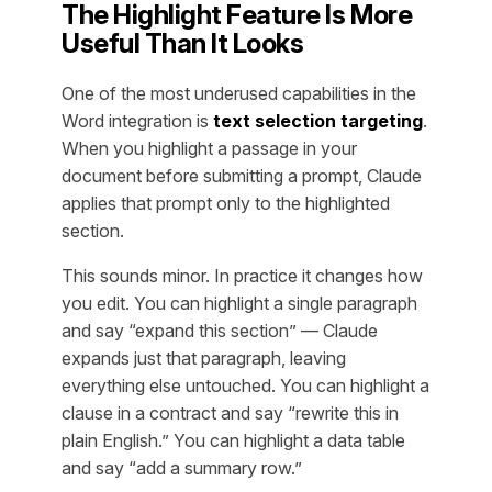
The Highlight Feature Is More
Useful Than It Looks
One of the most underused capabilities in the
Word integration is
text selection targeting
.
When you highlight a passage in your
document before submitting a prompt, Claude
applies that prompt only to the highlighted
section.
This sounds minor. In practice it changes how
you edit. You can highlight a single paragraph
and say “expand this section” — Claude
expands just that paragraph, leaving
everything else untouched. You can highlight a
clause in a contract and say “rewrite this in
plain English.” You can highlight a data table
and say “add a summary row.”