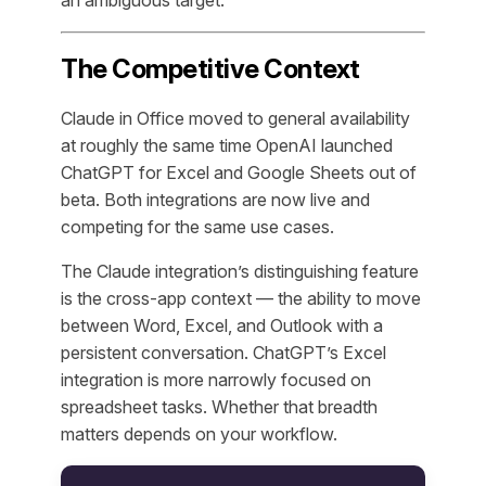
an ambiguous target.
The Competitive Context
Claude in Office moved to general availability
at roughly the same time OpenAI launched
ChatGPT for Excel and Google Sheets out of
beta. Both integrations are now live and
competing for the same use cases.
The Claude integration’s distinguishing feature
is the cross-app context — the ability to move
between Word, Excel, and Outlook with a
persistent conversation. ChatGPT’s Excel
integration is more narrowly focused on
spreadsheet tasks. Whether that breadth
matters depends on your workflow.