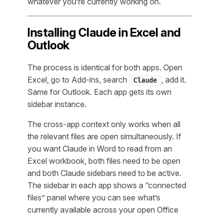
whatever you’re currently working on.
Installing Claude in Excel and
Outlook
The process is identical for both apps. Open
Excel, go to Add-ins, search
, add it.
Claude
Same for Outlook. Each app gets its own
sidebar instance.
The cross-app context only works when all
the relevant files are open simultaneously. If
you want Claude in Word to read from an
Excel workbook, both files need to be open
and both Claude sidebars need to be active.
The sidebar in each app shows a “connected
files” panel where you can see what’s
currently available across your open Office