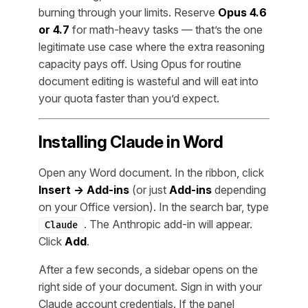
burning through your limits. Reserve
Opus 4.6
or 4.7
for math-heavy tasks — that’s the one
legitimate use case where the extra reasoning
capacity pays off. Using Opus for routine
document editing is wasteful and will eat into
your quota faster than you’d expect.
Installing Claude in Word
Open any Word document. In the ribbon, click
Insert → Add-ins
(or just
Add-ins
depending
on your Office version). In the search bar, type
. The Anthropic add-in will appear.
Claude
Click
Add
.
After a few seconds, a sidebar opens on the
right side of your document. Sign in with your
Claude account credentials. If the panel