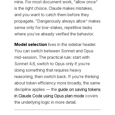
mine. For most document work, “allow once”
is the right choice. Claude makes mistakes,
and you want to catch them before they
propagate. “Dangerously always allow” makes
sense only for low-stakes, repetitive tasks
where you’ve already verified the behavior.
Model selection
lives in the sidebar header.
You can switch between Sonnet and Opus
mid-session. The practical rule: start with
Sonnet 4.6, switch to Opus only if you’re
doing something that requires heavy
reasoning, then switch back. If you’re thinking
about token efficiency more broadly, the same
discipline applies — the
guide on saving tokens
in Claude Code using Opus plan mode
covers
the underlying logic in more detail.