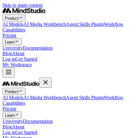
Skip to main content
Product
AI Models
AI Media Workbench
Agent Skills Plugin
Workflow
Capabilities
Pricing
Learn
University
Documentation
Blog
About
Log in
Get Started
My Workspace
Product
AI Models
AI Media Workbench
Agent Skills Plugin
Workflow
Capabilities
Pricing
Learn
University
Documentation
Blog
About
Log in
Get Started
My Workspace