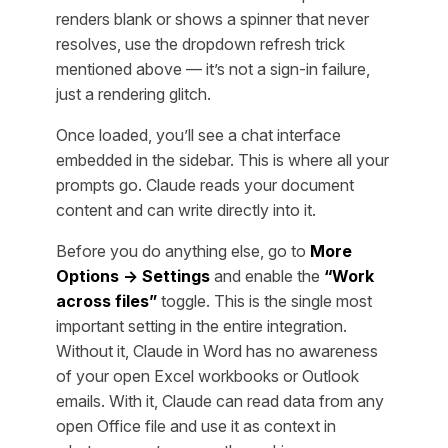
renders blank or shows a spinner that never
resolves, use the dropdown refresh trick
mentioned above — it’s not a sign-in failure,
just a rendering glitch.
Once loaded, you’ll see a chat interface
embedded in the sidebar. This is where all your
prompts go. Claude reads your document
content and can write directly into it.
Before you do anything else, go to
More
Options → Settings
and enable the
“Work
across files”
toggle. This is the single most
important setting in the entire integration.
Without it, Claude in Word has no awareness
of your open Excel workbooks or Outlook
emails. With it, Claude can read data from any
open Office file and use it as context in