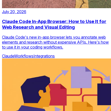
July 20, 2026
Claude Code In-App Browser: How to Use It for
Web Research and Visual Editing
Claude Code's new in-app browser lets you annotate web
elements and research without expensive APIs. Here's how
to use it in your coding workflows.
Claude
Workflows
Integrations