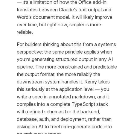
— it’s a limitation of how the Office add-in
translates between Claude’s text output and
Word’s document model. It will likely improve
over time, but right now, simpler is more
reliable.
For builders thinking about this from a systems
perspective: the same principle applies when
you’re generating structured output in any AI
pipeline. The more constrained and predictable
the output format, the more reliably the
downstream system handles it.
Remy
takes
this seriously at the application level — you
write a spec in annotated markdown, and it
compiles into a complete TypeScript stack
with defined schemas for the backend,
database, auth, and deployment, rather than
asking an AI to freeform-generate code into