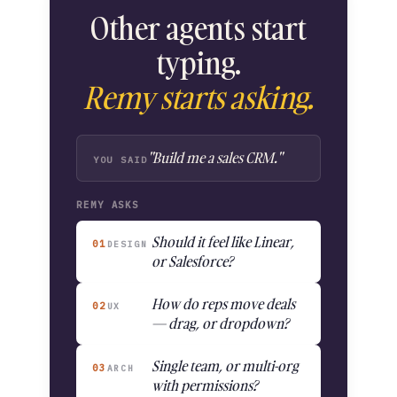
Other agents start
typing.
Remy starts asking.
"Build me a sales CRM."
YOU SAID
REMY ASKS
Should it feel like Linear,
01
DESIGN
or Salesforce?
How do reps move deals
02
UX
— drag, or dropdown?
Single team, or multi-org
03
ARCH
with permissions?