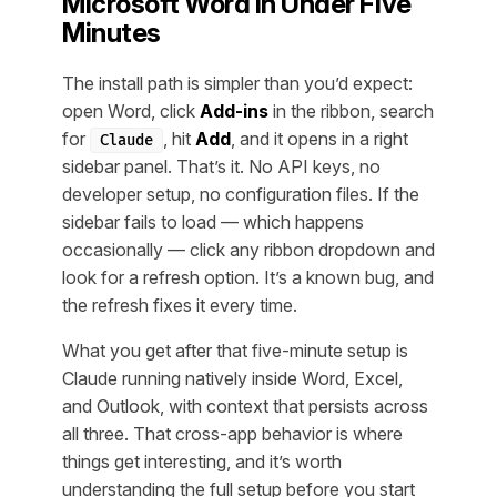
Microsoft Word in Under Five
Minutes
The install path is simpler than you’d expect:
open Word, click
Add-ins
in the ribbon, search
for
, hit
Add
, and it opens in a right
Claude
sidebar panel. That’s it. No API keys, no
developer setup, no configuration files. If the
sidebar fails to load — which happens
occasionally — click any ribbon dropdown and
look for a refresh option. It’s a known bug, and
the refresh fixes it every time.
What you get after that five-minute setup is
Claude running natively inside Word, Excel,
and Outlook, with context that persists across
all three. That cross-app behavior is where
things get interesting, and it’s worth
understanding the full setup before you start