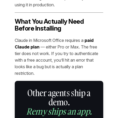
using it in production.
What You Actually Need
Before Installing
Claude in Microsoft Office requires a
paid
Claude plan
— either Pro or Max. The free
tier does not work. If you try to authenticate
with a free account, you’ll hit an error that
looks like a bug but is actually a plan
restriction.
Other agents ship a
demo.
Remy ships an app.