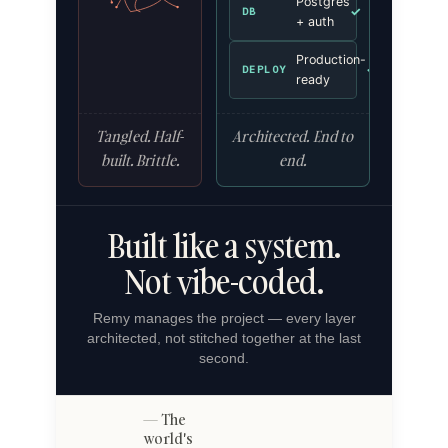
Postgres
✓
DB
+ auth
Production-
✓
DEPLOY
ready
Tangled. Half-
Architected. End to
built. Brittle.
end.
Built like a system.
Not vibe-coded.
Remy manages the project — every layer
architected, not stitched together at the last
second.
The
world's