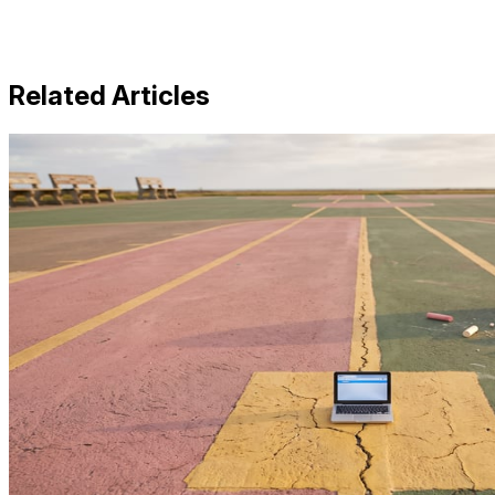
Related Articles