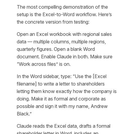
The most compelling demonstration of the
setup is the Excel-to-Word workflow. Here’s
the concrete version from testing:
Open an Excel workbook with regional sales
data — multiple columns, multiple regions,
quarterly figures. Open a blank Word
document. Enable Claude in both. Make sure
“Work across files” is on.
In the Word sidebar, type:
“Use the [Excel
filename] to write a letter to shareholders
letting them know exactly how the company is
doing. Make it as formal and corporate as
possible and sign it with my name, Andrew
Black.”
Claude reads the Excel data, drafts a formal
shareholder letter in Word, includes an