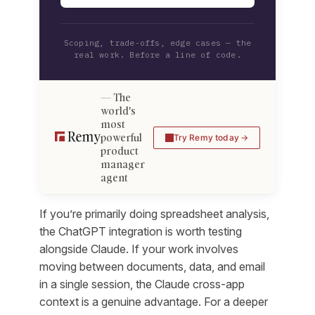
Scoping, trade-offs, edge cases — the
real work. Before a line of code.
The
world's
most
powerful
Try Remy today
product
manager
agent
If you’re primarily doing spreadsheet analysis,
the ChatGPT integration is worth testing
alongside Claude. If your work involves
moving between documents, data, and email
in a single session, the Claude cross-app
context is a genuine advantage. For a deeper