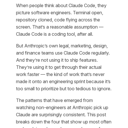
When people think about Claude Code, they
picture software engineers. Terminal open,
repository cloned, code flying across the
screen. That’s a reasonable assumption —
Claude Code
is
a coding tool, after all.
But Anthropic’s own legal, marketing, design,
and finance teams use Claude Code regularly.
And they’re not using it to ship features.
They’re using it to get through their actual
work faster — the kind of work that’s never
made it onto an engineering sprint because it’s
too small to prioritize but too tedious to ignore.
The patterns that have emerged from
watching non-engineers at Anthropic pick up
Claude are surprisingly consistent. This post
breaks down the four that show up most often