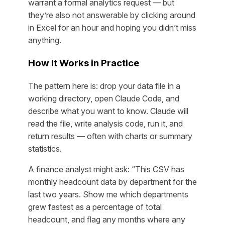
warrant a formal analytics request — but
they’re also not answerable by clicking around
in Excel for an hour and hoping you didn’t miss
anything.
How It Works in Practice
The pattern here is: drop your data file in a
working directory, open Claude Code, and
describe what you want to know. Claude will
read the file, write analysis code, run it, and
return results — often with charts or summary
statistics.
A finance analyst might ask: “This CSV has
monthly headcount data by department for the
last two years. Show me which departments
grew fastest as a percentage of total
headcount, and flag any months where any