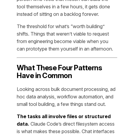
tool themselves in a few hours, it gets done
instead of sitting on a backlog forever.
The threshold for what’s “worth building”
shifts. Things that weren’t viable to request
from engineering become viable when you
can prototype them yourself in an afternoon.
What These Four Patterns
Have in Common
Looking across bulk document processing, ad
hoc data analysis, workflow automation, and
small tool building, a few things stand out.
The tasks all involve files or structured
data.
Claude Code’s direct filesystem access
is what makes these possible. Chat interfaces