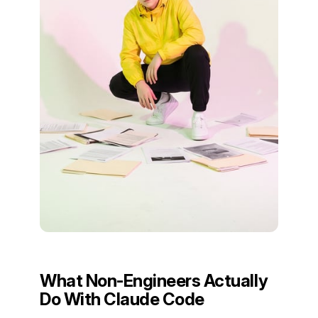
What Non-Engineers Actually
Do With Claude Code