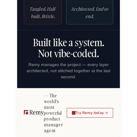
Tangled. Half-
Architected. End to
built. Brittle.
end.
Built like a system.
Not vibe-coded.
Remy manages the project — every layer
architected, not stitched together at the last
second.
The
world's
most
powerful
Try Remy today
product
manager
agent