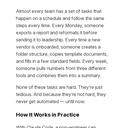
Almost every team has a set of tasks that
happen on a schedule and follow the same
steps every time. Every Monday, someone
exports a report and reformats it before
sending it to leadership. Every time a new
vendor is onboarded, someone creates a
folder structure, copies template documents,
and fills in a few standard fields. Every week,
someone pulls numbers from three different
tools and combines them into a summary.
None of these tasks are hard. They’re just
tedious. And because they’re not hard, they
never get automated — until now.
How It Works in Practice
With Claude Code, a non-engineer can