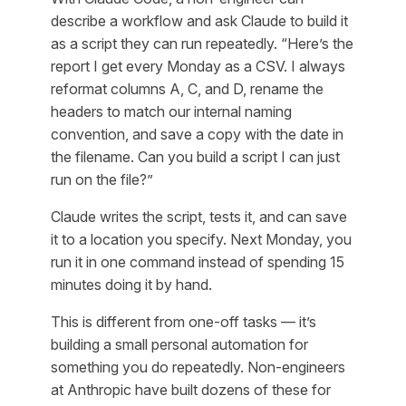
describe a workflow and ask Claude to build it
as a script they can run repeatedly. “Here’s the
report I get every Monday as a CSV. I always
reformat columns A, C, and D, rename the
headers to match our internal naming
convention, and save a copy with the date in
the filename. Can you build a script I can just
run on the file?”
Claude writes the script, tests it, and can save
it to a location you specify. Next Monday, you
run it in one command instead of spending 15
minutes doing it by hand.
This is different from one-off tasks — it’s
building a small personal automation for
something you do repeatedly. Non-engineers
at Anthropic have built dozens of these for