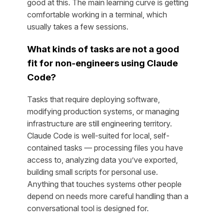
good at this. The main learning curve is getting
comfortable working in a terminal, which
usually takes a few sessions.
What kinds of tasks are
not
a good
fit for non-engineers using Claude
Code?
Tasks that require deploying software,
modifying production systems, or managing
infrastructure are still engineering territory.
Claude Code is well-suited for local, self-
contained tasks — processing files you have
access to, analyzing data you’ve exported,
building small scripts for personal use.
Anything that touches systems other people
depend on needs more careful handling than a
conversational tool is designed for.