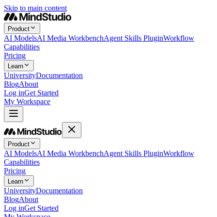
Skip to main content
Product
AI Models
AI Media Workbench
Agent Skills Plugin
Workflow
Capabilities
Pricing
Learn
University
Documentation
Blog
About
Log in
Get Started
My Workspace
Product
AI Models
AI Media Workbench
Agent Skills Plugin
Workflow
Capabilities
Pricing
Learn
University
Documentation
Blog
About
Log in
Get Started
My Workspace