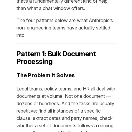
that’s a fundamentally different kind of help
than what a chat window offers.
The four patterns below are what Anthropic’s
non-engineering teams have actually settled
into.
Pattern 1: Bulk Document
Processing
The Problem It Solves
Legal teams, policy teams, and HR all deal with
documents at volume. Not one document —
dozens or hundreds. And the tasks are usually
repetitive: find all instances of a specific
clause, extract dates and party names, check
whether a set of documents follows a naming