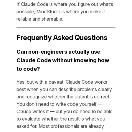
If Claude Code is where you figure out what’s
possible, MindStudio is where you make it
reliable and shareable.
Frequently Asked Questions
Can non-engineers actually use
Claude Code without knowing how
to code?
Yes, but with a caveat. Claude Code works
best when you can describe problems clearly
and recognize whether the output is correct.
You don’t need to write code yourself —
Claude writes it — but you do need to be able
to evaluate whether the result is what you
asked for. Most professionals are already