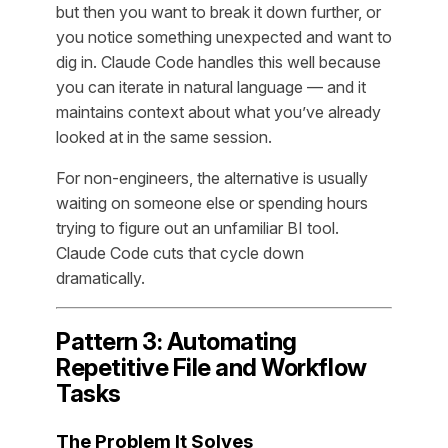
but then you want to break it down further, or
you notice something unexpected and want to
dig in. Claude Code handles this well because
you can iterate in natural language — and it
maintains context about what you’ve already
looked at in the same session.
For non-engineers, the alternative is usually
waiting on someone else or spending hours
trying to figure out an unfamiliar BI tool.
Claude Code cuts that cycle down
dramatically.
Pattern 3: Automating
Repetitive File and Workflow
Tasks
The Problem It Solves