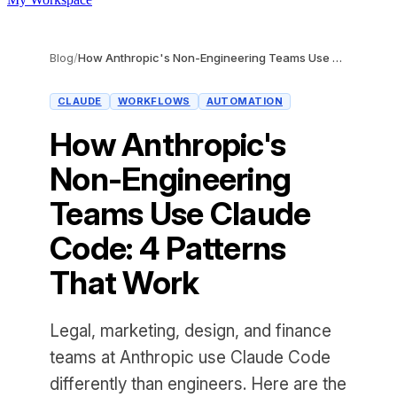
Blog
/
How Anthropic's Non-Engineering Teams Use Claude Code: 4 Patterns That Work
CLAUDE
WORKFLOWS
AUTOMATION
How Anthropic's
Non-Engineering
Teams Use Claude
Code: 4 Patterns
That Work
Legal, marketing, design, and finance
teams at Anthropic use Claude Code
differently than engineers. Here are the