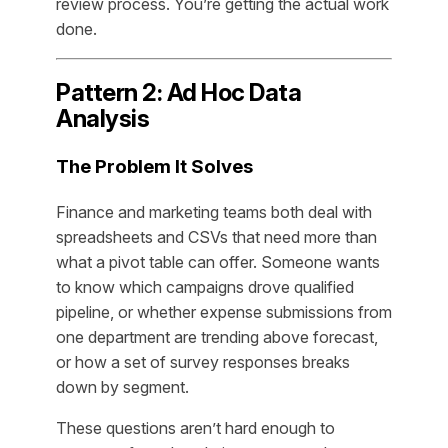
review process. You’re getting the actual work
done.
Pattern 2: Ad Hoc Data
Analysis
The Problem It Solves
Finance and marketing teams both deal with
spreadsheets and CSVs that need more than
what a pivot table can offer. Someone wants
to know which campaigns drove qualified
pipeline, or whether expense submissions from
one department are trending above forecast,
or how a set of survey responses breaks
down by segment.
These questions aren’t hard enough to