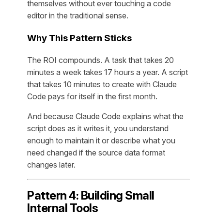
themselves without ever touching a code
editor in the traditional sense.
Why This Pattern Sticks
The ROI compounds. A task that takes 20
minutes a week takes 17 hours a year. A script
that takes 10 minutes to create with Claude
Code pays for itself in the first month.
And because Claude Code explains what the
script does as it writes it, you understand
enough to maintain it or describe what you
need changed if the source data format
changes later.
Pattern 4: Building Small
Internal Tools