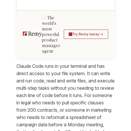
The
world's
most
powerful
Try Remy today
product
manager
agent
Claude Code runs in your terminal and has
direct access to your file system. It can write
and run code, read and write files, and execute
multi-step tasks without you needing to review
each line of code before it runs. For someone
in legal who needs to pull specific clauses
from 200 contracts, or someone in marketing
who needs to reformat a spreadsheet of
campaign data before a Monday meeting,