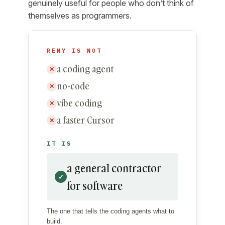
genuinely useful for people who don’t think of
themselves as programmers.
REMY IS NOT
a coding agent
✕
no-code
✕
vibe coding
✕
a faster Cursor
✕
IT IS
a general contractor
✓
for software
The one that tells the coding agents what to
build.