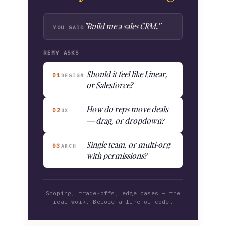
"Build me a sales CRM."
YOU SAID
REMY ASKS
Should it feel like Linear,
01
DESIGN
or Salesforce?
How do reps move deals
02
UX
— drag, or dropdown?
Single team, or multi-org
03
ARCH
with permissions?
Scoping, trade-offs, edge cases — the
real work. Before a line of code.