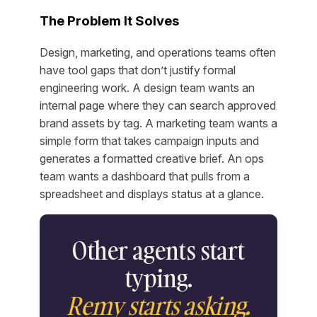
The Problem It Solves
Design, marketing, and operations teams often
have tool gaps that don’t justify formal
engineering work. A design team wants an
internal page where they can search approved
brand assets by tag. A marketing team wants a
simple form that takes campaign inputs and
generates a formatted creative brief. An ops
team wants a dashboard that pulls from a
spreadsheet and displays status at a glance.
Other agents start
typing.
Remy starts asking.