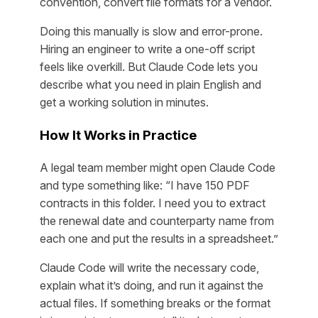
convention, convert file formats for a vendor.
Doing this manually is slow and error-prone.
Hiring an engineer to write a one-off script
feels like overkill. But Claude Code lets you
describe what you need in plain English and
get a working solution in minutes.
How It Works in Practice
A legal team member might open Claude Code
and type something like: “I have 150 PDF
contracts in this folder. I need you to extract
the renewal date and counterparty name from
each one and put the results in a spreadsheet.”
Claude Code will write the necessary code,
explain what it’s doing, and run it against the
actual files. If something breaks or the format