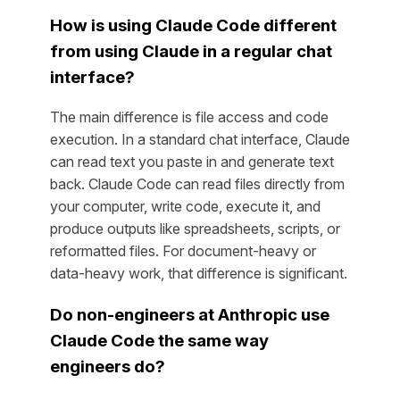
How is using Claude Code different
from using Claude in a regular chat
interface?
The main difference is file access and code
execution. In a standard chat interface, Claude
can read text you paste in and generate text
back. Claude Code can read files directly from
your computer, write code, execute it, and
produce outputs like spreadsheets, scripts, or
reformatted files. For document-heavy or
data-heavy work, that difference is significant.
Do non-engineers at Anthropic use
Claude Code the same way
engineers do?