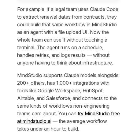
For example, if a legal team uses Claude Code
to extract renewal dates from contracts, they
could build that same workflow in MindStudio
as an agent with a file upload UI. Now the
whole team can use it without touching a
terminal. The agent runs on a schedule,
handles retries, and logs results — without
anyone having to think about infrastructure.
MindStudio supports Claude models alongside
200+ others, has 1,000+ integrations with
tools like Google Workspace, HubSpot,
Airtable, and Salesforce, and connects to the
same kinds of workflows non-engineering
teams care about. You can
try MindStudio free
at mindstudio.ai
— the average workflow
takes under an hour to build.