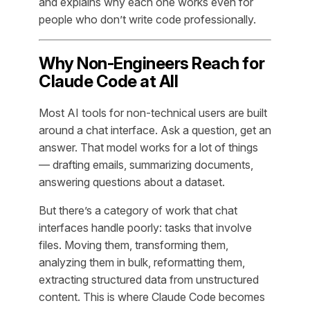
and explains why each one works even for
people who don’t write code professionally.
Why Non-Engineers Reach for
Claude Code at All
Most AI tools for non-technical users are built
around a chat interface. Ask a question, get an
answer. That model works for a lot of things
— drafting emails, summarizing documents,
answering questions about a dataset.
But there’s a category of work that chat
interfaces handle poorly: tasks that involve
files
. Moving them, transforming them,
analyzing them in bulk, reformatting them,
extracting structured data from unstructured
content. This is where Claude Code becomes