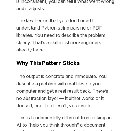
is inconsistent, you can tell it what went wrong
and it adjusts.
The key here is that you don’t need to
understand Python string parsing or PDF
libraries. You need to describe the problem
clearly. That’s a skill most non-engineers
already have.
Why This Pattern Sticks
The output is concrete and immediate. You
describe a problem with real files on your
computer and get a real result back. There’s
no abstraction layer — it either works or it
doesn’t, and if it doesn’t, you iterate.
This is fundamentally different from asking an
AI to “help you think through” a document