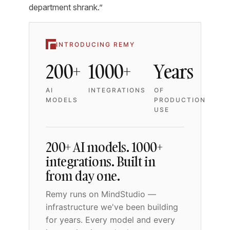
department shrank.”
INTRODUCING REMY
200+
1000+
Years
AI
INTEGRATIONS
OF
MODELS
PRODUCTION
USE
200+ AI models. 1000+
integrations. Built in
from day one.
Remy runs on MindStudio —
infrastructure we've been building
for years. Every model and every