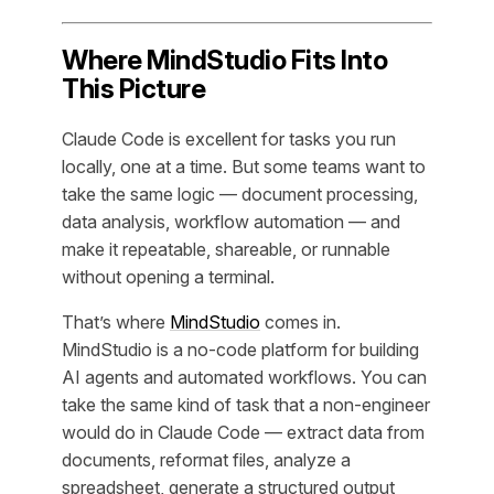
Where MindStudio Fits Into
This Picture
Claude Code is excellent for tasks you run
locally, one at a time. But some teams want to
take the same logic — document processing,
data analysis, workflow automation — and
make it repeatable, shareable, or runnable
without opening a terminal.
That’s where
MindStudio
comes in.
MindStudio is a no-code platform for building
AI agents and automated workflows. You can
take the same kind of task that a non-engineer
would do in Claude Code — extract data from
documents, reformat files, analyze a
spreadsheet, generate a structured output