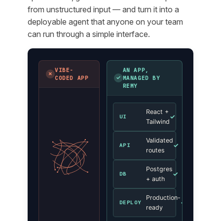
from unstructured input — and turn it into a
deployable agent that anyone on your team
can run through a simple interface.
VIBE-
AN APP,
✗
✓
CODED APP
MANAGED BY
REMY
React +
✓
UI
Tailwind
Validated
✓
API
routes
Postgres
✓
DB
+ auth
Production-
✓
DEPLOY
ready