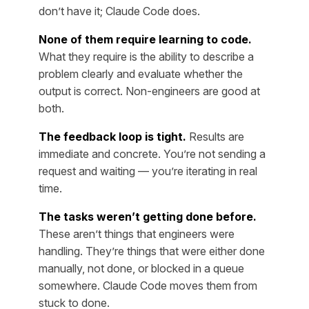
don’t have it; Claude Code does.
None of them require learning to code.
What they require is the ability to describe a
problem clearly and evaluate whether the
output is correct. Non-engineers are good at
both.
The feedback loop is tight.
Results are
immediate and concrete. You’re not sending a
request and waiting — you’re iterating in real
time.
The tasks weren’t getting done before.
These aren’t things that engineers were
handling. They’re things that were either done
manually, not done, or blocked in a queue
somewhere. Claude Code moves them from
stuck to done.