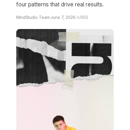
four patterns that drive real results.
MindStudio Team
·
June 7, 2026
·
RSS