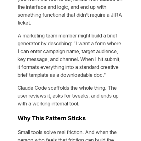
the interface and logic, and end up with
something functional that didn’t require a JIRA
ticket.
A marketing team member might build a brief
generator by describing: “I want a form where
I can enter campaign name, target audience,
key message, and channel. When I hit submit,
it formats everything into a standard creative
brief template as a downloadable doc.”
Claude Code scaffolds the whole thing. The
user reviews it, asks for tweaks, and ends up
with a working internal tool.
Why This Pattern Sticks
Small tools solve real friction. And when the
person who feels that friction can build the