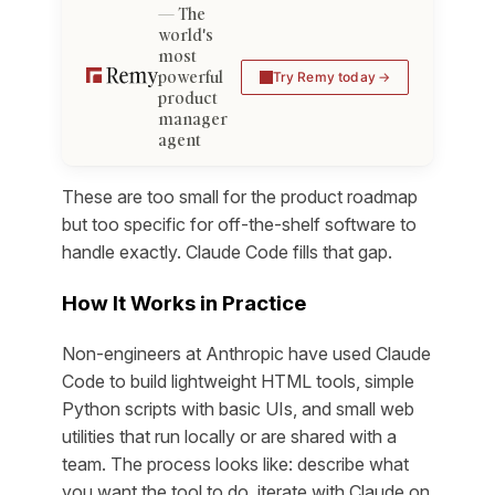
The
world's
most
powerful
Try Remy today
product
manager
agent
These are too small for the product roadmap
but too specific for off-the-shelf software to
handle exactly. Claude Code fills that gap.
How It Works in Practice
Non-engineers at Anthropic have used Claude
Code to build lightweight HTML tools, simple
Python scripts with basic UIs, and small web
utilities that run locally or are shared with a
team. The process looks like: describe what
you want the tool to do, iterate with Claude on