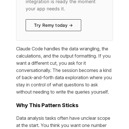
integration is ready the moment
your app needs it.
Try Remy today →
Claude Code handles the data wrangling, the
calculations, and the output formatting. If you
want a different cut, you ask for it
conversationally. The session becomes a kind
of back-and-forth data exploration where you
stay in control of what questions to ask
without needing to write the queries yourself.
Why This Pattern Sticks
Data analysis tasks often have unclear scope
at the start. You think you want one number