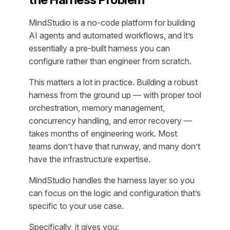
MindStudio is a no-code platform for building
AI agents and automated workflows, and it’s
essentially a pre-built harness you can
configure rather than engineer from scratch.
This matters a lot in practice. Building a robust
harness from the ground up — with proper tool
orchestration, memory management,
concurrency handling, and error recovery —
takes months of engineering work. Most
teams don’t have that runway, and many don’t
have the infrastructure expertise.
MindStudio handles the harness layer so you
can focus on the logic and configuration that’s
specific to your use case.
Specifically, it gives you: