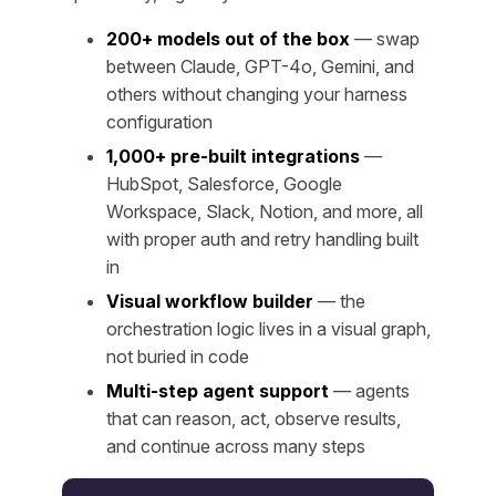
200+ models out of the box
— swap
between Claude, GPT-4o, Gemini, and
others without changing your harness
configuration
1,000+ pre-built integrations
—
HubSpot, Salesforce, Google
Workspace, Slack, Notion, and more, all
with proper auth and retry handling built
in
Visual workflow builder
— the
orchestration logic lives in a visual graph,
not buried in code
Multi-step agent support
— agents
that can reason, act, observe results,
and continue across many steps