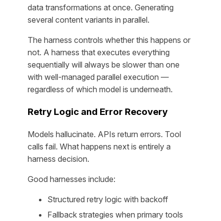
data transformations at once. Generating
several content variants in parallel.
The harness controls whether this happens or
not. A harness that executes everything
sequentially will always be slower than one
with well-managed parallel execution —
regardless of which model is underneath.
Retry Logic and Error Recovery
Models hallucinate. APIs return errors. Tool
calls fail. What happens next is entirely a
harness decision.
Good harnesses include:
Structured retry logic with backoff
Fallback strategies when primary tools