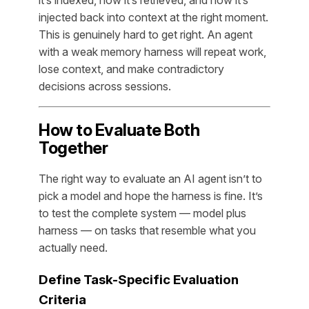
injected back into context at the right moment.
This is genuinely hard to get right. An agent
with a weak memory harness will repeat work,
lose context, and make contradictory
decisions across sessions.
How to Evaluate Both
Together
The right way to evaluate an AI agent isn’t to
pick a model and hope the harness is fine. It’s
to test the complete system — model plus
harness — on tasks that resemble what you
actually need.
Define Task-Specific Evaluation
Criteria