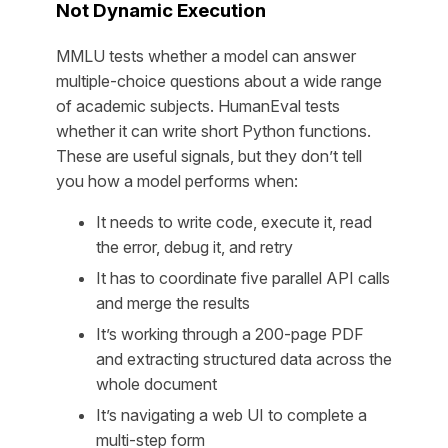
Not Dynamic Execution
MMLU tests whether a model can answer
multiple-choice questions about a wide range
of academic subjects. HumanEval tests
whether it can write short Python functions.
These are useful signals, but they don’t tell
you how a model performs when:
It needs to write code, execute it, read
the error, debug it, and retry
It has to coordinate five parallel API calls
and merge the results
It’s working through a 200-page PDF
and extracting structured data across the
whole document
It’s navigating a web UI to complete a
multi-step form