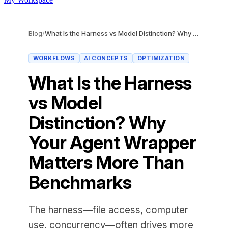
Blog
/
What Is the Harness vs Model Distinction? Why Your Agent Wrapper Matters More Than Benchmarks
WORKFLOWS
AI CONCEPTS
OPTIMIZATION
What Is the Harness
vs Model
Distinction? Why
Your Agent Wrapper
Matters More Than
Benchmarks
The harness—file access, computer
use, concurrency—often drives more