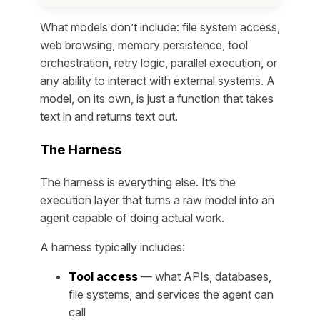
What models don’t include: file system access,
web browsing, memory persistence, tool
orchestration, retry logic, parallel execution, or
any ability to interact with external systems. A
model, on its own, is just a function that takes
text in and returns text out.
The Harness
The harness is everything else. It’s the
execution layer that turns a raw model into an
agent capable of doing actual work.
A harness typically includes:
Tool access
— what APIs, databases,
file systems, and services the agent can
call