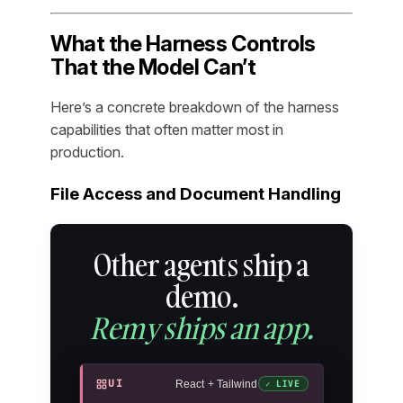
What the Harness Controls
That the Model Can’t
Here’s a concrete breakdown of the harness
capabilities that often matter most in
production.
File Access and Document Handling
Other agents ship a
demo.
Remy ships an app.
UI
React + Tailwind
✓ LIVE