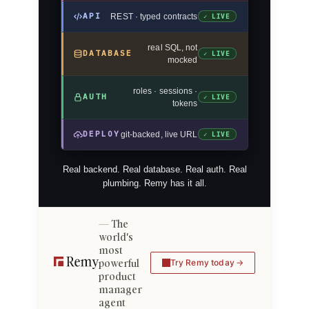
API
REST · typed contracts
✓ LIVE
real SQL, not
DATABASE
✓ LIVE
mocked
roles · sessions ·
AUTH
✓ LIVE
tokens
DEPLOY
git-backed, live URL
✓ LIVE
Real backend. Real database. Real auth. Real
plumbing. Remy has it all.
The
world's
most
powerful
Try Remy today
product
manager
agent