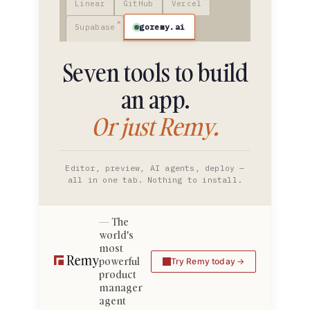
Linear
GitHub
Vercel
goremy.ai
Supabase
Seven tools to build
an app.
Or just Remy.
Editor, preview, AI agents, deploy —
all in one tab. Nothing to install.
The
world's
most
powerful
Try Remy today
product
manager
agent