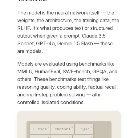
The model is the neural network itself — the
weights, the architecture, the training data, the
RLHF. It’s what produces text or structured
output when given a prompt. Claude 3.5
Sonnet, GPT-4o, Gemini 1.5 Flash — these
are models.
Models are evaluated using benchmarks like
MMLU, HumanEval, SWE-bench, GPQA, and
others. These benchmarks test things like
reasoning quality, coding ability, factual recall,
and multi-step problem solving — all in
controlled, isolated conditions.
Cursor
ChatGPT
Figma