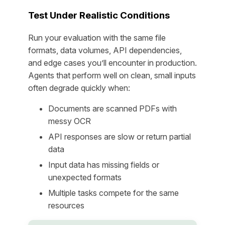
Test Under Realistic Conditions
Run your evaluation with the same file
formats, data volumes, API dependencies,
and edge cases you’ll encounter in production.
Agents that perform well on clean, small inputs
often degrade quickly when:
Documents are scanned PDFs with
messy OCR
API responses are slow or return partial
data
Input data has missing fields or
unexpected formats
Multiple tasks compete for the same
resources