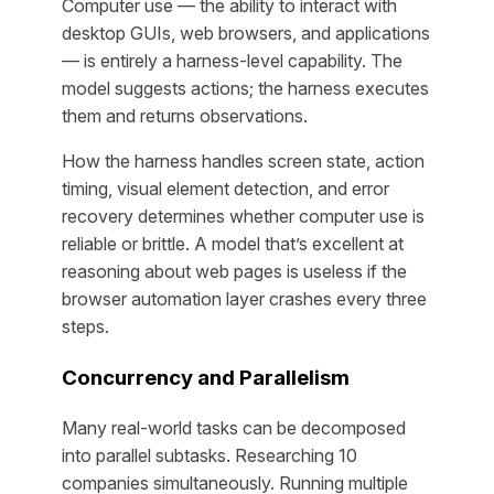
Computer use — the ability to interact with
desktop GUIs, web browsers, and applications
— is entirely a harness-level capability. The
model suggests actions; the harness executes
them and returns observations.
How the harness handles screen state, action
timing, visual element detection, and error
recovery determines whether computer use is
reliable or brittle. A model that’s excellent at
reasoning about web pages is useless if the
browser automation layer crashes every three
steps.
Concurrency and Parallelism
Many real-world tasks can be decomposed
into parallel subtasks. Researching 10
companies simultaneously. Running multiple