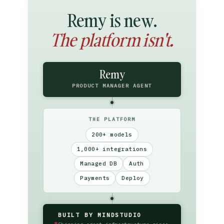
Remy is new.
The platform isn't.
Remy
PRODUCT MANAGER AGENT
THE PLATFORM
200+ models
1,000+ integrations
Managed DB
Auth
Payments
Deploy
BUILT BY MINDSTUDIO
▮