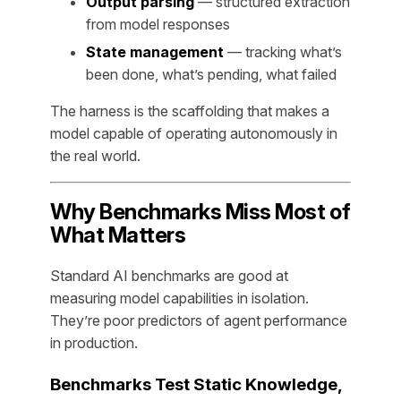
Output parsing
— structured extraction
from model responses
State management
— tracking what’s
been done, what’s pending, what failed
The harness is the scaffolding that makes a
model capable of operating autonomously in
the real world.
Why Benchmarks Miss Most of
What Matters
Standard AI benchmarks are good at
measuring model capabilities in isolation.
They’re poor predictors of agent performance
in production.
Benchmarks Test Static Knowledge,