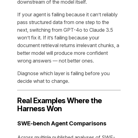
downstream of the model itself.
If your agent is failing because it can’t reliably
pass structured data from one step to the
next, switching from GPT-4o to Claude 3.5
won’t fix it. If it’s failing because your
document retrieval returns irrelevant chunks, a
better model will produce more confident
wrong answers — not better ones.
Diagnose which layer is failing before you
decide what to change.
Real Examples Where the
Harness Won
SWE-bench Agent Comparisons
Across multiple published analyses of SWE-