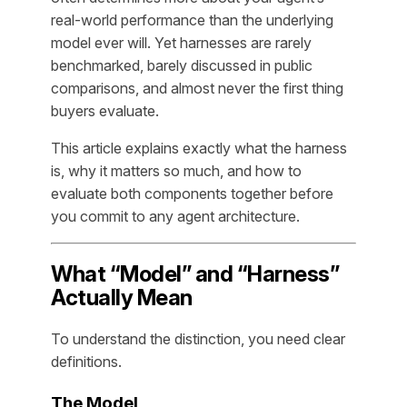
real-world performance than the underlying
model ever will. Yet harnesses are rarely
benchmarked, barely discussed in public
comparisons, and almost never the first thing
buyers evaluate.
This article explains exactly what the harness
is, why it matters so much, and how to
evaluate both components together before
you commit to any agent architecture.
What “Model” and “Harness”
Actually Mean
To understand the distinction, you need clear
definitions.
The Model