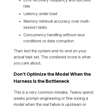
rate
Latency under load
Memory retrieval accuracy over multi-
session tasks
Concurrency handling without race
conditions or data corruption
Then test the system end-to-end on your
actual task set. The combined score is what
you care about.
Don’t Optimize the Model When the
Harness Is the Bottleneck
This is a very common mistake. Teams spend
weeks prompt-engineering or fine-tuning a
model when the real failure is upstream or