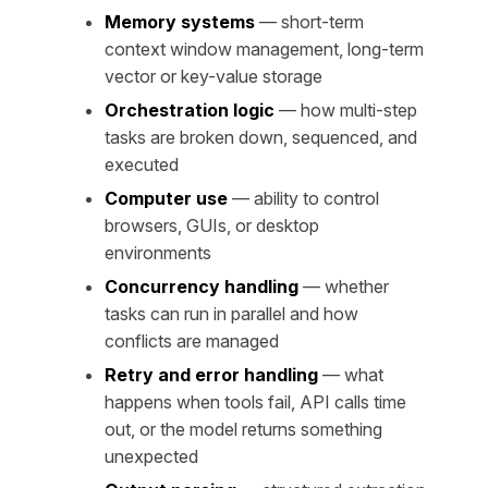
Memory systems
— short-term
context window management, long-term
vector or key-value storage
Orchestration logic
— how multi-step
tasks are broken down, sequenced, and
executed
Computer use
— ability to control
browsers, GUIs, or desktop
environments
Concurrency handling
— whether
tasks can run in parallel and how
conflicts are managed
Retry and error handling
— what
happens when tools fail, API calls time
out, or the model returns something
unexpected