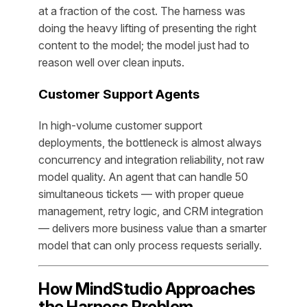
at a fraction of the cost. The harness was
doing the heavy lifting of presenting the right
content to the model; the model just had to
reason well over clean inputs.
Customer Support Agents
In high-volume customer support
deployments, the bottleneck is almost always
concurrency and integration reliability, not raw
model quality. An agent that can handle 50
simultaneous tickets — with proper queue
management, retry logic, and CRM integration
— delivers more business value than a smarter
model that can only process requests serially.
How MindStudio Approaches
the Harness Problem