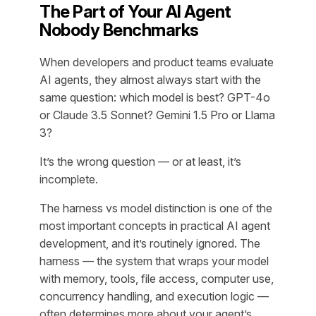
The Part of Your AI Agent
Nobody Benchmarks
When developers and product teams evaluate
AI agents, they almost always start with the
same question: which model is best? GPT-4o
or Claude 3.5 Sonnet? Gemini 1.5 Pro or Llama
3?
It’s the wrong question — or at least, it’s
incomplete.
The harness vs model distinction is one of the
most important concepts in practical AI agent
development, and it’s routinely ignored. The
harness — the system that wraps your model
with memory, tools, file access, computer use,
concurrency handling, and execution logic —
often determines more about your agent’s