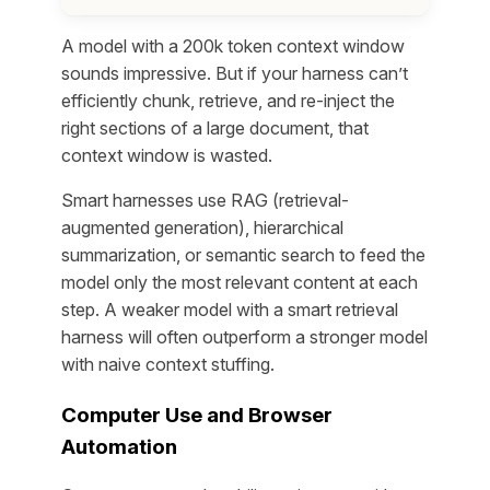
A model with a 200k token context window
sounds impressive. But if your harness can’t
efficiently chunk, retrieve, and re-inject the
right sections of a large document, that
context window is wasted.
Smart harnesses use RAG (retrieval-
augmented generation), hierarchical
summarization, or semantic search to feed the
model only the most relevant content at each
step. A weaker model with a smart retrieval
harness will often outperform a stronger model
with naive context stuffing.
Computer Use and Browser
Automation