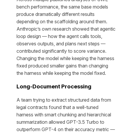
bench performance, the same base models
produce dramatically different results
depending on the scaffolding around them.
Anthropic’s own research showed that agentic
loop design — how the agent calls tools,
observes outputs, and plans next steps —
contributed significantly to score variance.
Changing the model while keeping the harness
fixed produced smaller gains than changing
the harness while keeping the model fixed.
Long-Document Processing
A team trying to extract structured data from
legal contracts found that a well-tuned
harness with smart chunking and hierarchical
summarization allowed GPT-3.5 Turbo to
outperform GPT-4 on their accuracy metric —