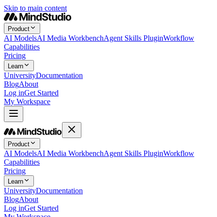
Skip to main content
Product
AI Models
AI Media Workbench
Agent Skills Plugin
Workflow
Capabilities
Pricing
Learn
University
Documentation
Blog
About
Log in
Get Started
My Workspace
Product
AI Models
AI Media Workbench
Agent Skills Plugin
Workflow
Capabilities
Pricing
Learn
University
Documentation
Blog
About
Log in
Get Started
My Workspace