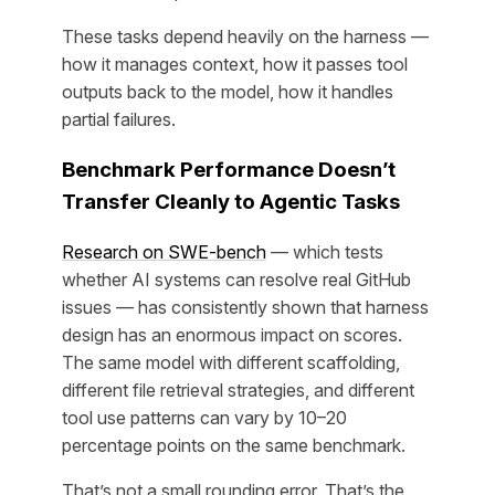
These tasks depend heavily on the harness —
how it manages context, how it passes tool
outputs back to the model, how it handles
partial failures.
Benchmark Performance Doesn’t
Transfer Cleanly to Agentic Tasks
Research on SWE-bench
— which tests
whether AI systems can resolve real GitHub
issues — has consistently shown that harness
design has an enormous impact on scores.
The same model with different scaffolding,
different file retrieval strategies, and different
tool use patterns can vary by 10–20
percentage points on the same benchmark.
That’s not a small rounding error. That’s the