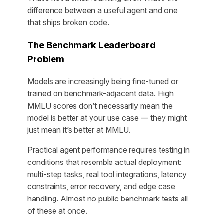
difference between a useful agent and one
that ships broken code.
The Benchmark Leaderboard
Problem
Models are increasingly being fine-tuned or
trained on benchmark-adjacent data. High
MMLU scores don’t necessarily mean the
model is better at your use case — they might
just mean it’s better at MMLU.
Practical agent performance requires testing in
conditions that resemble actual deployment:
multi-step tasks, real tool integrations, latency
constraints, error recovery, and edge case
handling. Almost no public benchmark tests all
of these at once.