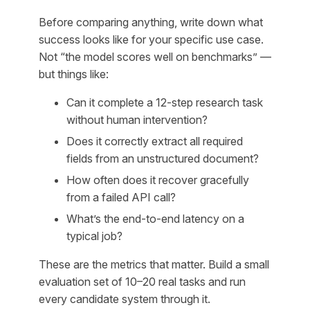
Before comparing anything, write down what
success looks like for your specific use case.
Not “the model scores well on benchmarks” —
but things like:
Can it complete a 12-step research task
without human intervention?
Does it correctly extract all required
fields from an unstructured document?
How often does it recover gracefully
from a failed API call?
What’s the end-to-end latency on a
typical job?
These are the metrics that matter. Build a small
evaluation set of 10–20 real tasks and run
every candidate system through it.