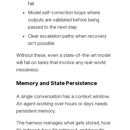
fail
Model self-correction loops where
outputs are validated before being
passed to the next step
Clear escalation paths when recovery
isn’t possible
Without these, even a state-of-the-art model
will fail on tasks that involve any real-world
messiness.
Memory and State Persistence
A single conversation has a context window.
An agent working over hours or days needs
persistent memory.
The harness manages what gets stored, how
it’s indexed, how it’s retrieved, and how it’s