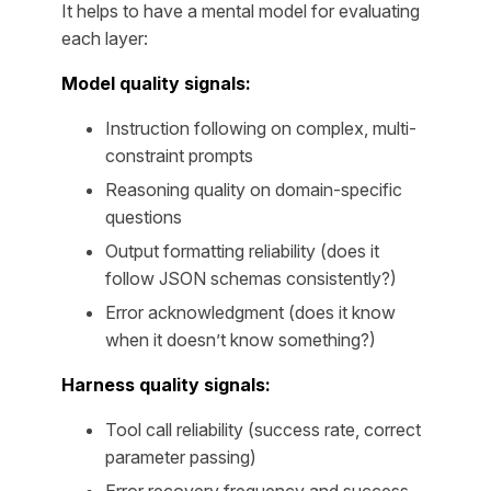
It helps to have a mental model for evaluating
each layer:
Model quality signals:
Instruction following on complex, multi-
constraint prompts
Reasoning quality on domain-specific
questions
Output formatting reliability (does it
follow JSON schemas consistently?)
Error acknowledgment (does it know
when it doesn’t know something?)
Harness quality signals:
Tool call reliability (success rate, correct
parameter passing)
Error recovery frequency and success