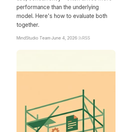
performance than the underlying
model. Here's how to evaluate both
together.
MindStudio Team
·
June 4, 2026
·
RSS