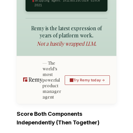
Shipping agent infrastructure since
2021
Remy is the latest expression of
years of platform work.
Not a hastily wrapped LLM.
The
world's
most
powerful
Try Remy today
product
manager
agent
Score Both Components
Independently (Then Together)