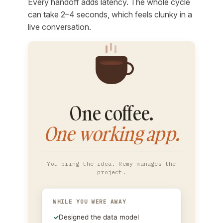
Every handoff adds latency. The whole cycle
can take 2–4 seconds, which feels clunky in a
live conversation.
One coffee.
One working app.
You bring the idea. Remy manages the
project.
WHILE YOU WERE AWAY
✓
Designed the data model