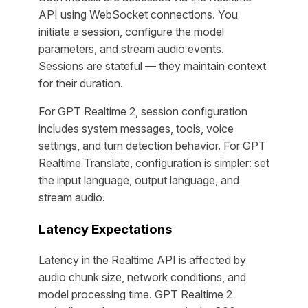
API using WebSocket connections. You
initiate a session, configure the model
parameters, and stream audio events.
Sessions are stateful — they maintain context
for their duration.
For GPT Realtime 2, session configuration
includes system messages, tools, voice
settings, and turn detection behavior. For GPT
Realtime Translate, configuration is simpler: set
the input language, output language, and
stream audio.
Latency Expectations
Latency in the Realtime API is affected by
audio chunk size, network conditions, and
model processing time. GPT Realtime 2