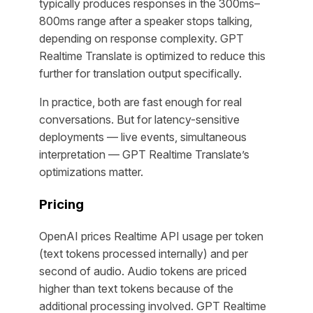
typically produces responses in the 300ms–
800ms range after a speaker stops talking,
depending on response complexity. GPT
Realtime Translate is optimized to reduce this
further for translation output specifically.
In practice, both are fast enough for real
conversations. But for latency-sensitive
deployments — live events, simultaneous
interpretation — GPT Realtime Translate’s
optimizations matter.
Pricing
OpenAI prices Realtime API usage per token
(text tokens processed internally) and per
second of audio. Audio tokens are priced
higher than text tokens because of the
additional processing involved. GPT Realtime