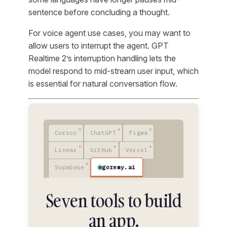
sentence before concluding a thought.
For voice agent use cases, you may want to
allow users to interrupt the agent. GPT
Realtime 2’s interruption handling lets the
model respond to mid-stream user input, which
is essential for natural conversation flow.
Cursor
ChatGPT
Figma
Linear
GitHub
Vercel
goremy.ai
Supabase
Seven tools to build
an app.