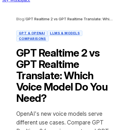
Blog
/
GPT Realtime 2 vs GPT Realtime Translate: Which Voice Model Do You Need?
GPT & OPENAI
LLMS & MODELS
COMPARISONS
GPT Realtime 2 vs
GPT Realtime
Translate: Which
Voice Model Do You
Need?
OpenAI's new voice models serve
different use cases. Compare GPT