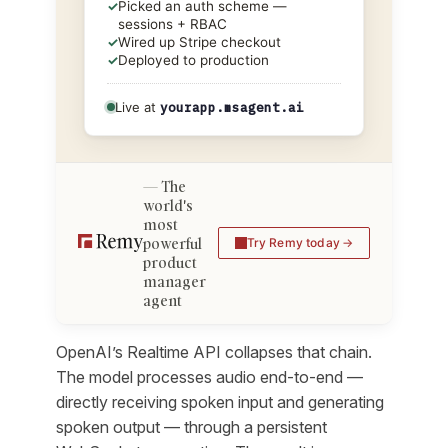
✓
Picked an auth scheme —
sessions + RBAC
✓
Wired up Stripe checkout
✓
Deployed to production
Live at
yourapp.msagent.ai
The
world's
most
powerful
Try Remy today
product
manager
agent
OpenAI’s Realtime API collapses that chain.
The model processes audio end-to-end —
directly receiving spoken input and generating
spoken output — through a persistent