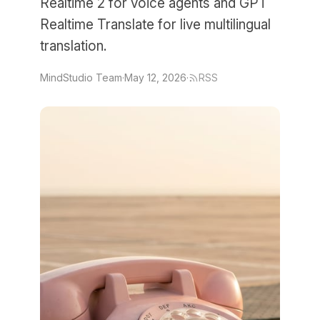
Realtime 2 for voice agents and GPT
Realtime Translate for live multilingual
translation.
MindStudio Team
·
May 12, 2026
·
RSS