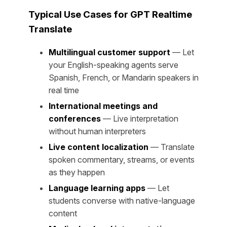
Typical Use Cases for GPT Realtime
Translate
Multilingual customer support
— Let
your English-speaking agents serve
Spanish, French, or Mandarin speakers in
real time
International meetings and
conferences
— Live interpretation
without human interpreters
Live content localization
— Translate
spoken commentary, streams, or events
as they happen
Language learning apps
— Let
students converse with native-language
content