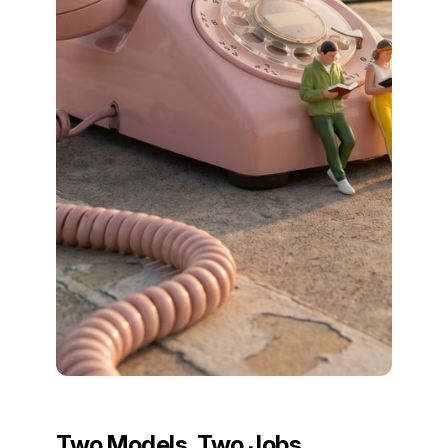
Two Models, Two Jobs