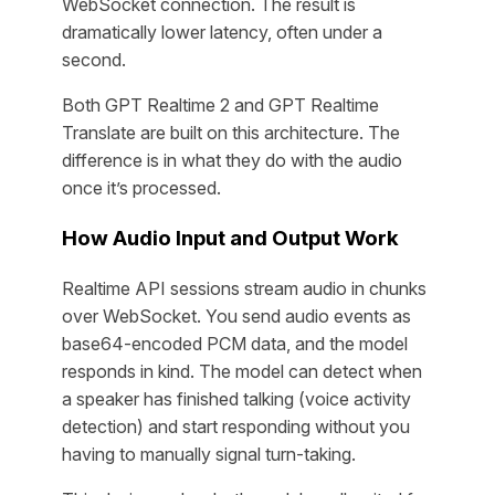
WebSocket connection. The result is
dramatically lower latency, often under a
second.
Both GPT Realtime 2 and GPT Realtime
Translate are built on this architecture. The
difference is in what they do with the audio
once it’s processed.
How Audio Input and Output Work
Realtime API sessions stream audio in chunks
over WebSocket. You send audio events as
base64-encoded PCM data, and the model
responds in kind. The model can detect when
a speaker has finished talking (voice activity
detection) and start responding without you
having to manually signal turn-taking.