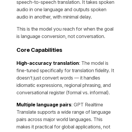
speech-to-speech translation. It takes spoken
audio in one language and outputs spoken
audio in another, with minimal delay.
This is the model you reach for when the goal
is language conversion, not conversation.
Core Capabilities
High-accuracy translation
: The model is
fine-tuned specifically for translation fidelity. It
doesn’t just convert words — it handles
idiomatic expressions, regional phrasing, and
conversational register (formal vs. informal).
Multiple language pairs
: GPT Realtime
Translate supports a wide range of language
pairs across major world languages. This
makes it practical for global applications, not