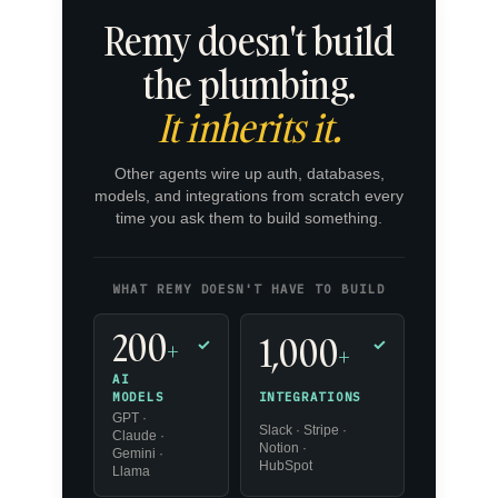
Remy doesn't build
the plumbing.
It inherits it.
Other agents wire up auth, databases,
models, and integrations from scratch every
time you ask them to build something.
WHAT REMY DOESN'T HAVE TO BUILD
200
1,000
+
✓
✓
+
AI
INTEGRATIONS
MODELS
GPT ·
Slack · Stripe ·
Claude ·
Notion ·
Gemini ·
HubSpot
Llama