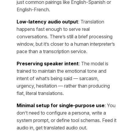
just common pairings like English-Spanish or
English-French.
Low-latency audio output
: Translation
happens fast enough to serve real
conversations. There’s still a brief processing
window, but it’s closer to a human interpreter’s
pace than a transcription service.
Preserving speaker intent
: The model is
trained to maintain the emotional tone and
intent of what’s being said — sarcasm,
urgency, hesitation — rather than producing
flat, literal translations.
Minimal setup for single-purpose use
: You
don’t need to configure a persona, write a
system prompt, or define tool schemas. Feed it
audio in, get translated audio out.