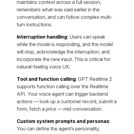
maintains context across a full session,
remembers what was said earlier in the
conversation, and can follow complex multi-
turn instructions.
Interruption handling
: Users can speak
while the model is responding, and the model
will stop, acknowledge the interruption, and
incorporate the new input. This is critical for
natural-feeling voice UX.
Tool and function calling
: GPT Realtime 2
supports function calling over the Realtime
API. Your voice agent can trigger backend
actions — look up a customer record, submit a
form, fetch a price — mid-conversation.
Custom system prompts and personas
:
You can define the agent’s personality,