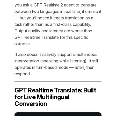
you ask a GPT Realtime 2 agent to translate
between two languages in real time, it can do it
— but you’ll notice it treats translation as a
task rather than as a first-class capability.
Output quality and latency are worse than
GPT Realtime Translate for this specific
purpose.
It also doesn’t natively support simultaneous
interpretation (speaking while listening). It still
operates in turn-based mode — listen, then
respond.
GPT Realtime Translate: Built
for Live Multilingual
Conversion