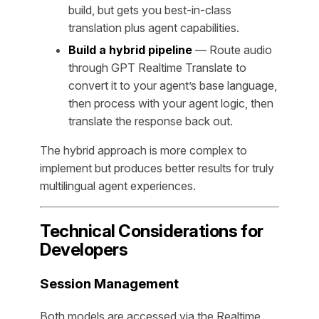
build, but gets you best-in-class
translation plus agent capabilities.
Build a hybrid pipeline
— Route audio
through GPT Realtime Translate to
convert it to your agent’s base language,
then process with your agent logic, then
translate the response back out.
The hybrid approach is more complex to
implement but produces better results for truly
multilingual agent experiences.
Technical Considerations for
Developers
Session Management
Both models are accessed via the Realtime