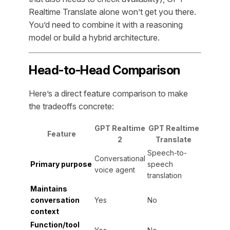
Realtime Translate alone won’t get you there.
You’d need to combine it with a reasoning
model or build a hybrid architecture.
Head-to-Head Comparison
Here’s a direct feature comparison to make
the tradeoffs concrete:
GPT Realtime
GPT Realtime
Feature
2
Translate
Speech-to-
Conversational
Primary purpose
speech
voice agent
translation
Maintains
conversation
Yes
No
context
Function/tool