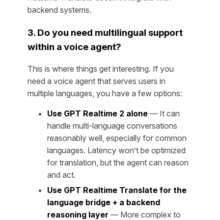
backend systems.
3. Do you need multilingual support
within a voice agent?
This is where things get interesting. If you
need a voice agent that serves users in
multiple languages, you have a few options:
Use GPT Realtime 2 alone
— It can
handle multi-language conversations
reasonably well, especially for common
languages. Latency won’t be optimized
for translation, but the agent can reason
and act.
Use GPT Realtime Translate for the
language bridge + a backend
reasoning layer
— More complex to