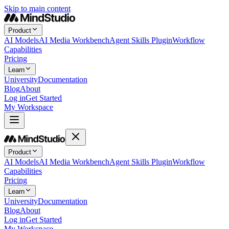
Skip to main content
Product
AI Models
AI Media Workbench
Agent Skills Plugin
Workflow
Capabilities
Pricing
Learn
University
Documentation
Blog
About
Log in
Get Started
My Workspace
Product
AI Models
AI Media Workbench
Agent Skills Plugin
Workflow
Capabilities
Pricing
Learn
University
Documentation
Blog
About
Log in
Get Started
My Workspace