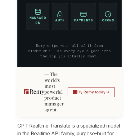
MANAGED
AUTH
PAYMENTS
CRONS
DB
Remy ships with all of it from
MindStudio — so every cycle goes into
the app you actually want.
The
world's
most
powerful
Try Remy today
product
manager
agent
GPT Realtime Translate is a specialized model
in the Realtime API family, purpose-built for