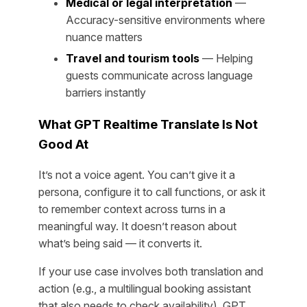
Medical or legal interpretation
—
Accuracy-sensitive environments where
nuance matters
Travel and tourism tools
— Helping
guests communicate across language
barriers instantly
What GPT Realtime Translate Is Not
Good At
It’s not a voice agent. You can’t give it a
persona, configure it to call functions, or ask it
to remember context across turns in a
meaningful way. It doesn’t reason about
what’s being said — it converts it.
If your use case involves both translation and
action (e.g., a multilingual booking assistant
that also needs to check availability), GPT