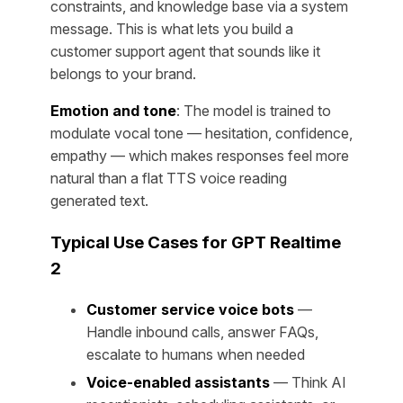
constraints, and knowledge base via a system
message. This is what lets you build a
customer support agent that sounds like it
belongs to your brand.
Emotion and tone
: The model is trained to
modulate vocal tone — hesitation, confidence,
empathy — which makes responses feel more
natural than a flat TTS voice reading
generated text.
Typical Use Cases for GPT Realtime
2
Customer service voice bots
—
Handle inbound calls, answer FAQs,
escalate to humans when needed
Voice-enabled assistants
— Think AI