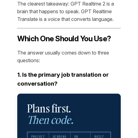
The clearest takeaway: GPT Realtime 2 is a
brain that happens to speak. GPT Realtime
Translate is a voice that converts language.
Which One Should You Use?
The answer usually comes down to three
questions:
1. Is the primary job translation or
conversation?
Plans first.
Then code.
PROJECT
SCREENS
DB
BUILT