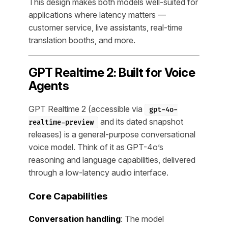
This design makes both models well-suited for
applications where latency matters —
customer service, live assistants, real-time
translation booths, and more.
GPT Realtime 2: Built for Voice
Agents
GPT Realtime 2 (accessible via
gpt-4o-
and its dated snapshot
realtime-preview
releases) is a general-purpose conversational
voice model. Think of it as GPT-4o’s
reasoning and language capabilities, delivered
through a low-latency audio interface.
Core Capabilities
Conversation handling
: The model