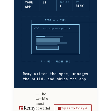
YOUR
12
TABLES
BY
6
REMY
APP
1280 px · TYP.
yourapp.msagent.ai
A · UI · FRONT END
Remy writes the spec, manages
the build, and ships the app.
The
world's
most
powerful
Try Remy today