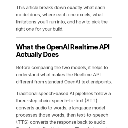
This article breaks down exactly what each
model does, where each one excels, what
limitations you’ll run into, and how to pick the
right one for your build.
What the OpenAI Realtime API
Actually Does
Before comparing the two models, it helps to
understand what makes the Realtime API
different from standard OpenAI text endpoints.
Traditional speech-based AI pipelines follow a
three-step chain: speech-to-text (STT)
converts audio to words, a language model
processes those words, then text-to-speech
(TTS) converts the response back to audio.