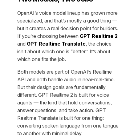
OpenAI’s voice model lineup has grown more
specialized, and that’s mostly a good thing —
but it creates a real decision point for builders.
If you’re choosing between
GPT Realtime 2
and
GPT Realtime Translate
, the choice
isn’t about which one is “better.” It’s about
which one fits the job.
Both models are part of OpenAI’s Realtime
API and both handle audio in near-real-time.
But their design goals are fundamentally
different. GPT Realtime 2 is built for voice
agents — the kind that hold conversations,
answer questions, and take action. GPT
Realtime Translate is built for one thing:
converting spoken language from one tongue
to another with minimal delay.