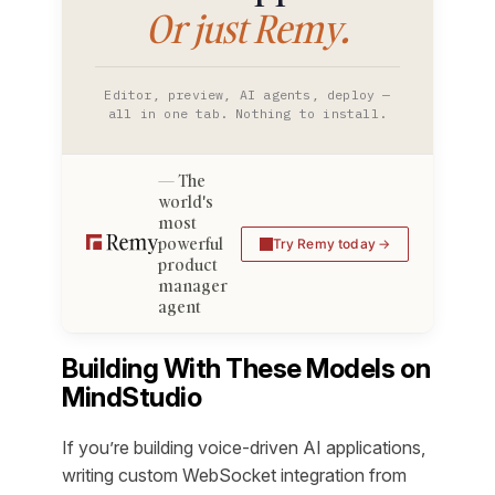
Or just Remy.
Editor, preview, AI agents, deploy —
all in one tab. Nothing to install.
The
world's
most
powerful
Try Remy today
product
manager
agent
Building With These Models on
MindStudio
If you’re building voice-driven AI applications,
writing custom WebSocket integration from