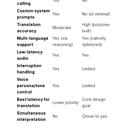
Yes
No
calling
Custom system
Yes
No (or minimal)
prompts
Translation
High (purpose-
Moderate
accuracy
built)
Multi-language
Yes (via
Yes (natively
support
reasoning)
optimized)
Low-latency
Yes
Yes
audio
Interruption
Yes
Limited
handling
Voice
persona/tone
Yes
Limited
control
Best latency for
Core design
Lower priority
translation
goal
Simultaneous
No
Closer to yes
interpretation