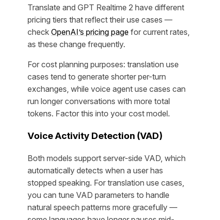
Translate and GPT Realtime 2 have different
pricing tiers that reflect their use cases —
check
OpenAI’s pricing page
for current rates,
as these change frequently.
For cost planning purposes: translation use
cases tend to generate shorter per-turn
exchanges, while voice agent use cases can
run longer conversations with more total
tokens. Factor this into your cost model.
Voice Activity Detection (VAD)
Both models support server-side VAD, which
automatically detects when a user has
stopped speaking. For translation use cases,
you can tune VAD parameters to handle
natural speech patterns more gracefully —
some languages have longer pauses mid-