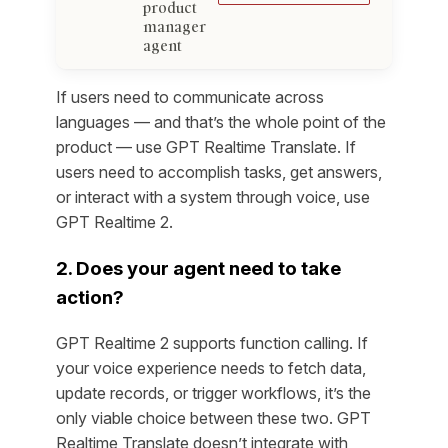
product
manager
agent
If users need to communicate across
languages — and that’s the whole point of the
product — use GPT Realtime Translate. If
users need to accomplish tasks, get answers,
or interact with a system through voice, use
GPT Realtime 2.
2. Does your agent need to take
action?
GPT Realtime 2 supports function calling. If
your voice experience needs to fetch data,
update records, or trigger workflows, it’s the
only viable choice between these two. GPT
Realtime Translate doesn’t integrate with