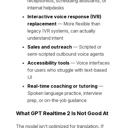
receptionists, scheduling assistants, or
internal helpdesks
Interactive voice response (IVR)
replacement
— More flexible than
legacy IVR systems, can actually
understand intent
Sales and outreach
— Scripted or
semi-scripted outbound voice agents
Accessibility tools
— Voice interfaces
for users who struggle with text-based
UI
Real-time coaching or tutoring
—
Spoken language practice, interview
prep, or on-the-job guidance
What GPT Realtime 2 Is Not Good At
The model isn’t optimized for translation. If