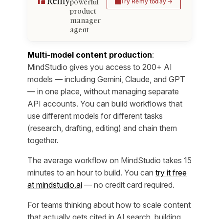
powerful
Try Remy today
product
manager
agent
Multi-model content production
:
MindStudio gives you access to 200+ AI
models — including Gemini, Claude, and GPT
— in one place, without managing separate
API accounts. You can build workflows that
use different models for different tasks
(research, drafting, editing) and chain them
together.
The average workflow on MindStudio takes 15
minutes to an hour to build. You can
try it free
at mindstudio.ai
— no credit card required.
For teams thinking about how to scale content
that actually gets cited in AI search, building