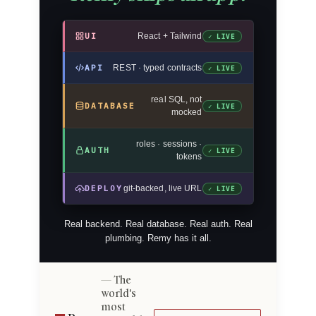
UI
React + Tailwind
✓ LIVE
API
REST · typed contracts
✓ LIVE
real SQL, not
DATABASE
✓ LIVE
mocked
roles · sessions ·
AUTH
✓ LIVE
tokens
DEPLOY
git-backed, live URL
✓ LIVE
Real backend. Real database. Real auth. Real
plumbing. Remy has it all.
The
world's
most