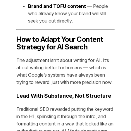
Brand and TOFU content
— People
who already know your brand will still
seek you out directly.
How to Adapt Your Content
Strategy for AI Search
The adjustment isn’t about writing for AI. It’s
about writing better for humans — which is
what Google’s systems have always been
trying to reward, just with more precision now.
Lead With Substance, Not Structure
Traditional SEO rewarded putting the keyword
in the H1, sprinkling it through the intro, and
formatting content in a way that looked like an
authoritative answer. AI Mode doesn’t care