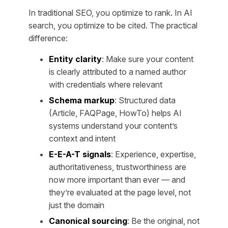
In traditional SEO, you optimize to rank. In AI
search, you optimize to be
cited
. The practical
difference:
Entity clarity
: Make sure your content
is clearly attributed to a named author
with credentials where relevant
Schema markup
: Structured data
(Article, FAQPage, HowTo) helps AI
systems understand your content’s
context and intent
E-E-A-T signals
: Experience, expertise,
authoritativeness, trustworthiness are
now more important than ever — and
they’re evaluated at the page level, not
just the domain
Canonical sourcing
: Be the original, not