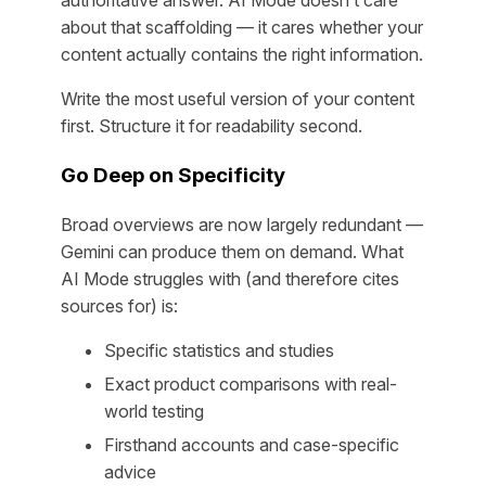
about that scaffolding — it cares whether your
content actually contains the right information.
Write the most useful version of your content
first. Structure it for readability second.
Go Deep on Specificity
Broad overviews are now largely redundant —
Gemini can produce them on demand. What
AI Mode struggles with (and therefore cites
sources for) is:
Specific statistics and studies
Exact product comparisons with real-
world testing
Firsthand accounts and case-specific
advice