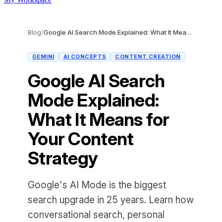
Blog
/
Google AI Search Mode Explained: What It Means for Your Content Strategy
GEMINI
AI CONCEPTS
CONTENT CREATION
Google AI Search
Mode Explained:
What It Means for
Your Content
Strategy
Google's AI Mode is the biggest
search upgrade in 25 years. Learn how
conversational search, personal