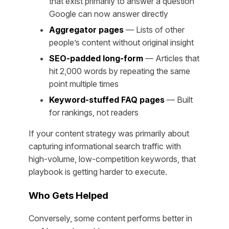
that exist primarily to answer a question
Google can now answer directly
Aggregator pages
— Lists of other
people’s content without original insight
SEO-padded long-form
— Articles that
hit 2,000 words by repeating the same
point multiple times
Keyword-stuffed FAQ pages
— Built
for rankings, not readers
If your content strategy was primarily about
capturing informational search traffic with
high-volume, low-competition keywords, that
playbook is getting harder to execute.
Who Gets Helped
Conversely, some content performs better in