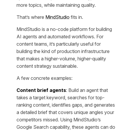
more topics, while maintaining quality.
That’s where
MindStudio
fits in.
MindStudio is a no-code platform for building
AI agents and automated workflows. For
content teams, it’s particularly useful for
building the kind of production infrastructure
that makes a higher-volume, higher-quality
content strategy sustainable.
A few concrete examples:
Content brief agents
: Build an agent that
takes a target keyword, searches for top-
ranking content, identifies gaps, and generates
a detailed brief that covers unique angles your
competitors missed. Using MindStudio’s
Google Search capability, these agents can do