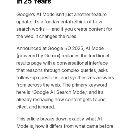
in 25 Years
Google’s AI Mode isn’t just another feature
update. It’s a fundamental rethink of how
search works — and if you create content for
the web, it changes the rules.
Announced at Google I/O 2025, AI Mode
(powered by Gemini) replaces the traditional
results page with a conversational interface
that reasons through complex queries, asks
follow-up questions, and synthesizes answers
from across the web. The primary keyword
here is “Google AI Search Mode,” and it’s
already reshaping how content gets found,
cited, and ignored.
This article breaks down exactly what AI
Mode is, how it differs from what came before,