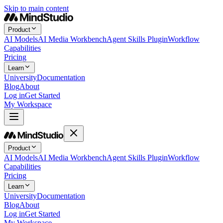
Skip to main content
Product
AI Models
AI Media Workbench
Agent Skills Plugin
Workflow
Capabilities
Pricing
Learn
University
Documentation
Blog
About
Log in
Get Started
My Workspace
Product
AI Models
AI Media Workbench
Agent Skills Plugin
Workflow
Capabilities
Pricing
Learn
University
Documentation
Blog
About
Log in
Get Started
My Workspace