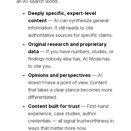
an AI-search world:
Deeply specific, expert-level
content
— AI can synthesize general
information. It still needs to cite
authoritative sources for specific claims.
Original research and proprietary
data
— If you have numbers, studies, or
findings nobody else has, AI Mode has
to cite you.
Opinions and perspectives
— AI
doesn’t have a point of view. Content
that takes a clear stance becomes more
differentiated.
Content built for trust
— First-hand
experience, case studies, author
credentials — all signal trustworthiness in
ways that matter more now.