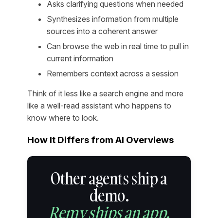
Asks clarifying questions when needed
Synthesizes information from multiple
sources into a coherent answer
Can browse the web in real time to pull in
current information
Remembers context across a session
Think of it less like a search engine and more
like a well-read assistant who happens to
know where to look.
How It Differs from AI Overviews
Other agents ship a
demo.
Remy ships an app.