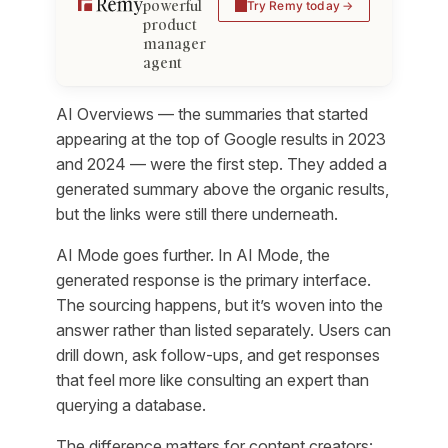
powerful
Try Remy today
product
manager
agent
AI Overviews — the summaries that started
appearing at the top of Google results in 2023
and 2024 — were the first step. They added a
generated summary above the organic results,
but the links were still there underneath.
AI Mode goes further. In AI Mode, the
generated response
is
the primary interface.
The sourcing happens, but it’s woven into the
answer rather than listed separately. Users can
drill down, ask follow-ups, and get responses
that feel more like consulting an expert than
querying a database.
The difference matters for content creators: