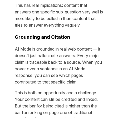
This has real implications: content that
answers one specific sub-question very well is
more likely to be pulled in than content that
tries to answer everything vaguely.
Grounding and Citation
AI Mode is grounded in real web content — it
doesn’t just hallucinate answers. Every major
claim is traceable back to a source. When you
hover over a sentence in an AI Mode
response, you can see which pages
contributed to that specific claim.
This is both an opportunity and a challenge.
Your content can still be credited and linked.
But the bar for being cited is higher than the
bar for ranking on page one of traditional