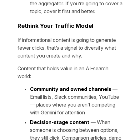
the aggregator. If you’re going to cover a
topic, cover it first and better.
Rethink Your Traffic Model
If informational content is going to generate
fewer clicks, that’s a signal to diversify what
content you create and why.
Content that holds value in an AI-search
world:
Community and owned channels
—
Email lists, Slack communities, YouTube
— places where you aren’t competing
with Gemini for attention
Decision-stage content
— When
someone is choosing between options,
they still click. Comparison articles, demo