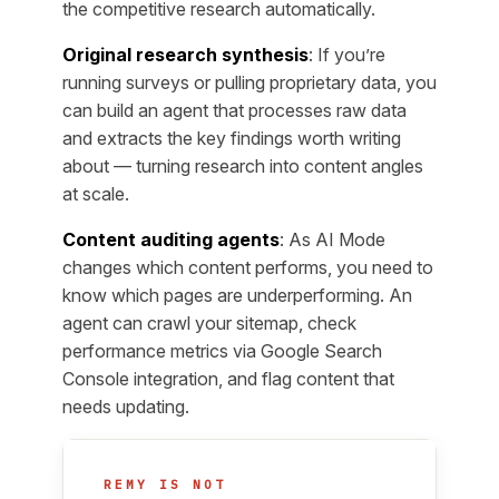
the competitive research automatically.
Original research synthesis
: If you’re
running surveys or pulling proprietary data, you
can build an agent that processes raw data
and extracts the key findings worth writing
about — turning research into content angles
at scale.
Content auditing agents
: As AI Mode
changes which content performs, you need to
know which pages are underperforming. An
agent can crawl your sitemap, check
performance metrics via Google Search
Console integration, and flag content that
needs updating.
REMY IS NOT