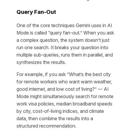
Query Fan-Out
One of the core techniques Gemini uses in AI
Mode is called “query fan-out.” When you ask
a complex question, the system doesn’t just
run one search. It breaks your question into
multiple sub-queries, runs them in parallel, and
synthesizes the results.
For example, if you ask “What’s the best city
for remote workers who want warm weather,
good internet, and low cost of living?” — AI
Mode might simultaneously search for remote
work visa policies, median broadband speeds
by city, cost-of-living indices, and climate
data, then combine the results into a
structured recommendation.