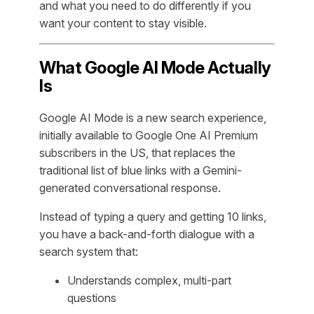
and what you need to do differently if you
want your content to stay visible.
What Google AI Mode Actually
Is
Google AI Mode is a new search experience,
initially available to Google One AI Premium
subscribers in the US, that replaces the
traditional list of blue links with a Gemini-
generated conversational response.
Instead of typing a query and getting 10 links,
you have a back-and-forth dialogue with a
search system that:
Understands complex, multi-part
questions