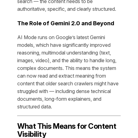
search — the content needs to be
authoritative, specific, and clearly structured.
The Role of Gemini 2.0 and Beyond
AI Mode runs on Google’s latest Gemini
models, which have significantly improved
reasoning, multimodal understanding (text,
images, video), and the ability to handle long,
complex documents. This means the system
can now read and extract meaning from
content that older search crawlers might have
struggled with — including dense technical
documents, long-form explainers, and
structured data.
What This Means for Content
Visibility