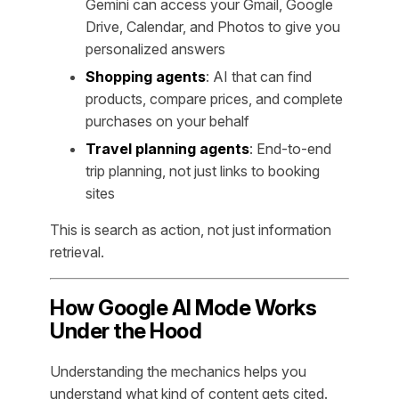
Gemini can access your Gmail, Google
Drive, Calendar, and Photos to give you
personalized answers
Shopping agents
: AI that can find
products, compare prices, and complete
purchases on your behalf
Travel planning agents
: End-to-end
trip planning, not just links to booking
sites
This is search as action, not just information
retrieval.
How Google AI Mode Works
Under the Hood
Understanding the mechanics helps you
understand what kind of content gets cited.