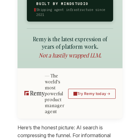
BUILT BY MINDSTUDIO
▮
Shipping agent infrastructure since
2021
Remy is the latest expression of
years of platform work.
Not a hastily wrapped LLM.
The
world's
most
powerful
Try Remy today
product
manager
agent
Here’s the honest picture: AI search is
compressing the funnel. For informational