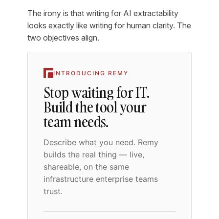
The irony is that writing for AI extractability
looks exactly like writing for human clarity. The
two objectives align.
INTRODUCING REMY
Stop waiting for IT.
Build the tool your
team needs.
Describe what you need. Remy
builds the real thing — live,
shareable, on the same
infrastructure enterprise teams
trust.