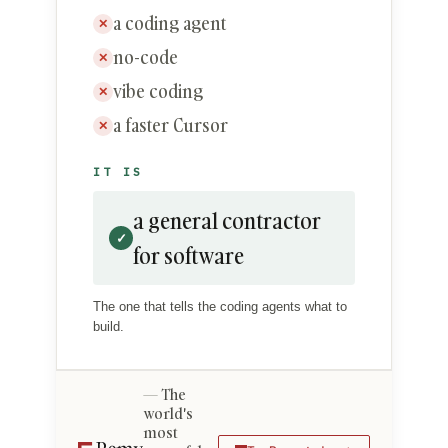
a coding agent
✕
no-code
✕
vibe coding
✕
a faster Cursor
✕
IT IS
a general contractor
✓
for software
The one that tells the coding agents what to
build.
The
world's
most