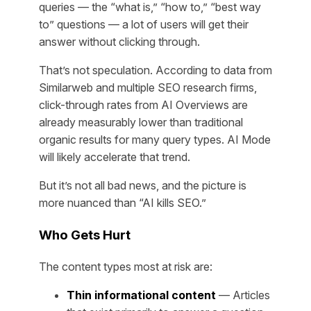
queries — the “what is,” “how to,” “best way
to” questions — a lot of users will get their
answer without clicking through.
That’s not speculation. According to data from
Similarweb and multiple SEO research firms,
click-through rates from AI Overviews are
already measurably lower than traditional
organic results for many query types. AI Mode
will likely accelerate that trend.
But it’s not all bad news, and the picture is
more nuanced than “AI kills SEO.”
Who Gets Hurt
The content types most at risk are:
Thin informational content
— Articles