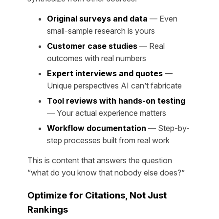
Original surveys and data
— Even
small-sample research is yours
Customer case studies
— Real
outcomes with real numbers
Expert interviews and quotes
—
Unique perspectives AI can’t fabricate
Tool reviews with hands-on testing
— Your actual experience matters
Workflow documentation
— Step-by-
step processes built from real work
This is content that answers the question
“what do you know that nobody else does?”
Optimize for Citations, Not Just
Rankings