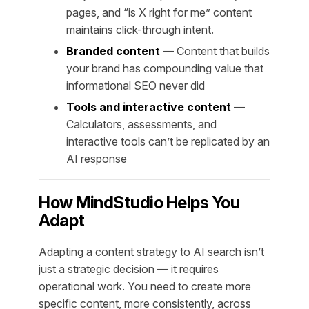
pages, and “is X right for me” content
maintains click-through intent.
Branded content
— Content that builds
your brand has compounding value that
informational SEO never did
Tools and interactive content
—
Calculators, assessments, and
interactive tools can’t be replicated by an
AI response
How MindStudio Helps You
Adapt
Adapting a content strategy to AI search isn’t
just a strategic decision — it requires
operational work. You need to create more
specific content, more consistently, across