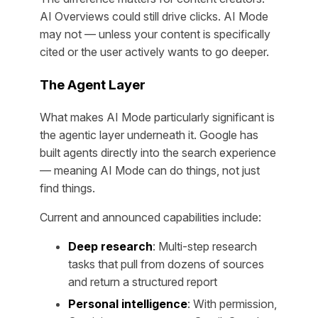
AI Overviews could still drive clicks. AI Mode
may not — unless your content is specifically
cited or the user actively wants to go deeper.
The Agent Layer
What makes AI Mode particularly significant is
the agentic layer underneath it. Google has
built agents directly into the search experience
— meaning AI Mode can do things, not just
find things.
Current and announced capabilities include:
Deep research
: Multi-step research
tasks that pull from dozens of sources
and return a structured report
Personal intelligence
: With permission,