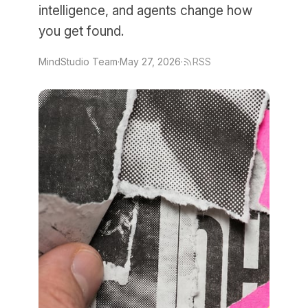
intelligence, and agents change how
you get found.
MindStudio Team
·
May 27, 2026
·
RSS