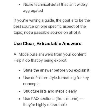
Niche technical detail that isn’t widely
aggregated
If you’re writing a guide, the goal is to be the
best source on
one specific aspect
of the
topic, not a passable source on all of it.
Use Clear, Extractable Answers
AI Mode pulls answers from your content.
Help it do that by being explicit.
State the answer before you explain it
Use definition-style formatting for key
concepts
Structure lists and steps clearly
Use FAQ sections (like this one) —
they’re highly extractable