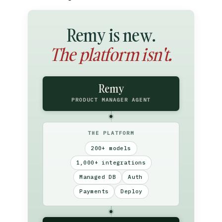
Remy is new.
The platform isn't.
Remy
PRODUCT MANAGER AGENT
THE PLATFORM
200+ models
1,000+ integrations
Managed DB
Auth
Payments
Deploy