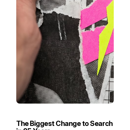
The Biggest Change to Search