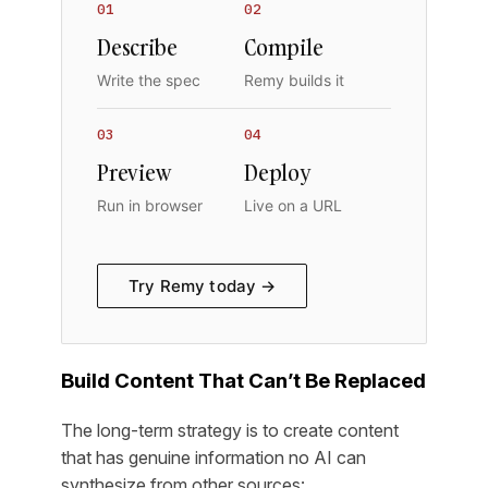
01
02
Describe
Compile
Write the spec
Remy builds it
03
04
Preview
Deploy
Run in browser
Live on a URL
Try Remy today →
Build Content That Can’t Be Replaced
The long-term strategy is to create content
that has genuine information no AI can
synthesize from other sources: