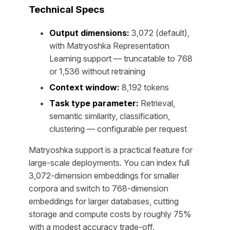
Technical Specs
Output dimensions:
3,072 (default),
with Matryoshka Representation
Learning support — truncatable to 768
or 1,536 without retraining
Context window:
8,192 tokens
Task type parameter:
Retrieval,
semantic similarity, classification,
clustering — configurable per request
Matryoshka support is a practical feature for
large-scale deployments. You can index full
3,072-dimension embeddings for smaller
corpora and switch to 768-dimension
embeddings for larger databases, cutting
storage and compute costs by roughly 75%
with a modest accuracy trade-off.