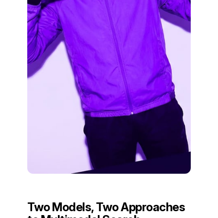
Two Models, Two Approaches