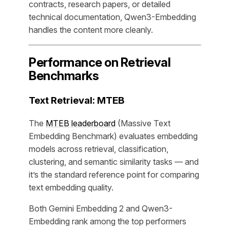
contracts, research papers, or detailed
technical documentation, Qwen3-Embedding
handles the content more cleanly.
Performance on Retrieval
Benchmarks
Text Retrieval: MTEB
The
MTEB leaderboard
(Massive Text
Embedding Benchmark) evaluates embedding
models across retrieval, classification,
clustering, and semantic similarity tasks — and
it’s the standard reference point for comparing
text embedding quality.
Both Gemini Embedding 2 and Qwen3-
Embedding rank among the top performers