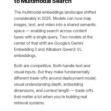
to Multimodal Search
The multimodal embeddings landscape shifted
considerably in 2025. Models can now map
images, text, and video into a shared semantic
space — enabling search across content
types with a single query. Two models at the
center of that shift are Google’s Gemini
Embedding 2 and Alibaba’s Qwen3 VL
embeddings.
Both are competitive. Both handle text and
visual inputs. But they make fundamentally
different trade-offs around deployment model,
visual understanding depth, embedding
dimensions, and context length — trade-offs
that matter a lot when you’re building real
retrieval systems.