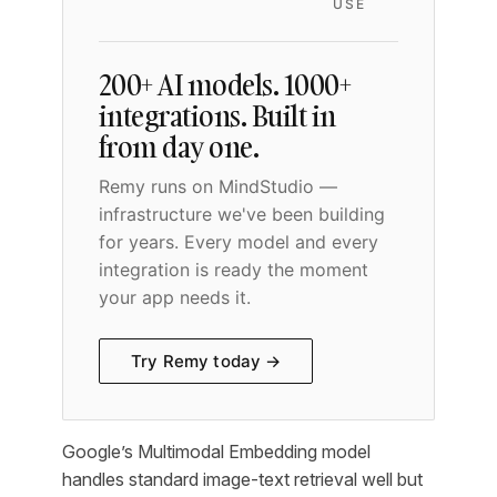
USE
200+ AI models. 1000+
integrations. Built in
from day one.
Remy runs on MindStudio —
infrastructure we've been building
for years. Every model and every
integration is ready the moment
your app needs it.
Try Remy today →
Google’s Multimodal Embedding model
handles standard image-text retrieval well but