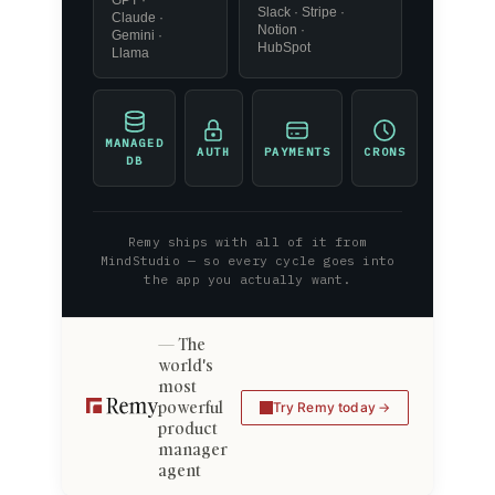
GPT ·
Slack · Stripe ·
Claude ·
Notion ·
Gemini ·
HubSpot
Llama
MANAGED
AUTH
PAYMENTS
CRONS
DB
Remy ships with all of it from
MindStudio — so every cycle goes into
the app you actually want.
The
world's
most
powerful
Try Remy today
product
manager
agent