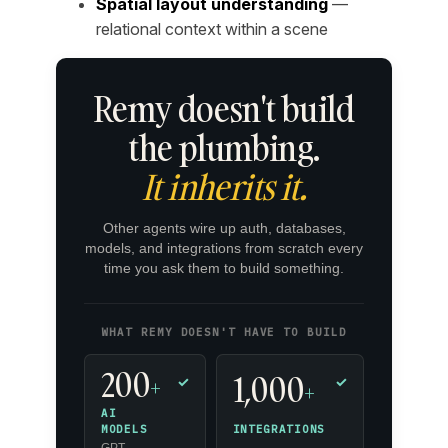
Spatial layout understanding
—
relational context within a scene
Remy doesn't build
the plumbing.
It inherits it.
Other agents wire up auth, databases,
models, and integrations from scratch every
time you ask them to build something.
WHAT REMY DOESN'T HAVE TO BUILD
200
1,000
+
✓
✓
+
AI
INTEGRATIONS
MODELS