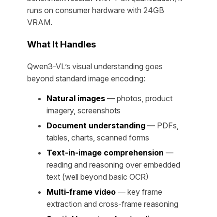
runs on consumer hardware with 24GB
VRAM.
What It Handles
Qwen3-VL’s visual understanding goes
beyond standard image encoding:
Natural images
— photos, product
imagery, screenshots
Document understanding
— PDFs,
tables, charts, scanned forms
Text-in-image comprehension
—
reading and reasoning over embedded
text (well beyond basic OCR)
Multi-frame video
— key frame
extraction and cross-frame reasoning