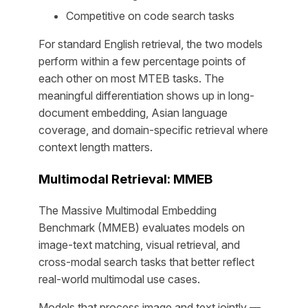
Competitive on code search tasks
For standard English retrieval, the two models
perform within a few percentage points of
each other on most MTEB tasks. The
meaningful differentiation shows up in long-
document embedding, Asian language
coverage, and domain-specific retrieval where
context length matters.
Multimodal Retrieval: MMEB
The Massive Multimodal Embedding
Benchmark (MMEB) evaluates models on
image-text matching, visual retrieval, and
cross-modal search tasks that better reflect
real-world multimodal use cases.
Models that process image and text jointly —