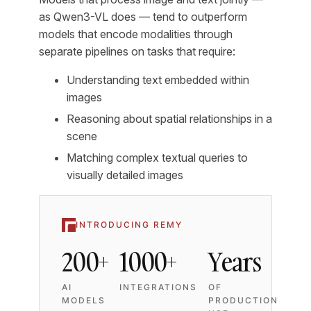
as Qwen3-VL does — tend to outperform
models that encode modalities through
separate pipelines on tasks that require:
Understanding text embedded within
images
Reasoning about spatial relationships in a
scene
Matching complex textual queries to
visually detailed images
INTRODUCING REMY
200+
1000+
Years
AI
INTEGRATIONS
OF
MODELS
PRODUCTION