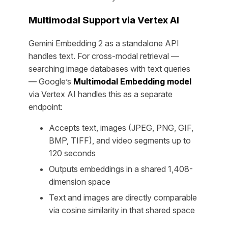
Multimodal Support via Vertex AI
Gemini Embedding 2 as a standalone API
handles text. For cross-modal retrieval —
searching image databases with text queries
— Google’s
Multimodal Embedding model
via Vertex AI handles this as a separate
endpoint:
Accepts text, images (JPEG, PNG, GIF,
BMP, TIFF), and video segments up to
120 seconds
Outputs embeddings in a shared 1,408-
dimension space
Text and images are directly comparable
via cosine similarity in that shared space