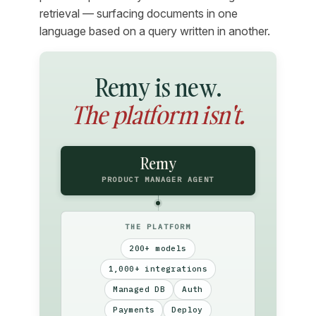
retrieval — surfacing documents in one
language based on a query written in another.
Remy is new.
The platform isn't.
Remy
PRODUCT MANAGER AGENT
THE PLATFORM
200+ models
1,000+ integrations
Managed DB
Auth
Payments
Deploy