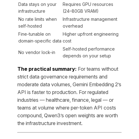
Data stays on your
Requires GPU resources
infrastructure
(24–80GB VRAM)
No rate limits when
Infrastructure management
self-hosted
overhead
Fine-tunable on
Higher upfront engineering
domain-specific data
cost
Self-hosted performance
No vendor lock-in
depends on your setup
The practical summary:
For teams without
strict data governance requirements and
moderate data volumes, Gemini Embedding 2’s
API is faster to production. For regulated
industries — healthcare, finance, legal — or
teams at volume where per-token API costs
compound, Qwen3’s open weights are worth
the infrastructure investment.