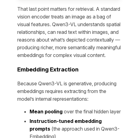
That last point matters for retrieval. A standard
vision encoder treats an image as a bag of
visual features. Qwen3-VL understands spatial
relationships, can read text within images, and
reasons about what’s depicted contextually —
producing richer, more semantically meaningful
embeddings for complex visual content.
Embedding Extraction
Because Qwen3-VL is generative, producing
embeddings requires extracting from the
model’s internal representations:
Mean pooling
over the final hidden layer
Instruction-tuned embedding
prompts
(the approach used in Qwen3-
Embedding)