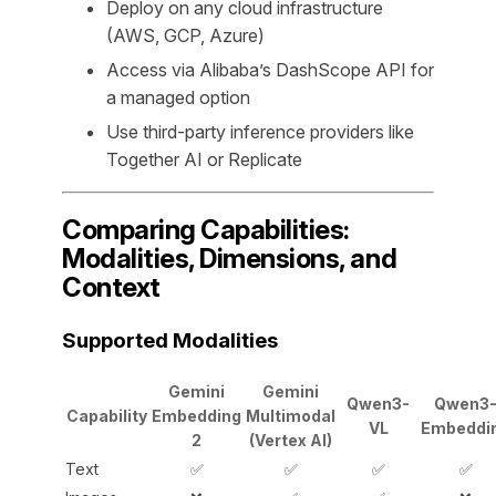
Deploy on any cloud infrastructure
(AWS, GCP, Azure)
Access via Alibaba’s DashScope API for
a managed option
Use third-party inference providers like
Together AI or Replicate
Comparing Capabilities:
Modalities, Dimensions, and
Context
Supported Modalities
Gemini
Gemini
Qwen3-
Qwen3
Capability
Embedding
Multimodal
VL
Embeddi
2
(Vertex AI)
Text
✅
✅
✅
✅