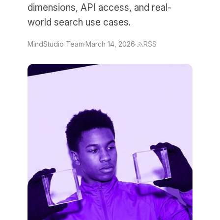
dimensions, API access, and real-
world search use cases.
MindStudio Team
·
March 14, 2026
·
RSS