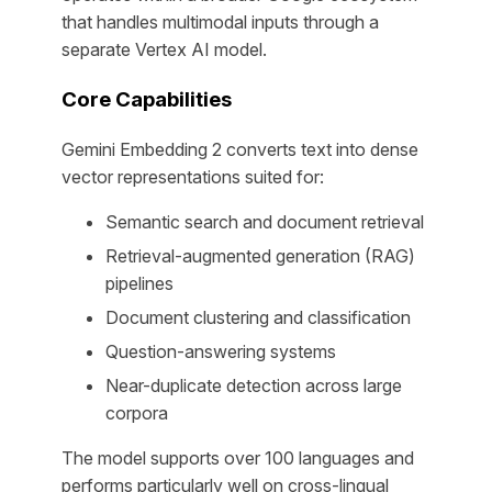
that handles multimodal inputs through a
separate Vertex AI model.
Core Capabilities
Gemini Embedding 2 converts text into dense
vector representations suited for:
Semantic search and document retrieval
Retrieval-augmented generation (RAG)
pipelines
Document clustering and classification
Question-answering systems
Near-duplicate detection across large
corpora
The model supports over 100 languages and
performs particularly well on cross-lingual