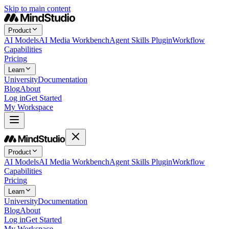
Skip to main content
Product
AI Models
AI Media Workbench
Agent Skills Plugin
Workflow
Capabilities
Pricing
Learn
University
Documentation
Blog
About
Log in
Get Started
My Workspace
Product
AI Models
AI Media Workbench
Agent Skills Plugin
Workflow
Capabilities
Pricing
Learn
University
Documentation
Blog
About
Log in
Get Started
My Workspace