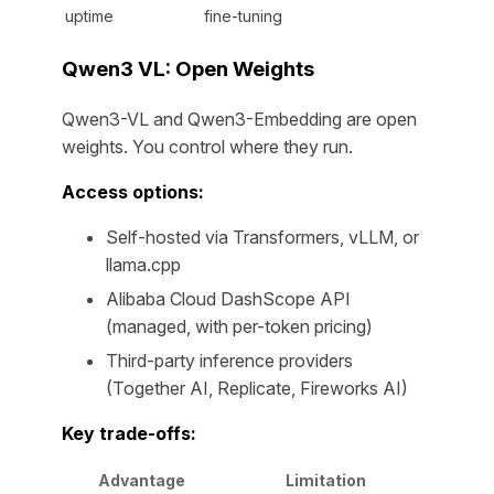
uptime
fine-tuning
Qwen3 VL: Open Weights
Qwen3-VL and Qwen3-Embedding are open
weights. You control where they run.
Access options:
Self-hosted via Transformers, vLLM, or
llama.cpp
Alibaba Cloud DashScope API
(managed, with per-token pricing)
Third-party inference providers
(Together AI, Replicate, Fireworks AI)
Key trade-offs:
Advantage
Limitation