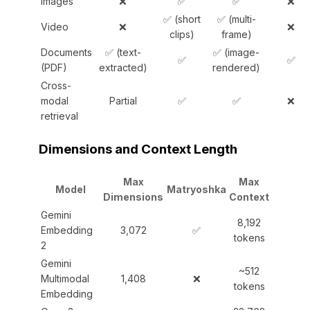
Images
❌
✅
✅
❌
✅ (short
✅ (multi-
Video
❌
❌
clips)
frame)
Documents
✅ (text-
✅ (image-
✅
✅
(PDF)
extracted)
rendered)
Cross-
modal
Partial
✅
✅
❌
retrieval
Dimensions and Context Length
Max
Max
Model
Matryoshka
Dimensions
Context
Gemini
8,192
Embedding
3,072
✅
tokens
2
Gemini
~512
Multimodal
1,408
❌
tokens
Embedding