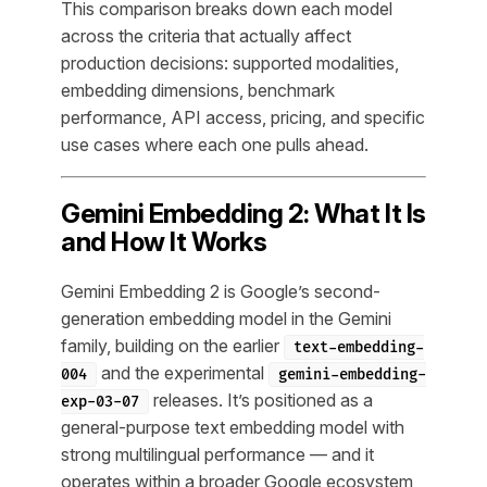
This comparison breaks down each model
across the criteria that actually affect
production decisions: supported modalities,
embedding dimensions, benchmark
performance, API access, pricing, and specific
use cases where each one pulls ahead.
Gemini Embedding 2: What It Is
and How It Works
Gemini Embedding 2 is Google’s second-
generation embedding model in the Gemini
family, building on the earlier
text-embedding-
and the experimental
004
gemini-embedding-
releases. It’s positioned as a
exp-03-07
general-purpose text embedding model with
strong multilingual performance — and it
operates within a broader Google ecosystem