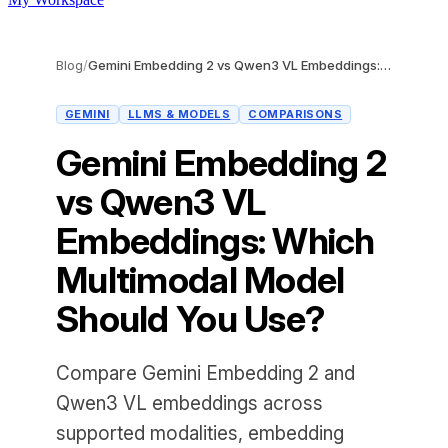
Blog
/
Gemini Embedding 2 vs Qwen3 VL Embeddings: Which Multimodal Model Should You Use?
GEMINI
LLMS & MODELS
COMPARISONS
Gemini Embedding 2
vs Qwen3 VL
Embeddings: Which
Multimodal Model
Should You Use?
Compare Gemini Embedding 2 and
Qwen3 VL embeddings across
supported modalities, embedding