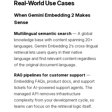
Real-World Use Cases
When Gemini Embedding 2 Makes
Sense
Multilingual semantic search
— A global
knowledge base with content spanning 20+
languages. Gemini Embedding 2’s cross-lingual
retrieval lets users query in their native
language and find relevant content regardless
of the original document language.
RAG pipelines for customer support
—
Embedding FAQs, product docs, and support
tickets for AI-powered support agents. The
managed API removes infrastructure
complexity from your development cycle, so
teams can focus on the retrieval logic itself.