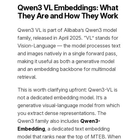
Qwen3 VL Embeddings: What
They Are and How They Work
Qwen3 VL is part of Alibaba’s Qwen3 model
family, released in April 2025. “VL” stands for
Vision-Language — the model processes text
and images natively in a single forward pass,
making it useful as both a generative model
and an embedding backbone for multimodal
retrieval.
This is worth clarifying upfront: Qwen3-VL is
not a dedicated embedding model. It’s a
generative visual-language model from which
you extract dense representations. The
Qwen3 family also includes
Qwen3-
Embedding
, a dedicated text embedding
model that ranks near the top of MTEB. When