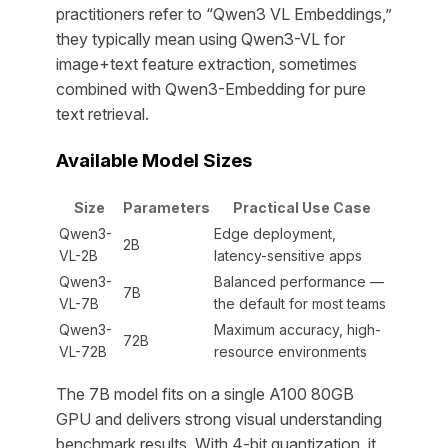
practitioners refer to “Qwen3 VL Embeddings,”
they typically mean using Qwen3-VL for
image+text feature extraction, sometimes
combined with Qwen3-Embedding for pure
text retrieval.
Available Model Sizes
Size
Parameters
Practical Use Case
Qwen3-
Edge deployment,
2B
VL-2B
latency-sensitive apps
Qwen3-
Balanced performance —
7B
VL-7B
the default for most teams
Qwen3-
Maximum accuracy, high-
72B
VL-72B
resource environments
The 7B model fits on a single A100 80GB
GPU and delivers strong visual understanding
benchmark results. With 4-bit quantization, it