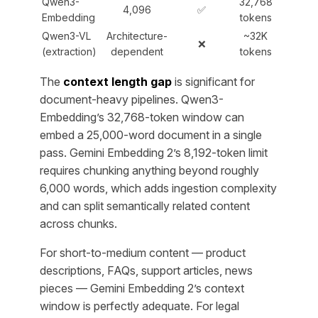
Qwen3-
32,768
4,096
✅
Embedding
tokens
Qwen3-VL
Architecture-
~32K
❌
(extraction)
dependent
tokens
The
context length gap
is significant for
document-heavy pipelines. Qwen3-
Embedding’s 32,768-token window can
embed a 25,000-word document in a single
pass. Gemini Embedding 2’s 8,192-token limit
requires chunking anything beyond roughly
6,000 words, which adds ingestion complexity
and can split semantically related content
across chunks.
For short-to-medium content — product
descriptions, FAQs, support articles, news
pieces — Gemini Embedding 2’s context
window is perfectly adequate. For legal