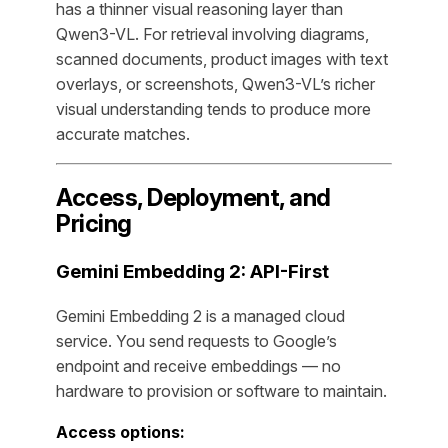
has a thinner visual reasoning layer than
Qwen3-VL. For retrieval involving diagrams,
scanned documents, product images with text
overlays, or screenshots, Qwen3-VL’s richer
visual understanding tends to produce more
accurate matches.
Access, Deployment, and
Pricing
Gemini Embedding 2: API-First
Gemini Embedding 2 is a managed cloud
service. You send requests to Google’s
endpoint and receive embeddings — no
hardware to provision or software to maintain.
Access options: