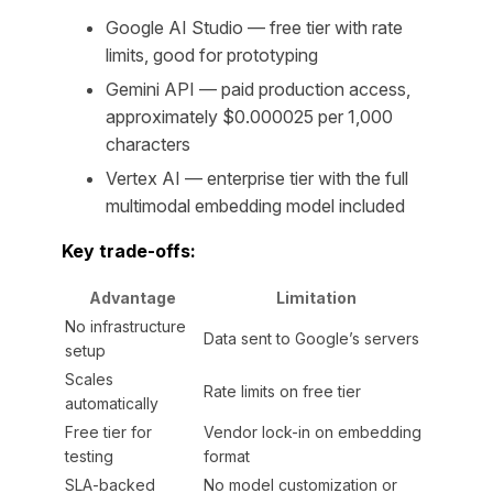
Google AI Studio — free tier with rate
limits, good for prototyping
Gemini API — paid production access,
approximately $0.000025 per 1,000
characters
Vertex AI — enterprise tier with the full
multimodal embedding model included
Key trade-offs:
Advantage
Limitation
No infrastructure
Data sent to Google’s servers
setup
Scales
Rate limits on free tier
automatically
Free tier for
Vendor lock-in on embedding
testing
format
SLA-backed
No model customization or