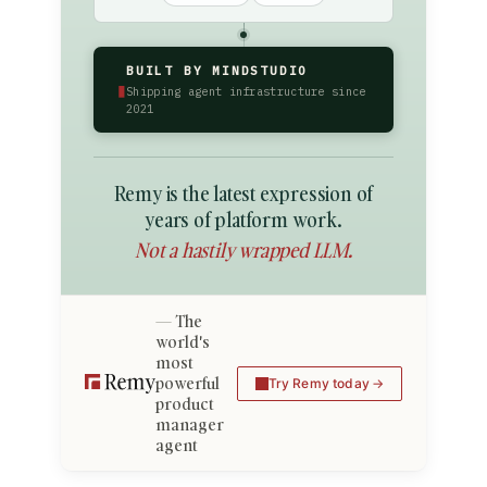
BUILT BY MINDSTUDIO
▮
Shipping agent infrastructure since
2021
Remy is the latest expression of
years of platform work.
Not a hastily wrapped LLM.
The
world's
most
powerful
Try Remy today
product
manager
agent