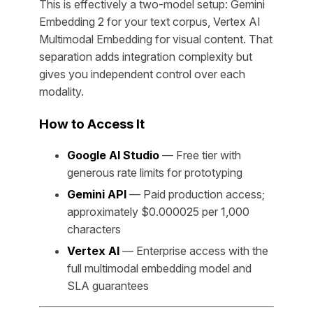
This is effectively a two-model setup: Gemini
Embedding 2 for your text corpus, Vertex AI
Multimodal Embedding for visual content. That
separation adds integration complexity but
gives you independent control over each
modality.
How to Access It
Google AI Studio
— Free tier with
generous rate limits for prototyping
Gemini API
— Paid production access;
approximately $0.000025 per 1,000
characters
Vertex AI
— Enterprise access with the
full multimodal embedding model and
SLA guarantees