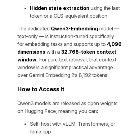
Hidden state extraction
using the last
token or a CLS-equivalent position
The dedicated
Qwen3-Embedding
model —
text-only — is instruction-tuned specifically
for embedding tasks and supports up to
4,096
dimensions
with a
32,768-token context
window
. For pure text retrieval, that context
window is a significant practical advantage
over Gemini Embedding 2’s 8,192 tokens.
How to Access It
Qwen3 models are released as open weights
on Hugging Face, meaning you can:
Self-host with vLLM, Transformers, or
llama.cpp