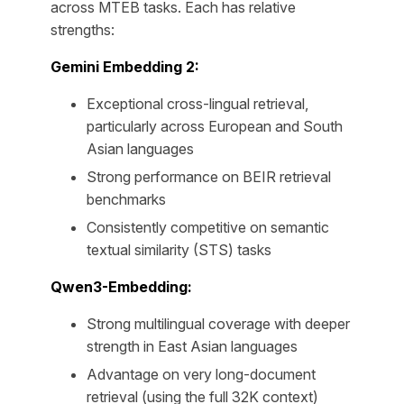
across MTEB tasks. Each has relative
strengths:
Gemini Embedding 2:
Exceptional cross-lingual retrieval,
particularly across European and South
Asian languages
Strong performance on BEIR retrieval
benchmarks
Consistently competitive on semantic
textual similarity (STS) tasks
Qwen3-Embedding:
Strong multilingual coverage with deeper
strength in East Asian languages
Advantage on very long-document
retrieval (using the full 32K context)